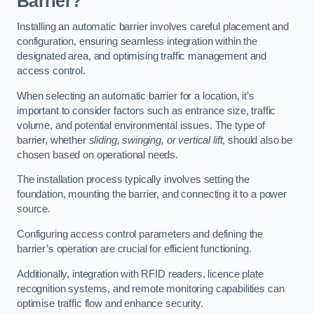
Barrier?
Installing an automatic barrier involves careful placement and
configuration, ensuring seamless integration within the
designated area, and optimising traffic management and
access control.
When selecting an automatic barrier for a location, it’s
important to consider factors such as entrance size, traffic
volume, and potential environmental issues. The type of
barrier, whether
sliding, swinging, or vertical lift
, should also be
chosen based on operational needs.
The installation process typically involves setting the
foundation, mounting the barrier, and connecting it to a power
source.
Configuring access control parameters and defining the
barrier’s operation are crucial for efficient functioning.
Additionally, integration with RFID readers, licence plate
recognition systems, and remote monitoring capabilities can
optimise traffic flow and enhance security.