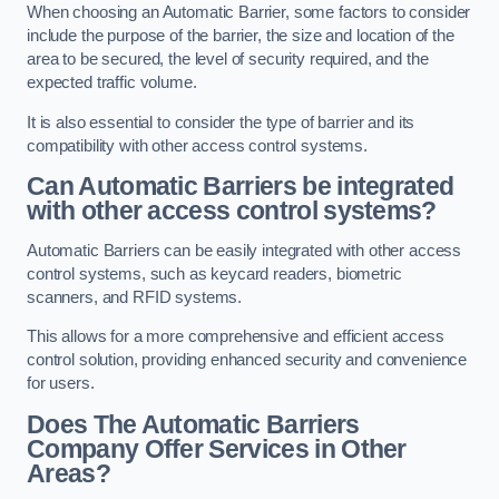
When choosing an Automatic Barrier, some factors to consider
include the purpose of the barrier, the size and location of the
area to be secured, the level of security required, and the
expected traffic volume.
It is also essential to consider the type of barrier and its
compatibility with other access control systems.
Can Automatic Barriers be integrated
with other access control systems?
Automatic Barriers can be easily integrated with other access
control systems, such as keycard readers, biometric
scanners, and RFID systems.
This allows for a more comprehensive and efficient access
control solution, providing enhanced security and convenience
for users.
Does The Automatic Barriers
Company Offer Services in Other
Areas?