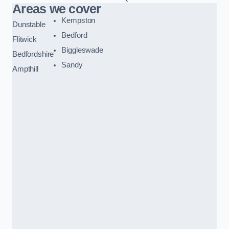
Areas we cover
Kempston
Dunstable
Bedford
Flitwick
Biggleswade
Bedfordshire
Sandy
Ampthill