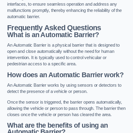
interfaces, to ensure seamless operation and address any
malfunctions promptly, thereby enhancing the reliability of the
automatic barrier.
Frequently Asked Questions
What is an Automatic Barrier?
An Automatic Barrier is a physical barrier that is designed to
open and close automatically without the need for human
intervention. It is typically used to control vehicular or
pedestrian access to a specific area.
How does an Automatic Barrier work?
An Automatic Barrier works by using sensors or detectors to
detect the presence of a vehicle or person.
Once the sensor is triggered, the barrier opens automatically,
allowing the vehicle or person to pass through. The barrier then
closes once the vehicle or person has cleared the area.
What are the benefits of using an
Automatic Barrier?