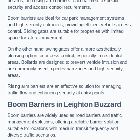
bollards, and rising arm barriers, each tailored to specific
security and access control requirements.
Boom barriers are ideal for car park management systems
and high-security entrances, providing efficient vehicle access
control. Sliding gates are suitable for properties with limited
space for lateral movement.
On the other hand, swing gates offer a more aesthetically
pleasing option for access control, especially in residential
areas. Bollards are designed to prevent vehicle intrusion and
are commonly used in pedestrian zones and high-security
areas.
Rising arm barriers are an effective solution for managing
traffic flow and enhancing security at entry points.
Boom Barriers in Leighton Buzzard
Boom barriers are widely used as road barriers and traffic
management solutions, offering a reliable barrier solution
suitable for locations with medium transit frequency and
diverse traffic scenarios.