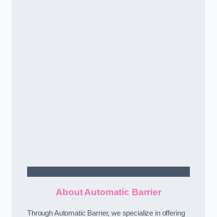
Contact Us
About Automatic Barrier
Through Automatic Barrier, we specialize in offering