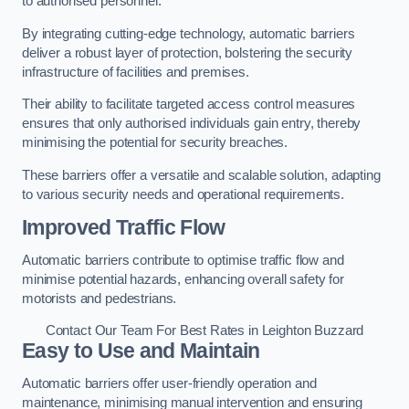
to authorised personnel.
By integrating cutting-edge technology, automatic barriers
deliver a robust layer of protection, bolstering the security
infrastructure of facilities and premises.
Their ability to facilitate targeted access control measures
ensures that only authorised individuals gain entry, thereby
minimising the potential for security breaches.
These barriers offer a versatile and scalable solution, adapting
to various security needs and operational requirements.
Improved Traffic Flow
Automatic barriers contribute to optimise traffic flow and
minimise potential hazards, enhancing overall safety for
motorists and pedestrians.
Contact Our Team For Best Rates in Leighton Buzzard
Easy to Use and Maintain
Automatic barriers offer user-friendly operation and
maintenance, minimising manual intervention and ensuring