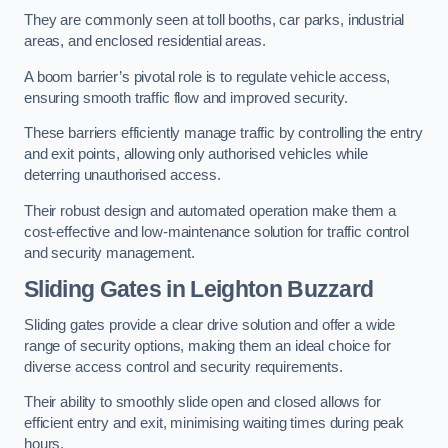
They are commonly seen at toll booths, car parks, industrial
areas, and enclosed residential areas.
A boom barrier’s pivotal role is to regulate vehicle access,
ensuring smooth traffic flow and improved security.
These barriers efficiently manage traffic by controlling the entry
and exit points, allowing only authorised vehicles while
deterring unauthorised access.
Their robust design and automated operation make them a
cost-effective and low-maintenance solution for traffic control
and security management.
Sliding Gates in Leighton Buzzard
Sliding gates provide a clear drive solution and offer a wide
range of security options, making them an ideal choice for
diverse access control and security requirements.
Their ability to smoothly slide open and closed allows for
efficient entry and exit, minimising waiting times during peak
hours.