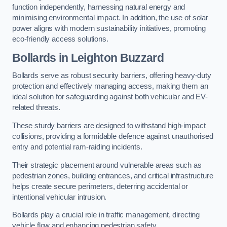
function independently, harnessing natural energy and
minimising environmental impact. In addition, the use of solar
power aligns with modern sustainability initiatives, promoting
eco-friendly access solutions.
Bollards in Leighton Buzzard
Bollards serve as robust security barriers, offering heavy-duty
protection and effectively managing access, making them an
ideal solution for safeguarding against both vehicular and EV-
related threats.
These sturdy barriers are designed to withstand high-impact
collisions, providing a formidable defence against unauthorised
entry and potential ram-raiding incidents.
Their strategic placement around vulnerable areas such as
pedestrian zones, building entrances, and critical infrastructure
helps create secure perimeters, deterring accidental or
intentional vehicular intrusion.
Bollards play a crucial role in traffic management, directing
vehicle flow and enhancing pedestrian safety.