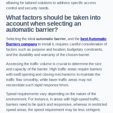
allowing for tailored solutions to address specific access
control and security needs.
What factors should be taken into
account when selecting an
automatic barrier?
Selecting the ideal
automatic barrier
, and the
best Automatic
Barriers company
to install it, requires careful consideration of
factors such as purpose and location, budgetary constraints,
and the durability and warranty of the chosen barrier.
Assessing the traffic volume is crucial to determine the size
and capacity of the barrier. High traffic areas require barriers
with swift opening and closing mechanisms to maintain the
traffic flow smoothly, while lower traffic areas may not
necessitate such rapid response times.
Speed requirements vary depending on the nature of the
environment. For instance, in areas with high-speed traffic,
barriers need to be quick and responsive, whereas in restricted
speed areas, the speed requirement may be less stringent.