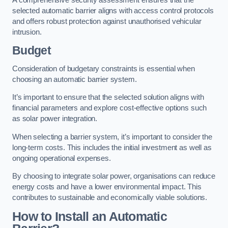
selected automatic barrier aligns with access control protocols
and offers robust protection against unauthorised vehicular
intrusion.
Budget
Consideration of budgetary constraints is essential when
choosing an automatic barrier system.
It’s important to ensure that the selected solution aligns with
financial parameters and explore cost-effective options such
as solar power integration.
When selecting a barrier system, it’s important to consider the
long-term costs. This includes the initial investment as well as
ongoing operational expenses.
By choosing to integrate solar power, organisations can reduce
energy costs and have a lower environmental impact. This
contributes to sustainable and economically viable solutions.
How to Install an Automatic