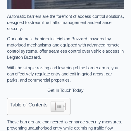
Automatic barriers are the forefront of access control solutions,
designed to streamline traffic management and enhance
security.
Our automatic barriers in Leighton Buzzard, powered by
motorised mechanisms and equipped with advanced remote
control systems, offer seamless control over vehicle access in
Leighton Buzzard.
With the simple raising and lowering of the barrier arms, you
can effectively regulate entry and exit in gated areas, car
parks, and commercial properties.
Get In Touch Today
Table of Contents
These barriers are engineered to enhance security measures,
preventing unauthorised entry while optimising traffic flow