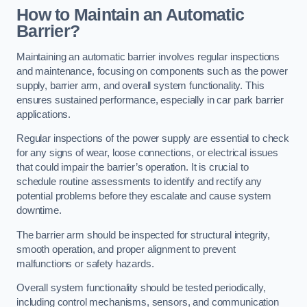
How to Maintain an Automatic
Barrier?
Maintaining an automatic barrier involves regular inspections
and maintenance, focusing on components such as the power
supply, barrier arm, and overall system functionality. This
ensures sustained performance, especially in car park barrier
applications.
Regular inspections of the power supply are essential to check
for any signs of wear, loose connections, or electrical issues
that could impair the barrier’s operation. It is crucial to
schedule routine assessments to identify and rectify any
potential problems before they escalate and cause system
downtime.
The barrier arm should be inspected for structural integrity,
smooth operation, and proper alignment to prevent
malfunctions or safety hazards.
Overall system functionality should be tested periodically,
including control mechanisms, sensors, and communication