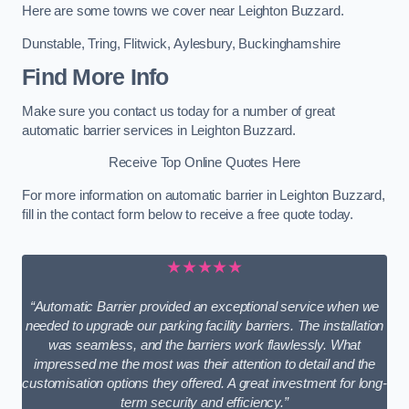
Here are some towns we cover near Leighton Buzzard.
Dunstable
,
Tring
,
Flitwick
,
Aylesbury
,
Buckinghamshire
Find More Info
Make sure you contact us today for a number of great
automatic barrier services in Leighton Buzzard.
Receive Top Online Quotes Here
For more information on automatic barrier in Leighton Buzzard,
fill in the contact form below to receive a free quote today.
★★★★★
“Automatic Barrier provided an exceptional service when we
needed to upgrade our parking facility barriers. The installation
was seamless, and the barriers work flawlessly. What
impressed me the most was their attention to detail and the
customisation options they offered. A great investment for long-
term security and efficiency.”