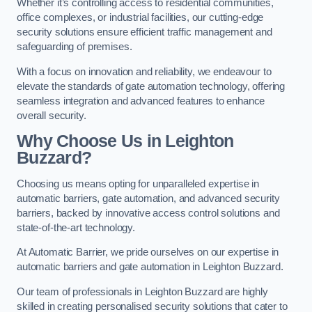
Whether it’s controlling access to residential communities,
office complexes, or industrial facilities, our cutting-edge
security solutions ensure efficient traffic management and
safeguarding of premises.
With a focus on innovation and reliability, we endeavour to
elevate the standards of gate automation technology, offering
seamless integration and advanced features to enhance
overall security.
Why Choose Us in Leighton
Buzzard?
Choosing us means opting for unparalleled expertise in
automatic barriers, gate automation, and advanced security
barriers, backed by innovative access control solutions and
state-of-the-art technology.
At Automatic Barrier, we pride ourselves on our expertise in
automatic barriers and gate automation in Leighton Buzzard.
Our team of professionals in Leighton Buzzard are highly
skilled in creating personalised security solutions that cater to