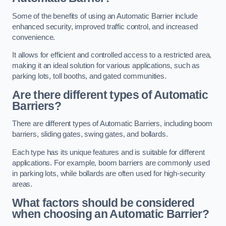
Some of the benefits of using an Automatic Barrier include
enhanced security, improved traffic control, and increased
convenience.
It allows for efficient and controlled access to a restricted area,
making it an ideal solution for various applications, such as
parking lots, toll booths, and gated communities.
Are there different types of Automatic
Barriers?
There are different types of Automatic Barriers, including boom
barriers, sliding gates, swing gates, and bollards.
Each type has its unique features and is suitable for different
applications. For example, boom barriers are commonly used
in parking lots, while bollards are often used for high-security
areas.
What factors should be considered
when choosing an Automatic Barrier?