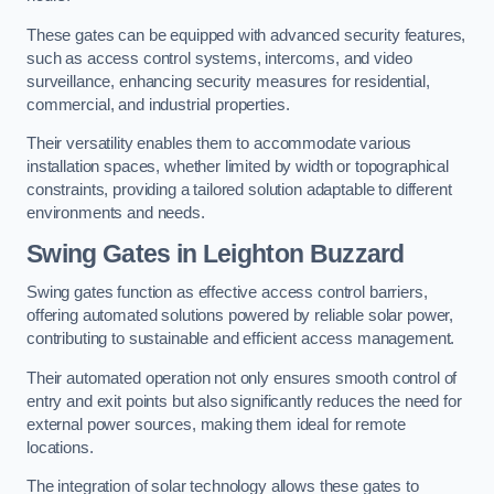
These gates can be equipped with advanced security features,
such as access control systems, intercoms, and video
surveillance, enhancing security measures for residential,
commercial, and industrial properties.
Their versatility enables them to accommodate various
installation spaces, whether limited by width or topographical
constraints, providing a tailored solution adaptable to different
environments and needs.
Swing Gates in Leighton Buzzard
Swing gates function as effective access control barriers,
offering automated solutions powered by reliable solar power,
contributing to sustainable and efficient access management.
Their automated operation not only ensures smooth control of
entry and exit points but also significantly reduces the need for
external power sources, making them ideal for remote
locations.
The integration of solar technology allows these gates to