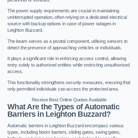
The power supply requirements are crucial in maintaining
uninterrupted operation, often relying on a dedicated electrical
source with backup options in case of power outages in
Leighton Buzzard.
The beam serves as a pivotal component, utilising sensors to
detect the presence of approaching vehicles or individuals.
It plays a significant role in enforcing access control, allowing
entry solely to authorised entities while restricting unauthorised
access.
This functionality strengthens security measures, ensuring that
only permitted individuals can access the protected area.
Receive Best Online Quotes Available
What Are the Types of Automatic
Barriers in Leighton Buzzard?
Automatic barriers in Leighton Buzzard encompass various
types, including boom barriers, sliding gates, swing gates,