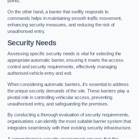
points.
On the other hand, a barrier that swiftly responds to
commands helps in maintaining smooth traffic movement,
enhancing security measures, and reducing the risk of
unauthorised entry.
Security Needs
Assessing specific security needs is vital for selecting the
appropriate automatic barrier, ensuring it meets the access
control and security requirements, effectively managing
authorised vehicle entry and exit.
When considering automatic barriers, it’s essential to address
the unique security demands of the site. These barriers play a
pivotal role in controlling vehicular access, preventing
unauthorised entry, and safeguarding the premises.
By conducting a thorough evaluation of security requirements,
organisations can identify the most suitable barrier system that
integrates seamlessly with their existing security infrastructure.
A comprehensive security assessment ensures that the