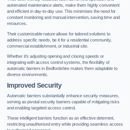
automated maintenance alerts, make them highly convenient
and efficient in day-to-day use. This minimises the need for
constant monitoring and manual intervention, saving time and
resources.
Their customisable nature allows for tailored solutions to
address specific needs, be it for a residential community,
commercial establishment, or industrial site.
Whether it’s adjusting opening and closing speeds or
integrating with access control systems, the flexibility of
automatic barriers in Bedfordshire
makes them adaptable to
diverse environments.
Improved Security
Automatic barriers substantially enhance security measures,
serving as pivotal security barriers capable of mitigating risks
and enabling targeted access control.
These intelligent barriers function as an effective deterrent,
restricting unauthorised entry while providing seamless access