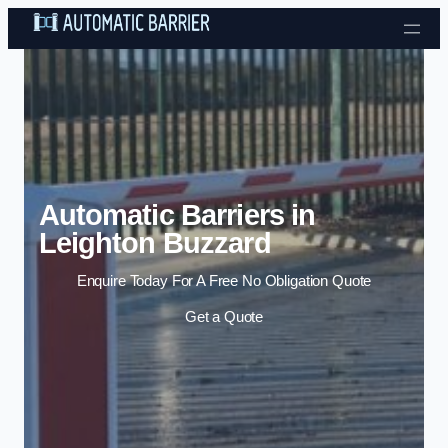
Skip to content
Automatic Barriers in
Leighton Buzzard
Enquire Today For A Free No Obligation Quote
Get a Quote