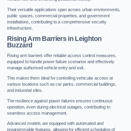
Their versatile applications span across urban environments,
public spaces, commercial properties, and government
installations, contributing to a comprehensive security
infrastructure.
Rising Arm Barriers in Leighton
Buzzard
Rising arm barriers offer reliable access control measures,
equipped to handle power failure scenarios and effectively
manage authorised vehicle entry and exit.
This makes them ideal for controlling vehicular access at
various locations such as car parks, commercial buildings,
and industrial sites.
The resilience against power failures ensures continuous
operation, even during electrical outages, contributing to
seamless access management.
Advanced models are equipped with automated and
programmable features, allowing for efficient scheduling of