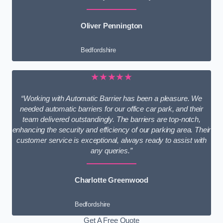
Oliver Pennington
Bedfordshire
★★★★★
“Working with Automatic Barrier has been a pleasure. We
needed automatic barriers for our office car park, and their
team delivered outstandingly. The barriers are top-notch,
enhancing the security and efficiency of our parking area. Their
customer service is exceptional, always ready to assist with
any queries.”
Charlotte Greenwood
Bedfordshire
Get A Free Quote