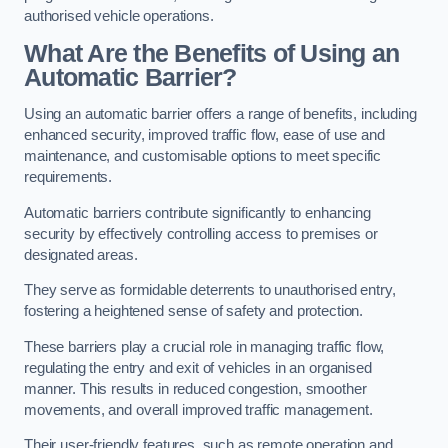
authorised vehicle operations.
What Are the Benefits of Using an
Automatic Barrier?
Using an automatic barrier offers a range of benefits, including
enhanced security, improved traffic flow, ease of use and
maintenance, and customisable options to meet specific
requirements.
Automatic barriers contribute significantly to enhancing
security by effectively controlling access to premises or
designated areas.
They serve as formidable deterrents to unauthorised entry,
fostering a heightened sense of safety and protection.
These barriers play a crucial role in managing traffic flow,
regulating the entry and exit of vehicles in an organised
manner. This results in reduced congestion, smoother
movements, and overall improved traffic management.
Their user-friendly features, such as remote operation and