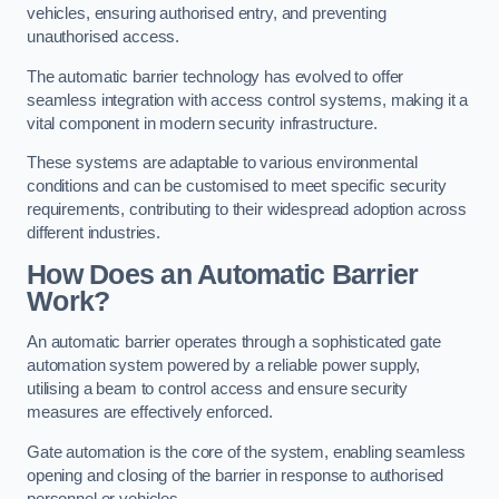
vehicles, ensuring authorised entry, and preventing
unauthorised access.
The automatic barrier technology has evolved to offer
seamless integration with access control systems, making it a
vital component in modern security infrastructure.
These systems are adaptable to various environmental
conditions and can be customised to meet specific security
requirements, contributing to their widespread adoption across
different industries.
How Does an Automatic Barrier
Work?
An automatic barrier operates through a sophisticated gate
automation system powered by a reliable power supply,
utilising a beam to control access and ensure security
measures are effectively enforced.
Gate automation is the core of the system, enabling seamless
opening and closing of the barrier in response to authorised
personnel or vehicles.