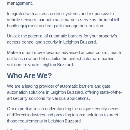
management.
Integrated with access control systems and responsive to
vehicle sensors, our automatic barriers serve as the ideal toll
booth equipment and car park management solution.
Unlock the potential of automatic barriers for your property’s
access control and security in Leighton Buzzard.
Make a smart move towards advanced access control, reach
out to us now and let us tailor the perfect automatic barrier
solution for you in Leighton Buzzard.
Who Are We?
We are a leading provider of automatic barriers and gate
automation solutions in Leighton Buzzard, offering state-of-the-
art security solutions for various applications.
Our expertise lies in understanding the unique security needs
of different industries and providing tailored solutions to meet
those requirements in Leighton Buzzard.