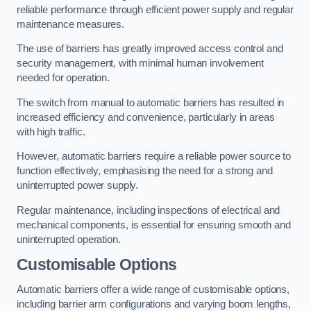
reliable performance through efficient power supply and regular
maintenance measures.
The use of barriers has greatly improved access control and
security management, with minimal human involvement
needed for operation.
The switch from manual to automatic barriers has resulted in
increased efficiency and convenience, particularly in areas
with high traffic.
However, automatic barriers require a reliable power source to
function effectively, emphasising the need for a strong and
uninterrupted power supply.
Regular maintenance, including inspections of electrical and
mechanical components, is essential for ensuring smooth and
uninterrupted operation.
Customisable Options
Automatic barriers offer a wide range of customisable options,
including barrier arm configurations and varying boom lengths,