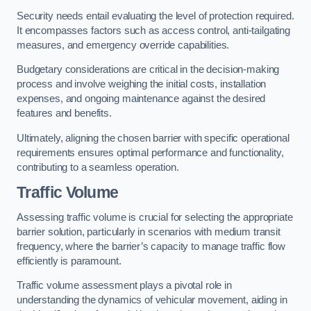
Security needs entail evaluating the level of protection required.
It encompasses factors such as access control, anti-tailgating
measures, and emergency override capabilities.
Budgetary considerations are critical in the decision-making
process and involve weighing the initial costs, installation
expenses, and ongoing maintenance against the desired
features and benefits.
Ultimately, aligning the chosen barrier with specific operational
requirements ensures optimal performance and functionality,
contributing to a seamless operation.
Traffic Volume
Assessing traffic volume is crucial for selecting the appropriate
barrier solution, particularly in scenarios with medium transit
frequency, where the barrier’s capacity to manage traffic flow
efficiently is paramount.
Traffic volume assessment plays a pivotal role in
understanding the dynamics of vehicular movement, aiding in