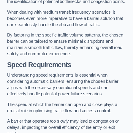
the identification of potential bottlenecks and congestion points.
When dealing with medium transit frequency scenarios, it
becomes even more imperative to have a barrier solution that
can seamlessly handle the ebb and flow of traffic.
By factoring in the specific traffic volume patterns, the chosen
barrier can be tailored to ensure minimal disruptions and
maintain a smooth traffic flow, thereby enhancing overall road
safety and commuter experience.
Speed Requirements
Understanding speed requirements is essential when
considering automatic barriers, ensuring the chosen barrier
aligns with the necessary operational speeds and can
effectively handle potential power failure scenarios.
The speed at which the barrier can open and close plays a
crucial role in optimising traffic flow and access control.
A barrier that operates too slowly may lead to congestion or
delays, impacting the overall efficiency of the entry or exit