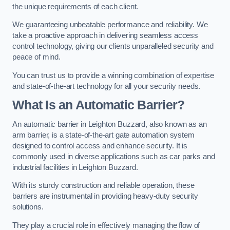
the unique requirements of each client.
We guaranteeing unbeatable performance and reliability. We
take a proactive approach in delivering seamless access
control technology, giving our clients unparalleled security and
peace of mind.
You can trust us to provide a winning combination of expertise
and state-of-the-art technology for all your security needs.
What Is an Automatic Barrier?
An automatic barrier in Leighton Buzzard, also known as an
arm barrier, is a state-of-the-art gate automation system
designed to control access and enhance security. It is
commonly used in diverse applications such as car parks and
industrial facilities in Leighton Buzzard.
With its sturdy construction and reliable operation, these
barriers are instrumental in providing heavy-duty security
solutions.
They play a crucial role in effectively managing the flow of