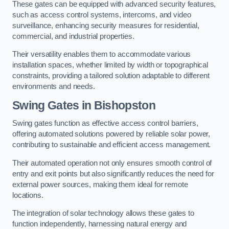
These gates can be equipped with advanced security features,
such as access control systems, intercoms, and video
surveillance, enhancing security measures for residential,
commercial, and industrial properties.
Their versatility enables them to accommodate various
installation spaces, whether limited by width or topographical
constraints, providing a tailored solution adaptable to different
environments and needs.
Swing Gates in Bishopston
Swing gates function as effective access control barriers,
offering automated solutions powered by reliable solar power,
contributing to sustainable and efficient access management.
Their automated operation not only ensures smooth control of
entry and exit points but also significantly reduces the need for
external power sources, making them ideal for remote
locations.
The integration of solar technology allows these gates to
function independently, harnessing natural energy and