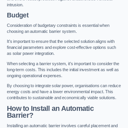
intrusion.
Budget
Consideration of budgetary constraints is essential when
choosing an automatic barrier system.
It’s important to ensure that the selected solution aligns with
financial parameters and explore cost-effective options such
as solar power integration.
When selecting a barrier system, it’s important to consider the
long-term costs. This includes the initial investment as well as
ongoing operational expenses.
By choosing to integrate solar power, organisations can reduce
energy costs and have a lower environmental impact. This
contributes to sustainable and economically viable solutions.
How to Install an Automatic
Barrier?
Installing an automatic barrier involves careful placement and