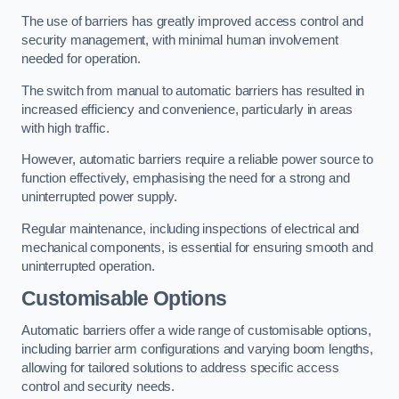
The use of barriers has greatly improved access control and
security management, with minimal human involvement
needed for operation.
The switch from manual to automatic barriers has resulted in
increased efficiency and convenience, particularly in areas
with high traffic.
However, automatic barriers require a reliable power source to
function effectively, emphasising the need for a strong and
uninterrupted power supply.
Regular maintenance, including inspections of electrical and
mechanical components, is essential for ensuring smooth and
uninterrupted operation.
Customisable Options
Automatic barriers offer a wide range of customisable options,
including barrier arm configurations and varying boom lengths,
allowing for tailored solutions to address specific access
control and security needs.