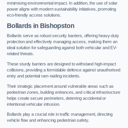
minimising environmental impact. In addition, the use of solar
power aligns with modern sustainability initiatives, promoting
eco-friendly access solutions.
Bollards in Bishopston
Bollards serve as robust security barriers, offering heavy-duty
protection and effectively managing access, making them an
ideal solution for safeguarding against both vehicular and EV-
related threats.
These sturdy barriers are designed to withstand high-impact
collisions, providing a formidable defence against unauthorised
entry and potential ram-raiding incidents.
Their strategic placement around vulnerable areas such as
pedestrian zones, building entrances, and critical infrastructure
helps create secure perimeters, deterring accidental or
intentional vehicular intrusion.
Bollards play a crucial role in traffic management, directing
vehicle flow and enhancing pedestrian safety.