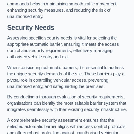
commands helps in maintaining smooth traffic movement,
enhancing security measures, and reducing the risk of
unauthorised entry.
Security Needs
Assessing specific security needs is vital for selecting the
appropriate automatic barrier, ensuring it meets the access
control and security requirements, effectively managing
authorised vehicle entry and exit.
When considering automatic barriers, it’s essential to address
the unique security demands of the site. These barriers play a
pivotal role in controlling vehicular access, preventing
unauthorised entry, and safeguarding the premises.
By conducting a thorough evaluation of security requirements,
organisations can identify the most suitable barrier system that
integrates seamlessly with their existing security infrastructure.
A comprehensive security assessment ensures that the
selected automatic barrier aligns with access control protocols
and offers robust protection against unauthorised vehicular