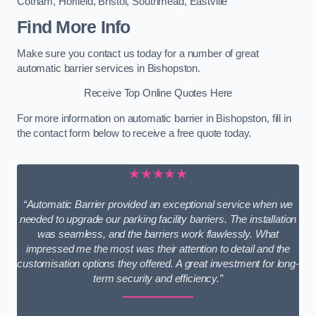
Cotham
,
Horfield
,
Bristol
,
Southmead
,
Eastville
Find More Info
Make sure you contact us today for a number of great
automatic barrier services in Bishopston.
Receive Top Online Quotes Here
For more information on automatic barrier in Bishopston, fill in
the contact form below to receive a free quote today.
★★★★★
“Automatic Barrier provided an exceptional service when we
needed to upgrade our parking facility barriers. The installation
was seamless, and the barriers work flawlessly. What
impressed me the most was their attention to detail and the
customisation options they offered. A great investment for long-
term security and efficiency.”