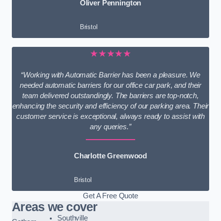
Oliver Pennington
Bristol
★★★★★
“Working with Automatic Barrier has been a pleasure. We
needed automatic barriers for our office car park, and their
team delivered outstandingly. The barriers are top-notch,
enhancing the security and efficiency of our parking area. Their
customer service is exceptional, always ready to assist with
any queries.”
Charlotte Greenwood
Bristol
Get A Free Quote
Areas we cover
Southville