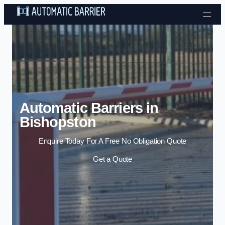
Skip to content
Automatic Barriers in
Bishopston
Enquire Today For A Free No Obligation Quote
Get a Quote