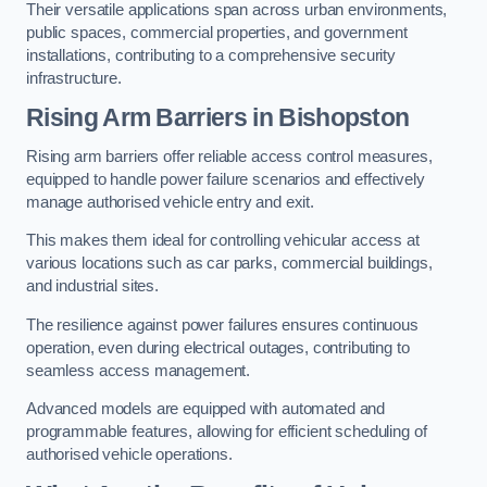
Their versatile applications span across urban environments,
public spaces, commercial properties, and government
installations, contributing to a comprehensive security
infrastructure.
Rising Arm Barriers in Bishopston
Rising arm barriers offer reliable access control measures,
equipped to handle power failure scenarios and effectively
manage authorised vehicle entry and exit.
This makes them ideal for controlling vehicular access at
various locations such as car parks, commercial buildings,
and industrial sites.
The resilience against power failures ensures continuous
operation, even during electrical outages, contributing to
seamless access management.
Advanced models are equipped with automated and
programmable features, allowing for efficient scheduling of
authorised vehicle operations.