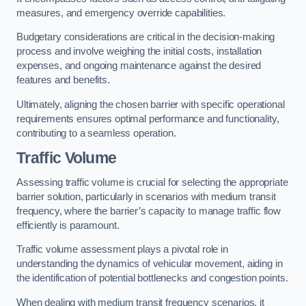
measures, and emergency override capabilities.
Budgetary considerations are critical in the decision-making
process and involve weighing the initial costs, installation
expenses, and ongoing maintenance against the desired
features and benefits.
Ultimately, aligning the chosen barrier with specific operational
requirements ensures optimal performance and functionality,
contributing to a seamless operation.
Traffic Volume
Assessing traffic volume is crucial for selecting the appropriate
barrier solution, particularly in scenarios with medium transit
frequency, where the barrier’s capacity to manage traffic flow
efficiently is paramount.
Traffic volume assessment plays a pivotal role in
understanding the dynamics of vehicular movement, aiding in
the identification of potential bottlenecks and congestion points.
When dealing with medium transit frequency scenarios, it