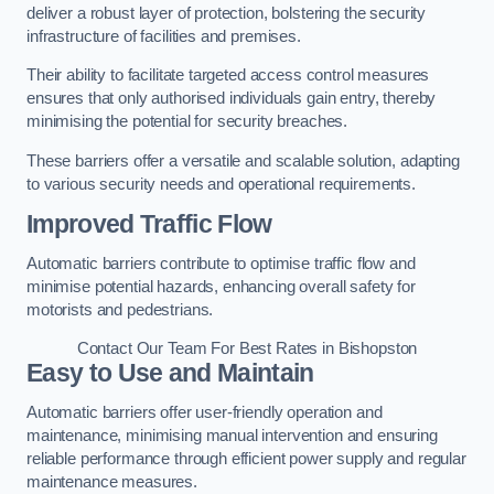
deliver a robust layer of protection, bolstering the security
infrastructure of facilities and premises.
Their ability to facilitate targeted access control measures
ensures that only authorised individuals gain entry, thereby
minimising the potential for security breaches.
These barriers offer a versatile and scalable solution, adapting
to various security needs and operational requirements.
Improved Traffic Flow
Automatic barriers contribute to optimise traffic flow and
minimise potential hazards, enhancing overall safety for
motorists and pedestrians.
Contact Our Team For Best Rates in Bishopston
Easy to Use and Maintain
Automatic barriers offer user-friendly operation and
maintenance, minimising manual intervention and ensuring
reliable performance through efficient power supply and regular
maintenance measures.