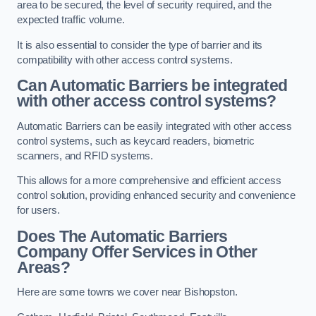
area to be secured, the level of security required, and the
expected traffic volume.
It is also essential to consider the type of barrier and its
compatibility with other access control systems.
Can Automatic Barriers be integrated
with other access control systems?
Automatic Barriers can be easily integrated with other access
control systems, such as keycard readers, biometric
scanners, and RFID systems.
This allows for a more comprehensive and efficient access
control solution, providing enhanced security and convenience
for users.
Does The Automatic Barriers
Company Offer Services in Other
Areas?
Here are some towns we cover near Bishopston.