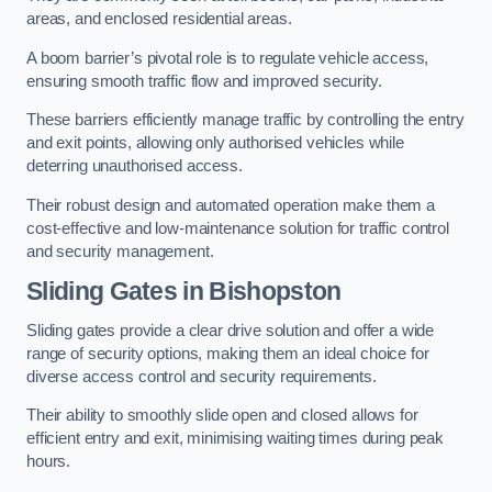
areas, and enclosed residential areas.
A boom barrier’s pivotal role is to regulate vehicle access,
ensuring smooth traffic flow and improved security.
These barriers efficiently manage traffic by controlling the entry
and exit points, allowing only authorised vehicles while
deterring unauthorised access.
Their robust design and automated operation make them a
cost-effective and low-maintenance solution for traffic control
and security management.
Sliding Gates in Bishopston
Sliding gates provide a clear drive solution and offer a wide
range of security options, making them an ideal choice for
diverse access control and security requirements.
Their ability to smoothly slide open and closed allows for
efficient entry and exit, minimising waiting times during peak
hours.