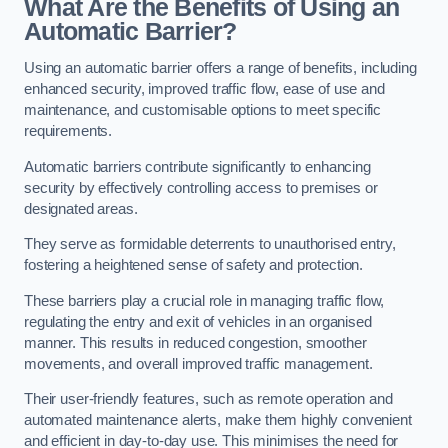
What Are the Benefits of Using an
Automatic Barrier?
Using an automatic barrier offers a range of benefits, including
enhanced security, improved traffic flow, ease of use and
maintenance, and customisable options to meet specific
requirements.
Automatic barriers contribute significantly to enhancing
security by effectively controlling access to premises or
designated areas.
They serve as formidable deterrents to unauthorised entry,
fostering a heightened sense of safety and protection.
These barriers play a crucial role in managing traffic flow,
regulating the entry and exit of vehicles in an organised
manner. This results in reduced congestion, smoother
movements, and overall improved traffic management.
Their user-friendly features, such as remote operation and
automated maintenance alerts, make them highly convenient
and efficient in day-to-day use. This minimises the need for