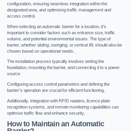
configuration, ensuring seamless integration within the
designated area, and optimising traffic management and
access control.
When selecting an automatic barrier for a location, it’s
important to consider factors such as entrance size, traffic
volume, and potential environmental issues. The type of
barrier, whether
sliding, swinging, or vertical lift
, should also be
chosen based on operational needs.
The installation process typically involves setting the
foundation, mounting the barrier, and connecting it to a power
source.
Configuring access control parameters and defining the
barrier’s operation are crucial for efficient functioning.
Additionally, integration with RFID readers, licence plate
recognition systems, and remote monitoring capabilities can
optimise traffic flow and enhance security.
How to Maintain an Automatic
Barrier?