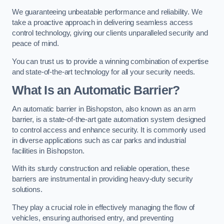
We guaranteeing unbeatable performance and reliability. We
take a proactive approach in delivering seamless access
control technology, giving our clients unparalleled security and
peace of mind.
You can trust us to provide a winning combination of expertise
and state-of-the-art technology for all your security needs.
What Is an Automatic Barrier?
An automatic barrier in Bishopston, also known as an arm
barrier, is a state-of-the-art gate automation system designed
to control access and enhance security. It is commonly used
in diverse applications such as car parks and industrial
facilities in Bishopston.
With its sturdy construction and reliable operation, these
barriers are instrumental in providing heavy-duty security
solutions.
They play a crucial role in effectively managing the flow of
vehicles, ensuring authorised entry, and preventing