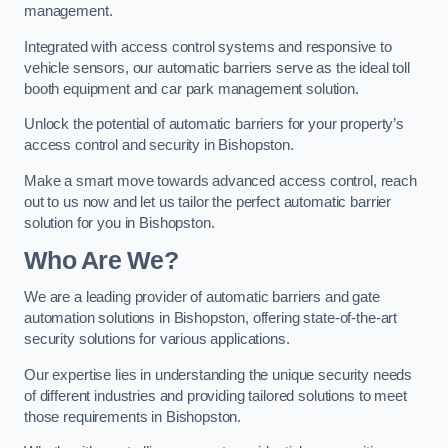
management.
Integrated with access control systems and responsive to
vehicle sensors, our automatic barriers serve as the ideal toll
booth equipment and car park management solution.
Unlock the potential of automatic barriers for your property’s
access control and security in Bishopston.
Make a smart move towards advanced access control, reach
out to us now and let us tailor the perfect automatic barrier
solution for you in Bishopston.
Who Are We?
We are a leading provider of automatic barriers and gate
automation solutions in Bishopston, offering state-of-the-art
security solutions for various applications.
Our expertise lies in understanding the unique security needs
of different industries and providing tailored solutions to meet
those requirements in Bishopston.