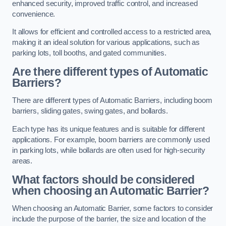
enhanced security, improved traffic control, and increased
convenience.
It allows for efficient and controlled access to a restricted area,
making it an ideal solution for various applications, such as
parking lots, toll booths, and gated communities.
Are there different types of Automatic
Barriers?
There are different types of Automatic Barriers, including boom
barriers, sliding gates, swing gates, and bollards.
Each type has its unique features and is suitable for different
applications. For example, boom barriers are commonly used
in parking lots, while bollards are often used for high-security
areas.
What factors should be considered
when choosing an Automatic Barrier?
When choosing an Automatic Barrier, some factors to consider
include the purpose of the barrier, the size and location of the