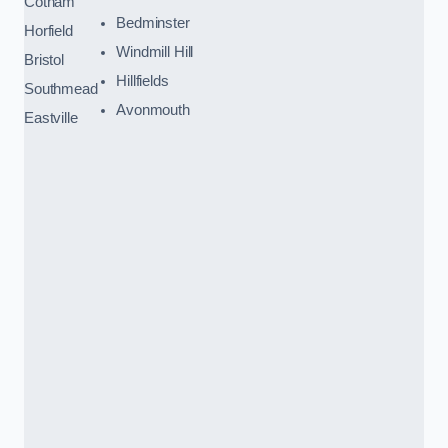
Cotham
Bedminster
Horfield
Windmill Hill
Bristol
Hillfields
Southmead
Avonmouth
Eastville