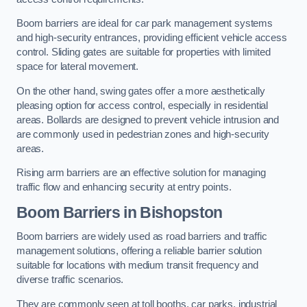
Boom barriers are ideal for car park management systems
and high-security entrances, providing efficient vehicle access
control. Sliding gates are suitable for properties with limited
space for lateral movement.
On the other hand, swing gates offer a more aesthetically
pleasing option for access control, especially in residential
areas. Bollards are designed to prevent vehicle intrusion and
are commonly used in pedestrian zones and high-security
areas.
Rising arm barriers are an effective solution for managing
traffic flow and enhancing security at entry points.
Boom Barriers in Bishopston
Boom barriers are widely used as road barriers and traffic
management solutions, offering a reliable barrier solution
suitable for locations with medium transit frequency and
diverse traffic scenarios.
They are commonly seen at toll booths, car parks, industrial