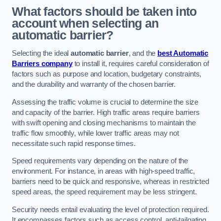
What factors should be taken into
account when selecting an
automatic barrier?
Selecting the ideal
automatic barrier
, and the
best Automatic
Barriers company
to install it, requires careful consideration of
factors such as purpose and location, budgetary constraints,
and the durability and warranty of the chosen barrier.
Assessing the traffic volume is crucial to determine the size
and capacity of the barrier. High traffic areas require barriers
with swift opening and closing mechanisms to maintain the
traffic flow smoothly, while lower traffic areas may not
necessitate such rapid response times.
Speed requirements vary depending on the nature of the
environment. For instance, in areas with high-speed traffic,
barriers need to be quick and responsive, whereas in restricted
speed areas, the speed requirement may be less stringent.
Security needs entail evaluating the level of protection required.
It encompasses factors such as access control, anti-tailgating