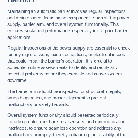
Maintaining an automatic barrier involves regular inspections
and maintenance, focusing on components such as the power
supply, barrier arm, and overall system functionality. This
ensures sustained performance, especially in car park barrier
applications.
Regular inspections of the power supply are essential to check
for any signs of wear, loose connections, or electrical issues
that could impair the barrier’s operation. It is crucial to
schedule routine assessments to identify and rectify any
potential problems before they escalate and cause system
downtime.
The barrier arm should be inspected for structural integrity,
smooth operation, and proper alignment to prevent
malfunctions or safety hazards.
Overall system functionality should be tested periodically,
including control mechanisms, sensors, and communication
interfaces, to ensure seamless operation and address any
malfunctions promptly, thereby enhancing the reliability of the