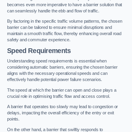
becomes even more imperative to have a barrier solution that
can seamlessly handle the ebb and flow of traffic.
By factoring in the specific traffic volume patterns, the chosen
barrier can be tailored to ensure minimal disruptions and
maintain a smooth traffic flow, thereby enhancing overall road
safety and commuter experience.
Speed Requirements
Understanding speed requirements is essential when
considering automatic barriers, ensuring the chosen barrier
aligns with the necessary operational speeds and can
effectively handle potential power failure scenarios.
The speed at which the barrier can open and close plays a
crucial role in optimising traffic flow and access control.
A barrier that operates too slowly may lead to congestion or
delays, impacting the overall efficiency of the entry or exit
points.
On the other hand, a barrier that swiftly responds to