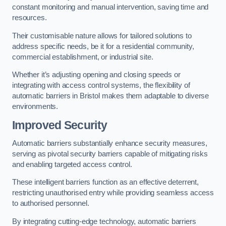
constant monitoring and manual intervention, saving time and
resources.
Their customisable nature allows for tailored solutions to
address specific needs, be it for a residential community,
commercial establishment, or industrial site.
Whether it’s adjusting opening and closing speeds or
integrating with access control systems, the flexibility of
automatic barriers in Bristol
makes them adaptable to diverse
environments.
Improved Security
Automatic barriers substantially enhance security measures,
serving as pivotal security barriers capable of mitigating risks
and enabling targeted access control.
These intelligent barriers function as an effective deterrent,
restricting unauthorised entry while providing seamless access
to authorised personnel.
By integrating cutting-edge technology, automatic barriers