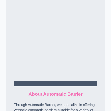
Contact Us
About Automatic Barrier
Through Automatic Barrier, we specialize in offering
versatile automatic barriers suitable for a variety of