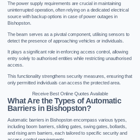
The power supply requirements are crucial in maintaining
uninterrupted operation, often relying on a dedicated electrical
source with backup options in case of power outages in
Bishopston.
The beam serves as a pivotal component, utilising sensors to
detect the presence of approaching vehicles or individuals.
It plays a significant role in enforcing access control, allowing
entry solely to authorised entities while restricting unauthorised
access.
This functionality strengthens security measures, ensuring that
only permitted individuals can access the protected area.
Receive Best Online Quotes Available
What Are the Types of Automatic
Barriers in Bishopston?
Automatic barriers in Bishopston encompass various types,
including boom barriers, sliding gates, swing gates, bollards,
and rising arm barriers, each tailored to specific security and
access control requirements.