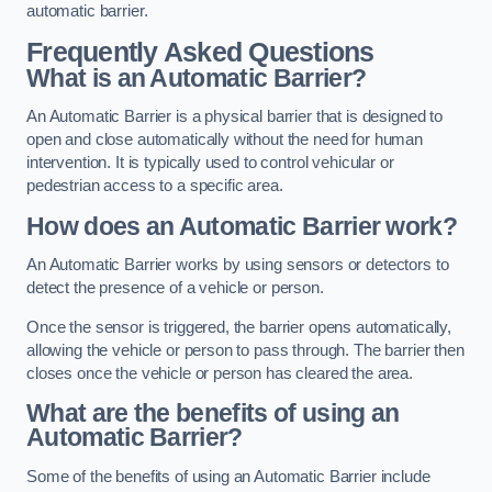
automatic barrier.
Frequently Asked Questions
What is an Automatic Barrier?
An Automatic Barrier is a physical barrier that is designed to
open and close automatically without the need for human
intervention. It is typically used to control vehicular or
pedestrian access to a specific area.
How does an Automatic Barrier work?
An Automatic Barrier works by using sensors or detectors to
detect the presence of a vehicle or person.
Once the sensor is triggered, the barrier opens automatically,
allowing the vehicle or person to pass through. The barrier then
closes once the vehicle or person has cleared the area.
What are the benefits of using an
Automatic Barrier?
Some of the benefits of using an Automatic Barrier include