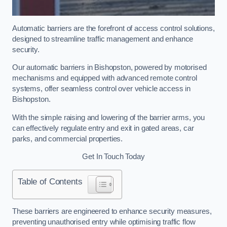
Automatic barriers are the forefront of access control solutions,
designed to streamline traffic management and enhance
security.
Our automatic barriers in Bishopston, powered by motorised
mechanisms and equipped with advanced remote control
systems, offer seamless control over vehicle access in
Bishopston.
With the simple raising and lowering of the barrier arms, you
can effectively regulate entry and exit in gated areas, car
parks, and commercial properties.
Get In Touch Today
Table of Contents
These barriers are engineered to enhance security measures,
preventing unauthorised entry while optimising traffic flow