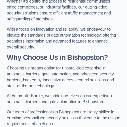
Whether it’s controlling access to residential communities,
office complexes, or industrial facilities, our cutting-edge
security solutions ensure efficient traffic management and
safeguarding of premises.
With a focus on innovation and reliability, we endeavour to
elevate the standards of gate automation technology, offering
seamless integration and advanced features to enhance
overall security.
Why Choose Us in Bishopston?
Choosing us means opting for unparalleled expertise in
automatic barriers, gate automation, and advanced security
barriers, backed by innovative access control solutions and
state-of-the-art technology.
At Automatic Barrier, we pride ourselves on our expertise in
automatic barriers and gate automation in Bishopston.
Our team of professionals in Bishopston are highly skilled in
creating personalised security solutions that cater to the unique
requirements of each client.