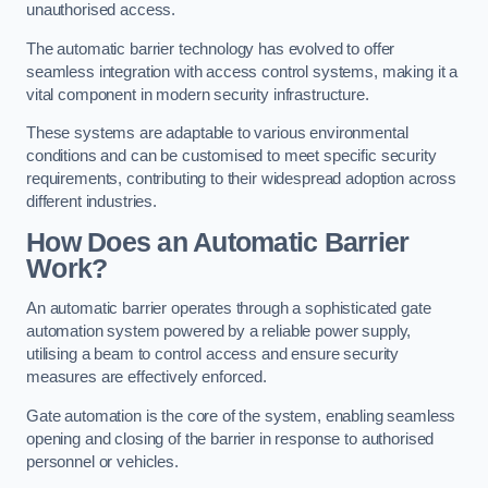
unauthorised access.
The automatic barrier technology has evolved to offer
seamless integration with access control systems, making it a
vital component in modern security infrastructure.
These systems are adaptable to various environmental
conditions and can be customised to meet specific security
requirements, contributing to their widespread adoption across
different industries.
How Does an Automatic Barrier
Work?
An automatic barrier operates through a sophisticated gate
automation system powered by a reliable power supply,
utilising a beam to control access and ensure security
measures are effectively enforced.
Gate automation is the core of the system, enabling seamless
opening and closing of the barrier in response to authorised
personnel or vehicles.