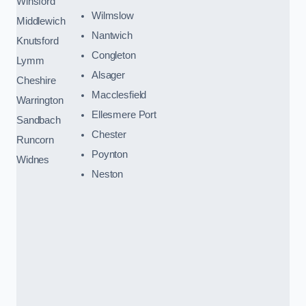
Winsford
Wilmslow
Middlewich
Nantwich
Knutsford
Congleton
Lymm
Alsager
Cheshire
Macclesfield
Warrington
Ellesmere Port
Sandbach
Chester
Runcorn
Poynton
Widnes
Neston