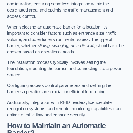
configuration, ensuring seamless integration within the
designated area, and optimising traffic management and
access control.
When selecting an automatic barrier for a location, it’s
important to consider factors such as entrance size, traffic
volume, and potential environmental issues. The type of
barrier, whether
sliding, swinging, or vertical lift
, should also be
chosen based on operational needs.
The installation process typically involves setting the
foundation, mounting the barrier, and connecting it to a power
source.
Configuring access control parameters and defining the
barrier’s operation are crucial for efficient functioning.
Additionally, integration with RFID readers, licence plate
recognition systems, and remote monitoring capabilities can
optimise traffic flow and enhance security.
How to Maintain an Automatic
Barrier?