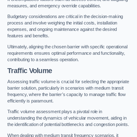
measures, and emergency override capabilities.
Budgetary considerations are critical in the decision-making
process and involve weighing the initial costs, installation
expenses, and ongoing maintenance against the desired
features and benefits.
Ultimately, aligning the chosen barrier with specific operational
requirements ensures optimal performance and functionality,
contributing to a seamless operation.
Traffic Volume
Assessing traffic volume is crucial for selecting the appropriate
barrier solution, particularly in scenarios with medium transit
frequency, where the barrier’s capacity to manage traffic flow
efficiently is paramount.
Traffic volume assessment plays a pivotal role in
understanding the dynamics of vehicular movement, aiding in
the identification of potential bottlenecks and congestion points.
When dealing with medium transit frequency scenarios, it