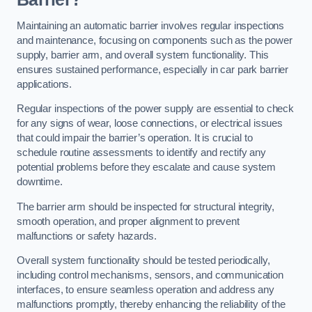
Maintaining an automatic barrier involves regular inspections
and maintenance, focusing on components such as the power
supply, barrier arm, and overall system functionality. This
ensures sustained performance, especially in car park barrier
applications.
Regular inspections of the power supply are essential to check
for any signs of wear, loose connections, or electrical issues
that could impair the barrier’s operation. It is crucial to
schedule routine assessments to identify and rectify any
potential problems before they escalate and cause system
downtime.
The barrier arm should be inspected for structural integrity,
smooth operation, and proper alignment to prevent
malfunctions or safety hazards.
Overall system functionality should be tested periodically,
including control mechanisms, sensors, and communication
interfaces, to ensure seamless operation and address any
malfunctions promptly, thereby enhancing the reliability of the