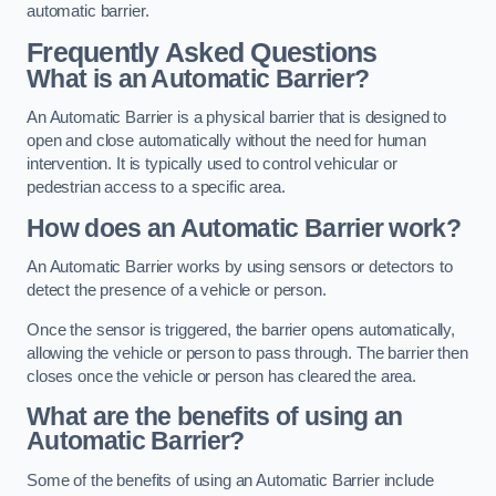
automatic barrier.
Frequently Asked Questions
What is an Automatic Barrier?
An Automatic Barrier is a physical barrier that is designed to
open and close automatically without the need for human
intervention. It is typically used to control vehicular or
pedestrian access to a specific area.
How does an Automatic Barrier work?
An Automatic Barrier works by using sensors or detectors to
detect the presence of a vehicle or person.
Once the sensor is triggered, the barrier opens automatically,
allowing the vehicle or person to pass through. The barrier then
closes once the vehicle or person has cleared the area.
What are the benefits of using an
Automatic Barrier?
Some of the benefits of using an Automatic Barrier include