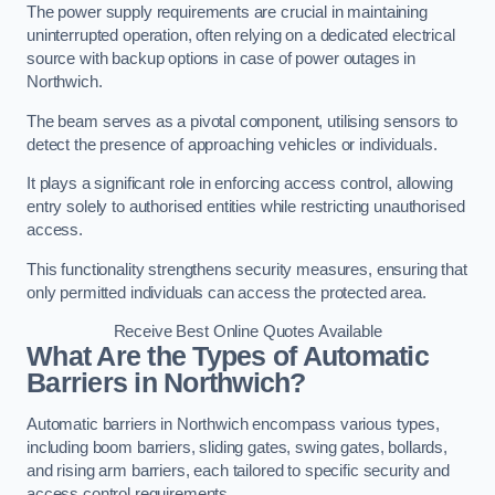
The power supply requirements are crucial in maintaining
uninterrupted operation, often relying on a dedicated electrical
source with backup options in case of power outages in
Northwich.
The beam serves as a pivotal component, utilising sensors to
detect the presence of approaching vehicles or individuals.
It plays a significant role in enforcing access control, allowing
entry solely to authorised entities while restricting unauthorised
access.
This functionality strengthens security measures, ensuring that
only permitted individuals can access the protected area.
Receive Best Online Quotes Available
What Are the Types of Automatic
Barriers in Northwich?
Automatic barriers in Northwich encompass various types,
including boom barriers, sliding gates, swing gates, bollards,
and rising arm barriers, each tailored to specific security and
access control requirements.