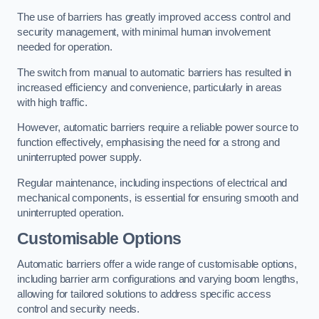
The use of barriers has greatly improved access control and
security management, with minimal human involvement
needed for operation.
The switch from manual to automatic barriers has resulted in
increased efficiency and convenience, particularly in areas
with high traffic.
However, automatic barriers require a reliable power source to
function effectively, emphasising the need for a strong and
uninterrupted power supply.
Regular maintenance, including inspections of electrical and
mechanical components, is essential for ensuring smooth and
uninterrupted operation.
Customisable Options
Automatic barriers offer a wide range of customisable options,
including barrier arm configurations and varying boom lengths,
allowing for tailored solutions to address specific access
control and security needs.