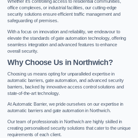
Whether it’s controlling access to residential communities,
office complexes, or industrial facilities, our cutting-edge
security solutions ensure efficient traffic management and
safeguarding of premises.
With a focus on innovation and reliability, we endeavour to
elevate the standards of gate automation technology, offering
seamless integration and advanced features to enhance
overall security.
Why Choose Us in Northwich?
Choosing us means opting for unparalleled expertise in
automatic barriers, gate automation, and advanced security
barriers, backed by innovative access control solutions and
state-of-the-art technology.
At Automatic Barrier, we pride ourselves on our expertise in
automatic barriers and gate automation in Northwich.
Our team of professionals in Northwich are highly skilled in
creating personalised security solutions that cater to the unique
requirements of each client.