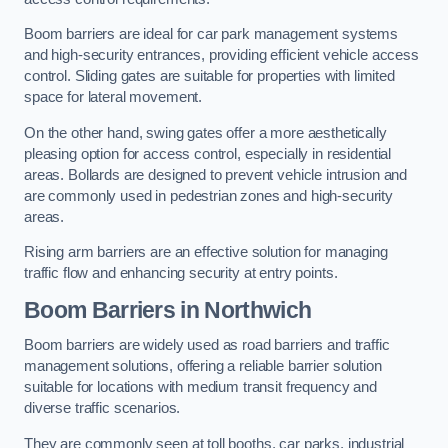
Boom barriers are ideal for car park management systems
and high-security entrances, providing efficient vehicle access
control. Sliding gates are suitable for properties with limited
space for lateral movement.
On the other hand, swing gates offer a more aesthetically
pleasing option for access control, especially in residential
areas. Bollards are designed to prevent vehicle intrusion and
are commonly used in pedestrian zones and high-security
areas.
Rising arm barriers are an effective solution for managing
traffic flow and enhancing security at entry points.
Boom Barriers in Northwich
Boom barriers are widely used as road barriers and traffic
management solutions, offering a reliable barrier solution
suitable for locations with medium transit frequency and
diverse traffic scenarios.
They are commonly seen at toll booths, car parks, industrial