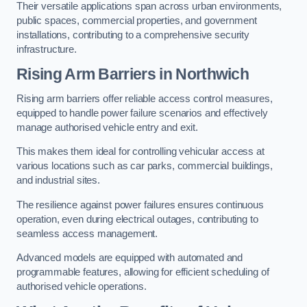
Their versatile applications span across urban environments,
public spaces, commercial properties, and government
installations, contributing to a comprehensive security
infrastructure.
Rising Arm Barriers in Northwich
Rising arm barriers offer reliable access control measures,
equipped to handle power failure scenarios and effectively
manage authorised vehicle entry and exit.
This makes them ideal for controlling vehicular access at
various locations such as car parks, commercial buildings,
and industrial sites.
The resilience against power failures ensures continuous
operation, even during electrical outages, contributing to
seamless access management.
Advanced models are equipped with automated and
programmable features, allowing for efficient scheduling of
authorised vehicle operations.