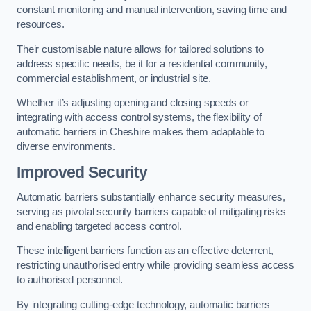
constant monitoring and manual intervention, saving time and
resources.
Their customisable nature allows for tailored solutions to
address specific needs, be it for a residential community,
commercial establishment, or industrial site.
Whether it’s adjusting opening and closing speeds or
integrating with access control systems, the flexibility of
automatic barriers in Cheshire
makes them adaptable to
diverse environments.
Improved Security
Automatic barriers substantially enhance security measures,
serving as pivotal security barriers capable of mitigating risks
and enabling targeted access control.
These intelligent barriers function as an effective deterrent,
restricting unauthorised entry while providing seamless access
to authorised personnel.
By integrating cutting-edge technology, automatic barriers