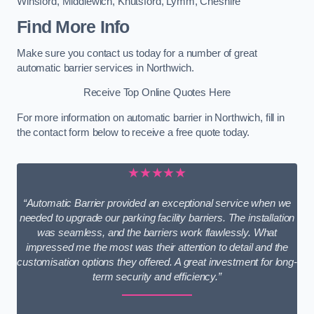
Winsford
,
Middlewich
,
Knutsford
,
Lymm
,
Cheshire
Find More Info
Make sure you contact us today for a number of great
automatic barrier services in Northwich.
Receive Top Online Quotes Here
For more information on automatic barrier in Northwich, fill in
the contact form below to receive a free quote today.
★★★★★
“Automatic Barrier provided an exceptional service when we
needed to upgrade our parking facility barriers. The installation
was seamless, and the barriers work flawlessly. What
impressed me the most was their attention to detail and the
customisation options they offered. A great investment for long-
term security and efficiency.”