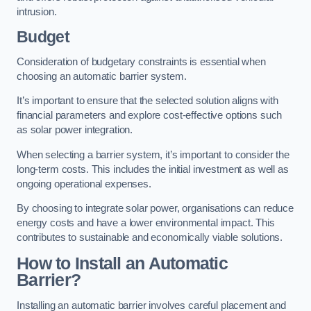
intrusion.
Budget
Consideration of budgetary constraints is essential when
choosing an automatic barrier system.
It’s important to ensure that the selected solution aligns with
financial parameters and explore cost-effective options such
as solar power integration.
When selecting a barrier system, it’s important to consider the
long-term costs. This includes the initial investment as well as
ongoing operational expenses.
By choosing to integrate solar power, organisations can reduce
energy costs and have a lower environmental impact. This
contributes to sustainable and economically viable solutions.
How to Install an Automatic
Barrier?
Installing an automatic barrier involves careful placement and