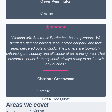
Oliver Pennington
Cheshire
★★★★★
“Working with Automatic Barrier has been a pleasure. We
needed automatic barriers for our office car park, and their
team delivered outstandingly. The barriers are top-notch,
enhancing the security and efficiency of our parking area. Their
customer service is exceptional, always ready to assist with
any queries.”
Charlotte Greenwood
Cheshire
Get A Free Quote
Areas we cover
Crewe