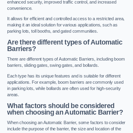
enhanced security, improved traffic control, and increased
convenience.
It allows for efficient and controlled access to a restricted area,
making it an ideal solution for various applications, such as
parking lots, toll booths, and gated communities.
Are there different types of Automatic
Barriers?
There are different types of Automatic Barriers, including boom
barriers, sliding gates, swing gates, and bollards.
Each type has its unique features and is suitable for different
applications. For example, boom barriers are commonly used
in parking lots, while bollards are often used for high-security
areas.
What factors should be considered
when choosing an Automatic Barrier?
When choosing an Automatic Barrier, some factors to consider
include the purpose of the barrier, the size and location of the