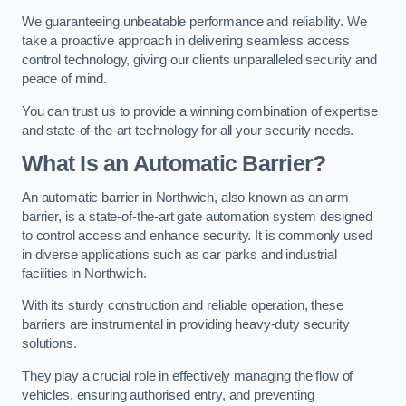
We guaranteeing unbeatable performance and reliability. We
take a proactive approach in delivering seamless access
control technology, giving our clients unparalleled security and
peace of mind.
You can trust us to provide a winning combination of expertise
and state-of-the-art technology for all your security needs.
What Is an Automatic Barrier?
An automatic barrier in Northwich, also known as an arm
barrier, is a state-of-the-art gate automation system designed
to control access and enhance security. It is commonly used
in diverse applications such as car parks and industrial
facilities in Northwich.
With its sturdy construction and reliable operation, these
barriers are instrumental in providing heavy-duty security
solutions.
They play a crucial role in effectively managing the flow of
vehicles, ensuring authorised entry, and preventing