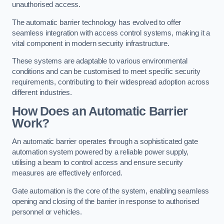
unauthorised access.
The automatic barrier technology has evolved to offer
seamless integration with access control systems, making it a
vital component in modern security infrastructure.
These systems are adaptable to various environmental
conditions and can be customised to meet specific security
requirements, contributing to their widespread adoption across
different industries.
How Does an Automatic Barrier
Work?
An automatic barrier operates through a sophisticated gate
automation system powered by a reliable power supply,
utilising a beam to control access and ensure security
measures are effectively enforced.
Gate automation is the core of the system, enabling seamless
opening and closing of the barrier in response to authorised
personnel or vehicles.