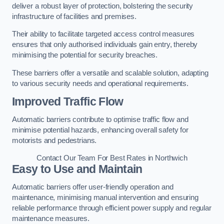
deliver a robust layer of protection, bolstering the security
infrastructure of facilities and premises.
Their ability to facilitate targeted access control measures
ensures that only authorised individuals gain entry, thereby
minimising the potential for security breaches.
These barriers offer a versatile and scalable solution, adapting
to various security needs and operational requirements.
Improved Traffic Flow
Automatic barriers contribute to optimise traffic flow and
minimise potential hazards, enhancing overall safety for
motorists and pedestrians.
Contact Our Team For Best Rates in Northwich
Easy to Use and Maintain
Automatic barriers offer user-friendly operation and
maintenance, minimising manual intervention and ensuring
reliable performance through efficient power supply and regular
maintenance measures.