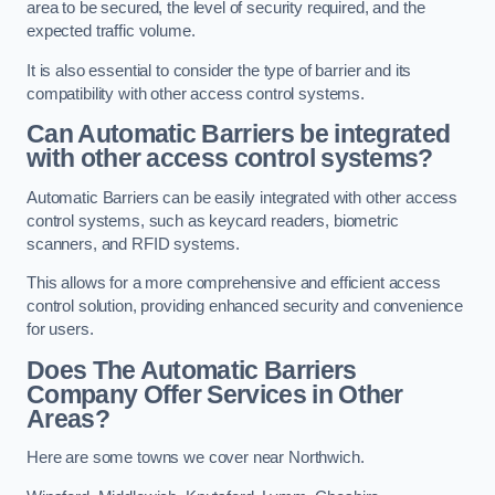
area to be secured, the level of security required, and the
expected traffic volume.
It is also essential to consider the type of barrier and its
compatibility with other access control systems.
Can Automatic Barriers be integrated
with other access control systems?
Automatic Barriers can be easily integrated with other access
control systems, such as keycard readers, biometric
scanners, and RFID systems.
This allows for a more comprehensive and efficient access
control solution, providing enhanced security and convenience
for users.
Does The Automatic Barriers
Company Offer Services in Other
Areas?
Here are some towns we cover near Northwich.