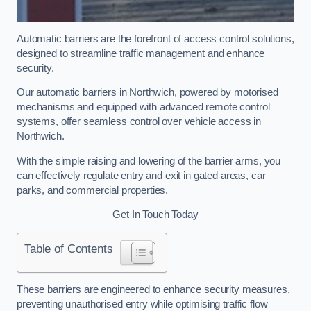
Automatic barriers are the forefront of access control solutions,
designed to streamline traffic management and enhance
security.
Our automatic barriers in Northwich, powered by motorised
mechanisms and equipped with advanced remote control
systems, offer seamless control over vehicle access in
Northwich.
With the simple raising and lowering of the barrier arms, you
can effectively regulate entry and exit in gated areas, car
parks, and commercial properties.
Get In Touch Today
Table of Contents
These barriers are engineered to enhance security measures,
preventing unauthorised entry while optimising traffic flow