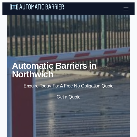
Skip to content
Automatic Barriers in
Northwich
Enquire Today For A Free No Obligation Quote
Get a Quote