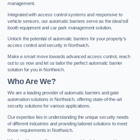
management.
Integrated with access control systems and responsive to
vehicle sensors, our automatic barriers serve as the ideal toll
booth equipment and car park management solution.
Unlock the potential of automatic barriers for your property’s
access control and security in Northwich.
Make a smart move towards advanced access control, reach
out to us now and let us tailor the perfect automatic barrier
solution for you in Northwich.
Who Are We?
We are a leading provider of automatic barriers and gate
automation solutions in Northwich, offering state-of-the-art
security solutions for various applications.
Our expertise lies in understanding the unique security needs
of different industries and providing tailored solutions to meet
those requirements in Northwich.