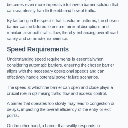
becomes even more imperative to have a barrier solution that
can seamlessly handle the ebb and flow of traffic.
By factoring in the specific traffic volume patterns, the chosen
barrier can be tailored to ensure minimal disruptions and
maintain a smooth traffic flow, thereby enhancing overall road
safety and commuter experience.
Speed Requirements
Understanding speed requirements is essential when
considering automatic barriers, ensuring the chosen barrier
aligns with the necessary operational speeds and can
effectively handle potential power failure scenarios.
The speed at which the barrier can open and close plays a
crucial role in optimising traffic flow and access control.
A barrier that operates too slowly may lead to congestion or
delays, impacting the overall efficiency of the entry or exit
points.
On the other hand, a barrier that swiftly responds to