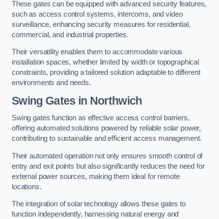
These gates can be equipped with advanced security features,
such as access control systems, intercoms, and video
surveillance, enhancing security measures for residential,
commercial, and industrial properties.
Their versatility enables them to accommodate various
installation spaces, whether limited by width or topographical
constraints, providing a tailored solution adaptable to different
environments and needs.
Swing Gates in Northwich
Swing gates function as effective access control barriers,
offering automated solutions powered by reliable solar power,
contributing to sustainable and efficient access management.
Their automated operation not only ensures smooth control of
entry and exit points but also significantly reduces the need for
external power sources, making them ideal for remote
locations.
The integration of solar technology allows these gates to
function independently, harnessing natural energy and