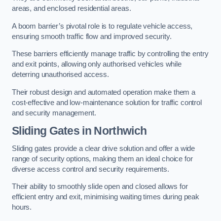
areas, and enclosed residential areas.
A boom barrier’s pivotal role is to regulate vehicle access,
ensuring smooth traffic flow and improved security.
These barriers efficiently manage traffic by controlling the entry
and exit points, allowing only authorised vehicles while
deterring unauthorised access.
Their robust design and automated operation make them a
cost-effective and low-maintenance solution for traffic control
and security management.
Sliding Gates in Northwich
Sliding gates provide a clear drive solution and offer a wide
range of security options, making them an ideal choice for
diverse access control and security requirements.
Their ability to smoothly slide open and closed allows for
efficient entry and exit, minimising waiting times during peak
hours.