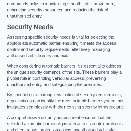
commands helps in maintaining smooth traffic movement,
enhancing security measures, and reducing the risk of
unauthorised entry.
Security Needs
Assessing specific security needs is vital for selecting the
appropriate automatic barrier, ensuring it meets the access
control and security requirements, effectively managing
authorised vehicle entry and exit.
When considering automatic barriers, it’s essential to address
the unique security demands of the site. These barriers play a
pivotal role in controlling vehicular access, preventing
unauthorised entry, and safeguarding the premises.
By conducting a thorough evaluation of security requirements,
organisations can identify the most suitable barrier system that
integrates seamlessly with their existing security infrastructure.
A comprehensive security assessment ensures that the
selected automatic barrier aligns with access control protocols
and offers robust protection against unauthorised vehicular