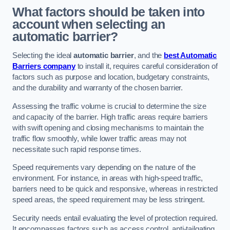
What factors should be taken into
account when selecting an
automatic barrier?
Selecting the ideal
automatic barrier
, and the
best Automatic
Barriers company
to install it, requires careful consideration of
factors such as purpose and location, budgetary constraints,
and the durability and warranty of the chosen barrier.
Assessing the traffic volume is crucial to determine the size
and capacity of the barrier. High traffic areas require barriers
with swift opening and closing mechanisms to maintain the
traffic flow smoothly, while lower traffic areas may not
necessitate such rapid response times.
Speed requirements vary depending on the nature of the
environment. For instance, in areas with high-speed traffic,
barriers need to be quick and responsive, whereas in restricted
speed areas, the speed requirement may be less stringent.
Security needs entail evaluating the level of protection required.
It encompasses factors such as access control, anti-tailgating