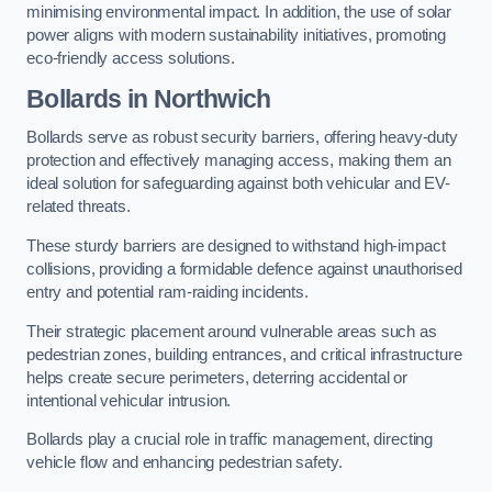
minimising environmental impact. In addition, the use of solar
power aligns with modern sustainability initiatives, promoting
eco-friendly access solutions.
Bollards in Northwich
Bollards serve as robust security barriers, offering heavy-duty
protection and effectively managing access, making them an
ideal solution for safeguarding against both vehicular and EV-
related threats.
These sturdy barriers are designed to withstand high-impact
collisions, providing a formidable defence against unauthorised
entry and potential ram-raiding incidents.
Their strategic placement around vulnerable areas such as
pedestrian zones, building entrances, and critical infrastructure
helps create secure perimeters, deterring accidental or
intentional vehicular intrusion.
Bollards play a crucial role in traffic management, directing
vehicle flow and enhancing pedestrian safety.