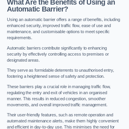
What Are the Benefits of Using an
Automatic Barrier?
Using an automatic barrier offers a range of benefits, including
enhanced security, improved traffic flow, ease of use and
maintenance, and customisable options to meet specific
requirements.
Automatic barriers contribute significantly to enhancing
security by effectively controlling access to premises or
designated areas.
They serve as formidable deterrents to unauthorised entry,
fostering a heightened sense of safety and protection.
These barriers play a crucial role in managing traffic flow,
regulating the entry and exit of vehicles in an organised
manner. This results in reduced congestion, smoother
movements, and overall improved traffic management.
Their user-friendly features, such as remote operation and
automated maintenance alerts, make them highly convenient
and efficient in day-to-day use. This minimises the need for