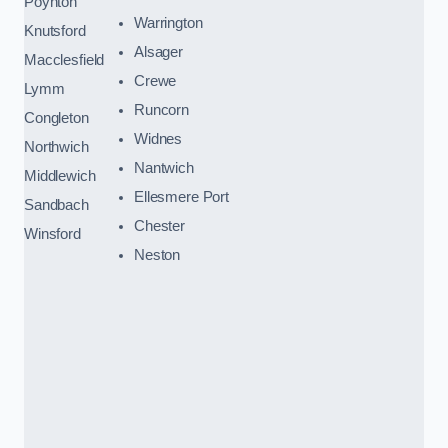
Poynton
Warrington
Knutsford
Alsager
Macclesfield
Crewe
Lymm
Runcorn
Congleton
Widnes
Northwich
Nantwich
Middlewich
Ellesmere Port
Sandbach
Chester
Winsford
Neston