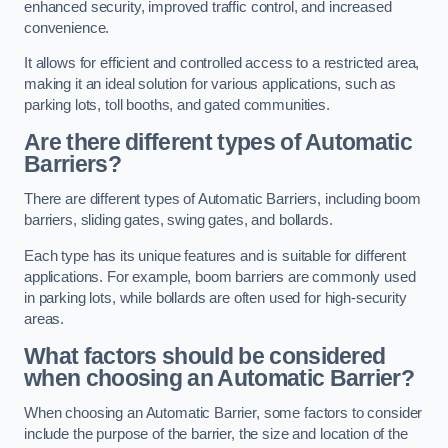
enhanced security, improved traffic control, and increased
convenience.
It allows for efficient and controlled access to a restricted area,
making it an ideal solution for various applications, such as
parking lots, toll booths, and gated communities.
Are there different types of Automatic
Barriers?
There are different types of Automatic Barriers, including boom
barriers, sliding gates, swing gates, and bollards.
Each type has its unique features and is suitable for different
applications. For example, boom barriers are commonly used
in parking lots, while bollards are often used for high-security
areas.
What factors should be considered
when choosing an Automatic Barrier?
When choosing an Automatic Barrier, some factors to consider
include the purpose of the barrier, the size and location of the