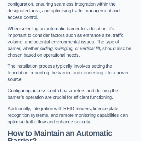
configuration, ensuring seamless integration within the
designated area, and optimising traffic management and
access control.
When selecting an automatic barrier for a location, it’s
important to consider factors such as entrance size, traffic
volume, and potential environmental issues. The type of
barrier, whether
sliding, swinging, or vertical lift
, should also be
chosen based on operational needs.
The installation process typically involves setting the
foundation, mounting the barrier, and connecting it to a power
source.
Configuring access control parameters and defining the
barrier’s operation are crucial for efficient functioning.
Additionally, integration with RFID readers, licence plate
recognition systems, and remote monitoring capabilities can
optimise traffic flow and enhance security.
How to Maintain an Automatic
Barrier?