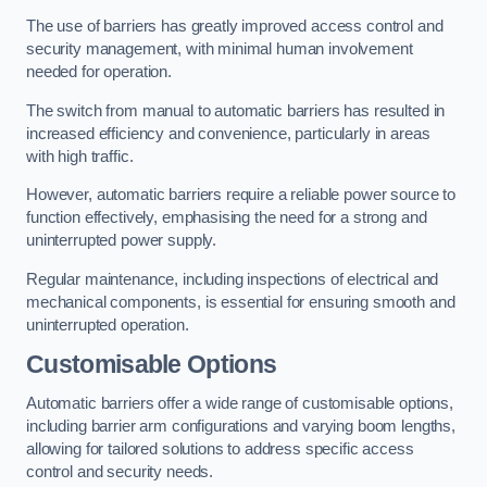
The use of barriers has greatly improved access control and
security management, with minimal human involvement
needed for operation.
The switch from manual to automatic barriers has resulted in
increased efficiency and convenience, particularly in areas
with high traffic.
However, automatic barriers require a reliable power source to
function effectively, emphasising the need for a strong and
uninterrupted power supply.
Regular maintenance, including inspections of electrical and
mechanical components, is essential for ensuring smooth and
uninterrupted operation.
Customisable Options
Automatic barriers offer a wide range of customisable options,
including barrier arm configurations and varying boom lengths,
allowing for tailored solutions to address specific access
control and security needs.