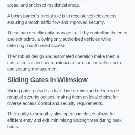
areas, and enclosed residential areas.
A boom barrier’s pivotal role is to regulate vehicle access,
ensuring smooth traffic flow and improved security.
These barriers efficiently manage traffic by controlling the entry
and exit points, allowing only authorised vehicles while
deterring unauthorised access.
Their robust design and automated operation make them a
cost-effective and low-maintenance solution for traffic control
and security management.
Sliding Gates in Wilmslow
Sliding gates provide a clear drive solution and offer a wide
range of security options, making them an ideal choice for
diverse access control and security requirements.
Their ability to smoothly slide open and closed allows for
efficient entry and exit, minimising waiting times during peak
hours.