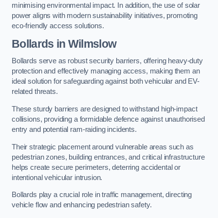
minimising environmental impact. In addition, the use of solar
power aligns with modern sustainability initiatives, promoting
eco-friendly access solutions.
Bollards in Wilmslow
Bollards serve as robust security barriers, offering heavy-duty
protection and effectively managing access, making them an
ideal solution for safeguarding against both vehicular and EV-
related threats.
These sturdy barriers are designed to withstand high-impact
collisions, providing a formidable defence against unauthorised
entry and potential ram-raiding incidents.
Their strategic placement around vulnerable areas such as
pedestrian zones, building entrances, and critical infrastructure
helps create secure perimeters, deterring accidental or
intentional vehicular intrusion.
Bollards play a crucial role in traffic management, directing
vehicle flow and enhancing pedestrian safety.