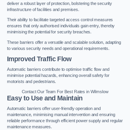
deliver a robust layer of protection, bolstering the security
infrastructure of facilities and premises.
Their ability to facilitate targeted access control measures
ensures that only authorised individuals gain entry, thereby
minimising the potential for security breaches.
These barriers offer a versatile and scalable solution, adapting
to various security needs and operational requirements.
Improved Traffic Flow
Automatic barriers contribute to optimise traffic flow and
minimise potential hazards, enhancing overall safety for
motorists and pedestrians.
Contact Our Team For Best Rates in Wilmslow
Easy to Use and Maintain
Automatic barriers offer user-friendly operation and
maintenance, minimising manual intervention and ensuring
reliable performance through efficient power supply and regular
maintenance measures.