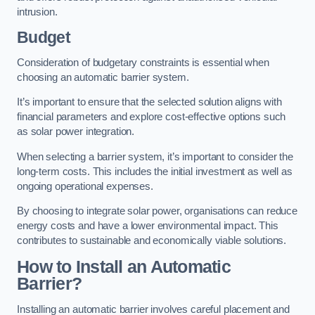
intrusion.
Budget
Consideration of budgetary constraints is essential when
choosing an automatic barrier system.
It’s important to ensure that the selected solution aligns with
financial parameters and explore cost-effective options such
as solar power integration.
When selecting a barrier system, it’s important to consider the
long-term costs. This includes the initial investment as well as
ongoing operational expenses.
By choosing to integrate solar power, organisations can reduce
energy costs and have a lower environmental impact. This
contributes to sustainable and economically viable solutions.
How to Install an Automatic
Barrier?
Installing an automatic barrier involves careful placement and