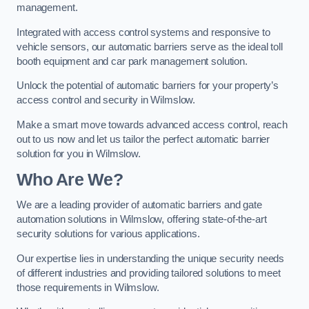
management.
Integrated with access control systems and responsive to
vehicle sensors, our automatic barriers serve as the ideal toll
booth equipment and car park management solution.
Unlock the potential of automatic barriers for your property’s
access control and security in Wilmslow.
Make a smart move towards advanced access control, reach
out to us now and let us tailor the perfect automatic barrier
solution for you in Wilmslow.
Who Are We?
We are a leading provider of automatic barriers and gate
automation solutions in Wilmslow, offering state-of-the-art
security solutions for various applications.
Our expertise lies in understanding the unique security needs
of different industries and providing tailored solutions to meet
those requirements in Wilmslow.