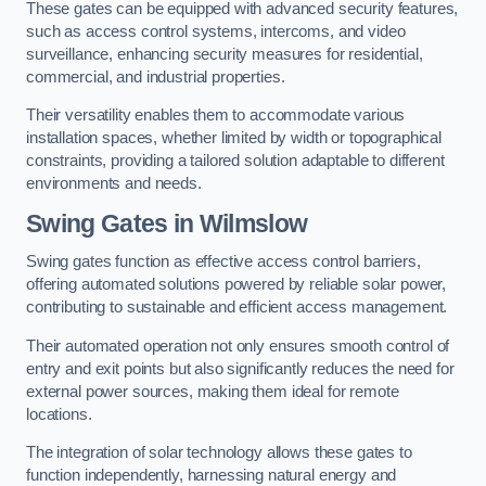
These gates can be equipped with advanced security features,
such as access control systems, intercoms, and video
surveillance, enhancing security measures for residential,
commercial, and industrial properties.
Their versatility enables them to accommodate various
installation spaces, whether limited by width or topographical
constraints, providing a tailored solution adaptable to different
environments and needs.
Swing Gates in Wilmslow
Swing gates function as effective access control barriers,
offering automated solutions powered by reliable solar power,
contributing to sustainable and efficient access management.
Their automated operation not only ensures smooth control of
entry and exit points but also significantly reduces the need for
external power sources, making them ideal for remote
locations.
The integration of solar technology allows these gates to
function independently, harnessing natural energy and