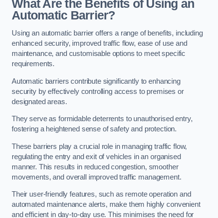
What Are the Benefits of Using an
Automatic Barrier?
Using an automatic barrier offers a range of benefits, including
enhanced security, improved traffic flow, ease of use and
maintenance, and customisable options to meet specific
requirements.
Automatic barriers contribute significantly to enhancing
security by effectively controlling access to premises or
designated areas.
They serve as formidable deterrents to unauthorised entry,
fostering a heightened sense of safety and protection.
These barriers play a crucial role in managing traffic flow,
regulating the entry and exit of vehicles in an organised
manner. This results in reduced congestion, smoother
movements, and overall improved traffic management.
Their user-friendly features, such as remote operation and
automated maintenance alerts, make them highly convenient
and efficient in day-to-day use. This minimises the need for