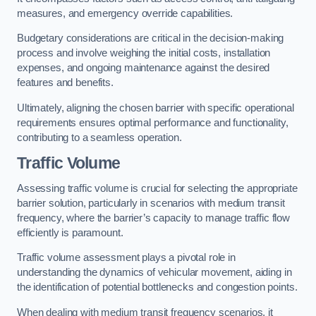
measures, and emergency override capabilities.
Budgetary considerations are critical in the decision-making
process and involve weighing the initial costs, installation
expenses, and ongoing maintenance against the desired
features and benefits.
Ultimately, aligning the chosen barrier with specific operational
requirements ensures optimal performance and functionality,
contributing to a seamless operation.
Traffic Volume
Assessing traffic volume is crucial for selecting the appropriate
barrier solution, particularly in scenarios with medium transit
frequency, where the barrier’s capacity to manage traffic flow
efficiently is paramount.
Traffic volume assessment plays a pivotal role in
understanding the dynamics of vehicular movement, aiding in
the identification of potential bottlenecks and congestion points.
When dealing with medium transit frequency scenarios, it