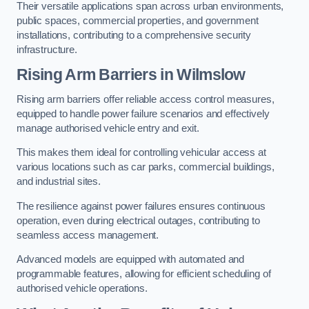
Their versatile applications span across urban environments,
public spaces, commercial properties, and government
installations, contributing to a comprehensive security
infrastructure.
Rising Arm Barriers in Wilmslow
Rising arm barriers offer reliable access control measures,
equipped to handle power failure scenarios and effectively
manage authorised vehicle entry and exit.
This makes them ideal for controlling vehicular access at
various locations such as car parks, commercial buildings,
and industrial sites.
The resilience against power failures ensures continuous
operation, even during electrical outages, contributing to
seamless access management.
Advanced models are equipped with automated and
programmable features, allowing for efficient scheduling of
authorised vehicle operations.