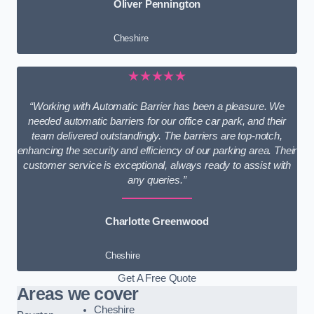
Oliver Pennington
Cheshire
★★★★★
“Working with Automatic Barrier has been a pleasure. We
needed automatic barriers for our office car park, and their
team delivered outstandingly. The barriers are top-notch,
enhancing the security and efficiency of our parking area. Their
customer service is exceptional, always ready to assist with
any queries.”
Charlotte Greenwood
Cheshire
Get A Free Quote
Areas we cover
Cheshire