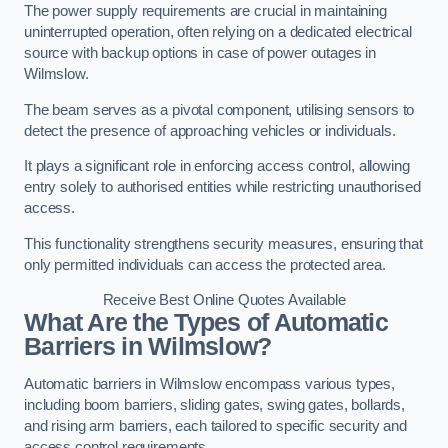
The power supply requirements are crucial in maintaining
uninterrupted operation, often relying on a dedicated electrical
source with backup options in case of power outages in
Wilmslow.
The beam serves as a pivotal component, utilising sensors to
detect the presence of approaching vehicles or individuals.
It plays a significant role in enforcing access control, allowing
entry solely to authorised entities while restricting unauthorised
access.
This functionality strengthens security measures, ensuring that
only permitted individuals can access the protected area.
Receive Best Online Quotes Available
What Are the Types of Automatic
Barriers in Wilmslow?
Automatic barriers in Wilmslow encompass various types,
including boom barriers, sliding gates, swing gates, bollards,
and rising arm barriers, each tailored to specific security and
access control requirements.