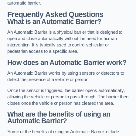
automatic barrier.
Frequently Asked Questions
What is an Automatic Barrier?
An Automatic Barrier is a physical barrier that is designed to
open and close automatically without the need for human
intervention. It is typically used to control vehicular or
pedestrian access to a specific area.
How does an Automatic Barrier work?
An Automatic Barrier works by using sensors or detectors to
detect the presence of a vehicle or person.
Once the sensor is triggered, the barrier opens automatically,
allowing the vehicle or person to pass through. The barrier then
closes once the vehicle or person has cleared the area.
What are the benefits of using an
Automatic Barrier?
Some of the benefits of using an Automatic Barrier include