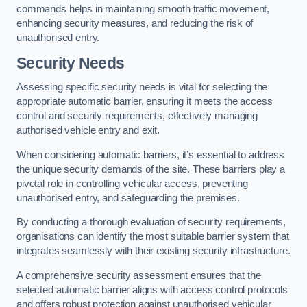
commands helps in maintaining smooth traffic movement,
enhancing security measures, and reducing the risk of
unauthorised entry.
Security Needs
Assessing specific security needs is vital for selecting the
appropriate automatic barrier, ensuring it meets the access
control and security requirements, effectively managing
authorised vehicle entry and exit.
When considering automatic barriers, it’s essential to address
the unique security demands of the site. These barriers play a
pivotal role in controlling vehicular access, preventing
unauthorised entry, and safeguarding the premises.
By conducting a thorough evaluation of security requirements,
organisations can identify the most suitable barrier system that
integrates seamlessly with their existing security infrastructure.
A comprehensive security assessment ensures that the
selected automatic barrier aligns with access control protocols
and offers robust protection against unauthorised vehicular