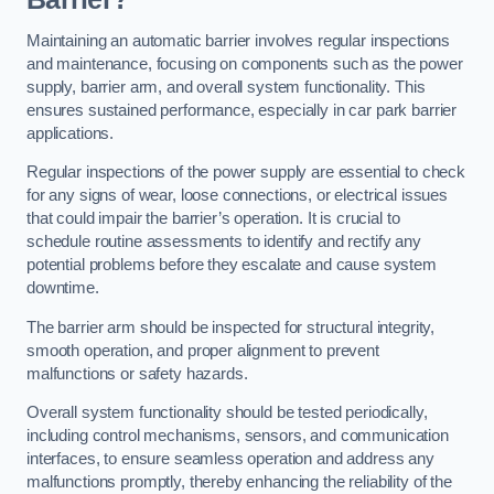
Maintaining an automatic barrier involves regular inspections
and maintenance, focusing on components such as the power
supply, barrier arm, and overall system functionality. This
ensures sustained performance, especially in car park barrier
applications.
Regular inspections of the power supply are essential to check
for any signs of wear, loose connections, or electrical issues
that could impair the barrier’s operation. It is crucial to
schedule routine assessments to identify and rectify any
potential problems before they escalate and cause system
downtime.
The barrier arm should be inspected for structural integrity,
smooth operation, and proper alignment to prevent
malfunctions or safety hazards.
Overall system functionality should be tested periodically,
including control mechanisms, sensors, and communication
interfaces, to ensure seamless operation and address any
malfunctions promptly, thereby enhancing the reliability of the