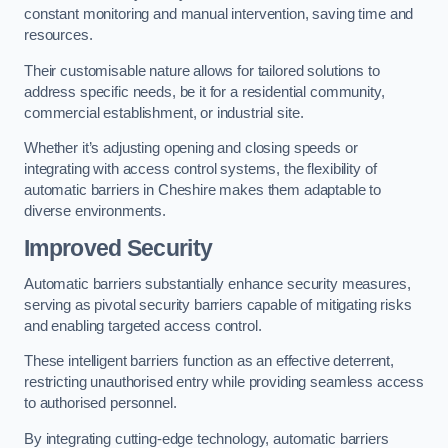
constant monitoring and manual intervention, saving time and
resources.
Their customisable nature allows for tailored solutions to
address specific needs, be it for a residential community,
commercial establishment, or industrial site.
Whether it’s adjusting opening and closing speeds or
integrating with access control systems, the flexibility of
automatic barriers in Cheshire
makes them adaptable to
diverse environments.
Improved Security
Automatic barriers substantially enhance security measures,
serving as pivotal security barriers capable of mitigating risks
and enabling targeted access control.
These intelligent barriers function as an effective deterrent,
restricting unauthorised entry while providing seamless access
to authorised personnel.
By integrating cutting-edge technology, automatic barriers