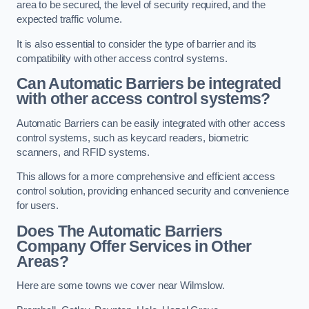
area to be secured, the level of security required, and the
expected traffic volume.
It is also essential to consider the type of barrier and its
compatibility with other access control systems.
Can Automatic Barriers be integrated
with other access control systems?
Automatic Barriers can be easily integrated with other access
control systems, such as keycard readers, biometric
scanners, and RFID systems.
This allows for a more comprehensive and efficient access
control solution, providing enhanced security and convenience
for users.
Does The Automatic Barriers
Company Offer Services in Other
Areas?
Here are some towns we cover near Wilmslow.