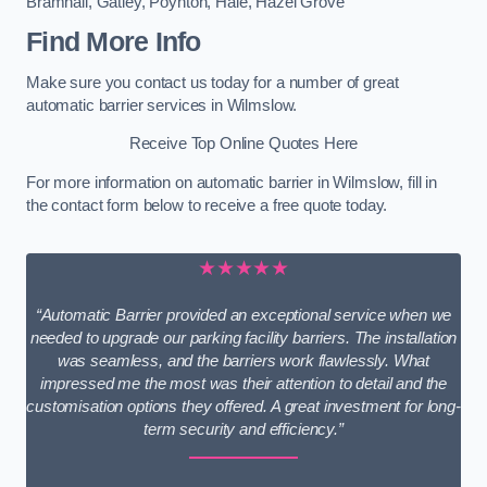
Bramhall
,
Gatley
,
Poynton
,
Hale
,
Hazel Grove
Find More Info
Make sure you contact us today for a number of great
automatic barrier services in Wilmslow.
Receive Top Online Quotes Here
For more information on automatic barrier in Wilmslow, fill in
the contact form below to receive a free quote today.
★★★★★
“Automatic Barrier provided an exceptional service when we
needed to upgrade our parking facility barriers. The installation
was seamless, and the barriers work flawlessly. What
impressed me the most was their attention to detail and the
customisation options they offered. A great investment for long-
term security and efficiency.”