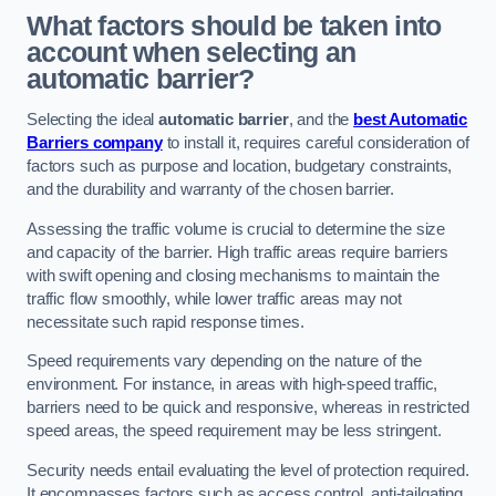
What factors should be taken into
account when selecting an
automatic barrier?
Selecting the ideal
automatic barrier
, and the
best Automatic
Barriers company
to install it, requires careful consideration of
factors such as purpose and location, budgetary constraints,
and the durability and warranty of the chosen barrier.
Assessing the traffic volume is crucial to determine the size
and capacity of the barrier. High traffic areas require barriers
with swift opening and closing mechanisms to maintain the
traffic flow smoothly, while lower traffic areas may not
necessitate such rapid response times.
Speed requirements vary depending on the nature of the
environment. For instance, in areas with high-speed traffic,
barriers need to be quick and responsive, whereas in restricted
speed areas, the speed requirement may be less stringent.
Security needs entail evaluating the level of protection required.
It encompasses factors such as access control, anti-tailgating