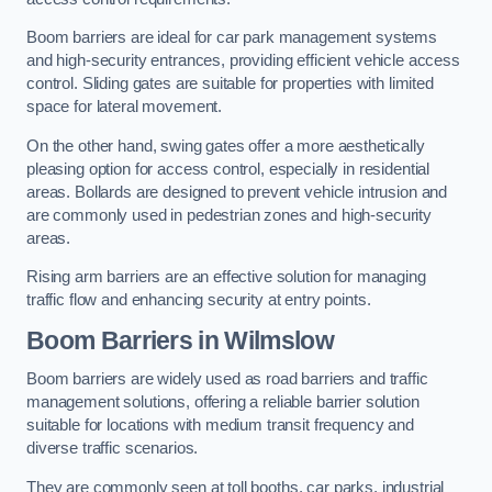
Boom barriers are ideal for car park management systems
and high-security entrances, providing efficient vehicle access
control. Sliding gates are suitable for properties with limited
space for lateral movement.
On the other hand, swing gates offer a more aesthetically
pleasing option for access control, especially in residential
areas. Bollards are designed to prevent vehicle intrusion and
are commonly used in pedestrian zones and high-security
areas.
Rising arm barriers are an effective solution for managing
traffic flow and enhancing security at entry points.
Boom Barriers in Wilmslow
Boom barriers are widely used as road barriers and traffic
management solutions, offering a reliable barrier solution
suitable for locations with medium transit frequency and
diverse traffic scenarios.
They are commonly seen at toll booths, car parks, industrial