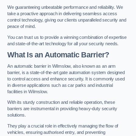
We guaranteeing unbeatable performance and reliability. We
take a proactive approach in delivering seamless access
control technology, giving our clients unparalleled security and
peace of mind.
You can trust us to provide a winning combination of expertise
and state-of-the-art technology for all your security needs.
What Is an Automatic Barrier?
An automatic barrier in Wilmslow, also known as an arm
barrier, is a state-of-the-art gate automation system designed
to control access and enhance security. It is commonly used
in diverse applications such as car parks and industrial
facilities in Wilmslow.
With its sturdy construction and reliable operation, these
barriers are instrumental in providing heavy-duty security
solutions.
They play a crucial role in effectively managing the flow of
vehicles, ensuring authorised entry, and preventing