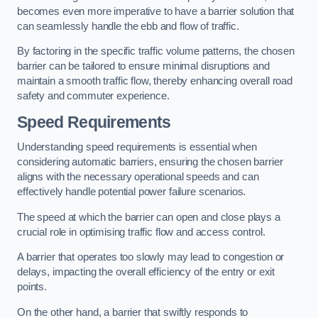
becomes even more imperative to have a barrier solution that
can seamlessly handle the ebb and flow of traffic.
By factoring in the specific traffic volume patterns, the chosen
barrier can be tailored to ensure minimal disruptions and
maintain a smooth traffic flow, thereby enhancing overall road
safety and commuter experience.
Speed Requirements
Understanding speed requirements is essential when
considering automatic barriers, ensuring the chosen barrier
aligns with the necessary operational speeds and can
effectively handle potential power failure scenarios.
The speed at which the barrier can open and close plays a
crucial role in optimising traffic flow and access control.
A barrier that operates too slowly may lead to congestion or
delays, impacting the overall efficiency of the entry or exit
points.
On the other hand, a barrier that swiftly responds to