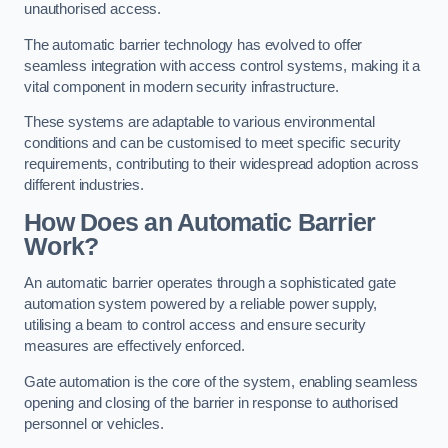
unauthorised access.
The automatic barrier technology has evolved to offer
seamless integration with access control systems, making it a
vital component in modern security infrastructure.
These systems are adaptable to various environmental
conditions and can be customised to meet specific security
requirements, contributing to their widespread adoption across
different industries.
How Does an Automatic Barrier
Work?
An automatic barrier operates through a sophisticated gate
automation system powered by a reliable power supply,
utilising a beam to control access and ensure security
measures are effectively enforced.
Gate automation is the core of the system, enabling seamless
opening and closing of the barrier in response to authorised
personnel or vehicles.