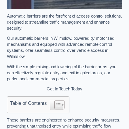
Automatic barriers are the forefront of access control solutions,
designed to streamline traffic management and enhance
security.
Our automatic barriers in Wilmslow, powered by motorised
mechanisms and equipped with advanced remote control
systems, offer seamless control over vehicle access in
Wilmslow.
With the simple raising and lowering of the barrier arms, you
can effectively regulate entry and exit in gated areas, car
parks, and commercial properties.
Get In Touch Today
Table of Contents
These barriers are engineered to enhance security measures,
preventing unauthorised entry while optimising traffic flow