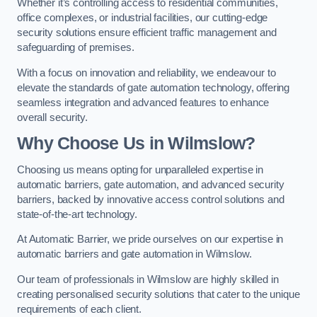
Whether it’s controlling access to residential communities,
office complexes, or industrial facilities, our cutting-edge
security solutions ensure efficient traffic management and
safeguarding of premises.
With a focus on innovation and reliability, we endeavour to
elevate the standards of gate automation technology, offering
seamless integration and advanced features to enhance
overall security.
Why Choose Us in Wilmslow?
Choosing us means opting for unparalleled expertise in
automatic barriers, gate automation, and advanced security
barriers, backed by innovative access control solutions and
state-of-the-art technology.
At Automatic Barrier, we pride ourselves on our expertise in
automatic barriers and gate automation in Wilmslow.
Our team of professionals in Wilmslow are highly skilled in
creating personalised security solutions that cater to the unique
requirements of each client.