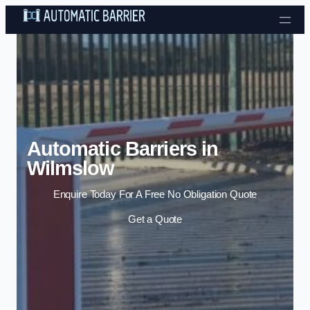
Skip to content
Automatic Barriers in
Wilmslow
Enquire Today For A Free No Obligation Quote
Get a Quote