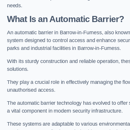
needs.
What Is an Automatic Barrier?
An automatic barrier in Barrow-in-Furness, also known 
system designed to control access and enhance securit
parks and industrial facilities in Barrow-in-Furness.
With its sturdy construction and reliable operation, the
solutions.
They play a crucial role in effectively managing the fl
unauthorised access.
The automatic barrier technology has evolved to offer 
a vital component in modern security infrastructure.
These systems are adaptable to various environmental