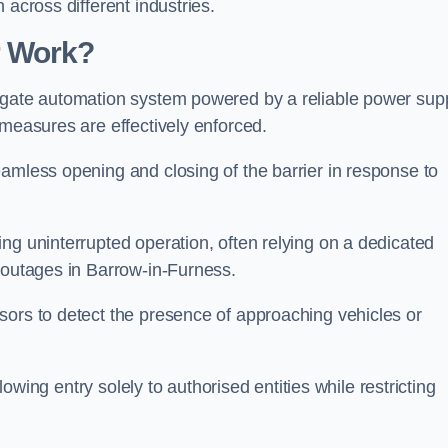
 across different industries.
r Work?
 gate automation system powered by a reliable power supp
 measures are effectively enforced.
amless opening and closing of the barrier in response to
ng uninterrupted operation, often relying on a dedicated
r outages in Barrow-in-Furness.
sors to detect the presence of approaching vehicles or
llowing entry solely to authorised entities while restricting