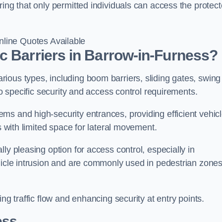
ring that only permitted individuals can access the protec
line Quotes Available
c Barriers in Barrow-in-Furness?
ious types, including boom barriers, sliding gates, swing
to specific security and access control requirements.
ms and high-security entrances, providing efficient vehic
s with limited space for lateral movement.
ly pleasing option for access control, especially in
ehicle intrusion and are commonly used in pedestrian zone
ng traffic flow and enhancing security at entry points.
ess