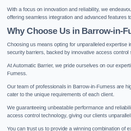
With a focus on innovation and reliability, we endeavo
offering seamless integration and advanced features to
Why Choose Us in Barrow-in-F
Choosing us means opting for unparalleled expertise i
security barriers, backed by innovative access control 
At Automatic Barrier, we pride ourselves on our expert
Furness.
Our team of professionals in Barrow-in-Furness are high
cater to the unique requirements of each client.
We guaranteeing unbeatable performance and reliabili
access control technology, giving our clients unparall
You can trust us to provide a winning combination of exp