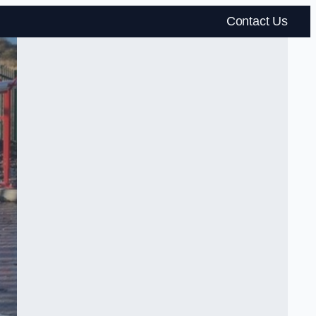
Contact Us