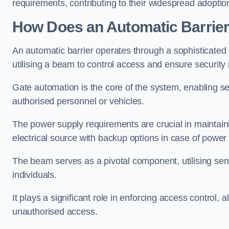
requirements, contributing to their widespread adoption
How Does an Automatic Barrie
An automatic barrier operates through a sophisticated
utilising a beam to control access and ensure security
Gate automation is the core of the system, enabling se
authorised personnel or vehicles.
The power supply requirements are crucial in maintaini
electrical source with backup options in case of powe
The beam serves as a pivotal component, utilising sen
individuals.
It plays a significant role in enforcing access control, a
unauthorised access.