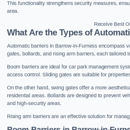
This functionality strengthens security measures, ensu
area.
Receive Best On
What Are the Types of Automati
Automatic barriers in Barrow-in-Furness encompass var
gates, bollards, and rising arm barriers, each tailored 
Boom barriers are ideal for car park management syste
access control. Sliding gates are suitable for propertie
On the other hand, swing gates offer a more aesthetical
residential areas. Bollards are designed to prevent v
and high-security areas.
Rising arm barriers are an effective solution for managi
Boom Barriers in Barrow-in-Furn