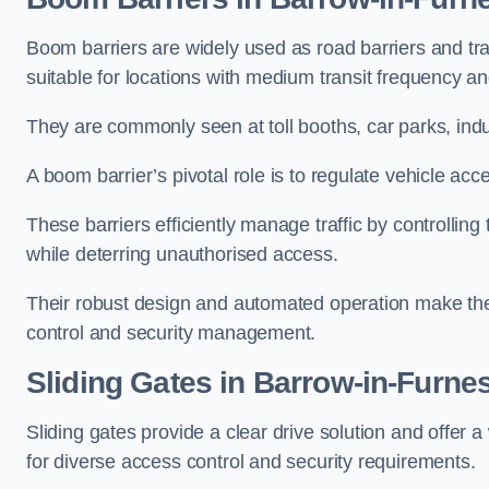
Boom barriers are widely used as road barriers and traf
suitable for locations with medium transit frequency and
They are commonly seen at toll booths, car parks, indu
A boom barrier’s pivotal role is to regulate vehicle acc
These barriers efficiently manage traffic by controlling
while deterring unauthorised access.
Their robust design and automated operation make them
control and security management.
Sliding Gates in Barrow-in-Furne
Sliding gates provide a clear drive solution and offer 
for diverse access control and security requirements.