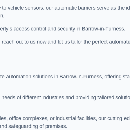
to vehicle sensors, our automatic barriers serve as the id
n.
perty’s access control and security in Barrow-in-Furness.
ach out to us now and let us tailor the perfect automati
te automation solutions in Barrow-in-Furness, offering sta
needs of different industries and providing tailored soluti
s, office complexes, or industrial facilities, our cutting-e
 and safeguarding of premises.