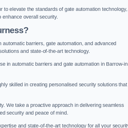
ur to elevate the standards of gate automation technology,
 enhance overall security.
urness?
n automatic barriers, gate automation, and advanced
solutions and state-of-the-art technology.
ise in automatic barriers and gate automation in Barrow-in
ly skilled in creating personalised security solutions that
ty. We take a proactive approach in delivering seamless
eled security and peace of mind.
ertise and state-of-the-art technology for all your securit