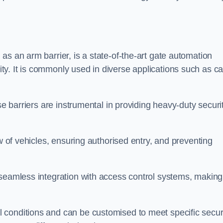
as an arm barrier, is a state-of-the-art gate automation
y. It is commonly used in diverse applications such as ca
se barriers are instrumental in providing heavy-duty securi
ow of vehicles, ensuring authorised entry, and preventing
seamless integration with access control systems, making 
 conditions and can be customised to meet specific secur