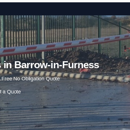
Skip to content
 in Barrow-in-Furness
 Free No Obligation Quote
t a Quote