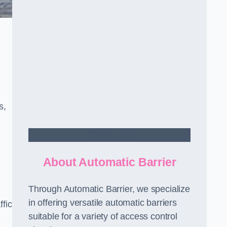
s,
Contact Us
About Automatic Barrier
Through Automatic Barrier, we specialize
in offering versatile automatic barriers
fic
suitable for a variety of access control