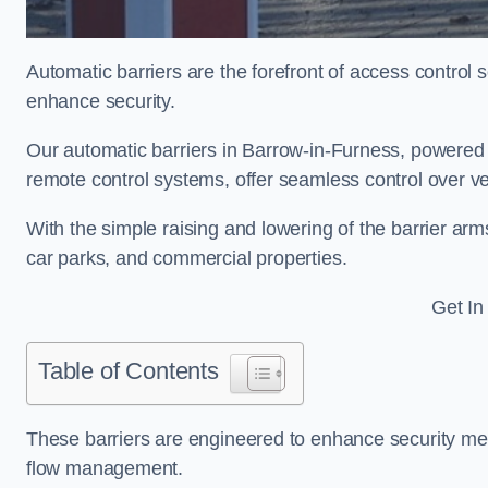
Automatic barriers are the forefront of access control
enhance security.
Our automatic barriers in Barrow-in-Furness, power
remote control systems, offer seamless control over v
With the simple raising and lowering of the barrier arms
car parks, and commercial properties.
Get In
Table of Contents
These barriers are engineered to enhance security mea
flow management.