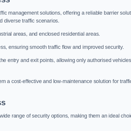
fic management solutions, offering a reliable barrier solu
 diverse traffic scenarios.
strial areas, and enclosed residential areas.
ess, ensuring smooth traffic flow and improved security.
 the entry and exit points, allowing only authorised vehicle
 a cost-effective and low-maintenance solution for traffi
ss
a wide range of security options, making them an ideal cho