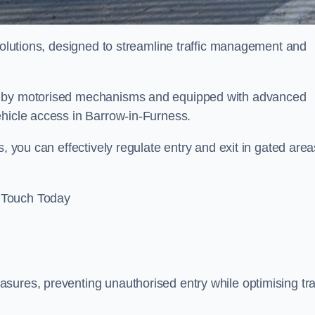
 solutions, designed to streamline traffic management and
ed by motorised mechanisms and equipped with advanced
ehicle access in Barrow-in-Furness.
, you can effectively regulate entry and exit in gated area
 Touch Today
sures, preventing unauthorised entry while optimising traf