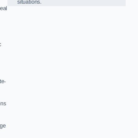
situations.
eal
c
te-
ons
dge