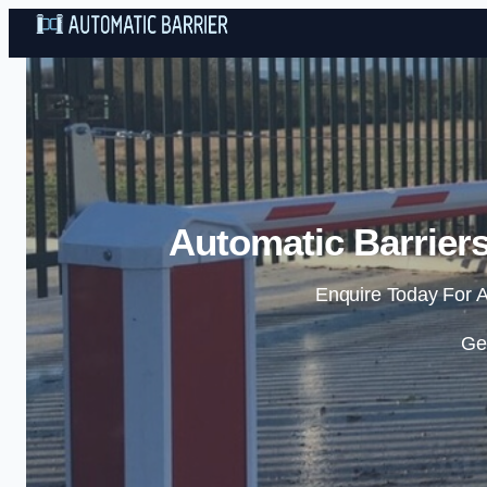
Automatic Barriers
Enquire Today For A
Ge