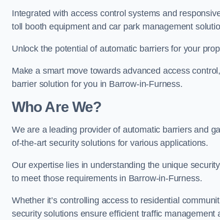
Integrated with access control systems and responsive 
toll booth equipment and car park management solutio
Unlock the potential of automatic barriers for your pro
Make a smart move towards advanced access control, re
barrier solution for you in Barrow-in-Furness.
Who Are We?
We are a leading provider of automatic barriers and ga
of-the-art security solutions for various applications.
Our expertise lies in understanding the unique security 
to meet those requirements in Barrow-in-Furness.
Whether it’s controlling access to residential communitie
security solutions ensure efficient traffic management