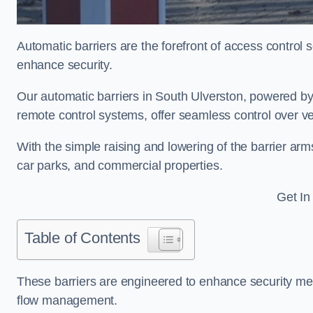
Automatic barriers are the forefront of access control
enhance security.
Our automatic barriers in South Ulverston, powered
remote control systems, offer seamless control over v
With the simple raising and lowering of the barrier arms
car parks, and commercial properties.
Get In
Table of Contents
These barriers are engineered to enhance security mea
flow management.