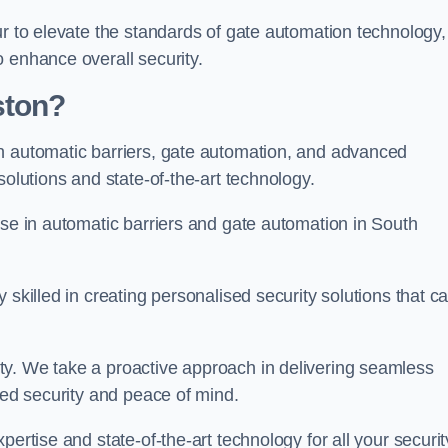
ur to elevate the standards of gate automation technology,
 enhance overall security.
ston?
n automatic barriers, gate automation, and advanced
solutions and state-of-the-art technology.
ise in automatic barriers and gate automation in South
skilled in creating personalised security solutions that ca
ty. We take a proactive approach in delivering seamless
eled security and peace of mind.
ertise and state-of-the-art technology for all your securit