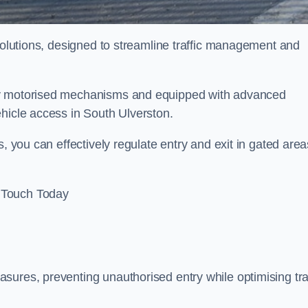
 solutions, designed to streamline traffic management and
 by motorised mechanisms and equipped with advanced
ehicle access in South Ulverston.
, you can effectively regulate entry and exit in gated area
 Touch Today
sures, preventing unauthorised entry while optimising traf