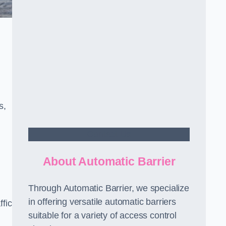
s,
Contact Us
About Automatic Barrier
Through Automatic Barrier, we specialize
in offering versatile automatic barriers
fic
suitable for a variety of access control