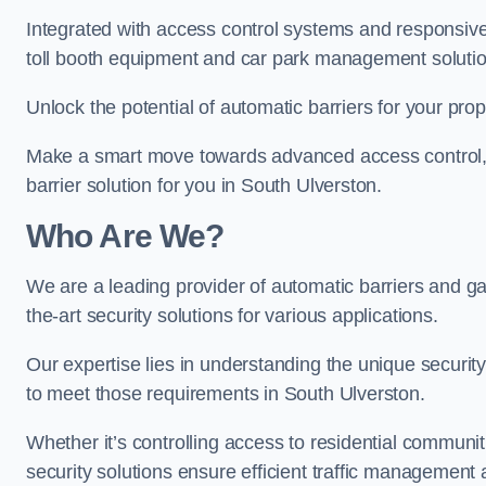
Integrated with access control systems and responsive 
toll booth equipment and car park management solutio
Unlock the potential of automatic barriers for your pro
Make a smart move towards advanced access control, re
barrier solution for you in South Ulverston.
Who Are We?
We are a leading provider of automatic barriers and gat
the-art security solutions for various applications.
Our expertise lies in understanding the unique security 
to meet those requirements in South Ulverston.
Whether it’s controlling access to residential communitie
security solutions ensure efficient traffic management