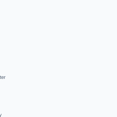
ter
y