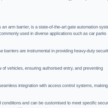
 an arm barrier, is a state-of-the-art gate automation sys
s commonly used in diverse applications such as car parks
se barriers are instrumental in providing heavy-duty securi
ow of vehicles, ensuring authorised entry, and preventing
seamless integration with access control systems, making 
 conditions and can be customised to meet specific secur