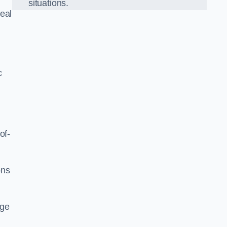
situations.
eal
c
of-
ons
dge