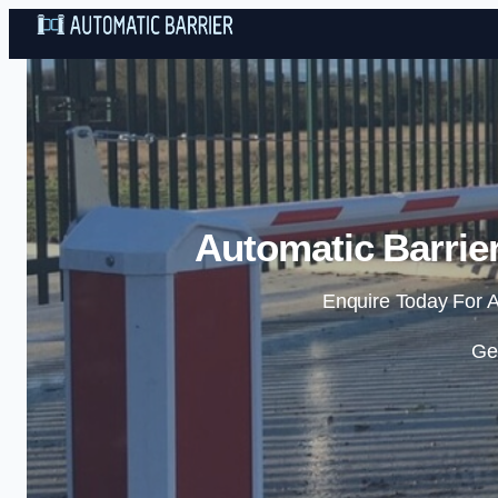
Automatic Barrier
Enquire Today For A
Ge