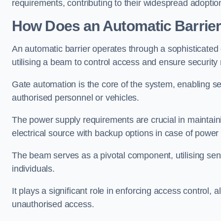
requirements, contributing to their widespread adoption
How Does an Automatic Barrie
An automatic barrier operates through a sophisticated
utilising a beam to control access and ensure security
Gate automation is the core of the system, enabling se
authorised personnel or vehicles.
The power supply requirements are crucial in maintaini
electrical source with backup options in case of power
The beam serves as a pivotal component, utilising sen
individuals.
It plays a significant role in enforcing access control, a
unauthorised access.