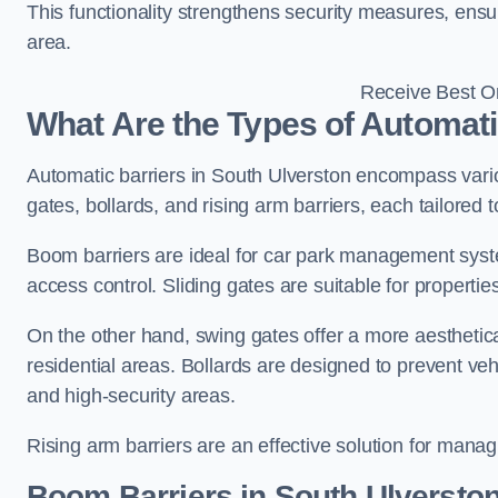
This functionality strengthens security measures, ensu
area.
Receive Best On
What Are the Types of Automati
Automatic barriers in South Ulverston encompass vario
gates, bollards, and rising arm barriers, each tailored 
Boom barriers are ideal for car park management syste
access control. Sliding gates are suitable for propertie
On the other hand, swing gates offer a more aesthetical
residential areas. Bollards are designed to prevent v
and high-security areas.
Rising arm barriers are an effective solution for managi
Boom Barriers in South Ulversto