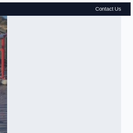
Contact Us