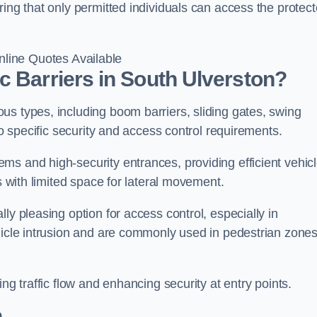
ring that only permitted individuals can access the protec
line Quotes Available
c Barriers in South Ulverston?
us types, including boom barriers, sliding gates, swing
to specific security and access control requirements.
ms and high-security entrances, providing efficient vehic
s with limited space for lateral movement.
ly pleasing option for access control, especially in
ehicle intrusion and are commonly used in pedestrian zone
ng traffic flow and enhancing security at entry points.
n