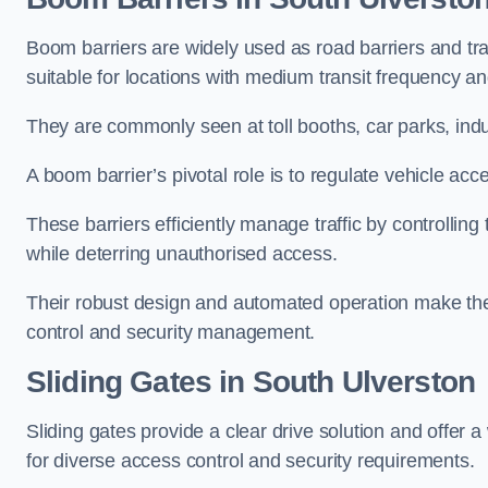
Boom barriers are widely used as road barriers and traf
suitable for locations with medium transit frequency and
They are commonly seen at toll booths, car parks, indu
A boom barrier’s pivotal role is to regulate vehicle acc
These barriers efficiently manage traffic by controlling
while deterring unauthorised access.
Their robust design and automated operation make them
control and security management.
Sliding Gates in South Ulverston
Sliding gates provide a clear drive solution and offer 
for diverse access control and security requirements.