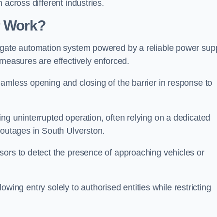
 across different industries.
r Work?
 gate automation system powered by a reliable power supp
 measures are effectively enforced.
amless opening and closing of the barrier in response to
ng uninterrupted operation, often relying on a dedicated
 outages in South Ulverston.
sors to detect the presence of approaching vehicles or
llowing entry solely to authorised entities while restricting