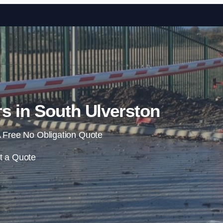
Skip to content
s in South Ulverston
 Free No Obligation Quote
t a Quote