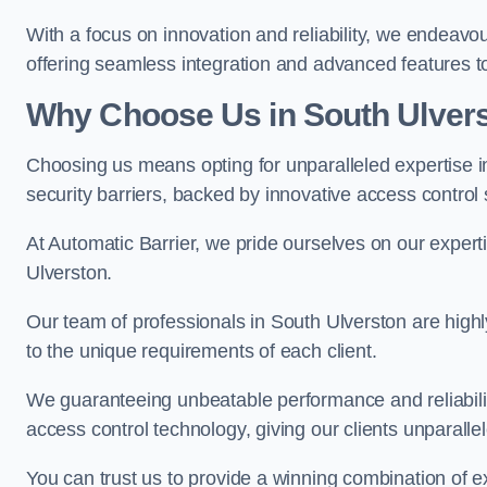
With a focus on innovation and reliability, we endeavo
offering seamless integration and advanced features to
Why Choose Us in South Ulver
Choosing us means opting for unparalleled expertise i
security barriers, backed by innovative access control 
At Automatic Barrier, we pride ourselves on our expert
Ulverston.
Our team of professionals in South Ulverston are highly 
to the unique requirements of each client.
We guaranteeing unbeatable performance and reliabili
access control technology, giving our clients unparall
You can trust us to provide a winning combination of exp