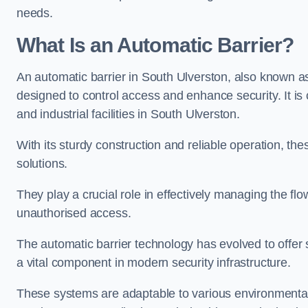
needs.
What Is an Automatic Barrier?
An automatic barrier in South Ulverston, also known as
designed to control access and enhance security. It i
and industrial facilities in South Ulverston.
With its sturdy construction and reliable operation, the
solutions.
They play a crucial role in effectively managing the fl
unauthorised access.
The automatic barrier technology has evolved to offer 
a vital component in modern security infrastructure.
These systems are adaptable to various environmental