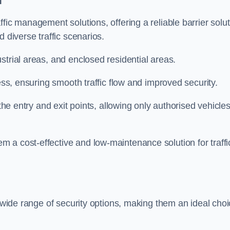
fic management solutions, offering a reliable barrier solu
 diverse traffic scenarios.
strial areas, and enclosed residential areas.
ess, ensuring smooth traffic flow and improved security.
 the entry and exit points, allowing only authorised vehicle
 a cost-effective and low-maintenance solution for traffi
a wide range of security options, making them an ideal cho