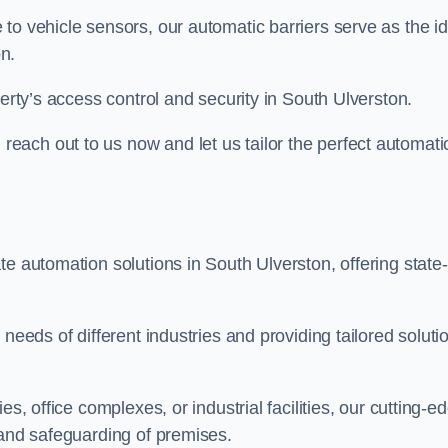
to vehicle sensors, our automatic barriers serve as the id
n.
perty’s access control and security in South Ulverston.
ach out to us now and let us tailor the perfect automati
e automation solutions in South Ulverston, offering state-
needs of different industries and providing tailored soluti
s, office complexes, or industrial facilities, our cutting-e
 and safeguarding of premises.