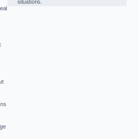
situations.
eal
c
rt
ons
dge