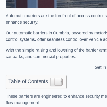
Automatic barriers are the forefront of access control
enhance security.
Our automatic barriers in Cumbria, powered by moto
control systems, offer seamless control over vehicle 
With the simple raising and lowering of the barrier arms
car parks, and commercial properties.
Get In
Table of Contents
These barriers are engineered to enhance security mea
flow management.