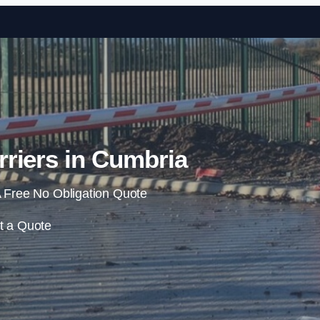
Skip to content
riers in Cumbria
 Free No Obligation Quote
t a Quote