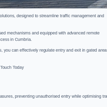
 solutions, designed to streamline traffic management and
rised mechanisms and equipped with advanced remote
access in Cumbria.
, you can effectively regulate entry and exit in gated area
 Touch Today
sures, preventing unauthorised entry while optimising traf