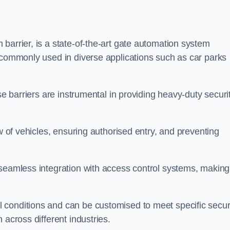
barrier, is a state-of-the-art gate automation system
s commonly used in diverse applications such as car parks
se barriers are instrumental in providing heavy-duty securi
ow of vehicles, ensuring authorised entry, and preventing
seamless integration with access control systems, making 
 conditions and can be customised to meet specific secur
 across different industries.