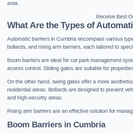
area.
Receive Best On
What Are the Types of Automati
Automatic barriers in Cumbria encompass various types
bollards, and rising arm barriers, each tailored to spec
Boom barriers are ideal for car park management syste
access control. Sliding gates are suitable for propertie
On the other hand, swing gates offer a more aesthetical
residential areas. Bollards are designed to prevent v
and high-security areas.
Rising arm barriers are an effective solution for managi
Boom Barriers in Cumbria