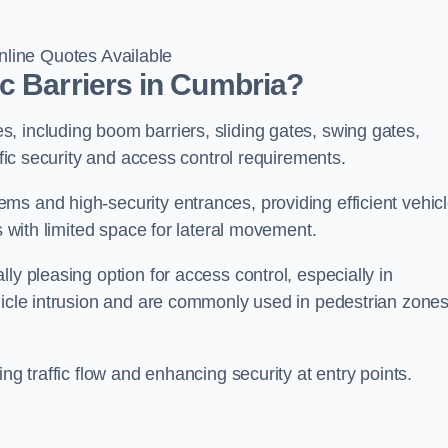
line Quotes Available
c Barriers in Cumbria?
, including boom barriers, sliding gates, swing gates,
ific security and access control requirements.
ms and high-security entrances, providing efficient vehic
s with limited space for lateral movement.
ly pleasing option for access control, especially in
ehicle intrusion and are commonly used in pedestrian zone
ng traffic flow and enhancing security at entry points.