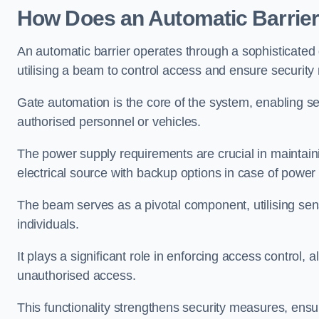
How Does an Automatic Barrie
An automatic barrier operates through a sophisticated
utilising a beam to control access and ensure security
Gate automation is the core of the system, enabling se
authorised personnel or vehicles.
The power supply requirements are crucial in maintaini
electrical source with backup options in case of powe
The beam serves as a pivotal component, utilising sen
individuals.
It plays a significant role in enforcing access control, a
unauthorised access.
This functionality strengthens security measures, ensu