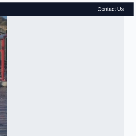
Contact Us