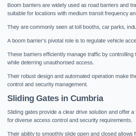
Boom barriers are widely used as road barriers and traf
suitable for locations with medium transit frequency and
They are commonly seen at toll booths, car parks, indu
A boom barrier’s pivotal role is to regulate vehicle acc
These barriers efficiently manage traffic by controlling
while deterring unauthorised access.
Their robust design and automated operation make them
control and security management.
Sliding Gates in Cumbria
Sliding gates provide a clear drive solution and offer 
for diverse access control and security requirements.
Their ability to smoothly slide open and closed allows f