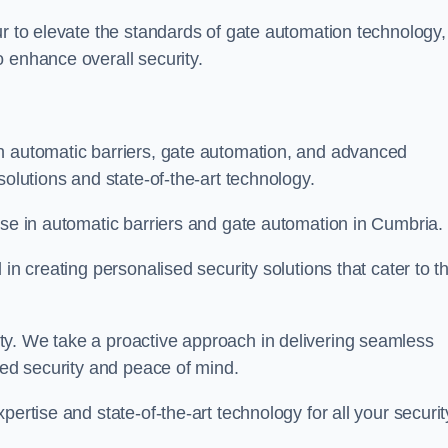
ur to elevate the standards of gate automation technology,
 enhance overall security.
n automatic barriers, gate automation, and advanced
solutions and state-of-the-art technology.
ise in automatic barriers and gate automation in Cumbria.
in creating personalised security solutions that cater to t
ty. We take a proactive approach in delivering seamless
eled security and peace of mind.
ertise and state-of-the-art technology for all your securit