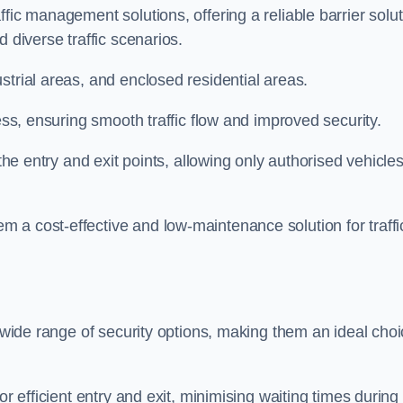
fic management solutions, offering a reliable barrier solu
 diverse traffic scenarios.
strial areas, and enclosed residential areas.
ess, ensuring smooth traffic flow and improved security.
 the entry and exit points, allowing only authorised vehicle
 a cost-effective and low-maintenance solution for traffi
a wide range of security options, making them an ideal cho
or efficient entry and exit, minimising waiting times during