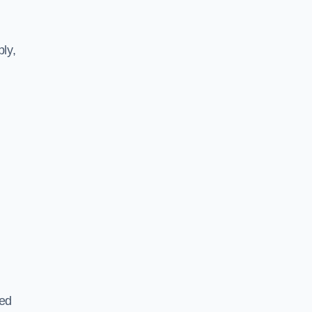
ly,
ted