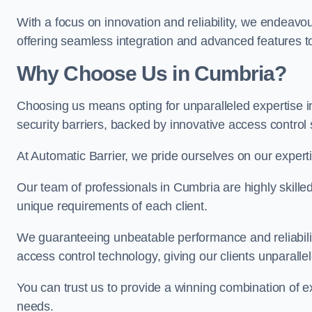
With a focus on innovation and reliability, we endeavo
offering seamless integration and advanced features to
Why Choose Us in Cumbria?
Choosing us means opting for unparalleled expertise i
security barriers, backed by innovative access control 
At Automatic Barrier, we pride ourselves on our expert
Our team of professionals in Cumbria are highly skilled 
unique requirements of each client.
We guaranteeing unbeatable performance and reliabili
access control technology, giving our clients unparall
You can trust us to provide a winning combination of exp
needs.