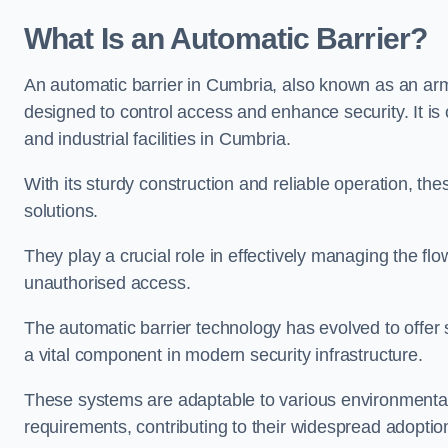
What Is an Automatic Barrier?
An automatic barrier in Cumbria, also known as an arm 
designed to control access and enhance security. It i
and industrial facilities in Cumbria.
With its sturdy construction and reliable operation, the
solutions.
They play a crucial role in effectively managing the fl
unauthorised access.
The automatic barrier technology has evolved to offer 
a vital component in modern security infrastructure.
These systems are adaptable to various environmental
requirements, contributing to their widespread adoption