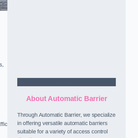
s,
Contact Us
About Automatic Barrier
Through Automatic Barrier, we specialize
in offering versatile automatic barriers
fic
suitable for a variety of access control