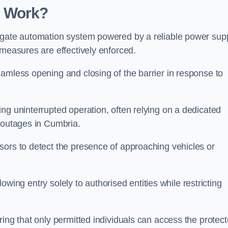
r Work?
 gate automation system powered by a reliable power supp
 measures are effectively enforced.
amless opening and closing of the barrier in response to
ng uninterrupted operation, often relying on a dedicated
r outages in Cumbria.
sors to detect the presence of approaching vehicles or
llowing entry solely to authorised entities while restricting
ring that only permitted individuals can access the protec