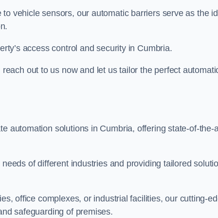
to vehicle sensors, our automatic barriers serve as the id
n.
perty’s access control and security in Cumbria.
ach out to us now and let us tailor the perfect automati
e automation solutions in Cumbria, offering state-of-the-a
needs of different industries and providing tailored soluti
s, office complexes, or industrial facilities, our cutting-e
 and safeguarding of premises.