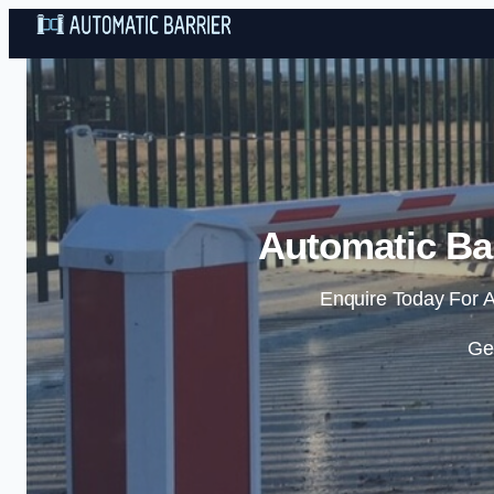
Automatic Bar
Enquire Today For A
Ge