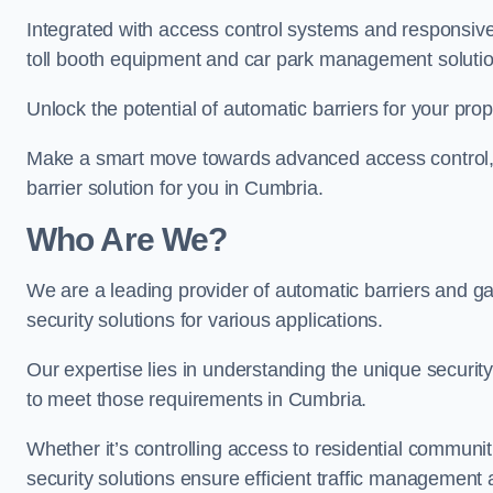
Integrated with access control systems and responsive 
toll booth equipment and car park management solutio
Unlock the potential of automatic barriers for your pro
Make a smart move towards advanced access control, re
barrier solution for you in Cumbria.
Who Are We?
We are a leading provider of automatic barriers and gat
security solutions for various applications.
Our expertise lies in understanding the unique security 
to meet those requirements in Cumbria.
Whether it’s controlling access to residential communitie
security solutions ensure efficient traffic management