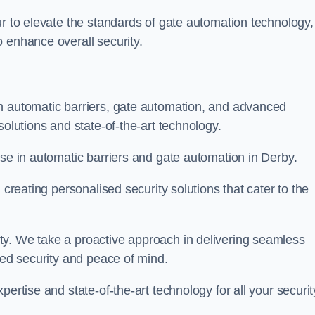
ur to elevate the standards of gate automation technology,
 enhance overall security.
n automatic barriers, gate automation, and advanced
solutions and state-of-the-art technology.
ise in automatic barriers and gate automation in Derby.
 creating personalised security solutions that cater to the
ty. We take a proactive approach in delivering seamless
eled security and peace of mind.
ertise and state-of-the-art technology for all your securit