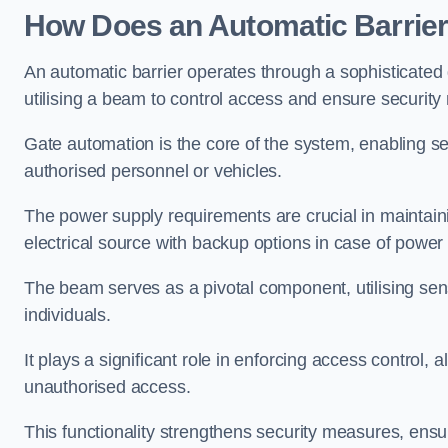
How Does an Automatic Barrie
An automatic barrier operates through a sophisticated
utilising a beam to control access and ensure security
Gate automation is the core of the system, enabling se
authorised personnel or vehicles.
The power supply requirements are crucial in maintaini
electrical source with backup options in case of power
The beam serves as a pivotal component, utilising sen
individuals.
It plays a significant role in enforcing access control, a
unauthorised access.
This functionality strengthens security measures, ensu