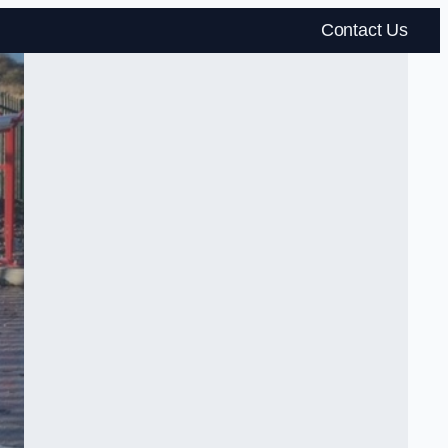
Contact Us