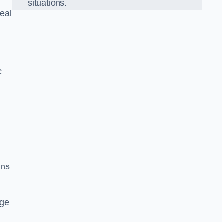
situations.
eal
c
ons
dge