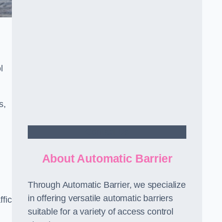
l
s,
Contact Us
About Automatic Barrier
Through Automatic Barrier, we specialize
in offering versatile automatic barriers
fic
suitable for a variety of access control