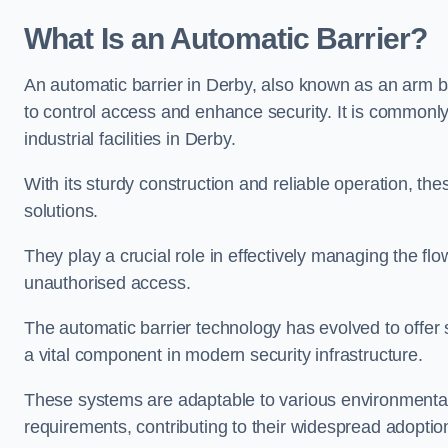
What Is an Automatic Barrier?
An automatic barrier in Derby, also known as an arm ba
to control access and enhance security. It is commonly
industrial facilities in Derby.
With its sturdy construction and reliable operation, the
solutions.
They play a crucial role in effectively managing the fl
unauthorised access.
The automatic barrier technology has evolved to offer 
a vital component in modern security infrastructure.
These systems are adaptable to various environmental
requirements, contributing to their widespread adoption