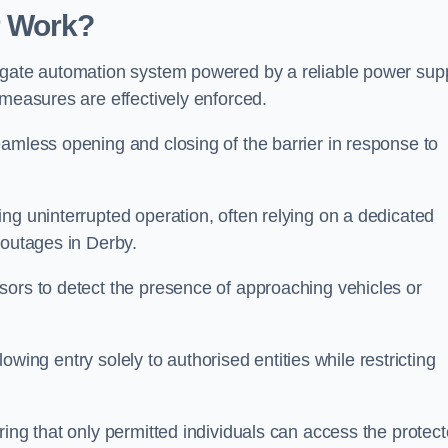
r Work?
 gate automation system powered by a reliable power supp
 measures are effectively enforced.
amless opening and closing of the barrier in response to
ng uninterrupted operation, often relying on a dedicated
 outages in Derby.
sors to detect the presence of approaching vehicles or
llowing entry solely to authorised entities while restricting
ring that only permitted individuals can access the protec