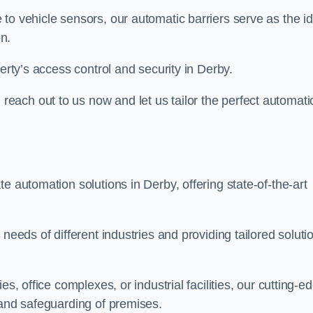
to vehicle sensors, our automatic barriers serve as the id
n.
erty’s access control and security in Derby.
ach out to us now and let us tailor the perfect automati
e automation solutions in Derby, offering state-of-the-art
needs of different industries and providing tailored soluti
s, office complexes, or industrial facilities, our cutting-e
 and safeguarding of premises.