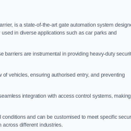
rrier, is a state-of-the-art gate automation system desig
 used in diverse applications such as car parks and
se barriers are instrumental in providing heavy-duty securi
ow of vehicles, ensuring authorised entry, and preventing
seamless integration with access control systems, making 
 conditions and can be customised to meet specific secur
 across different industries.