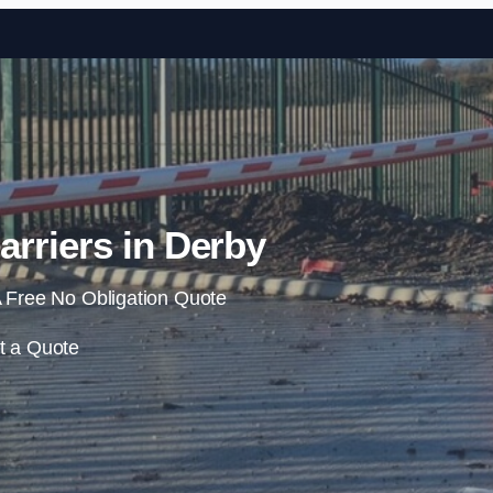
Skip to content
rriers in Derby
 Free No Obligation Quote
t a Quote