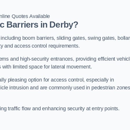
line Quotes Available
c Barriers in Derby?
ncluding boom barriers, sliding gates, swing gates, bollar
rity and access control requirements.
ms and high-security entrances, providing efficient vehic
s with limited space for lateral movement.
ly pleasing option for access control, especially in
ehicle intrusion and are commonly used in pedestrian zone
ng traffic flow and enhancing security at entry points.