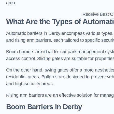
area.
Receive Best On
What Are the Types of Automati
Automatic barriers in Derby encompass various types, i
and rising arm barriers, each tailored to specific secu
Boom barriers are ideal for car park management syste
access control. Sliding gates are suitable for propertie
On the other hand, swing gates offer a more aesthetical
residential areas. Bollards are designed to prevent v
and high-security areas.
Rising arm barriers are an effective solution for managi
Boom Barriers in Derby