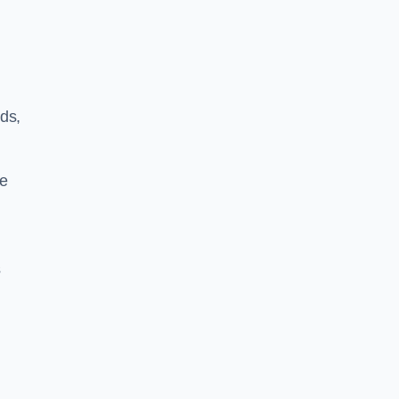
ds,
le
s