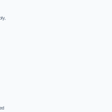
ly,
ted