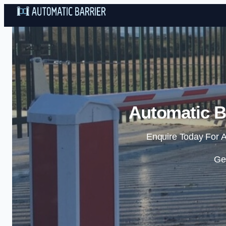
Automatic Ba
Enquire Today For A
Ge