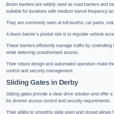
Boom barriers are widely used as road barriers and traf
suitable for locations with medium transit frequency and
They are commonly seen at toll booths, car parks, indu
A boom barrier’s pivotal role is to regulate vehicle acc
These barriers efficiently manage traffic by controlling
while deterring unauthorised access.
Their robust design and automated operation make them
control and security management.
Sliding Gates in Derby
Sliding gates provide a clear drive solution and offer 
for diverse access control and security requirements.
Their ability to smoothly slide open and closed allows f