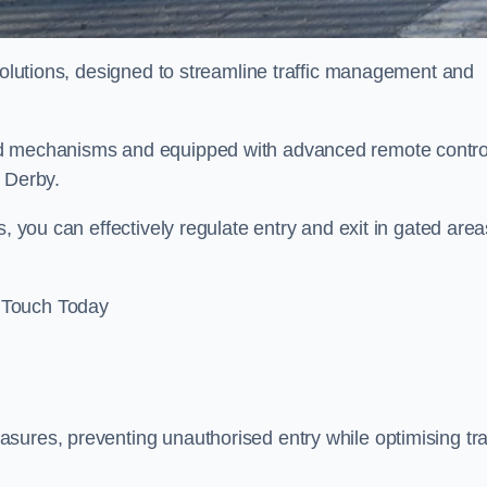
 solutions, designed to streamline traffic management and
ed mechanisms and equipped with advanced remote contro
n Derby.
, you can effectively regulate entry and exit in gated area
 Touch Today
sures, preventing unauthorised entry while optimising traf