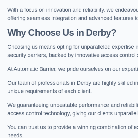
With a focus on innovation and reliability, we endeavo
offering seamless integration and advanced features to
Why Choose Us in Derby?
Choosing us means opting for unparalleled expertise i
security barriers, backed by innovative access control 
At Automatic Barrier, we pride ourselves on our expert
Our team of professionals in Derby are highly skilled in
unique requirements of each client.
We guaranteeing unbeatable performance and reliabili
access control technology, giving our clients unparall
You can trust us to provide a winning combination of exp
needs.