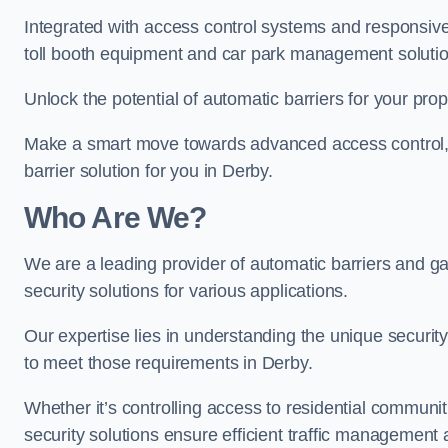
Integrated with access control systems and responsive 
toll booth equipment and car park management solutio
Unlock the potential of automatic barriers for your prop
Make a smart move towards advanced access control, re
barrier solution for you in Derby.
Who Are We?
We are a leading provider of automatic barriers and gat
security solutions for various applications.
Our expertise lies in understanding the unique security 
to meet those requirements in Derby.
Whether it’s controlling access to residential communitie
security solutions ensure efficient traffic management