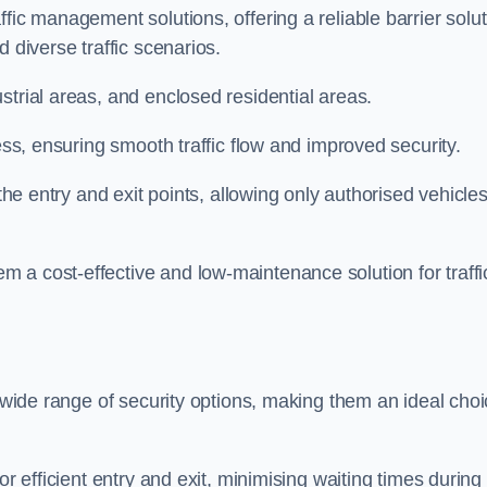
fic management solutions, offering a reliable barrier solu
 diverse traffic scenarios.
strial areas, and enclosed residential areas.
ess, ensuring smooth traffic flow and improved security.
 the entry and exit points, allowing only authorised vehicle
 a cost-effective and low-maintenance solution for traffi
a wide range of security options, making them an ideal cho
or efficient entry and exit, minimising waiting times during