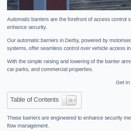
Automatic barriers are the forefront of access control
enhance security.
Our automatic barriers in Derby, powered by motoris
systems, offer seamless control over vehicle access i
With the simple raising and lowering of the barrier arms
car parks, and commercial properties.
Get In
Table of Contents
These barriers are engineered to enhance security mea
flow management.