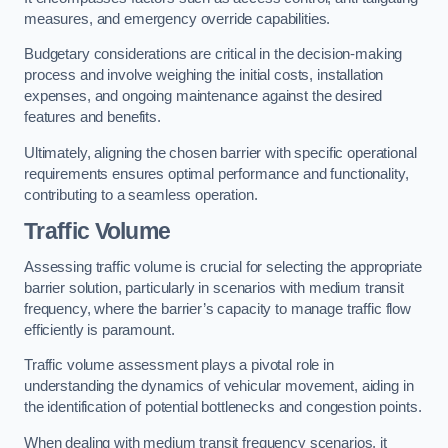
measures, and emergency override capabilities.
Budgetary considerations are critical in the decision-making
process and involve weighing the initial costs, installation
expenses, and ongoing maintenance against the desired
features and benefits.
Ultimately, aligning the chosen barrier with specific operational
requirements ensures optimal performance and functionality,
contributing to a seamless operation.
Traffic Volume
Assessing traffic volume is crucial for selecting the appropriate
barrier solution, particularly in scenarios with medium transit
frequency, where the barrier’s capacity to manage traffic flow
efficiently is paramount.
Traffic volume assessment plays a pivotal role in
understanding the dynamics of vehicular movement, aiding in
the identification of potential bottlenecks and congestion points.
When dealing with medium transit frequency scenarios, it