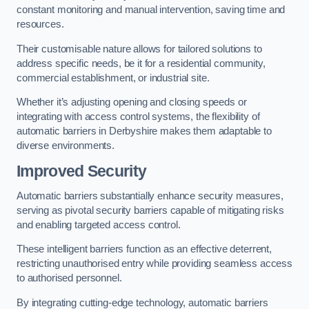
constant monitoring and manual intervention, saving time and
resources.
Their customisable nature allows for tailored solutions to
address specific needs, be it for a residential community,
commercial establishment, or industrial site.
Whether it’s adjusting opening and closing speeds or
integrating with access control systems, the flexibility of
automatic barriers in Derbyshire
makes them adaptable to
diverse environments.
Improved Security
Automatic barriers substantially enhance security measures,
serving as pivotal security barriers capable of mitigating risks
and enabling targeted access control.
These intelligent barriers function as an effective deterrent,
restricting unauthorised entry while providing seamless access
to authorised personnel.
By integrating cutting-edge technology, automatic barriers