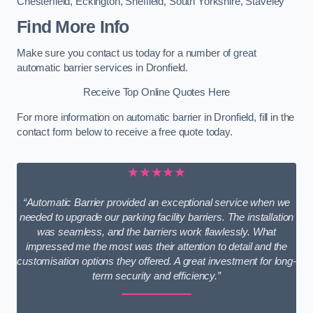
Chesterfield
,
Eckington
,
Sheffield
,
South Yorkshire
,
Staveley
Find More Info
Make sure you contact us today for a number of great
automatic barrier services in Dronfield.
Receive Top Online Quotes Here
For more information on automatic barrier in Dronfield, fill in the
contact form below to receive a free quote today.
★★★★★
“Automatic Barrier provided an exceptional service when we
needed to upgrade our parking facility barriers. The installation
was seamless, and the barriers work flawlessly. What
impressed me the most was their attention to detail and the
customisation options they offered. A great investment for long-
term security and efficiency.”