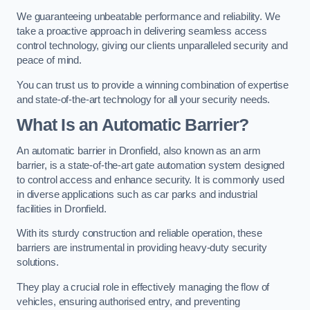
We guaranteeing unbeatable performance and reliability. We
take a proactive approach in delivering seamless access
control technology, giving our clients unparalleled security and
peace of mind.
You can trust us to provide a winning combination of expertise
and state-of-the-art technology for all your security needs.
What Is an Automatic Barrier?
An automatic barrier in Dronfield, also known as an arm
barrier, is a state-of-the-art gate automation system designed
to control access and enhance security. It is commonly used
in diverse applications such as car parks and industrial
facilities in Dronfield.
With its sturdy construction and reliable operation, these
barriers are instrumental in providing heavy-duty security
solutions.
They play a crucial role in effectively managing the flow of
vehicles, ensuring authorised entry, and preventing