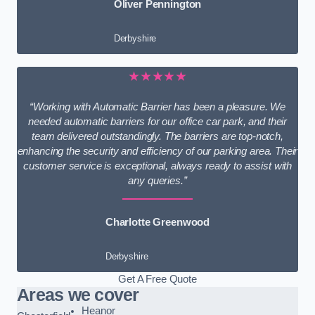
Oliver Pennington
Derbyshire
★★★★★
“Working with Automatic Barrier has been a pleasure. We
needed automatic barriers for our office car park, and their
team delivered outstandingly. The barriers are top-notch,
enhancing the security and efficiency of our parking area. Their
customer service is exceptional, always ready to assist with
any queries.”
Charlotte Greenwood
Derbyshire
Get A Free Quote
Areas we cover
Heanor