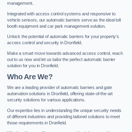
management.
Integrated with access control systems and responsive to
vehicle sensors, our automatic barriers serve as the ideal toll
booth equipment and car park management solution.
Unlock the potential of automatic barriers for your property’s
access control and security in Dronfield.
Make a smart move towards advanced access control, reach
out to us now and let us tailor the perfect automatic barrier
solution for you in Dronfield.
Who Are We?
We are a leading provider of automatic barriers and gate
automation solutions in Dronfield, offering state-of-the-art
security solutions for various applications.
Our expertise lies in understanding the unique security needs
of different industries and providing tailored solutions to meet
those requirements in Dronfield.