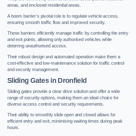
areas, and enclosed residential areas.
A boom barrier’s pivotal role is to regulate vehicle access,
ensuring smooth traffic flow and improved security.
These barriers efficiently manage traffic by controlling the entry
and exit points, allowing only authorised vehicles while
deterring unauthorised access.
Their robust design and automated operation make them a
cost-effective and low-maintenance solution for traffic control
and security management.
Sliding Gates in Dronfield
Sliding gates provide a clear drive solution and offer a wide
range of security options, making them an ideal choice for
diverse access control and security requirements.
Their ability to smoothly slide open and closed allows for
efficient entry and exit, minimising waiting times during peak
hours.