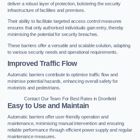
deliver a robust layer of protection, bolstering the security
infrastructure of facilities and premises.
Their ability to facilitate targeted access control measures
ensures that only authorised individuals gain entry, thereby
minimising the potential for security breaches.
These barriers offer a versatile and scalable solution, adapting
to various security needs and operational requirements.
Improved Traffic Flow
Automatic barriers contribute to optimise traffic flow and
minimise potential hazards, enhancing overall safety for
motorists and pedestrians.
Contact Our Team For Best Rates in Dronfield
Easy to Use and Maintain
Automatic barriers offer user-friendly operation and
maintenance, minimising manual intervention and ensuring
reliable performance through efficient power supply and regular
maintenance measures.