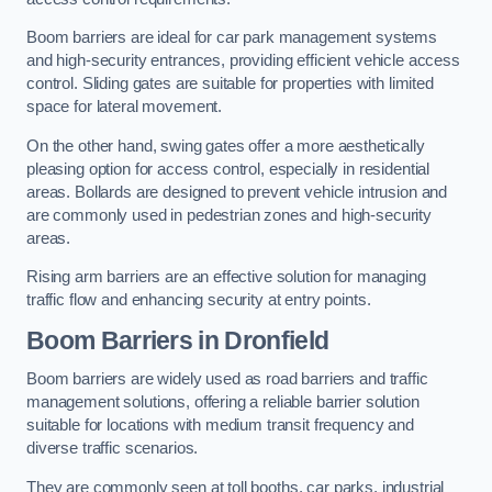
Boom barriers are ideal for car park management systems
and high-security entrances, providing efficient vehicle access
control. Sliding gates are suitable for properties with limited
space for lateral movement.
On the other hand, swing gates offer a more aesthetically
pleasing option for access control, especially in residential
areas. Bollards are designed to prevent vehicle intrusion and
are commonly used in pedestrian zones and high-security
areas.
Rising arm barriers are an effective solution for managing
traffic flow and enhancing security at entry points.
Boom Barriers in Dronfield
Boom barriers are widely used as road barriers and traffic
management solutions, offering a reliable barrier solution
suitable for locations with medium transit frequency and
diverse traffic scenarios.
They are commonly seen at toll booths, car parks, industrial