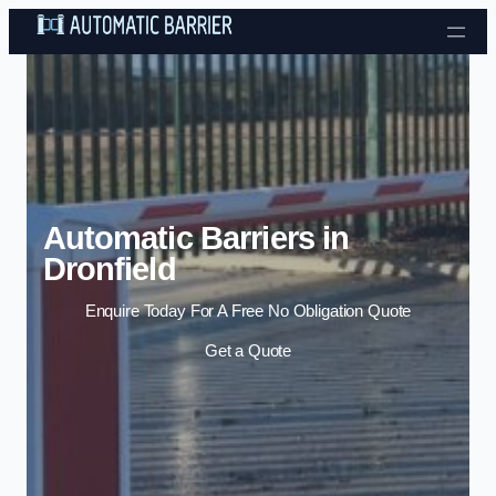
Skip to content
Automatic Barriers in
Dronfield
Enquire Today For A Free No Obligation Quote
Get a Quote