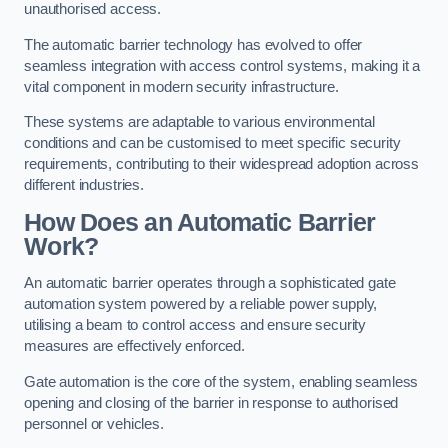
unauthorised access.
The automatic barrier technology has evolved to offer
seamless integration with access control systems, making it a
vital component in modern security infrastructure.
These systems are adaptable to various environmental
conditions and can be customised to meet specific security
requirements, contributing to their widespread adoption across
different industries.
How Does an Automatic Barrier
Work?
An automatic barrier operates through a sophisticated gate
automation system powered by a reliable power supply,
utilising a beam to control access and ensure security
measures are effectively enforced.
Gate automation is the core of the system, enabling seamless
opening and closing of the barrier in response to authorised
personnel or vehicles.