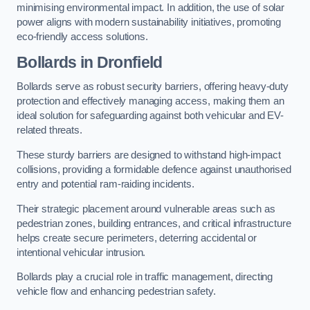
minimising environmental impact. In addition, the use of solar
power aligns with modern sustainability initiatives, promoting
eco-friendly access solutions.
Bollards in Dronfield
Bollards serve as robust security barriers, offering heavy-duty
protection and effectively managing access, making them an
ideal solution for safeguarding against both vehicular and EV-
related threats.
These sturdy barriers are designed to withstand high-impact
collisions, providing a formidable defence against unauthorised
entry and potential ram-raiding incidents.
Their strategic placement around vulnerable areas such as
pedestrian zones, building entrances, and critical infrastructure
helps create secure perimeters, deterring accidental or
intentional vehicular intrusion.
Bollards play a crucial role in traffic management, directing
vehicle flow and enhancing pedestrian safety.