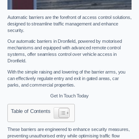
Automatic barriers are the forefront of access control solutions,
designed to streamline traffic management and enhance
security.
Our automatic barriers in Dronfield, powered by motorised
mechanisms and equipped with advanced remote control
systems, offer seamless control over vehicle access in
Dronfield.
With the simple raising and lowering of the barrier arms, you
can effectively regulate entry and exit in gated areas, car
parks, and commercial properties.
Get In Touch Today
Table of Contents
These barriers are engineered to enhance security measures,
preventing unauthorised entry while optimising traffic flow