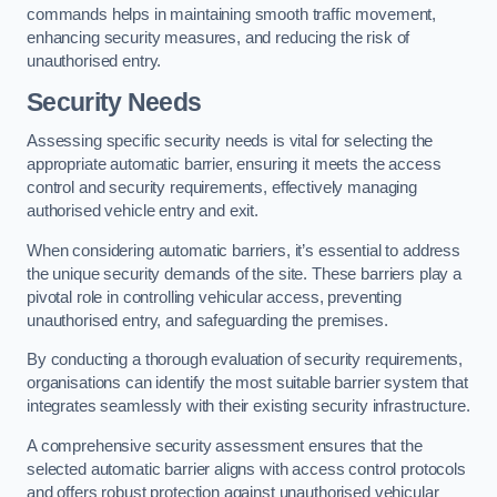
commands helps in maintaining smooth traffic movement,
enhancing security measures, and reducing the risk of
unauthorised entry.
Security Needs
Assessing specific security needs is vital for selecting the
appropriate automatic barrier, ensuring it meets the access
control and security requirements, effectively managing
authorised vehicle entry and exit.
When considering automatic barriers, it’s essential to address
the unique security demands of the site. These barriers play a
pivotal role in controlling vehicular access, preventing
unauthorised entry, and safeguarding the premises.
By conducting a thorough evaluation of security requirements,
organisations can identify the most suitable barrier system that
integrates seamlessly with their existing security infrastructure.
A comprehensive security assessment ensures that the
selected automatic barrier aligns with access control protocols
and offers robust protection against unauthorised vehicular