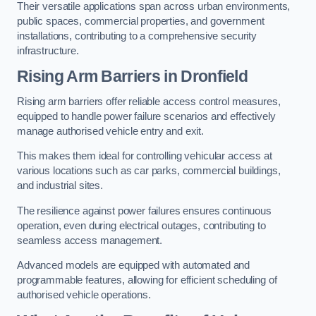
Their versatile applications span across urban environments,
public spaces, commercial properties, and government
installations, contributing to a comprehensive security
infrastructure.
Rising Arm Barriers in Dronfield
Rising arm barriers offer reliable access control measures,
equipped to handle power failure scenarios and effectively
manage authorised vehicle entry and exit.
This makes them ideal for controlling vehicular access at
various locations such as car parks, commercial buildings,
and industrial sites.
The resilience against power failures ensures continuous
operation, even during electrical outages, contributing to
seamless access management.
Advanced models are equipped with automated and
programmable features, allowing for efficient scheduling of
authorised vehicle operations.