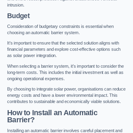
intrusion.
Budget
Consideration of budgetary constraints is essential when
choosing an automatic barrier system.
It’s important to ensure that the selected solution aligns with
financial parameters and explore cost-effective options such
as solar power integration.
When selecting a barrier system, it’s important to consider the
long-term costs. This includes the initial investment as well as
ongoing operational expenses.
By choosing to integrate solar power, organisations can reduce
energy costs and have a lower environmental impact. This
contributes to sustainable and economically viable solutions.
How to Install an Automatic
Barrier?
Installing an automatic barrier involves careful placement and