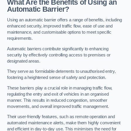
What Are the Benefits of Using an
Automatic Barrier?
Using an automatic barrier offers a range of benefits, including
enhanced security, improved traffic flow, ease of use and
maintenance, and customisable options to meet specific
requirements.
Automatic barriers contribute significantly to enhancing
security by effectively controlling access to premises or
designated areas.
They serve as formidable deterrents to unauthorised entry,
fostering a heightened sense of safety and protection.
These barriers play a crucial role in managing traffic flow,
regulating the entry and exit of vehicles in an organised
manner. This results in reduced congestion, smoother
movements, and overall improved traffic management.
Their user-friendly features, such as remote operation and
automated maintenance alerts, make them highly convenient
and efficient in day-to-day use. This minimises the need for