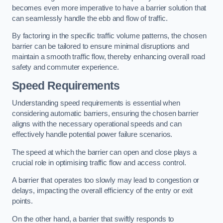
becomes even more imperative to have a barrier solution that
can seamlessly handle the ebb and flow of traffic.
By factoring in the specific traffic volume patterns, the chosen
barrier can be tailored to ensure minimal disruptions and
maintain a smooth traffic flow, thereby enhancing overall road
safety and commuter experience.
Speed Requirements
Understanding speed requirements is essential when
considering automatic barriers, ensuring the chosen barrier
aligns with the necessary operational speeds and can
effectively handle potential power failure scenarios.
The speed at which the barrier can open and close plays a
crucial role in optimising traffic flow and access control.
A barrier that operates too slowly may lead to congestion or
delays, impacting the overall efficiency of the entry or exit
points.
On the other hand, a barrier that swiftly responds to