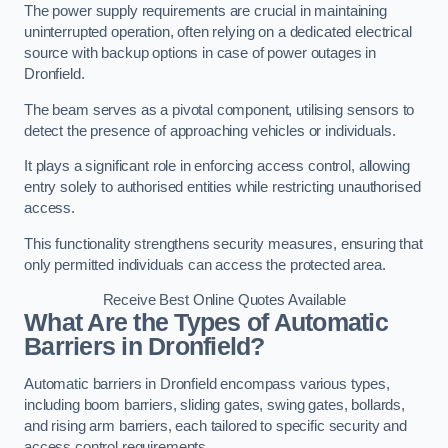
The power supply requirements are crucial in maintaining
uninterrupted operation, often relying on a dedicated electrical
source with backup options in case of power outages in
Dronfield.
The beam serves as a pivotal component, utilising sensors to
detect the presence of approaching vehicles or individuals.
It plays a significant role in enforcing access control, allowing
entry solely to authorised entities while restricting unauthorised
access.
This functionality strengthens security measures, ensuring that
only permitted individuals can access the protected area.
Receive Best Online Quotes Available
What Are the Types of Automatic
Barriers in Dronfield?
Automatic barriers in Dronfield encompass various types,
including boom barriers, sliding gates, swing gates, bollards,
and rising arm barriers, each tailored to specific security and
access control requirements.