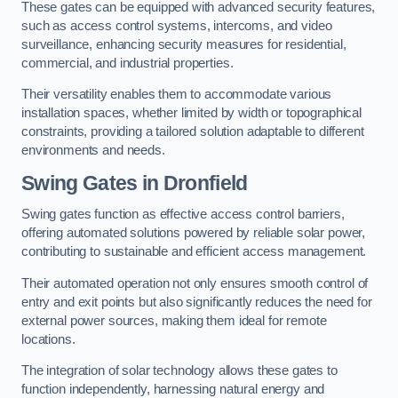
These gates can be equipped with advanced security features,
such as access control systems, intercoms, and video
surveillance, enhancing security measures for residential,
commercial, and industrial properties.
Their versatility enables them to accommodate various
installation spaces, whether limited by width or topographical
constraints, providing a tailored solution adaptable to different
environments and needs.
Swing Gates in Dronfield
Swing gates function as effective access control barriers,
offering automated solutions powered by reliable solar power,
contributing to sustainable and efficient access management.
Their automated operation not only ensures smooth control of
entry and exit points but also significantly reduces the need for
external power sources, making them ideal for remote
locations.
The integration of solar technology allows these gates to
function independently, harnessing natural energy and