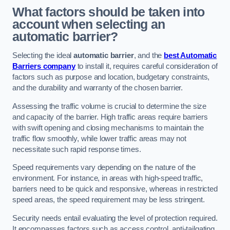
What factors should be taken into
account when selecting an
automatic barrier?
Selecting the ideal
automatic barrier
, and the
best Automatic
Barriers company
to install it, requires careful consideration of
factors such as purpose and location, budgetary constraints,
and the durability and warranty of the chosen barrier.
Assessing the traffic volume is crucial to determine the size
and capacity of the barrier. High traffic areas require barriers
with swift opening and closing mechanisms to maintain the
traffic flow smoothly, while lower traffic areas may not
necessitate such rapid response times.
Speed requirements vary depending on the nature of the
environment. For instance, in areas with high-speed traffic,
barriers need to be quick and responsive, whereas in restricted
speed areas, the speed requirement may be less stringent.
Security needs entail evaluating the level of protection required.
It encompasses factors such as access control, anti-tailgating