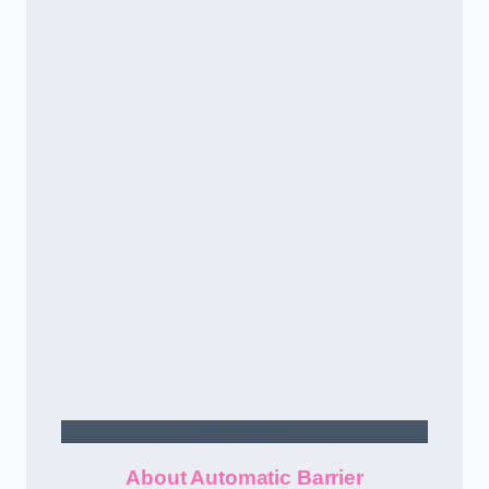
Contact Us
About Automatic Barrier