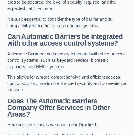
area to be secured, the level of security required, and the
expected traffic volume.
It is also essential to consider the type of barrier and its
compatibility with other access control systems.
Can Automatic Barriers be integrated
with other access control systems?
Automatic Barriers can be easily integrated with other access
control systems, such as keycard readers, biometric
scanners, and RFID systems.
This allows for a more comprehensive and efficient access
control solution, providing enhanced security and convenience
for users.
Does The Automatic Barriers
Company Offer Services in Other
Areas?
Here are some towns we cover near Dronfield.