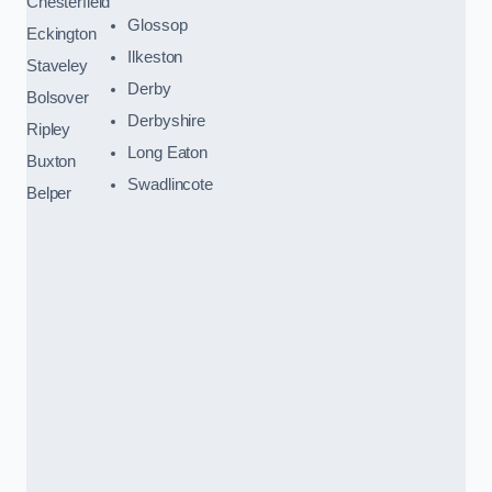
Chesterfield
Glossop
Eckington
Ilkeston
Staveley
Derby
Bolsover
Derbyshire
Ripley
Long Eaton
Buxton
Swadlincote
Belper