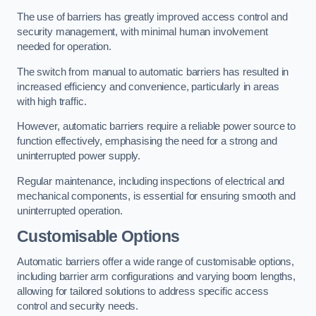
The use of barriers has greatly improved access control and
security management, with minimal human involvement
needed for operation.
The switch from manual to automatic barriers has resulted in
increased efficiency and convenience, particularly in areas
with high traffic.
However, automatic barriers require a reliable power source to
function effectively, emphasising the need for a strong and
uninterrupted power supply.
Regular maintenance, including inspections of electrical and
mechanical components, is essential for ensuring smooth and
uninterrupted operation.
Customisable Options
Automatic barriers offer a wide range of customisable options,
including barrier arm configurations and varying boom lengths,
allowing for tailored solutions to address specific access
control and security needs.