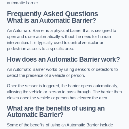
automatic barrier.
Frequently Asked Questions
What is an Automatic Barrier?
An Automatic Barrier is a physical barrier that is designed to
open and close automatically without the need for human
intervention. It is typically used to control vehicular or
pedestrian access to a specific area.
How does an Automatic Barrier work?
An Automatic Barrier works by using sensors or detectors to
detect the presence of a vehicle or person.
Once the sensor is triggered, the barrier opens automatically,
allowing the vehicle or person to pass through. The barrier then
closes once the vehicle or person has cleared the area.
What are the benefits of using an
Automatic Barrier?
Some of the benefits of using an Automatic Barrier include