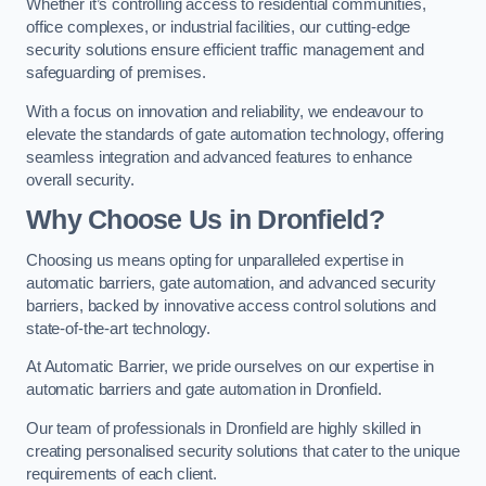
Whether it’s controlling access to residential communities,
office complexes, or industrial facilities, our cutting-edge
security solutions ensure efficient traffic management and
safeguarding of premises.
With a focus on innovation and reliability, we endeavour to
elevate the standards of gate automation technology, offering
seamless integration and advanced features to enhance
overall security.
Why Choose Us in Dronfield?
Choosing us means opting for unparalleled expertise in
automatic barriers, gate automation, and advanced security
barriers, backed by innovative access control solutions and
state-of-the-art technology.
At Automatic Barrier, we pride ourselves on our expertise in
automatic barriers and gate automation in Dronfield.
Our team of professionals in Dronfield are highly skilled in
creating personalised security solutions that cater to the unique
requirements of each client.