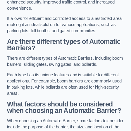
enhanced security, improved traffic control, and increased
convenience.
It allows for efficient and controlled access to a restricted area,
making it an ideal solution for various applications, such as
parking lots, toll booths, and gated communities.
Are there different types of Automatic
Barriers?
There are different types of Automatic Barriers, including boom
barriers, sliding gates, swing gates, and bollards.
Each type has its unique features and is suitable for different
applications. For example, boom barriers are commonly used
in parking lots, while bollards are often used for high-security
areas.
What factors should be considered
when choosing an Automatic Barrier?
When choosing an Automatic Barrier, some factors to consider
include the purpose of the barrier, the size and location of the