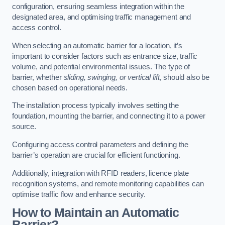
configuration, ensuring seamless integration within the
designated area, and optimising traffic management and
access control.
When selecting an automatic barrier for a location, it’s
important to consider factors such as entrance size, traffic
volume, and potential environmental issues. The type of
barrier, whether
sliding, swinging, or vertical lift
, should also be
chosen based on operational needs.
The installation process typically involves setting the
foundation, mounting the barrier, and connecting it to a power
source.
Configuring access control parameters and defining the
barrier’s operation are crucial for efficient functioning.
Additionally, integration with RFID readers, licence plate
recognition systems, and remote monitoring capabilities can
optimise traffic flow and enhance security.
How to Maintain an Automatic
Barrier?