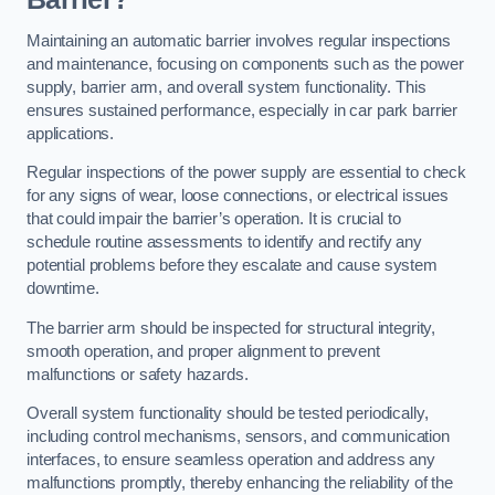
Maintaining an automatic barrier involves regular inspections
and maintenance, focusing on components such as the power
supply, barrier arm, and overall system functionality. This
ensures sustained performance, especially in car park barrier
applications.
Regular inspections of the power supply are essential to check
for any signs of wear, loose connections, or electrical issues
that could impair the barrier’s operation. It is crucial to
schedule routine assessments to identify and rectify any
potential problems before they escalate and cause system
downtime.
The barrier arm should be inspected for structural integrity,
smooth operation, and proper alignment to prevent
malfunctions or safety hazards.
Overall system functionality should be tested periodically,
including control mechanisms, sensors, and communication
interfaces, to ensure seamless operation and address any
malfunctions promptly, thereby enhancing the reliability of the