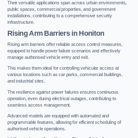
Their versatile applications span across urban environments,
public spaces, commercial properties, and government
installations, contributing to a comprehensive security
infrastructure.
Rising Arm Barriers in Honiton
Rising arm barriers offer reliable access control measures,
equipped to handle power failure scenarios and effectively
manage authorised vehicle entry and exit.
This makes them ideal for controlling vehicular access at
various locations such as car parks, commercial buildings,
and industrial sites.
The resilience against power failures ensures continuous
operation, even during electrical outages, contributing to
seamless access management.
Advanced models are equipped with automated and
programmable features, allowing for efficient scheduling of
authorised vehicle operations.