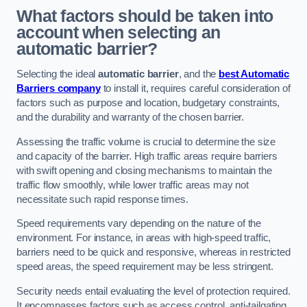
What factors should be taken into
account when selecting an
automatic barrier?
Selecting the ideal
automatic barrier
, and the
best Automatic
Barriers company
to install it, requires careful consideration of
factors such as purpose and location, budgetary constraints,
and the durability and warranty of the chosen barrier.
Assessing the traffic volume is crucial to determine the size
and capacity of the barrier. High traffic areas require barriers
with swift opening and closing mechanisms to maintain the
traffic flow smoothly, while lower traffic areas may not
necessitate such rapid response times.
Speed requirements vary depending on the nature of the
environment. For instance, in areas with high-speed traffic,
barriers need to be quick and responsive, whereas in restricted
speed areas, the speed requirement may be less stringent.
Security needs entail evaluating the level of protection required.
It encompasses factors such as access control, anti-tailgating