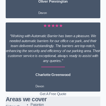
Oliver Pennington
Devon
★★★★★
“Working with Automatic Barrier has been a pleasure. We
needed automatic barriers for our office car park, and their
team delivered outstandingly. The barriers are top-notch,
enhancing the security and efficiency of our parking area. Their
customer service is exceptional, always ready to assist with
any queries.”
Charlotte Greenwood
Devon
Get A Free Quote
Areas we cover
Paignton