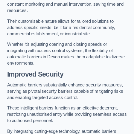
constant monitoring and manual intervention, saving time and
resources.
Their customisable nature allows for tailored solutions to
address specific needs, be it for a residential community,
commercial establishment, or industrial site.
Whether it’s adjusting opening and closing speeds or
integrating with access control systems, the flexibility of
automatic barriers in Devon
makes them adaptable to diverse
environments.
Improved Security
Automatic barriers substantially enhance security measures,
serving as pivotal security barriers capable of mitigating risks
and enabling targeted access control.
These intelligent barriers function as an effective deterrent,
restricting unauthorised entry while providing seamless access
to authorised personnel.
By integrating cutting-edge technology, automatic barriers