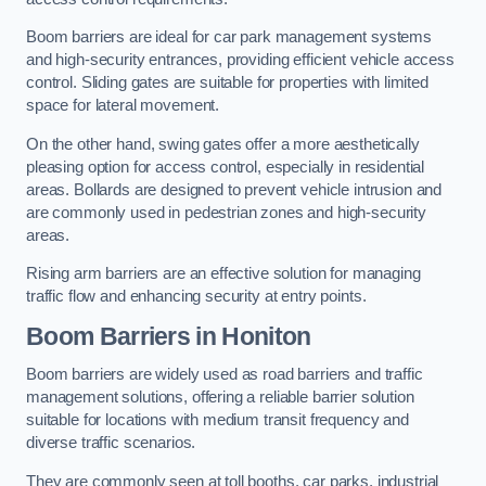
Boom barriers are ideal for car park management systems
and high-security entrances, providing efficient vehicle access
control. Sliding gates are suitable for properties with limited
space for lateral movement.
On the other hand, swing gates offer a more aesthetically
pleasing option for access control, especially in residential
areas. Bollards are designed to prevent vehicle intrusion and
are commonly used in pedestrian zones and high-security
areas.
Rising arm barriers are an effective solution for managing
traffic flow and enhancing security at entry points.
Boom Barriers in Honiton
Boom barriers are widely used as road barriers and traffic
management solutions, offering a reliable barrier solution
suitable for locations with medium transit frequency and
diverse traffic scenarios.
They are commonly seen at toll booths, car parks, industrial