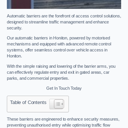
Automatic barriers are the forefront of access control solutions,
designed to streamline traffic management and enhance
security.
Our automatic barriers in Honiton, powered by motorised
mechanisms and equipped with advanced remote control
systems, offer seamless control over vehicle access in
Honiton.
With the simple raising and lowering of the barrier arms, you
can effectively regulate entry and exit in gated areas, car
parks, and commercial properties.
Get In Touch Today
Table of Contents
These barriers are engineered to enhance security measures,
preventing unauthorised entry while optimising traffic flow