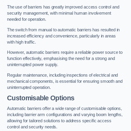
The use of barriers has greatly improved access control and
security management, with minimal human involvement
needed for operation.
The switch from manual to automatic barriers has resulted in
increased efficiency and convenience, particularly in areas
with high traffic.
However, automatic barriers require a reliable power source to
function effectively, emphasising the need for a strong and
uninterrupted power supply.
Regular maintenance, including inspections of electrical and
mechanical components, is essential for ensuring smooth and
uninterrupted operation.
Customisable Options
Automatic barriers offer a wide range of customisable options,
including barrier arm configurations and varying boom lengths,
allowing for tailored solutions to address specific access
control and security needs.