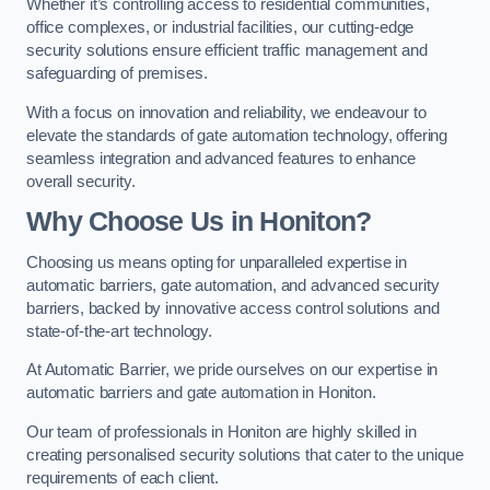
Whether it’s controlling access to residential communities,
office complexes, or industrial facilities, our cutting-edge
security solutions ensure efficient traffic management and
safeguarding of premises.
With a focus on innovation and reliability, we endeavour to
elevate the standards of gate automation technology, offering
seamless integration and advanced features to enhance
overall security.
Why Choose Us in Honiton?
Choosing us means opting for unparalleled expertise in
automatic barriers, gate automation, and advanced security
barriers, backed by innovative access control solutions and
state-of-the-art technology.
At Automatic Barrier, we pride ourselves on our expertise in
automatic barriers and gate automation in Honiton.
Our team of professionals in Honiton are highly skilled in
creating personalised security solutions that cater to the unique
requirements of each client.