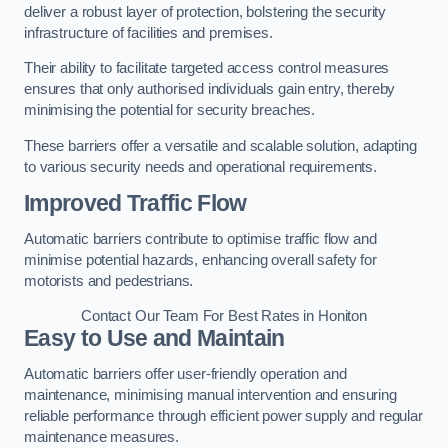
deliver a robust layer of protection, bolstering the security
infrastructure of facilities and premises.
Their ability to facilitate targeted access control measures
ensures that only authorised individuals gain entry, thereby
minimising the potential for security breaches.
These barriers offer a versatile and scalable solution, adapting
to various security needs and operational requirements.
Improved Traffic Flow
Automatic barriers contribute to optimise traffic flow and
minimise potential hazards, enhancing overall safety for
motorists and pedestrians.
Contact Our Team For Best Rates in Honiton
Easy to Use and Maintain
Automatic barriers offer user-friendly operation and
maintenance, minimising manual intervention and ensuring
reliable performance through efficient power supply and regular
maintenance measures.