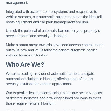
management.
Integrated with access control systems and responsive to
vehicle sensors, our automatic barriers serve as the ideal toll
booth equipment and car park management solution.
Unlock the potential of automatic barriers for your property’s
access control and security in Honiton.
Make a smart move towards advanced access control, reach
out to us now and let us tailor the perfect automatic barrier
solution for you in Honiton.
Who Are We?
We are a leading provider of automatic barriers and gate
automation solutions in Honiton, offering state-of-the-art
security solutions for various applications.
Our expertise lies in understanding the unique security needs
of different industries and providing tailored solutions to meet
those requirements in Honiton.