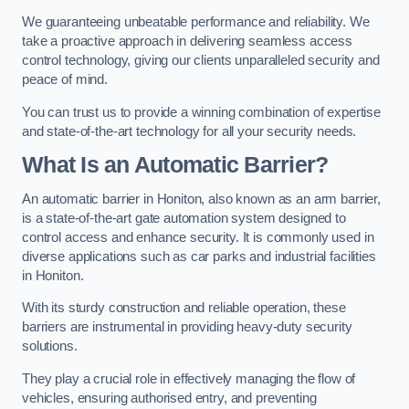
We guaranteeing unbeatable performance and reliability. We
take a proactive approach in delivering seamless access
control technology, giving our clients unparalleled security and
peace of mind.
You can trust us to provide a winning combination of expertise
and state-of-the-art technology for all your security needs.
What Is an Automatic Barrier?
An automatic barrier in Honiton, also known as an arm barrier,
is a state-of-the-art gate automation system designed to
control access and enhance security. It is commonly used in
diverse applications such as car parks and industrial facilities
in Honiton.
With its sturdy construction and reliable operation, these
barriers are instrumental in providing heavy-duty security
solutions.
They play a crucial role in effectively managing the flow of
vehicles, ensuring authorised entry, and preventing