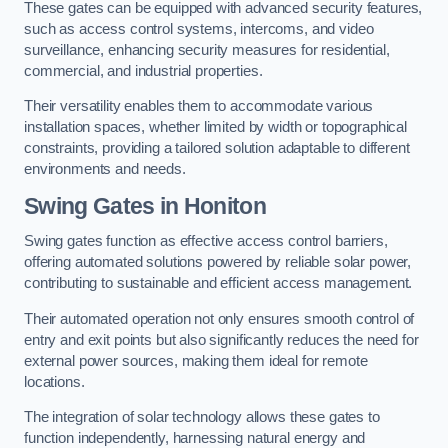
These gates can be equipped with advanced security features,
such as access control systems, intercoms, and video
surveillance, enhancing security measures for residential,
commercial, and industrial properties.
Their versatility enables them to accommodate various
installation spaces, whether limited by width or topographical
constraints, providing a tailored solution adaptable to different
environments and needs.
Swing Gates in Honiton
Swing gates function as effective access control barriers,
offering automated solutions powered by reliable solar power,
contributing to sustainable and efficient access management.
Their automated operation not only ensures smooth control of
entry and exit points but also significantly reduces the need for
external power sources, making them ideal for remote
locations.
The integration of solar technology allows these gates to
function independently, harnessing natural energy and