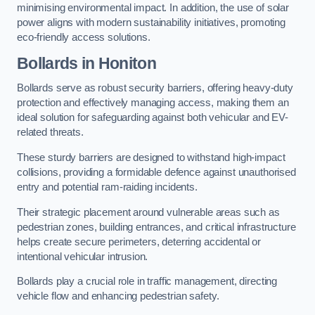
minimising environmental impact. In addition, the use of solar
power aligns with modern sustainability initiatives, promoting
eco-friendly access solutions.
Bollards in Honiton
Bollards serve as robust security barriers, offering heavy-duty
protection and effectively managing access, making them an
ideal solution for safeguarding against both vehicular and EV-
related threats.
These sturdy barriers are designed to withstand high-impact
collisions, providing a formidable defence against unauthorised
entry and potential ram-raiding incidents.
Their strategic placement around vulnerable areas such as
pedestrian zones, building entrances, and critical infrastructure
helps create secure perimeters, deterring accidental or
intentional vehicular intrusion.
Bollards play a crucial role in traffic management, directing
vehicle flow and enhancing pedestrian safety.