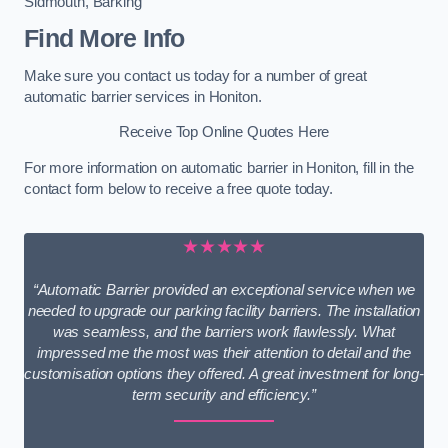
Sidmouth
,
Barking
Find More Info
Make sure you contact us today for a number of great
automatic barrier services in Honiton.
Receive Top Online Quotes Here
For more information on automatic barrier in Honiton, fill in the
contact form below to receive a free quote today.
★★★★★
“Automatic Barrier provided an exceptional service when we
needed to upgrade our parking facility barriers. The installation
was seamless, and the barriers work flawlessly. What
impressed me the most was their attention to detail and the
customisation options they offered. A great investment for long-
term security and efficiency.”