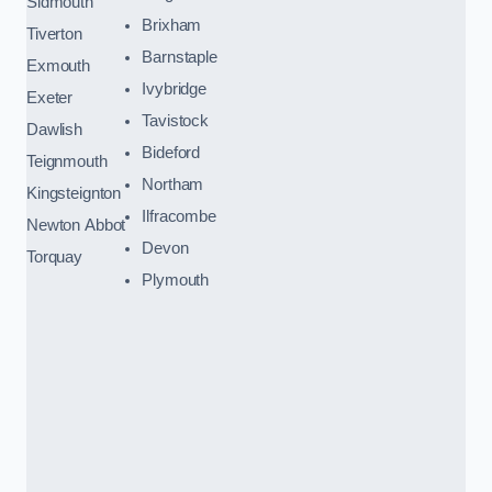
Sidmouth
Brixham
Tiverton
Barnstaple
Exmouth
Ivybridge
Exeter
Tavistock
Dawlish
Bideford
Teignmouth
Northam
Kingsteignton
Ilfracombe
Newton Abbot
Devon
Torquay
Plymouth