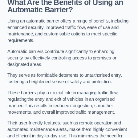
What Are the Benefits of Using an
Automatic Barrier?
Using an automatic barrier offers a range of benefits, including
enhanced security, improved traffic flow, ease of use and
maintenance, and customisable options to meet specific
requirements.
Automatic barriers contribute significantly to enhancing
security by effectively controlling access to premises or
designated areas.
They serve as formidable deterrents to unauthorised entry,
fostering a heightened sense of safety and protection.
These barriers play a crucial role in managing traffic flow,
regulating the entry and exit of vehicles in an organised
manner. This results in reduced congestion, smoother
movements, and overall improved traffic management.
Their user-friendly features, such as remote operation and
automated maintenance alerts, make them highly convenient
and efficient in day-to-day use. This minimises the need for