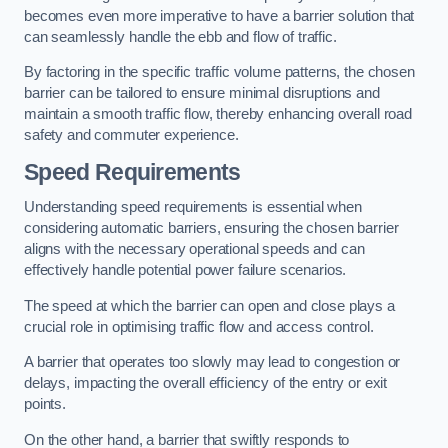
becomes even more imperative to have a barrier solution that
can seamlessly handle the ebb and flow of traffic.
By factoring in the specific traffic volume patterns, the chosen
barrier can be tailored to ensure minimal disruptions and
maintain a smooth traffic flow, thereby enhancing overall road
safety and commuter experience.
Speed Requirements
Understanding speed requirements is essential when
considering automatic barriers, ensuring the chosen barrier
aligns with the necessary operational speeds and can
effectively handle potential power failure scenarios.
The speed at which the barrier can open and close plays a
crucial role in optimising traffic flow and access control.
A barrier that operates too slowly may lead to congestion or
delays, impacting the overall efficiency of the entry or exit
points.
On the other hand, a barrier that swiftly responds to