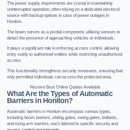
The power supply requirements are crucial in maintaining
uninterrupted operation, often relying on a dedicated electrical
source with backup options in case of power outages in
Honiton.
The beam serves as a pivotal component, utilising sensors to
detect the presence of approaching vehicles or individuals.
It plays a significant role in enforcing access control, allowing
entry solely to authorised entities while restricting unauthorised
access.
This functionality strengthens security measures, ensuring that
only permitted individuals can access the protected area.
Receive Best Online Quotes Available
What Are the Types of Automatic
Barriers in Honiton?
Automatic barriers in Honiton encompass various types,
including boom barriers, sliding gates, swing gates, bollards,
and rising arm barriers, each tailored to specific security and
access control requirements.