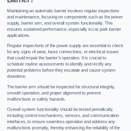
Maintaining an automatic barrier involves regular inspections
and maintenance, focusing on components such as the power
supply, barrier arm, and overall system functionality. This
ensures sustained performance, especially in car park barrier
applications.
Regular inspections of the power supply are essential to check
for any signs of wear, loose connections, or electrical issues
that could impair the barrier’s operation. It is crucial to
schedule routine assessments to identify and rectify any
potential problems before they escalate and cause system
downtime.
The barrier arm should be inspected for structural integrity,
smooth operation, and proper alignment to prevent
malfunctions or safety hazards.
Overall system functionality should be tested periodically,
including control mechanisms, sensors, and communication
interfaces, to ensure seamless operation and address any
malfunctions promptly, thereby enhancing the reliability of the