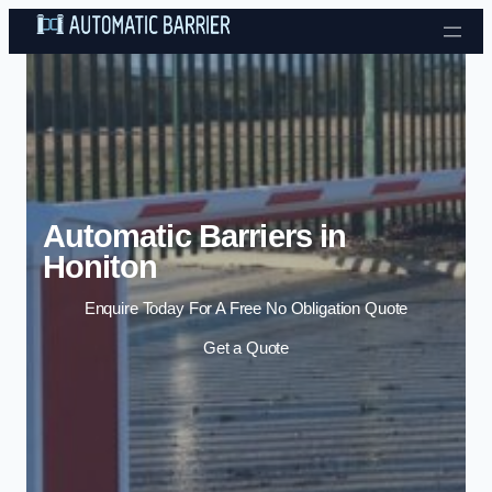
Skip to content
Automatic Barriers in
Honiton
Enquire Today For A Free No Obligation Quote
Get a Quote