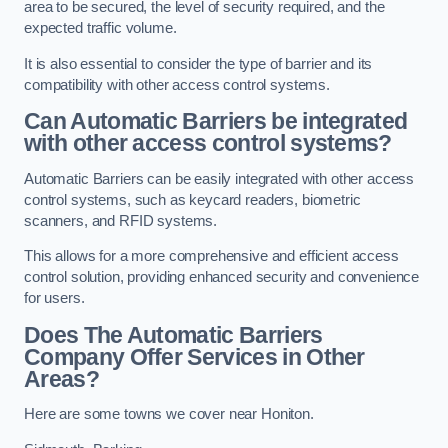
area to be secured, the level of security required, and the
expected traffic volume.
It is also essential to consider the type of barrier and its
compatibility with other access control systems.
Can Automatic Barriers be integrated
with other access control systems?
Automatic Barriers can be easily integrated with other access
control systems, such as keycard readers, biometric
scanners, and RFID systems.
This allows for a more comprehensive and efficient access
control solution, providing enhanced security and convenience
for users.
Does The Automatic Barriers
Company Offer Services in Other
Areas?
Here are some towns we cover near Honiton.