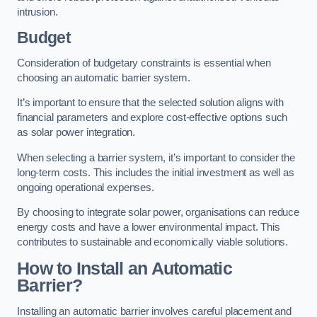
intrusion.
Budget
Consideration of budgetary constraints is essential when
choosing an automatic barrier system.
It’s important to ensure that the selected solution aligns with
financial parameters and explore cost-effective options such
as solar power integration.
When selecting a barrier system, it’s important to consider the
long-term costs. This includes the initial investment as well as
ongoing operational expenses.
By choosing to integrate solar power, organisations can reduce
energy costs and have a lower environmental impact. This
contributes to sustainable and economically viable solutions.
How to Install an Automatic
Barrier?
Installing an automatic barrier involves careful placement and