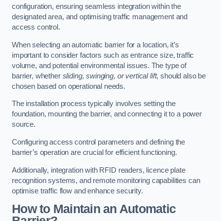
configuration, ensuring seamless integration within the
designated area, and optimising traffic management and
access control.
When selecting an automatic barrier for a location, it’s
important to consider factors such as entrance size, traffic
volume, and potential environmental issues. The type of
barrier, whether
sliding, swinging, or vertical lift
, should also be
chosen based on operational needs.
The installation process typically involves setting the
foundation, mounting the barrier, and connecting it to a power
source.
Configuring access control parameters and defining the
barrier’s operation are crucial for efficient functioning.
Additionally, integration with RFID readers, licence plate
recognition systems, and remote monitoring capabilities can
optimise traffic flow and enhance security.
How to Maintain an Automatic
Barrier?