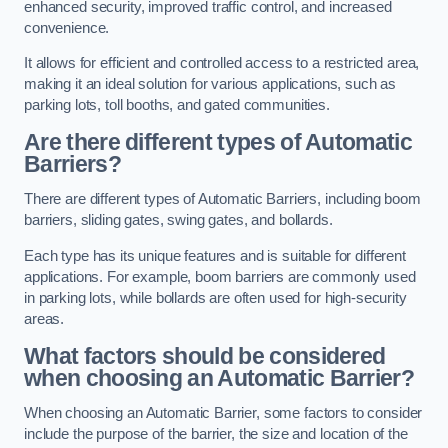
enhanced security, improved traffic control, and increased
convenience.
It allows for efficient and controlled access to a restricted area,
making it an ideal solution for various applications, such as
parking lots, toll booths, and gated communities.
Are there different types of Automatic
Barriers?
There are different types of Automatic Barriers, including boom
barriers, sliding gates, swing gates, and bollards.
Each type has its unique features and is suitable for different
applications. For example, boom barriers are commonly used
in parking lots, while bollards are often used for high-security
areas.
What factors should be considered
when choosing an Automatic Barrier?
When choosing an Automatic Barrier, some factors to consider
include the purpose of the barrier, the size and location of the