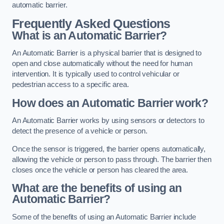
automatic barrier.
Frequently Asked Questions
What is an Automatic Barrier?
An Automatic Barrier is a physical barrier that is designed to
open and close automatically without the need for human
intervention. It is typically used to control vehicular or
pedestrian access to a specific area.
How does an Automatic Barrier work?
An Automatic Barrier works by using sensors or detectors to
detect the presence of a vehicle or person.
Once the sensor is triggered, the barrier opens automatically,
allowing the vehicle or person to pass through. The barrier then
closes once the vehicle or person has cleared the area.
What are the benefits of using an
Automatic Barrier?
Some of the benefits of using an Automatic Barrier include