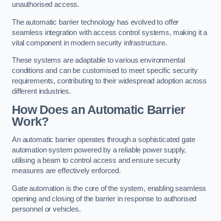
unauthorised access.
The automatic barrier technology has evolved to offer
seamless integration with access control systems, making it a
vital component in modern security infrastructure.
These systems are adaptable to various environmental
conditions and can be customised to meet specific security
requirements, contributing to their widespread adoption across
different industries.
How Does an Automatic Barrier
Work?
An automatic barrier operates through a sophisticated gate
automation system powered by a reliable power supply,
utilising a beam to control access and ensure security
measures are effectively enforced.
Gate automation is the core of the system, enabling seamless
opening and closing of the barrier in response to authorised
personnel or vehicles.