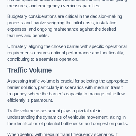
measures, and emergency override capabilities.
Budgetary considerations are critical in the decision-making
process and involve weighing the initial costs, installation
expenses, and ongoing maintenance against the desired
features and benefits.
Ultimately, aligning the chosen barrier with specific operational
requirements ensures optimal performance and functionality,
contributing to a seamless operation.
Traffic Volume
Assessing traffic volume is crucial for selecting the appropriate
barrier solution, particularly in scenarios with medium transit
frequency, where the barrier’s capacity to manage traffic flow
efficiently is paramount.
Traffic volume assessment plays a pivotal role in
understanding the dynamics of vehicular movement, aiding in
the identification of potential bottlenecks and congestion points.
When dealing with medium transit frequency scenarios, it