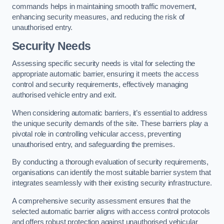
commands helps in maintaining smooth traffic movement,
enhancing security measures, and reducing the risk of
unauthorised entry.
Security Needs
Assessing specific security needs is vital for selecting the
appropriate automatic barrier, ensuring it meets the access
control and security requirements, effectively managing
authorised vehicle entry and exit.
When considering automatic barriers, it’s essential to address
the unique security demands of the site. These barriers play a
pivotal role in controlling vehicular access, preventing
unauthorised entry, and safeguarding the premises.
By conducting a thorough evaluation of security requirements,
organisations can identify the most suitable barrier system that
integrates seamlessly with their existing security infrastructure.
A comprehensive security assessment ensures that the
selected automatic barrier aligns with access control protocols
and offers robust protection against unauthorised vehicular