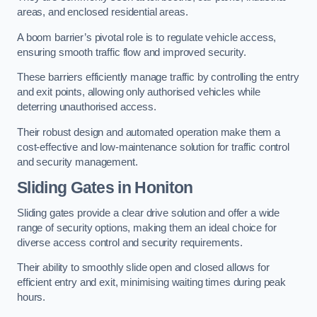
areas, and enclosed residential areas.
A boom barrier’s pivotal role is to regulate vehicle access,
ensuring smooth traffic flow and improved security.
These barriers efficiently manage traffic by controlling the entry
and exit points, allowing only authorised vehicles while
deterring unauthorised access.
Their robust design and automated operation make them a
cost-effective and low-maintenance solution for traffic control
and security management.
Sliding Gates in Honiton
Sliding gates provide a clear drive solution and offer a wide
range of security options, making them an ideal choice for
diverse access control and security requirements.
Their ability to smoothly slide open and closed allows for
efficient entry and exit, minimising waiting times during peak
hours.