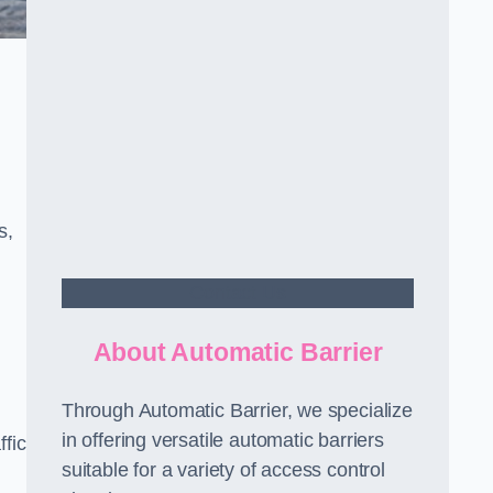
s,
Contact Us
About Automatic Barrier
Through Automatic Barrier, we specialize
in offering versatile automatic barriers
fic
suitable for a variety of access control