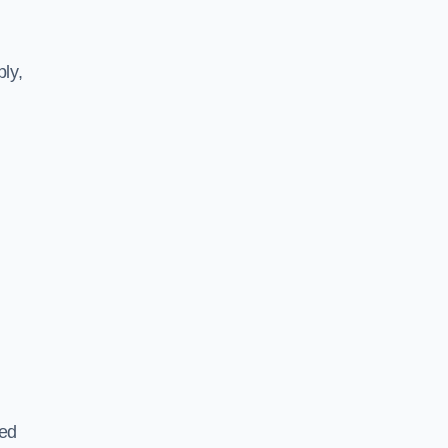
ly,
ted