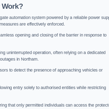
r Work?
 gate automation system powered by a reliable power supp
 measures are effectively enforced.
amless opening and closing of the barrier in response to
ng uninterrupted operation, often relying on a dedicated
r outages in Northam.
sors to detect the presence of approaching vehicles or
llowing entry solely to authorised entities while restricting
ring that only permitted individuals can access the protec