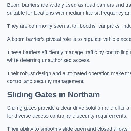
Boom barriers are widely used as road barriers and traf
suitable for locations with medium transit frequency and
They are commonly seen at toll booths, car parks, indu
A boom barrier’s pivotal role is to regulate vehicle acc
These barriers efficiently manage traffic by controlling
while deterring unauthorised access.
Their robust design and automated operation make them
control and security management.
Sliding Gates in Northam
Sliding gates provide a clear drive solution and offer 
for diverse access control and security requirements.
Their ability to smoothly slide open and closed allows f