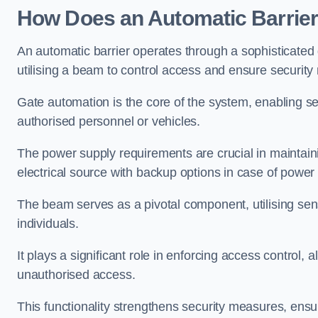
How Does an Automatic Barrie
An automatic barrier operates through a sophisticated
utilising a beam to control access and ensure security
Gate automation is the core of the system, enabling se
authorised personnel or vehicles.
The power supply requirements are crucial in maintaini
electrical source with backup options in case of powe
The beam serves as a pivotal component, utilising sen
individuals.
It plays a significant role in enforcing access control, a
unauthorised access.
This functionality strengthens security measures, ensu