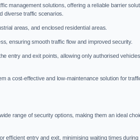
fic management solutions, offering a reliable barrier solu
 diverse traffic scenarios.
strial areas, and enclosed residential areas.
ess, ensuring smooth traffic flow and improved security.
 the entry and exit points, allowing only authorised vehicle
 a cost-effective and low-maintenance solution for traffi
a wide range of security options, making them an ideal cho
or efficient entry and exit, minimising waiting times during