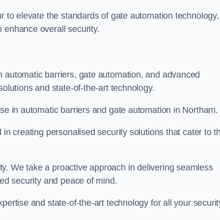
ur to elevate the standards of gate automation technology,
 enhance overall security.
n automatic barriers, gate automation, and advanced
solutions and state-of-the-art technology.
ise in automatic barriers and gate automation in Northam.
in creating personalised security solutions that cater to t
ty. We take a proactive approach in delivering seamless
eled security and peace of mind.
ertise and state-of-the-art technology for all your securit