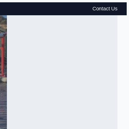
Contact Us