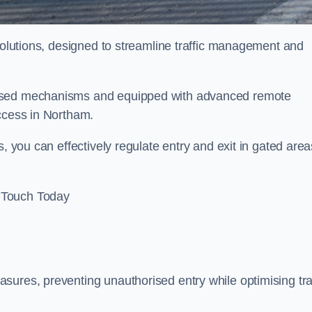
 solutions, designed to streamline traffic management and
rised mechanisms and equipped with advanced remote
access in Northam.
, you can effectively regulate entry and exit in gated area
 Touch Today
sures, preventing unauthorised entry while optimising traf