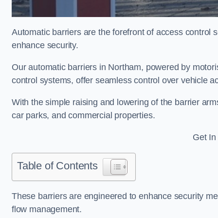
Automatic barriers are the forefront of access control
enhance security.
Our automatic barriers in Northam, powered by moto
control systems, offer seamless control over vehicle 
With the simple raising and lowering of the barrier arms
car parks, and commercial properties.
Get In
Table of Contents
These barriers are engineered to enhance security mea
flow management.