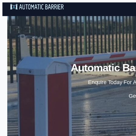
Automatic Bar
Enquire Today For A
Ge