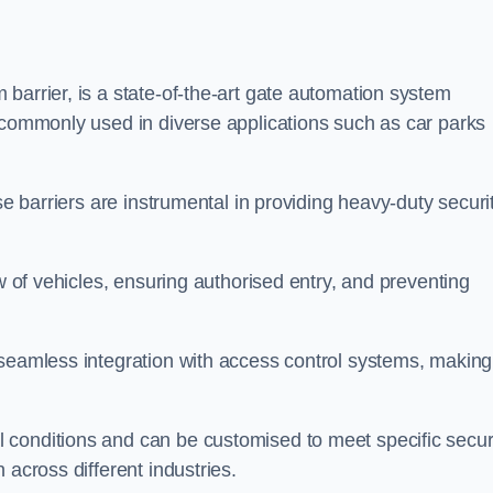
barrier, is a state-of-the-art gate automation system
s commonly used in diverse applications such as car parks
se barriers are instrumental in providing heavy-duty securi
ow of vehicles, ensuring authorised entry, and preventing
seamless integration with access control systems, making 
 conditions and can be customised to meet specific secur
 across different industries.