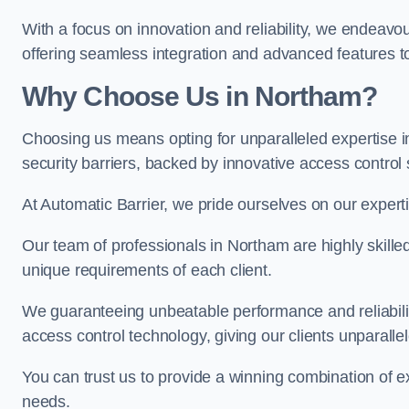
With a focus on innovation and reliability, we endeavo
offering seamless integration and advanced features to
Why Choose Us in Northam?
Choosing us means opting for unparalleled expertise i
security barriers, backed by innovative access control 
At Automatic Barrier, we pride ourselves on our expert
Our team of professionals in Northam are highly skilled 
unique requirements of each client.
We guaranteeing unbeatable performance and reliabili
access control technology, giving our clients unparall
You can trust us to provide a winning combination of exp
needs.