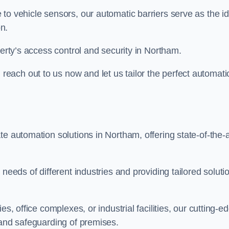
to vehicle sensors, our automatic barriers serve as the id
n.
perty’s access control and security in Northam.
ach out to us now and let us tailor the perfect automati
e automation solutions in Northam, offering state-of-the-a
needs of different industries and providing tailored soluti
s, office complexes, or industrial facilities, our cutting-e
 and safeguarding of premises.