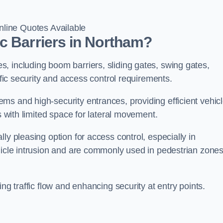
line Quotes Available
c Barriers in Northam?
, including boom barriers, sliding gates, swing gates,
ific security and access control requirements.
ms and high-security entrances, providing efficient vehic
s with limited space for lateral movement.
ly pleasing option for access control, especially in
ehicle intrusion and are commonly used in pedestrian zone
ng traffic flow and enhancing security at entry points.