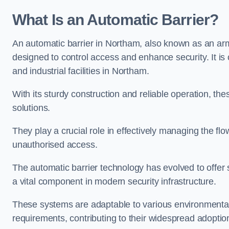
What Is an Automatic Barrier?
An automatic barrier in Northam, also known as an arm 
designed to control access and enhance security. It i
and industrial facilities in Northam.
With its sturdy construction and reliable operation, the
solutions.
They play a crucial role in effectively managing the fl
unauthorised access.
The automatic barrier technology has evolved to offer 
a vital component in modern security infrastructure.
These systems are adaptable to various environmental
requirements, contributing to their widespread adoption