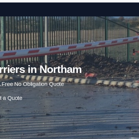
Skip to content
riers in Northam
 Free No Obligation Quote
t a Quote