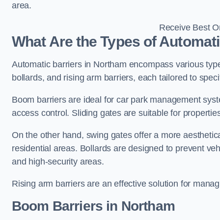
area.
Receive Best On
What Are the Types of Automati
Automatic barriers in Northam encompass various types
bollards, and rising arm barriers, each tailored to spec
Boom barriers are ideal for car park management syste
access control. Sliding gates are suitable for propertie
On the other hand, swing gates offer a more aesthetical
residential areas. Bollards are designed to prevent v
and high-security areas.
Rising arm barriers are an effective solution for managi
Boom Barriers in Northam