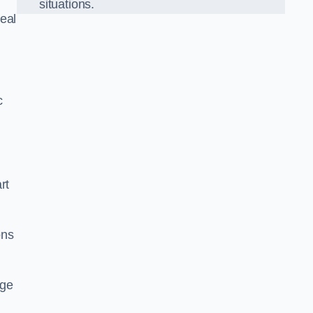
situations.
eal
c
rt
ons
dge