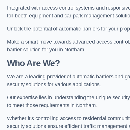
Integrated with access control systems and responsive 
toll booth equipment and car park management solutio
Unlock the potential of automatic barriers for your pro
Make a smart move towards advanced access control, re
barrier solution for you in Northam.
Who Are We?
We are a leading provider of automatic barriers and gat
security solutions for various applications.
Our expertise lies in understanding the unique security 
to meet those requirements in Northam.
Whether it’s controlling access to residential communitie
security solutions ensure efficient traffic management