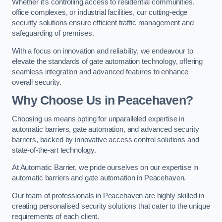
Whether it’s controlling access to residential communities,
office complexes, or industrial facilities, our cutting-edge
security solutions ensure efficient traffic management and
safeguarding of premises.
With a focus on innovation and reliability, we endeavour to
elevate the standards of gate automation technology, offering
seamless integration and advanced features to enhance
overall security.
Why Choose Us in Peacehaven?
Choosing us means opting for unparalleled expertise in
automatic barriers, gate automation, and advanced security
barriers, backed by innovative access control solutions and
state-of-the-art technology.
At Automatic Barrier, we pride ourselves on our expertise in
automatic barriers and gate automation in Peacehaven.
Our team of professionals in Peacehaven are highly skilled in
creating personalised security solutions that cater to the unique
requirements of each client.