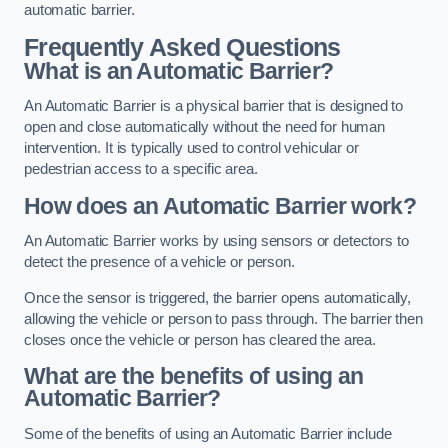
automatic barrier.
Frequently Asked Questions
What is an Automatic Barrier?
An Automatic Barrier is a physical barrier that is designed to
open and close automatically without the need for human
intervention. It is typically used to control vehicular or
pedestrian access to a specific area.
How does an Automatic Barrier work?
An Automatic Barrier works by using sensors or detectors to
detect the presence of a vehicle or person.
Once the sensor is triggered, the barrier opens automatically,
allowing the vehicle or person to pass through. The barrier then
closes once the vehicle or person has cleared the area.
What are the benefits of using an
Automatic Barrier?
Some of the benefits of using an Automatic Barrier include