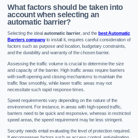
What factors should be taken into
account when selecting an
automatic barrier?
Selecting the ideal
automatic barrier
, and the
best Automatic
Barriers company
to install it, requires careful consideration of
factors such as purpose and location, budgetary constraints,
and the durability and warranty of the chosen barrier.
Assessing the traffic volume is crucial to determine the size
and capacity of the barrier. High traffic areas require barriers
with swift opening and closing mechanisms to maintain the
traffic flow smoothly, while lower traffic areas may not
necessitate such rapid response times.
Speed requirements vary depending on the nature of the
environment. For instance, in areas with high-speed traffic,
barriers need to be quick and responsive, whereas in restricted
speed areas, the speed requirement may be less stringent.
Security needs entail evaluating the level of protection required.
It encompasses factors such as access control, anti-tailgating