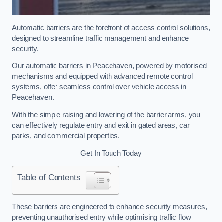
Automatic barriers are the forefront of access control solutions,
designed to streamline traffic management and enhance
security.
Our automatic barriers in Peacehaven, powered by motorised
mechanisms and equipped with advanced remote control
systems, offer seamless control over vehicle access in
Peacehaven.
With the simple raising and lowering of the barrier arms, you
can effectively regulate entry and exit in gated areas, car
parks, and commercial properties.
Get In Touch Today
Table of Contents
These barriers are engineered to enhance security measures,
preventing unauthorised entry while optimising traffic flow