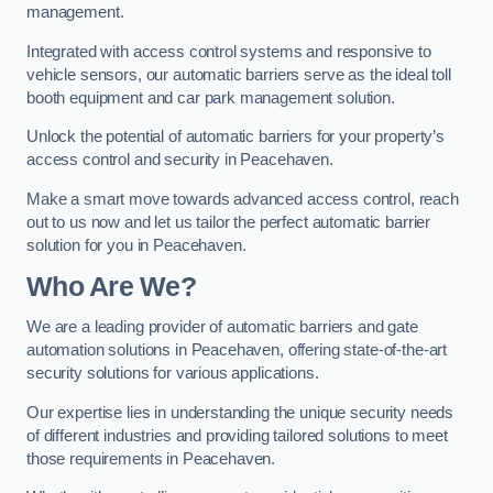
management.
Integrated with access control systems and responsive to
vehicle sensors, our automatic barriers serve as the ideal toll
booth equipment and car park management solution.
Unlock the potential of automatic barriers for your property’s
access control and security in Peacehaven.
Make a smart move towards advanced access control, reach
out to us now and let us tailor the perfect automatic barrier
solution for you in Peacehaven.
Who Are We?
We are a leading provider of automatic barriers and gate
automation solutions in Peacehaven, offering state-of-the-art
security solutions for various applications.
Our expertise lies in understanding the unique security needs
of different industries and providing tailored solutions to meet
those requirements in Peacehaven.