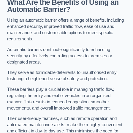
What Are the Benefits of Using an
Automatic Barrier?
Using an automatic barrier offers a range of benefits, including
enhanced security, improved traffic flow, ease of use and
maintenance, and customisable options to meet specific
requirements.
Automatic barriers contribute significantly to enhancing
security by effectively controlling access to premises or
designated areas.
They serve as formidable deterrents to unauthorised entry,
fostering a heightened sense of safety and protection.
These barriers play a crucial role in managing traffic flow,
regulating the entry and exit of vehicles in an organised
manner. This results in reduced congestion, smoother
movements, and overall improved traffic management.
Their user-friendly features, such as remote operation and
automated maintenance alerts, make them highly convenient
and efficient in day-to-day use. This minimises the need for