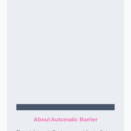
Contact Us
About Automatic Barrier