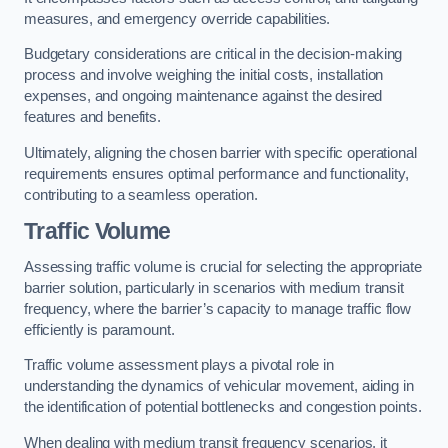
measures, and emergency override capabilities.
Budgetary considerations are critical in the decision-making
process and involve weighing the initial costs, installation
expenses, and ongoing maintenance against the desired
features and benefits.
Ultimately, aligning the chosen barrier with specific operational
requirements ensures optimal performance and functionality,
contributing to a seamless operation.
Traffic Volume
Assessing traffic volume is crucial for selecting the appropriate
barrier solution, particularly in scenarios with medium transit
frequency, where the barrier’s capacity to manage traffic flow
efficiently is paramount.
Traffic volume assessment plays a pivotal role in
understanding the dynamics of vehicular movement, aiding in
the identification of potential bottlenecks and congestion points.
When dealing with medium transit frequency scenarios, it