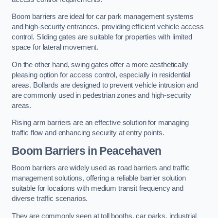
Boom barriers are ideal for car park management systems
and high-security entrances, providing efficient vehicle access
control. Sliding gates are suitable for properties with limited
space for lateral movement.
On the other hand, swing gates offer a more aesthetically
pleasing option for access control, especially in residential
areas. Bollards are designed to prevent vehicle intrusion and
are commonly used in pedestrian zones and high-security
areas.
Rising arm barriers are an effective solution for managing
traffic flow and enhancing security at entry points.
Boom Barriers in Peacehaven
Boom barriers are widely used as road barriers and traffic
management solutions, offering a reliable barrier solution
suitable for locations with medium transit frequency and
diverse traffic scenarios.
They are commonly seen at toll booths, car parks, industrial