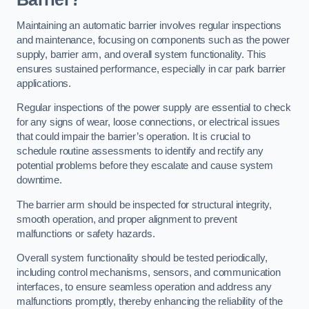
Maintaining an automatic barrier involves regular inspections
and maintenance, focusing on components such as the power
supply, barrier arm, and overall system functionality. This
ensures sustained performance, especially in car park barrier
applications.
Regular inspections of the power supply are essential to check
for any signs of wear, loose connections, or electrical issues
that could impair the barrier’s operation. It is crucial to
schedule routine assessments to identify and rectify any
potential problems before they escalate and cause system
downtime.
The barrier arm should be inspected for structural integrity,
smooth operation, and proper alignment to prevent
malfunctions or safety hazards.
Overall system functionality should be tested periodically,
including control mechanisms, sensors, and communication
interfaces, to ensure seamless operation and address any
malfunctions promptly, thereby enhancing the reliability of the