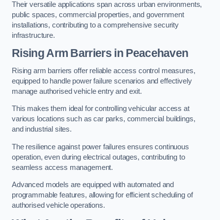
Their versatile applications span across urban environments,
public spaces, commercial properties, and government
installations, contributing to a comprehensive security
infrastructure.
Rising Arm Barriers in Peacehaven
Rising arm barriers offer reliable access control measures,
equipped to handle power failure scenarios and effectively
manage authorised vehicle entry and exit.
This makes them ideal for controlling vehicular access at
various locations such as car parks, commercial buildings,
and industrial sites.
The resilience against power failures ensures continuous
operation, even during electrical outages, contributing to
seamless access management.
Advanced models are equipped with automated and
programmable features, allowing for efficient scheduling of
authorised vehicle operations.