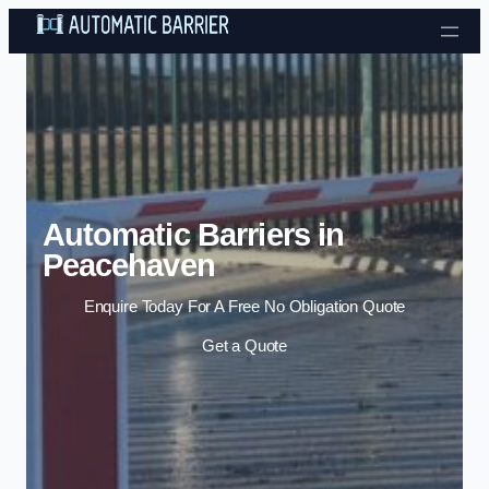
Skip to content
Automatic Barriers in
Peacehaven
Enquire Today For A Free No Obligation Quote
Get a Quote