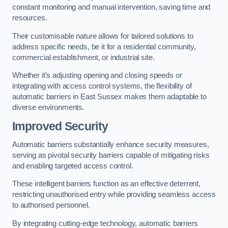
constant monitoring and manual intervention, saving time and
resources.
Their customisable nature allows for tailored solutions to
address specific needs, be it for a residential community,
commercial establishment, or industrial site.
Whether it’s adjusting opening and closing speeds or
integrating with access control systems, the flexibility of
automatic barriers in East Sussex
makes them adaptable to
diverse environments.
Improved Security
Automatic barriers substantially enhance security measures,
serving as pivotal security barriers capable of mitigating risks
and enabling targeted access control.
These intelligent barriers function as an effective deterrent,
restricting unauthorised entry while providing seamless access
to authorised personnel.
By integrating cutting-edge technology, automatic barriers