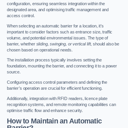
configuration, ensuring seamless integration within the
designated area, and optimising traffic management and
access control.
When selecting an automatic barrier for a location, it’s
important to consider factors such as entrance size, traffic
volume, and potential environmental issues. The type of
barrier, whether
sliding, swinging, or vertical lift
, should also be
chosen based on operational needs.
The installation process typically involves setting the
foundation, mounting the barrier, and connecting it to a power
source.
Configuring access control parameters and defining the
barrier’s operation are crucial for efficient functioning.
Additionally, integration with RFID readers, licence plate
recognition systems, and remote monitoring capabilities can
optimise traffic flow and enhance security.
How to Maintain an Automatic
Barrier?