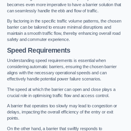
becomes even more imperative to have a barrier solution that
can seamlessly handle the ebb and flow of traffic.
By factoring in the specific traffic volume patterns, the chosen
barrier can be tailored to ensure minimal disruptions and
maintain a smooth traffic flow, thereby enhancing overall road
safety and commuter experience.
Speed Requirements
Understanding speed requirements is essential when
considering automatic barriers, ensuring the chosen barrier
aligns with the necessary operational speeds and can
effectively handle potential power failure scenarios.
The speed at which the barrier can open and close plays a
crucial role in optimising traffic flow and access control.
A barrier that operates too slowly may lead to congestion or
delays, impacting the overall efficiency of the entry or exit
points.
On the other hand, a barrier that swiftly responds to