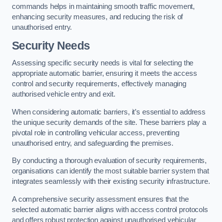
commands helps in maintaining smooth traffic movement,
enhancing security measures, and reducing the risk of
unauthorised entry.
Security Needs
Assessing specific security needs is vital for selecting the
appropriate automatic barrier, ensuring it meets the access
control and security requirements, effectively managing
authorised vehicle entry and exit.
When considering automatic barriers, it’s essential to address
the unique security demands of the site. These barriers play a
pivotal role in controlling vehicular access, preventing
unauthorised entry, and safeguarding the premises.
By conducting a thorough evaluation of security requirements,
organisations can identify the most suitable barrier system that
integrates seamlessly with their existing security infrastructure.
A comprehensive security assessment ensures that the
selected automatic barrier aligns with access control protocols
and offers robust protection against unauthorised vehicular