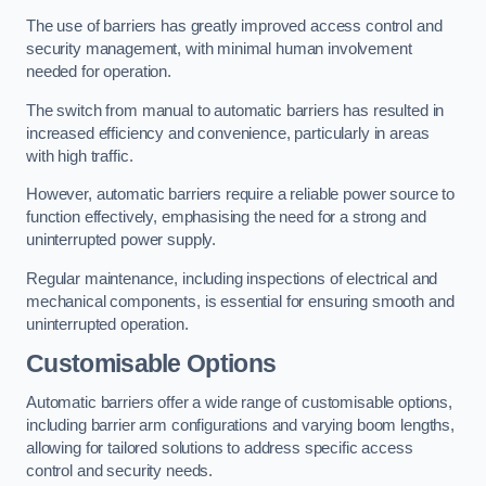
The use of barriers has greatly improved access control and
security management, with minimal human involvement
needed for operation.
The switch from manual to automatic barriers has resulted in
increased efficiency and convenience, particularly in areas
with high traffic.
However, automatic barriers require a reliable power source to
function effectively, emphasising the need for a strong and
uninterrupted power supply.
Regular maintenance, including inspections of electrical and
mechanical components, is essential for ensuring smooth and
uninterrupted operation.
Customisable Options
Automatic barriers offer a wide range of customisable options,
including barrier arm configurations and varying boom lengths,
allowing for tailored solutions to address specific access
control and security needs.