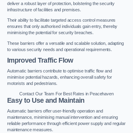
deliver a robust layer of protection, bolstering the security
infrastructure of facilities and premises.
Their ability to facilitate targeted access control measures
ensures that only authorised individuals gain entry, thereby
minimising the potential for security breaches.
These barriers offer a versatile and scalable solution, adapting
to various security needs and operational requirements.
Improved Traffic Flow
Automatic barriers contribute to optimise traffic flow and
minimise potential hazards, enhancing overall safety for
motorists and pedestrians.
Contact Our Team For Best Rates in Peacehaven
Easy to Use and Maintain
Automatic barriers offer user-friendly operation and
maintenance, minimising manual intervention and ensuring
reliable performance through efficient power supply and regular
maintenance measures.