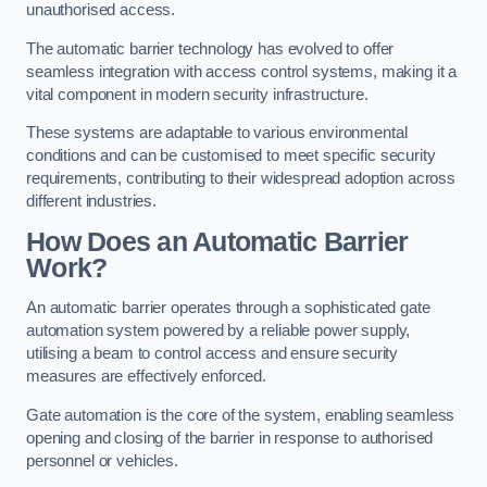
unauthorised access.
The automatic barrier technology has evolved to offer
seamless integration with access control systems, making it a
vital component in modern security infrastructure.
These systems are adaptable to various environmental
conditions and can be customised to meet specific security
requirements, contributing to their widespread adoption across
different industries.
How Does an Automatic Barrier
Work?
An automatic barrier operates through a sophisticated gate
automation system powered by a reliable power supply,
utilising a beam to control access and ensure security
measures are effectively enforced.
Gate automation is the core of the system, enabling seamless
opening and closing of the barrier in response to authorised
personnel or vehicles.