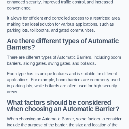
enhanced security, improved traffic control, and increased
convenience.
It allows for efficient and controlled access to a restricted area,
making it an ideal solution for various applications, such as
parking lots, toll booths, and gated communities.
Are there different types of Automatic
Barriers?
There are different types of Automatic Barriers, including boom
barriers, sliding gates, swing gates, and bollards.
Each type has its unique features and is suitable for different
applications. For example, boom barriers are commonly used
in parking lots, while bollards are often used for high-security
areas.
What factors should be considered
when choosing an Automatic Barrier?
When choosing an Automatic Barrier, some factors to consider
include the purpose of the barrier, the size and location of the