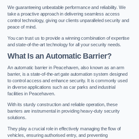
We guaranteeing unbeatable performance and reliability. We
take a proactive approach in delivering seamless access
control technology, giving our clients unparalleled security and
peace of mind.
You can trust us to provide a winning combination of expertise
and state-of-the-art technology for all your security needs.
What Is an Automatic Barrier?
An automatic barrier in Peacehaven, also known as an arm
barrier, is a state-of-the-art gate automation system designed
to control access and enhance security. It is commonly used
in diverse applications such as car parks and industrial
facilities in Peacehaven.
With its sturdy construction and reliable operation, these
barriers are instrumental in providing heavy-duty security
solutions.
They play a crucial role in effectively managing the flow of
vehicles, ensuring authorised entry, and preventing