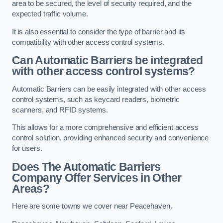
area to be secured, the level of security required, and the
expected traffic volume.
It is also essential to consider the type of barrier and its
compatibility with other access control systems.
Can Automatic Barriers be integrated
with other access control systems?
Automatic Barriers can be easily integrated with other access
control systems, such as keycard readers, biometric
scanners, and RFID systems.
This allows for a more comprehensive and efficient access
control solution, providing enhanced security and convenience
for users.
Does The Automatic Barriers
Company Offer Services in Other
Areas?
Here are some towns we cover near Peacehaven.