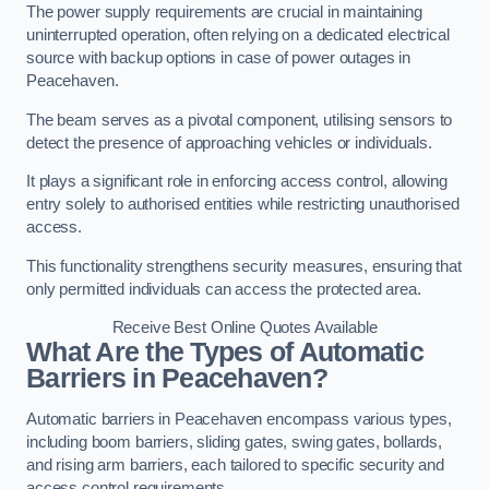
The power supply requirements are crucial in maintaining
uninterrupted operation, often relying on a dedicated electrical
source with backup options in case of power outages in
Peacehaven.
The beam serves as a pivotal component, utilising sensors to
detect the presence of approaching vehicles or individuals.
It plays a significant role in enforcing access control, allowing
entry solely to authorised entities while restricting unauthorised
access.
This functionality strengthens security measures, ensuring that
only permitted individuals can access the protected area.
Receive Best Online Quotes Available
What Are the Types of Automatic
Barriers in Peacehaven?
Automatic barriers in Peacehaven encompass various types,
including boom barriers, sliding gates, swing gates, bollards,
and rising arm barriers, each tailored to specific security and
access control requirements.