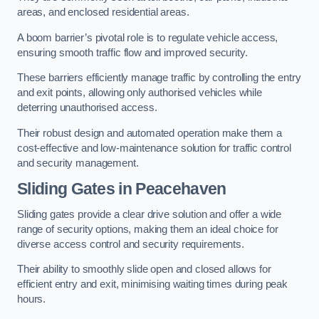
areas, and enclosed residential areas.
A boom barrier’s pivotal role is to regulate vehicle access,
ensuring smooth traffic flow and improved security.
These barriers efficiently manage traffic by controlling the entry
and exit points, allowing only authorised vehicles while
deterring unauthorised access.
Their robust design and automated operation make them a
cost-effective and low-maintenance solution for traffic control
and security management.
Sliding Gates in Peacehaven
Sliding gates provide a clear drive solution and offer a wide
range of security options, making them an ideal choice for
diverse access control and security requirements.
Their ability to smoothly slide open and closed allows for
efficient entry and exit, minimising waiting times during peak
hours.