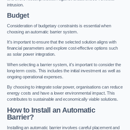
intrusion.
Budget
Consideration of budgetary constraints is essential when
choosing an automatic barrier system.
It’s important to ensure that the selected solution aligns with
financial parameters and explore cost-effective options such
as solar power integration.
When selecting a barrier system, it’s important to consider the
long-term costs. This includes the initial investment as well as
ongoing operational expenses.
By choosing to integrate solar power, organisations can reduce
energy costs and have a lower environmental impact. This
contributes to sustainable and economically viable solutions.
How to Install an Automatic
Barrier?
Installing an automatic barrier involves careful placement and