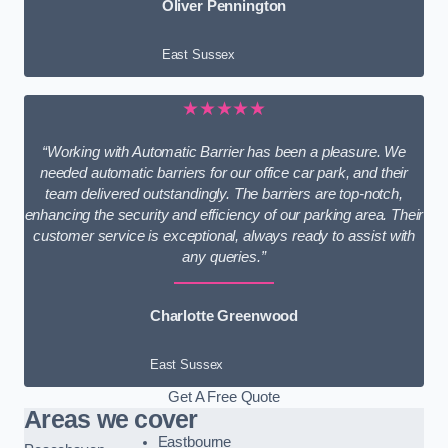
Oliver Pennington
East Sussex
★★★★★
“Working with Automatic Barrier has been a pleasure. We
needed automatic barriers for our office car park, and their
team delivered outstandingly. The barriers are top-notch,
enhancing the security and efficiency of our parking area. Their
customer service is exceptional, always ready to assist with
any queries.”
Charlotte Greenwood
East Sussex
Get A Free Quote
Areas we cover
Eastbourne