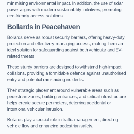
minimising environmental impact. In addition, the use of solar
power aligns with modern sustainability initiatives, promoting
eco-friendly access solutions.
Bollards in Peacehaven
Bollards serve as robust security barriers, offering heavy-duty
protection and effectively managing access, making them an
ideal solution for safeguarding against both vehicular and EV-
related threats.
These sturdy barriers are designed to withstand high-impact
collisions, providing a formidable defence against unauthorised
entry and potential ram-raiding incidents.
Their strategic placement around vulnerable areas such as
pedestrian zones, building entrances, and critical infrastructure
helps create secure perimeters, deterring accidental or
intentional vehicular intrusion.
Bollards play a crucial role in traffic management, directing
vehicle flow and enhancing pedestrian safety.