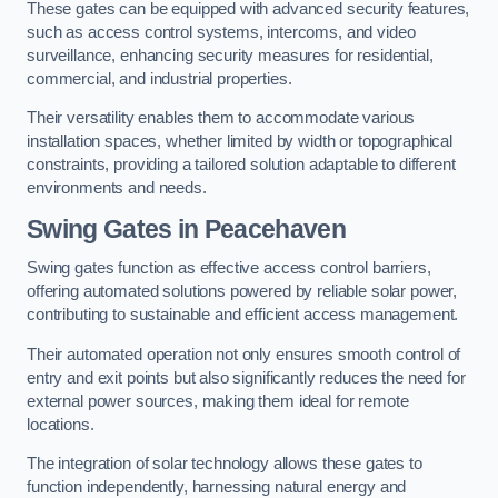
These gates can be equipped with advanced security features,
such as access control systems, intercoms, and video
surveillance, enhancing security measures for residential,
commercial, and industrial properties.
Their versatility enables them to accommodate various
installation spaces, whether limited by width or topographical
constraints, providing a tailored solution adaptable to different
environments and needs.
Swing Gates in Peacehaven
Swing gates function as effective access control barriers,
offering automated solutions powered by reliable solar power,
contributing to sustainable and efficient access management.
Their automated operation not only ensures smooth control of
entry and exit points but also significantly reduces the need for
external power sources, making them ideal for remote
locations.
The integration of solar technology allows these gates to
function independently, harnessing natural energy and