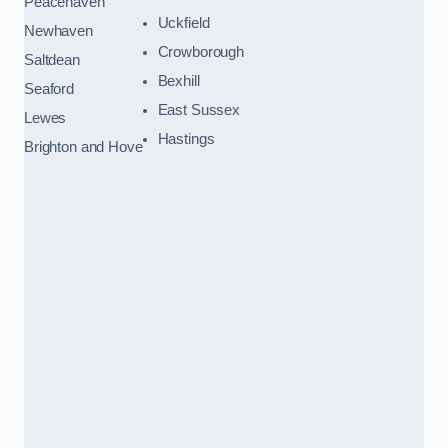
Peacehaven
Uckfield
Newhaven
Crowborough
Saltdean
Bexhill
Seaford
East Sussex
Lewes
Hastings
Brighton and Hove