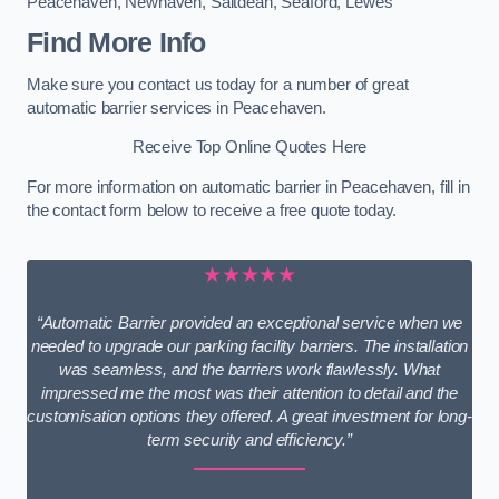
Peacehaven
,
Newhaven
,
Saltdean
,
Seaford
,
Lewes
Find More Info
Make sure you contact us today for a number of great
automatic barrier services in Peacehaven.
Receive Top Online Quotes Here
For more information on automatic barrier in Peacehaven, fill in
the contact form below to receive a free quote today.
★★★★★
“Automatic Barrier provided an exceptional service when we
needed to upgrade our parking facility barriers. The installation
was seamless, and the barriers work flawlessly. What
impressed me the most was their attention to detail and the
customisation options they offered. A great investment for long-
term security and efficiency.”