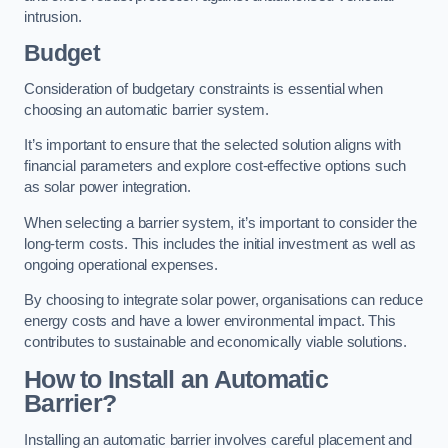
intrusion.
Budget
Consideration of budgetary constraints is essential when
choosing an automatic barrier system.
It’s important to ensure that the selected solution aligns with
financial parameters and explore cost-effective options such
as solar power integration.
When selecting a barrier system, it’s important to consider the
long-term costs. This includes the initial investment as well as
ongoing operational expenses.
By choosing to integrate solar power, organisations can reduce
energy costs and have a lower environmental impact. This
contributes to sustainable and economically viable solutions.
How to Install an Automatic
Barrier?
Installing an automatic barrier involves careful placement and