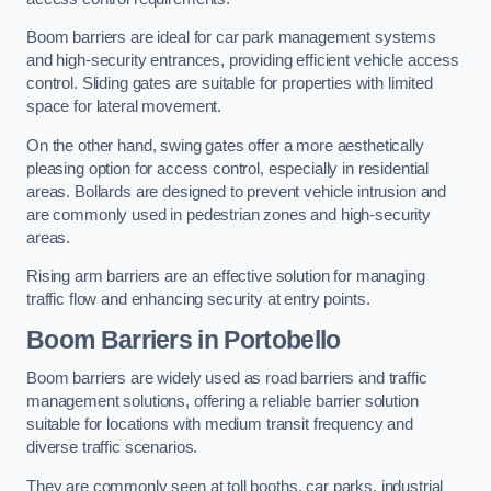
Boom barriers are ideal for car park management systems
and high-security entrances, providing efficient vehicle access
control. Sliding gates are suitable for properties with limited
space for lateral movement.
On the other hand, swing gates offer a more aesthetically
pleasing option for access control, especially in residential
areas. Bollards are designed to prevent vehicle intrusion and
are commonly used in pedestrian zones and high-security
areas.
Rising arm barriers are an effective solution for managing
traffic flow and enhancing security at entry points.
Boom Barriers in Portobello
Boom barriers are widely used as road barriers and traffic
management solutions, offering a reliable barrier solution
suitable for locations with medium transit frequency and
diverse traffic scenarios.
They are commonly seen at toll booths, car parks, industrial