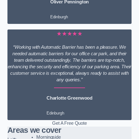
Oliver Pennington
Edinburgh
★★★★★
“Working with Automatic Barrier has been a pleasure. We
needed automatic barriers for our office car park, and their
team delivered outstandingly. The barriers are top-notch,
enhancing the security and efficiency of our parking area. Their
customer service is exceptional, always ready to assist with
any queries.”
Charlotte Greenwood
Edinburgh
Get A Free Quote
Areas we cover
Morningside