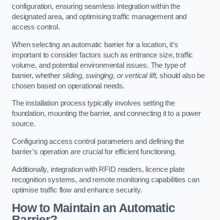
configuration, ensuring seamless integration within the
designated area, and optimising traffic management and
access control.
When selecting an automatic barrier for a location, it’s
important to consider factors such as entrance size, traffic
volume, and potential environmental issues. The type of
barrier, whether
sliding, swinging, or vertical lift
, should also be
chosen based on operational needs.
The installation process typically involves setting the
foundation, mounting the barrier, and connecting it to a power
source.
Configuring access control parameters and defining the
barrier’s operation are crucial for efficient functioning.
Additionally, integration with RFID readers, licence plate
recognition systems, and remote monitoring capabilities can
optimise traffic flow and enhance security.
How to Maintain an Automatic
Barrier?