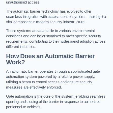
unauthorised access.
The automatic barrier technology has evolved to offer
seamless integration with access control systems, making it a
vital component in modern security infrastructure.
These systems are adaptable to various environmental
conditions and can be customised to meet specific security
requirements, contributing to their widespread adoption across
different industries.
How Does an Automatic Barrier
Work?
An automatic barrier operates through a sophisticated gate
automation system powered by a reliable power supply,
utilising a beam to control access and ensure security
measures are effectively enforced.
Gate automation is the core of the system, enabling seamless
opening and closing of the barrier in response to authorised
personnel or vehicles.