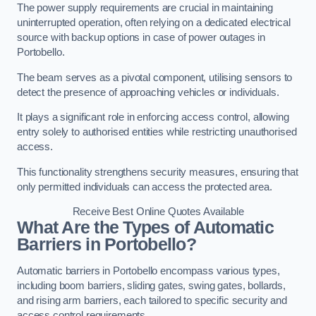
The power supply requirements are crucial in maintaining
uninterrupted operation, often relying on a dedicated electrical
source with backup options in case of power outages in
Portobello.
The beam serves as a pivotal component, utilising sensors to
detect the presence of approaching vehicles or individuals.
It plays a significant role in enforcing access control, allowing
entry solely to authorised entities while restricting unauthorised
access.
This functionality strengthens security measures, ensuring that
only permitted individuals can access the protected area.
Receive Best Online Quotes Available
What Are the Types of Automatic
Barriers in Portobello?
Automatic barriers in Portobello encompass various types,
including boom barriers, sliding gates, swing gates, bollards,
and rising arm barriers, each tailored to specific security and
access control requirements.