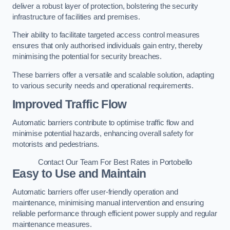
deliver a robust layer of protection, bolstering the security
infrastructure of facilities and premises.
Their ability to facilitate targeted access control measures
ensures that only authorised individuals gain entry, thereby
minimising the potential for security breaches.
These barriers offer a versatile and scalable solution, adapting
to various security needs and operational requirements.
Improved Traffic Flow
Automatic barriers contribute to optimise traffic flow and
minimise potential hazards, enhancing overall safety for
motorists and pedestrians.
Contact Our Team For Best Rates in Portobello
Easy to Use and Maintain
Automatic barriers offer user-friendly operation and
maintenance, minimising manual intervention and ensuring
reliable performance through efficient power supply and regular
maintenance measures.