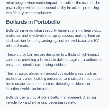
minimising environmental impact. In addition, the use of solar
power aligns with modern sustainability initiatives, promoting
eco-friendly access solutions.
Bollards in Portobello
Bollards serve as robust security barriers, offering heavy-duty
protection and effectively managing access, making them an
ideal solution for safeguarding against both vehicular and EV-
related threats.
These sturdy barriers are designed to withstand high-impact
collisions, providing a formidable defence against unauthorised
entry and potential ram-raiding incidents.
Their strategic placement around vulnerable areas such as
pedestrian zones, building entrances, and critical infrastructure
helps create secure perimeters, deterring accidental or
intentional vehicular intrusion.
Bollards play a crucial role in traffic management, directing
vehicle flow and enhancing pedestrian safety.