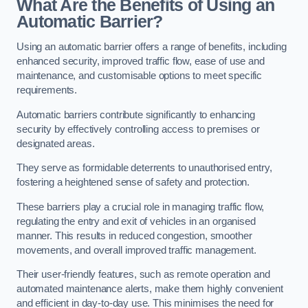
What Are the Benefits of Using an
Automatic Barrier?
Using an automatic barrier offers a range of benefits, including
enhanced security, improved traffic flow, ease of use and
maintenance, and customisable options to meet specific
requirements.
Automatic barriers contribute significantly to enhancing
security by effectively controlling access to premises or
designated areas.
They serve as formidable deterrents to unauthorised entry,
fostering a heightened sense of safety and protection.
These barriers play a crucial role in managing traffic flow,
regulating the entry and exit of vehicles in an organised
manner. This results in reduced congestion, smoother
movements, and overall improved traffic management.
Their user-friendly features, such as remote operation and
automated maintenance alerts, make them highly convenient
and efficient in day-to-day use. This minimises the need for