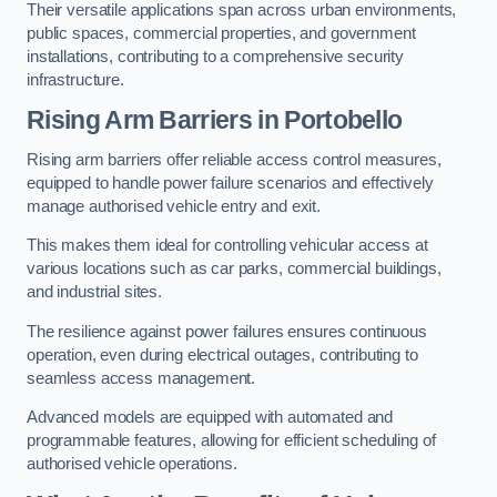
Their versatile applications span across urban environments,
public spaces, commercial properties, and government
installations, contributing to a comprehensive security
infrastructure.
Rising Arm Barriers in Portobello
Rising arm barriers offer reliable access control measures,
equipped to handle power failure scenarios and effectively
manage authorised vehicle entry and exit.
This makes them ideal for controlling vehicular access at
various locations such as car parks, commercial buildings,
and industrial sites.
The resilience against power failures ensures continuous
operation, even during electrical outages, contributing to
seamless access management.
Advanced models are equipped with automated and
programmable features, allowing for efficient scheduling of
authorised vehicle operations.