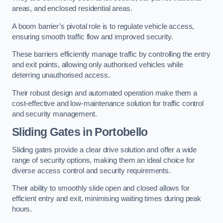
areas, and enclosed residential areas.
A boom barrier’s pivotal role is to regulate vehicle access,
ensuring smooth traffic flow and improved security.
These barriers efficiently manage traffic by controlling the entry
and exit points, allowing only authorised vehicles while
deterring unauthorised access.
Their robust design and automated operation make them a
cost-effective and low-maintenance solution for traffic control
and security management.
Sliding Gates in Portobello
Sliding gates provide a clear drive solution and offer a wide
range of security options, making them an ideal choice for
diverse access control and security requirements.
Their ability to smoothly slide open and closed allows for
efficient entry and exit, minimising waiting times during peak
hours.