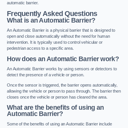
automatic barrier.
Frequently Asked Questions
What is an Automatic Barrier?
An Automatic Barrier is a physical barrier that is designed to
open and close automatically without the need for human
intervention. It is typically used to control vehicular or
pedestrian access to a specific area.
How does an Automatic Barrier work?
An Automatic Barrier works by using sensors or detectors to
detect the presence of a vehicle or person.
Once the sensor is triggered, the barrier opens automatically,
allowing the vehicle or person to pass through. The barrier then
closes once the vehicle or person has cleared the area.
What are the benefits of using an
Automatic Barrier?
Some of the benefits of using an Automatic Barrier include