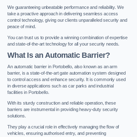
We guaranteeing unbeatable performance and reliability. We
take a proactive approach in delivering seamless access
control technology, giving our clients unparalleled security and
peace of mind.
You can trust us to provide a winning combination of expertise
and state-of-the-art technology for all your security needs.
What Is an Automatic Barrier?
An automatic barrier in Portobello, also known as an arm
barrier, is a state-of-the-art gate automation system designed
to control access and enhance security. It is commonly used
in diverse applications such as car parks and industrial
facilities in Portobello.
With its sturdy construction and reliable operation, these
barriers are instrumental in providing heavy-duty security
solutions.
They play a crucial role in effectively managing the flow of
vehicles, ensuring authorised entry, and preventing