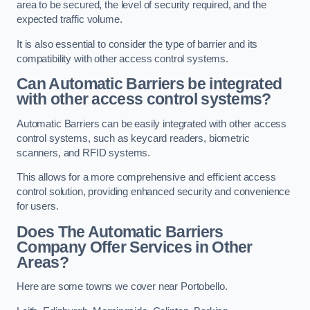
area to be secured, the level of security required, and the
expected traffic volume.
It is also essential to consider the type of barrier and its
compatibility with other access control systems.
Can Automatic Barriers be integrated
with other access control systems?
Automatic Barriers can be easily integrated with other access
control systems, such as keycard readers, biometric
scanners, and RFID systems.
This allows for a more comprehensive and efficient access
control solution, providing enhanced security and convenience
for users.
Does The Automatic Barriers
Company Offer Services in Other
Areas?
Here are some towns we cover near Portobello.