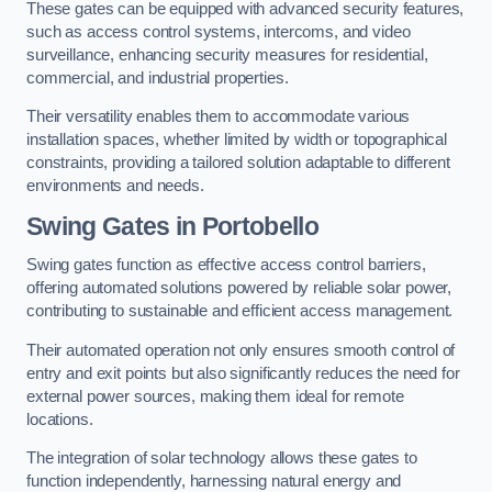
These gates can be equipped with advanced security features,
such as access control systems, intercoms, and video
surveillance, enhancing security measures for residential,
commercial, and industrial properties.
Their versatility enables them to accommodate various
installation spaces, whether limited by width or topographical
constraints, providing a tailored solution adaptable to different
environments and needs.
Swing Gates in Portobello
Swing gates function as effective access control barriers,
offering automated solutions powered by reliable solar power,
contributing to sustainable and efficient access management.
Their automated operation not only ensures smooth control of
entry and exit points but also significantly reduces the need for
external power sources, making them ideal for remote
locations.
The integration of solar technology allows these gates to
function independently, harnessing natural energy and