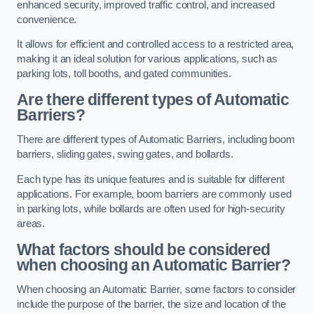
enhanced security, improved traffic control, and increased
convenience.
It allows for efficient and controlled access to a restricted area,
making it an ideal solution for various applications, such as
parking lots, toll booths, and gated communities.
Are there different types of Automatic
Barriers?
There are different types of Automatic Barriers, including boom
barriers, sliding gates, swing gates, and bollards.
Each type has its unique features and is suitable for different
applications. For example, boom barriers are commonly used
in parking lots, while bollards are often used for high-security
areas.
What factors should be considered
when choosing an Automatic Barrier?
When choosing an Automatic Barrier, some factors to consider
include the purpose of the barrier, the size and location of the