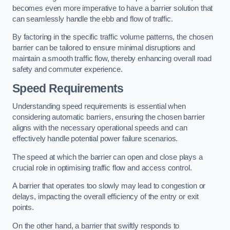
becomes even more imperative to have a barrier solution that
can seamlessly handle the ebb and flow of traffic.
By factoring in the specific traffic volume patterns, the chosen
barrier can be tailored to ensure minimal disruptions and
maintain a smooth traffic flow, thereby enhancing overall road
safety and commuter experience.
Speed Requirements
Understanding speed requirements is essential when
considering automatic barriers, ensuring the chosen barrier
aligns with the necessary operational speeds and can
effectively handle potential power failure scenarios.
The speed at which the barrier can open and close plays a
crucial role in optimising traffic flow and access control.
A barrier that operates too slowly may lead to congestion or
delays, impacting the overall efficiency of the entry or exit
points.
On the other hand, a barrier that swiftly responds to