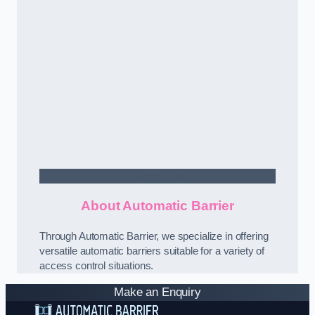
Contact Us
About Automatic Barrier
Through Automatic Barrier, we specialize in offering
versatile automatic barriers suitable for a variety of
access control situations.
Make an Enquiry