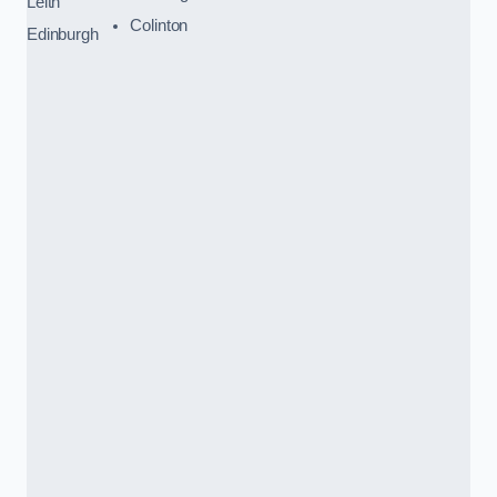
Leith
Colinton
Edinburgh