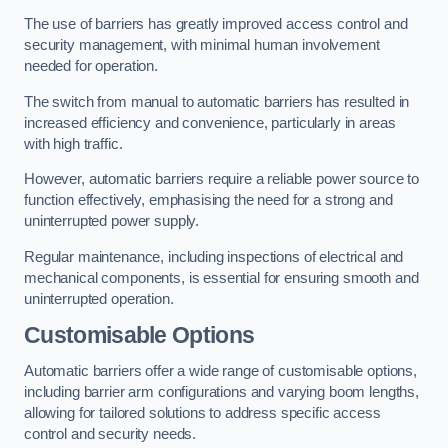
The use of barriers has greatly improved access control and
security management, with minimal human involvement
needed for operation.
The switch from manual to automatic barriers has resulted in
increased efficiency and convenience, particularly in areas
with high traffic.
However, automatic barriers require a reliable power source to
function effectively, emphasising the need for a strong and
uninterrupted power supply.
Regular maintenance, including inspections of electrical and
mechanical components, is essential for ensuring smooth and
uninterrupted operation.
Customisable Options
Automatic barriers offer a wide range of customisable options,
including barrier arm configurations and varying boom lengths,
allowing for tailored solutions to address specific access
control and security needs.