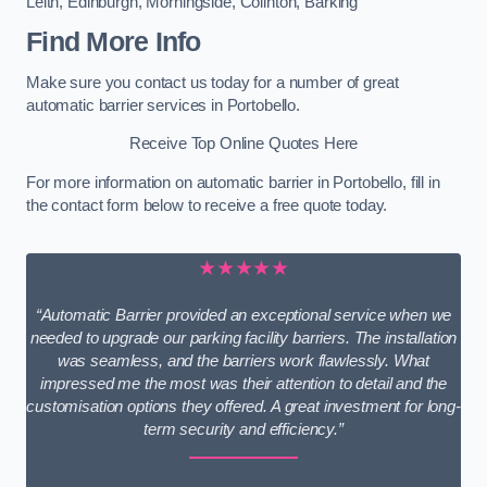
Leith
,
Edinburgh
,
Morningside
,
Colinton
,
Barking
Find More Info
Make sure you contact us today for a number of great
automatic barrier services in Portobello.
Receive Top Online Quotes Here
For more information on automatic barrier in Portobello, fill in
the contact form below to receive a free quote today.
★★★★★
“Automatic Barrier provided an exceptional service when we
needed to upgrade our parking facility barriers. The installation
was seamless, and the barriers work flawlessly. What
impressed me the most was their attention to detail and the
customisation options they offered. A great investment for long-
term security and efficiency.”