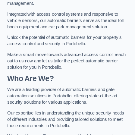
management.
Integrated with access control systems and responsive to
vehicle sensors, our automatic barriers serve as the ideal toll
booth equipment and car park management solution.
Unlock the potential of automatic barriers for your property’s
access control and security in Portobello.
Make a smart move towards advanced access control, reach
out to us now and let us tailor the perfect automatic barrier
solution for you in Portobello.
Who Are We?
We are a leading provider of automatic barriers and gate
automation solutions in Portobello, offering state-of-the-art
security solutions for various applications.
Our expertise lies in understanding the unique security needs
of different industries and providing tailored solutions to meet
those requirements in Portobello.