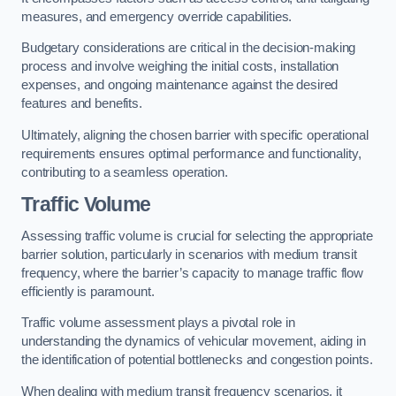
measures, and emergency override capabilities.
Budgetary considerations are critical in the decision-making
process and involve weighing the initial costs, installation
expenses, and ongoing maintenance against the desired
features and benefits.
Ultimately, aligning the chosen barrier with specific operational
requirements ensures optimal performance and functionality,
contributing to a seamless operation.
Traffic Volume
Assessing traffic volume is crucial for selecting the appropriate
barrier solution, particularly in scenarios with medium transit
frequency, where the barrier’s capacity to manage traffic flow
efficiently is paramount.
Traffic volume assessment plays a pivotal role in
understanding the dynamics of vehicular movement, aiding in
the identification of potential bottlenecks and congestion points.
When dealing with medium transit frequency scenarios, it