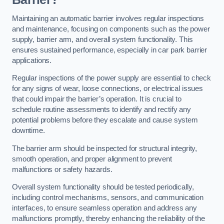
Maintaining an automatic barrier involves regular inspections
and maintenance, focusing on components such as the power
supply, barrier arm, and overall system functionality. This
ensures sustained performance, especially in car park barrier
applications.
Regular inspections of the power supply are essential to check
for any signs of wear, loose connections, or electrical issues
that could impair the barrier’s operation. It is crucial to
schedule routine assessments to identify and rectify any
potential problems before they escalate and cause system
downtime.
The barrier arm should be inspected for structural integrity,
smooth operation, and proper alignment to prevent
malfunctions or safety hazards.
Overall system functionality should be tested periodically,
including control mechanisms, sensors, and communication
interfaces, to ensure seamless operation and address any
malfunctions promptly, thereby enhancing the reliability of the