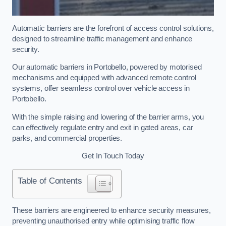
Automatic barriers are the forefront of access control solutions,
designed to streamline traffic management and enhance
security.
Our automatic barriers in Portobello, powered by motorised
mechanisms and equipped with advanced remote control
systems, offer seamless control over vehicle access in
Portobello.
With the simple raising and lowering of the barrier arms, you
can effectively regulate entry and exit in gated areas, car
parks, and commercial properties.
Get In Touch Today
Table of Contents
These barriers are engineered to enhance security measures,
preventing unauthorised entry while optimising traffic flow