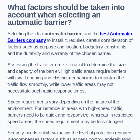
What factors should be taken into
account when selecting an
automatic barrier?
Selecting the ideal
automatic barrier
, and the
best Automatic
Barriers company
to install it, requires careful consideration of
factors such as purpose and location, budgetary constraints,
and the durability and warranty of the chosen barrier.
Assessing the traffic volume is crucial to determine the size
and capacity of the barrier. High traffic areas require barriers
with swift opening and closing mechanisms to maintain the
traffic flow smoothly, while lower traffic areas may not
necessitate such rapid response times.
Speed requirements vary depending on the nature of the
environment. For instance, in areas with high-speed traffic,
barriers need to be quick and responsive, whereas in restricted
speed areas, the speed requirement may be less stringent.
Security needs entail evaluating the level of protection required.
It encompasses factors such as access control, anti-tailgating