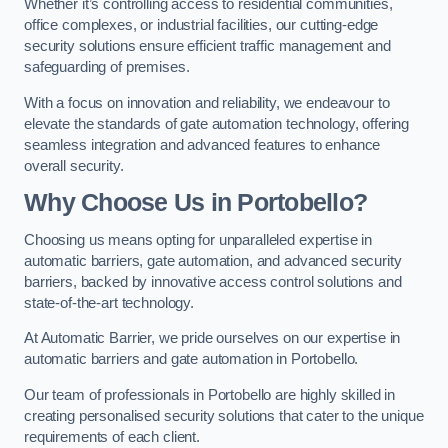
Whether it’s controlling access to residential communities,
office complexes, or industrial facilities, our cutting-edge
security solutions ensure efficient traffic management and
safeguarding of premises.
With a focus on innovation and reliability, we endeavour to
elevate the standards of gate automation technology, offering
seamless integration and advanced features to enhance
overall security.
Why Choose Us in Portobello?
Choosing us means opting for unparalleled expertise in
automatic barriers, gate automation, and advanced security
barriers, backed by innovative access control solutions and
state-of-the-art technology.
At Automatic Barrier, we pride ourselves on our expertise in
automatic barriers and gate automation in Portobello.
Our team of professionals in Portobello are highly skilled in
creating personalised security solutions that cater to the unique
requirements of each client.