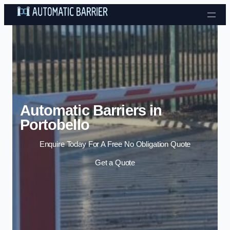
Skip to content
Automatic Barriers in
Portobello
Enquire Today For A Free No Obligation Quote
Get a Quote