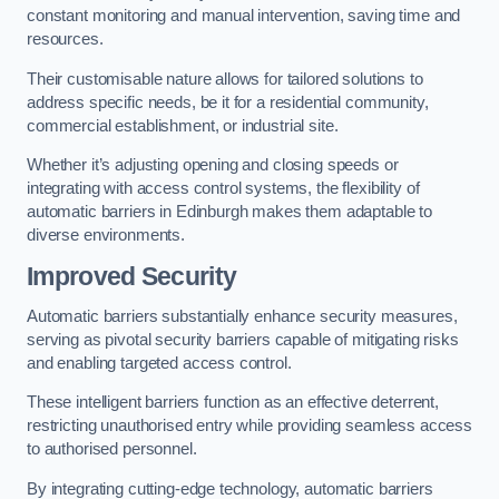
constant monitoring and manual intervention, saving time and
resources.
Their customisable nature allows for tailored solutions to
address specific needs, be it for a residential community,
commercial establishment, or industrial site.
Whether it’s adjusting opening and closing speeds or
integrating with access control systems, the flexibility of
automatic barriers in Edinburgh
makes them adaptable to
diverse environments.
Improved Security
Automatic barriers substantially enhance security measures,
serving as pivotal security barriers capable of mitigating risks
and enabling targeted access control.
These intelligent barriers function as an effective deterrent,
restricting unauthorised entry while providing seamless access
to authorised personnel.
By integrating cutting-edge technology, automatic barriers