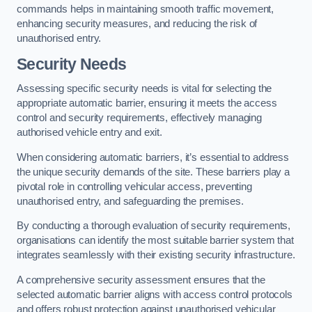
commands helps in maintaining smooth traffic movement,
enhancing security measures, and reducing the risk of
unauthorised entry.
Security Needs
Assessing specific security needs is vital for selecting the
appropriate automatic barrier, ensuring it meets the access
control and security requirements, effectively managing
authorised vehicle entry and exit.
When considering automatic barriers, it’s essential to address
the unique security demands of the site. These barriers play a
pivotal role in controlling vehicular access, preventing
unauthorised entry, and safeguarding the premises.
By conducting a thorough evaluation of security requirements,
organisations can identify the most suitable barrier system that
integrates seamlessly with their existing security infrastructure.
A comprehensive security assessment ensures that the
selected automatic barrier aligns with access control protocols
and offers robust protection against unauthorised vehicular