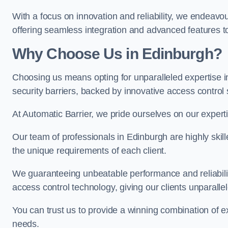
With a focus on innovation and reliability, we endeavo
offering seamless integration and advanced features to
Why Choose Us in Edinburgh?
Choosing us means opting for unparalleled expertise i
security barriers, backed by innovative access control 
At Automatic Barrier, we pride ourselves on our expert
Our team of professionals in Edinburgh are highly skille
the unique requirements of each client.
We guaranteeing unbeatable performance and reliabili
access control technology, giving our clients unparall
You can trust us to provide a winning combination of exp
needs.