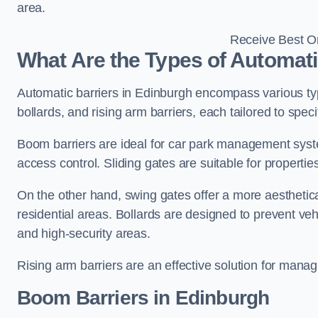
area.
Receive Best On
What Are the Types of Automati
Automatic barriers in Edinburgh encompass various typ
bollards, and rising arm barriers, each tailored to spec
Boom barriers are ideal for car park management syste
access control. Sliding gates are suitable for propertie
On the other hand, swing gates offer a more aesthetical
residential areas. Bollards are designed to prevent v
and high-security areas.
Rising arm barriers are an effective solution for managi
Boom Barriers in Edinburgh