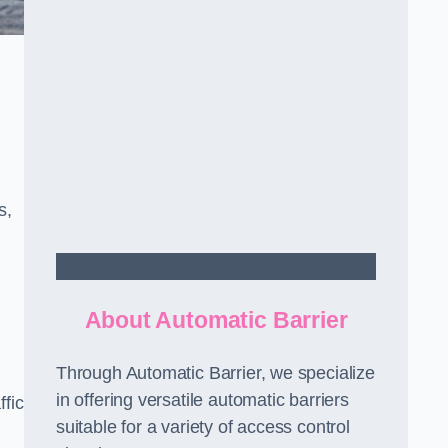
s,
Contact Us
About Automatic Barrier
Through Automatic Barrier, we specialize
in offering versatile automatic barriers
fic
suitable for a variety of access control