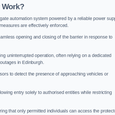
r Work?
 gate automation system powered by a reliable power supp
 measures are effectively enforced.
amless opening and closing of the barrier in response to
ng uninterrupted operation, often relying on a dedicated
 outages in Edinburgh.
sors to detect the presence of approaching vehicles or
llowing entry solely to authorised entities while restricting
ring that only permitted individuals can access the protec