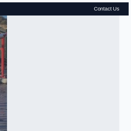
Contact Us