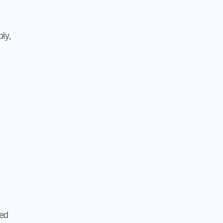
ly,
ted