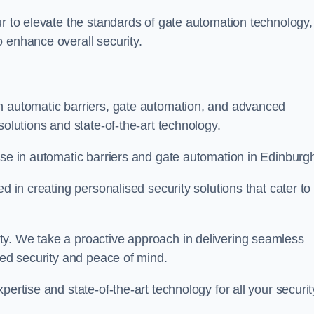
ur to elevate the standards of gate automation technology,
 enhance overall security.
n automatic barriers, gate automation, and advanced
solutions and state-of-the-art technology.
ise in automatic barriers and gate automation in Edinburg
d in creating personalised security solutions that cater to
ty. We take a proactive approach in delivering seamless
eled security and peace of mind.
ertise and state-of-the-art technology for all your securit