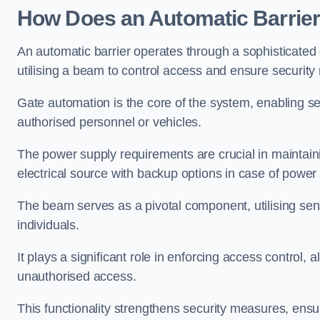
How Does an Automatic Barrie
An automatic barrier operates through a sophisticated
utilising a beam to control access and ensure security
Gate automation is the core of the system, enabling se
authorised personnel or vehicles.
The power supply requirements are crucial in maintaini
electrical source with backup options in case of power
The beam serves as a pivotal component, utilising sen
individuals.
It plays a significant role in enforcing access control, a
unauthorised access.
This functionality strengthens security measures, ensu