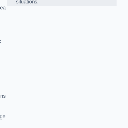
situations.
eal
c
-
ons
dge