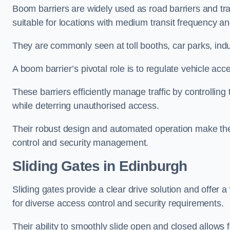
Boom barriers are widely used as road barriers and traf
suitable for locations with medium transit frequency and
They are commonly seen at toll booths, car parks, indu
A boom barrier’s pivotal role is to regulate vehicle acc
These barriers efficiently manage traffic by controlling
while deterring unauthorised access.
Their robust design and automated operation make them
control and security management.
Sliding Gates in Edinburgh
Sliding gates provide a clear drive solution and offer 
for diverse access control and security requirements.
Their ability to smoothly slide open and closed allows f