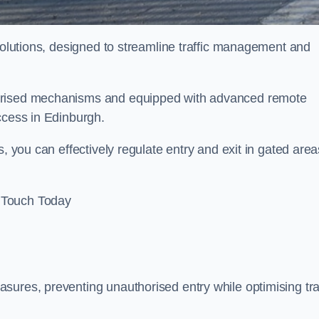
 solutions, designed to streamline traffic management and
torised mechanisms and equipped with advanced remote
access in Edinburgh.
, you can effectively regulate entry and exit in gated area
 Touch Today
sures, preventing unauthorised entry while optimising traf