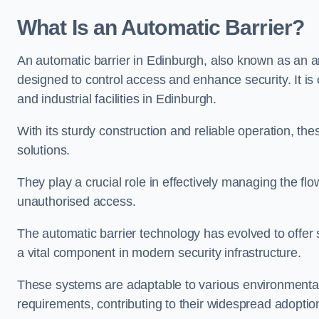
What Is an Automatic Barrier?
An automatic barrier in Edinburgh, also known as an ar
designed to control access and enhance security. It i
and industrial facilities in Edinburgh.
With its sturdy construction and reliable operation, the
solutions.
They play a crucial role in effectively managing the fl
unauthorised access.
The automatic barrier technology has evolved to offer 
a vital component in modern security infrastructure.
These systems are adaptable to various environmental
requirements, contributing to their widespread adoption