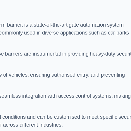
m barrier, is a state-of-the-art gate automation system
s commonly used in diverse applications such as car parks
se barriers are instrumental in providing heavy-duty securi
ow of vehicles, ensuring authorised entry, and preventing
seamless integration with access control systems, making 
 conditions and can be customised to meet specific secur
 across different industries.