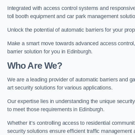
Integrated with access control systems and responsive 
toll booth equipment and car park management solutio
Unlock the potential of automatic barriers for your pro
Make a smart move towards advanced access control, re
barrier solution for you in Edinburgh.
Who Are We?
We are a leading provider of automatic barriers and gat
art security solutions for various applications.
Our expertise lies in understanding the unique security 
to meet those requirements in Edinburgh.
Whether it’s controlling access to residential communitie
security solutions ensure efficient traffic management