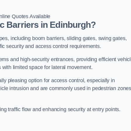
line Quotes Available
c Barriers in Edinburgh?
es, including boom barriers, sliding gates, swing gates,
ific security and access control requirements.
ms and high-security entrances, providing efficient vehic
s with limited space for lateral movement.
ly pleasing option for access control, especially in
ehicle intrusion and are commonly used in pedestrian zone
ng traffic flow and enhancing security at entry points.