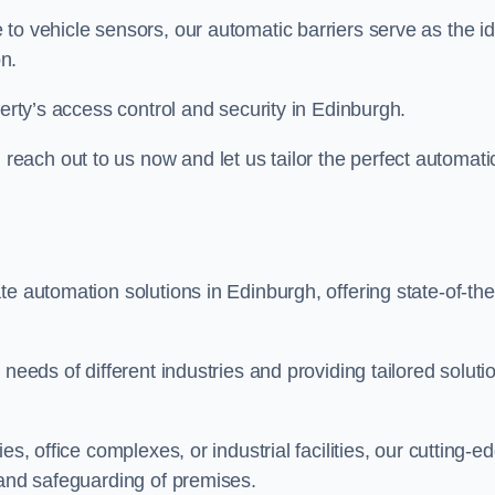
to vehicle sensors, our automatic barriers serve as the id
n.
perty’s access control and security in Edinburgh.
ach out to us now and let us tailor the perfect automati
e automation solutions in Edinburgh, offering state-of-the
needs of different industries and providing tailored soluti
s, office complexes, or industrial facilities, our cutting-e
 and safeguarding of premises.