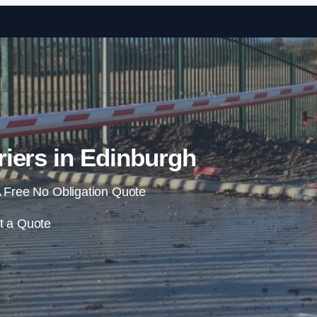
Skip to content
iers in Edinburgh
 Free No Obligation Quote
t a Quote