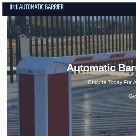
Automatic Barr
Enquire Today For A
Ge