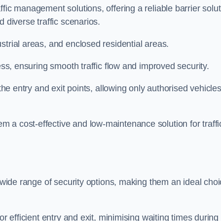
fic management solutions, offering a reliable barrier solu
 diverse traffic scenarios.
strial areas, and enclosed residential areas.
ess, ensuring smooth traffic flow and improved security.
 the entry and exit points, allowing only authorised vehicle
 a cost-effective and low-maintenance solution for traffi
a wide range of security options, making them an ideal cho
or efficient entry and exit, minimising waiting times during