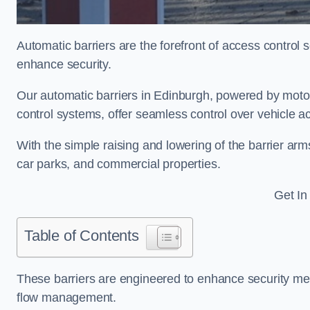
Automatic barriers are the forefront of access control
enhance security.
Our automatic barriers in Edinburgh, powered by mo
control systems, offer seamless control over vehicle 
With the simple raising and lowering of the barrier arms
car parks, and commercial properties.
Get In
Table of Contents
These barriers are engineered to enhance security mea
flow management.