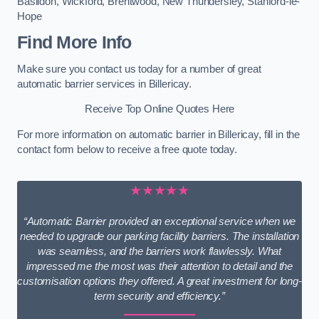
Basildon
,
Wickford
,
Brentwood
,
New Thundersley
,
Stanford-le-
Hope
Find More Info
Make sure you contact us today for a number of great
automatic barrier services in Billericay.
Receive Top Online Quotes Here
For more information on automatic barrier in Billericay, fill in the
contact form below to receive a free quote today.
★★★★★
“Automatic Barrier provided an exceptional service when we
needed to upgrade our parking facility barriers. The installation
was seamless, and the barriers work flawlessly. What
impressed me the most was their attention to detail and the
customisation options they offered. A great investment for long-
term security and efficiency.”