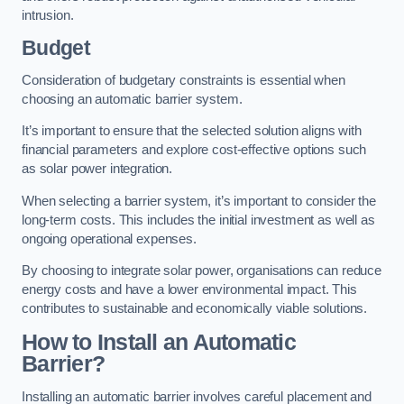
intrusion.
Budget
Consideration of budgetary constraints is essential when
choosing an automatic barrier system.
It’s important to ensure that the selected solution aligns with
financial parameters and explore cost-effective options such
as solar power integration.
When selecting a barrier system, it’s important to consider the
long-term costs. This includes the initial investment as well as
ongoing operational expenses.
By choosing to integrate solar power, organisations can reduce
energy costs and have a lower environmental impact. This
contributes to sustainable and economically viable solutions.
How to Install an Automatic
Barrier?
Installing an automatic barrier involves careful placement and