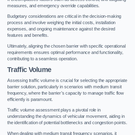
measures, and emergency override capabilities.
Budgetary considerations are critical in the decision-making
process and involve weighing the initial costs, installation
expenses, and ongoing maintenance against the desired
features and benefits.
Ultimately, aligning the chosen barrier with specific operational
requirements ensures optimal performance and functionality,
contributing to a seamless operation.
Traffic Volume
Assessing traffic volume is crucial for selecting the appropriate
barrier solution, particularly in scenarios with medium transit
frequency, where the barrier’s capacity to manage traffic flow
efficiently is paramount.
Traffic volume assessment plays a pivotal role in
understanding the dynamics of vehicular movement, aiding in
the identification of potential bottlenecks and congestion points.
When dealing with medium transit frequency scenarios, it