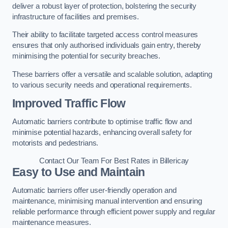
deliver a robust layer of protection, bolstering the security
infrastructure of facilities and premises.
Their ability to facilitate targeted access control measures
ensures that only authorised individuals gain entry, thereby
minimising the potential for security breaches.
These barriers offer a versatile and scalable solution, adapting
to various security needs and operational requirements.
Improved Traffic Flow
Automatic barriers contribute to optimise traffic flow and
minimise potential hazards, enhancing overall safety for
motorists and pedestrians.
Contact Our Team For Best Rates in Billericay
Easy to Use and Maintain
Automatic barriers offer user-friendly operation and
maintenance, minimising manual intervention and ensuring
reliable performance through efficient power supply and regular
maintenance measures.