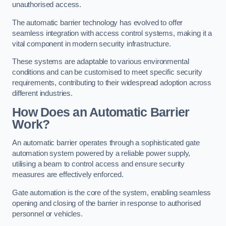
unauthorised access.
The automatic barrier technology has evolved to offer
seamless integration with access control systems, making it a
vital component in modern security infrastructure.
These systems are adaptable to various environmental
conditions and can be customised to meet specific security
requirements, contributing to their widespread adoption across
different industries.
How Does an Automatic Barrier
Work?
An automatic barrier operates through a sophisticated gate
automation system powered by a reliable power supply,
utilising a beam to control access and ensure security
measures are effectively enforced.
Gate automation is the core of the system, enabling seamless
opening and closing of the barrier in response to authorised
personnel or vehicles.