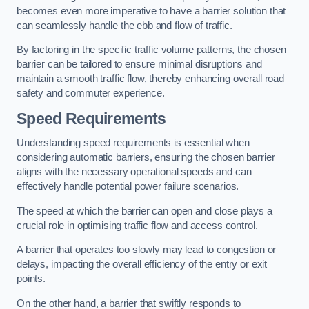
becomes even more imperative to have a barrier solution that
can seamlessly handle the ebb and flow of traffic.
By factoring in the specific traffic volume patterns, the chosen
barrier can be tailored to ensure minimal disruptions and
maintain a smooth traffic flow, thereby enhancing overall road
safety and commuter experience.
Speed Requirements
Understanding speed requirements is essential when
considering automatic barriers, ensuring the chosen barrier
aligns with the necessary operational speeds and can
effectively handle potential power failure scenarios.
The speed at which the barrier can open and close plays a
crucial role in optimising traffic flow and access control.
A barrier that operates too slowly may lead to congestion or
delays, impacting the overall efficiency of the entry or exit
points.
On the other hand, a barrier that swiftly responds to