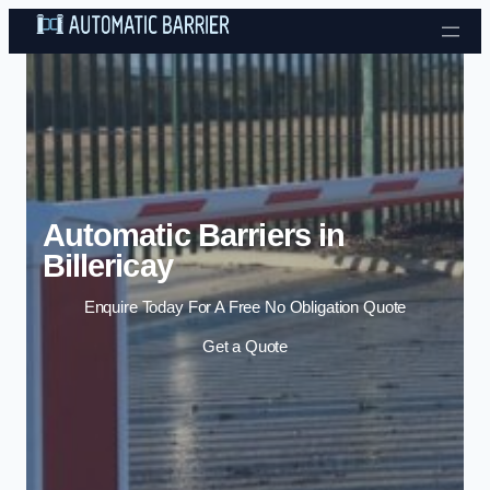
Skip to content
Automatic Barriers in
Billericay
Enquire Today For A Free No Obligation Quote
Get a Quote