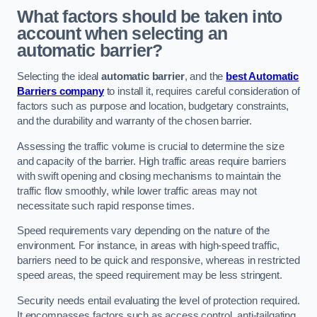
What factors should be taken into
account when selecting an
automatic barrier?
Selecting the ideal
automatic barrier
, and the
best Automatic
Barriers company
to install it, requires careful consideration of
factors such as purpose and location, budgetary constraints,
and the durability and warranty of the chosen barrier.
Assessing the traffic volume is crucial to determine the size
and capacity of the barrier. High traffic areas require barriers
with swift opening and closing mechanisms to maintain the
traffic flow smoothly, while lower traffic areas may not
necessitate such rapid response times.
Speed requirements vary depending on the nature of the
environment. For instance, in areas with high-speed traffic,
barriers need to be quick and responsive, whereas in restricted
speed areas, the speed requirement may be less stringent.
Security needs entail evaluating the level of protection required.
It encompasses factors such as access control, anti-tailgating