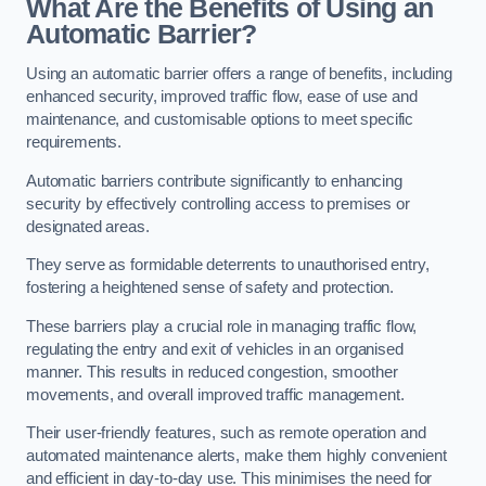
What Are the Benefits of Using an
Automatic Barrier?
Using an automatic barrier offers a range of benefits, including
enhanced security, improved traffic flow, ease of use and
maintenance, and customisable options to meet specific
requirements.
Automatic barriers contribute significantly to enhancing
security by effectively controlling access to premises or
designated areas.
They serve as formidable deterrents to unauthorised entry,
fostering a heightened sense of safety and protection.
These barriers play a crucial role in managing traffic flow,
regulating the entry and exit of vehicles in an organised
manner. This results in reduced congestion, smoother
movements, and overall improved traffic management.
Their user-friendly features, such as remote operation and
automated maintenance alerts, make them highly convenient
and efficient in day-to-day use. This minimises the need for