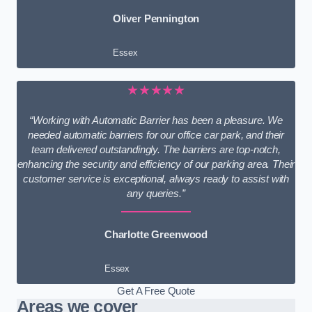
Oliver Pennington
Essex
★★★★★
“Working with Automatic Barrier has been a pleasure. We
needed automatic barriers for our office car park, and their
team delivered outstandingly. The barriers are top-notch,
enhancing the security and efficiency of our parking area. Their
customer service is exceptional, always ready to assist with
any queries.”
Charlotte Greenwood
Essex
Get A Free Quote
Areas we cover