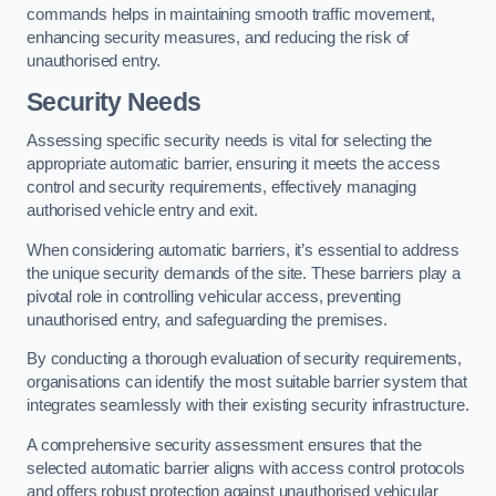
commands helps in maintaining smooth traffic movement,
enhancing security measures, and reducing the risk of
unauthorised entry.
Security Needs
Assessing specific security needs is vital for selecting the
appropriate automatic barrier, ensuring it meets the access
control and security requirements, effectively managing
authorised vehicle entry and exit.
When considering automatic barriers, it’s essential to address
the unique security demands of the site. These barriers play a
pivotal role in controlling vehicular access, preventing
unauthorised entry, and safeguarding the premises.
By conducting a thorough evaluation of security requirements,
organisations can identify the most suitable barrier system that
integrates seamlessly with their existing security infrastructure.
A comprehensive security assessment ensures that the
selected automatic barrier aligns with access control protocols
and offers robust protection against unauthorised vehicular