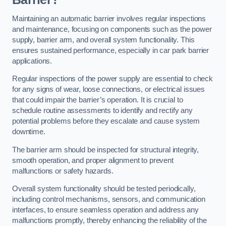
Maintaining an automatic barrier involves regular inspections
and maintenance, focusing on components such as the power
supply, barrier arm, and overall system functionality. This
ensures sustained performance, especially in car park barrier
applications.
Regular inspections of the power supply are essential to check
for any signs of wear, loose connections, or electrical issues
that could impair the barrier’s operation. It is crucial to
schedule routine assessments to identify and rectify any
potential problems before they escalate and cause system
downtime.
The barrier arm should be inspected for structural integrity,
smooth operation, and proper alignment to prevent
malfunctions or safety hazards.
Overall system functionality should be tested periodically,
including control mechanisms, sensors, and communication
interfaces, to ensure seamless operation and address any
malfunctions promptly, thereby enhancing the reliability of the