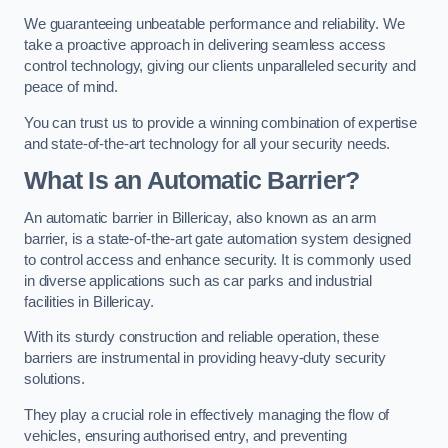
We guaranteeing unbeatable performance and reliability. We
take a proactive approach in delivering seamless access
control technology, giving our clients unparalleled security and
peace of mind.
You can trust us to provide a winning combination of expertise
and state-of-the-art technology for all your security needs.
What Is an Automatic Barrier?
An automatic barrier in Billericay, also known as an arm
barrier, is a state-of-the-art gate automation system designed
to control access and enhance security. It is commonly used
in diverse applications such as car parks and industrial
facilities in Billericay.
With its sturdy construction and reliable operation, these
barriers are instrumental in providing heavy-duty security
solutions.
They play a crucial role in effectively managing the flow of
vehicles, ensuring authorised entry, and preventing