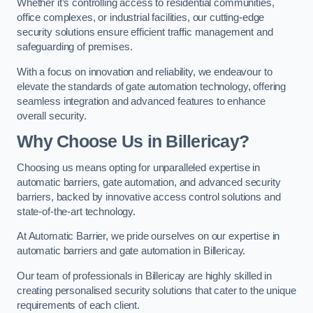
Whether it’s controlling access to residential communities,
office complexes, or industrial facilities, our cutting-edge
security solutions ensure efficient traffic management and
safeguarding of premises.
With a focus on innovation and reliability, we endeavour to
elevate the standards of gate automation technology, offering
seamless integration and advanced features to enhance
overall security.
Why Choose Us in Billericay?
Choosing us means opting for unparalleled expertise in
automatic barriers, gate automation, and advanced security
barriers, backed by innovative access control solutions and
state-of-the-art technology.
At Automatic Barrier, we pride ourselves on our expertise in
automatic barriers and gate automation in Billericay.
Our team of professionals in Billericay are highly skilled in
creating personalised security solutions that cater to the unique
requirements of each client.