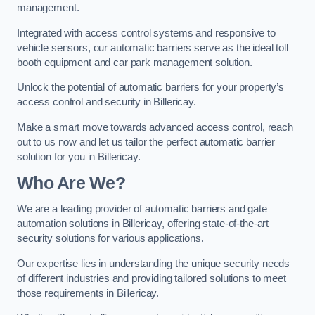
management.
Integrated with access control systems and responsive to
vehicle sensors, our automatic barriers serve as the ideal toll
booth equipment and car park management solution.
Unlock the potential of automatic barriers for your property’s
access control and security in Billericay.
Make a smart move towards advanced access control, reach
out to us now and let us tailor the perfect automatic barrier
solution for you in Billericay.
Who Are We?
We are a leading provider of automatic barriers and gate
automation solutions in Billericay, offering state-of-the-art
security solutions for various applications.
Our expertise lies in understanding the unique security needs
of different industries and providing tailored solutions to meet
those requirements in Billericay.