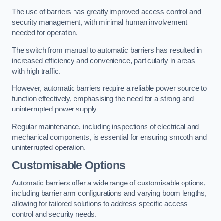
The use of barriers has greatly improved access control and
security management, with minimal human involvement
needed for operation.
The switch from manual to automatic barriers has resulted in
increased efficiency and convenience, particularly in areas
with high traffic.
However, automatic barriers require a reliable power source to
function effectively, emphasising the need for a strong and
uninterrupted power supply.
Regular maintenance, including inspections of electrical and
mechanical components, is essential for ensuring smooth and
uninterrupted operation.
Customisable Options
Automatic barriers offer a wide range of customisable options,
including barrier arm configurations and varying boom lengths,
allowing for tailored solutions to address specific access
control and security needs.