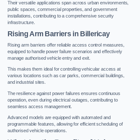
Their versatile applications span across urban environments,
public spaces, commercial properties, and government
installations, contributing to a comprehensive security
infrastructure.
Rising Arm Barriers in Billericay
Rising arm barriers offer reliable access control measures,
equipped to handle power failure scenarios and effectively
manage authorised vehicle entry and exit.
This makes them ideal for controlling vehicular access at
various locations such as car parks, commercial buildings,
and industrial sites.
The resilience against power failures ensures continuous
operation, even during electrical outages, contributing to
seamless access management.
Advanced models are equipped with automated and
programmable features, allowing for efficient scheduling of
authorised vehicle operations.