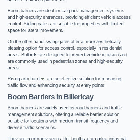
Boom barriers are ideal for car park management systems
and high-security entrances, providing efficient vehicle access
control. Sliding gates are suitable for properties with limited
space for lateral movement.
On the other hand, swing gates offer a more aesthetically
pleasing option for access control, especially in residential
areas. Bollards are designed to prevent vehicle intrusion and
are commonly used in pedestrian zones and high-security
areas.
Rising arm barriers are an effective solution for managing
traffic flow and enhancing security at entry points.
Boom Barriers in Billericay
Boom barriers are widely used as road barriers and traffic
management solutions, offering a reliable barrier solution
suitable for locations with medium transit frequency and
diverse traffic scenarios.
They are commonly seen at toll booths, car parks, industrial