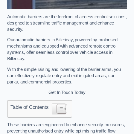
Automatic barriers are the forefront of access control solutions,
designed to streamline traffic management and enhance
security.
Our automatic barriers in Billericay, powered by motorised
mechanisms and equipped with advanced remote control
systems, offer seamless control over vehicle access in
Billericay.
With the simple raising and lowering of the barrier arms, you
can effectively regulate entry and exit in gated areas, car
parks, and commercial properties.
Get In Touch Today
Table of Contents
These barriers are engineered to enhance security measures,
preventing unauthorised entry while optimising traffic flow