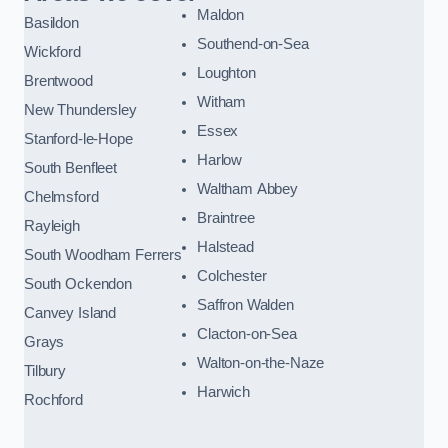
Maldon
Basildon
Southend-on-Sea
Wickford
Loughton
Brentwood
Witham
New Thundersley
Essex
Stanford-le-Hope
Harlow
South Benfleet
Waltham Abbey
Chelmsford
Braintree
Rayleigh
Halstead
South Woodham Ferrers
Colchester
South Ockendon
Saffron Walden
Canvey Island
Clacton-on-Sea
Grays
Walton-on-the-Naze
Tilbury
Harwich
Rochford