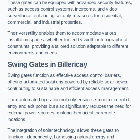
These gates can be equipped with advanced security features,
such as access control systems, intercoms, and video
surveillance, enhancing security measures for residential,
commercial, and industrial properties.
Their versatility enables them to accommodate various
installation spaces, whether limited by width or topographical
constraints, providing a tailored solution adaptable to different
environments and needs.
Swing Gates in Billericay
Swing gates function as effective access control barriers,
offering automated solutions powered by reliable solar power,
contributing to sustainable and efficient access management.
Their automated operation not only ensures smooth control of
entry and exit points but also significantly reduces the need for
external power sources, making them ideal for remote
locations.
The integration of solar technology allows these gates to
function independently, harnessing natural energy and