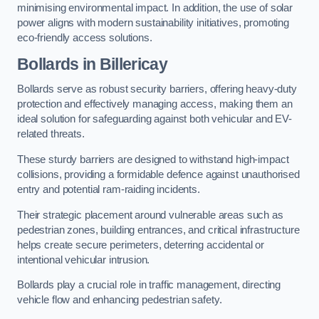
minimising environmental impact. In addition, the use of solar
power aligns with modern sustainability initiatives, promoting
eco-friendly access solutions.
Bollards in Billericay
Bollards serve as robust security barriers, offering heavy-duty
protection and effectively managing access, making them an
ideal solution for safeguarding against both vehicular and EV-
related threats.
These sturdy barriers are designed to withstand high-impact
collisions, providing a formidable defence against unauthorised
entry and potential ram-raiding incidents.
Their strategic placement around vulnerable areas such as
pedestrian zones, building entrances, and critical infrastructure
helps create secure perimeters, deterring accidental or
intentional vehicular intrusion.
Bollards play a crucial role in traffic management, directing
vehicle flow and enhancing pedestrian safety.