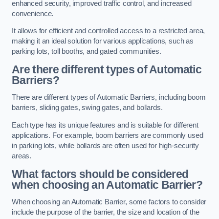
enhanced security, improved traffic control, and increased
convenience.
It allows for efficient and controlled access to a restricted area,
making it an ideal solution for various applications, such as
parking lots, toll booths, and gated communities.
Are there different types of Automatic
Barriers?
There are different types of Automatic Barriers, including boom
barriers, sliding gates, swing gates, and bollards.
Each type has its unique features and is suitable for different
applications. For example, boom barriers are commonly used
in parking lots, while bollards are often used for high-security
areas.
What factors should be considered
when choosing an Automatic Barrier?
When choosing an Automatic Barrier, some factors to consider
include the purpose of the barrier, the size and location of the