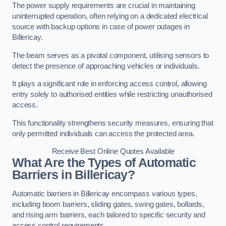
The power supply requirements are crucial in maintaining
uninterrupted operation, often relying on a dedicated electrical
source with backup options in case of power outages in
Billericay.
The beam serves as a pivotal component, utilising sensors to
detect the presence of approaching vehicles or individuals.
It plays a significant role in enforcing access control, allowing
entry solely to authorised entities while restricting unauthorised
access.
This functionality strengthens security measures, ensuring that
only permitted individuals can access the protected area.
Receive Best Online Quotes Available
What Are the Types of Automatic
Barriers in Billericay?
Automatic barriers in Billericay encompass various types,
including boom barriers, sliding gates, swing gates, bollards,
and rising arm barriers, each tailored to specific security and
access control requirements.