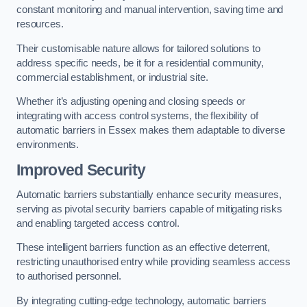
constant monitoring and manual intervention, saving time and
resources.
Their customisable nature allows for tailored solutions to
address specific needs, be it for a residential community,
commercial establishment, or industrial site.
Whether it’s adjusting opening and closing speeds or
integrating with access control systems, the flexibility of
automatic barriers in Essex
makes them adaptable to diverse
environments.
Improved Security
Automatic barriers substantially enhance security measures,
serving as pivotal security barriers capable of mitigating risks
and enabling targeted access control.
These intelligent barriers function as an effective deterrent,
restricting unauthorised entry while providing seamless access
to authorised personnel.
By integrating cutting-edge technology, automatic barriers