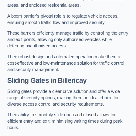
areas, and enclosed residential areas.
A boom barrier’s pivotal role is to regulate vehicle access,
ensuring smooth traffic flow and improved security.
These barriers efficiently manage traffic by controlling the entry
and exit points, allowing only authorised vehicles while
deterring unauthorised access.
Their robust design and automated operation make them a
cost-effective and low-maintenance solution for traffic control
and security management.
Sliding Gates in Billericay
Sliding gates provide a clear drive solution and offer a wide
range of security options, making them an ideal choice for
diverse access control and security requirements.
Their ability to smoothly slide open and closed allows for
efficient entry and exit, minimising waiting times during peak
hours.