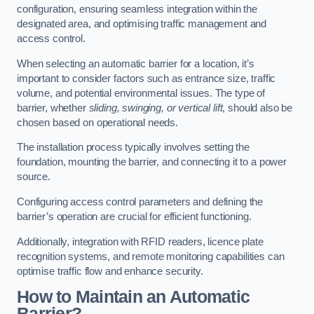
configuration, ensuring seamless integration within the
designated area, and optimising traffic management and
access control.
When selecting an automatic barrier for a location, it’s
important to consider factors such as entrance size, traffic
volume, and potential environmental issues. The type of
barrier, whether
sliding, swinging, or vertical lift
, should also be
chosen based on operational needs.
The installation process typically involves setting the
foundation, mounting the barrier, and connecting it to a power
source.
Configuring access control parameters and defining the
barrier’s operation are crucial for efficient functioning.
Additionally, integration with RFID readers, licence plate
recognition systems, and remote monitoring capabilities can
optimise traffic flow and enhance security.
How to Maintain an Automatic
Barrier?