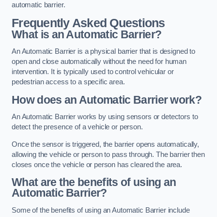
automatic barrier.
Frequently Asked Questions
What is an Automatic Barrier?
An Automatic Barrier is a physical barrier that is designed to
open and close automatically without the need for human
intervention. It is typically used to control vehicular or
pedestrian access to a specific area.
How does an Automatic Barrier work?
An Automatic Barrier works by using sensors or detectors to
detect the presence of a vehicle or person.
Once the sensor is triggered, the barrier opens automatically,
allowing the vehicle or person to pass through. The barrier then
closes once the vehicle or person has cleared the area.
What are the benefits of using an
Automatic Barrier?
Some of the benefits of using an Automatic Barrier include