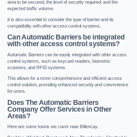
area to be secured, the level of security required, and the
expected traffic volume.
It is also essential to consider the type of barrier and its
compatibility with other access control systems.
Can Automatic Barriers be integrated
with other access control systems?
Automatic Barriers can be easily integrated with other access
control systems, such as keycard readers, biometric
scanners, and RFID systems.
This allows for a more comprehensive and efficient access
control solution, providing enhanced security and convenience
for users.
Does The Automatic Barriers
Company Offer Services in Other
Areas?
Here are some towns we cover near Billericay.