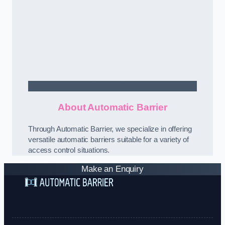
Contact Us
About Automatic Barrier
Through Automatic Barrier, we specialize in offering
versatile automatic barriers suitable for a variety of
access control situations.
Make an Enquiry