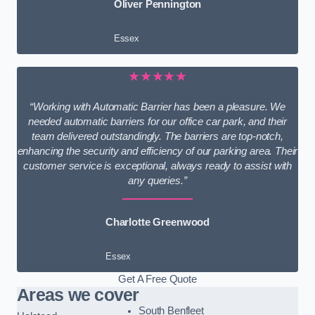
Oliver Pennington
Essex
★★★★★
“Working with Automatic Barrier has been a pleasure. We
needed automatic barriers for our office car park, and their
team delivered outstandingly. The barriers are top-notch,
enhancing the security and efficiency of our parking area. Their
customer service is exceptional, always ready to assist with
any queries.”
Charlotte Greenwood
Essex
Get A Free Quote
Areas we cover
South Benfleet