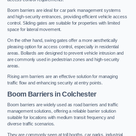
Boom barriers are ideal for car park management systems
and high-security entrances, providing efficient vehicle access
control. Sliding gates are suitable for properties with limited
space for lateral movement.
On the other hand, swing gates offer a more aesthetically
pleasing option for access control, especially in residential
areas. Bollards are designed to prevent vehicle intrusion and
are commonly used in pedestrian zones and high-security
areas.
Rising arm barriers are an effective solution for managing
traffic flow and enhancing security at entry points.
Boom Barriers in Colchester
Boom barriers are widely used as road barriers and traffic
management solutions, offering a reliable barrier solution
suitable for locations with medium transit frequency and
diverse traffic scenarios.
They are commonly seen at toll booths, car parks, industrial