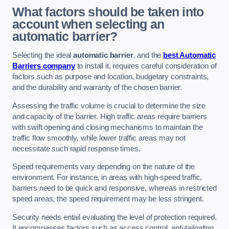
What factors should be taken into
account when selecting an
automatic barrier?
Selecting the ideal
automatic barrier
, and the
best Automatic
Barriers company
to install it, requires careful consideration of
factors such as purpose and location, budgetary constraints,
and the durability and warranty of the chosen barrier.
Assessing the traffic volume is crucial to determine the size
and capacity of the barrier. High traffic areas require barriers
with swift opening and closing mechanisms to maintain the
traffic flow smoothly, while lower traffic areas may not
necessitate such rapid response times.
Speed requirements vary depending on the nature of the
environment. For instance, in areas with high-speed traffic,
barriers need to be quick and responsive, whereas in restricted
speed areas, the speed requirement may be less stringent.
Security needs entail evaluating the level of protection required.
It encompasses factors such as access control, anti-tailgating