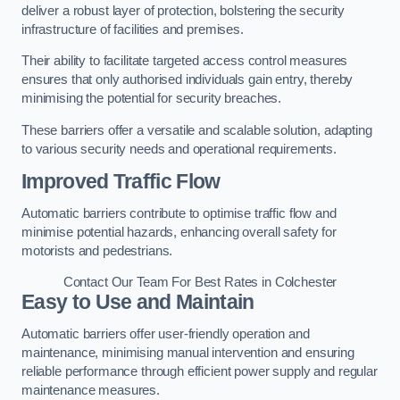
deliver a robust layer of protection, bolstering the security
infrastructure of facilities and premises.
Their ability to facilitate targeted access control measures
ensures that only authorised individuals gain entry, thereby
minimising the potential for security breaches.
These barriers offer a versatile and scalable solution, adapting
to various security needs and operational requirements.
Improved Traffic Flow
Automatic barriers contribute to optimise traffic flow and
minimise potential hazards, enhancing overall safety for
motorists and pedestrians.
Contact Our Team For Best Rates in Colchester
Easy to Use and Maintain
Automatic barriers offer user-friendly operation and
maintenance, minimising manual intervention and ensuring
reliable performance through efficient power supply and regular
maintenance measures.