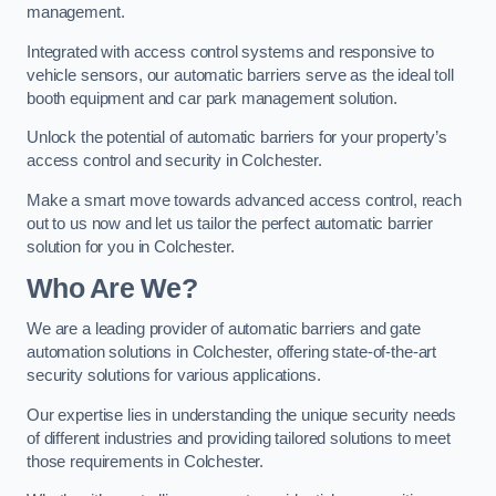
management.
Integrated with access control systems and responsive to
vehicle sensors, our automatic barriers serve as the ideal toll
booth equipment and car park management solution.
Unlock the potential of automatic barriers for your property’s
access control and security in Colchester.
Make a smart move towards advanced access control, reach
out to us now and let us tailor the perfect automatic barrier
solution for you in Colchester.
Who Are We?
We are a leading provider of automatic barriers and gate
automation solutions in Colchester, offering state-of-the-art
security solutions for various applications.
Our expertise lies in understanding the unique security needs
of different industries and providing tailored solutions to meet
those requirements in Colchester.