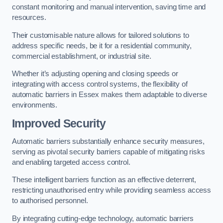
constant monitoring and manual intervention, saving time and
resources.
Their customisable nature allows for tailored solutions to
address specific needs, be it for a residential community,
commercial establishment, or industrial site.
Whether it’s adjusting opening and closing speeds or
integrating with access control systems, the flexibility of
automatic barriers in Essex
makes them adaptable to diverse
environments.
Improved Security
Automatic barriers substantially enhance security measures,
serving as pivotal security barriers capable of mitigating risks
and enabling targeted access control.
These intelligent barriers function as an effective deterrent,
restricting unauthorised entry while providing seamless access
to authorised personnel.
By integrating cutting-edge technology, automatic barriers