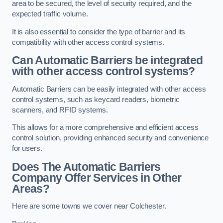
area to be secured, the level of security required, and the
expected traffic volume.
It is also essential to consider the type of barrier and its
compatibility with other access control systems.
Can Automatic Barriers be integrated
with other access control systems?
Automatic Barriers can be easily integrated with other access
control systems, such as keycard readers, biometric
scanners, and RFID systems.
This allows for a more comprehensive and efficient access
control solution, providing enhanced security and convenience
for users.
Does The Automatic Barriers
Company Offer Services in Other
Areas?
Here are some towns we cover near Colchester.