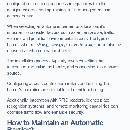
configuration, ensuring seamless integration within the
designated area, and optimising traffic management and
access control.
When selecting an automatic barrier for a location, it’s
important to consider factors such as entrance size, traffic
volume, and potential environmental issues. The type of
barrier, whether
sliding, swinging, or vertical lift
, should also be
chosen based on operational needs.
The installation process typically involves setting the
foundation, mounting the barrier, and connecting it to a power
source.
Configuring access control parameters and defining the
barrier’s operation are crucial for efficient functioning.
Additionally, integration with RFID readers, licence plate
recognition systems, and remote monitoring capabilities can
optimise traffic flow and enhance security.
How to Maintain an Automatic
Barrier?