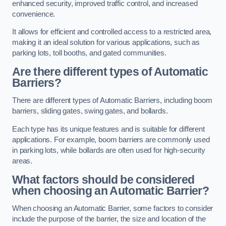
enhanced security, improved traffic control, and increased
convenience.
It allows for efficient and controlled access to a restricted area,
making it an ideal solution for various applications, such as
parking lots, toll booths, and gated communities.
Are there different types of Automatic
Barriers?
There are different types of Automatic Barriers, including boom
barriers, sliding gates, swing gates, and bollards.
Each type has its unique features and is suitable for different
applications. For example, boom barriers are commonly used
in parking lots, while bollards are often used for high-security
areas.
What factors should be considered
when choosing an Automatic Barrier?
When choosing an Automatic Barrier, some factors to consider
include the purpose of the barrier, the size and location of the