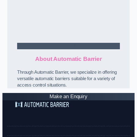
Contact Us
About Automatic Barrier
Through Automatic Barrier, we specialize in offering
versatile automatic barriers suitable for a variety of
access control situations.
Make an Enquiry