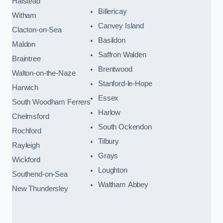
Halstead
Billericay
Witham
Canvey Island
Clacton-on-Sea
Basildon
Maldon
Saffron Walden
Braintree
Brentwood
Walton-on-the-Naze
Stanford-le-Hope
Harwich
Essex
South Woodham Ferrers
Harlow
Chelmsford
South Ockendon
Rochford
Tilbury
Rayleigh
Grays
Wickford
Loughton
Southend-on-Sea
Waltham Abbey
New Thundersley