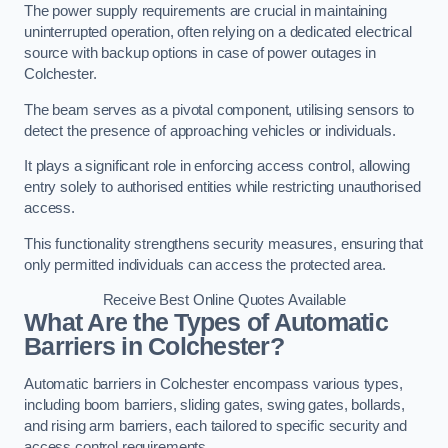
The power supply requirements are crucial in maintaining
uninterrupted operation, often relying on a dedicated electrical
source with backup options in case of power outages in
Colchester.
The beam serves as a pivotal component, utilising sensors to
detect the presence of approaching vehicles or individuals.
It plays a significant role in enforcing access control, allowing
entry solely to authorised entities while restricting unauthorised
access.
This functionality strengthens security measures, ensuring that
only permitted individuals can access the protected area.
Receive Best Online Quotes Available
What Are the Types of Automatic
Barriers in Colchester?
Automatic barriers in Colchester encompass various types,
including boom barriers, sliding gates, swing gates, bollards,
and rising arm barriers, each tailored to specific security and
access control requirements.