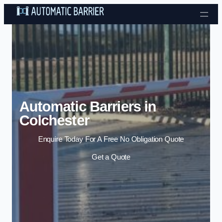
Skip to content
Automatic Barriers in
Colchester
Enquire Today For A Free No Obligation Quote
Get a Quote