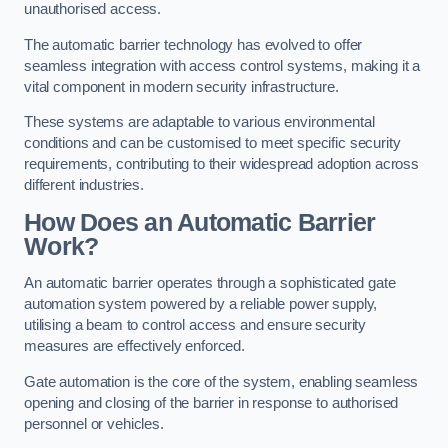
unauthorised access.
The automatic barrier technology has evolved to offer
seamless integration with access control systems, making it a
vital component in modern security infrastructure.
These systems are adaptable to various environmental
conditions and can be customised to meet specific security
requirements, contributing to their widespread adoption across
different industries.
How Does an Automatic Barrier
Work?
An automatic barrier operates through a sophisticated gate
automation system powered by a reliable power supply,
utilising a beam to control access and ensure security
measures are effectively enforced.
Gate automation is the core of the system, enabling seamless
opening and closing of the barrier in response to authorised
personnel or vehicles.