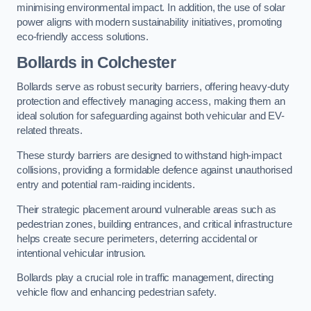
minimising environmental impact. In addition, the use of solar
power aligns with modern sustainability initiatives, promoting
eco-friendly access solutions.
Bollards in Colchester
Bollards serve as robust security barriers, offering heavy-duty
protection and effectively managing access, making them an
ideal solution for safeguarding against both vehicular and EV-
related threats.
These sturdy barriers are designed to withstand high-impact
collisions, providing a formidable defence against unauthorised
entry and potential ram-raiding incidents.
Their strategic placement around vulnerable areas such as
pedestrian zones, building entrances, and critical infrastructure
helps create secure perimeters, deterring accidental or
intentional vehicular intrusion.
Bollards play a crucial role in traffic management, directing
vehicle flow and enhancing pedestrian safety.