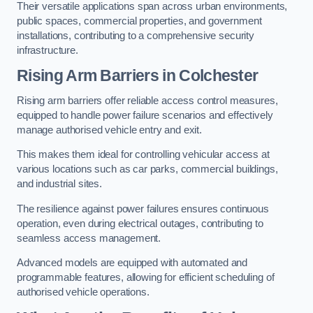
Their versatile applications span across urban environments,
public spaces, commercial properties, and government
installations, contributing to a comprehensive security
infrastructure.
Rising Arm Barriers in Colchester
Rising arm barriers offer reliable access control measures,
equipped to handle power failure scenarios and effectively
manage authorised vehicle entry and exit.
This makes them ideal for controlling vehicular access at
various locations such as car parks, commercial buildings,
and industrial sites.
The resilience against power failures ensures continuous
operation, even during electrical outages, contributing to
seamless access management.
Advanced models are equipped with automated and
programmable features, allowing for efficient scheduling of
authorised vehicle operations.