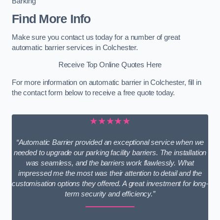
Barking
Find More Info
Make sure you contact us today for a number of great
automatic barrier services in Colchester.
Receive Top Online Quotes Here
For more information on automatic barrier in Colchester, fill in
the contact form below to receive a free quote today.
★★★★★
“Automatic Barrier provided an exceptional service when we
needed to upgrade our parking facility barriers. The installation
was seamless, and the barriers work flawlessly. What
impressed me the most was their attention to detail and the
customisation options they offered. A great investment for long-
term security and efficiency.”