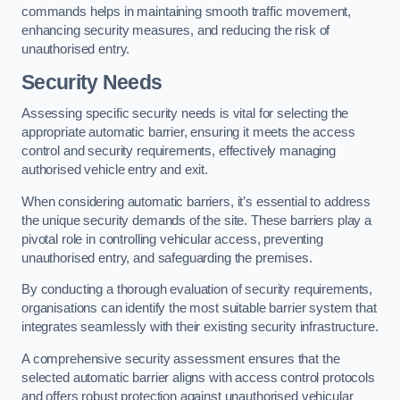
commands helps in maintaining smooth traffic movement,
enhancing security measures, and reducing the risk of
unauthorised entry.
Security Needs
Assessing specific security needs is vital for selecting the
appropriate automatic barrier, ensuring it meets the access
control and security requirements, effectively managing
authorised vehicle entry and exit.
When considering automatic barriers, it’s essential to address
the unique security demands of the site. These barriers play a
pivotal role in controlling vehicular access, preventing
unauthorised entry, and safeguarding the premises.
By conducting a thorough evaluation of security requirements,
organisations can identify the most suitable barrier system that
integrates seamlessly with their existing security infrastructure.
A comprehensive security assessment ensures that the
selected automatic barrier aligns with access control protocols
and offers robust protection against unauthorised vehicular