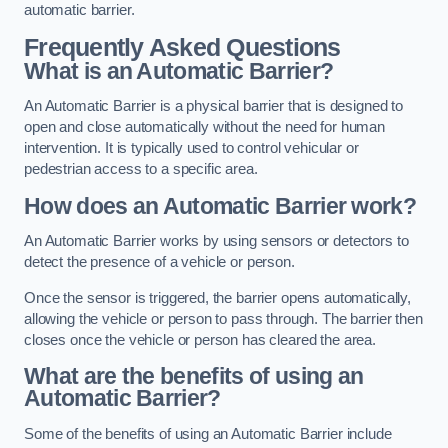
automatic barrier.
Frequently Asked Questions
What is an Automatic Barrier?
An Automatic Barrier is a physical barrier that is designed to
open and close automatically without the need for human
intervention. It is typically used to control vehicular or
pedestrian access to a specific area.
How does an Automatic Barrier work?
An Automatic Barrier works by using sensors or detectors to
detect the presence of a vehicle or person.
Once the sensor is triggered, the barrier opens automatically,
allowing the vehicle or person to pass through. The barrier then
closes once the vehicle or person has cleared the area.
What are the benefits of using an
Automatic Barrier?
Some of the benefits of using an Automatic Barrier include