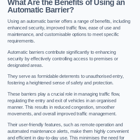
What Are the Benefits of Using an
Automatic Barrier?
Using an automatic barrier offers a range of benefits, including
enhanced security, improved traffic flow, ease of use and
maintenance, and customisable options to meet specific
requirements.
Automatic barriers contribute significantly to enhancing
security by effectively controlling access to premises or
designated areas.
They serve as formidable deterrents to unauthorised entry,
fostering a heightened sense of safety and protection.
These barriers play a crucial role in managing traffic flow,
regulating the entry and exit of vehicles in an organised
manner. This results in reduced congestion, smoother
movements, and overall improved traffic management.
Their user-friendly features, such as remote operation and
automated maintenance alerts, make them highly convenient
and efficient in day-to-day use. This minimises the need for