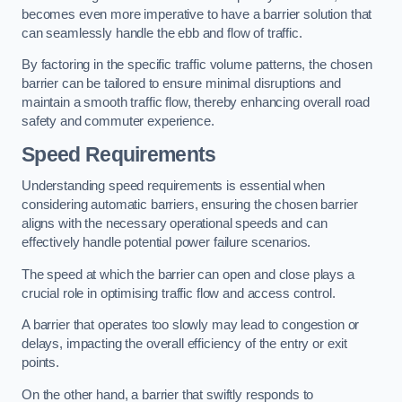
becomes even more imperative to have a barrier solution that
can seamlessly handle the ebb and flow of traffic.
By factoring in the specific traffic volume patterns, the chosen
barrier can be tailored to ensure minimal disruptions and
maintain a smooth traffic flow, thereby enhancing overall road
safety and commuter experience.
Speed Requirements
Understanding speed requirements is essential when
considering automatic barriers, ensuring the chosen barrier
aligns with the necessary operational speeds and can
effectively handle potential power failure scenarios.
The speed at which the barrier can open and close plays a
crucial role in optimising traffic flow and access control.
A barrier that operates too slowly may lead to congestion or
delays, impacting the overall efficiency of the entry or exit
points.
On the other hand, a barrier that swiftly responds to