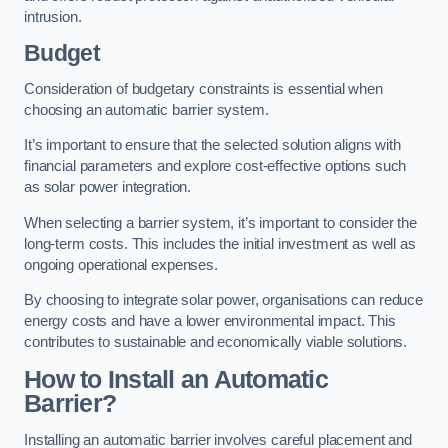
intrusion.
Budget
Consideration of budgetary constraints is essential when
choosing an automatic barrier system.
It’s important to ensure that the selected solution aligns with
financial parameters and explore cost-effective options such
as solar power integration.
When selecting a barrier system, it’s important to consider the
long-term costs. This includes the initial investment as well as
ongoing operational expenses.
By choosing to integrate solar power, organisations can reduce
energy costs and have a lower environmental impact. This
contributes to sustainable and economically viable solutions.
How to Install an Automatic
Barrier?
Installing an automatic barrier involves careful placement and