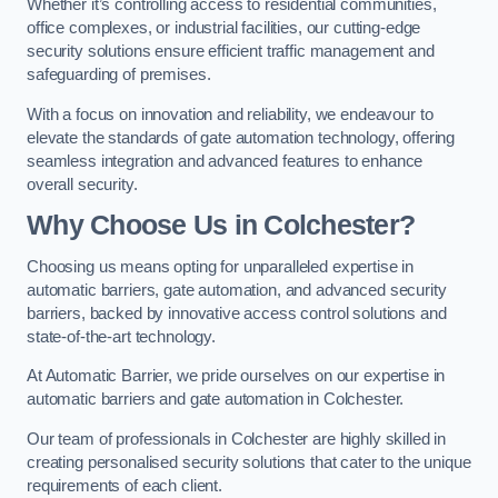
Whether it’s controlling access to residential communities,
office complexes, or industrial facilities, our cutting-edge
security solutions ensure efficient traffic management and
safeguarding of premises.
With a focus on innovation and reliability, we endeavour to
elevate the standards of gate automation technology, offering
seamless integration and advanced features to enhance
overall security.
Why Choose Us in Colchester?
Choosing us means opting for unparalleled expertise in
automatic barriers, gate automation, and advanced security
barriers, backed by innovative access control solutions and
state-of-the-art technology.
At Automatic Barrier, we pride ourselves on our expertise in
automatic barriers and gate automation in Colchester.
Our team of professionals in Colchester are highly skilled in
creating personalised security solutions that cater to the unique
requirements of each client.