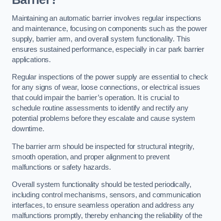
Maintaining an automatic barrier involves regular inspections
and maintenance, focusing on components such as the power
supply, barrier arm, and overall system functionality. This
ensures sustained performance, especially in car park barrier
applications.
Regular inspections of the power supply are essential to check
for any signs of wear, loose connections, or electrical issues
that could impair the barrier’s operation. It is crucial to
schedule routine assessments to identify and rectify any
potential problems before they escalate and cause system
downtime.
The barrier arm should be inspected for structural integrity,
smooth operation, and proper alignment to prevent
malfunctions or safety hazards.
Overall system functionality should be tested periodically,
including control mechanisms, sensors, and communication
interfaces, to ensure seamless operation and address any
malfunctions promptly, thereby enhancing the reliability of the