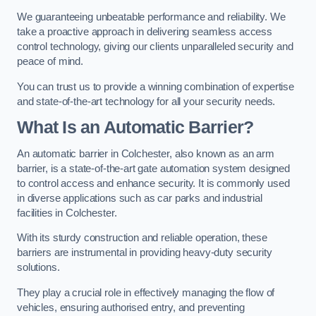
We guaranteeing unbeatable performance and reliability. We
take a proactive approach in delivering seamless access
control technology, giving our clients unparalleled security and
peace of mind.
You can trust us to provide a winning combination of expertise
and state-of-the-art technology for all your security needs.
What Is an Automatic Barrier?
An automatic barrier in Colchester, also known as an arm
barrier, is a state-of-the-art gate automation system designed
to control access and enhance security. It is commonly used
in diverse applications such as car parks and industrial
facilities in Colchester.
With its sturdy construction and reliable operation, these
barriers are instrumental in providing heavy-duty security
solutions.
They play a crucial role in effectively managing the flow of
vehicles, ensuring authorised entry, and preventing