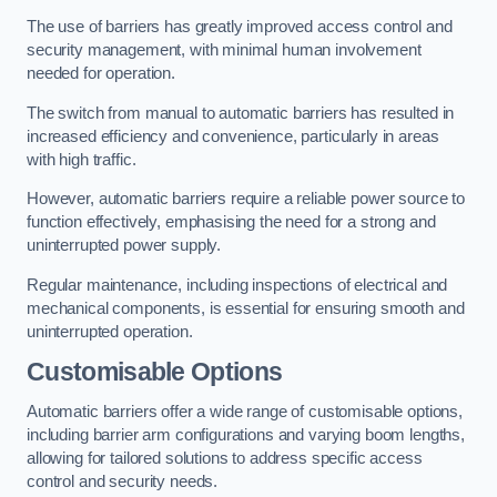
The use of barriers has greatly improved access control and
security management, with minimal human involvement
needed for operation.
The switch from manual to automatic barriers has resulted in
increased efficiency and convenience, particularly in areas
with high traffic.
However, automatic barriers require a reliable power source to
function effectively, emphasising the need for a strong and
uninterrupted power supply.
Regular maintenance, including inspections of electrical and
mechanical components, is essential for ensuring smooth and
uninterrupted operation.
Customisable Options
Automatic barriers offer a wide range of customisable options,
including barrier arm configurations and varying boom lengths,
allowing for tailored solutions to address specific access
control and security needs.