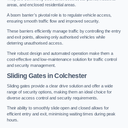
areas, and enclosed residential areas.
A boom barrier’s pivotal role is to regulate vehicle access,
ensuring smooth traffic flow and improved security.
These barriers efficiently manage traffic by controlling the entry
and exit points, allowing only authorised vehicles while
deterring unauthorised access.
Their robust design and automated operation make them a
cost-effective and low-maintenance solution for traffic control
and security management.
Sliding Gates in Colchester
Sliding gates provide a clear drive solution and offer a wide
range of security options, making them an ideal choice for
diverse access control and security requirements.
Their ability to smoothly slide open and closed allows for
efficient entry and exit, minimising waiting times during peak
hours.