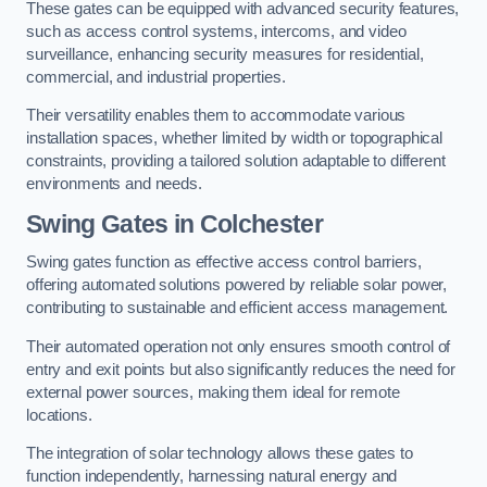
These gates can be equipped with advanced security features,
such as access control systems, intercoms, and video
surveillance, enhancing security measures for residential,
commercial, and industrial properties.
Their versatility enables them to accommodate various
installation spaces, whether limited by width or topographical
constraints, providing a tailored solution adaptable to different
environments and needs.
Swing Gates in Colchester
Swing gates function as effective access control barriers,
offering automated solutions powered by reliable solar power,
contributing to sustainable and efficient access management.
Their automated operation not only ensures smooth control of
entry and exit points but also significantly reduces the need for
external power sources, making them ideal for remote
locations.
The integration of solar technology allows these gates to
function independently, harnessing natural energy and