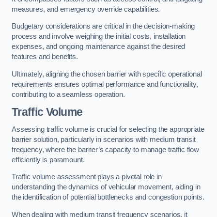
measures, and emergency override capabilities.
Budgetary considerations are critical in the decision-making
process and involve weighing the initial costs, installation
expenses, and ongoing maintenance against the desired
features and benefits.
Ultimately, aligning the chosen barrier with specific operational
requirements ensures optimal performance and functionality,
contributing to a seamless operation.
Traffic Volume
Assessing traffic volume is crucial for selecting the appropriate
barrier solution, particularly in scenarios with medium transit
frequency, where the barrier’s capacity to manage traffic flow
efficiently is paramount.
Traffic volume assessment plays a pivotal role in
understanding the dynamics of vehicular movement, aiding in
the identification of potential bottlenecks and congestion points.
When dealing with medium transit frequency scenarios, it