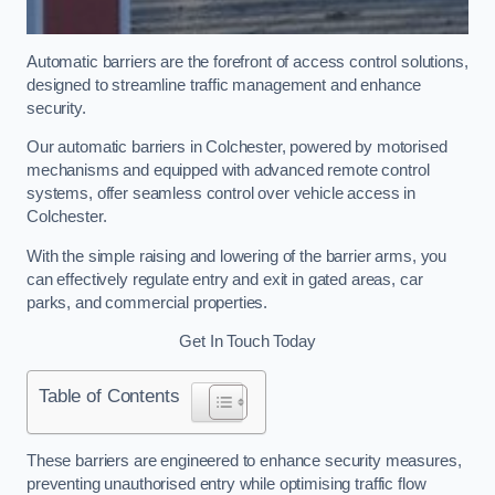
Automatic barriers are the forefront of access control solutions,
designed to streamline traffic management and enhance
security.
Our automatic barriers in Colchester, powered by motorised
mechanisms and equipped with advanced remote control
systems, offer seamless control over vehicle access in
Colchester.
With the simple raising and lowering of the barrier arms, you
can effectively regulate entry and exit in gated areas, car
parks, and commercial properties.
Get In Touch Today
Table of Contents
These barriers are engineered to enhance security measures,
preventing unauthorised entry while optimising traffic flow