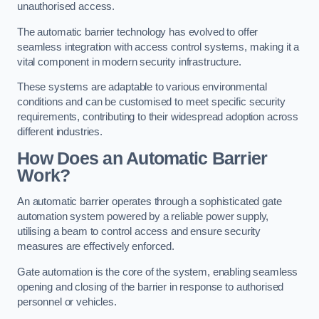
unauthorised access.
The automatic barrier technology has evolved to offer
seamless integration with access control systems, making it a
vital component in modern security infrastructure.
These systems are adaptable to various environmental
conditions and can be customised to meet specific security
requirements, contributing to their widespread adoption across
different industries.
How Does an Automatic Barrier
Work?
An automatic barrier operates through a sophisticated gate
automation system powered by a reliable power supply,
utilising a beam to control access and ensure security
measures are effectively enforced.
Gate automation is the core of the system, enabling seamless
opening and closing of the barrier in response to authorised
personnel or vehicles.