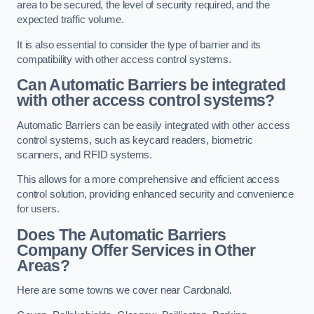
area to be secured, the level of security required, and the
expected traffic volume.
It is also essential to consider the type of barrier and its
compatibility with other access control systems.
Can Automatic Barriers be integrated
with other access control systems?
Automatic Barriers can be easily integrated with other access
control systems, such as keycard readers, biometric
scanners, and RFID systems.
This allows for a more comprehensive and efficient access
control solution, providing enhanced security and convenience
for users.
Does The Automatic Barriers
Company Offer Services in Other
Areas?
Here are some towns we cover near Cardonald.