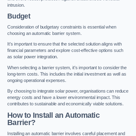
intrusion.
Budget
Consideration of budgetary constraints is essential when
choosing an automatic barrier system.
It’s important to ensure that the selected solution aligns with
financial parameters and explore cost-effective options such
as solar power integration.
When selecting a barrier system, it’s important to consider the
long-term costs. This includes the initial investment as well as
ongoing operational expenses.
By choosing to integrate solar power, organisations can reduce
energy costs and have a lower environmental impact. This
contributes to sustainable and economically viable solutions.
How to Install an Automatic
Barrier?
Installing an automatic barrier involves careful placement and