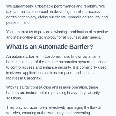
We guaranteeing unbeatable performance and reliability. We
take a proactive approach in delivering seamless access
control technology, giving our clients unparalleled security and
peace of mind.
You can trust us to provide a winning combination of expertise
and state-of-the-art technology for all your security needs.
What Is an Automatic Barrier?
An automatic barrier in Cardonald, also known as an arm
barrier, is a state-of-the-art gate automation system designed
to control access and enhance security. It is commonly used
in diverse applications such as car parks and industrial
facilities in Cardonald.
With its sturdy construction and reliable operation, these
barriers are instrumental in providing heavy-duty security
solutions.
They play a crucial role in effectively managing the flow of
vehicles, ensuring authorised entry, and preventing