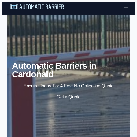
Skip to content
Automatic Barriers in
Cardonald
Enquire Today For A Free No Obligation Quote
Get a Quote