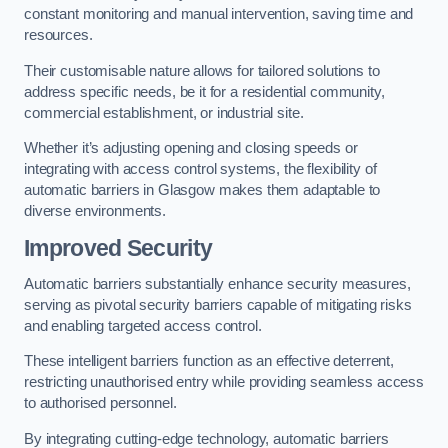
constant monitoring and manual intervention, saving time and
resources.
Their customisable nature allows for tailored solutions to
address specific needs, be it for a residential community,
commercial establishment, or industrial site.
Whether it’s adjusting opening and closing speeds or
integrating with access control systems, the flexibility of
automatic barriers in Glasgow
makes them adaptable to
diverse environments.
Improved Security
Automatic barriers substantially enhance security measures,
serving as pivotal security barriers capable of mitigating risks
and enabling targeted access control.
These intelligent barriers function as an effective deterrent,
restricting unauthorised entry while providing seamless access
to authorised personnel.
By integrating cutting-edge technology, automatic barriers