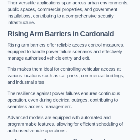
Their versatile applications span across urban environments,
public spaces, commercial properties, and government
installations, contributing to a comprehensive security
infrastructure.
Rising Arm Barriers in Cardonald
Rising arm barriers offer reliable access control measures,
equipped to handle power failure scenarios and effectively
manage authorised vehicle entry and exit.
This makes them ideal for controlling vehicular access at
various locations such as car parks, commercial buildings,
and industrial sites.
The resilience against power failures ensures continuous
operation, even during electrical outages, contributing to
seamless access management.
Advanced models are equipped with automated and
programmable features, allowing for efficient scheduling of
authorised vehicle operations.