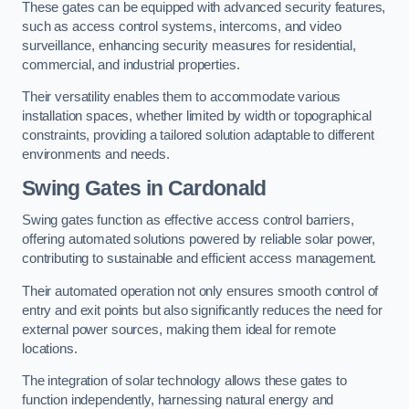
These gates can be equipped with advanced security features,
such as access control systems, intercoms, and video
surveillance, enhancing security measures for residential,
commercial, and industrial properties.
Their versatility enables them to accommodate various
installation spaces, whether limited by width or topographical
constraints, providing a tailored solution adaptable to different
environments and needs.
Swing Gates in Cardonald
Swing gates function as effective access control barriers,
offering automated solutions powered by reliable solar power,
contributing to sustainable and efficient access management.
Their automated operation not only ensures smooth control of
entry and exit points but also significantly reduces the need for
external power sources, making them ideal for remote
locations.
The integration of solar technology allows these gates to
function independently, harnessing natural energy and