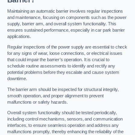
Maintaining an automatic barrier involves regular inspections
and maintenance, focusing on components such as the power
supply, barrier arm, and overall system functionality. This
ensures sustained performance, especially in car park barrier
applications.
Regular inspections of the power supply are essential to check
for any signs of wear, loose connections, or electrical issues
that could impair the barrier’s operation. It is crucial to
schedule routine assessments to identify and rectify any
potential problems before they escalate and cause system
downtime.
The barrier arm should be inspected for structural integrity,
smooth operation, and proper alignment to prevent
malfunctions or safety hazards.
Overall system functionality should be tested periodically,
including control mechanisms, sensors, and communication
interfaces, to ensure seamless operation and address any
malfunctions promptly, thereby enhancing the reliability of the