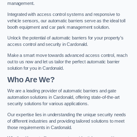
management.
Integrated with access control systems and responsive to
vehicle sensors, our automatic barriers serve as the ideal toll
booth equipment and car park management solution.
Unlock the potential of automatic barriers for your property’s
access control and security in Cardonald.
Make a smart move towards advanced access control, reach
out to us now and let us tailor the perfect automatic barrier
solution for you in Cardonald.
Who Are We?
We are a leading provider of automatic barriers and gate
automation solutions in Cardonald, offering state-of-the-art
security solutions for various applications.
Our expertise lies in understanding the unique security needs
of different industries and providing tailored solutions to meet
those requirements in Cardonald.