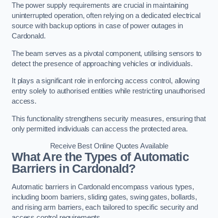
The power supply requirements are crucial in maintaining
uninterrupted operation, often relying on a dedicated electrical
source with backup options in case of power outages in
Cardonald.
The beam serves as a pivotal component, utilising sensors to
detect the presence of approaching vehicles or individuals.
It plays a significant role in enforcing access control, allowing
entry solely to authorised entities while restricting unauthorised
access.
This functionality strengthens security measures, ensuring that
only permitted individuals can access the protected area.
Receive Best Online Quotes Available
What Are the Types of Automatic
Barriers in Cardonald?
Automatic barriers in Cardonald encompass various types,
including boom barriers, sliding gates, swing gates, bollards,
and rising arm barriers, each tailored to specific security and
access control requirements.