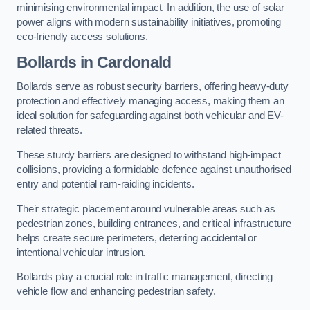
minimising environmental impact. In addition, the use of solar
power aligns with modern sustainability initiatives, promoting
eco-friendly access solutions.
Bollards in Cardonald
Bollards serve as robust security barriers, offering heavy-duty
protection and effectively managing access, making them an
ideal solution for safeguarding against both vehicular and EV-
related threats.
These sturdy barriers are designed to withstand high-impact
collisions, providing a formidable defence against unauthorised
entry and potential ram-raiding incidents.
Their strategic placement around vulnerable areas such as
pedestrian zones, building entrances, and critical infrastructure
helps create secure perimeters, deterring accidental or
intentional vehicular intrusion.
Bollards play a crucial role in traffic management, directing
vehicle flow and enhancing pedestrian safety.