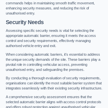
commands helps in maintaining smooth traffic movement,
enhancing security measures, and reducing the risk of
unauthorised entry.
Security Needs
Assessing specific security needs is vital for selecting the
appropriate automatic barrier, ensuring it meets the access
control and security requirements, effectively managing
authorised vehicle entry and exit.
When considering automatic barriers, it’s essential to address
the unique security demands of the site. These barriers play a
pivotal role in controlling vehicular access, preventing
unauthorised entry, and safeguarding the premises.
By conducting a thorough evaluation of security requirements,
organisations can identify the most suitable barrier system that
integrates seamlessly with their existing security infrastructure.
A comprehensive security assessment ensures that the
selected automatic barrier aligns with access control protocols
and offers robust protection against unauthorised vehicular