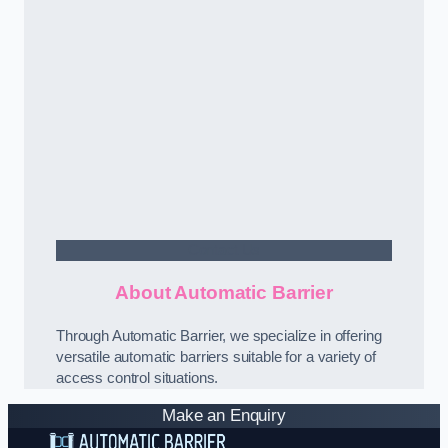
Contact Us
About Automatic Barrier
Through Automatic Barrier, we specialize in offering
versatile automatic barriers suitable for a variety of
access control situations.
Make an Enquiry