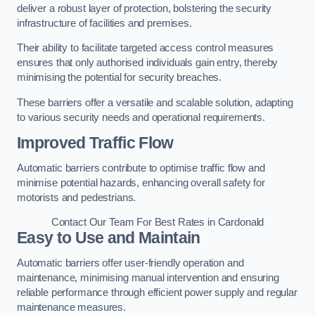
deliver a robust layer of protection, bolstering the security
infrastructure of facilities and premises.
Their ability to facilitate targeted access control measures
ensures that only authorised individuals gain entry, thereby
minimising the potential for security breaches.
These barriers offer a versatile and scalable solution, adapting
to various security needs and operational requirements.
Improved Traffic Flow
Automatic barriers contribute to optimise traffic flow and
minimise potential hazards, enhancing overall safety for
motorists and pedestrians.
Contact Our Team For Best Rates in Cardonald
Easy to Use and Maintain
Automatic barriers offer user-friendly operation and
maintenance, minimising manual intervention and ensuring
reliable performance through efficient power supply and regular
maintenance measures.