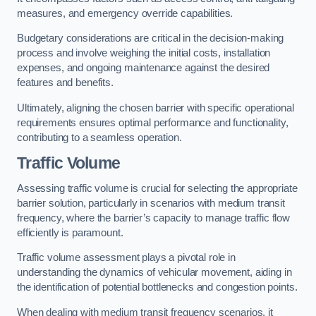
measures, and emergency override capabilities.
Budgetary considerations are critical in the decision-making
process and involve weighing the initial costs, installation
expenses, and ongoing maintenance against the desired
features and benefits.
Ultimately, aligning the chosen barrier with specific operational
requirements ensures optimal performance and functionality,
contributing to a seamless operation.
Traffic Volume
Assessing traffic volume is crucial for selecting the appropriate
barrier solution, particularly in scenarios with medium transit
frequency, where the barrier’s capacity to manage traffic flow
efficiently is paramount.
Traffic volume assessment plays a pivotal role in
understanding the dynamics of vehicular movement, aiding in
the identification of potential bottlenecks and congestion points.
When dealing with medium transit frequency scenarios, it