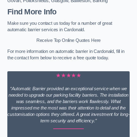
Govan
,
Pollokshields
,
Glasgow
,
Baillieston
,
Barking
Find More Info
Make sure you contact us today for a number of great
automatic barrier services in Cardonald.
Receive Top Online Quotes Here
For more information on automatic barrier in Cardonald, fill in
the contact form below to receive a free quote today.
★★★★★
“Automatic Barrier provided an exceptional service when we
needed to upgrade our parking facility barriers. The installation
was seamless, and the barriers work flawlessly. What
impressed me the most was their attention to detail and the
customisation options they offered. A great investment for long-
term security and efficiency.”