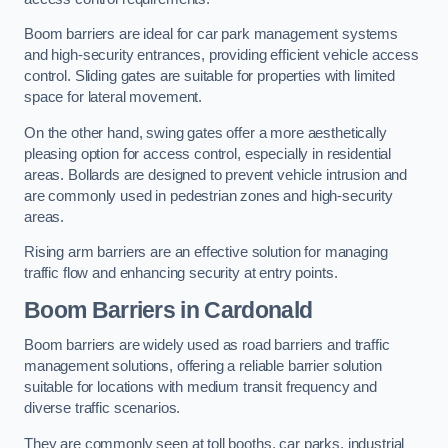
Boom barriers are ideal for car park management systems
and high-security entrances, providing efficient vehicle access
control. Sliding gates are suitable for properties with limited
space for lateral movement.
On the other hand, swing gates offer a more aesthetically
pleasing option for access control, especially in residential
areas. Bollards are designed to prevent vehicle intrusion and
are commonly used in pedestrian zones and high-security
areas.
Rising arm barriers are an effective solution for managing
traffic flow and enhancing security at entry points.
Boom Barriers in Cardonald
Boom barriers are widely used as road barriers and traffic
management solutions, offering a reliable barrier solution
suitable for locations with medium transit frequency and
diverse traffic scenarios.
They are commonly seen at toll booths, car parks, industrial