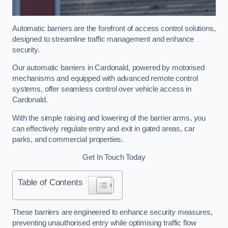
Automatic barriers are the forefront of access control solutions,
designed to streamline traffic management and enhance
security.
Our automatic barriers in Cardonald, powered by motorised
mechanisms and equipped with advanced remote control
systems, offer seamless control over vehicle access in
Cardonald.
With the simple raising and lowering of the barrier arms, you
can effectively regulate entry and exit in gated areas, car
parks, and commercial properties.
Get In Touch Today
Table of Contents
These barriers are engineered to enhance security measures,
preventing unauthorised entry while optimising traffic flow