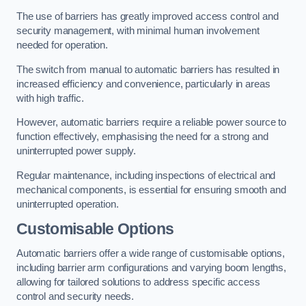
The use of barriers has greatly improved access control and
security management, with minimal human involvement
needed for operation.
The switch from manual to automatic barriers has resulted in
increased efficiency and convenience, particularly in areas
with high traffic.
However, automatic barriers require a reliable power source to
function effectively, emphasising the need for a strong and
uninterrupted power supply.
Regular maintenance, including inspections of electrical and
mechanical components, is essential for ensuring smooth and
uninterrupted operation.
Customisable Options
Automatic barriers offer a wide range of customisable options,
including barrier arm configurations and varying boom lengths,
allowing for tailored solutions to address specific access
control and security needs.