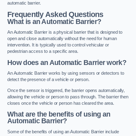
automatic barrier.
Frequently Asked Questions
What is an Automatic Barrier?
An Automatic Barrier is a physical barrier that is designed to
open and close automatically without the need for human
intervention. It is typically used to control vehicular or
pedestrian access to a specific area.
How does an Automatic Barrier work?
An Automatic Barrier works by using sensors or detectors to
detect the presence of a vehicle or person.
Once the sensor is triggered, the barrier opens automatically,
allowing the vehicle or person to pass through. The barrier then
closes once the vehicle or person has cleared the area.
What are the benefits of using an
Automatic Barrier?
Some of the benefits of using an Automatic Barrier include