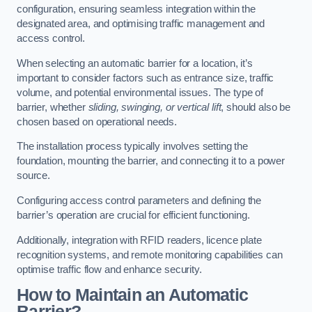
configuration, ensuring seamless integration within the
designated area, and optimising traffic management and
access control.
When selecting an automatic barrier for a location, it’s
important to consider factors such as entrance size, traffic
volume, and potential environmental issues. The type of
barrier, whether
sliding, swinging, or vertical lift
, should also be
chosen based on operational needs.
The installation process typically involves setting the
foundation, mounting the barrier, and connecting it to a power
source.
Configuring access control parameters and defining the
barrier’s operation are crucial for efficient functioning.
Additionally, integration with RFID readers, licence plate
recognition systems, and remote monitoring capabilities can
optimise traffic flow and enhance security.
How to Maintain an Automatic
Barrier?