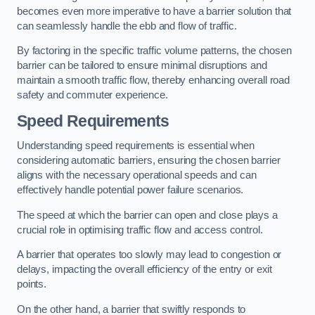
becomes even more imperative to have a barrier solution that
can seamlessly handle the ebb and flow of traffic.
By factoring in the specific traffic volume patterns, the chosen
barrier can be tailored to ensure minimal disruptions and
maintain a smooth traffic flow, thereby enhancing overall road
safety and commuter experience.
Speed Requirements
Understanding speed requirements is essential when
considering automatic barriers, ensuring the chosen barrier
aligns with the necessary operational speeds and can
effectively handle potential power failure scenarios.
The speed at which the barrier can open and close plays a
crucial role in optimising traffic flow and access control.
A barrier that operates too slowly may lead to congestion or
delays, impacting the overall efficiency of the entry or exit
points.
On the other hand, a barrier that swiftly responds to