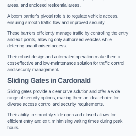
areas, and enclosed residential areas.
A boom barrier’s pivotal role is to regulate vehicle access,
ensuring smooth traffic flow and improved security.
These barriers efficiently manage traffic by controlling the entry
and exit points, allowing only authorised vehicles while
deterring unauthorised access.
Their robust design and automated operation make them a
cost-effective and low-maintenance solution for traffic control
and security management.
Sliding Gates in Cardonald
Sliding gates provide a clear drive solution and offer a wide
range of security options, making them an ideal choice for
diverse access control and security requirements.
Their ability to smoothly slide open and closed allows for
efficient entry and exit, minimising waiting times during peak
hours.