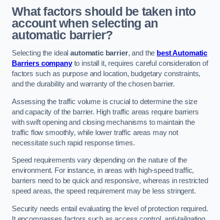
What factors should be taken into
account when selecting an
automatic barrier?
Selecting the ideal
automatic barrier
, and the
best Automatic
Barriers company
to install it, requires careful consideration of
factors such as purpose and location, budgetary constraints,
and the durability and warranty of the chosen barrier.
Assessing the traffic volume is crucial to determine the size
and capacity of the barrier. High traffic areas require barriers
with swift opening and closing mechanisms to maintain the
traffic flow smoothly, while lower traffic areas may not
necessitate such rapid response times.
Speed requirements vary depending on the nature of the
environment. For instance, in areas with high-speed traffic,
barriers need to be quick and responsive, whereas in restricted
speed areas, the speed requirement may be less stringent.
Security needs entail evaluating the level of protection required.
It encompasses factors such as access control, anti-tailgating