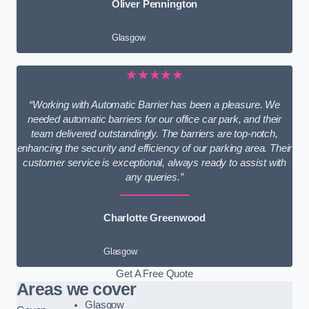
Oliver Pennington
Glasgow
★★★★★
“Working with Automatic Barrier has been a pleasure. We
needed automatic barriers for our office car park, and their
team delivered outstandingly. The barriers are top-notch,
enhancing the security and efficiency of our parking area. Their
customer service is exceptional, always ready to assist with
any queries.”
Charlotte Greenwood
Glasgow
Get A Free Quote
Areas we cover
Glasgow