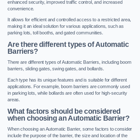
enhanced security, improved traffic control, and increased
convenience.
It allows for efficient and controlled access to a restricted area,
making it an ideal solution for various applications, such as
parking lots, toll booths, and gated communities.
Are there different types of Automatic
Barriers?
There are different types of Automatic Barriers, including boom
barriers, sliding gates, swing gates, and bollards.
Each type has its unique features and is suitable for different
applications. For example, boom barriers are commonly used
in parking lots, while bollards are often used for high-security
areas.
What factors should be considered
when choosing an Automatic Barrier?
When choosing an Automatic Barrier, some factors to consider
include the purpose of the barrier, the size and location of the