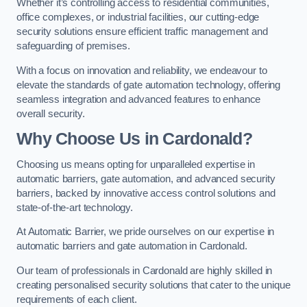
Whether it’s controlling access to residential communities,
office complexes, or industrial facilities, our cutting-edge
security solutions ensure efficient traffic management and
safeguarding of premises.
With a focus on innovation and reliability, we endeavour to
elevate the standards of gate automation technology, offering
seamless integration and advanced features to enhance
overall security.
Why Choose Us in Cardonald?
Choosing us means opting for unparalleled expertise in
automatic barriers, gate automation, and advanced security
barriers, backed by innovative access control solutions and
state-of-the-art technology.
At Automatic Barrier, we pride ourselves on our expertise in
automatic barriers and gate automation in Cardonald.
Our team of professionals in Cardonald are highly skilled in
creating personalised security solutions that cater to the unique
requirements of each client.