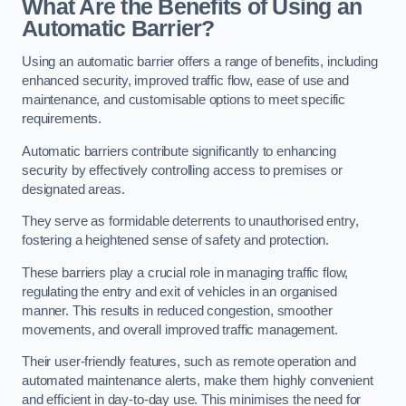
What Are the Benefits of Using an
Automatic Barrier?
Using an automatic barrier offers a range of benefits, including
enhanced security, improved traffic flow, ease of use and
maintenance, and customisable options to meet specific
requirements.
Automatic barriers contribute significantly to enhancing
security by effectively controlling access to premises or
designated areas.
They serve as formidable deterrents to unauthorised entry,
fostering a heightened sense of safety and protection.
These barriers play a crucial role in managing traffic flow,
regulating the entry and exit of vehicles in an organised
manner. This results in reduced congestion, smoother
movements, and overall improved traffic management.
Their user-friendly features, such as remote operation and
automated maintenance alerts, make them highly convenient
and efficient in day-to-day use. This minimises the need for