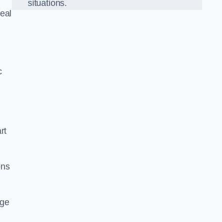
situations.
eal
c
rt
ons
dge