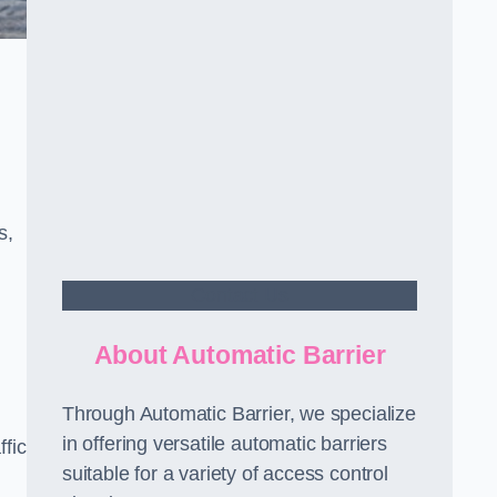
s,
Contact Us
About Automatic Barrier
Through Automatic Barrier, we specialize
in offering versatile automatic barriers
fic
suitable for a variety of access control