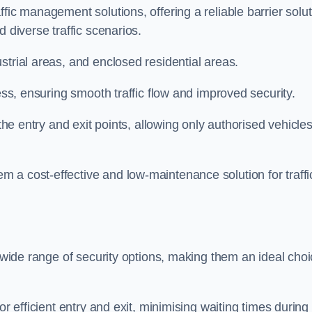
fic management solutions, offering a reliable barrier solu
 diverse traffic scenarios.
strial areas, and enclosed residential areas.
ess, ensuring smooth traffic flow and improved security.
 the entry and exit points, allowing only authorised vehicle
 a cost-effective and low-maintenance solution for traffi
a wide range of security options, making them an ideal cho
or efficient entry and exit, minimising waiting times during