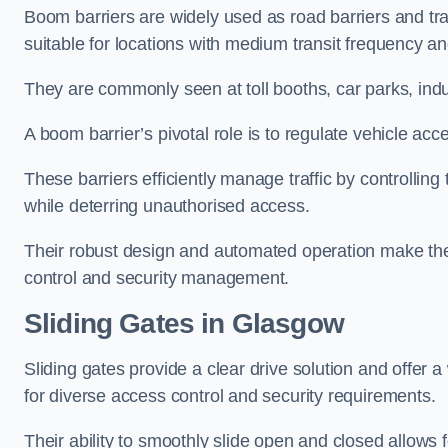
Boom barriers are widely used as road barriers and traf
suitable for locations with medium transit frequency and
They are commonly seen at toll booths, car parks, indu
A boom barrier’s pivotal role is to regulate vehicle acc
These barriers efficiently manage traffic by controlling
while deterring unauthorised access.
Their robust design and automated operation make them
control and security management.
Sliding Gates in Glasgow
Sliding gates provide a clear drive solution and offer 
for diverse access control and security requirements.
Their ability to smoothly slide open and closed allows f