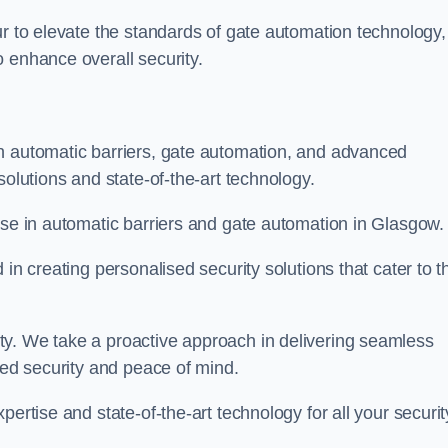
ur to elevate the standards of gate automation technology,
 enhance overall security.
n automatic barriers, gate automation, and advanced
solutions and state-of-the-art technology.
ise in automatic barriers and gate automation in Glasgow.
in creating personalised security solutions that cater to t
ty. We take a proactive approach in delivering seamless
eled security and peace of mind.
ertise and state-of-the-art technology for all your securit