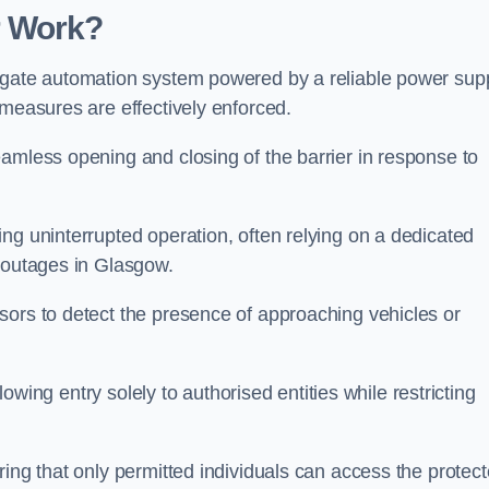
r Work?
 gate automation system powered by a reliable power supp
 measures are effectively enforced.
amless opening and closing of the barrier in response to
ng uninterrupted operation, often relying on a dedicated
r outages in Glasgow.
sors to detect the presence of approaching vehicles or
llowing entry solely to authorised entities while restricting
ring that only permitted individuals can access the protec