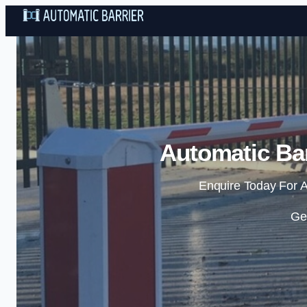
Automatic Bar
Enquire Today For A
Ge