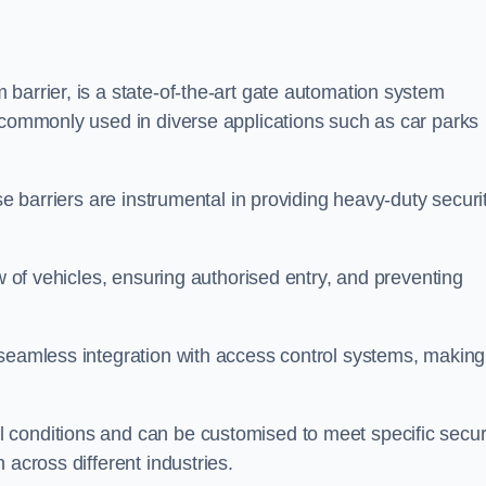
barrier, is a state-of-the-art gate automation system
s commonly used in diverse applications such as car parks
se barriers are instrumental in providing heavy-duty securi
ow of vehicles, ensuring authorised entry, and preventing
seamless integration with access control systems, making 
 conditions and can be customised to meet specific secur
 across different industries.