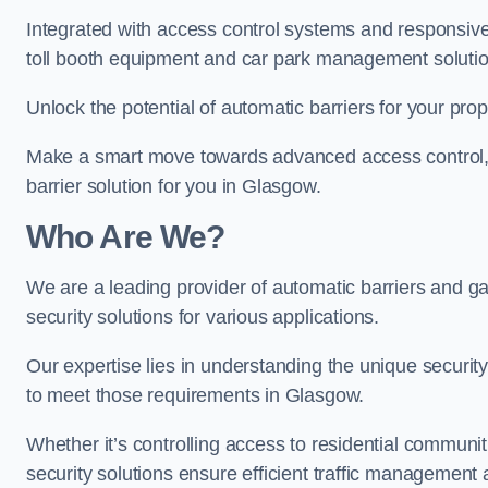
Integrated with access control systems and responsive 
toll booth equipment and car park management solutio
Unlock the potential of automatic barriers for your pro
Make a smart move towards advanced access control, re
barrier solution for you in Glasgow.
Who Are We?
We are a leading provider of automatic barriers and gat
security solutions for various applications.
Our expertise lies in understanding the unique security 
to meet those requirements in Glasgow.
Whether it’s controlling access to residential communitie
security solutions ensure efficient traffic management