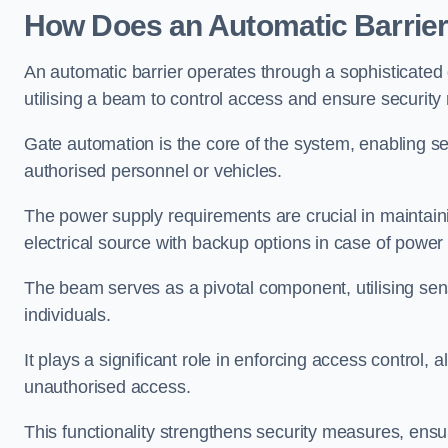
How Does an Automatic Barrie
An automatic barrier operates through a sophisticated
utilising a beam to control access and ensure security
Gate automation is the core of the system, enabling se
authorised personnel or vehicles.
The power supply requirements are crucial in maintaini
electrical source with backup options in case of powe
The beam serves as a pivotal component, utilising sen
individuals.
It plays a significant role in enforcing access control, a
unauthorised access.
This functionality strengthens security measures, ensu