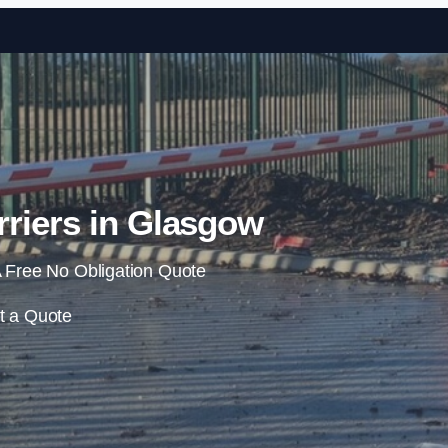
Skip to content
riers in Glasgow
 Free No Obligation Quote
t a Quote