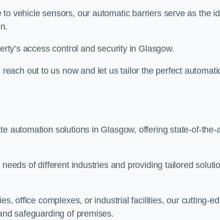
to vehicle sensors, our automatic barriers serve as the id
n.
perty’s access control and security in Glasgow.
ach out to us now and let us tailor the perfect automati
e automation solutions in Glasgow, offering state-of-the-a
needs of different industries and providing tailored soluti
s, office complexes, or industrial facilities, our cutting-e
 and safeguarding of premises.