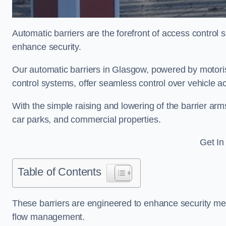
Automatic barriers are the forefront of access control
enhance security.
Our automatic barriers in Glasgow, powered by moto
control systems, offer seamless control over vehicle 
With the simple raising and lowering of the barrier arms
car parks, and commercial properties.
Get In
Table of Contents
These barriers are engineered to enhance security mea
flow management.