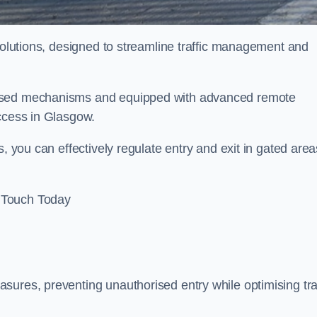
 solutions, designed to streamline traffic management and
rised mechanisms and equipped with advanced remote
access in Glasgow.
, you can effectively regulate entry and exit in gated area
 Touch Today
sures, preventing unauthorised entry while optimising traf