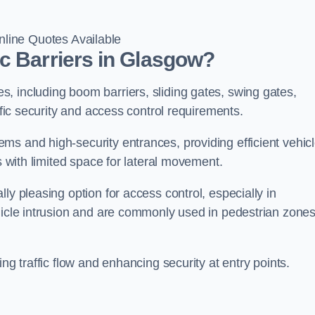
line Quotes Available
c Barriers in Glasgow?
, including boom barriers, sliding gates, swing gates,
ific security and access control requirements.
ms and high-security entrances, providing efficient vehic
s with limited space for lateral movement.
ly pleasing option for access control, especially in
ehicle intrusion and are commonly used in pedestrian zone
ng traffic flow and enhancing security at entry points.