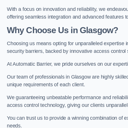
With a focus on innovation and reliability, we endeavo
offering seamless integration and advanced features to
Why Choose Us in Glasgow?
Choosing us means opting for unparalleled expertise i
security barriers, backed by innovative access control 
At Automatic Barrier, we pride ourselves on our expert
Our team of professionals in Glasgow are highly skilled 
unique requirements of each client.
We guaranteeing unbeatable performance and reliabili
access control technology, giving our clients unparall
You can trust us to provide a winning combination of exp
needs.