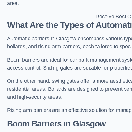
area.
Receive Best On
What Are the Types of Automati
Automatic barriers in Glasgow encompass various types
bollards, and rising arm barriers, each tailored to spec
Boom barriers are ideal for car park management syste
access control. Sliding gates are suitable for propertie
On the other hand, swing gates offer a more aesthetical
residential areas. Bollards are designed to prevent v
and high-security areas.
Rising arm barriers are an effective solution for managi
Boom Barriers in Glasgow