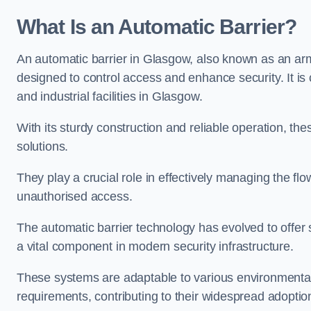
What Is an Automatic Barrier?
An automatic barrier in Glasgow, also known as an arm 
designed to control access and enhance security. It i
and industrial facilities in Glasgow.
With its sturdy construction and reliable operation, the
solutions.
They play a crucial role in effectively managing the fl
unauthorised access.
The automatic barrier technology has evolved to offer 
a vital component in modern security infrastructure.
These systems are adaptable to various environmental
requirements, contributing to their widespread adoption