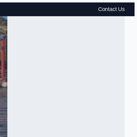
Contact Us