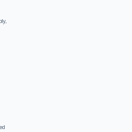
ly,
ted