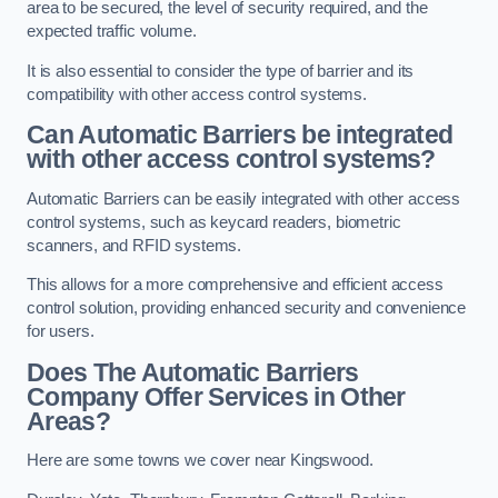
area to be secured, the level of security required, and the
expected traffic volume.
It is also essential to consider the type of barrier and its
compatibility with other access control systems.
Can Automatic Barriers be integrated
with other access control systems?
Automatic Barriers can be easily integrated with other access
control systems, such as keycard readers, biometric
scanners, and RFID systems.
This allows for a more comprehensive and efficient access
control solution, providing enhanced security and convenience
for users.
Does The Automatic Barriers
Company Offer Services in Other
Areas?
Here are some towns we cover near Kingswood.