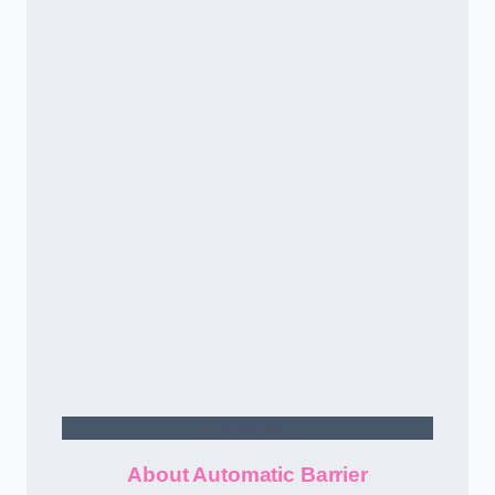
Contact Us
About Automatic Barrier