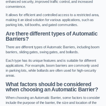
enhanced security, improved traffic control, and increased
convenience.
It allows for efficient and controlled access to a restricted area,
making it an ideal solution for various applications, such as
parking lots, toll booths, and gated communities.
Are there different types of Automatic
Barriers?
There are different types of Automatic Barriers, including boom
barriers, sliding gates, swing gates, and bollards.
Each type has its unique features and is suitable for different
applications. For example, boom barriers are commonly used
in parking lots, while bollards are often used for high-security
areas.
What factors should be considered
when choosing an Automatic Barrier?
When choosing an Automatic Barrier, some factors to consider
include the purpose of the barrier, the size and location of the