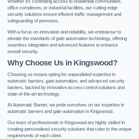
Whether it’s controlling access to residential communities,
office complexes, or industrial facilities, our cutting-edge
security solutions ensure efficient traffic management and
safeguarding of premises.
With a focus on innovation and reliability, we endeavour to
elevate the standards of gate automation technology, offering
seamless integration and advanced features to enhance
overall security.
Why Choose Us in Kingswood?
Choosing us means opting for unparalleled expertise in
automatic barriers, gate automation, and advanced security
barriers, backed by innovative access control solutions and
state-of-the-art technology.
At Automatic Barrier, we pride ourselves on our expertise in
automatic barriers and gate automation in Kingswood.
Our team of professionals in Kingswood are highly skilled in
creating personalised security solutions that cater to the unique
requirements of each client.