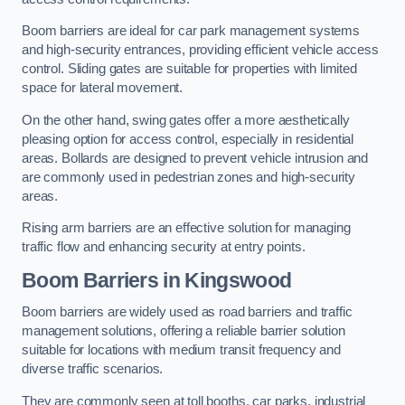
Boom barriers are ideal for car park management systems
and high-security entrances, providing efficient vehicle access
control. Sliding gates are suitable for properties with limited
space for lateral movement.
On the other hand, swing gates offer a more aesthetically
pleasing option for access control, especially in residential
areas. Bollards are designed to prevent vehicle intrusion and
are commonly used in pedestrian zones and high-security
areas.
Rising arm barriers are an effective solution for managing
traffic flow and enhancing security at entry points.
Boom Barriers in Kingswood
Boom barriers are widely used as road barriers and traffic
management solutions, offering a reliable barrier solution
suitable for locations with medium transit frequency and
diverse traffic scenarios.
They are commonly seen at toll booths, car parks, industrial