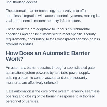
unauthorised access.
The automatic barrier technology has evolved to offer
seamless integration with access control systems, making it a
vital component in modern security infrastructure.
These systems are adaptable to various environmental
conditions and can be customised to meet specific security
requirements, contributing to their widespread adoption across
different industries.
How Does an Automatic Barrier
Work?
An automatic barrier operates through a sophisticated gate
automation system powered by a reliable power supply,
utilising a beam to control access and ensure security
measures are effectively enforced.
Gate automation is the core of the system, enabling seamless
opening and closing of the barrier in response to authorised
personnel or vehicles.