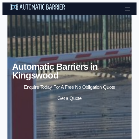
Skip to content
Automatic Barriers in
Kingswood
Enquire Today For A Free No Obligation Quote
Get a Quote