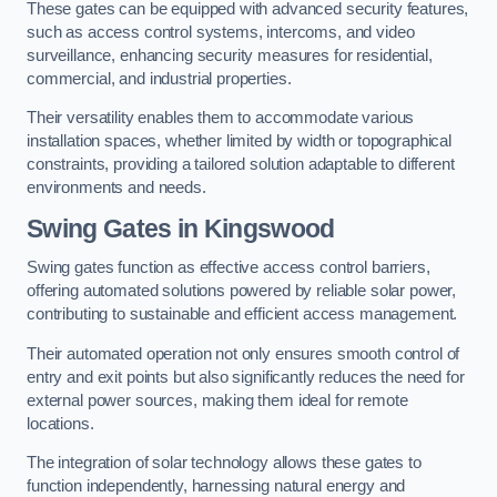
These gates can be equipped with advanced security features,
such as access control systems, intercoms, and video
surveillance, enhancing security measures for residential,
commercial, and industrial properties.
Their versatility enables them to accommodate various
installation spaces, whether limited by width or topographical
constraints, providing a tailored solution adaptable to different
environments and needs.
Swing Gates in Kingswood
Swing gates function as effective access control barriers,
offering automated solutions powered by reliable solar power,
contributing to sustainable and efficient access management.
Their automated operation not only ensures smooth control of
entry and exit points but also significantly reduces the need for
external power sources, making them ideal for remote
locations.
The integration of solar technology allows these gates to
function independently, harnessing natural energy and