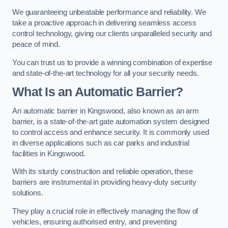
We guaranteeing unbeatable performance and reliability. We
take a proactive approach in delivering seamless access
control technology, giving our clients unparalleled security and
peace of mind.
You can trust us to provide a winning combination of expertise
and state-of-the-art technology for all your security needs.
What Is an Automatic Barrier?
An automatic barrier in Kingswood, also known as an arm
barrier, is a state-of-the-art gate automation system designed
to control access and enhance security. It is commonly used
in diverse applications such as car parks and industrial
facilities in Kingswood.
With its sturdy construction and reliable operation, these
barriers are instrumental in providing heavy-duty security
solutions.
They play a crucial role in effectively managing the flow of
vehicles, ensuring authorised entry, and preventing