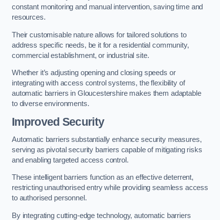
constant monitoring and manual intervention, saving time and
resources.
Their customisable nature allows for tailored solutions to
address specific needs, be it for a residential community,
commercial establishment, or industrial site.
Whether it’s adjusting opening and closing speeds or
integrating with access control systems, the flexibility of
automatic barriers in Gloucestershire
makes them adaptable
to diverse environments.
Improved Security
Automatic barriers substantially enhance security measures,
serving as pivotal security barriers capable of mitigating risks
and enabling targeted access control.
These intelligent barriers function as an effective deterrent,
restricting unauthorised entry while providing seamless access
to authorised personnel.
By integrating cutting-edge technology, automatic barriers