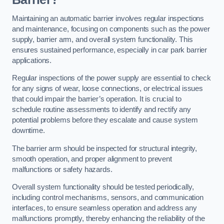
Maintaining an automatic barrier involves regular inspections
and maintenance, focusing on components such as the power
supply, barrier arm, and overall system functionality. This
ensures sustained performance, especially in car park barrier
applications.
Regular inspections of the power supply are essential to check
for any signs of wear, loose connections, or electrical issues
that could impair the barrier’s operation. It is crucial to
schedule routine assessments to identify and rectify any
potential problems before they escalate and cause system
downtime.
The barrier arm should be inspected for structural integrity,
smooth operation, and proper alignment to prevent
malfunctions or safety hazards.
Overall system functionality should be tested periodically,
including control mechanisms, sensors, and communication
interfaces, to ensure seamless operation and address any
malfunctions promptly, thereby enhancing the reliability of the