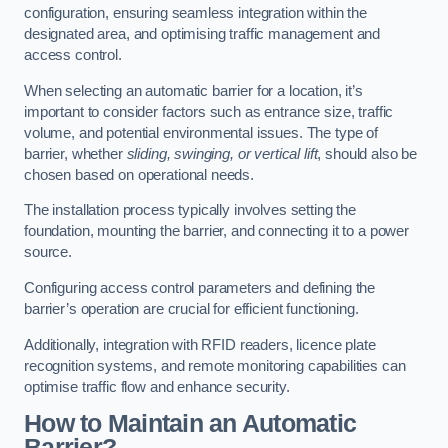
configuration, ensuring seamless integration within the
designated area, and optimising traffic management and
access control.
When selecting an automatic barrier for a location, it’s
important to consider factors such as entrance size, traffic
volume, and potential environmental issues. The type of
barrier, whether
sliding, swinging, or vertical lift
, should also be
chosen based on operational needs.
The installation process typically involves setting the
foundation, mounting the barrier, and connecting it to a power
source.
Configuring access control parameters and defining the
barrier’s operation are crucial for efficient functioning.
Additionally, integration with RFID readers, licence plate
recognition systems, and remote monitoring capabilities can
optimise traffic flow and enhance security.
How to Maintain an Automatic
Barrier?