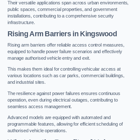
Their versatile applications span across urban environments,
public spaces, commercial properties, and government
installations, contributing to a comprehensive security
infrastructure.
Rising Arm Barriers in Kingswood
Rising arm barriers offer reliable access control measures,
equipped to handle power failure scenarios and effectively
manage authorised vehicle entry and exit.
This makes them ideal for controlling vehicular access at
various locations such as car parks, commercial buildings,
and industrial sites.
The resilience against power failures ensures continuous
operation, even during electrical outages, contributing to
seamless access management.
Advanced models are equipped with automated and
programmable features, allowing for efficient scheduling of
authorised vehicle operations.