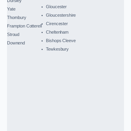
Dursley
Gloucester
Yate
Gloucestershire
Thornbury
Cirencester
Frampton Cotterell
Cheltenham
Stroud
Bishops Cleeve
Downend
Tewkesbury