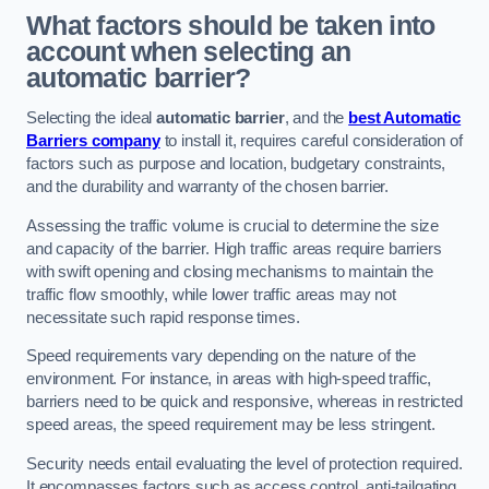
What factors should be taken into
account when selecting an
automatic barrier?
Selecting the ideal
automatic barrier
, and the
best Automatic
Barriers company
to install it, requires careful consideration of
factors such as purpose and location, budgetary constraints,
and the durability and warranty of the chosen barrier.
Assessing the traffic volume is crucial to determine the size
and capacity of the barrier. High traffic areas require barriers
with swift opening and closing mechanisms to maintain the
traffic flow smoothly, while lower traffic areas may not
necessitate such rapid response times.
Speed requirements vary depending on the nature of the
environment. For instance, in areas with high-speed traffic,
barriers need to be quick and responsive, whereas in restricted
speed areas, the speed requirement may be less stringent.
Security needs entail evaluating the level of protection required.
It encompasses factors such as access control, anti-tailgating