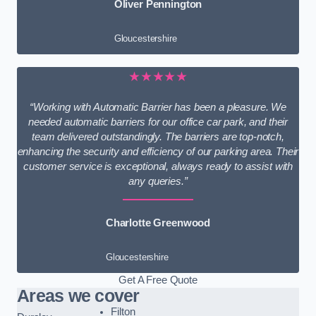
Oliver Pennington
Gloucestershire
★★★★★
“Working with Automatic Barrier has been a pleasure. We
needed automatic barriers for our office car park, and their
team delivered outstandingly. The barriers are top-notch,
enhancing the security and efficiency of our parking area. Their
customer service is exceptional, always ready to assist with
any queries.”
Charlotte Greenwood
Gloucestershire
Get A Free Quote
Areas we cover
Filton