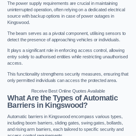
The power supply requirements are crucial in maintaining
uninterrupted operation, often relying on a dedicated electrical
source with backup options in case of power outages in
Kingswood.
The beam serves as a pivotal component, utilising sensors to
detect the presence of approaching vehicles or individuals.
It plays a significant role in enforcing access control, allowing
entry solely to authorised entities while restricting unauthorised
access.
This functionality strengthens security measures, ensuring that
only permitted individuals can access the protected area.
Receive Best Online Quotes Available
What Are the Types of Automatic
Barriers in Kingswood?
Automatic barriers in Kingswood encompass various types,
including boom barriers, sliding gates, swing gates, bollards,
and rising arm barriers, each tailored to specific security and
access control requirements.