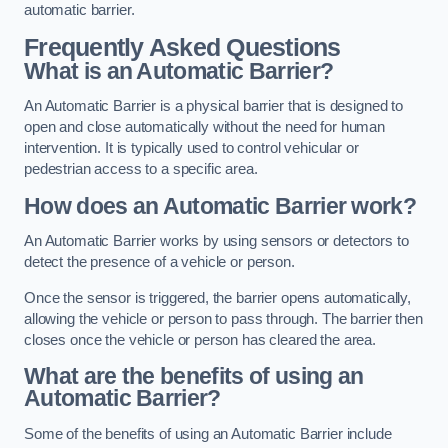
automatic barrier.
Frequently Asked Questions
What is an Automatic Barrier?
An Automatic Barrier is a physical barrier that is designed to
open and close automatically without the need for human
intervention. It is typically used to control vehicular or
pedestrian access to a specific area.
How does an Automatic Barrier work?
An Automatic Barrier works by using sensors or detectors to
detect the presence of a vehicle or person.
Once the sensor is triggered, the barrier opens automatically,
allowing the vehicle or person to pass through. The barrier then
closes once the vehicle or person has cleared the area.
What are the benefits of using an
Automatic Barrier?
Some of the benefits of using an Automatic Barrier include