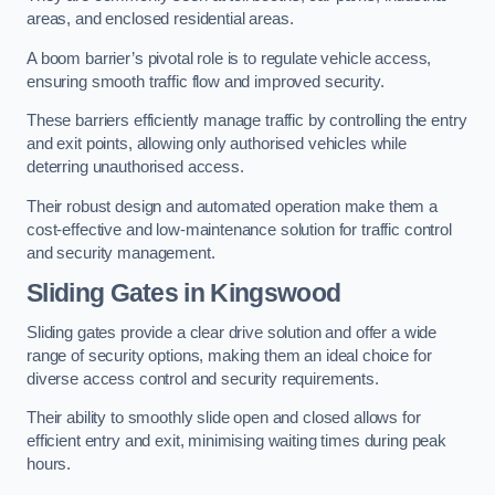
areas, and enclosed residential areas.
A boom barrier’s pivotal role is to regulate vehicle access,
ensuring smooth traffic flow and improved security.
These barriers efficiently manage traffic by controlling the entry
and exit points, allowing only authorised vehicles while
deterring unauthorised access.
Their robust design and automated operation make them a
cost-effective and low-maintenance solution for traffic control
and security management.
Sliding Gates in Kingswood
Sliding gates provide a clear drive solution and offer a wide
range of security options, making them an ideal choice for
diverse access control and security requirements.
Their ability to smoothly slide open and closed allows for
efficient entry and exit, minimising waiting times during peak
hours.