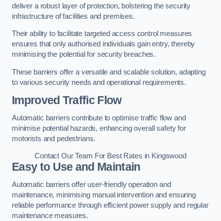
deliver a robust layer of protection, bolstering the security
infrastructure of facilities and premises.
Their ability to facilitate targeted access control measures
ensures that only authorised individuals gain entry, thereby
minimising the potential for security breaches.
These barriers offer a versatile and scalable solution, adapting
to various security needs and operational requirements.
Improved Traffic Flow
Automatic barriers contribute to optimise traffic flow and
minimise potential hazards, enhancing overall safety for
motorists and pedestrians.
Contact Our Team For Best Rates in Kingswood
Easy to Use and Maintain
Automatic barriers offer user-friendly operation and
maintenance, minimising manual intervention and ensuring
reliable performance through efficient power supply and regular
maintenance measures.