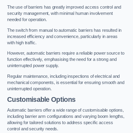
The use of barriers has greatly improved access control and
security management, with minimal human involvement
needed for operation.
The switch from manual to automatic barriers has resulted in
increased efficiency and convenience, particularly in areas
with high traffic.
However, automatic barriers require a reliable power source to
function effectively, emphasising the need for a strong and
uninterrupted power supply.
Regular maintenance, including inspections of electrical and
mechanical components, is essential for ensuring smooth and
uninterrupted operation.
Customisable Options
Automatic barriers offer a wide range of customisable options,
including barrier arm configurations and varying boom lengths,
allowing for tailored solutions to address specific access
control and security needs.