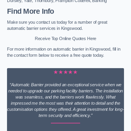
Dursley
,
Yate
,
Thornbury
,
Frampton Cotterell
,
Barking
Find More Info
Make sure you contact us today for a number of great
automatic barrier services in Kingswood.
Receive Top Online Quotes Here
For more information on automatic barrier in Kingswood, fill in
the contact form below to receive a free quote today.
★★★★★
“Automatic Barrier provided an exceptional service when we
needed to upgrade our parking facility barriers. The installation
was seamless, and the barriers work flawlessly. What
impressed me the most was their attention to detail and the
customisation options they offered. A great investment for long-
term security and efficiency.”