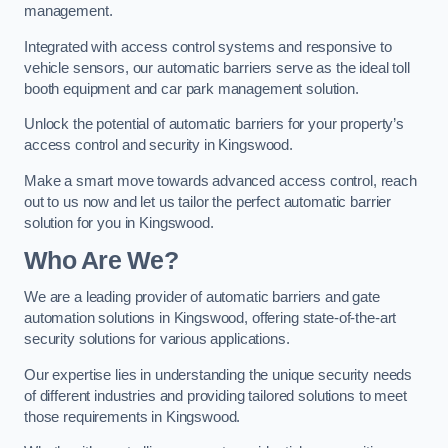
management.
Integrated with access control systems and responsive to
vehicle sensors, our automatic barriers serve as the ideal toll
booth equipment and car park management solution.
Unlock the potential of automatic barriers for your property’s
access control and security in Kingswood.
Make a smart move towards advanced access control, reach
out to us now and let us tailor the perfect automatic barrier
solution for you in Kingswood.
Who Are We?
We are a leading provider of automatic barriers and gate
automation solutions in Kingswood, offering state-of-the-art
security solutions for various applications.
Our expertise lies in understanding the unique security needs
of different industries and providing tailored solutions to meet
those requirements in Kingswood.