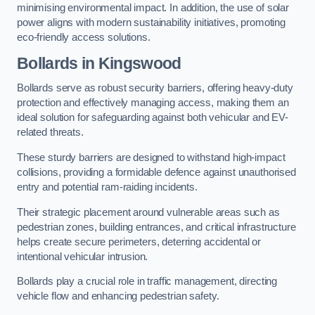
minimising environmental impact. In addition, the use of solar
power aligns with modern sustainability initiatives, promoting
eco-friendly access solutions.
Bollards in Kingswood
Bollards serve as robust security barriers, offering heavy-duty
protection and effectively managing access, making them an
ideal solution for safeguarding against both vehicular and EV-
related threats.
These sturdy barriers are designed to withstand high-impact
collisions, providing a formidable defence against unauthorised
entry and potential ram-raiding incidents.
Their strategic placement around vulnerable areas such as
pedestrian zones, building entrances, and critical infrastructure
helps create secure perimeters, deterring accidental or
intentional vehicular intrusion.
Bollards play a crucial role in traffic management, directing
vehicle flow and enhancing pedestrian safety.