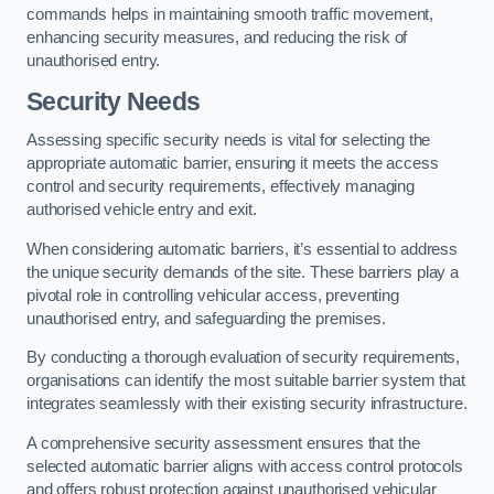
commands helps in maintaining smooth traffic movement,
enhancing security measures, and reducing the risk of
unauthorised entry.
Security Needs
Assessing specific security needs is vital for selecting the
appropriate automatic barrier, ensuring it meets the access
control and security requirements, effectively managing
authorised vehicle entry and exit.
When considering automatic barriers, it’s essential to address
the unique security demands of the site. These barriers play a
pivotal role in controlling vehicular access, preventing
unauthorised entry, and safeguarding the premises.
By conducting a thorough evaluation of security requirements,
organisations can identify the most suitable barrier system that
integrates seamlessly with their existing security infrastructure.
A comprehensive security assessment ensures that the
selected automatic barrier aligns with access control protocols
and offers robust protection against unauthorised vehicular