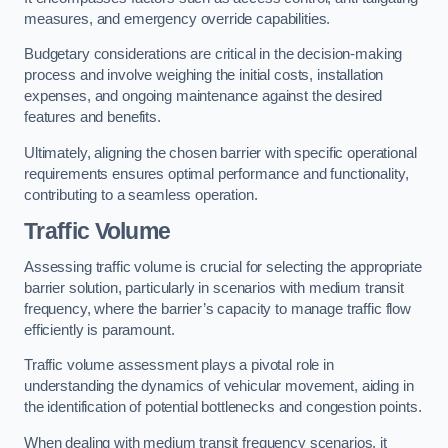
measures, and emergency override capabilities.
Budgetary considerations are critical in the decision-making
process and involve weighing the initial costs, installation
expenses, and ongoing maintenance against the desired
features and benefits.
Ultimately, aligning the chosen barrier with specific operational
requirements ensures optimal performance and functionality,
contributing to a seamless operation.
Traffic Volume
Assessing traffic volume is crucial for selecting the appropriate
barrier solution, particularly in scenarios with medium transit
frequency, where the barrier’s capacity to manage traffic flow
efficiently is paramount.
Traffic volume assessment plays a pivotal role in
understanding the dynamics of vehicular movement, aiding in
the identification of potential bottlenecks and congestion points.
When dealing with medium transit frequency scenarios, it