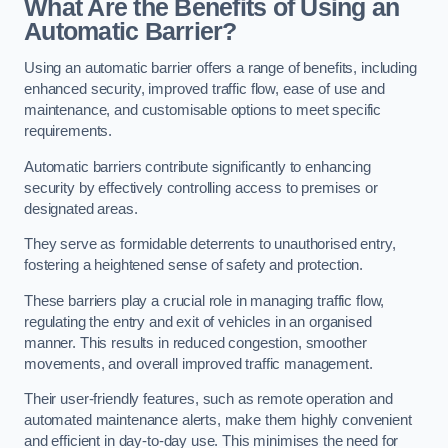
What Are the Benefits of Using an
Automatic Barrier?
Using an automatic barrier offers a range of benefits, including
enhanced security, improved traffic flow, ease of use and
maintenance, and customisable options to meet specific
requirements.
Automatic barriers contribute significantly to enhancing
security by effectively controlling access to premises or
designated areas.
They serve as formidable deterrents to unauthorised entry,
fostering a heightened sense of safety and protection.
These barriers play a crucial role in managing traffic flow,
regulating the entry and exit of vehicles in an organised
manner. This results in reduced congestion, smoother
movements, and overall improved traffic management.
Their user-friendly features, such as remote operation and
automated maintenance alerts, make them highly convenient
and efficient in day-to-day use. This minimises the need for