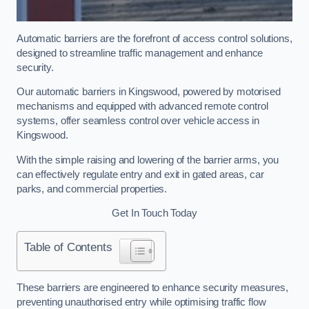
Automatic barriers are the forefront of access control solutions,
designed to streamline traffic management and enhance
security.
Our automatic barriers in Kingswood, powered by motorised
mechanisms and equipped with advanced remote control
systems, offer seamless control over vehicle access in
Kingswood.
With the simple raising and lowering of the barrier arms, you
can effectively regulate entry and exit in gated areas, car
parks, and commercial properties.
Get In Touch Today
Table of Contents
These barriers are engineered to enhance security measures,
preventing unauthorised entry while optimising traffic flow