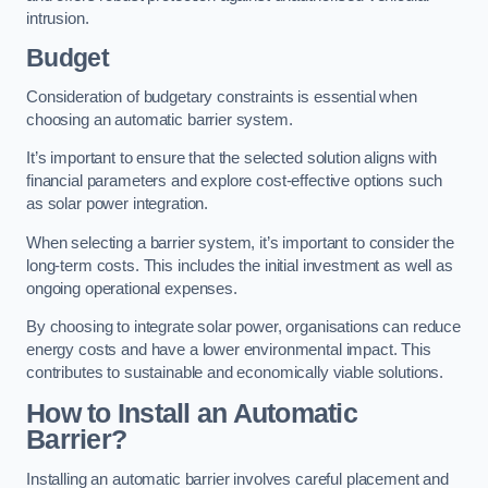
intrusion.
Budget
Consideration of budgetary constraints is essential when
choosing an automatic barrier system.
It’s important to ensure that the selected solution aligns with
financial parameters and explore cost-effective options such
as solar power integration.
When selecting a barrier system, it’s important to consider the
long-term costs. This includes the initial investment as well as
ongoing operational expenses.
By choosing to integrate solar power, organisations can reduce
energy costs and have a lower environmental impact. This
contributes to sustainable and economically viable solutions.
How to Install an Automatic
Barrier?
Installing an automatic barrier involves careful placement and