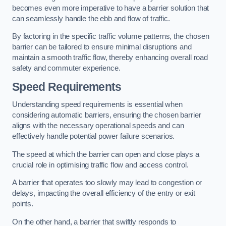
becomes even more imperative to have a barrier solution that
can seamlessly handle the ebb and flow of traffic.
By factoring in the specific traffic volume patterns, the chosen
barrier can be tailored to ensure minimal disruptions and
maintain a smooth traffic flow, thereby enhancing overall road
safety and commuter experience.
Speed Requirements
Understanding speed requirements is essential when
considering automatic barriers, ensuring the chosen barrier
aligns with the necessary operational speeds and can
effectively handle potential power failure scenarios.
The speed at which the barrier can open and close plays a
crucial role in optimising traffic flow and access control.
A barrier that operates too slowly may lead to congestion or
delays, impacting the overall efficiency of the entry or exit
points.
On the other hand, a barrier that swiftly responds to