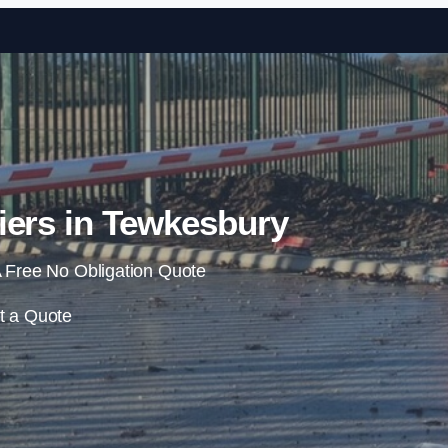
Skip to content
iers in Tewkesbury
 Free No Obligation Quote
t a Quote