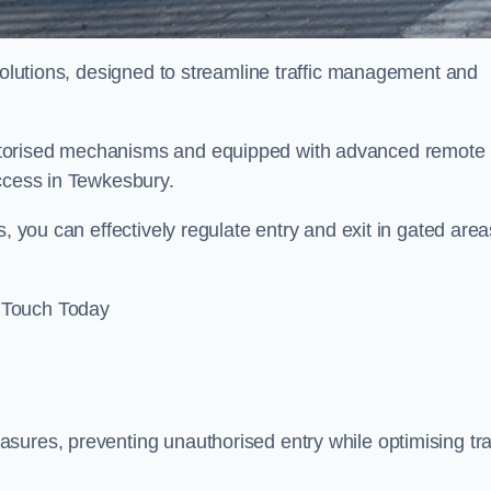
 solutions, designed to streamline traffic management and
otorised mechanisms and equipped with advanced remote
access in Tewkesbury.
, you can effectively regulate entry and exit in gated area
 Touch Today
sures, preventing unauthorised entry while optimising traf