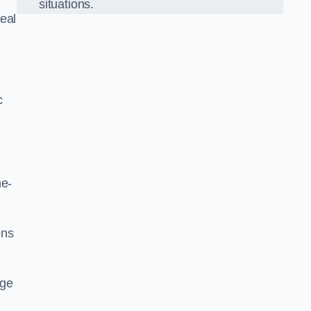
situations.
eal
c
he-
ons
dge