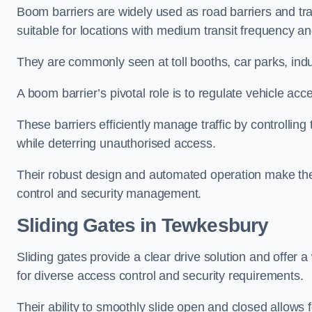
Boom barriers are widely used as road barriers and traf
suitable for locations with medium transit frequency and
They are commonly seen at toll booths, car parks, indu
A boom barrier’s pivotal role is to regulate vehicle acc
These barriers efficiently manage traffic by controlling
while deterring unauthorised access.
Their robust design and automated operation make them
control and security management.
Sliding Gates in Tewkesbury
Sliding gates provide a clear drive solution and offer 
for diverse access control and security requirements.
Their ability to smoothly slide open and closed allows f