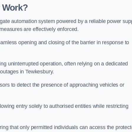
r Work?
 gate automation system powered by a reliable power supp
 measures are effectively enforced.
amless opening and closing of the barrier in response to
ng uninterrupted operation, often relying on a dedicated
r outages in Tewkesbury.
sors to detect the presence of approaching vehicles or
llowing entry solely to authorised entities while restricting
ring that only permitted individuals can access the protec