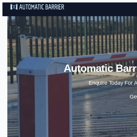
Automatic Barr
Enquire Today For A
Ge