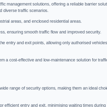
fic management solutions, offering a reliable barrier solu
 diverse traffic scenarios.
strial areas, and enclosed residential areas.
ess, ensuring smooth traffic flow and improved security.
 the entry and exit points, allowing only authorised vehicle
 a cost-effective and low-maintenance solution for traffi
a wide range of security options, making them an ideal cho
or efficient entry and exit, minimising waiting times during