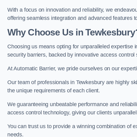
With a focus on innovation and reliability, we endeavo
offering seamless integration and advanced features to
Why Choose Us in Tewkesbury
Choosing us means opting for unparalleled expertise i
security barriers, backed by innovative access control 
At Automatic Barrier, we pride ourselves on our expert
Our team of professionals in Tewkesbury are highly skil
the unique requirements of each client.
We guaranteeing unbeatable performance and reliabili
access control technology, giving our clients unparall
You can trust us to provide a winning combination of exp
needs.