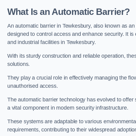
What Is an Automatic Barrier?
An automatic barrier in Tewkesbury, also known as an a
designed to control access and enhance security. It i
and industrial facilities in Tewkesbury.
With its sturdy construction and reliable operation, the
solutions.
They play a crucial role in effectively managing the fl
unauthorised access.
The automatic barrier technology has evolved to offer 
a vital component in modern security infrastructure.
These systems are adaptable to various environmental
requirements, contributing to their widespread adoption