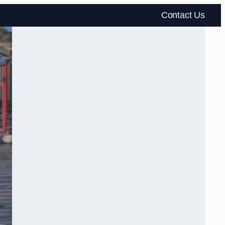
Contact Us