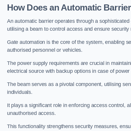
How Does an Automatic Barrie
An automatic barrier operates through a sophisticated
utilising a beam to control access and ensure security
Gate automation is the core of the system, enabling se
authorised personnel or vehicles.
The power supply requirements are crucial in maintaini
electrical source with backup options in case of powe
The beam serves as a pivotal component, utilising sen
individuals.
It plays a significant role in enforcing access control, a
unauthorised access.
This functionality strengthens security measures, ensu