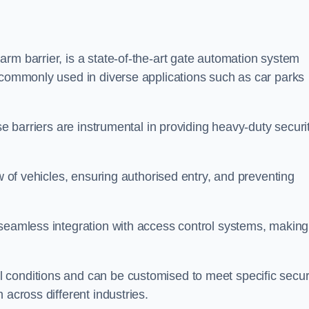
rm barrier, is a state-of-the-art gate automation system
s commonly used in diverse applications such as car parks
se barriers are instrumental in providing heavy-duty securi
ow of vehicles, ensuring authorised entry, and preventing
seamless integration with access control systems, making 
 conditions and can be customised to meet specific secur
 across different industries.