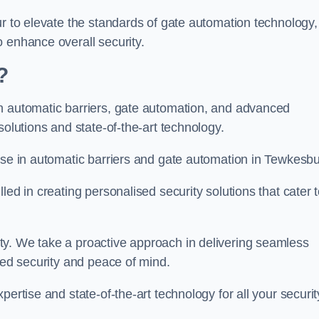
ur to elevate the standards of gate automation technology,
 enhance overall security.
?
n automatic barriers, gate automation, and advanced
solutions and state-of-the-art technology.
ise in automatic barriers and gate automation in Tewkesbu
led in creating personalised security solutions that cater 
ty. We take a proactive approach in delivering seamless
eled security and peace of mind.
ertise and state-of-the-art technology for all your securit