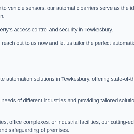
to vehicle sensors, our automatic barriers serve as the id
n.
perty’s access control and security in Tewkesbury.
ach out to us now and let us tailor the perfect automati
te automation solutions in Tewkesbury, offering state-of-t
needs of different industries and providing tailored soluti
s, office complexes, or industrial facilities, our cutting-e
 and safeguarding of premises.