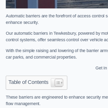
Automatic barriers are the forefront of access control
enhance security.
Our automatic barriers in Tewkesbury, powered by m
control systems, offer seamless control over vehicle 
With the simple raising and lowering of the barrier arms
car parks, and commercial properties.
Get In
Table of Contents
These barriers are engineered to enhance security mea
flow management.