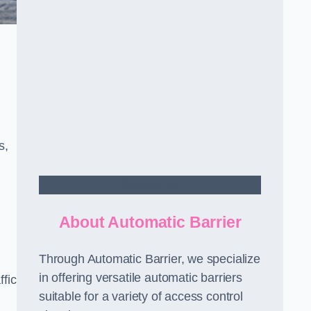
s,
Contact Us
About Automatic Barrier
Through Automatic Barrier, we specialize
in offering versatile automatic barriers
fic
suitable for a variety of access control