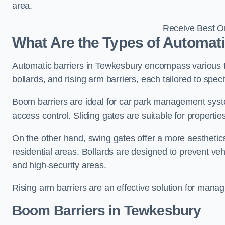
area.
Receive Best On
What Are the Types of Automati
Automatic barriers in Tewkesbury encompass various ty
bollards, and rising arm barriers, each tailored to spec
Boom barriers are ideal for car park management syste
access control. Sliding gates are suitable for propertie
On the other hand, swing gates offer a more aesthetical
residential areas. Bollards are designed to prevent v
and high-security areas.
Rising arm barriers are an effective solution for managi
Boom Barriers in Tewkesbury