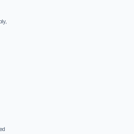
ly,
ted