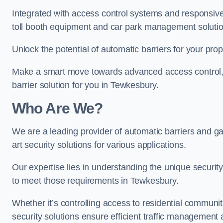
Integrated with access control systems and responsive 
toll booth equipment and car park management solutio
Unlock the potential of automatic barriers for your pro
Make a smart move towards advanced access control, re
barrier solution for you in Tewkesbury.
Who Are We?
We are a leading provider of automatic barriers and ga
art security solutions for various applications.
Our expertise lies in understanding the unique security 
to meet those requirements in Tewkesbury.
Whether it’s controlling access to residential communitie
security solutions ensure efficient traffic management