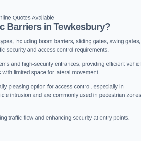
line Quotes Available
c Barriers in Tewkesbury?
pes, including boom barriers, sliding gates, swing gates,
ific security and access control requirements.
ms and high-security entrances, providing efficient vehic
s with limited space for lateral movement.
ly pleasing option for access control, especially in
ehicle intrusion and are commonly used in pedestrian zone
ng traffic flow and enhancing security at entry points.