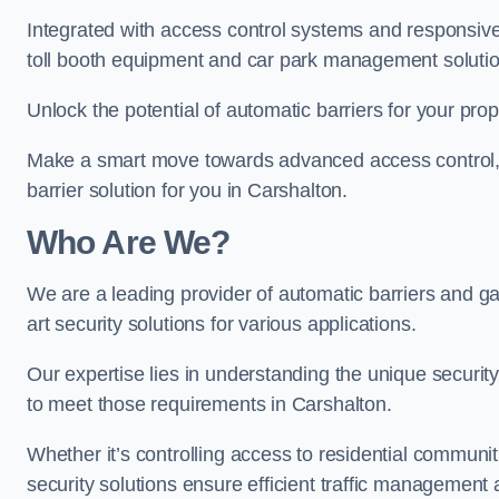
Integrated with access control systems and responsive 
toll booth equipment and car park management solutio
Unlock the potential of automatic barriers for your pro
Make a smart move towards advanced access control, re
barrier solution for you in Carshalton.
Who Are We?
We are a leading provider of automatic barriers and gat
art security solutions for various applications.
Our expertise lies in understanding the unique security 
to meet those requirements in Carshalton.
Whether it’s controlling access to residential communitie
security solutions ensure efficient traffic management