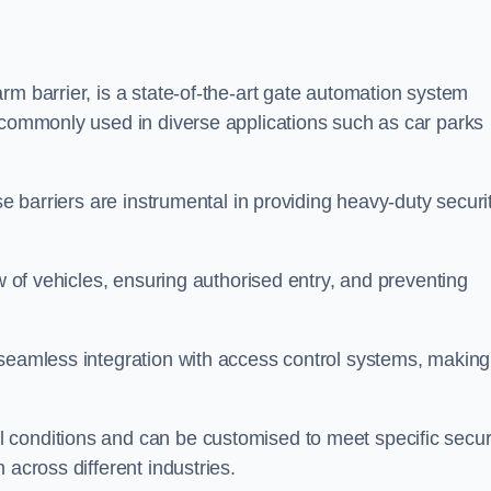
rm barrier, is a state-of-the-art gate automation system
s commonly used in diverse applications such as car parks
se barriers are instrumental in providing heavy-duty securi
ow of vehicles, ensuring authorised entry, and preventing
seamless integration with access control systems, making 
 conditions and can be customised to meet specific secur
 across different industries.