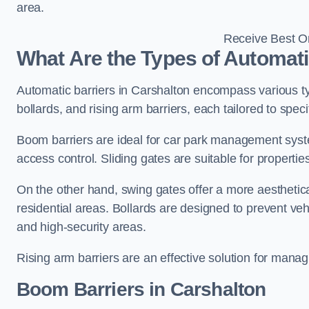
area.
Receive Best On
What Are the Types of Automati
Automatic barriers in Carshalton encompass various typ
bollards, and rising arm barriers, each tailored to spec
Boom barriers are ideal for car park management syste
access control. Sliding gates are suitable for propertie
On the other hand, swing gates offer a more aesthetical
residential areas. Bollards are designed to prevent v
and high-security areas.
Rising arm barriers are an effective solution for managi
Boom Barriers in Carshalton