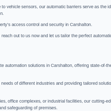
to vehicle sensors, our automatic barriers serve as the id
n.
perty’s access control and security in Carshalton.
ach out to us now and let us tailor the perfect automati
e automation solutions in Carshalton, offering state-of-th
needs of different industries and providing tailored soluti
s, office complexes, or industrial facilities, our cutting-e
 and safeguarding of premises.