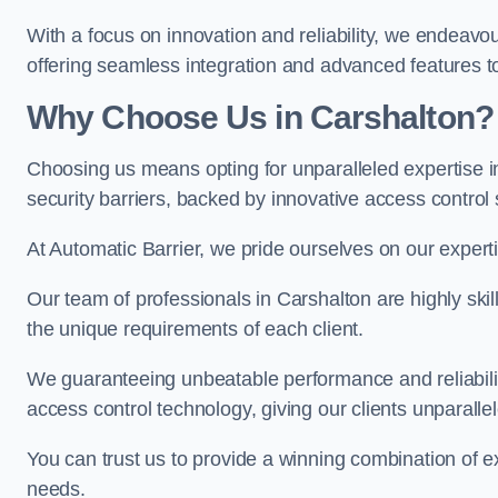
With a focus on innovation and reliability, we endeavo
offering seamless integration and advanced features to
Why Choose Us in Carshalton?
Choosing us means opting for unparalleled expertise i
security barriers, backed by innovative access control 
At Automatic Barrier, we pride ourselves on our expert
Our team of professionals in Carshalton are highly skill
the unique requirements of each client.
We guaranteeing unbeatable performance and reliabili
access control technology, giving our clients unparall
You can trust us to provide a winning combination of exp
needs.