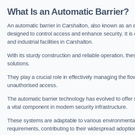
What Is an Automatic Barrier?
An automatic barrier in Carshalton, also known as an a
designed to control access and enhance security. It i
and industrial facilities in Carshalton.
With its sturdy construction and reliable operation, the
solutions.
They play a crucial role in effectively managing the fl
unauthorised access.
The automatic barrier technology has evolved to offer 
a vital component in modern security infrastructure.
These systems are adaptable to various environmental
requirements, contributing to their widespread adoption