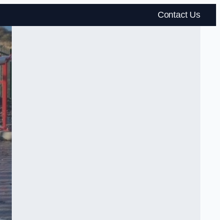
Contact Us