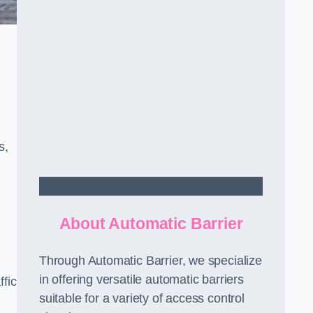
s,
Contact Us
About Automatic Barrier
Through Automatic Barrier, we specialize
in offering versatile automatic barriers
fic
suitable for a variety of access control