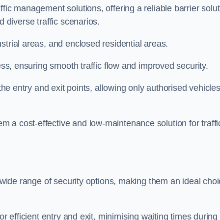
fic management solutions, offering a reliable barrier solu
 diverse traffic scenarios.
strial areas, and enclosed residential areas.
ess, ensuring smooth traffic flow and improved security.
 the entry and exit points, allowing only authorised vehicle
 a cost-effective and low-maintenance solution for traffi
a wide range of security options, making them an ideal cho
or efficient entry and exit, minimising waiting times during