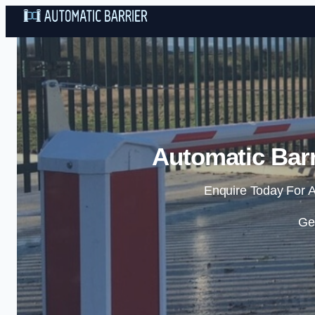
Automatic Barr
Enquire Today For A
Ge