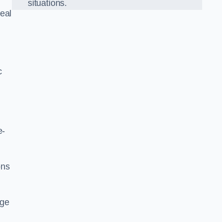
situations.
eal
c
e-
ons
dge