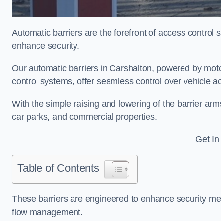
Automatic barriers are the forefront of access control
enhance security.
Our automatic barriers in Carshalton, powered by m
control systems, offer seamless control over vehicle a
With the simple raising and lowering of the barrier arms
car parks, and commercial properties.
Get In
Table of Contents
These barriers are engineered to enhance security mea
flow management.