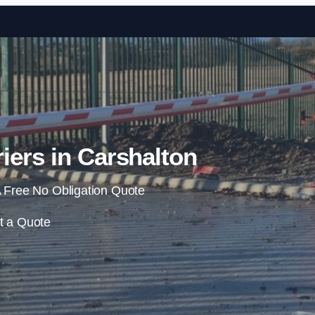
Skip to content
iers in Carshalton
 Free No Obligation Quote
t a Quote