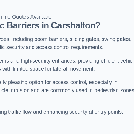
line Quotes Available
c Barriers in Carshalton?
es, including boom barriers, sliding gates, swing gates,
ific security and access control requirements.
ms and high-security entrances, providing efficient vehic
s with limited space for lateral movement.
ly pleasing option for access control, especially in
ehicle intrusion and are commonly used in pedestrian zone
ng traffic flow and enhancing security at entry points.