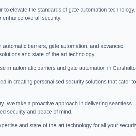
ur to elevate the standards of gate automation technology,
 enhance overall security.
n automatic barriers, gate automation, and advanced
solutions and state-of-the-art technology.
ise in automatic barriers and gate automation in Carshalto
ed in creating personalised security solutions that cater t
ty. We take a proactive approach in delivering seamless
eled security and peace of mind.
ertise and state-of-the-art technology for all your securit