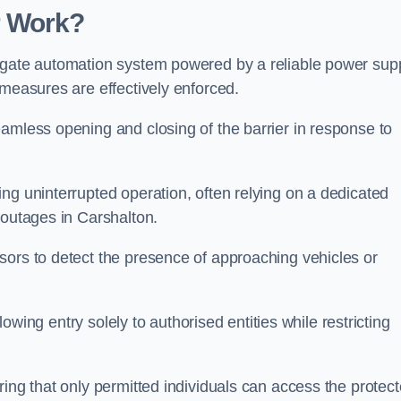
r Work?
 gate automation system powered by a reliable power supp
 measures are effectively enforced.
amless opening and closing of the barrier in response to
ng uninterrupted operation, often relying on a dedicated
 outages in Carshalton.
sors to detect the presence of approaching vehicles or
llowing entry solely to authorised entities while restricting
ring that only permitted individuals can access the protec