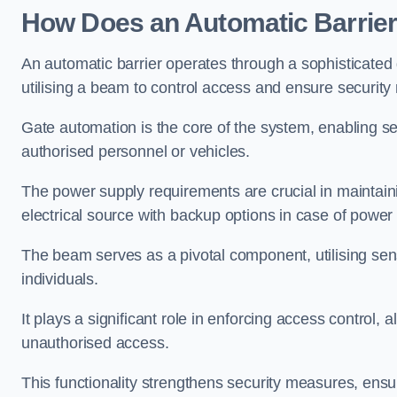
How Does an Automatic Barrie
An automatic barrier operates through a sophisticated
utilising a beam to control access and ensure security
Gate automation is the core of the system, enabling se
authorised personnel or vehicles.
The power supply requirements are crucial in maintaini
electrical source with backup options in case of power
The beam serves as a pivotal component, utilising sen
individuals.
It plays a significant role in enforcing access control, a
unauthorised access.
This functionality strengthens security measures, ensu