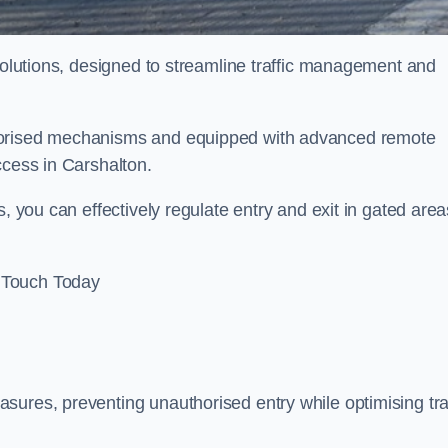
 solutions, designed to streamline traffic management and
otorised mechanisms and equipped with advanced remote
ccess in Carshalton.
, you can effectively regulate entry and exit in gated area
 Touch Today
sures, preventing unauthorised entry while optimising traf