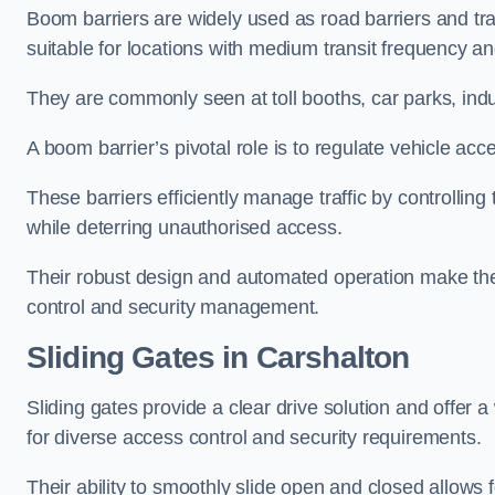
Boom barriers are widely used as road barriers and traf
suitable for locations with medium transit frequency and
They are commonly seen at toll booths, car parks, indu
A boom barrier’s pivotal role is to regulate vehicle acc
These barriers efficiently manage traffic by controlling
while deterring unauthorised access.
Their robust design and automated operation make them
control and security management.
Sliding Gates in Carshalton
Sliding gates provide a clear drive solution and offer 
for diverse access control and security requirements.
Their ability to smoothly slide open and closed allows f