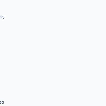
ly,
ted