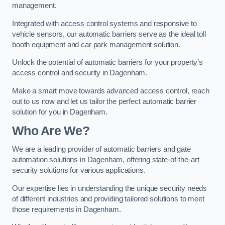
management.
Integrated with access control systems and responsive to
vehicle sensors, our automatic barriers serve as the ideal toll
booth equipment and car park management solution.
Unlock the potential of automatic barriers for your property’s
access control and security in Dagenham.
Make a smart move towards advanced access control, reach
out to us now and let us tailor the perfect automatic barrier
solution for you in Dagenham.
Who Are We?
We are a leading provider of automatic barriers and gate
automation solutions in Dagenham, offering state-of-the-art
security solutions for various applications.
Our expertise lies in understanding the unique security needs
of different industries and providing tailored solutions to meet
those requirements in Dagenham.