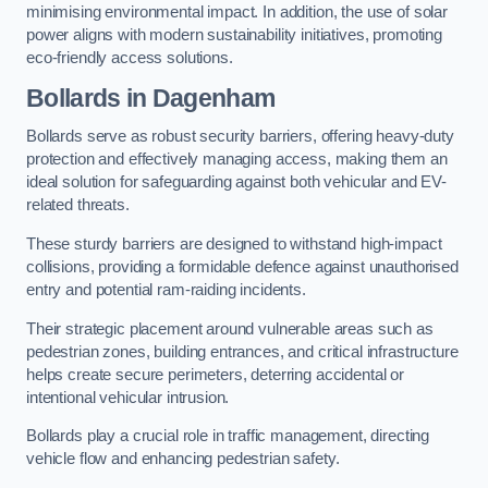
minimising environmental impact. In addition, the use of solar
power aligns with modern sustainability initiatives, promoting
eco-friendly access solutions.
Bollards in Dagenham
Bollards serve as robust security barriers, offering heavy-duty
protection and effectively managing access, making them an
ideal solution for safeguarding against both vehicular and EV-
related threats.
These sturdy barriers are designed to withstand high-impact
collisions, providing a formidable defence against unauthorised
entry and potential ram-raiding incidents.
Their strategic placement around vulnerable areas such as
pedestrian zones, building entrances, and critical infrastructure
helps create secure perimeters, deterring accidental or
intentional vehicular intrusion.
Bollards play a crucial role in traffic management, directing
vehicle flow and enhancing pedestrian safety.