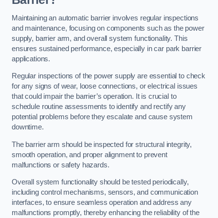
Maintaining an automatic barrier involves regular inspections
and maintenance, focusing on components such as the power
supply, barrier arm, and overall system functionality. This
ensures sustained performance, especially in car park barrier
applications.
Regular inspections of the power supply are essential to check
for any signs of wear, loose connections, or electrical issues
that could impair the barrier’s operation. It is crucial to
schedule routine assessments to identify and rectify any
potential problems before they escalate and cause system
downtime.
The barrier arm should be inspected for structural integrity,
smooth operation, and proper alignment to prevent
malfunctions or safety hazards.
Overall system functionality should be tested periodically,
including control mechanisms, sensors, and communication
interfaces, to ensure seamless operation and address any
malfunctions promptly, thereby enhancing the reliability of the