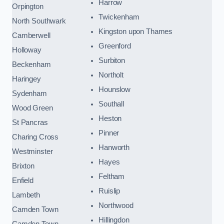
Harrow
Orpington
Twickenham
North Southwark
Kingston upon Thames
Camberwell
Greenford
Holloway
Surbiton
Beckenham
Northolt
Haringey
Hounslow
Sydenham
Southall
Wood Green
Heston
St Pancras
Pinner
Charing Cross
Hanworth
Westminster
Hayes
Brixton
Feltham
Enfield
Ruislip
Lambeth
Northwood
Camden Town
Hillingdon
Camden Town