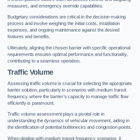
measures, and emergency override capabilities.
Budgetary considerations are critical in the decision-making
process and involve weighing the initial costs, installation
expenses, and ongoing maintenance against the desired
features and benefits.
Ultimately, aligning the chosen barrier with specific operational
requirements ensures optimal performance and functionality,
contributing to a seamless operation.
Traffic Volume
Assessing traffic volume is crucial for selecting the appropriate
barrier solution, particularly in scenarios with medium transit
frequency, where the barrier’s capacity to manage traffic flow
efficiently is paramount.
Traffic volume assessment plays a pivotal role in
understanding the dynamics of vehicular movement, aiding in
the identification of potential bottlenecks and congestion points.
When dealing with medium transit frequency scenarios, it