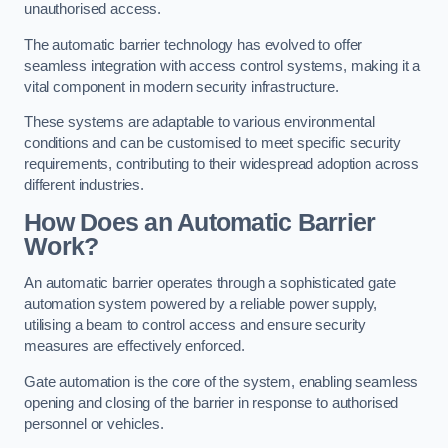
unauthorised access.
The automatic barrier technology has evolved to offer
seamless integration with access control systems, making it a
vital component in modern security infrastructure.
These systems are adaptable to various environmental
conditions and can be customised to meet specific security
requirements, contributing to their widespread adoption across
different industries.
How Does an Automatic Barrier
Work?
An automatic barrier operates through a sophisticated gate
automation system powered by a reliable power supply,
utilising a beam to control access and ensure security
measures are effectively enforced.
Gate automation is the core of the system, enabling seamless
opening and closing of the barrier in response to authorised
personnel or vehicles.