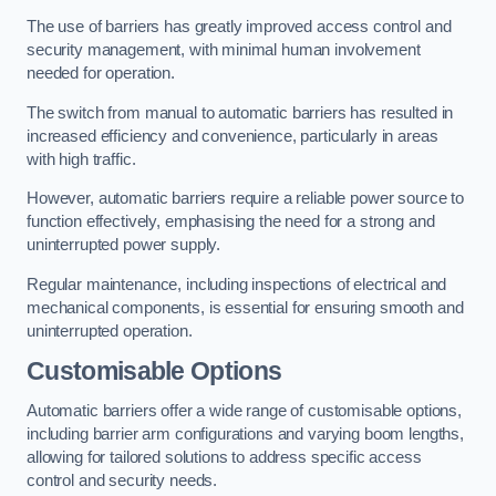
The use of barriers has greatly improved access control and
security management, with minimal human involvement
needed for operation.
The switch from manual to automatic barriers has resulted in
increased efficiency and convenience, particularly in areas
with high traffic.
However, automatic barriers require a reliable power source to
function effectively, emphasising the need for a strong and
uninterrupted power supply.
Regular maintenance, including inspections of electrical and
mechanical components, is essential for ensuring smooth and
uninterrupted operation.
Customisable Options
Automatic barriers offer a wide range of customisable options,
including barrier arm configurations and varying boom lengths,
allowing for tailored solutions to address specific access
control and security needs.