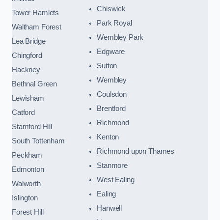
Chiswick
Tower Hamlets
Park Royal
Waltham Forest
Wembley Park
Lea Bridge
Edgware
Chingford
Sutton
Hackney
Wembley
Bethnal Green
Coulsdon
Lewisham
Brentford
Catford
Richmond
Stamford Hill
Kenton
South Tottenham
Richmond upon Thames
Peckham
Stanmore
Edmonton
West Ealing
Walworth
Ealing
Islington
Hanwell
Forest Hill