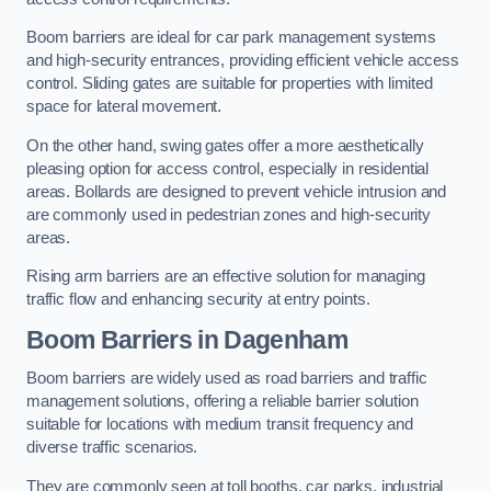
Boom barriers are ideal for car park management systems
and high-security entrances, providing efficient vehicle access
control. Sliding gates are suitable for properties with limited
space for lateral movement.
On the other hand, swing gates offer a more aesthetically
pleasing option for access control, especially in residential
areas. Bollards are designed to prevent vehicle intrusion and
are commonly used in pedestrian zones and high-security
areas.
Rising arm barriers are an effective solution for managing
traffic flow and enhancing security at entry points.
Boom Barriers in Dagenham
Boom barriers are widely used as road barriers and traffic
management solutions, offering a reliable barrier solution
suitable for locations with medium transit frequency and
diverse traffic scenarios.
They are commonly seen at toll booths, car parks, industrial