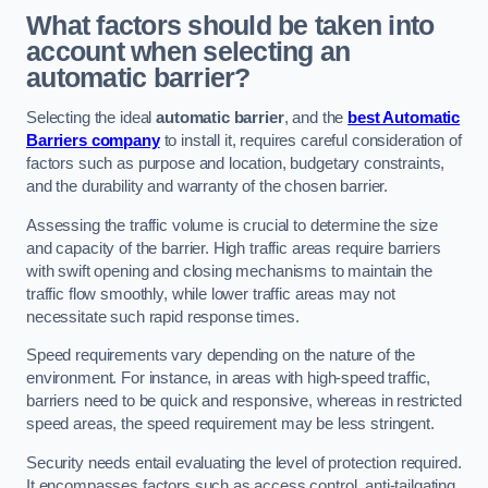
What factors should be taken into
account when selecting an
automatic barrier?
Selecting the ideal
automatic barrier
, and the
best Automatic
Barriers company
to install it, requires careful consideration of
factors such as purpose and location, budgetary constraints,
and the durability and warranty of the chosen barrier.
Assessing the traffic volume is crucial to determine the size
and capacity of the barrier. High traffic areas require barriers
with swift opening and closing mechanisms to maintain the
traffic flow smoothly, while lower traffic areas may not
necessitate such rapid response times.
Speed requirements vary depending on the nature of the
environment. For instance, in areas with high-speed traffic,
barriers need to be quick and responsive, whereas in restricted
speed areas, the speed requirement may be less stringent.
Security needs entail evaluating the level of protection required.
It encompasses factors such as access control, anti-tailgating