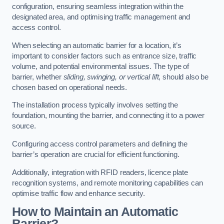
configuration, ensuring seamless integration within the
designated area, and optimising traffic management and
access control.
When selecting an automatic barrier for a location, it’s
important to consider factors such as entrance size, traffic
volume, and potential environmental issues. The type of
barrier, whether
sliding, swinging, or vertical lift
, should also be
chosen based on operational needs.
The installation process typically involves setting the
foundation, mounting the barrier, and connecting it to a power
source.
Configuring access control parameters and defining the
barrier’s operation are crucial for efficient functioning.
Additionally, integration with RFID readers, licence plate
recognition systems, and remote monitoring capabilities can
optimise traffic flow and enhance security.
How to Maintain an Automatic
Barrier?