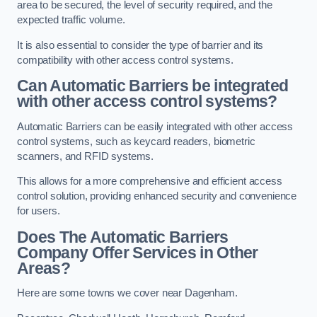
area to be secured, the level of security required, and the
expected traffic volume.
It is also essential to consider the type of barrier and its
compatibility with other access control systems.
Can Automatic Barriers be integrated
with other access control systems?
Automatic Barriers can be easily integrated with other access
control systems, such as keycard readers, biometric
scanners, and RFID systems.
This allows for a more comprehensive and efficient access
control solution, providing enhanced security and convenience
for users.
Does The Automatic Barriers
Company Offer Services in Other
Areas?
Here are some towns we cover near Dagenham.