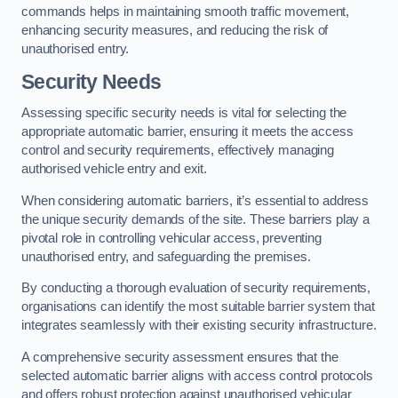
commands helps in maintaining smooth traffic movement,
enhancing security measures, and reducing the risk of
unauthorised entry.
Security Needs
Assessing specific security needs is vital for selecting the
appropriate automatic barrier, ensuring it meets the access
control and security requirements, effectively managing
authorised vehicle entry and exit.
When considering automatic barriers, it’s essential to address
the unique security demands of the site. These barriers play a
pivotal role in controlling vehicular access, preventing
unauthorised entry, and safeguarding the premises.
By conducting a thorough evaluation of security requirements,
organisations can identify the most suitable barrier system that
integrates seamlessly with their existing security infrastructure.
A comprehensive security assessment ensures that the
selected automatic barrier aligns with access control protocols
and offers robust protection against unauthorised vehicular