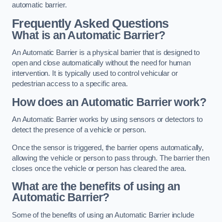
automatic barrier.
Frequently Asked Questions
What is an Automatic Barrier?
An Automatic Barrier is a physical barrier that is designed to
open and close automatically without the need for human
intervention. It is typically used to control vehicular or
pedestrian access to a specific area.
How does an Automatic Barrier work?
An Automatic Barrier works by using sensors or detectors to
detect the presence of a vehicle or person.
Once the sensor is triggered, the barrier opens automatically,
allowing the vehicle or person to pass through. The barrier then
closes once the vehicle or person has cleared the area.
What are the benefits of using an
Automatic Barrier?
Some of the benefits of using an Automatic Barrier include