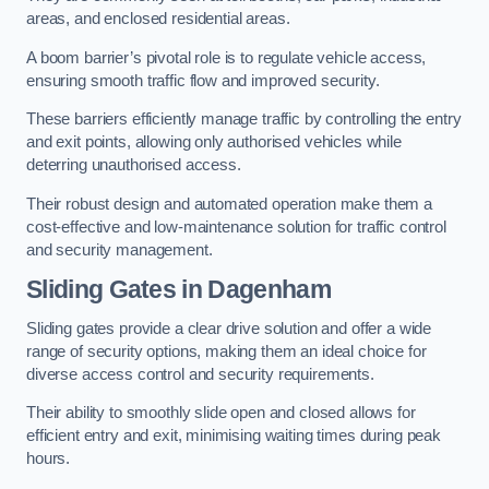
areas, and enclosed residential areas.
A boom barrier’s pivotal role is to regulate vehicle access,
ensuring smooth traffic flow and improved security.
These barriers efficiently manage traffic by controlling the entry
and exit points, allowing only authorised vehicles while
deterring unauthorised access.
Their robust design and automated operation make them a
cost-effective and low-maintenance solution for traffic control
and security management.
Sliding Gates in Dagenham
Sliding gates provide a clear drive solution and offer a wide
range of security options, making them an ideal choice for
diverse access control and security requirements.
Their ability to smoothly slide open and closed allows for
efficient entry and exit, minimising waiting times during peak
hours.