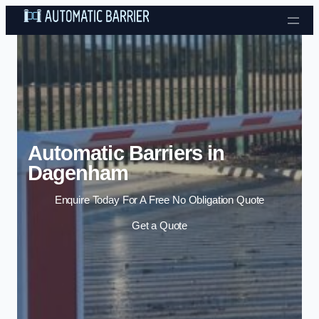
Skip to content
Automatic Barriers in
Dagenham
Enquire Today For A Free No Obligation Quote
Get a Quote