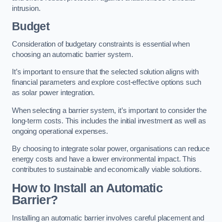
intrusion.
Budget
Consideration of budgetary constraints is essential when
choosing an automatic barrier system.
It’s important to ensure that the selected solution aligns with
financial parameters and explore cost-effective options such
as solar power integration.
When selecting a barrier system, it’s important to consider the
long-term costs. This includes the initial investment as well as
ongoing operational expenses.
By choosing to integrate solar power, organisations can reduce
energy costs and have a lower environmental impact. This
contributes to sustainable and economically viable solutions.
How to Install an Automatic
Barrier?
Installing an automatic barrier involves careful placement and