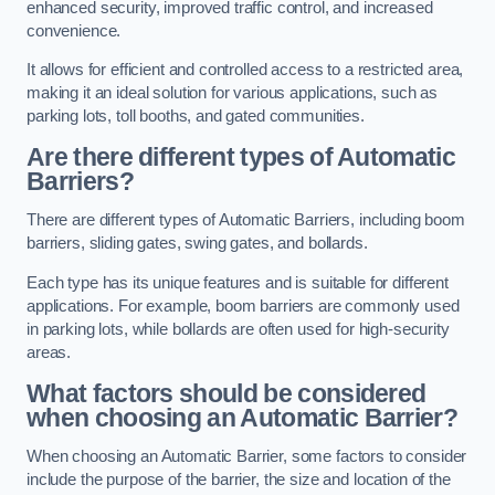
enhanced security, improved traffic control, and increased
convenience.
It allows for efficient and controlled access to a restricted area,
making it an ideal solution for various applications, such as
parking lots, toll booths, and gated communities.
Are there different types of Automatic
Barriers?
There are different types of Automatic Barriers, including boom
barriers, sliding gates, swing gates, and bollards.
Each type has its unique features and is suitable for different
applications. For example, boom barriers are commonly used
in parking lots, while bollards are often used for high-security
areas.
What factors should be considered
when choosing an Automatic Barrier?
When choosing an Automatic Barrier, some factors to consider
include the purpose of the barrier, the size and location of the