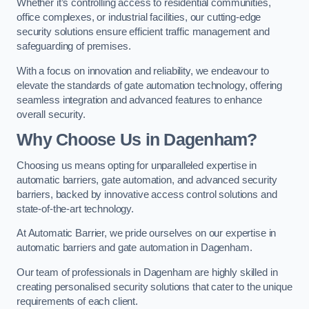
Whether it’s controlling access to residential communities,
office complexes, or industrial facilities, our cutting-edge
security solutions ensure efficient traffic management and
safeguarding of premises.
With a focus on innovation and reliability, we endeavour to
elevate the standards of gate automation technology, offering
seamless integration and advanced features to enhance
overall security.
Why Choose Us in Dagenham?
Choosing us means opting for unparalleled expertise in
automatic barriers, gate automation, and advanced security
barriers, backed by innovative access control solutions and
state-of-the-art technology.
At Automatic Barrier, we pride ourselves on our expertise in
automatic barriers and gate automation in Dagenham.
Our team of professionals in Dagenham are highly skilled in
creating personalised security solutions that cater to the unique
requirements of each client.