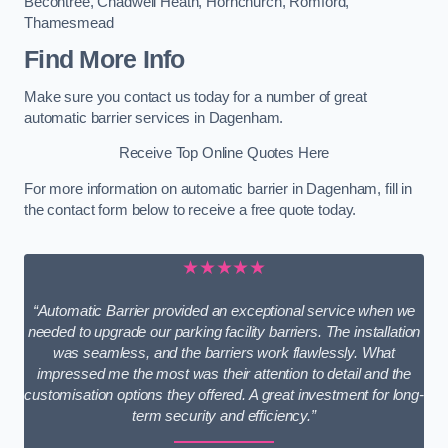
Becontree
,
Chadwell Heath
,
Hornchurch
,
Romford
,
Thamesmead
Find More Info
Make sure you contact us today for a number of great
automatic barrier services in Dagenham.
Receive Top Online Quotes Here
For more information on automatic barrier in Dagenham, fill in
the contact form below to receive a free quote today.
★★★★★
“Automatic Barrier provided an exceptional service when we
needed to upgrade our parking facility barriers. The installation
was seamless, and the barriers work flawlessly. What
impressed me the most was their attention to detail and the
customisation options they offered. A great investment for long-
term security and efficiency.”