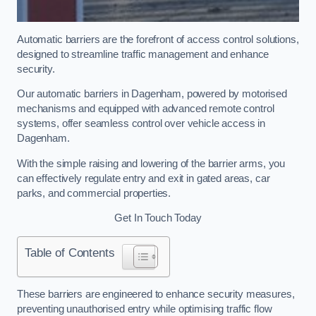
Automatic barriers are the forefront of access control solutions,
designed to streamline traffic management and enhance
security.
Our automatic barriers in Dagenham, powered by motorised
mechanisms and equipped with advanced remote control
systems, offer seamless control over vehicle access in
Dagenham.
With the simple raising and lowering of the barrier arms, you
can effectively regulate entry and exit in gated areas, car
parks, and commercial properties.
Get In Touch Today
Table of Contents
These barriers are engineered to enhance security measures,
preventing unauthorised entry while optimising traffic flow