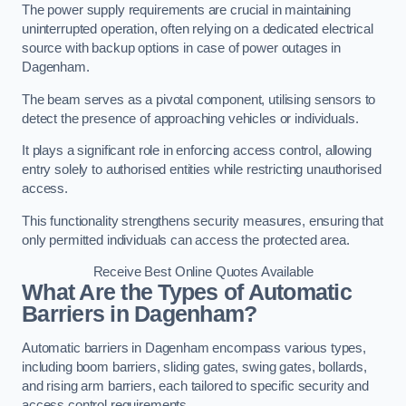
The power supply requirements are crucial in maintaining
uninterrupted operation, often relying on a dedicated electrical
source with backup options in case of power outages in
Dagenham.
The beam serves as a pivotal component, utilising sensors to
detect the presence of approaching vehicles or individuals.
It plays a significant role in enforcing access control, allowing
entry solely to authorised entities while restricting unauthorised
access.
This functionality strengthens security measures, ensuring that
only permitted individuals can access the protected area.
Receive Best Online Quotes Available
What Are the Types of Automatic
Barriers in Dagenham?
Automatic barriers in Dagenham encompass various types,
including boom barriers, sliding gates, swing gates, bollards,
and rising arm barriers, each tailored to specific security and
access control requirements.