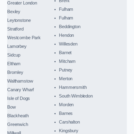
Brent
Greater London
Fulham
Bexley
Fulham
Leytonstone
Beddington
Stratford
Hendon
Westcombe Park
Willesden
Lamorbey
Barnet
Sidcup
Mitcham
Eltham
Putney
Bromley
Merton
Walthamstow
Hammersmith
Canary Wharf
South Wimbledon
Isle of Dogs
Morden
Bow
Barnes
Blackheath
Carshalton
Greenwich
Kingsbury
Millwall