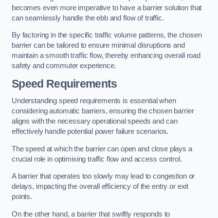
becomes even more imperative to have a barrier solution that
can seamlessly handle the ebb and flow of traffic.
By factoring in the specific traffic volume patterns, the chosen
barrier can be tailored to ensure minimal disruptions and
maintain a smooth traffic flow, thereby enhancing overall road
safety and commuter experience.
Speed Requirements
Understanding speed requirements is essential when
considering automatic barriers, ensuring the chosen barrier
aligns with the necessary operational speeds and can
effectively handle potential power failure scenarios.
The speed at which the barrier can open and close plays a
crucial role in optimising traffic flow and access control.
A barrier that operates too slowly may lead to congestion or
delays, impacting the overall efficiency of the entry or exit
points.
On the other hand, a barrier that swiftly responds to