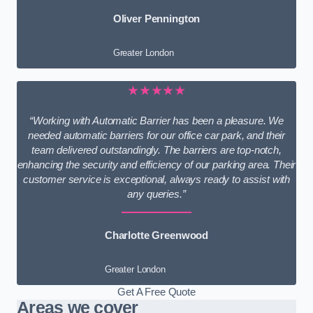
Oliver Pennington
Greater London
★★★★★
“Working with Automatic Barrier has been a pleasure. We
needed automatic barriers for our office car park, and their
team delivered outstandingly. The barriers are top-notch,
enhancing the security and efficiency of our parking area. Their
customer service is exceptional, always ready to assist with
any queries.”
Charlotte Greenwood
Greater London
Get A Free Quote
Areas we cover