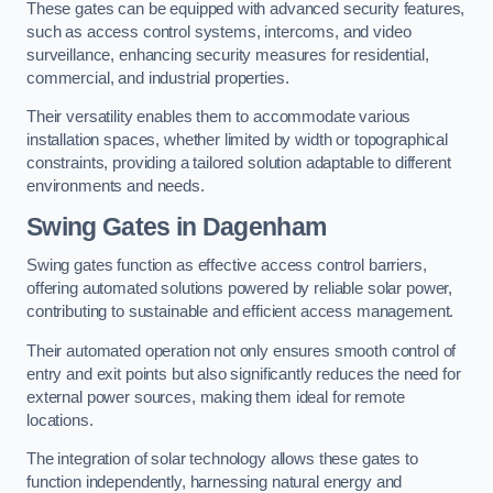
These gates can be equipped with advanced security features,
such as access control systems, intercoms, and video
surveillance, enhancing security measures for residential,
commercial, and industrial properties.
Their versatility enables them to accommodate various
installation spaces, whether limited by width or topographical
constraints, providing a tailored solution adaptable to different
environments and needs.
Swing Gates in Dagenham
Swing gates function as effective access control barriers,
offering automated solutions powered by reliable solar power,
contributing to sustainable and efficient access management.
Their automated operation not only ensures smooth control of
entry and exit points but also significantly reduces the need for
external power sources, making them ideal for remote
locations.
The integration of solar technology allows these gates to
function independently, harnessing natural energy and