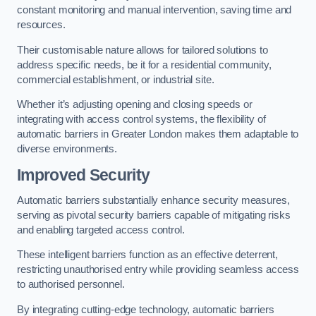
constant monitoring and manual intervention, saving time and
resources.
Their customisable nature allows for tailored solutions to
address specific needs, be it for a residential community,
commercial establishment, or industrial site.
Whether it’s adjusting opening and closing speeds or
integrating with access control systems, the flexibility of
automatic barriers in Greater London
makes them adaptable to
diverse environments.
Improved Security
Automatic barriers substantially enhance security measures,
serving as pivotal security barriers capable of mitigating risks
and enabling targeted access control.
These intelligent barriers function as an effective deterrent,
restricting unauthorised entry while providing seamless access
to authorised personnel.
By integrating cutting-edge technology, automatic barriers