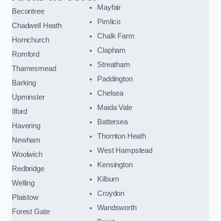
Mayfair
Becontree
Pimlico
Chadwell Heath
Chalk Farm
Hornchurch
Clapham
Romford
Streatham
Thamesmead
Paddington
Barking
Chelsea
Upminster
Maida Vale
Ilford
Battersea
Havering
Thornton Heath
Newham
West Hampstead
Woolwich
Kensington
Redbridge
Kilburn
Welling
Croydon
Plaistow
Wandsworth
Forest Gate