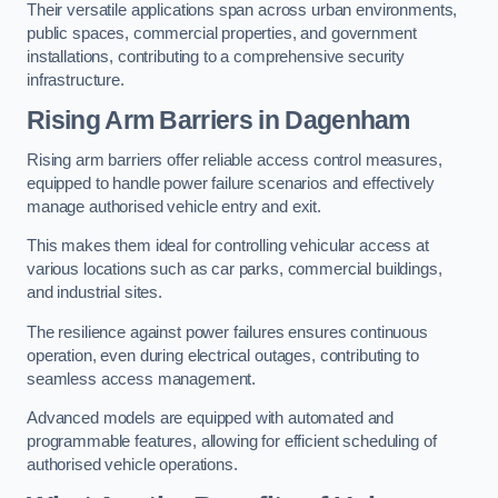
Their versatile applications span across urban environments,
public spaces, commercial properties, and government
installations, contributing to a comprehensive security
infrastructure.
Rising Arm Barriers in Dagenham
Rising arm barriers offer reliable access control measures,
equipped to handle power failure scenarios and effectively
manage authorised vehicle entry and exit.
This makes them ideal for controlling vehicular access at
various locations such as car parks, commercial buildings,
and industrial sites.
The resilience against power failures ensures continuous
operation, even during electrical outages, contributing to
seamless access management.
Advanced models are equipped with automated and
programmable features, allowing for efficient scheduling of
authorised vehicle operations.