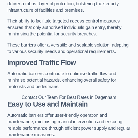
deliver a robust layer of protection, bolstering the security
infrastructure of facilities and premises.
Their ability to facilitate targeted access control measures
ensures that only authorised individuals gain entry, thereby
minimising the potential for security breaches.
These barriers offer a versatile and scalable solution, adapting
to various security needs and operational requirements.
Improved Traffic Flow
Automatic barriers contribute to optimise traffic flow and
minimise potential hazards, enhancing overall safety for
motorists and pedestrians.
Contact Our Team For Best Rates in Dagenham
Easy to Use and Maintain
Automatic barriers offer user-friendly operation and
maintenance, minimising manual intervention and ensuring
reliable performance through efficient power supply and regular
maintenance measures.