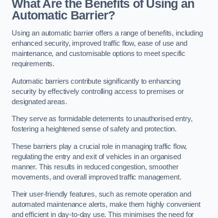
What Are the Benefits of Using an
Automatic Barrier?
Using an automatic barrier offers a range of benefits, including
enhanced security, improved traffic flow, ease of use and
maintenance, and customisable options to meet specific
requirements.
Automatic barriers contribute significantly to enhancing
security by effectively controlling access to premises or
designated areas.
They serve as formidable deterrents to unauthorised entry,
fostering a heightened sense of safety and protection.
These barriers play a crucial role in managing traffic flow,
regulating the entry and exit of vehicles in an organised
manner. This results in reduced congestion, smoother
movements, and overall improved traffic management.
Their user-friendly features, such as remote operation and
automated maintenance alerts, make them highly convenient
and efficient in day-to-day use. This minimises the need for