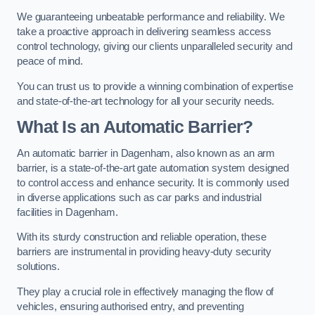
We guaranteeing unbeatable performance and reliability. We
take a proactive approach in delivering seamless access
control technology, giving our clients unparalleled security and
peace of mind.
You can trust us to provide a winning combination of expertise
and state-of-the-art technology for all your security needs.
What Is an Automatic Barrier?
An automatic barrier in Dagenham, also known as an arm
barrier, is a state-of-the-art gate automation system designed
to control access and enhance security. It is commonly used
in diverse applications such as car parks and industrial
facilities in Dagenham.
With its sturdy construction and reliable operation, these
barriers are instrumental in providing heavy-duty security
solutions.
They play a crucial role in effectively managing the flow of
vehicles, ensuring authorised entry, and preventing