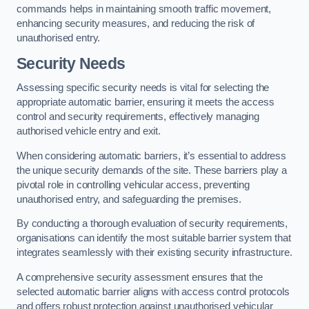
commands helps in maintaining smooth traffic movement,
enhancing security measures, and reducing the risk of
unauthorised entry.
Security Needs
Assessing specific security needs is vital for selecting the
appropriate automatic barrier, ensuring it meets the access
control and security requirements, effectively managing
authorised vehicle entry and exit.
When considering automatic barriers, it’s essential to address
the unique security demands of the site. These barriers play a
pivotal role in controlling vehicular access, preventing
unauthorised entry, and safeguarding the premises.
By conducting a thorough evaluation of security requirements,
organisations can identify the most suitable barrier system that
integrates seamlessly with their existing security infrastructure.
A comprehensive security assessment ensures that the
selected automatic barrier aligns with access control protocols
and offers robust protection against unauthorised vehicular