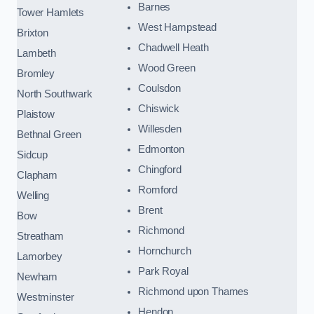
Barnes
Tower Hamlets
West Hampstead
Brixton
Chadwell Heath
Lambeth
Wood Green
Bromley
Coulsdon
North Southwark
Chiswick
Plaistow
Willesden
Bethnal Green
Edmonton
Sidcup
Chingford
Clapham
Romford
Welling
Brent
Bow
Richmond
Streatham
Hornchurch
Lamorbey
Park Royal
Newham
Richmond upon Thames
Westminster
Hendon