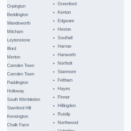
Greenford
Orpington
Kenton
Beddington
Edgware
Wandsworth
Heston
Mitcham
Southall
Leytonstone
Harrow
Ilford
Hanworth
Merton
Northolt
Camden Town
Stanmore
Camden Town
Feltham
Paddington
Hayes
Holloway
Pinner
South Wimbledon
Hillingdon
Stamford Hill
Ruislip
Kensington
Northwood
Chalk Farm
Uxbridge