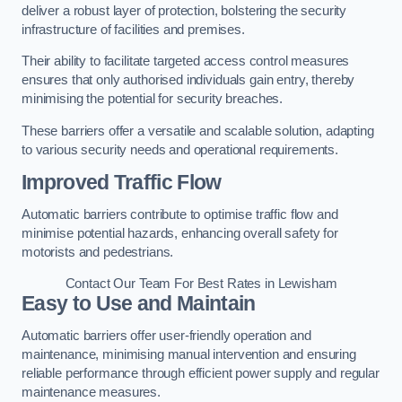
deliver a robust layer of protection, bolstering the security
infrastructure of facilities and premises.
Their ability to facilitate targeted access control measures
ensures that only authorised individuals gain entry, thereby
minimising the potential for security breaches.
These barriers offer a versatile and scalable solution, adapting
to various security needs and operational requirements.
Improved Traffic Flow
Automatic barriers contribute to optimise traffic flow and
minimise potential hazards, enhancing overall safety for
motorists and pedestrians.
Contact Our Team For Best Rates in Lewisham
Easy to Use and Maintain
Automatic barriers offer user-friendly operation and
maintenance, minimising manual intervention and ensuring
reliable performance through efficient power supply and regular
maintenance measures.