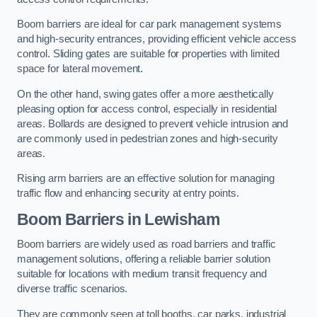
Boom barriers are ideal for car park management systems
and high-security entrances, providing efficient vehicle access
control. Sliding gates are suitable for properties with limited
space for lateral movement.
On the other hand, swing gates offer a more aesthetically
pleasing option for access control, especially in residential
areas. Bollards are designed to prevent vehicle intrusion and
are commonly used in pedestrian zones and high-security
areas.
Rising arm barriers are an effective solution for managing
traffic flow and enhancing security at entry points.
Boom Barriers in Lewisham
Boom barriers are widely used as road barriers and traffic
management solutions, offering a reliable barrier solution
suitable for locations with medium transit frequency and
diverse traffic scenarios.
They are commonly seen at toll booths, car parks, industrial