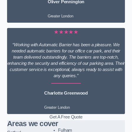
Oliver Pennington
Greater London
★★★★★
“Working with Automatic Barrier has been a pleasure. We
needed automatic barriers for our office car park, and their
team delivered outstandingly. The barriers are top-notch,
enhancing the security and efficiency of our parking area. Their
customer service is exceptional, always ready to assist with
any queries.”
Charlotte Greenwood
Greater London
Get A Free Quote
Areas we cover
Fulham