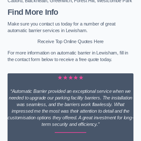
Catford
,
Blackheath
,
Greenwich
,
Forest Hill
,
Westcombe Park
Find More Info
Make sure you contact us today for a number of great
automatic barrier services in Lewisham.
Receive Top Online Quotes Here
For more information on automatic barrier in Lewisham, fill in
the contact form below to receive a free quote today.
★★★★★
“Automatic Barrier provided an exceptional service when we
needed to upgrade our parking facility barriers. The installation
was seamless, and the barriers work flawlessly. What
impressed me the most was their attention to detail and the
customisation options they offered. A great investment for long-
term security and efficiency.”