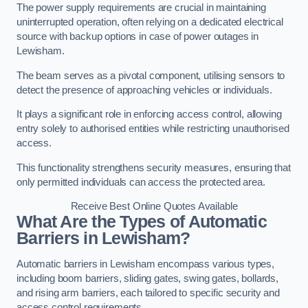
The power supply requirements are crucial in maintaining
uninterrupted operation, often relying on a dedicated electrical
source with backup options in case of power outages in
Lewisham.
The beam serves as a pivotal component, utilising sensors to
detect the presence of approaching vehicles or individuals.
It plays a significant role in enforcing access control, allowing
entry solely to authorised entities while restricting unauthorised
access.
This functionality strengthens security measures, ensuring that
only permitted individuals can access the protected area.
Receive Best Online Quotes Available
What Are the Types of Automatic
Barriers in Lewisham?
Automatic barriers in Lewisham encompass various types,
including boom barriers, sliding gates, swing gates, bollards,
and rising arm barriers, each tailored to specific security and
access control requirements.