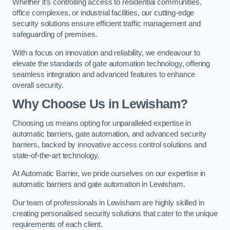
Whether it’s controlling access to residential communities,
office complexes, or industrial facilities, our cutting-edge
security solutions ensure efficient traffic management and
safeguarding of premises.
With a focus on innovation and reliability, we endeavour to
elevate the standards of gate automation technology, offering
seamless integration and advanced features to enhance
overall security.
Why Choose Us in Lewisham?
Choosing us means opting for unparalleled expertise in
automatic barriers, gate automation, and advanced security
barriers, backed by innovative access control solutions and
state-of-the-art technology.
At Automatic Barrier, we pride ourselves on our expertise in
automatic barriers and gate automation in Lewisham.
Our team of professionals in Lewisham are highly skilled in
creating personalised security solutions that cater to the unique
requirements of each client.