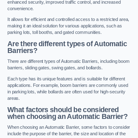
enhanced security, improved traffic control, and increased
convenience.
It allows for efficient and controlled access to a restricted area,
making it an ideal solution for various applications, such as
parking lots, toll booths, and gated communities.
Are there different types of Automatic
Barriers?
There are different types of Automatic Barriers, including boom
barriers, sliding gates, swing gates, and bollards.
Each type has its unique features and is suitable for different
applications. For example, boom barriers are commonly used
in parking lots, while bollards are often used for high-security
areas.
What factors should be considered
when choosing an Automatic Barrier?
When choosing an Automatic Barrier, some factors to consider
include the purpose of the barrier, the size and location of the