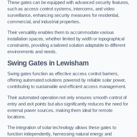
These gates can be equipped with advanced security features,
such as access control systems, intercoms, and video
surveillance, enhancing security measures for residential,
commercial, and industrial properties.
Their versatility enables them to accommodate various
installation spaces, whether limited by width or topographical
constraints, providing a tailored solution adaptable to different
environments and needs.
Swing Gates in Lewisham
Swing gates function as effective access control barriers,
offering automated solutions powered by reliable solar power,
contributing to sustainable and efficient access management.
Their automated operation not only ensures smooth control of
entry and exit points but also significantly reduces the need for
external power sources, making them ideal for remote
locations.
The integration of solar technology allows these gates to
function independently, harnessing natural energy and