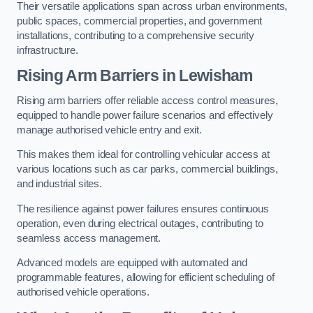
Their versatile applications span across urban environments,
public spaces, commercial properties, and government
installations, contributing to a comprehensive security
infrastructure.
Rising Arm Barriers in Lewisham
Rising arm barriers offer reliable access control measures,
equipped to handle power failure scenarios and effectively
manage authorised vehicle entry and exit.
This makes them ideal for controlling vehicular access at
various locations such as car parks, commercial buildings,
and industrial sites.
The resilience against power failures ensures continuous
operation, even during electrical outages, contributing to
seamless access management.
Advanced models are equipped with automated and
programmable features, allowing for efficient scheduling of
authorised vehicle operations.