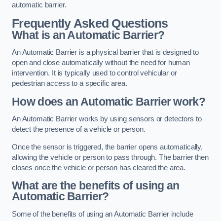
automatic barrier.
Frequently Asked Questions
What is an Automatic Barrier?
An Automatic Barrier is a physical barrier that is designed to
open and close automatically without the need for human
intervention. It is typically used to control vehicular or
pedestrian access to a specific area.
How does an Automatic Barrier work?
An Automatic Barrier works by using sensors or detectors to
detect the presence of a vehicle or person.
Once the sensor is triggered, the barrier opens automatically,
allowing the vehicle or person to pass through. The barrier then
closes once the vehicle or person has cleared the area.
What are the benefits of using an
Automatic Barrier?
Some of the benefits of using an Automatic Barrier include