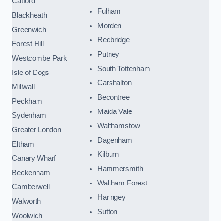
Catford
Fulham
Blackheath
Morden
Greenwich
Redbridge
Forest Hill
Putney
Westcombe Park
South Tottenham
Isle of Dogs
Carshalton
Millwall
Becontree
Peckham
Maida Vale
Sydenham
Walthamstow
Greater London
Dagenham
Eltham
Kilburn
Canary Wharf
Hammersmith
Beckenham
Waltham Forest
Camberwell
Haringey
Walworth
Sutton
Woolwich