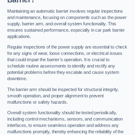
Maintaining an automatic barrier involves regular inspections
and maintenance, focusing on components such as the power
supply, barrier arm, and overall system functionality. This
ensures sustained performance, especially in car park barrier
applications.
Regular inspections of the power supply are essential to check
for any signs of wear, loose connections, or electrical issues
that could impair the barrier’s operation. It is crucial to
schedule routine assessments to identify and rectify any
potential problems before they escalate and cause system
downtime.
The barrier arm should be inspected for structural integrity,
smooth operation, and proper alignment to prevent
malfunctions or safety hazards.
Overall system functionality should be tested periodically,
including control mechanisms, sensors, and communication
interfaces, to ensure seamless operation and address any
malfunctions promptly, thereby enhancing the reliability of the