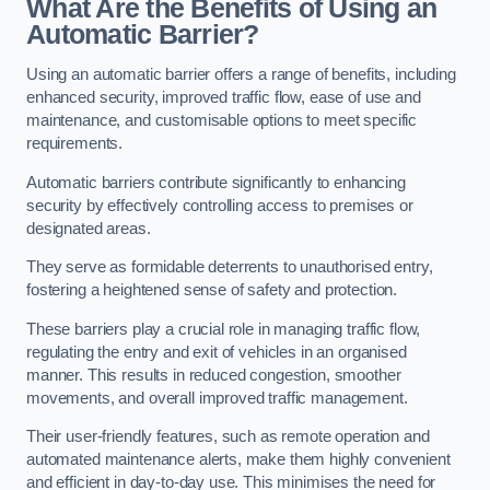
What Are the Benefits of Using an
Automatic Barrier?
Using an automatic barrier offers a range of benefits, including
enhanced security, improved traffic flow, ease of use and
maintenance, and customisable options to meet specific
requirements.
Automatic barriers contribute significantly to enhancing
security by effectively controlling access to premises or
designated areas.
They serve as formidable deterrents to unauthorised entry,
fostering a heightened sense of safety and protection.
These barriers play a crucial role in managing traffic flow,
regulating the entry and exit of vehicles in an organised
manner. This results in reduced congestion, smoother
movements, and overall improved traffic management.
Their user-friendly features, such as remote operation and
automated maintenance alerts, make them highly convenient
and efficient in day-to-day use. This minimises the need for