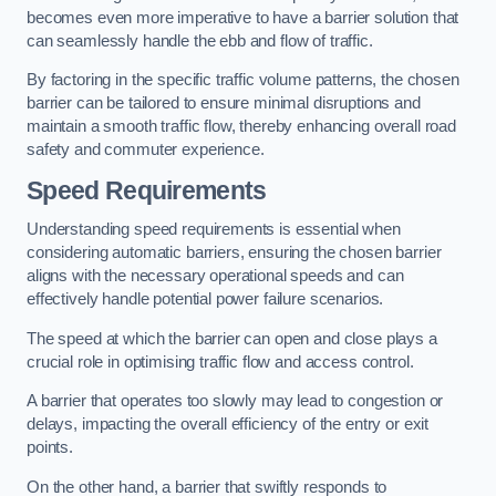
becomes even more imperative to have a barrier solution that
can seamlessly handle the ebb and flow of traffic.
By factoring in the specific traffic volume patterns, the chosen
barrier can be tailored to ensure minimal disruptions and
maintain a smooth traffic flow, thereby enhancing overall road
safety and commuter experience.
Speed Requirements
Understanding speed requirements is essential when
considering automatic barriers, ensuring the chosen barrier
aligns with the necessary operational speeds and can
effectively handle potential power failure scenarios.
The speed at which the barrier can open and close plays a
crucial role in optimising traffic flow and access control.
A barrier that operates too slowly may lead to congestion or
delays, impacting the overall efficiency of the entry or exit
points.
On the other hand, a barrier that swiftly responds to