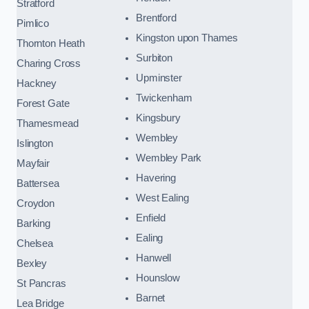
Stratford
Brentford
Pimlico
Kingston upon Thames
Thornton Heath
Surbiton
Charing Cross
Upminster
Hackney
Twickenham
Forest Gate
Kingsbury
Thamesmead
Wembley
Islington
Wembley Park
Mayfair
Havering
Battersea
West Ealing
Croydon
Enfield
Barking
Ealing
Chelsea
Hanwell
Bexley
Hounslow
St Pancras
Barnet
Lea Bridge