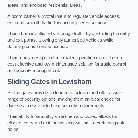
areas, and enclosed residential areas.
A boom barrier’s pivotal role is to regulate vehicle access,
ensuring smooth traffic flow and improved security.
These barriers efficiently manage traffic by controlling the entry
and exit points, allowing only authorised vehicles while
deterring unauthorised access.
Their robust design and automated operation make them a
cost-effective and low-maintenance solution for traffic control
and security management.
Sliding Gates in Lewisham
Sliding gates provide a clear drive solution and offer a wide
range of security options, making them an ideal choice for
diverse access control and security requirements.
Their ability to smoothly slide open and closed allows for
efficient entry and exit, minimising waiting times during peak
hours.