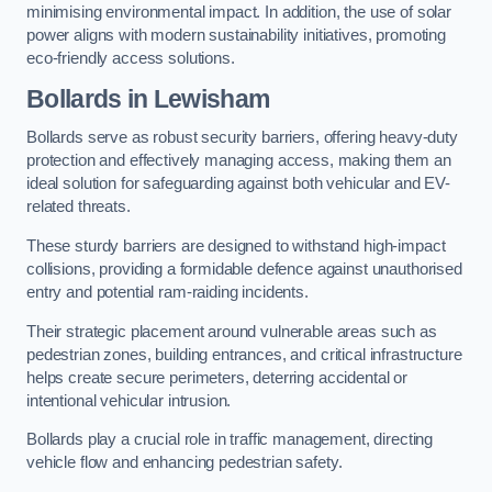
minimising environmental impact. In addition, the use of solar
power aligns with modern sustainability initiatives, promoting
eco-friendly access solutions.
Bollards in Lewisham
Bollards serve as robust security barriers, offering heavy-duty
protection and effectively managing access, making them an
ideal solution for safeguarding against both vehicular and EV-
related threats.
These sturdy barriers are designed to withstand high-impact
collisions, providing a formidable defence against unauthorised
entry and potential ram-raiding incidents.
Their strategic placement around vulnerable areas such as
pedestrian zones, building entrances, and critical infrastructure
helps create secure perimeters, deterring accidental or
intentional vehicular intrusion.
Bollards play a crucial role in traffic management, directing
vehicle flow and enhancing pedestrian safety.