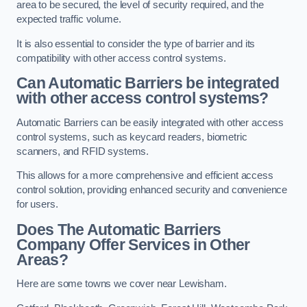
area to be secured, the level of security required, and the
expected traffic volume.
It is also essential to consider the type of barrier and its
compatibility with other access control systems.
Can Automatic Barriers be integrated
with other access control systems?
Automatic Barriers can be easily integrated with other access
control systems, such as keycard readers, biometric
scanners, and RFID systems.
This allows for a more comprehensive and efficient access
control solution, providing enhanced security and convenience
for users.
Does The Automatic Barriers
Company Offer Services in Other
Areas?
Here are some towns we cover near Lewisham.