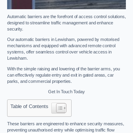
Automatic barriers are the forefront of access control solutions,
designed to streamline traffic management and enhance
security.
Our automatic barriers in Lewisham, powered by motorised
mechanisms and equipped with advanced remote control
systems, offer seamless control over vehicle access in
Lewisham.
With the simple raising and lowering of the barrier arms, you
can effectively regulate entry and exit in gated areas, car
parks, and commercial properties.
Get In Touch Today
Table of Contents
These barriers are engineered to enhance security measures,
preventing unauthorised entry while optimising traffic flow