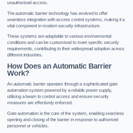
unauthorised access.
The automatic barrier technology has evolved to offer
seamless integration with access control systems, making it a
vital component in modern security infrastructure.
These systems are adaptable to various environmental
conditions and can be customised to meet specific security
requirements, contributing to their widespread adoption across
different industries.
How Does an Automatic Barrier
Work?
An automatic barrier operates through a sophisticated gate
automation system powered by a reliable power supply,
utilising a beam to control access and ensure security
measures are effectively enforced.
Gate automation is the core of the system, enabling seamless
opening and closing of the barrier in response to authorised
personnel or vehicles.