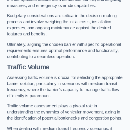
measures, and emergency override capabilities.
Budgetary considerations are critical in the decision-making
process and involve weighing the initial costs, installation
expenses, and ongoing maintenance against the desired
features and benefits.
Ultimately, aligning the chosen barrier with specific operational
requirements ensures optimal performance and functionality,
contributing to a seamless operation.
Traffic Volume
Assessing traffic volume is crucial for selecting the appropriate
barrier solution, particularly in scenarios with medium transit
frequency, where the barrier’s capacity to manage traffic flow
efficiently is paramount.
Traffic volume assessment plays a pivotal role in
understanding the dynamics of vehicular movement, aiding in
the identification of potential bottlenecks and congestion points.
When dealing with medium transit frequency scenarios, it