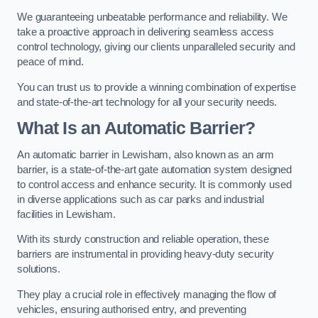
We guaranteeing unbeatable performance and reliability. We
take a proactive approach in delivering seamless access
control technology, giving our clients unparalleled security and
peace of mind.
You can trust us to provide a winning combination of expertise
and state-of-the-art technology for all your security needs.
What Is an Automatic Barrier?
An automatic barrier in Lewisham, also known as an arm
barrier, is a state-of-the-art gate automation system designed
to control access and enhance security. It is commonly used
in diverse applications such as car parks and industrial
facilities in Lewisham.
With its sturdy construction and reliable operation, these
barriers are instrumental in providing heavy-duty security
solutions.
They play a crucial role in effectively managing the flow of
vehicles, ensuring authorised entry, and preventing