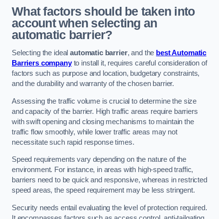
What factors should be taken into
account when selecting an
automatic barrier?
Selecting the ideal
automatic barrier
, and the
best Automatic
Barriers company
to install it, requires careful consideration of
factors such as purpose and location, budgetary constraints,
and the durability and warranty of the chosen barrier.
Assessing the traffic volume is crucial to determine the size
and capacity of the barrier. High traffic areas require barriers
with swift opening and closing mechanisms to maintain the
traffic flow smoothly, while lower traffic areas may not
necessitate such rapid response times.
Speed requirements vary depending on the nature of the
environment. For instance, in areas with high-speed traffic,
barriers need to be quick and responsive, whereas in restricted
speed areas, the speed requirement may be less stringent.
Security needs entail evaluating the level of protection required.
It encompasses factors such as access control, anti-tailgating