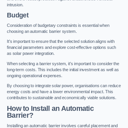
intrusion.
Budget
Consideration of budgetary constraints is essential when
choosing an automatic barrier system.
It’s important to ensure that the selected solution aligns with
financial parameters and explore cost-effective options such
as solar power integration.
When selecting a barrier system, it’s important to consider the
long-term costs. This includes the initial investment as well as
ongoing operational expenses.
By choosing to integrate solar power, organisations can reduce
energy costs and have a lower environmental impact. This
contributes to sustainable and economically viable solutions.
How to Install an Automatic
Barrier?
Installing an automatic barrier involves careful placement and