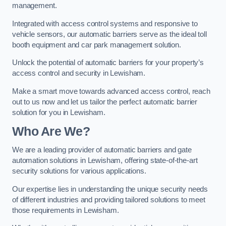
management.
Integrated with access control systems and responsive to
vehicle sensors, our automatic barriers serve as the ideal toll
booth equipment and car park management solution.
Unlock the potential of automatic barriers for your property’s
access control and security in Lewisham.
Make a smart move towards advanced access control, reach
out to us now and let us tailor the perfect automatic barrier
solution for you in Lewisham.
Who Are We?
We are a leading provider of automatic barriers and gate
automation solutions in Lewisham, offering state-of-the-art
security solutions for various applications.
Our expertise lies in understanding the unique security needs
of different industries and providing tailored solutions to meet
those requirements in Lewisham.