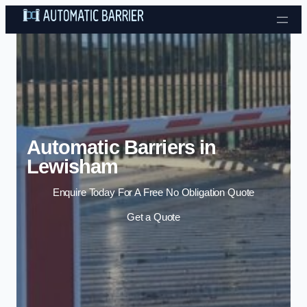
Skip to content
Automatic Barriers in
Lewisham
Enquire Today For A Free No Obligation Quote
Get a Quote