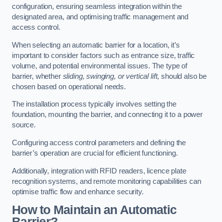
configuration, ensuring seamless integration within the
designated area, and optimising traffic management and
access control.
When selecting an automatic barrier for a location, it’s
important to consider factors such as entrance size, traffic
volume, and potential environmental issues. The type of
barrier, whether
sliding, swinging, or vertical lift
, should also be
chosen based on operational needs.
The installation process typically involves setting the
foundation, mounting the barrier, and connecting it to a power
source.
Configuring access control parameters and defining the
barrier’s operation are crucial for efficient functioning.
Additionally, integration with RFID readers, licence plate
recognition systems, and remote monitoring capabilities can
optimise traffic flow and enhance security.
How to Maintain an Automatic
Barrier?