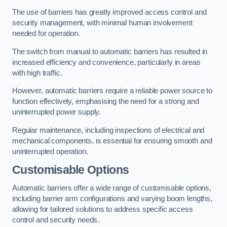
The use of barriers has greatly improved access control and
security management, with minimal human involvement
needed for operation.
The switch from manual to automatic barriers has resulted in
increased efficiency and convenience, particularly in areas
with high traffic.
However, automatic barriers require a reliable power source to
function effectively, emphasising the need for a strong and
uninterrupted power supply.
Regular maintenance, including inspections of electrical and
mechanical components, is essential for ensuring smooth and
uninterrupted operation.
Customisable Options
Automatic barriers offer a wide range of customisable options,
including barrier arm configurations and varying boom lengths,
allowing for tailored solutions to address specific access
control and security needs.