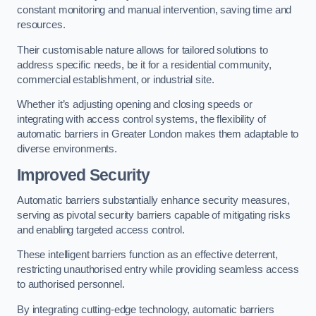
constant monitoring and manual intervention, saving time and
resources.
Their customisable nature allows for tailored solutions to
address specific needs, be it for a residential community,
commercial establishment, or industrial site.
Whether it’s adjusting opening and closing speeds or
integrating with access control systems, the flexibility of
automatic barriers in Greater London
makes them adaptable to
diverse environments.
Improved Security
Automatic barriers substantially enhance security measures,
serving as pivotal security barriers capable of mitigating risks
and enabling targeted access control.
These intelligent barriers function as an effective deterrent,
restricting unauthorised entry while providing seamless access
to authorised personnel.
By integrating cutting-edge technology, automatic barriers