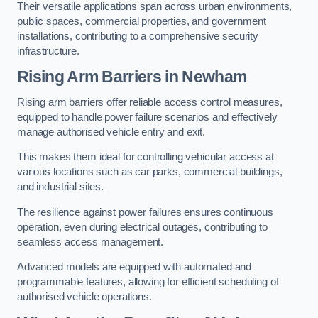
Their versatile applications span across urban environments,
public spaces, commercial properties, and government
installations, contributing to a comprehensive security
infrastructure.
Rising Arm Barriers in Newham
Rising arm barriers offer reliable access control measures,
equipped to handle power failure scenarios and effectively
manage authorised vehicle entry and exit.
This makes them ideal for controlling vehicular access at
various locations such as car parks, commercial buildings,
and industrial sites.
The resilience against power failures ensures continuous
operation, even during electrical outages, contributing to
seamless access management.
Advanced models are equipped with automated and
programmable features, allowing for efficient scheduling of
authorised vehicle operations.