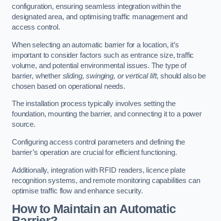
configuration, ensuring seamless integration within the
designated area, and optimising traffic management and
access control.
When selecting an automatic barrier for a location, it’s
important to consider factors such as entrance size, traffic
volume, and potential environmental issues. The type of
barrier, whether
sliding, swinging, or vertical lift
, should also be
chosen based on operational needs.
The installation process typically involves setting the
foundation, mounting the barrier, and connecting it to a power
source.
Configuring access control parameters and defining the
barrier’s operation are crucial for efficient functioning.
Additionally, integration with RFID readers, licence plate
recognition systems, and remote monitoring capabilities can
optimise traffic flow and enhance security.
How to Maintain an Automatic
Barrier?