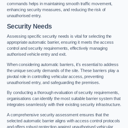
commands helps in maintaining smooth traffic movement,
enhancing security measures, and reducing the risk of
unauthorised entry.
Security Needs
Assessing specific security needs is vital for selecting the
appropriate automatic barrier, ensuring it meets the access
control and security requirements, effectively managing
authorised vehicle entry and exit.
When considering automatic barriers, it’s essential to address
the unique security demands of the site. These barriers play a
pivotal role in controlling vehicular access, preventing
unauthorised entry, and safeguarding the premises.
By conducting a thorough evaluation of security requirements,
organisations can identify the most suitable barrier system that
integrates seamlessly with their existing security infrastructure.
A comprehensive security assessment ensures that the
selected automatic barrier aligns with access control protocols
and offers robust protection against unauthorised vehicular