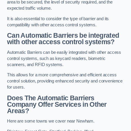
area to be secured, the level of security required, and the
expected traffic volume.
It is also essential to consider the type of barrier and its
compatibility with other access control systems.
Can Automatic Barriers be integrated
with other access control systems?
Automatic Barriers can be easily integrated with other access
control systems, such as keycard readers, biometric
scanners, and RFID systems.
This allows for a more comprehensive and efficient access
control solution, providing enhanced security and convenience
for users.
Does The Automatic Barriers
Company Offer Services in Other
Areas?
Here are some towns we cover near Newham.