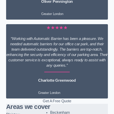
Oliver Pennington
Greater London
★★★★★
“Working with Automatic Barrier has been a pleasure. We
needed automatic barriers for our office car park, and their
team delivered outstandingly. The barriers are top-notch,
enhancing the security and efficiency of our parking area. Their
customer service is exceptional, always ready to assist with
any queries.”
Charlotte Greenwood
Greater London
Get A Free Quote
Areas we cover
Beckenham