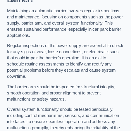
Maintaining an automatic barrier involves regular inspections
and maintenance, focusing on components such as the power
supply, barrier arm, and overall system functionality. This
ensures sustained performance, especially in car park barrier
applications.
Regular inspections of the power supply are essential to check
for any signs of wear, loose connections, or electrical issues
that could impair the barrier’s operation. It is crucial to
schedule routine assessments to identify and rectify any
potential problems before they escalate and cause system
downtime.
The barrier arm should be inspected for structural integrity,
smooth operation, and proper alignment to prevent
malfunctions or safety hazards.
Overall system functionality should be tested periodically,
including control mechanisms, sensors, and communication
interfaces, to ensure seamless operation and address any
malfunctions promptly, thereby enhancing the reliability of the