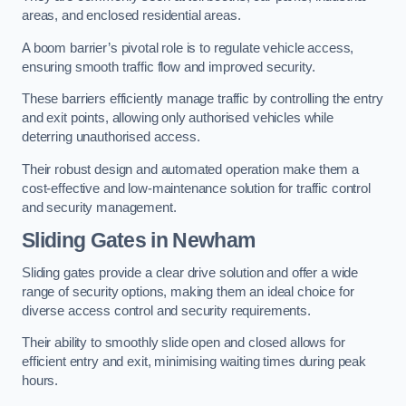
areas, and enclosed residential areas.
A boom barrier’s pivotal role is to regulate vehicle access,
ensuring smooth traffic flow and improved security.
These barriers efficiently manage traffic by controlling the entry
and exit points, allowing only authorised vehicles while
deterring unauthorised access.
Their robust design and automated operation make them a
cost-effective and low-maintenance solution for traffic control
and security management.
Sliding Gates in Newham
Sliding gates provide a clear drive solution and offer a wide
range of security options, making them an ideal choice for
diverse access control and security requirements.
Their ability to smoothly slide open and closed allows for
efficient entry and exit, minimising waiting times during peak
hours.