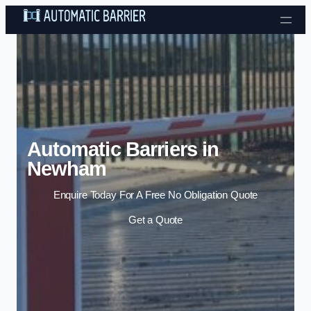
Skip to content
Automatic Barriers in
Newham
Enquire Today For A Free No Obligation Quote
Get a Quote