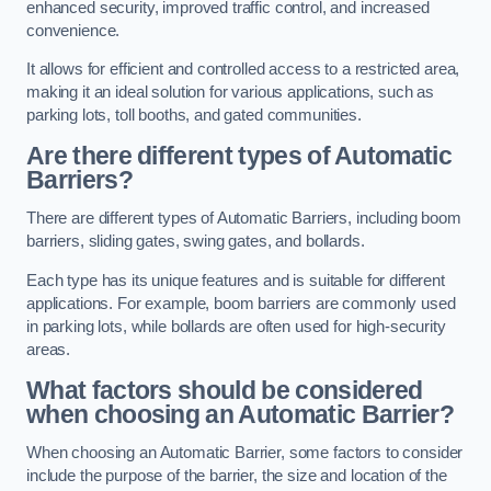
enhanced security, improved traffic control, and increased
convenience.
It allows for efficient and controlled access to a restricted area,
making it an ideal solution for various applications, such as
parking lots, toll booths, and gated communities.
Are there different types of Automatic
Barriers?
There are different types of Automatic Barriers, including boom
barriers, sliding gates, swing gates, and bollards.
Each type has its unique features and is suitable for different
applications. For example, boom barriers are commonly used
in parking lots, while bollards are often used for high-security
areas.
What factors should be considered
when choosing an Automatic Barrier?
When choosing an Automatic Barrier, some factors to consider
include the purpose of the barrier, the size and location of the