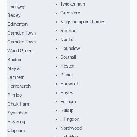
Twickenham
Haringey
Greenford
Bexley
Kingston upon Thames
Edmonton
Surbiton
Camden Town
Northolt
Camden Town
Hounslow
Wood Green
Southall
Brixton
Heston
Mayfair
Pinner
Lambeth
Hanworth
Hornchurch
Hayes
Pimlico
Feltham
Chalk Farm
Ruislip
Sydenham
Hillingdon
Havering
Northwood
Clapham
Uxbridge