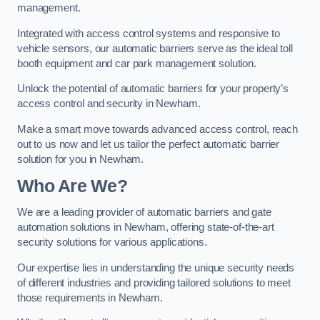
management.
Integrated with access control systems and responsive to
vehicle sensors, our automatic barriers serve as the ideal toll
booth equipment and car park management solution.
Unlock the potential of automatic barriers for your property’s
access control and security in Newham.
Make a smart move towards advanced access control, reach
out to us now and let us tailor the perfect automatic barrier
solution for you in Newham.
Who Are We?
We are a leading provider of automatic barriers and gate
automation solutions in Newham, offering state-of-the-art
security solutions for various applications.
Our expertise lies in understanding the unique security needs
of different industries and providing tailored solutions to meet
those requirements in Newham.