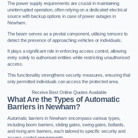
The power supply requirements are crucial in maintaining
uninterrupted operation, often relying on a dedicated electrical
source with backup options in case of power outages in
Newham.
The beam serves as a pivotal component, utilising sensors to
detect the presence of approaching vehicles or individuals.
It plays a significant role in enforcing access control, allowing
entry solely to authorised entities while restricting unauthorised
access.
This functionality strengthens security measures, ensuring that
only permitted individuals can access the protected area.
Receive Best Online Quotes Available
What Are the Types of Automatic
Barriers in Newham?
Automatic barriers in Newham encompass various types,
including boom barriers, sliding gates, swing gates, bollards,
and rising arm barriers, each tailored to specific security and
access control requirements.