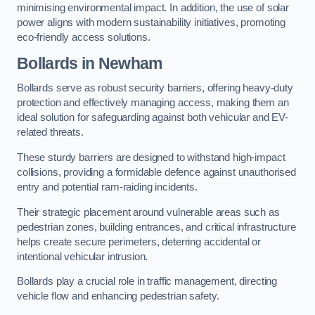
minimising environmental impact. In addition, the use of solar
power aligns with modern sustainability initiatives, promoting
eco-friendly access solutions.
Bollards in Newham
Bollards serve as robust security barriers, offering heavy-duty
protection and effectively managing access, making them an
ideal solution for safeguarding against both vehicular and EV-
related threats.
These sturdy barriers are designed to withstand high-impact
collisions, providing a formidable defence against unauthorised
entry and potential ram-raiding incidents.
Their strategic placement around vulnerable areas such as
pedestrian zones, building entrances, and critical infrastructure
helps create secure perimeters, deterring accidental or
intentional vehicular intrusion.
Bollards play a crucial role in traffic management, directing
vehicle flow and enhancing pedestrian safety.