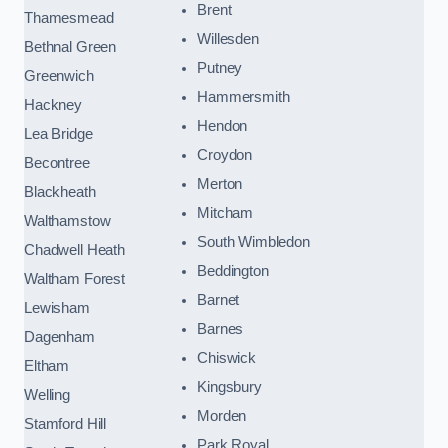
Brent
Thamesmead
Willesden
Bethnal Green
Putney
Greenwich
Hammersmith
Hackney
Hendon
Lea Bridge
Croydon
Becontree
Merton
Blackheath
Mitcham
Walthamstow
South Wimbledon
Chadwell Heath
Beddington
Waltham Forest
Barnet
Lewisham
Barnes
Dagenham
Chiswick
Eltham
Kingsbury
Welling
Morden
Stamford Hill
Park Royal