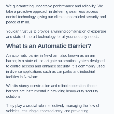
We guaranteeing unbeatable performance and reliability. We
take a proactive approach in delivering seamless access
control technology, giving our clients unparalleled security and
peace of mind.
You can trust us to provide a winning combination of expertise
and state-of-the-art technology for all your security needs.
What Is an Automatic Barrier?
An automatic barrier in Newham, also known as an arm
barrier, is a state-of-the-art gate automation system designed
to control access and enhance security. It is commonly used
in diverse applications such as car parks and industrial
facilities in Newham.
With its sturdy construction and reliable operation, these
barriers are instrumental in providing heavy-duty security
solutions.
They play a crucial role in effectively managing the flow of
vehicles, ensuring authorised entry, and preventing