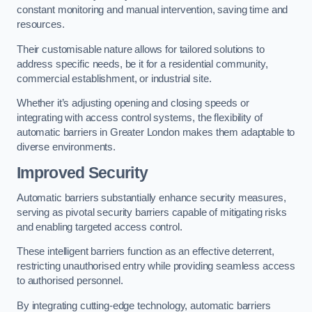
constant monitoring and manual intervention, saving time and
resources.
Their customisable nature allows for tailored solutions to
address specific needs, be it for a residential community,
commercial establishment, or industrial site.
Whether it’s adjusting opening and closing speeds or
integrating with access control systems, the flexibility of
automatic barriers in Greater London
makes them adaptable to
diverse environments.
Improved Security
Automatic barriers substantially enhance security measures,
serving as pivotal security barriers capable of mitigating risks
and enabling targeted access control.
These intelligent barriers function as an effective deterrent,
restricting unauthorised entry while providing seamless access
to authorised personnel.
By integrating cutting-edge technology, automatic barriers