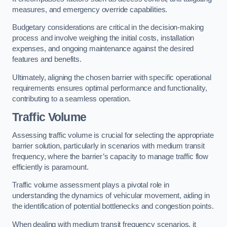
measures, and emergency override capabilities.
Budgetary considerations are critical in the decision-making
process and involve weighing the initial costs, installation
expenses, and ongoing maintenance against the desired
features and benefits.
Ultimately, aligning the chosen barrier with specific operational
requirements ensures optimal performance and functionality,
contributing to a seamless operation.
Traffic Volume
Assessing traffic volume is crucial for selecting the appropriate
barrier solution, particularly in scenarios with medium transit
frequency, where the barrier’s capacity to manage traffic flow
efficiently is paramount.
Traffic volume assessment plays a pivotal role in
understanding the dynamics of vehicular movement, aiding in
the identification of potential bottlenecks and congestion points.
When dealing with medium transit frequency scenarios, it