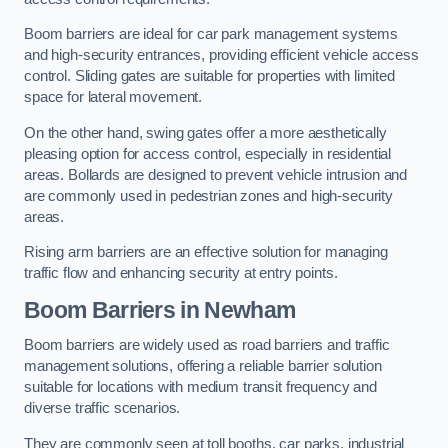
Boom barriers are ideal for car park management systems
and high-security entrances, providing efficient vehicle access
control. Sliding gates are suitable for properties with limited
space for lateral movement.
On the other hand, swing gates offer a more aesthetically
pleasing option for access control, especially in residential
areas. Bollards are designed to prevent vehicle intrusion and
are commonly used in pedestrian zones and high-security
areas.
Rising arm barriers are an effective solution for managing
traffic flow and enhancing security at entry points.
Boom Barriers in Newham
Boom barriers are widely used as road barriers and traffic
management solutions, offering a reliable barrier solution
suitable for locations with medium transit frequency and
diverse traffic scenarios.
They are commonly seen at toll booths, car parks, industrial