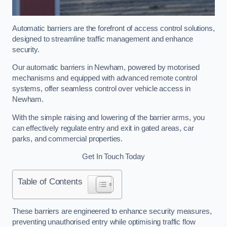
Automatic barriers are the forefront of access control solutions,
designed to streamline traffic management and enhance
security.
Our automatic barriers in Newham, powered by motorised
mechanisms and equipped with advanced remote control
systems, offer seamless control over vehicle access in
Newham.
With the simple raising and lowering of the barrier arms, you
can effectively regulate entry and exit in gated areas, car
parks, and commercial properties.
Get In Touch Today
Table of Contents
These barriers are engineered to enhance security measures,
preventing unauthorised entry while optimising traffic flow