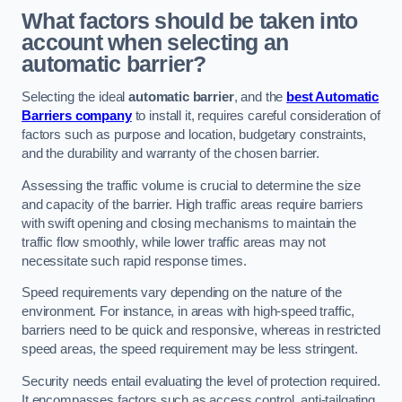
What factors should be taken into
account when selecting an
automatic barrier?
Selecting the ideal
automatic barrier
, and the
best Automatic
Barriers company
to install it, requires careful consideration of
factors such as purpose and location, budgetary constraints,
and the durability and warranty of the chosen barrier.
Assessing the traffic volume is crucial to determine the size
and capacity of the barrier. High traffic areas require barriers
with swift opening and closing mechanisms to maintain the
traffic flow smoothly, while lower traffic areas may not
necessitate such rapid response times.
Speed requirements vary depending on the nature of the
environment. For instance, in areas with high-speed traffic,
barriers need to be quick and responsive, whereas in restricted
speed areas, the speed requirement may be less stringent.
Security needs entail evaluating the level of protection required.
It encompasses factors such as access control, anti-tailgating