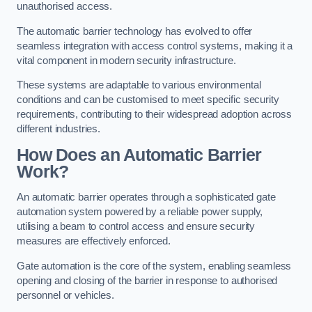
unauthorised access.
The automatic barrier technology has evolved to offer
seamless integration with access control systems, making it a
vital component in modern security infrastructure.
These systems are adaptable to various environmental
conditions and can be customised to meet specific security
requirements, contributing to their widespread adoption across
different industries.
How Does an Automatic Barrier
Work?
An automatic barrier operates through a sophisticated gate
automation system powered by a reliable power supply,
utilising a beam to control access and ensure security
measures are effectively enforced.
Gate automation is the core of the system, enabling seamless
opening and closing of the barrier in response to authorised
personnel or vehicles.