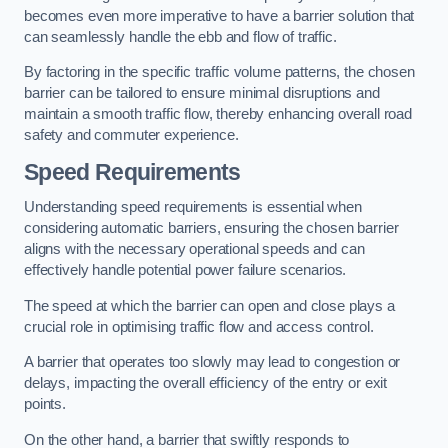
becomes even more imperative to have a barrier solution that
can seamlessly handle the ebb and flow of traffic.
By factoring in the specific traffic volume patterns, the chosen
barrier can be tailored to ensure minimal disruptions and
maintain a smooth traffic flow, thereby enhancing overall road
safety and commuter experience.
Speed Requirements
Understanding speed requirements is essential when
considering automatic barriers, ensuring the chosen barrier
aligns with the necessary operational speeds and can
effectively handle potential power failure scenarios.
The speed at which the barrier can open and close plays a
crucial role in optimising traffic flow and access control.
A barrier that operates too slowly may lead to congestion or
delays, impacting the overall efficiency of the entry or exit
points.
On the other hand, a barrier that swiftly responds to