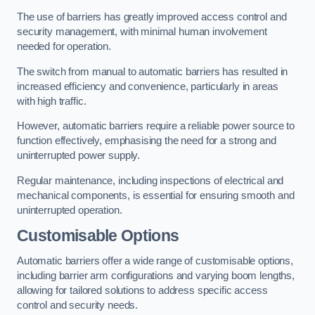
The use of barriers has greatly improved access control and
security management, with minimal human involvement
needed for operation.
The switch from manual to automatic barriers has resulted in
increased efficiency and convenience, particularly in areas
with high traffic.
However, automatic barriers require a reliable power source to
function effectively, emphasising the need for a strong and
uninterrupted power supply.
Regular maintenance, including inspections of electrical and
mechanical components, is essential for ensuring smooth and
uninterrupted operation.
Customisable Options
Automatic barriers offer a wide range of customisable options,
including barrier arm configurations and varying boom lengths,
allowing for tailored solutions to address specific access
control and security needs.