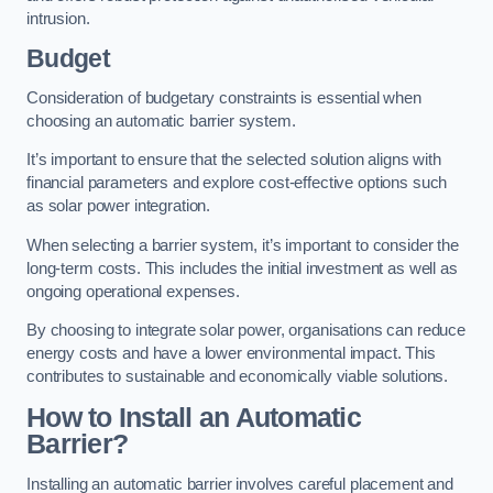
intrusion.
Budget
Consideration of budgetary constraints is essential when
choosing an automatic barrier system.
It’s important to ensure that the selected solution aligns with
financial parameters and explore cost-effective options such
as solar power integration.
When selecting a barrier system, it’s important to consider the
long-term costs. This includes the initial investment as well as
ongoing operational expenses.
By choosing to integrate solar power, organisations can reduce
energy costs and have a lower environmental impact. This
contributes to sustainable and economically viable solutions.
How to Install an Automatic
Barrier?
Installing an automatic barrier involves careful placement and