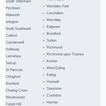
South Tottenham
Wembley Park
Peckham
Carshalton
Walworth
Wembley
Islington
Edgware
North Southwark
Brentford
Catford
Sutton
Camberwell
Richmond
Holloway
Richmond upon Thames
Lamorbey
Kenton
Sidcup
West Ealing
St Pancras
Ealing
Chingford
Hanwell
Romford
Stanmore
Charing Cross
Coulsdon
Westminster
Harrow
Forest Hill