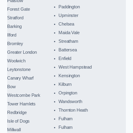
Plaistow
Paddington
Forest Gate
Upminster
Stratford
Chelsea
Barking
Maida Vale
Ilford
Streatham
Bromley
Battersea
Greater London
Enfield
Woolwich
West Hampstead
Leytonstone
Kensington
Canary Wharf
Kilburn
Bow
Orpington
Westcombe Park
Wandsworth
Tower Hamlets
Thornton Heath
Redbridge
Fulham
Isle of Dogs
Fulham
Millwall