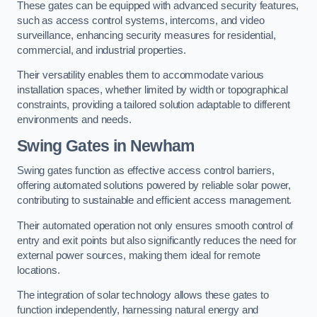
These gates can be equipped with advanced security features,
such as access control systems, intercoms, and video
surveillance, enhancing security measures for residential,
commercial, and industrial properties.
Their versatility enables them to accommodate various
installation spaces, whether limited by width or topographical
constraints, providing a tailored solution adaptable to different
environments and needs.
Swing Gates in Newham
Swing gates function as effective access control barriers,
offering automated solutions powered by reliable solar power,
contributing to sustainable and efficient access management.
Their automated operation not only ensures smooth control of
entry and exit points but also significantly reduces the need for
external power sources, making them ideal for remote
locations.
The integration of solar technology allows these gates to
function independently, harnessing natural energy and