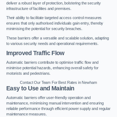
deliver a robust layer of protection, bolstering the security
infrastructure of facilities and premises.
Their ability to facilitate targeted access control measures
ensures that only authorised individuals gain entry, thereby
minimising the potential for security breaches.
These barriers offer a versatile and scalable solution, adapting
to various security needs and operational requirements.
Improved Traffic Flow
Automatic barriers contribute to optimise traffic flow and
minimise potential hazards, enhancing overall safety for
motorists and pedestrians.
Contact Our Team For Best Rates in Newham
Easy to Use and Maintain
Automatic barriers offer user-friendly operation and
maintenance, minimising manual intervention and ensuring
reliable performance through efficient power supply and regular
maintenance measures.