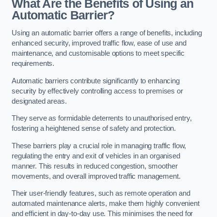
What Are the Benefits of Using an
Automatic Barrier?
Using an automatic barrier offers a range of benefits, including
enhanced security, improved traffic flow, ease of use and
maintenance, and customisable options to meet specific
requirements.
Automatic barriers contribute significantly to enhancing
security by effectively controlling access to premises or
designated areas.
They serve as formidable deterrents to unauthorised entry,
fostering a heightened sense of safety and protection.
These barriers play a crucial role in managing traffic flow,
regulating the entry and exit of vehicles in an organised
manner. This results in reduced congestion, smoother
movements, and overall improved traffic management.
Their user-friendly features, such as remote operation and
automated maintenance alerts, make them highly convenient
and efficient in day-to-day use. This minimises the need for