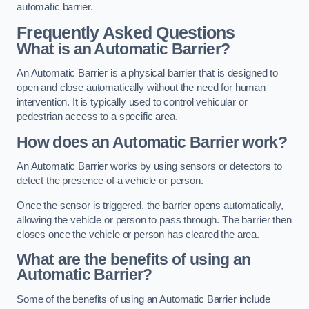
automatic barrier.
Frequently Asked Questions
What is an Automatic Barrier?
An Automatic Barrier is a physical barrier that is designed to
open and close automatically without the need for human
intervention. It is typically used to control vehicular or
pedestrian access to a specific area.
How does an Automatic Barrier work?
An Automatic Barrier works by using sensors or detectors to
detect the presence of a vehicle or person.
Once the sensor is triggered, the barrier opens automatically,
allowing the vehicle or person to pass through. The barrier then
closes once the vehicle or person has cleared the area.
What are the benefits of using an
Automatic Barrier?
Some of the benefits of using an Automatic Barrier include