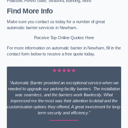
Plaistow
,
Forest Gate
,
Stratford
,
Barking
,
Ilford
Find More Info
Make sure you contact us today for a number of great
automatic barrier services in Newham.
Receive Top Online Quotes Here
For more information on automatic barrier in Newham, fill in the
contact form below to receive a free quote today.
★★★★★
“Automatic Barrier provided an exceptional service when we
needed to upgrade our parking facility barriers. The installation
was seamless, and the barriers work flawlessly. What
impressed me the most was their attention to detail and the
customisation options they offered. A great investment for long-
term security and efficiency.”