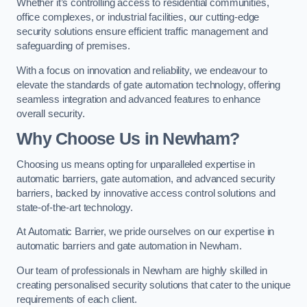
Whether it’s controlling access to residential communities,
office complexes, or industrial facilities, our cutting-edge
security solutions ensure efficient traffic management and
safeguarding of premises.
With a focus on innovation and reliability, we endeavour to
elevate the standards of gate automation technology, offering
seamless integration and advanced features to enhance
overall security.
Why Choose Us in Newham?
Choosing us means opting for unparalleled expertise in
automatic barriers, gate automation, and advanced security
barriers, backed by innovative access control solutions and
state-of-the-art technology.
At Automatic Barrier, we pride ourselves on our expertise in
automatic barriers and gate automation in Newham.
Our team of professionals in Newham are highly skilled in
creating personalised security solutions that cater to the unique
requirements of each client.