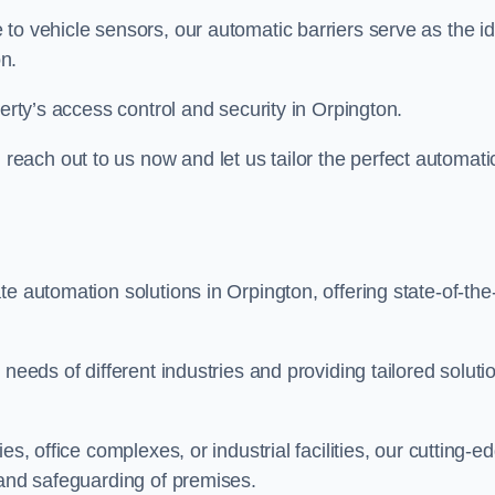
to vehicle sensors, our automatic barriers serve as the id
n.
perty’s access control and security in Orpington.
ach out to us now and let us tailor the perfect automati
e automation solutions in Orpington, offering state-of-the
needs of different industries and providing tailored soluti
s, office complexes, or industrial facilities, our cutting-e
 and safeguarding of premises.