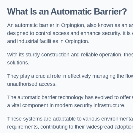
What Is an Automatic Barrier?
An automatic barrier in Orpington, also known as an ar
designed to control access and enhance security. It i
and industrial facilities in Orpington.
With its sturdy construction and reliable operation, the
solutions.
They play a crucial role in effectively managing the fl
unauthorised access.
The automatic barrier technology has evolved to offer 
a vital component in modern security infrastructure.
These systems are adaptable to various environmental
requirements, contributing to their widespread adoption