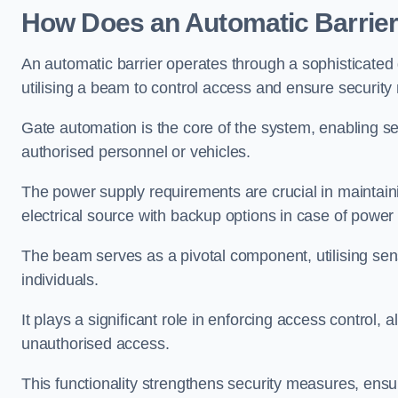
How Does an Automatic Barrie
An automatic barrier operates through a sophisticated
utilising a beam to control access and ensure security
Gate automation is the core of the system, enabling se
authorised personnel or vehicles.
The power supply requirements are crucial in maintaini
electrical source with backup options in case of power
The beam serves as a pivotal component, utilising sen
individuals.
It plays a significant role in enforcing access control, a
unauthorised access.
This functionality strengthens security measures, ensu