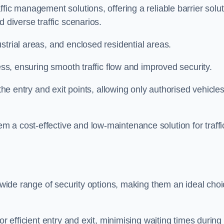
fic management solutions, offering a reliable barrier solu
 diverse traffic scenarios.
strial areas, and enclosed residential areas.
ess, ensuring smooth traffic flow and improved security.
 the entry and exit points, allowing only authorised vehicle
 a cost-effective and low-maintenance solution for traffi
a wide range of security options, making them an ideal cho
or efficient entry and exit, minimising waiting times during