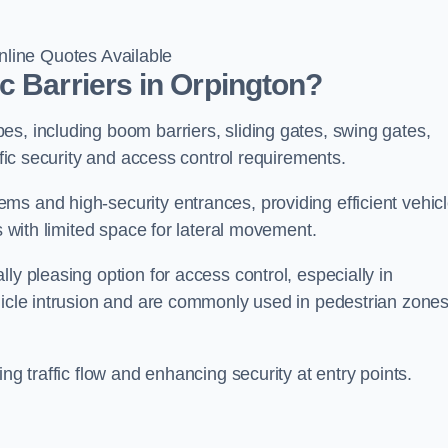
line Quotes Available
c Barriers in Orpington?
s, including boom barriers, sliding gates, swing gates,
ific security and access control requirements.
ms and high-security entrances, providing efficient vehic
s with limited space for lateral movement.
ly pleasing option for access control, especially in
ehicle intrusion and are commonly used in pedestrian zone
ng traffic flow and enhancing security at entry points.