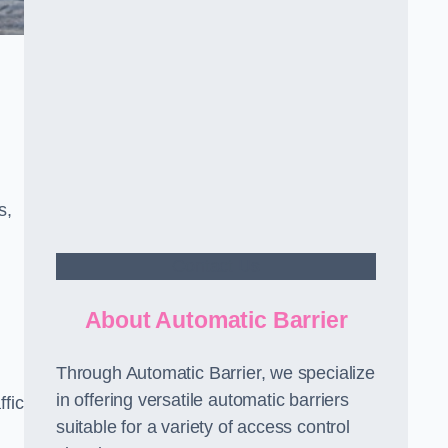
s,
Contact Us
About Automatic Barrier
Through Automatic Barrier, we specialize
in offering versatile automatic barriers
fic
suitable for a variety of access control