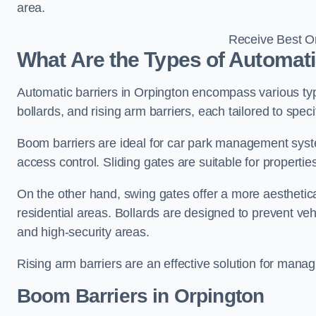
area.
Receive Best On
What Are the Types of Automati
Automatic barriers in Orpington encompass various type
bollards, and rising arm barriers, each tailored to spec
Boom barriers are ideal for car park management syste
access control. Sliding gates are suitable for propertie
On the other hand, swing gates offer a more aesthetical
residential areas. Bollards are designed to prevent v
and high-security areas.
Rising arm barriers are an effective solution for managi
Boom Barriers in Orpington