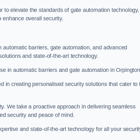
ur to elevate the standards of gate automation technology,
 enhance overall security.
n automatic barriers, gate automation, and advanced
solutions and state-of-the-art technology.
ise in automatic barriers and gate automation in Orpington
d in creating personalised security solutions that cater to 
ty. We take a proactive approach in delivering seamless
eled security and peace of mind.
ertise and state-of-the-art technology for all your securit