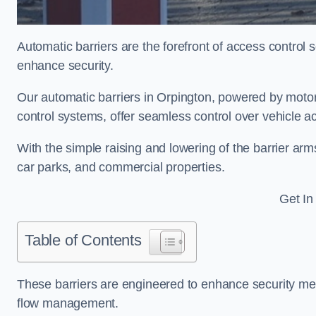
Automatic barriers are the forefront of access control
enhance security.
Our automatic barriers in Orpington, powered by mo
control systems, offer seamless control over vehicle a
With the simple raising and lowering of the barrier arms
car parks, and commercial properties.
Get In
Table of Contents
These barriers are engineered to enhance security mea
flow management.