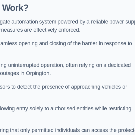
r Work?
 gate automation system powered by a reliable power supp
 measures are effectively enforced.
amless opening and closing of the barrier in response to
ng uninterrupted operation, often relying on a dedicated
 outages in Orpington.
sors to detect the presence of approaching vehicles or
llowing entry solely to authorised entities while restricting
ring that only permitted individuals can access the protec