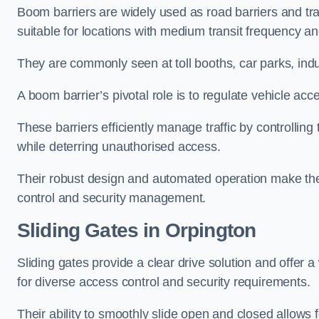
Boom barriers are widely used as road barriers and traf
suitable for locations with medium transit frequency and
They are commonly seen at toll booths, car parks, indu
A boom barrier’s pivotal role is to regulate vehicle acc
These barriers efficiently manage traffic by controlling
while deterring unauthorised access.
Their robust design and automated operation make them
control and security management.
Sliding Gates in Orpington
Sliding gates provide a clear drive solution and offer 
for diverse access control and security requirements.
Their ability to smoothly slide open and closed allows f