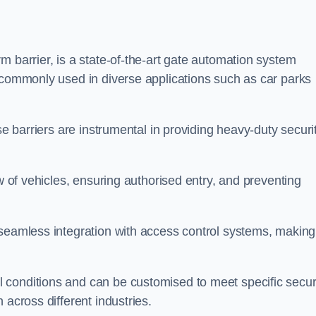
m barrier, is a state-of-the-art gate automation system
s commonly used in diverse applications such as car parks
se barriers are instrumental in providing heavy-duty securi
ow of vehicles, ensuring authorised entry, and preventing
seamless integration with access control systems, making 
 conditions and can be customised to meet specific secur
 across different industries.