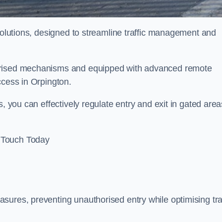
 solutions, designed to streamline traffic management and
torised mechanisms and equipped with advanced remote
ccess in Orpington.
, you can effectively regulate entry and exit in gated area
 Touch Today
sures, preventing unauthorised entry while optimising traf