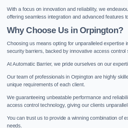
With a focus on innovation and reliability, we endeavo
offering seamless integration and advanced features to
Why Choose Us in Orpington?
Choosing us means opting for unparalleled expertise i
security barriers, backed by innovative access control 
At Automatic Barrier, we pride ourselves on our expert
Our team of professionals in Orpington are highly skille
unique requirements of each client.
We guaranteeing unbeatable performance and reliabili
access control technology, giving our clients unparall
You can trust us to provide a winning combination of exp
needs.