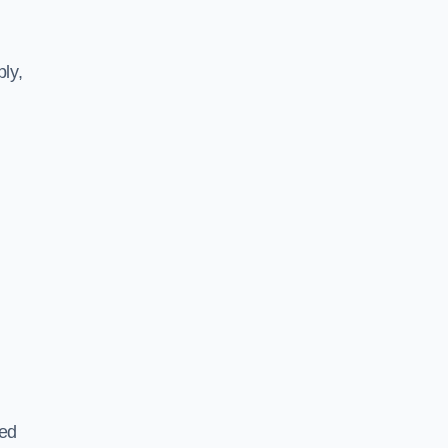
ly,
ted