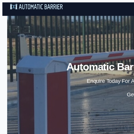
Automatic Barr
Enquire Today For A
Ge