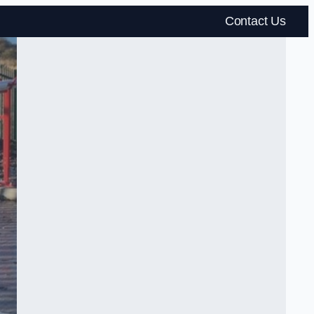
Contact Us