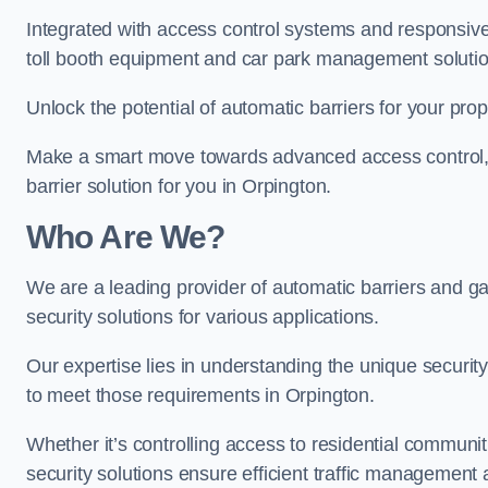
Integrated with access control systems and responsive 
toll booth equipment and car park management solutio
Unlock the potential of automatic barriers for your pro
Make a smart move towards advanced access control, re
barrier solution for you in Orpington.
Who Are We?
We are a leading provider of automatic barriers and gat
security solutions for various applications.
Our expertise lies in understanding the unique security 
to meet those requirements in Orpington.
Whether it’s controlling access to residential communitie
security solutions ensure efficient traffic management