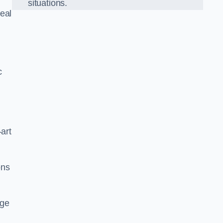
situations.
eal
c
-art
ons
dge