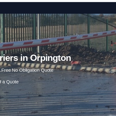
Skip to content
iers in Orpington
 Free No Obligation Quote
t a Quote