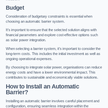
Budget
Consideration of budgetary constraints is essential when
choosing an automatic barrier system.
It’s important to ensure that the selected solution aligns with
financial parameters and explore cost-effective options such
as solar power integration.
When selecting a barrier system, it’s important to consider the
long-term costs. This includes the initial investment as well as
ongoing operational expenses.
By choosing to integrate solar power, organisations can reduce
energy costs and have a lower environmental impact. This
contributes to sustainable and economically viable solutions.
How to Install an Automatic
Barrier?
Installing an automatic barrier involves careful placement and
configuration, ensuring seamless integration within the