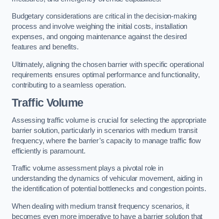
Budgetary considerations are critical in the decision-making
process and involve weighing the initial costs, installation
expenses, and ongoing maintenance against the desired
features and benefits.
Ultimately, aligning the chosen barrier with specific operational
requirements ensures optimal performance and functionality,
contributing to a seamless operation.
Traffic Volume
Assessing traffic volume is crucial for selecting the appropriate
barrier solution, particularly in scenarios with medium transit
frequency, where the barrier’s capacity to manage traffic flow
efficiently is paramount.
Traffic volume assessment plays a pivotal role in
understanding the dynamics of vehicular movement, aiding in
the identification of potential bottlenecks and congestion points.
When dealing with medium transit frequency scenarios, it
becomes even more imperative to have a barrier solution that