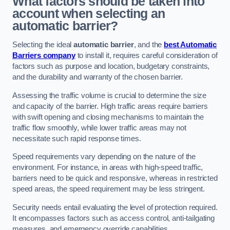
What factors should be taken into
account when selecting an
automatic barrier?
Selecting the ideal
automatic barrier
, and the
best Automatic
Barriers company
to install it, requires careful consideration of
factors such as purpose and location, budgetary constraints,
and the durability and warranty of the chosen barrier.
Assessing the traffic volume is crucial to determine the size
and capacity of the barrier. High traffic areas require barriers
with swift opening and closing mechanisms to maintain the
traffic flow smoothly, while lower traffic areas may not
necessitate such rapid response times.
Speed requirements vary depending on the nature of the
environment. For instance, in areas with high-speed traffic,
barriers need to be quick and responsive, whereas in restricted
speed areas, the speed requirement may be less stringent.
Security needs entail evaluating the level of protection required.
It encompasses factors such as access control, anti-tailgating
measures, and emergency override capabilities.