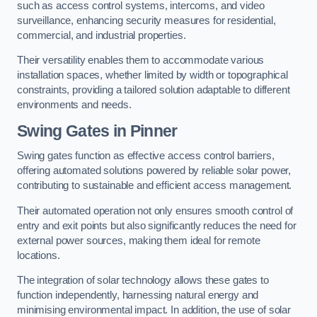
such as access control systems, intercoms, and video
surveillance, enhancing security measures for residential,
commercial, and industrial properties.
Their versatility enables them to accommodate various
installation spaces, whether limited by width or topographical
constraints, providing a tailored solution adaptable to different
environments and needs.
Swing Gates in Pinner
Swing gates function as effective access control barriers,
offering automated solutions powered by reliable solar power,
contributing to sustainable and efficient access management.
Their automated operation not only ensures smooth control of
entry and exit points but also significantly reduces the need for
external power sources, making them ideal for remote
locations.
The integration of solar technology allows these gates to
function independently, harnessing natural energy and
minimising environmental impact. In addition, the use of solar