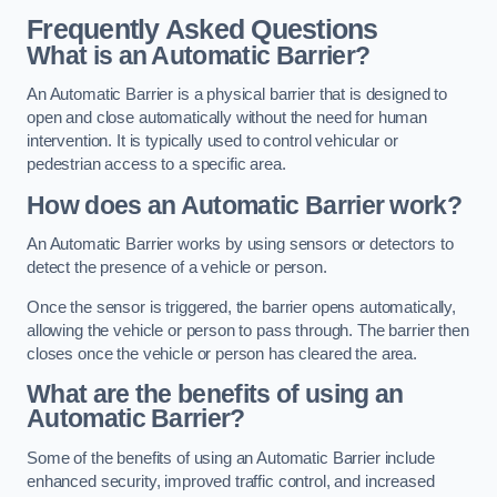
Frequently Asked Questions
What is an Automatic Barrier?
An Automatic Barrier is a physical barrier that is designed to
open and close automatically without the need for human
intervention. It is typically used to control vehicular or
pedestrian access to a specific area.
How does an Automatic Barrier work?
An Automatic Barrier works by using sensors or detectors to
detect the presence of a vehicle or person.
Once the sensor is triggered, the barrier opens automatically,
allowing the vehicle or person to pass through. The barrier then
closes once the vehicle or person has cleared the area.
What are the benefits of using an
Automatic Barrier?
Some of the benefits of using an Automatic Barrier include
enhanced security, improved traffic control, and increased