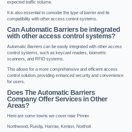
expected traffic volume.
It is also essential to consider the type of barrier and its
compatibility with other access control systems.
Can Automatic Barriers be integrated
with other access control systems?
Automatic Barriers can be easily integrated with other access
control systems, such as keycard readers, biometric
scanners, and RFID systems.
This allows for a more comprehensive and efficient access
control solution, providing enhanced security and convenience
for users.
Does The Automatic Barriers
Company Offer Services in Other
Areas?
Here are some towns we cover near Pinner.
Northwood
,
Ruislip
,
Harrow
,
Kenton
,
Northolt