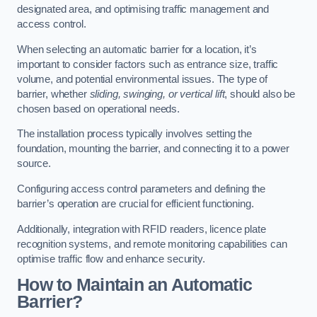
designated area, and optimising traffic management and
access control.
When selecting an automatic barrier for a location, it’s
important to consider factors such as entrance size, traffic
volume, and potential environmental issues. The type of
barrier, whether
sliding, swinging, or vertical lift
, should also be
chosen based on operational needs.
The installation process typically involves setting the
foundation, mounting the barrier, and connecting it to a power
source.
Configuring access control parameters and defining the
barrier’s operation are crucial for efficient functioning.
Additionally, integration with RFID readers, licence plate
recognition systems, and remote monitoring capabilities can
optimise traffic flow and enhance security.
How to Maintain an Automatic
Barrier?