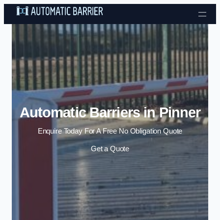
Skip to content
Automatic Barriers in Pinner
Enquire Today For A Free No Obligation Quote
Get a Quote