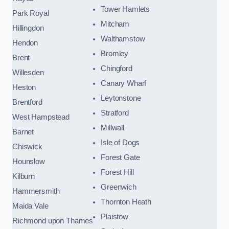
Tower Hamlets
Park Royal
Mitcham
Hillingdon
Walthamstow
Hendon
Bromley
Brent
Chingford
Willesden
Canary Wharf
Heston
Leytonstone
Brentford
Stratford
West Hampstead
Millwall
Barnet
Isle of Dogs
Chiswick
Forest Gate
Hounslow
Forest Hill
Kilburn
Greenwich
Hammersmith
Thornton Heath
Maida Vale
Plaistow
Richmond upon Thames