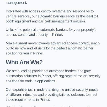
management.
Integrated with access control systems and responsive to
vehicle sensors, our automatic barriers serve as the ideal toll
booth equipment and car park management solution.
Unlock the potential of automatic barriers for your property’s
access control and security in Pinner.
Make a smart move towards advanced access control, reach
out to us now and let us tailor the perfect automatic barrier
solution for you in Pinner.
Who Are We?
We are a leading provider of automatic barriers and gate
automation solutions in Pinner, offering state-of-the-art security
solutions for various applications.
Our expertise lies in understanding the unique security needs
of different industries and providing tailored solutions to meet
those requirements in Pinner.