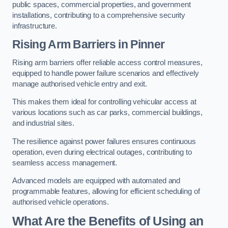
public spaces, commercial properties, and government
installations, contributing to a comprehensive security
infrastructure.
Rising Arm Barriers in Pinner
Rising arm barriers offer reliable access control measures,
equipped to handle power failure scenarios and effectively
manage authorised vehicle entry and exit.
This makes them ideal for controlling vehicular access at
various locations such as car parks, commercial buildings,
and industrial sites.
The resilience against power failures ensures continuous
operation, even during electrical outages, contributing to
seamless access management.
Advanced models are equipped with automated and
programmable features, allowing for efficient scheduling of
authorised vehicle operations.
What Are the Benefits of Using an