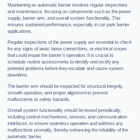
Maintaining an automatic barrier involves regular inspections
and maintenance, focusing on components such as the power
supply, barrier arm, and overall system functionality. This
ensures sustained performance, especially in car park barrier
applications.
Regular inspections of the power supply are essential to check
for any signs of wear, loose connections, or electrical issues
that could impair the barrier’s operation. It is crucial to
schedule routine assessments to identify and rectify any
potential problems before they escalate and cause system
downtime.
The barrier arm should be inspected for structural integrity,
smooth operation, and proper alignment to prevent
malfunctions or safety hazards.
Overall system functionality should be tested periodically,
including control mechanisms, sensors, and communication
interfaces, to ensure seamless operation and address any
malfunctions promptly, thereby enhancing the reliability of the
automatic barrier.