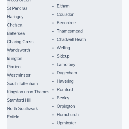
Eltham
St Pancras
Coulsdon
Haringey
Becontree
Chelsea
Thamesmead
Battersea
Chadwell Heath
Charing Cross
Welling
Wandsworth
Sidcup
Islington
Lamorbey
Pimlico
Dagenham
Westminster
Havering
South Tottenham
Romford
Kingston upon Thames
Bexley
Stamford Hill
Orpington
North Southwark
Hornchurch
Enfield
Upminster