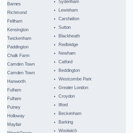
Sydenham
Barnes
Lewisham
Richmond
Carshalton
Feltham
Sutton
Kensington
Blackheath
Twickenham
Redbridge
Paddington
Newham
Chalk Farm
Catford
Camden Town
Beddington
Camden Town
Westcombe Park
Hanworth
Greater London
Fulham
Croydon
Fulham
Ilford
Putney
Beckenham
Holloway
Barking
Mayfair
Woolwich
Wood Green