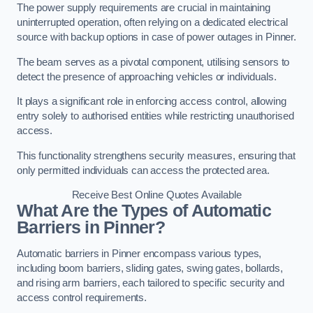
The power supply requirements are crucial in maintaining
uninterrupted operation, often relying on a dedicated electrical
source with backup options in case of power outages in Pinner.
The beam serves as a pivotal component, utilising sensors to
detect the presence of approaching vehicles or individuals.
It plays a significant role in enforcing access control, allowing
entry solely to authorised entities while restricting unauthorised
access.
This functionality strengthens security measures, ensuring that
only permitted individuals can access the protected area.
Receive Best Online Quotes Available
What Are the Types of Automatic
Barriers in Pinner?
Automatic barriers in Pinner encompass various types,
including boom barriers, sliding gates, swing gates, bollards,
and rising arm barriers, each tailored to specific security and
access control requirements.