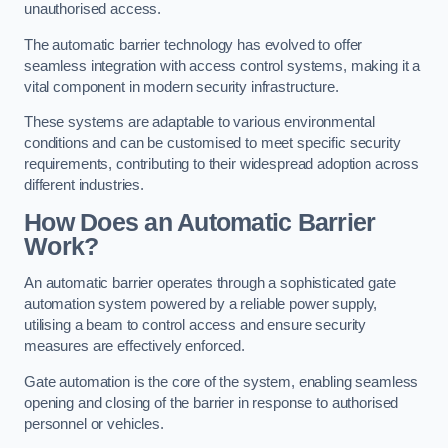
unauthorised access.
The automatic barrier technology has evolved to offer
seamless integration with access control systems, making it a
vital component in modern security infrastructure.
These systems are adaptable to various environmental
conditions and can be customised to meet specific security
requirements, contributing to their widespread adoption across
different industries.
How Does an Automatic Barrier
Work?
An automatic barrier operates through a sophisticated gate
automation system powered by a reliable power supply,
utilising a beam to control access and ensure security
measures are effectively enforced.
Gate automation is the core of the system, enabling seamless
opening and closing of the barrier in response to authorised
personnel or vehicles.