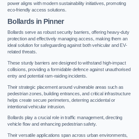
power aligns with modern sustainability initiatives, promoting
eco-friendly access solutions.
Bollards in Pinner
Bollards serve as robust security barriers, offering heavy-duty
protection and effectively managing access, making them an
ideal solution for safeguarding against both vehicular and EV-
related threats.
These sturdy barriers are designed to withstand high-impact
collisions, providing a formidable defence against unauthorised
entry and potential ram-raiding incidents.
Their strategic placement around vulnerable areas such as
pedestrian zones, building entrances, and critical infrastructure
helps create secure perimeters, deterring accidental or
intentional vehicular intrusion.
Bollards play a crucial role in traffic management, directing
vehicle flow and enhancing pedestrian safety.
Their versatile applications span across urban environments,