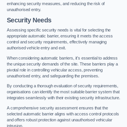
enhancing security measures, and reducing the risk of
unauthorised entry.
Security Needs
Assessing specific security needs is vital for selecting the
appropriate automatic barrier, ensuring it meets the access
control and security requirements, effectively managing
authorised vehicle entry and exit.
When considering automatic barriers, it’s essential to address
the unique security demands of the site. These barriers play a
pivotal role in controlling vehicular access, preventing
unauthorised entry, and safeguarding the premises.
By conducting a thorough evaluation of security requirements,
organisations can identify the most suitable barrier system that
integrates seamlessly with their existing security infrastructure.
A comprehensive security assessment ensures that the
selected automatic barrier aligns with access control protocols
and offers robust protection against unauthorised vehicular
intrusion.