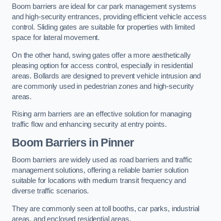
Boom barriers are ideal for car park management systems
and high-security entrances, providing efficient vehicle access
control. Sliding gates are suitable for properties with limited
space for lateral movement.
On the other hand, swing gates offer a more aesthetically
pleasing option for access control, especially in residential
areas. Bollards are designed to prevent vehicle intrusion and
are commonly used in pedestrian zones and high-security
areas.
Rising arm barriers are an effective solution for managing
traffic flow and enhancing security at entry points.
Boom Barriers in Pinner
Boom barriers are widely used as road barriers and traffic
management solutions, offering a reliable barrier solution
suitable for locations with medium transit frequency and
diverse traffic scenarios.
They are commonly seen at toll booths, car parks, industrial
areas, and enclosed residential areas.