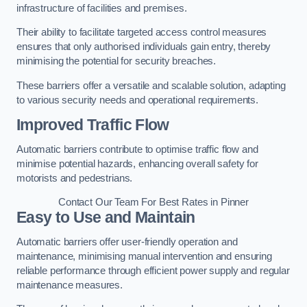
infrastructure of facilities and premises.
Their ability to facilitate targeted access control measures
ensures that only authorised individuals gain entry, thereby
minimising the potential for security breaches.
These barriers offer a versatile and scalable solution, adapting
to various security needs and operational requirements.
Improved Traffic Flow
Automatic barriers contribute to optimise traffic flow and
minimise potential hazards, enhancing overall safety for
motorists and pedestrians.
Contact Our Team For Best Rates in Pinner
Easy to Use and Maintain
Automatic barriers offer user-friendly operation and
maintenance, minimising manual intervention and ensuring
reliable performance through efficient power supply and regular
maintenance measures.