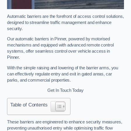
Automatic barriers are the forefront of access control solutions,
designed to streamline traffic management and enhance
security.
Our automatic barriers in Pinner, powered by motorised
mechanisms and equipped with advanced remote control
systems, offer seamless control over vehicle access in
Pinner.
With the simple raising and lowering of the barrier arms, you
can effectively regulate entry and exit in gated areas, car
parks, and commercial properties.
Get In Touch Today
Table of Contents
These barriers are engineered to enhance security measures,
preventing unauthorised entry while optimising traffic flow