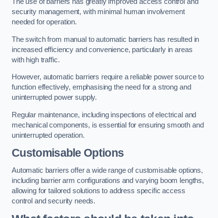
The use of barriers has greatly improved access control and
security management, with minimal human involvement
needed for operation.
The switch from manual to automatic barriers has resulted in
increased efficiency and convenience, particularly in areas
with high traffic.
However, automatic barriers require a reliable power source to
function effectively, emphasising the need for a strong and
uninterrupted power supply.
Regular maintenance, including inspections of electrical and
mechanical components, is essential for ensuring smooth and
uninterrupted operation.
Customisable Options
Automatic barriers offer a wide range of customisable options,
including barrier arm configurations and varying boom lengths,
allowing for tailored solutions to address specific access
control and security needs.