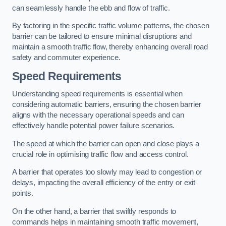
can seamlessly handle the ebb and flow of traffic.
By factoring in the specific traffic volume patterns, the chosen
barrier can be tailored to ensure minimal disruptions and
maintain a smooth traffic flow, thereby enhancing overall road
safety and commuter experience.
Speed Requirements
Understanding speed requirements is essential when
considering automatic barriers, ensuring the chosen barrier
aligns with the necessary operational speeds and can
effectively handle potential power failure scenarios.
The speed at which the barrier can open and close plays a
crucial role in optimising traffic flow and access control.
A barrier that operates too slowly may lead to congestion or
delays, impacting the overall efficiency of the entry or exit
points.
On the other hand, a barrier that swiftly responds to
commands helps in maintaining smooth traffic movement,