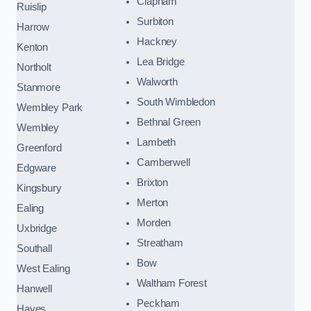
Clapham
Ruislip
Surbiton
Harrow
Hackney
Kenton
Lea Bridge
Northolt
Walworth
Stanmore
South Wimbledon
Wembley Park
Bethnal Green
Wembley
Lambeth
Greenford
Camberwell
Edgware
Brixton
Kingsbury
Merton
Ealing
Morden
Uxbridge
Streatham
Southall
Bow
West Ealing
Waltham Forest
Hanwell
Peckham
Hayes