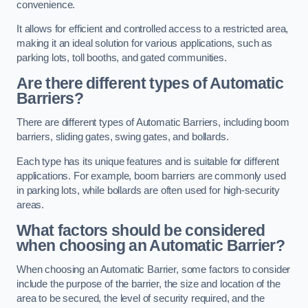
convenience.
It allows for efficient and controlled access to a restricted area,
making it an ideal solution for various applications, such as
parking lots, toll booths, and gated communities.
Are there different types of Automatic
Barriers?
There are different types of Automatic Barriers, including boom
barriers, sliding gates, swing gates, and bollards.
Each type has its unique features and is suitable for different
applications. For example, boom barriers are commonly used
in parking lots, while bollards are often used for high-security
areas.
What factors should be considered
when choosing an Automatic Barrier?
When choosing an Automatic Barrier, some factors to consider
include the purpose of the barrier, the size and location of the
area to be secured, the level of security required, and the