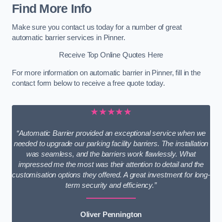
Find More Info
Make sure you contact us today for a number of great
automatic barrier services in Pinner.
Receive Top Online Quotes Here
For more information on automatic barrier in Pinner, fill in the
contact form below to receive a free quote today.
★★★★★
“Automatic Barrier provided an exceptional service when we
needed to upgrade our parking facility barriers. The installation
was seamless, and the barriers work flawlessly. What
impressed me the most was their attention to detail and the
customisation options they offered. A great investment for long-
term security and efficiency.”
Oliver Pennington