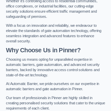
Whether it’s controlling access to residential communities,
office complexes, or industrial facilities, our cutting-edge
security solutions ensure efficient traffic management and
safeguarding of premises.
With a focus on innovation and reliability, we endeavour to
elevate the standards of gate automation technology, offering
seamless integration and advanced features to enhance
overall security.
Why Choose Us in Pinner?
Choosing us means opting for unparalleled expertise in
automatic barriers, gate automation, and advanced security
barriers, backed by innovative access control solutions and
state-of-the-art technology.
At Automatic Barrier, we pride ourselves on our expertise in
automatic barriers and gate automation in Pinner.
Our team of professionals in Pinner are highly skilled in
creating personalised security solutions that cater to the unique
requirements of each client.