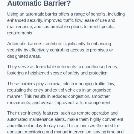
Automatic Barrier?
Using an automatic barrier offers a range of benefits, including
enhanced security, improved traffic flow, ease of use and
maintenance, and customisable options to meet specific
requirements.
Automatic barriers contribute significantly to enhancing
security by effectively controlling access to premises or
designated areas.
They serve as formidable deterrents to unauthorised entry,
fostering a heightened sense of safety and protection.
These barriers play a crucial role in managing traffic flow,
regulating the entry and exit of vehicles in an organised
manner. This results in reduced congestion, smoother
movements, and overall improved traffic management.
Their user-friendly features, such as remote operation and
automated maintenance alerts, make them highly convenient
and efficient in day-to-day use. This minimises the need for
constant monitoring and manual intervention, saving time and