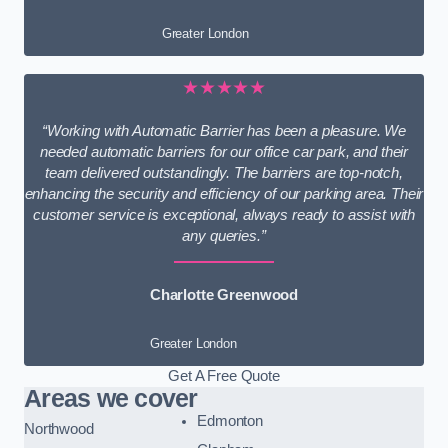
Greater London
★★★★★
“Working with Automatic Barrier has been a pleasure. We
needed automatic barriers for our office car park, and their
team delivered outstandingly. The barriers are top-notch,
enhancing the security and efficiency of our parking area. Their
customer service is exceptional, always ready to assist with
any queries.”
Charlotte Greenwood
Greater London
Get A Free Quote
Areas we cover
Edmonton
Northwood