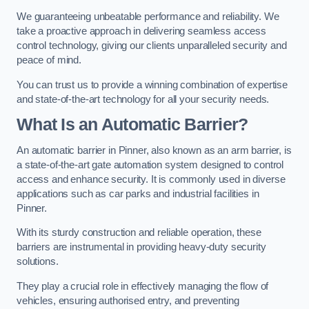
We guaranteeing unbeatable performance and reliability. We
take a proactive approach in delivering seamless access
control technology, giving our clients unparalleled security and
peace of mind.
You can trust us to provide a winning combination of expertise
and state-of-the-art technology for all your security needs.
What Is an Automatic Barrier?
An automatic barrier in Pinner, also known as an arm barrier, is
a state-of-the-art gate automation system designed to control
access and enhance security. It is commonly used in diverse
applications such as car parks and industrial facilities in
Pinner.
With its sturdy construction and reliable operation, these
barriers are instrumental in providing heavy-duty security
solutions.
They play a crucial role in effectively managing the flow of
vehicles, ensuring authorised entry, and preventing