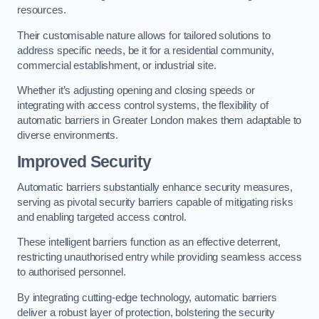
resources.
Their customisable nature allows for tailored solutions to
address specific needs, be it for a residential community,
commercial establishment, or industrial site.
Whether it’s adjusting opening and closing speeds or
integrating with access control systems, the flexibility of
automatic barriers in Greater London
makes them adaptable to
diverse environments.
Improved Security
Automatic barriers substantially enhance security measures,
serving as pivotal security barriers capable of mitigating risks
and enabling targeted access control.
These intelligent barriers function as an effective deterrent,
restricting unauthorised entry while providing seamless access
to authorised personnel.
By integrating cutting-edge technology, automatic barriers
deliver a robust layer of protection, bolstering the security