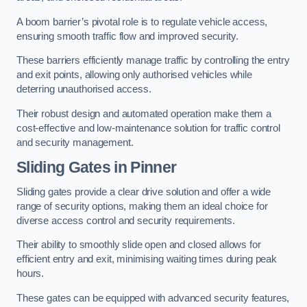
A boom barrier’s pivotal role is to regulate vehicle access,
ensuring smooth traffic flow and improved security.
These barriers efficiently manage traffic by controlling the entry
and exit points, allowing only authorised vehicles while
deterring unauthorised access.
Their robust design and automated operation make them a
cost-effective and low-maintenance solution for traffic control
and security management.
Sliding Gates in Pinner
Sliding gates provide a clear drive solution and offer a wide
range of security options, making them an ideal choice for
diverse access control and security requirements.
Their ability to smoothly slide open and closed allows for
efficient entry and exit, minimising waiting times during peak
hours.
These gates can be equipped with advanced security features,