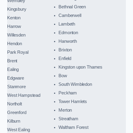
Wembley
Bethnal Green
Kingsbury
Camberwell
Kenton
Lambeth
Harrow
Edmonton
Willesden
Hanworth
Hendon
Brixton
Park Royal
Enfield
Brent
Kingston upon Thames
Ealing
Bow
Edgware
South Wimbledon
Stanmore
Peckham
West Hampstead
Tower Hamlets
Northolt
Merton
Greenford
Streatham
Kilburn
Waltham Forest
West Ealing