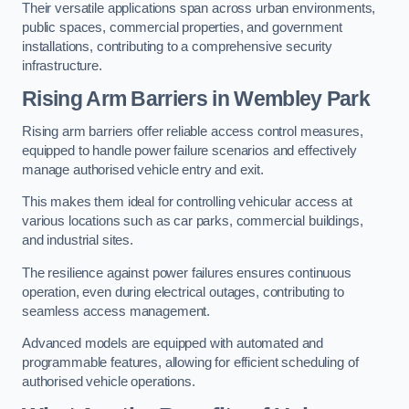
Their versatile applications span across urban environments,
public spaces, commercial properties, and government
installations, contributing to a comprehensive security
infrastructure.
Rising Arm Barriers in Wembley Park
Rising arm barriers offer reliable access control measures,
equipped to handle power failure scenarios and effectively
manage authorised vehicle entry and exit.
This makes them ideal for controlling vehicular access at
various locations such as car parks, commercial buildings,
and industrial sites.
The resilience against power failures ensures continuous
operation, even during electrical outages, contributing to
seamless access management.
Advanced models are equipped with automated and
programmable features, allowing for efficient scheduling of
authorised vehicle operations.