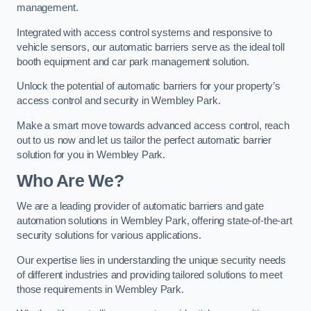
management.
Integrated with access control systems and responsive to
vehicle sensors, our automatic barriers serve as the ideal toll
booth equipment and car park management solution.
Unlock the potential of automatic barriers for your property’s
access control and security in Wembley Park.
Make a smart move towards advanced access control, reach
out to us now and let us tailor the perfect automatic barrier
solution for you in Wembley Park.
Who Are We?
We are a leading provider of automatic barriers and gate
automation solutions in Wembley Park, offering state-of-the-art
security solutions for various applications.
Our expertise lies in understanding the unique security needs
of different industries and providing tailored solutions to meet
those requirements in Wembley Park.