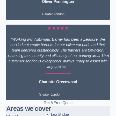
Oliver Pennington
Greater London
★★★★★
“Working with Automatic Barrier has been a pleasure. We
needed automatic barriers for our office car park, and their
team delivered outstandingly. The barriers are top-notch,
enhancing the security and efficiency of our parking area. Their
customer service is exceptional, always ready to assist with
any queries.”
Charlotte Greenwood
Greater London
Get A Free Quote
Areas we cover
Lea Bridge