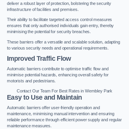
deliver a robust layer of protection, bolstering the security
infrastructure of facilities and premises.
Their ability to facilitate targeted access control measures
ensures that only authorised individuals gain entry, thereby
minimising the potential for security breaches.
These barriers offer a versatile and scalable solution, adapting
to various security needs and operational requirements.
Improved Traffic Flow
Automatic barriers contribute to optimise traffic flow and
minimise potential hazards, enhancing overall safety for
motorists and pedestrians.
Contact Our Team For Best Rates in Wembley Park
Easy to Use and Maintain
Automatic barriers offer user-friendly operation and
maintenance, minimising manual intervention and ensuring
reliable performance through efficient power supply and regular
maintenance measures.