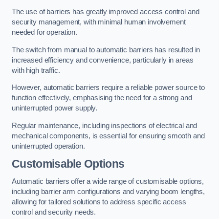
The use of barriers has greatly improved access control and
security management, with minimal human involvement
needed for operation.
The switch from manual to automatic barriers has resulted in
increased efficiency and convenience, particularly in areas
with high traffic.
However, automatic barriers require a reliable power source to
function effectively, emphasising the need for a strong and
uninterrupted power supply.
Regular maintenance, including inspections of electrical and
mechanical components, is essential for ensuring smooth and
uninterrupted operation.
Customisable Options
Automatic barriers offer a wide range of customisable options,
including barrier arm configurations and varying boom lengths,
allowing for tailored solutions to address specific access
control and security needs.