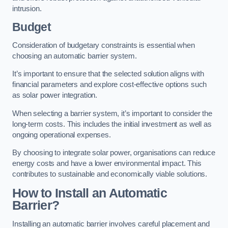
intrusion.
Budget
Consideration of budgetary constraints is essential when
choosing an automatic barrier system.
It’s important to ensure that the selected solution aligns with
financial parameters and explore cost-effective options such
as solar power integration.
When selecting a barrier system, it’s important to consider the
long-term costs. This includes the initial investment as well as
ongoing operational expenses.
By choosing to integrate solar power, organisations can reduce
energy costs and have a lower environmental impact. This
contributes to sustainable and economically viable solutions.
How to Install an Automatic
Barrier?
Installing an automatic barrier involves careful placement and