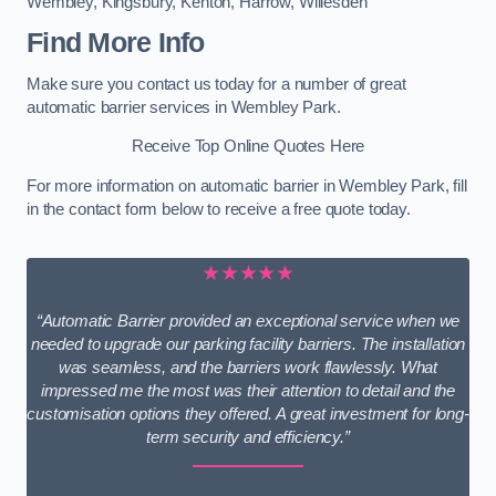
Wembley
,
Kingsbury
,
Kenton
,
Harrow
,
Willesden
Find More Info
Make sure you contact us today for a number of great
automatic barrier services in Wembley Park.
Receive Top Online Quotes Here
For more information on automatic barrier in Wembley Park, fill
in the contact form below to receive a free quote today.
★★★★★
“Automatic Barrier provided an exceptional service when we
needed to upgrade our parking facility barriers. The installation
was seamless, and the barriers work flawlessly. What
impressed me the most was their attention to detail and the
customisation options they offered. A great investment for long-
term security and efficiency.”