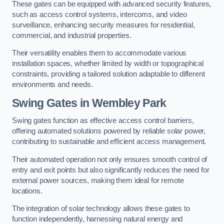
These gates can be equipped with advanced security features,
such as access control systems, intercoms, and video
surveillance, enhancing security measures for residential,
commercial, and industrial properties.
Their versatility enables them to accommodate various
installation spaces, whether limited by width or topographical
constraints, providing a tailored solution adaptable to different
environments and needs.
Swing Gates in Wembley Park
Swing gates function as effective access control barriers,
offering automated solutions powered by reliable solar power,
contributing to sustainable and efficient access management.
Their automated operation not only ensures smooth control of
entry and exit points but also significantly reduces the need for
external power sources, making them ideal for remote
locations.
The integration of solar technology allows these gates to
function independently, harnessing natural energy and