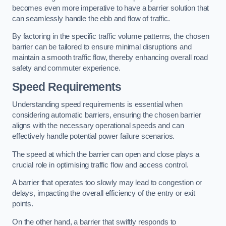
becomes even more imperative to have a barrier solution that
can seamlessly handle the ebb and flow of traffic.
By factoring in the specific traffic volume patterns, the chosen
barrier can be tailored to ensure minimal disruptions and
maintain a smooth traffic flow, thereby enhancing overall road
safety and commuter experience.
Speed Requirements
Understanding speed requirements is essential when
considering automatic barriers, ensuring the chosen barrier
aligns with the necessary operational speeds and can
effectively handle potential power failure scenarios.
The speed at which the barrier can open and close plays a
crucial role in optimising traffic flow and access control.
A barrier that operates too slowly may lead to congestion or
delays, impacting the overall efficiency of the entry or exit
points.
On the other hand, a barrier that swiftly responds to