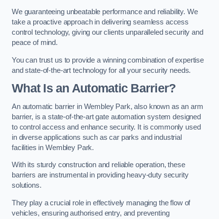
We guaranteeing unbeatable performance and reliability. We
take a proactive approach in delivering seamless access
control technology, giving our clients unparalleled security and
peace of mind.
You can trust us to provide a winning combination of expertise
and state-of-the-art technology for all your security needs.
What Is an Automatic Barrier?
An automatic barrier in Wembley Park, also known as an arm
barrier, is a state-of-the-art gate automation system designed
to control access and enhance security. It is commonly used
in diverse applications such as car parks and industrial
facilities in Wembley Park.
With its sturdy construction and reliable operation, these
barriers are instrumental in providing heavy-duty security
solutions.
They play a crucial role in effectively managing the flow of
vehicles, ensuring authorised entry, and preventing