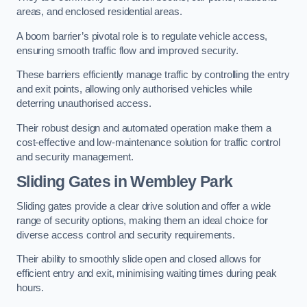
areas, and enclosed residential areas.
A boom barrier’s pivotal role is to regulate vehicle access,
ensuring smooth traffic flow and improved security.
These barriers efficiently manage traffic by controlling the entry
and exit points, allowing only authorised vehicles while
deterring unauthorised access.
Their robust design and automated operation make them a
cost-effective and low-maintenance solution for traffic control
and security management.
Sliding Gates in Wembley Park
Sliding gates provide a clear drive solution and offer a wide
range of security options, making them an ideal choice for
diverse access control and security requirements.
Their ability to smoothly slide open and closed allows for
efficient entry and exit, minimising waiting times during peak
hours.