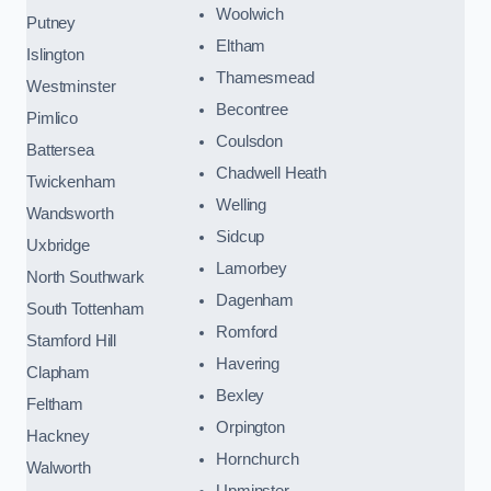
Woolwich
Putney
Eltham
Islington
Thamesmead
Westminster
Becontree
Pimlico
Coulsdon
Battersea
Chadwell Heath
Twickenham
Welling
Wandsworth
Sidcup
Uxbridge
Lamorbey
North Southwark
Dagenham
South Tottenham
Romford
Stamford Hill
Havering
Clapham
Bexley
Feltham
Orpington
Hackney
Hornchurch
Walworth
Upminster