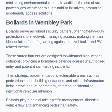
minimising environmental impact. In addition, the use of solar
power aligns with modern sustainability initiatives, promoting
eco-friendly access solutions.
Bollards in Wembley Park
Bollards serve as robust security barriers, offering heavy-duty
protection and effectively managing access, making them an
ideal solution for safeguarding against both vehicular and EV-
related threats.
These sturdy barriers are designed to withstand high-impact
collisions, providing a formidable defence against unauthorised
entry and potential ram-raiding incidents.
Their strategic placement around vulnerable areas such as
pedestrian zones, building entrances, and critical infrastructure
helps create secure perimeters, deterring accidental or
intentional vehicular intrusion.
Bollards play a crucial role in traffic management, directing
vehicle flow and enhancing pedestrian safety.