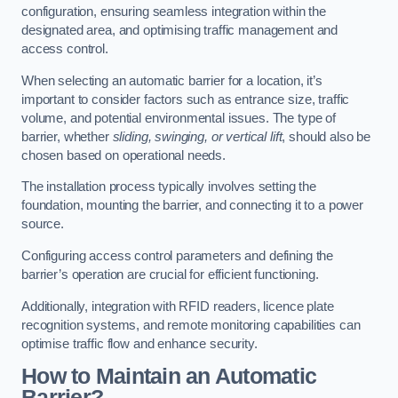
configuration, ensuring seamless integration within the
designated area, and optimising traffic management and
access control.
When selecting an automatic barrier for a location, it’s
important to consider factors such as entrance size, traffic
volume, and potential environmental issues. The type of
barrier, whether
sliding, swinging, or vertical lift
, should also be
chosen based on operational needs.
The installation process typically involves setting the
foundation, mounting the barrier, and connecting it to a power
source.
Configuring access control parameters and defining the
barrier’s operation are crucial for efficient functioning.
Additionally, integration with RFID readers, licence plate
recognition systems, and remote monitoring capabilities can
optimise traffic flow and enhance security.
How to Maintain an Automatic
Barrier?