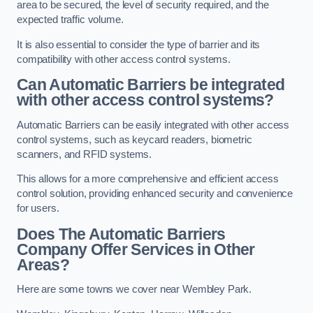
area to be secured, the level of security required, and the
expected traffic volume.
It is also essential to consider the type of barrier and its
compatibility with other access control systems.
Can Automatic Barriers be integrated
with other access control systems?
Automatic Barriers can be easily integrated with other access
control systems, such as keycard readers, biometric
scanners, and RFID systems.
This allows for a more comprehensive and efficient access
control solution, providing enhanced security and convenience
for users.
Does The Automatic Barriers
Company Offer Services in Other
Areas?
Here are some towns we cover near Wembley Park.