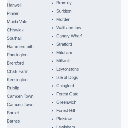
Bromley
Hanwell
Surbiton
Pinner
Morden
Maida Vale
Walthamstow
Chiswick
Canary Wharf
Southall
Stratford
Hammersmith
Mitcham
Paddington
Millwall
Brentford
Leytonstone
Chalk Farm
Isle of Dogs
Kensington
Chingford
Ruislip
Forest Gate
Camden Town
Greenwich
Camden Town
Forest Hill
Barnet
Plaistow
Barnes
Lewisham