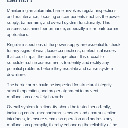
Maintaining an automatic barrier involves regular inspections
and maintenance, focusing on components such as the power
supply, barrier arm, and overall system functionality. This
ensures sustained performance, especially in car park barrier
applications.
Regular inspections of the power supply are essential to check
for any signs of wear, loose connections, or electrical issues
that could impair the barrier’s operation. It is crucial to
schedule routine assessments to identify and rectify any
potential problems before they escalate and cause system
downtime.
The barrier arm should be inspected for structural integrity,
smooth operation, and proper alignment to prevent
malfunctions or safety hazards.
Overall system functionality should be tested periodically,
including control mechanisms, sensors, and communication
interfaces, to ensure seamless operation and address any
malfunctions promptly, thereby enhancing the reliability of the