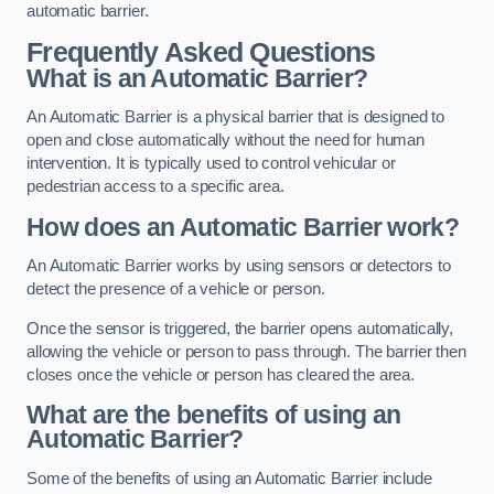
automatic barrier.
Frequently Asked Questions
What is an Automatic Barrier?
An Automatic Barrier is a physical barrier that is designed to
open and close automatically without the need for human
intervention. It is typically used to control vehicular or
pedestrian access to a specific area.
How does an Automatic Barrier work?
An Automatic Barrier works by using sensors or detectors to
detect the presence of a vehicle or person.
Once the sensor is triggered, the barrier opens automatically,
allowing the vehicle or person to pass through. The barrier then
closes once the vehicle or person has cleared the area.
What are the benefits of using an
Automatic Barrier?
Some of the benefits of using an Automatic Barrier include