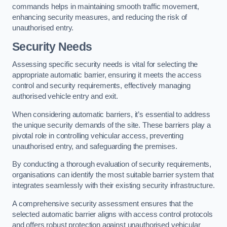
commands helps in maintaining smooth traffic movement,
enhancing security measures, and reducing the risk of
unauthorised entry.
Security Needs
Assessing specific security needs is vital for selecting the
appropriate automatic barrier, ensuring it meets the access
control and security requirements, effectively managing
authorised vehicle entry and exit.
When considering automatic barriers, it’s essential to address
the unique security demands of the site. These barriers play a
pivotal role in controlling vehicular access, preventing
unauthorised entry, and safeguarding the premises.
By conducting a thorough evaluation of security requirements,
organisations can identify the most suitable barrier system that
integrates seamlessly with their existing security infrastructure.
A comprehensive security assessment ensures that the
selected automatic barrier aligns with access control protocols
and offers robust protection against unauthorised vehicular