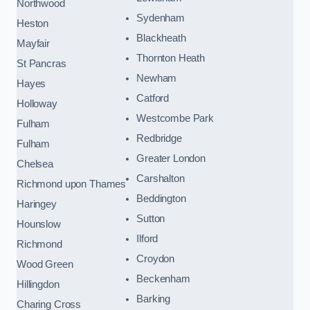
Northwood
Sydenham
Heston
Blackheath
Mayfair
Thornton Heath
St Pancras
Newham
Hayes
Catford
Holloway
Westcombe Park
Fulham
Redbridge
Fulham
Greater London
Chelsea
Carshalton
Richmond upon Thames
Beddington
Haringey
Sutton
Hounslow
Ilford
Richmond
Croydon
Wood Green
Beckenham
Hillingdon
Barking
Charing Cross