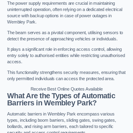
The power supply requirements are crucial in maintaining
uninterrupted operation, often relying on a dedicated electrical
source with backup options in case of power outages in
Wembley Park.
The beam serves as a pivotal component, utilising sensors to
detect the presence of approaching vehicles or individuals.
It plays a significant role in enforcing access control, allowing
entry solely to authorised entities while restricting unauthorised
access.
This functionality strengthens security measures, ensuring that
only permitted individuals can access the protected area.
Receive Best Online Quotes Available
What Are the Types of Automatic
Barriers in Wembley Park?
Automatic barriers in Wembley Park encompass various
types, including boom barriers, sliding gates, swing gates,
bollards, and rising arm barriers, each tailored to specific
security and access control requirements.