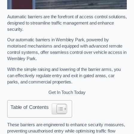
Automatic barriers are the forefront of access control solutions,
designed to streamline traffic management and enhance
security.
Our automatic barriers in Wembley Park, powered by
motorised mechanisms and equipped with advanced remote
control systems, offer seamless control over vehicle access in
Wembley Park.
With the simple raising and lowering of the barrier arms, you
can effectively regulate entry and exit in gated areas, car
parks, and commercial properties.
Get In Touch Today
Table of Contents
These barriers are engineered to enhance security measures,
preventing unauthorised entry while optimising traffic flow