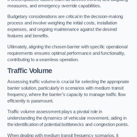
measures, and emergency override capabilities.
Budgetary considerations are critical in the decision-making
process and involve weighing the initial costs, installation
expenses, and ongoing maintenance against the desired
features and benefits.
Ultimately, aligning the chosen barrier with specific operational
requirements ensures optimal performance and functionality,
contributing to a seamless operation.
Traffic Volume
Assessing traffic volume is crucial for selecting the appropriate
barrier solution, particularly in scenarios with medium transit
frequency, where the barrier’s capacity to manage traffic flow
efficiently is paramount.
Traffic volume assessment plays a pivotal role in
understanding the dynamics of vehicular movement, aiding in
the identification of potential bottlenecks and congestion points.
When dealing with medium transit frequency scenarios, it