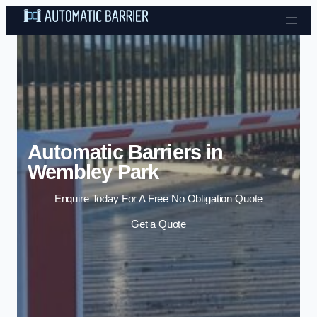
Skip to content
Automatic Barriers in
Wembley Park
Enquire Today For A Free No Obligation Quote
Get a Quote