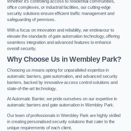
Whether it’s controlling access to residential communities,
office complexes, or industrial facilities, our cutting-edge
security solutions ensure efficient traffic management and
safeguarding of premises.
With a focus on innovation and reliability, we endeavour to
elevate the standards of gate automation technology, offering
seamless integration and advanced features to enhance
overall security.
Why Choose Us in Wembley Park?
Choosing us means opting for unparalleled expertise in
automatic barriers, gate automation, and advanced security
barriers, backed by innovative access control solutions and
state-of-the-art technology.
At Automatic Barrier, we pride ourselves on our expertise in
automatic barriers and gate automation in Wembley Park.
Our team of professionals in Wembley Park are highly skilled
in creating personalised security solutions that cater to the
unique requirements of each client.