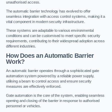
unauthorised access.
The automatic barrier technology has evolved to offer
seamless integration with access control systems, making it a
vital component in modern security infrastructure.
These systems are adaptable to various environmental
conditions and can be customised to meet specific security
requirements, contributing to their widespread adoption across
different industries.
How Does an Automatic Barrier
Work?
An automatic barrier operates through a sophisticated gate
automation system powered by a reliable power supply,
utilising a beam to control access and ensure security
measures are effectively enforced.
Gate automation is the core of the system, enabling seamless
opening and closing of the barrier in response to authorised
personnel or vehicles.