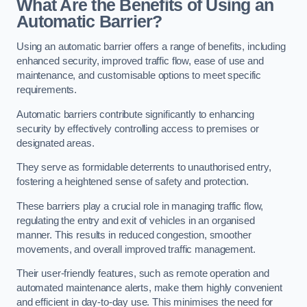
What Are the Benefits of Using an
Automatic Barrier?
Using an automatic barrier offers a range of benefits, including
enhanced security, improved traffic flow, ease of use and
maintenance, and customisable options to meet specific
requirements.
Automatic barriers contribute significantly to enhancing
security by effectively controlling access to premises or
designated areas.
They serve as formidable deterrents to unauthorised entry,
fostering a heightened sense of safety and protection.
These barriers play a crucial role in managing traffic flow,
regulating the entry and exit of vehicles in an organised
manner. This results in reduced congestion, smoother
movements, and overall improved traffic management.
Their user-friendly features, such as remote operation and
automated maintenance alerts, make them highly convenient
and efficient in day-to-day use. This minimises the need for