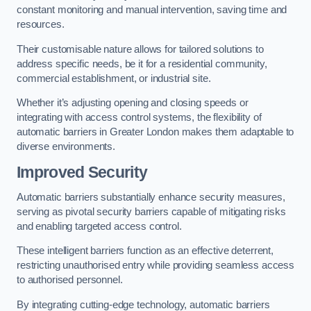
constant monitoring and manual intervention, saving time and
resources.
Their customisable nature allows for tailored solutions to
address specific needs, be it for a residential community,
commercial establishment, or industrial site.
Whether it’s adjusting opening and closing speeds or
integrating with access control systems, the flexibility of
automatic barriers in Greater London
makes them adaptable to
diverse environments.
Improved Security
Automatic barriers substantially enhance security measures,
serving as pivotal security barriers capable of mitigating risks
and enabling targeted access control.
These intelligent barriers function as an effective deterrent,
restricting unauthorised entry while providing seamless access
to authorised personnel.
By integrating cutting-edge technology, automatic barriers