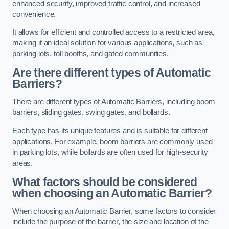
enhanced security, improved traffic control, and increased
convenience.
It allows for efficient and controlled access to a restricted area,
making it an ideal solution for various applications, such as
parking lots, toll booths, and gated communities.
Are there different types of Automatic
Barriers?
There are different types of Automatic Barriers, including boom
barriers, sliding gates, swing gates, and bollards.
Each type has its unique features and is suitable for different
applications. For example, boom barriers are commonly used
in parking lots, while bollards are often used for high-security
areas.
What factors should be considered
when choosing an Automatic Barrier?
When choosing an Automatic Barrier, some factors to consider
include the purpose of the barrier, the size and location of the