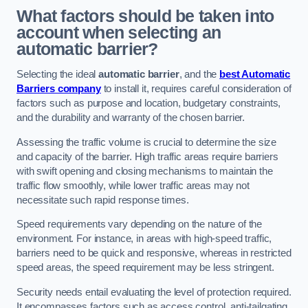
What factors should be taken into
account when selecting an
automatic barrier?
Selecting the ideal
automatic barrier
, and the
best Automatic
Barriers company
to install it, requires careful consideration of
factors such as purpose and location, budgetary constraints,
and the durability and warranty of the chosen barrier.
Assessing the traffic volume is crucial to determine the size
and capacity of the barrier. High traffic areas require barriers
with swift opening and closing mechanisms to maintain the
traffic flow smoothly, while lower traffic areas may not
necessitate such rapid response times.
Speed requirements vary depending on the nature of the
environment. For instance, in areas with high-speed traffic,
barriers need to be quick and responsive, whereas in restricted
speed areas, the speed requirement may be less stringent.
Security needs entail evaluating the level of protection required.
It encompasses factors such as access control, anti-tailgating