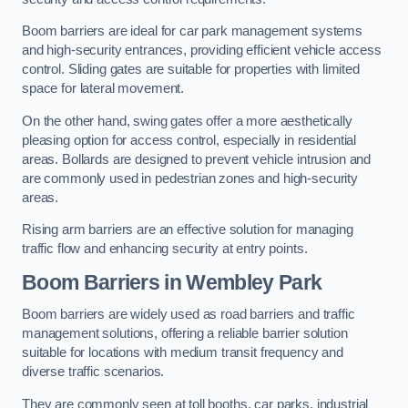
Boom barriers are ideal for car park management systems
and high-security entrances, providing efficient vehicle access
control. Sliding gates are suitable for properties with limited
space for lateral movement.
On the other hand, swing gates offer a more aesthetically
pleasing option for access control, especially in residential
areas. Bollards are designed to prevent vehicle intrusion and
are commonly used in pedestrian zones and high-security
areas.
Rising arm barriers are an effective solution for managing
traffic flow and enhancing security at entry points.
Boom Barriers in Wembley Park
Boom barriers are widely used as road barriers and traffic
management solutions, offering a reliable barrier solution
suitable for locations with medium transit frequency and
diverse traffic scenarios.
They are commonly seen at toll booths, car parks, industrial