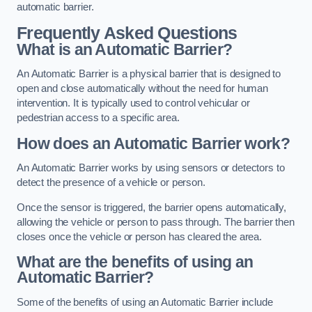
automatic barrier.
Frequently Asked Questions
What is an Automatic Barrier?
An Automatic Barrier is a physical barrier that is designed to
open and close automatically without the need for human
intervention. It is typically used to control vehicular or
pedestrian access to a specific area.
How does an Automatic Barrier work?
An Automatic Barrier works by using sensors or detectors to
detect the presence of a vehicle or person.
Once the sensor is triggered, the barrier opens automatically,
allowing the vehicle or person to pass through. The barrier then
closes once the vehicle or person has cleared the area.
What are the benefits of using an
Automatic Barrier?
Some of the benefits of using an Automatic Barrier include