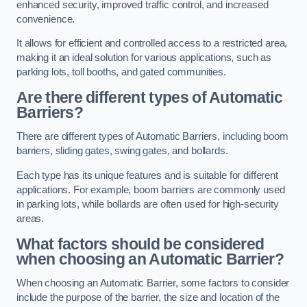
enhanced security, improved traffic control, and increased
convenience.
It allows for efficient and controlled access to a restricted area,
making it an ideal solution for various applications, such as
parking lots, toll booths, and gated communities.
Are there different types of Automatic
Barriers?
There are different types of Automatic Barriers, including boom
barriers, sliding gates, swing gates, and bollards.
Each type has its unique features and is suitable for different
applications. For example, boom barriers are commonly used
in parking lots, while bollards are often used for high-security
areas.
What factors should be considered
when choosing an Automatic Barrier?
When choosing an Automatic Barrier, some factors to consider
include the purpose of the barrier, the size and location of the