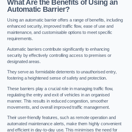
What Are the Benefits of Using an
Automatic Barrier?
Using an automatic barrier offers a range of benefits, including
enhanced security, improved traffic flow, ease of use and
maintenance, and customisable options to meet specific
requirements.
Automatic barriers contribute significantly to enhancing
security by effectively controlling access to premises or
designated areas.
They serve as formidable deterrents to unauthorised entry,
fostering a heightened sense of safety and protection.
These barriers play a crucial role in managing traffic flow,
regulating the entry and exit of vehicles in an organised
manner. This results in reduced congestion, smoother
movements, and overall improved traffic management.
Their user-friendly features, such as remote operation and
automated maintenance alerts, make them highly convenient
and efficient in day-to-day use. This minimises the need for