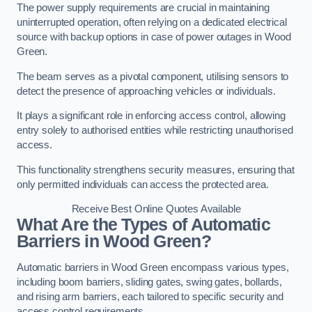
The power supply requirements are crucial in maintaining
uninterrupted operation, often relying on a dedicated electrical
source with backup options in case of power outages in Wood
Green.
The beam serves as a pivotal component, utilising sensors to
detect the presence of approaching vehicles or individuals.
It plays a significant role in enforcing access control, allowing
entry solely to authorised entities while restricting unauthorised
access.
This functionality strengthens security measures, ensuring that
only permitted individuals can access the protected area.
Receive Best Online Quotes Available
What Are the Types of Automatic
Barriers in Wood Green?
Automatic barriers in Wood Green encompass various types,
including boom barriers, sliding gates, swing gates, bollards,
and rising arm barriers, each tailored to specific security and
access control requirements.