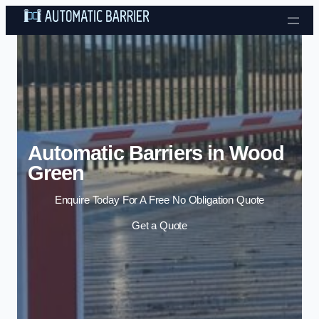
Skip to content
Automatic Barriers in Wood
Green
Enquire Today For A Free No Obligation Quote
Get a Quote