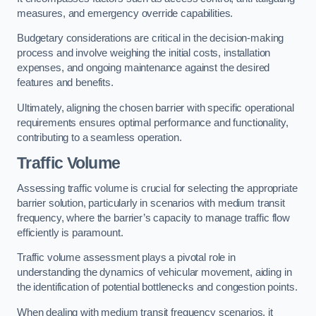
measures, and emergency override capabilities.
Budgetary considerations are critical in the decision-making
process and involve weighing the initial costs, installation
expenses, and ongoing maintenance against the desired
features and benefits.
Ultimately, aligning the chosen barrier with specific operational
requirements ensures optimal performance and functionality,
contributing to a seamless operation.
Traffic Volume
Assessing traffic volume is crucial for selecting the appropriate
barrier solution, particularly in scenarios with medium transit
frequency, where the barrier’s capacity to manage traffic flow
efficiently is paramount.
Traffic volume assessment plays a pivotal role in
understanding the dynamics of vehicular movement, aiding in
the identification of potential bottlenecks and congestion points.
When dealing with medium transit frequency scenarios, it