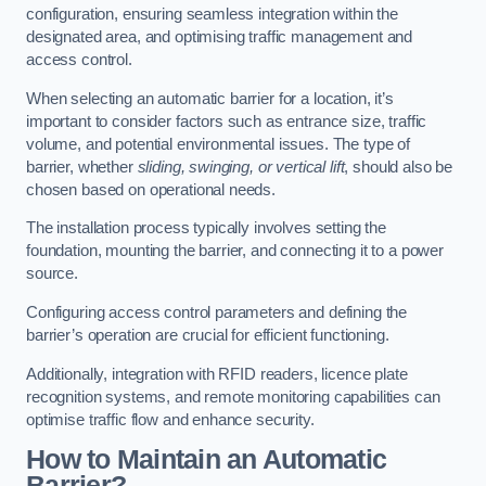
configuration, ensuring seamless integration within the
designated area, and optimising traffic management and
access control.
When selecting an automatic barrier for a location, it’s
important to consider factors such as entrance size, traffic
volume, and potential environmental issues. The type of
barrier, whether
sliding, swinging, or vertical lift
, should also be
chosen based on operational needs.
The installation process typically involves setting the
foundation, mounting the barrier, and connecting it to a power
source.
Configuring access control parameters and defining the
barrier’s operation are crucial for efficient functioning.
Additionally, integration with RFID readers, licence plate
recognition systems, and remote monitoring capabilities can
optimise traffic flow and enhance security.
How to Maintain an Automatic
Barrier?