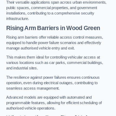
Their versatile applications span across urban environments,
public spaces, commercial properties, and government
installations, contributing to a comprehensive security
infrastructure.
Rising Arm Barriers in Wood Green
Rising arm barriers offer reliable access control measures,
equipped to handle power failure scenarios and effectively
manage authorised vehicle entry and exit.
This makes them ideal for controlling vehicular access at
various locations such as car parks, commercial buildings,
and industrial sites.
The resilience against power failures ensures continuous
operation, even during electrical outages, contributing to
seamless access management.
Advanced models are equipped with automated and
programmable features, allowing for efficient scheduling of
authorised vehicle operations.