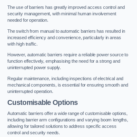
The use of barriers has greatly improved access control and
security management, with minimal human involvement
needed for operation.
The switch from manual to automatic barriers has resulted in
increased efficiency and convenience, particularly in areas
with high traffic.
However, automatic barriers require a reliable power source to
function effectively, emphasising the need for a strong and
uninterrupted power supply.
Regular maintenance, including inspections of electrical and
mechanical components, is essential for ensuring smooth and
uninterrupted operation.
Customisable Options
Automatic barriers offer a wide range of customisable options,
including barrier arm configurations and varying boom lengths,
allowing for tailored solutions to address specific access
control and security needs.