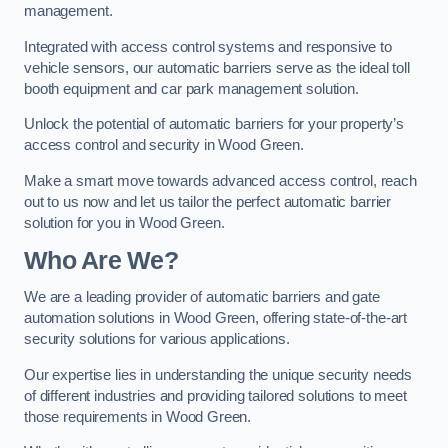
management.
Integrated with access control systems and responsive to
vehicle sensors, our automatic barriers serve as the ideal toll
booth equipment and car park management solution.
Unlock the potential of automatic barriers for your property’s
access control and security in Wood Green.
Make a smart move towards advanced access control, reach
out to us now and let us tailor the perfect automatic barrier
solution for you in Wood Green.
Who Are We?
We are a leading provider of automatic barriers and gate
automation solutions in Wood Green, offering state-of-the-art
security solutions for various applications.
Our expertise lies in understanding the unique security needs
of different industries and providing tailored solutions to meet
those requirements in Wood Green.