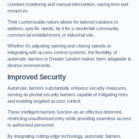
constant monitoring and manual intervention, saving time and
resources.
Their customisable nature allows for tailored solutions to
address specific needs, be it for a residential community,
commercial establishment, or industrial site.
Whether it’s adjusting opening and closing speeds or
integrating with access control systems, the flexibility of
automatic barriers in Greater London
makes them adaptable to
diverse environments.
Improved Security
Automatic barriers substantially enhance security measures,
serving as pivotal security barriers capable of mitigating risks
and enabling targeted access control.
These intelligent barriers function as an effective deterrent,
restricting unauthorised entry while providing seamless access
to authorised personnel.
By integrating cutting-edge technology, automatic barriers