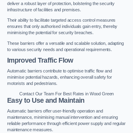
deliver a robust layer of protection, bolstering the security
infrastructure of facilities and premises.
Their ability to facilitate targeted access control measures
ensures that only authorised individuals gain entry, thereby
minimising the potential for security breaches.
These barriers offer a versatile and scalable solution, adapting
to various security needs and operational requirements.
Improved Traffic Flow
Automatic barriers contribute to optimise traffic flow and
minimise potential hazards, enhancing overall safety for
motorists and pedestrians.
Contact Our Team For Best Rates in Wood Green
Easy to Use and Maintain
Automatic barriers offer user-friendly operation and
maintenance, minimising manual intervention and ensuring
reliable performance through efficient power supply and regular
maintenance measures.