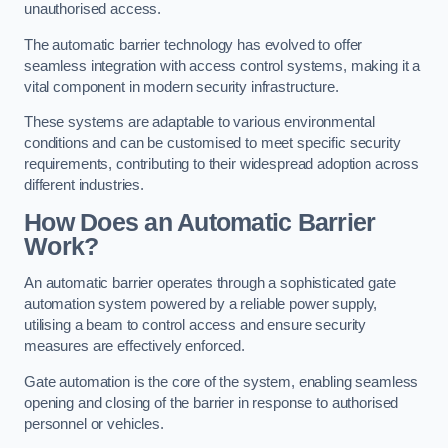
unauthorised access.
The automatic barrier technology has evolved to offer
seamless integration with access control systems, making it a
vital component in modern security infrastructure.
These systems are adaptable to various environmental
conditions and can be customised to meet specific security
requirements, contributing to their widespread adoption across
different industries.
How Does an Automatic Barrier
Work?
An automatic barrier operates through a sophisticated gate
automation system powered by a reliable power supply,
utilising a beam to control access and ensure security
measures are effectively enforced.
Gate automation is the core of the system, enabling seamless
opening and closing of the barrier in response to authorised
personnel or vehicles.