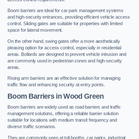
Boom barriers are ideal for car park management systems
and high-security entrances, providing efficient vehicle access
control. Sliding gates are suitable for properties with limited
space for lateral movement.
On the other hand, swing gates offer a more aesthetically
pleasing option for access control, especially in residential
areas. Bollards are designed to prevent vehicle intrusion and
are commonly used in pedestrian zones and high-security
areas.
Rising arm barriers are an effective solution for managing
traffic flow and enhancing security at entry points.
Boom Barriers in Wood Green
Boom barriers are widely used as road barriers and traffic
management solutions, offering a reliable barrier solution
suitable for locations with medium transit frequency and
diverse traffic scenarios.
They are commonly seen at toll booths, car parks, industrial