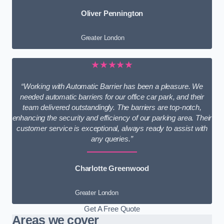
Oliver Pennington
Greater London
★★★★★
“Working with Automatic Barrier has been a pleasure. We
needed automatic barriers for our office car park, and their
team delivered outstandingly. The barriers are top-notch,
enhancing the security and efficiency of our parking area. Their
customer service is exceptional, always ready to assist with
any queries.”
Charlotte Greenwood
Greater London
Get A Free Quote
Areas we cover