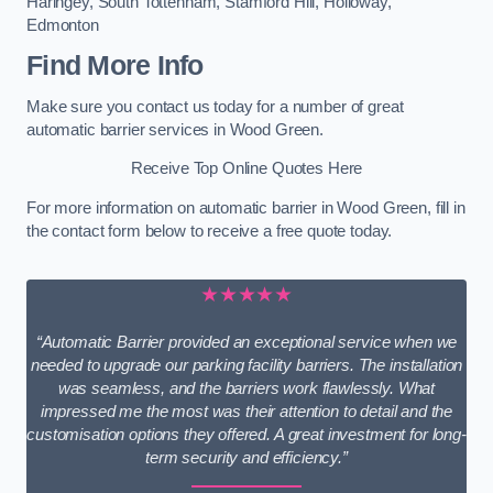
Haringey
,
South Tottenham
,
Stamford Hill
,
Holloway
,
Edmonton
Find More Info
Make sure you contact us today for a number of great
automatic barrier services in Wood Green.
Receive Top Online Quotes Here
For more information on automatic barrier in Wood Green, fill in
the contact form below to receive a free quote today.
★★★★★
“Automatic Barrier provided an exceptional service when we
needed to upgrade our parking facility barriers. The installation
was seamless, and the barriers work flawlessly. What
impressed me the most was their attention to detail and the
customisation options they offered. A great investment for long-
term security and efficiency.”