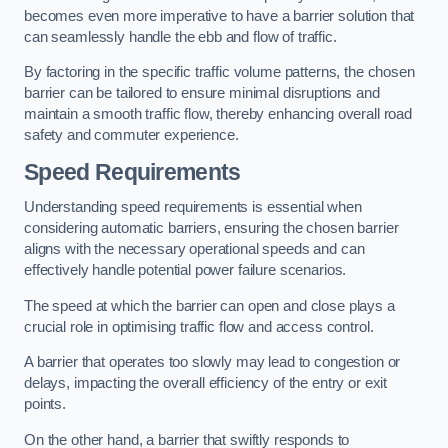
becomes even more imperative to have a barrier solution that
can seamlessly handle the ebb and flow of traffic.
By factoring in the specific traffic volume patterns, the chosen
barrier can be tailored to ensure minimal disruptions and
maintain a smooth traffic flow, thereby enhancing overall road
safety and commuter experience.
Speed Requirements
Understanding speed requirements is essential when
considering automatic barriers, ensuring the chosen barrier
aligns with the necessary operational speeds and can
effectively handle potential power failure scenarios.
The speed at which the barrier can open and close plays a
crucial role in optimising traffic flow and access control.
A barrier that operates too slowly may lead to congestion or
delays, impacting the overall efficiency of the entry or exit
points.
On the other hand, a barrier that swiftly responds to