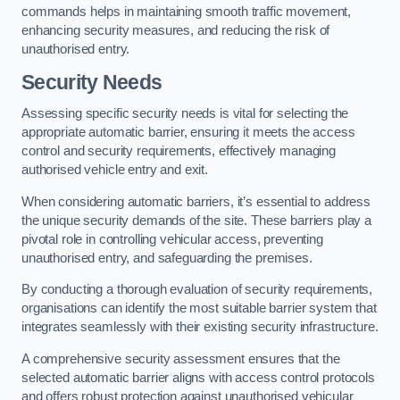
commands helps in maintaining smooth traffic movement,
enhancing security measures, and reducing the risk of
unauthorised entry.
Security Needs
Assessing specific security needs is vital for selecting the
appropriate automatic barrier, ensuring it meets the access
control and security requirements, effectively managing
authorised vehicle entry and exit.
When considering automatic barriers, it’s essential to address
the unique security demands of the site. These barriers play a
pivotal role in controlling vehicular access, preventing
unauthorised entry, and safeguarding the premises.
By conducting a thorough evaluation of security requirements,
organisations can identify the most suitable barrier system that
integrates seamlessly with their existing security infrastructure.
A comprehensive security assessment ensures that the
selected automatic barrier aligns with access control protocols
and offers robust protection against unauthorised vehicular