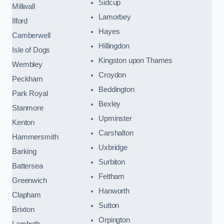
Sidcup
Millwall
Lamorbey
Ilford
Hayes
Camberwell
Hillingdon
Isle of Dogs
Kingston upon Thames
Wembley
Croydon
Peckham
Beddington
Park Royal
Bexley
Stanmore
Upminster
Kenton
Carshalton
Hammersmith
Uxbridge
Barking
Surbiton
Battersea
Feltham
Greenwich
Hanworth
Clapham
Sutton
Brixton
Orpington
Lambeth