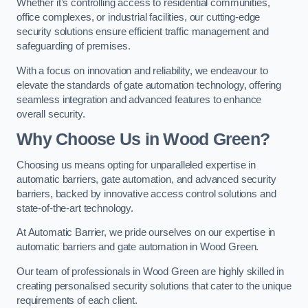
Whether it’s controlling access to residential communities,
office complexes, or industrial facilities, our cutting-edge
security solutions ensure efficient traffic management and
safeguarding of premises.
With a focus on innovation and reliability, we endeavour to
elevate the standards of gate automation technology, offering
seamless integration and advanced features to enhance
overall security.
Why Choose Us in Wood Green?
Choosing us means opting for unparalleled expertise in
automatic barriers, gate automation, and advanced security
barriers, backed by innovative access control solutions and
state-of-the-art technology.
At Automatic Barrier, we pride ourselves on our expertise in
automatic barriers and gate automation in Wood Green.
Our team of professionals in Wood Green are highly skilled in
creating personalised security solutions that cater to the unique
requirements of each client.