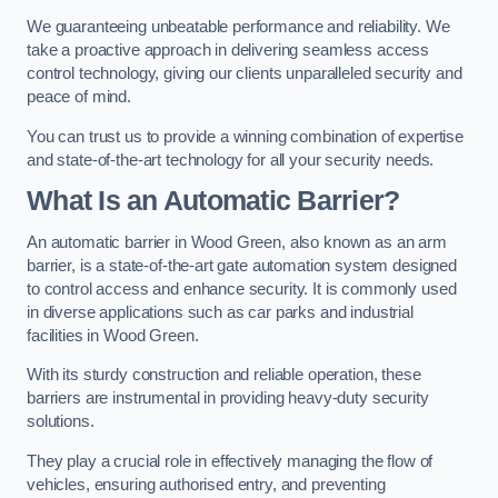
We guaranteeing unbeatable performance and reliability. We
take a proactive approach in delivering seamless access
control technology, giving our clients unparalleled security and
peace of mind.
You can trust us to provide a winning combination of expertise
and state-of-the-art technology for all your security needs.
What Is an Automatic Barrier?
An automatic barrier in Wood Green, also known as an arm
barrier, is a state-of-the-art gate automation system designed
to control access and enhance security. It is commonly used
in diverse applications such as car parks and industrial
facilities in Wood Green.
With its sturdy construction and reliable operation, these
barriers are instrumental in providing heavy-duty security
solutions.
They play a crucial role in effectively managing the flow of
vehicles, ensuring authorised entry, and preventing