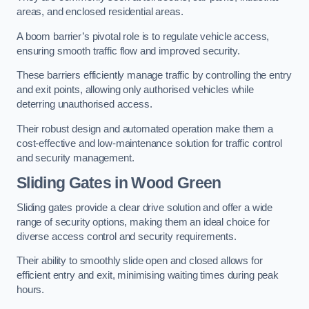
areas, and enclosed residential areas.
A boom barrier’s pivotal role is to regulate vehicle access,
ensuring smooth traffic flow and improved security.
These barriers efficiently manage traffic by controlling the entry
and exit points, allowing only authorised vehicles while
deterring unauthorised access.
Their robust design and automated operation make them a
cost-effective and low-maintenance solution for traffic control
and security management.
Sliding Gates in Wood Green
Sliding gates provide a clear drive solution and offer a wide
range of security options, making them an ideal choice for
diverse access control and security requirements.
Their ability to smoothly slide open and closed allows for
efficient entry and exit, minimising waiting times during peak
hours.