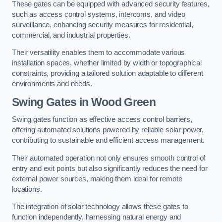
These gates can be equipped with advanced security features,
such as access control systems, intercoms, and video
surveillance, enhancing security measures for residential,
commercial, and industrial properties.
Their versatility enables them to accommodate various
installation spaces, whether limited by width or topographical
constraints, providing a tailored solution adaptable to different
environments and needs.
Swing Gates in Wood Green
Swing gates function as effective access control barriers,
offering automated solutions powered by reliable solar power,
contributing to sustainable and efficient access management.
Their automated operation not only ensures smooth control of
entry and exit points but also significantly reduces the need for
external power sources, making them ideal for remote
locations.
The integration of solar technology allows these gates to
function independently, harnessing natural energy and