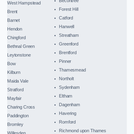
Becontree
West Hampstead
Forest Hill
Brent
Catford
Barnet
Hanwell
Hendon
Streatham
Chingford
Greenford
Bethnal Green
Brentford
Leytonstone
Pinner
Bow
Thamesmead
Kilburn
Northolt
Maida Vale
Sydenham
Stratford
Eltham
Mayfair
Dagenham
Charing Cross
Havering
Paddington
Romford
Bromley
Richmond upon Thames
Willesden