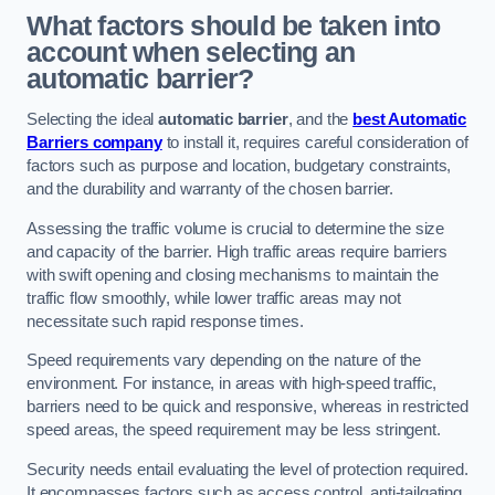
What factors should be taken into
account when selecting an
automatic barrier?
Selecting the ideal
automatic barrier
, and the
best Automatic
Barriers company
to install it, requires careful consideration of
factors such as purpose and location, budgetary constraints,
and the durability and warranty of the chosen barrier.
Assessing the traffic volume is crucial to determine the size
and capacity of the barrier. High traffic areas require barriers
with swift opening and closing mechanisms to maintain the
traffic flow smoothly, while lower traffic areas may not
necessitate such rapid response times.
Speed requirements vary depending on the nature of the
environment. For instance, in areas with high-speed traffic,
barriers need to be quick and responsive, whereas in restricted
speed areas, the speed requirement may be less stringent.
Security needs entail evaluating the level of protection required.
It encompasses factors such as access control, anti-tailgating