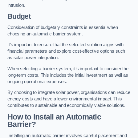
intrusion.
Budget
Consideration of budgetary constraints is essential when
choosing an automatic barrier system.
It’s important to ensure that the selected solution aligns with
financial parameters and explore cost-effective options such
as solar power integration.
When selecting a barrier system, it’s important to consider the
long-term costs. This includes the initial investment as well as
ongoing operational expenses.
By choosing to integrate solar power, organisations can reduce
energy costs and have a lower environmental impact. This
contributes to sustainable and economically viable solutions.
How to Install an Automatic
Barrier?
Installing an automatic barrier involves careful placement and