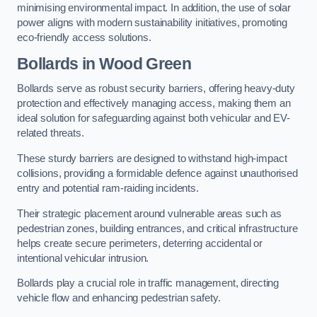
minimising environmental impact. In addition, the use of solar
power aligns with modern sustainability initiatives, promoting
eco-friendly access solutions.
Bollards in Wood Green
Bollards serve as robust security barriers, offering heavy-duty
protection and effectively managing access, making them an
ideal solution for safeguarding against both vehicular and EV-
related threats.
These sturdy barriers are designed to withstand high-impact
collisions, providing a formidable defence against unauthorised
entry and potential ram-raiding incidents.
Their strategic placement around vulnerable areas such as
pedestrian zones, building entrances, and critical infrastructure
helps create secure perimeters, deterring accidental or
intentional vehicular intrusion.
Bollards play a crucial role in traffic management, directing
vehicle flow and enhancing pedestrian safety.