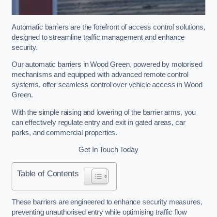
Automatic barriers are the forefront of access control solutions,
designed to streamline traffic management and enhance
security.
Our automatic barriers in Wood Green, powered by motorised
mechanisms and equipped with advanced remote control
systems, offer seamless control over vehicle access in Wood
Green.
With the simple raising and lowering of the barrier arms, you
can effectively regulate entry and exit in gated areas, car
parks, and commercial properties.
Get In Touch Today
Table of Contents
These barriers are engineered to enhance security measures,
preventing unauthorised entry while optimising traffic flow