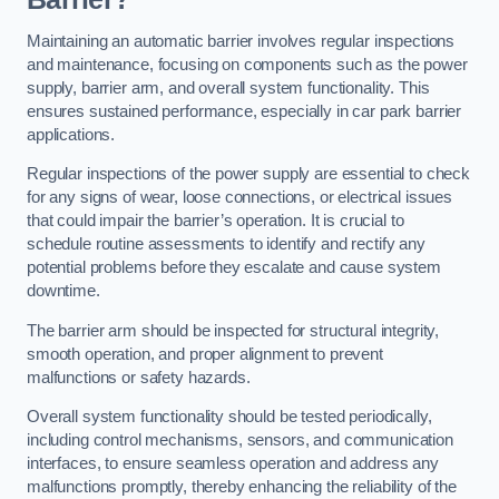
Maintaining an automatic barrier involves regular inspections
and maintenance, focusing on components such as the power
supply, barrier arm, and overall system functionality. This
ensures sustained performance, especially in car park barrier
applications.
Regular inspections of the power supply are essential to check
for any signs of wear, loose connections, or electrical issues
that could impair the barrier’s operation. It is crucial to
schedule routine assessments to identify and rectify any
potential problems before they escalate and cause system
downtime.
The barrier arm should be inspected for structural integrity,
smooth operation, and proper alignment to prevent
malfunctions or safety hazards.
Overall system functionality should be tested periodically,
including control mechanisms, sensors, and communication
interfaces, to ensure seamless operation and address any
malfunctions promptly, thereby enhancing the reliability of the