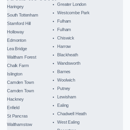
Greater London
Haringey
Westcombe Park
South Tottenham
Fulham
Stamford Hill
Fulham
Holloway
Chiswick
Edmonton
Harrow
Lea Bridge
Blackheath
Waltham Forest
Wandsworth
Chalk Farm
Barnes
Islington
Woolwich
Camden Town
Putney
Camden Town
Lewisham
Hackney
Ealing
Enfield
Chadwell Heath
St Pancras
West Ealing
Walthamstow