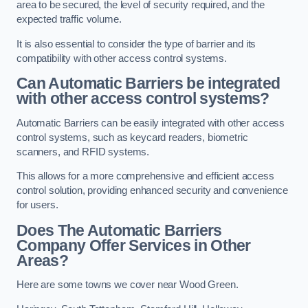
area to be secured, the level of security required, and the
expected traffic volume.
It is also essential to consider the type of barrier and its
compatibility with other access control systems.
Can Automatic Barriers be integrated
with other access control systems?
Automatic Barriers can be easily integrated with other access
control systems, such as keycard readers, biometric
scanners, and RFID systems.
This allows for a more comprehensive and efficient access
control solution, providing enhanced security and convenience
for users.
Does The Automatic Barriers
Company Offer Services in Other
Areas?
Here are some towns we cover near Wood Green.