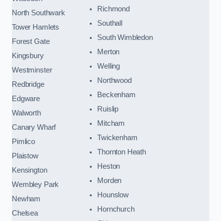
Richmond
North Southwark
Southall
Tower Hamlets
South Wimbledon
Forest Gate
Merton
Kingsbury
Welling
Westminster
Northwood
Redbridge
Beckenham
Edgware
Ruislip
Walworth
Mitcham
Canary Wharf
Twickenham
Pimlico
Thornton Heath
Plaistow
Heston
Kensington
Morden
Wembley Park
Hounslow
Newham
Hornchurch
Chelsea