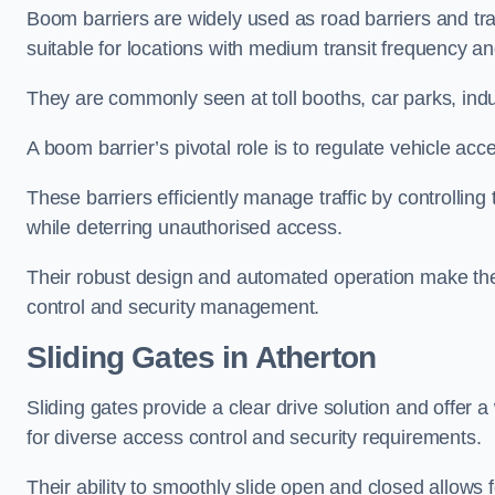
Boom barriers are widely used as road barriers and traf
suitable for locations with medium transit frequency and
They are commonly seen at toll booths, car parks, indu
A boom barrier’s pivotal role is to regulate vehicle acc
These barriers efficiently manage traffic by controlling
while deterring unauthorised access.
Their robust design and automated operation make them
control and security management.
Sliding Gates in Atherton
Sliding gates provide a clear drive solution and offer 
for diverse access control and security requirements.
Their ability to smoothly slide open and closed allows f