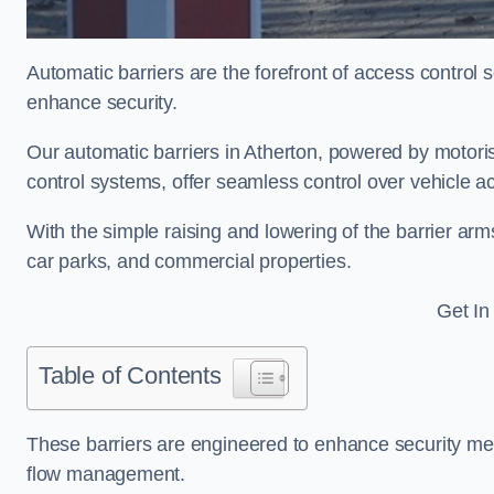
Automatic barriers are the forefront of access control
enhance security.
Our automatic barriers in Atherton, powered by mot
control systems, offer seamless control over vehicle a
With the simple raising and lowering of the barrier arms
car parks, and commercial properties.
Get In
Table of Contents
These barriers are engineered to enhance security mea
flow management.