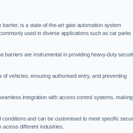
barrier, is a state-of-the-art gate automation system
s commonly used in diverse applications such as car parks
se barriers are instrumental in providing heavy-duty securi
ow of vehicles, ensuring authorised entry, and preventing
seamless integration with access control systems, making 
 conditions and can be customised to meet specific secur
 across different industries.