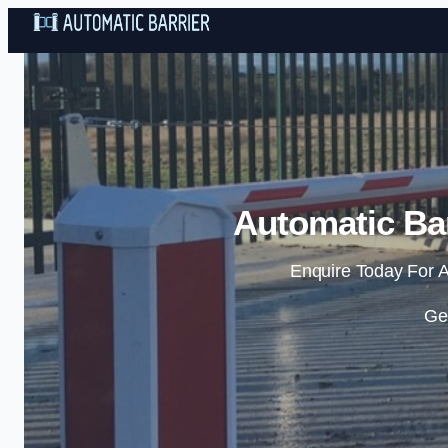
Automatic Bar
Enquire Today For A
Ge