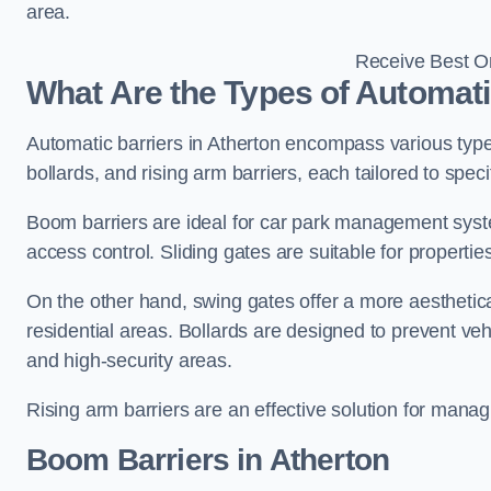
area.
Receive Best On
What Are the Types of Automati
Automatic barriers in Atherton encompass various types
bollards, and rising arm barriers, each tailored to spec
Boom barriers are ideal for car park management syste
access control. Sliding gates are suitable for propertie
On the other hand, swing gates offer a more aesthetical
residential areas. Bollards are designed to prevent v
and high-security areas.
Rising arm barriers are an effective solution for managi
Boom Barriers in Atherton