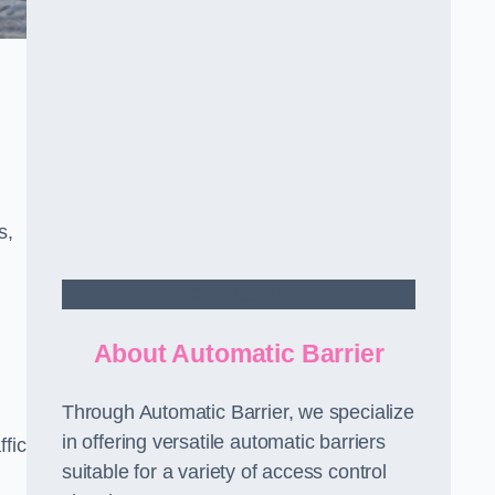
s,
Contact Us
About Automatic Barrier
Through Automatic Barrier, we specialize
in offering versatile automatic barriers
fic
suitable for a variety of access control