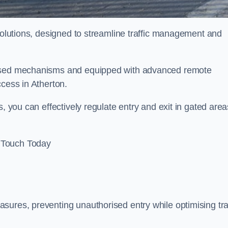
 solutions, designed to streamline traffic management and
orised mechanisms and equipped with advanced remote
ccess in Atherton.
, you can effectively regulate entry and exit in gated area
 Touch Today
sures, preventing unauthorised entry while optimising traf