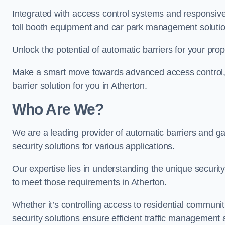
Integrated with access control systems and responsive 
toll booth equipment and car park management solutio
Unlock the potential of automatic barriers for your prop
Make a smart move towards advanced access control, re
barrier solution for you in Atherton.
Who Are We?
We are a leading provider of automatic barriers and gat
security solutions for various applications.
Our expertise lies in understanding the unique security 
to meet those requirements in Atherton.
Whether it’s controlling access to residential communitie
security solutions ensure efficient traffic management