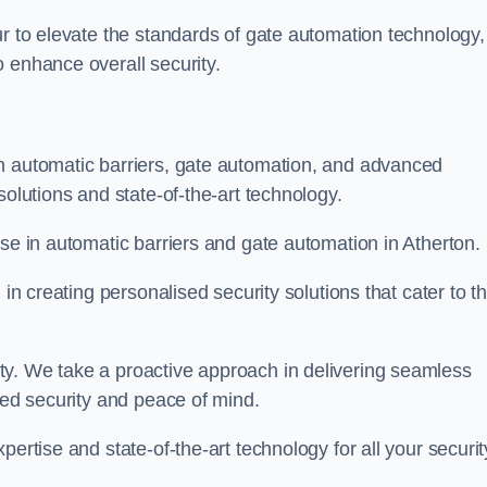
ur to elevate the standards of gate automation technology,
 enhance overall security.
n automatic barriers, gate automation, and advanced
solutions and state-of-the-art technology.
ise in automatic barriers and gate automation in Atherton.
 in creating personalised security solutions that cater to t
ty. We take a proactive approach in delivering seamless
eled security and peace of mind.
ertise and state-of-the-art technology for all your securit