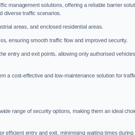
fic management solutions, offering a reliable barrier solu
 diverse traffic scenarios.
strial areas, and enclosed residential areas.
ess, ensuring smooth traffic flow and improved security.
 the entry and exit points, allowing only authorised vehicle
 a cost-effective and low-maintenance solution for traffi
a wide range of security options, making them an ideal cho
or efficient entry and exit, minimising waiting times during