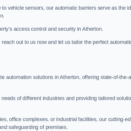
to vehicle sensors, our automatic barriers serve as the id
n.
erty’s access control and security in Atherton.
ach out to us now and let us tailor the perfect automati
e automation solutions in Atherton, offering state-of-the-a
needs of different industries and providing tailored soluti
s, office complexes, or industrial facilities, our cutting-e
 and safeguarding of premises.