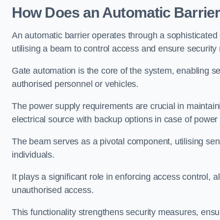
How Does an Automatic Barrie
An automatic barrier operates through a sophisticated
utilising a beam to control access and ensure security
Gate automation is the core of the system, enabling se
authorised personnel or vehicles.
The power supply requirements are crucial in maintaini
electrical source with backup options in case of power
The beam serves as a pivotal component, utilising sen
individuals.
It plays a significant role in enforcing access control, a
unauthorised access.
This functionality strengthens security measures, ensu