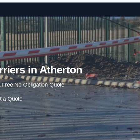
Skip to content
riers in Atherton
 Free No Obligation Quote
t a Quote