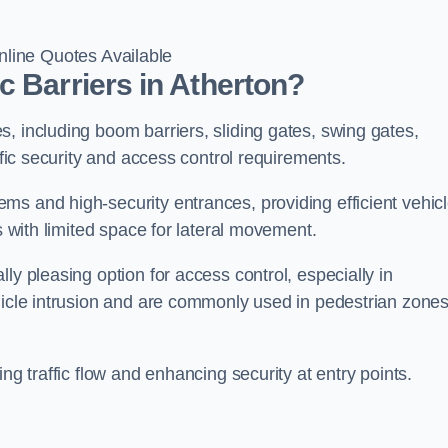
line Quotes Available
c Barriers in Atherton?
, including boom barriers, sliding gates, swing gates,
ific security and access control requirements.
ms and high-security entrances, providing efficient vehic
s with limited space for lateral movement.
ly pleasing option for access control, especially in
ehicle intrusion and are commonly used in pedestrian zone
ng traffic flow and enhancing security at entry points.