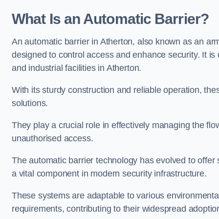
What Is an Automatic Barrier?
An automatic barrier in Atherton, also known as an arm 
designed to control access and enhance security. It i
and industrial facilities in Atherton.
With its sturdy construction and reliable operation, the
solutions.
They play a crucial role in effectively managing the fl
unauthorised access.
The automatic barrier technology has evolved to offer 
a vital component in modern security infrastructure.
These systems are adaptable to various environmental
requirements, contributing to their widespread adoption