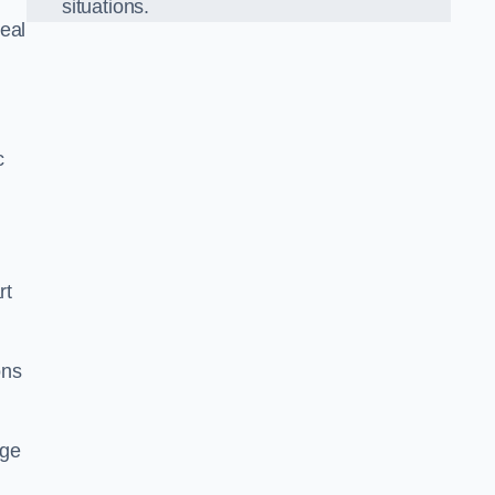
situations.
eal
c
rt
ons
dge