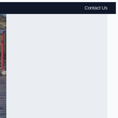
Contact Us