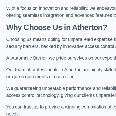
With a focus on innovation and reliability, we endeavo
offering seamless integration and advanced features to
Why Choose Us in Atherton?
Choosing us means opting for unparalleled expertise i
security barriers, backed by innovative access control 
At Automatic Barrier, we pride ourselves on our expert
Our team of professionals in Atherton are highly skilled
unique requirements of each client.
We guaranteeing unbeatable performance and reliabili
access control technology, giving our clients unparall
You can trust us to provide a winning combination of exp
needs.