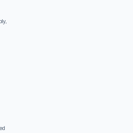
ly,
ted