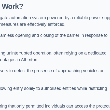
r Work?
 gate automation system powered by a reliable power supp
 measures are effectively enforced.
amless opening and closing of the barrier in response to
ng uninterrupted operation, often relying on a dedicated
 outages in Atherton.
sors to detect the presence of approaching vehicles or
llowing entry solely to authorised entities while restricting
ring that only permitted individuals can access the protec