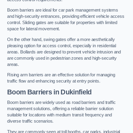
Boom barriers are ideal for car park management systems
and high-security entrances, providing efficient vehicle access
control. Sliding gates are suitable for properties with limited
space for lateral movement.
On the other hand, swing gates offer a more aesthetically
pleasing option for access control, especially in residential
areas. Bollards are designed to prevent vehicle intrusion and
are commonly used in pedestrian zones and high-security
areas.
Rising arm barriers are an effective solution for managing
traffic flow and enhancing security at entry points.
Boom Barriers in Dukinfield
Boom barriers are widely used as road barriers and traffic
management solutions, offering a reliable barrier solution
suitable for locations with medium transit frequency and
diverse traffic scenarios.
They are commonly seen at toll booths, car parks, industrial