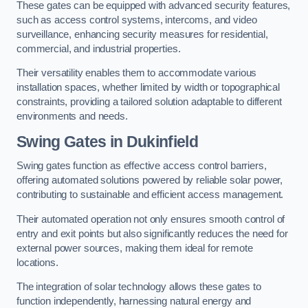
These gates can be equipped with advanced security features,
such as access control systems, intercoms, and video
surveillance, enhancing security measures for residential,
commercial, and industrial properties.
Their versatility enables them to accommodate various
installation spaces, whether limited by width or topographical
constraints, providing a tailored solution adaptable to different
environments and needs.
Swing Gates in Dukinfield
Swing gates function as effective access control barriers,
offering automated solutions powered by reliable solar power,
contributing to sustainable and efficient access management.
Their automated operation not only ensures smooth control of
entry and exit points but also significantly reduces the need for
external power sources, making them ideal for remote
locations.
The integration of solar technology allows these gates to
function independently, harnessing natural energy and