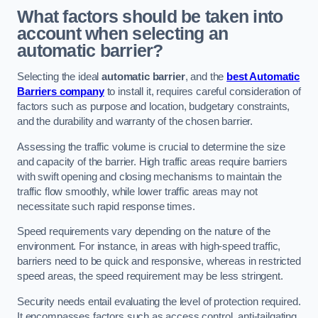
What factors should be taken into
account when selecting an
automatic barrier?
Selecting the ideal
automatic barrier
, and the
best Automatic
Barriers company
to install it, requires careful consideration of
factors such as purpose and location, budgetary constraints,
and the durability and warranty of the chosen barrier.
Assessing the traffic volume is crucial to determine the size
and capacity of the barrier. High traffic areas require barriers
with swift opening and closing mechanisms to maintain the
traffic flow smoothly, while lower traffic areas may not
necessitate such rapid response times.
Speed requirements vary depending on the nature of the
environment. For instance, in areas with high-speed traffic,
barriers need to be quick and responsive, whereas in restricted
speed areas, the speed requirement may be less stringent.
Security needs entail evaluating the level of protection required.
It encompasses factors such as access control, anti-tailgating