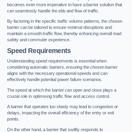
becomes even more imperative to have a barrier solution that
can seamlessly handle the ebb and flow of traffic.
By factoring in the specific traffic volume patterns, the chosen
barrier can be tailored to ensure minimal disruptions and
maintain a smooth traffic flow, thereby enhancing overall road
safety and commuter experience.
Speed Requirements
Understanding speed requirements is essential when
considering automatic barriers, ensuring the chosen barrier
aligns with the necessary operational speeds and can
effectively handle potential power failure scenarios.
The speed at which the barrier can open and close plays a
crucial role in optimising traffic flow and access control.
A barrier that operates too slowly may lead to congestion or
delays, impacting the overall efficiency of the entry or exit
points.
On the other hand, a barrier that swiftly responds to