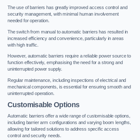
The use of barriers has greatly improved access control and
security management, with minimal human involvement
needed for operation.
The switch from manual to automatic barriers has resulted in
increased efficiency and convenience, particularly in areas
with high traffic.
However, automatic barriers require a reliable power source to
function effectively, emphasising the need for a strong and
uninterrupted power supply.
Regular maintenance, including inspections of electrical and
mechanical components, is essential for ensuring smooth and
uninterrupted operation.
Customisable Options
Automatic barriers offer a wide range of customisable options,
including barrier arm configurations and varying boom lengths,
allowing for tailored solutions to address specific access
control and security needs.