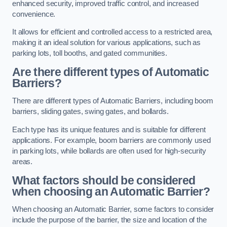
enhanced security, improved traffic control, and increased
convenience.
It allows for efficient and controlled access to a restricted area,
making it an ideal solution for various applications, such as
parking lots, toll booths, and gated communities.
Are there different types of Automatic
Barriers?
There are different types of Automatic Barriers, including boom
barriers, sliding gates, swing gates, and bollards.
Each type has its unique features and is suitable for different
applications. For example, boom barriers are commonly used
in parking lots, while bollards are often used for high-security
areas.
What factors should be considered
when choosing an Automatic Barrier?
When choosing an Automatic Barrier, some factors to consider
include the purpose of the barrier, the size and location of the