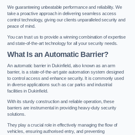
We guaranteeing unbeatable performance and reliability. We
take a proactive approach in delivering seamless access
control technology, giving our clients unparalleled security and
peace of mind.
You can trust us to provide a winning combination of expertise
and state-of-the-art technology for all your security needs.
What Is an Automatic Barrier?
An automatic barrier in Dukinfield, also known as an arm
barrier, is a state-of-the-art gate automation system designed
to control access and enhance security. It is commonly used
in diverse applications such as car parks and industrial
facilities in Dukinfield.
With its sturdy construction and reliable operation, these
barriers are instrumental in providing heavy-duty security
solutions.
They play a crucial role in effectively managing the flow of
vehicles, ensuring authorised entry, and preventing