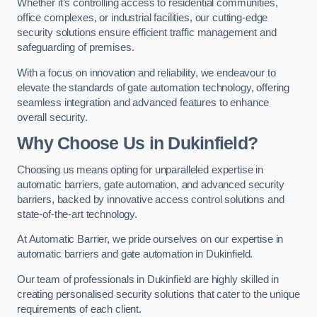
Whether it’s controlling access to residential communities,
office complexes, or industrial facilities, our cutting-edge
security solutions ensure efficient traffic management and
safeguarding of premises.
With a focus on innovation and reliability, we endeavour to
elevate the standards of gate automation technology, offering
seamless integration and advanced features to enhance
overall security.
Why Choose Us in Dukinfield?
Choosing us means opting for unparalleled expertise in
automatic barriers, gate automation, and advanced security
barriers, backed by innovative access control solutions and
state-of-the-art technology.
At Automatic Barrier, we pride ourselves on our expertise in
automatic barriers and gate automation in Dukinfield.
Our team of professionals in Dukinfield are highly skilled in
creating personalised security solutions that cater to the unique
requirements of each client.