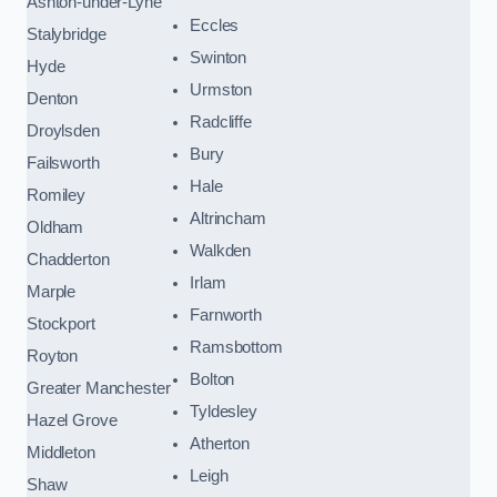
Ashton-under-Lyne
Eccles
Stalybridge
Swinton
Hyde
Urmston
Denton
Radcliffe
Droylsden
Bury
Failsworth
Hale
Romiley
Altrincham
Oldham
Walkden
Chadderton
Irlam
Marple
Farnworth
Stockport
Ramsbottom
Royton
Bolton
Greater Manchester
Tyldesley
Hazel Grove
Atherton
Middleton
Leigh
Shaw