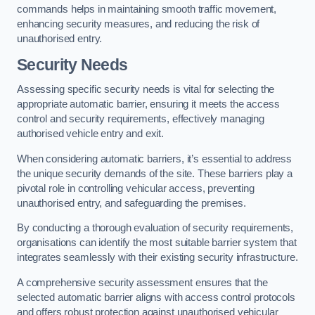
commands helps in maintaining smooth traffic movement,
enhancing security measures, and reducing the risk of
unauthorised entry.
Security Needs
Assessing specific security needs is vital for selecting the
appropriate automatic barrier, ensuring it meets the access
control and security requirements, effectively managing
authorised vehicle entry and exit.
When considering automatic barriers, it’s essential to address
the unique security demands of the site. These barriers play a
pivotal role in controlling vehicular access, preventing
unauthorised entry, and safeguarding the premises.
By conducting a thorough evaluation of security requirements,
organisations can identify the most suitable barrier system that
integrates seamlessly with their existing security infrastructure.
A comprehensive security assessment ensures that the
selected automatic barrier aligns with access control protocols
and offers robust protection against unauthorised vehicular