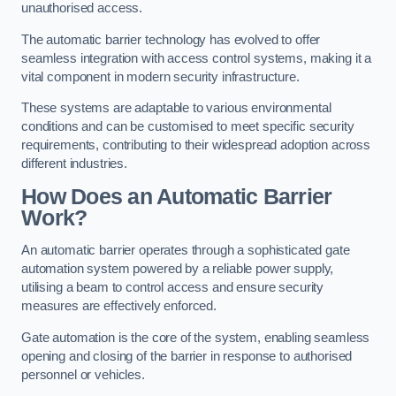
unauthorised access.
The automatic barrier technology has evolved to offer
seamless integration with access control systems, making it a
vital component in modern security infrastructure.
These systems are adaptable to various environmental
conditions and can be customised to meet specific security
requirements, contributing to their widespread adoption across
different industries.
How Does an Automatic Barrier
Work?
An automatic barrier operates through a sophisticated gate
automation system powered by a reliable power supply,
utilising a beam to control access and ensure security
measures are effectively enforced.
Gate automation is the core of the system, enabling seamless
opening and closing of the barrier in response to authorised
personnel or vehicles.