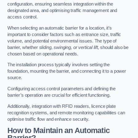
configuration, ensuring seamless integration within the
designated area, and optimising traffic management and
access control.
When selecting an automatic barrier for a location, it’s
important to consider factors such as entrance size, traffic
volume, and potential environmental issues. The type of
barrier, whether
sliding, swinging, or vertical lift
, should also be
chosen based on operational needs.
The installation process typically involves setting the
foundation, mounting the barrier, and connecting it to a power
source.
Configuring access control parameters and defining the
barrier’s operation are crucial for efficient functioning.
Additionally, integration with RFID readers, licence plate
recognition systems, and remote monitoring capabilities can
optimise traffic flow and enhance security.
How to Maintain an Automatic
Barrier?