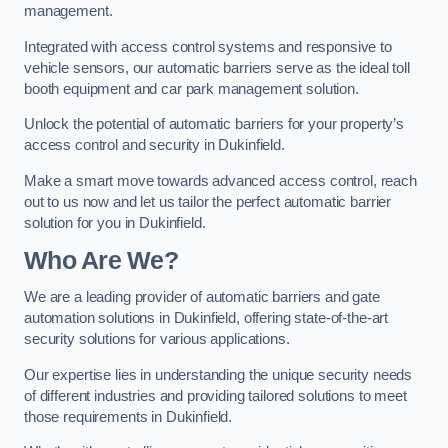
management.
Integrated with access control systems and responsive to
vehicle sensors, our automatic barriers serve as the ideal toll
booth equipment and car park management solution.
Unlock the potential of automatic barriers for your property’s
access control and security in Dukinfield.
Make a smart move towards advanced access control, reach
out to us now and let us tailor the perfect automatic barrier
solution for you in Dukinfield.
Who Are We?
We are a leading provider of automatic barriers and gate
automation solutions in Dukinfield, offering state-of-the-art
security solutions for various applications.
Our expertise lies in understanding the unique security needs
of different industries and providing tailored solutions to meet
those requirements in Dukinfield.