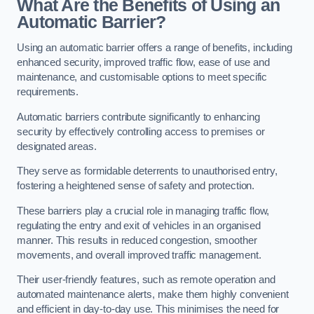
What Are the Benefits of Using an
Automatic Barrier?
Using an automatic barrier offers a range of benefits, including
enhanced security, improved traffic flow, ease of use and
maintenance, and customisable options to meet specific
requirements.
Automatic barriers contribute significantly to enhancing
security by effectively controlling access to premises or
designated areas.
They serve as formidable deterrents to unauthorised entry,
fostering a heightened sense of safety and protection.
These barriers play a crucial role in managing traffic flow,
regulating the entry and exit of vehicles in an organised
manner. This results in reduced congestion, smoother
movements, and overall improved traffic management.
Their user-friendly features, such as remote operation and
automated maintenance alerts, make them highly convenient
and efficient in day-to-day use. This minimises the need for