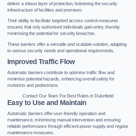
deliver a robust layer of protection, bolstering the security
infrastructure of facilities and premises.
Their ability to facilitate targeted access control measures
ensures that only authorised individuals gain entry, thereby
minimising the potential for security breaches.
These barriers offer a versatile and scalable solution, adapting
to various security needs and operational requirements.
Improved Traffic Flow
Automatic barriers contribute to optimise traffic flow and
minimise potential hazards, enhancing overall safety for
motorists and pedestrians.
Contact Our Team For Best Rates in Dukinfield
Easy to Use and Maintain
Automatic barriers offer user-friendly operation and
maintenance, minimising manual intervention and ensuring
reliable performance through efficient power supply and regular
maintenance measures.