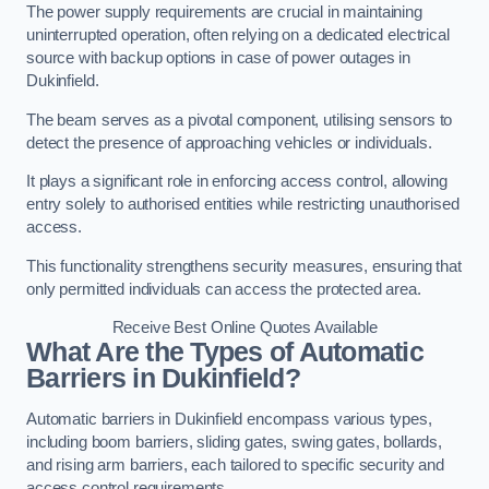
The power supply requirements are crucial in maintaining
uninterrupted operation, often relying on a dedicated electrical
source with backup options in case of power outages in
Dukinfield.
The beam serves as a pivotal component, utilising sensors to
detect the presence of approaching vehicles or individuals.
It plays a significant role in enforcing access control, allowing
entry solely to authorised entities while restricting unauthorised
access.
This functionality strengthens security measures, ensuring that
only permitted individuals can access the protected area.
Receive Best Online Quotes Available
What Are the Types of Automatic
Barriers in Dukinfield?
Automatic barriers in Dukinfield encompass various types,
including boom barriers, sliding gates, swing gates, bollards,
and rising arm barriers, each tailored to specific security and
access control requirements.