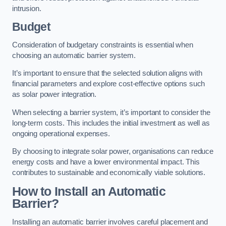
intrusion.
Budget
Consideration of budgetary constraints is essential when
choosing an automatic barrier system.
It’s important to ensure that the selected solution aligns with
financial parameters and explore cost-effective options such
as solar power integration.
When selecting a barrier system, it’s important to consider the
long-term costs. This includes the initial investment as well as
ongoing operational expenses.
By choosing to integrate solar power, organisations can reduce
energy costs and have a lower environmental impact. This
contributes to sustainable and economically viable solutions.
How to Install an Automatic
Barrier?
Installing an automatic barrier involves careful placement and