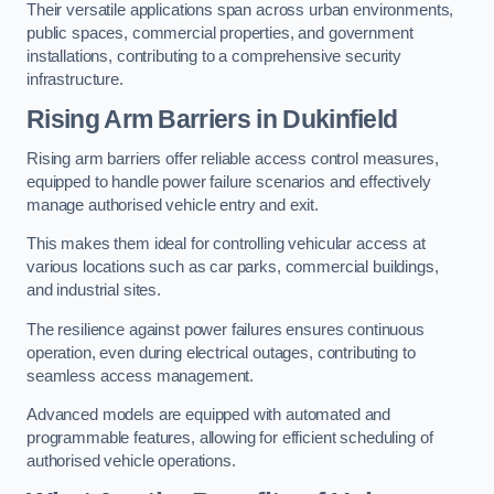
Their versatile applications span across urban environments,
public spaces, commercial properties, and government
installations, contributing to a comprehensive security
infrastructure.
Rising Arm Barriers in Dukinfield
Rising arm barriers offer reliable access control measures,
equipped to handle power failure scenarios and effectively
manage authorised vehicle entry and exit.
This makes them ideal for controlling vehicular access at
various locations such as car parks, commercial buildings,
and industrial sites.
The resilience against power failures ensures continuous
operation, even during electrical outages, contributing to
seamless access management.
Advanced models are equipped with automated and
programmable features, allowing for efficient scheduling of
authorised vehicle operations.