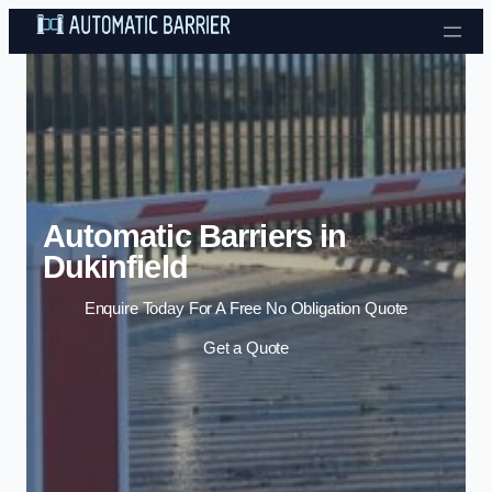
Skip to content
Automatic Barriers in
Dukinfield
Enquire Today For A Free No Obligation Quote
Get a Quote