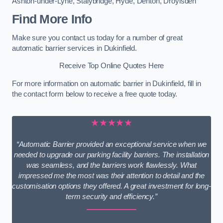
Ashton-under-Lyne
,
Stalybridge
,
Hyde
,
Denton
,
Droylsden
Find More Info
Make sure you contact us today for a number of great
automatic barrier services in Dukinfield.
Receive Top Online Quotes Here
For more information on automatic barrier in Dukinfield, fill in
the contact form below to receive a free quote today.
★★★★★
“Automatic Barrier provided an exceptional service when we
needed to upgrade our parking facility barriers. The installation
was seamless, and the barriers work flawlessly. What
impressed me the most was their attention to detail and the
customisation options they offered. A great investment for long-
term security and efficiency.”