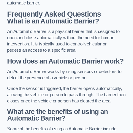
automatic barrier.
Frequently Asked Questions
What is an Automatic Barrier?
An Automatic Barrier is a physical barrier that is designed to
open and close automatically without the need for human
intervention. It is typically used to control vehicular or
pedestrian access to a specific area.
How does an Automatic Barrier work?
An Automatic Barrier works by using sensors or detectors to
detect the presence of a vehicle or person.
Once the sensor is triggered, the barrier opens automatically,
allowing the vehicle or person to pass through. The barrier then
closes once the vehicle or person has cleared the area.
What are the benefits of using an
Automatic Barrier?
Some of the benefits of using an Automatic Barrier include