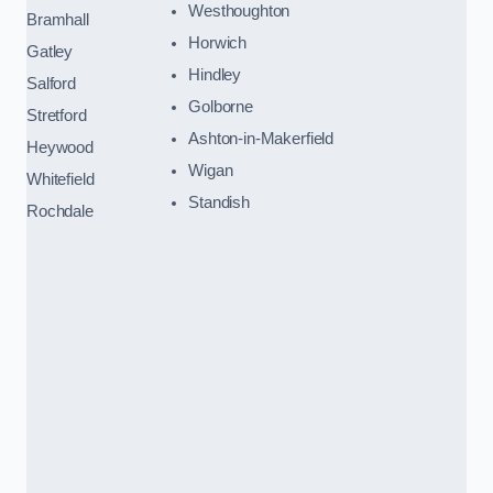
Westhoughton
Bramhall
Horwich
Gatley
Hindley
Salford
Golborne
Stretford
Ashton-in-Makerfield
Heywood
Wigan
Whitefield
Standish
Rochdale