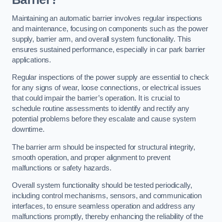
Maintaining an automatic barrier involves regular inspections
and maintenance, focusing on components such as the power
supply, barrier arm, and overall system functionality. This
ensures sustained performance, especially in car park barrier
applications.
Regular inspections of the power supply are essential to check
for any signs of wear, loose connections, or electrical issues
that could impair the barrier’s operation. It is crucial to
schedule routine assessments to identify and rectify any
potential problems before they escalate and cause system
downtime.
The barrier arm should be inspected for structural integrity,
smooth operation, and proper alignment to prevent
malfunctions or safety hazards.
Overall system functionality should be tested periodically,
including control mechanisms, sensors, and communication
interfaces, to ensure seamless operation and address any
malfunctions promptly, thereby enhancing the reliability of the