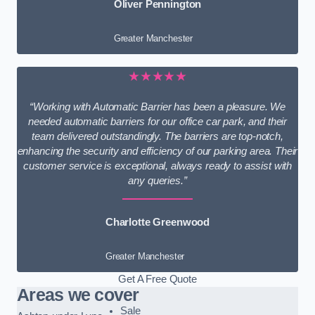
Oliver Pennington
Greater Manchester
★★★★★
“Working with Automatic Barrier has been a pleasure. We
needed automatic barriers for our office car park, and their
team delivered outstandingly. The barriers are top-notch,
enhancing the security and efficiency of our parking area. Their
customer service is exceptional, always ready to assist with
any queries.”
Charlotte Greenwood
Greater Manchester
Get A Free Quote
Areas we cover
Sale