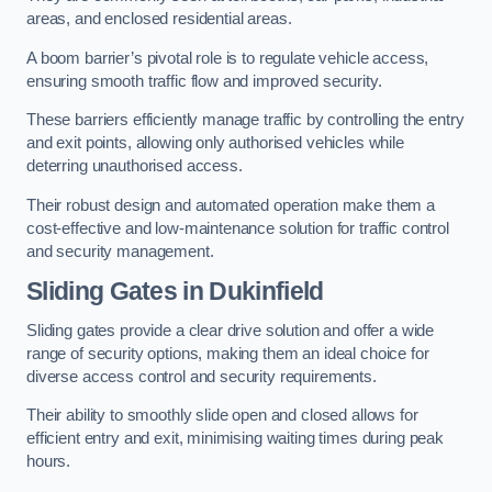
areas, and enclosed residential areas.
A boom barrier’s pivotal role is to regulate vehicle access,
ensuring smooth traffic flow and improved security.
These barriers efficiently manage traffic by controlling the entry
and exit points, allowing only authorised vehicles while
deterring unauthorised access.
Their robust design and automated operation make them a
cost-effective and low-maintenance solution for traffic control
and security management.
Sliding Gates in Dukinfield
Sliding gates provide a clear drive solution and offer a wide
range of security options, making them an ideal choice for
diverse access control and security requirements.
Their ability to smoothly slide open and closed allows for
efficient entry and exit, minimising waiting times during peak
hours.