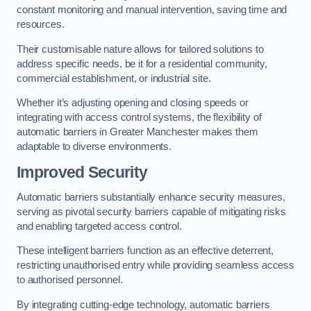
constant monitoring and manual intervention, saving time and
resources.
Their customisable nature allows for tailored solutions to
address specific needs, be it for a residential community,
commercial establishment, or industrial site.
Whether it’s adjusting opening and closing speeds or
integrating with access control systems, the flexibility of
automatic barriers in Greater Manchester
makes them
adaptable to diverse environments.
Improved Security
Automatic barriers substantially enhance security measures,
serving as pivotal security barriers capable of mitigating risks
and enabling targeted access control.
These intelligent barriers function as an effective deterrent,
restricting unauthorised entry while providing seamless access
to authorised personnel.
By integrating cutting-edge technology, automatic barriers