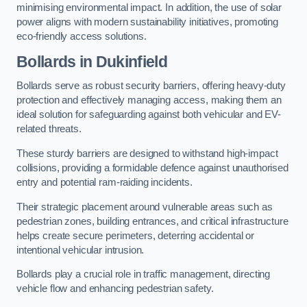
minimising environmental impact. In addition, the use of solar
power aligns with modern sustainability initiatives, promoting
eco-friendly access solutions.
Bollards in Dukinfield
Bollards serve as robust security barriers, offering heavy-duty
protection and effectively managing access, making them an
ideal solution for safeguarding against both vehicular and EV-
related threats.
These sturdy barriers are designed to withstand high-impact
collisions, providing a formidable defence against unauthorised
entry and potential ram-raiding incidents.
Their strategic placement around vulnerable areas such as
pedestrian zones, building entrances, and critical infrastructure
helps create secure perimeters, deterring accidental or
intentional vehicular intrusion.
Bollards play a crucial role in traffic management, directing
vehicle flow and enhancing pedestrian safety.