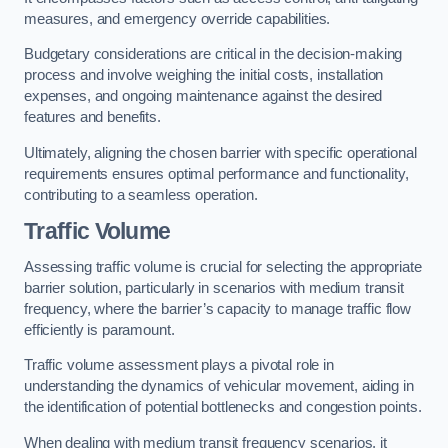
measures, and emergency override capabilities.
Budgetary considerations are critical in the decision-making
process and involve weighing the initial costs, installation
expenses, and ongoing maintenance against the desired
features and benefits.
Ultimately, aligning the chosen barrier with specific operational
requirements ensures optimal performance and functionality,
contributing to a seamless operation.
Traffic Volume
Assessing traffic volume is crucial for selecting the appropriate
barrier solution, particularly in scenarios with medium transit
frequency, where the barrier’s capacity to manage traffic flow
efficiently is paramount.
Traffic volume assessment plays a pivotal role in
understanding the dynamics of vehicular movement, aiding in
the identification of potential bottlenecks and congestion points.
When dealing with medium transit frequency scenarios, it