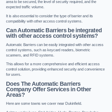
area to be secured, the level of security required, and the
expected traffic volume.
It is also essential to consider the type of barrier and its
compatibility with other access control systems.
Can Automatic Barriers be integrated
with other access control systems?
Automatic Barriers can be easily integrated with other access
control systems, such as keycard readers, biometric
scanners, and RFID systems.
This allows for a more comprehensive and efficient access
control solution, providing enhanced security and convenience
for users.
Does The Automatic Barriers
Company Offer Services in Other
Areas?
Here are some towns we cover near Dukinfield.