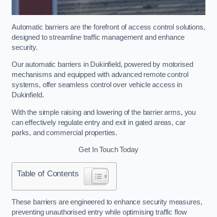
Automatic barriers are the forefront of access control solutions,
designed to streamline traffic management and enhance
security.
Our automatic barriers in Dukinfield, powered by motorised
mechanisms and equipped with advanced remote control
systems, offer seamless control over vehicle access in
Dukinfield.
With the simple raising and lowering of the barrier arms, you
can effectively regulate entry and exit in gated areas, car
parks, and commercial properties.
Get In Touch Today
Table of Contents
These barriers are engineered to enhance security measures,
preventing unauthorised entry while optimising traffic flow