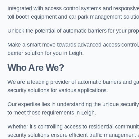
Integrated with access control systems and responsive 
toll booth equipment and car park management solutio
Unlock the potential of automatic barriers for your prop
Make a smart move towards advanced access control, re
barrier solution for you in Leigh.
Who Are We?
We are a leading provider of automatic barriers and gat
security solutions for various applications.
Our expertise lies in understanding the unique security 
to meet those requirements in Leigh.
Whether it’s controlling access to residential communitie
security solutions ensure efficient traffic management