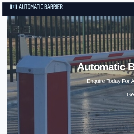
Automatic B
Enquire Today For A
Ge