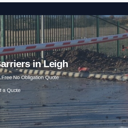
Skip to content
arriers in Leigh
 Free No Obligation Quote
t a Quote