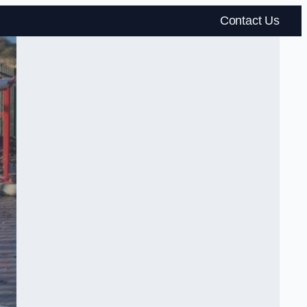
Contact Us