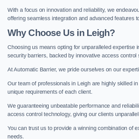
With a focus on innovation and reliability, we endeavo
offering seamless integration and advanced features to
Why Choose Us in Leigh?
Choosing us means opting for unparalleled expertise i
security barriers, backed by innovative access control 
At Automatic Barrier, we pride ourselves on our expert
Our team of professionals in Leigh are highly skilled in
unique requirements of each client.
We guaranteeing unbeatable performance and reliabili
access control technology, giving our clients unparall
You can trust us to provide a winning combination of exp
needs.