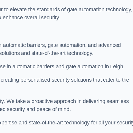
ur to elevate the standards of gate automation technology,
 enhance overall security.
n automatic barriers, gate automation, and advanced
solutions and state-of-the-art technology.
ise in automatic barriers and gate automation in Leigh.
 creating personalised security solutions that cater to the
ty. We take a proactive approach in delivering seamless
eled security and peace of mind.
ertise and state-of-the-art technology for all your securit