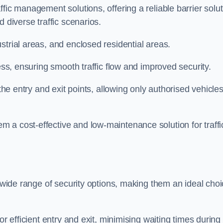
fic management solutions, offering a reliable barrier solu
 diverse traffic scenarios.
strial areas, and enclosed residential areas.
ess, ensuring smooth traffic flow and improved security.
 the entry and exit points, allowing only authorised vehicle
 a cost-effective and low-maintenance solution for traffi
a wide range of security options, making them an ideal cho
or efficient entry and exit, minimising waiting times during