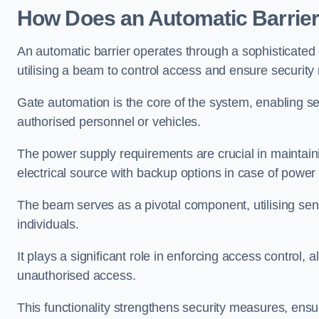
How Does an Automatic Barrie
An automatic barrier operates through a sophisticated
utilising a beam to control access and ensure security
Gate automation is the core of the system, enabling se
authorised personnel or vehicles.
The power supply requirements are crucial in maintaini
electrical source with backup options in case of power
The beam serves as a pivotal component, utilising sen
individuals.
It plays a significant role in enforcing access control, a
unauthorised access.
This functionality strengthens security measures, ensu