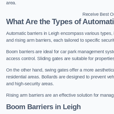
area.
Receive Best On
What Are the Types of Automati
Automatic barriers in Leigh encompass various types, i
and rising arm barriers, each tailored to specific secu
Boom barriers are ideal for car park management syste
access control. Sliding gates are suitable for propertie
On the other hand, swing gates offer a more aesthetical
residential areas. Bollards are designed to prevent v
and high-security areas.
Rising arm barriers are an effective solution for managi
Boom Barriers in Leigh