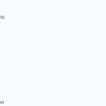
ly,
ted