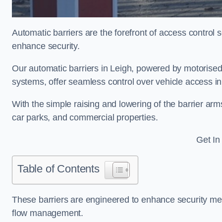
Automatic barriers are the forefront of access control
enhance security.
Our automatic barriers in Leigh, powered by motoris
systems, offer seamless control over vehicle access i
With the simple raising and lowering of the barrier arms
car parks, and commercial properties.
Get In
Table of Contents
These barriers are engineered to enhance security mea
flow management.