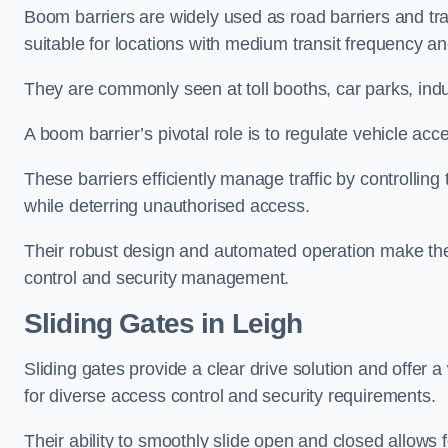
Boom barriers are widely used as road barriers and traf
suitable for locations with medium transit frequency and
They are commonly seen at toll booths, car parks, indu
A boom barrier’s pivotal role is to regulate vehicle acc
These barriers efficiently manage traffic by controlling
while deterring unauthorised access.
Their robust design and automated operation make them
control and security management.
Sliding Gates in Leigh
Sliding gates provide a clear drive solution and offer 
for diverse access control and security requirements.
Their ability to smoothly slide open and closed allows f