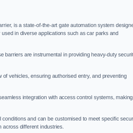
rrier, is a state-of-the-art gate automation system design
 used in diverse applications such as car parks and
se barriers are instrumental in providing heavy-duty securi
ow of vehicles, ensuring authorised entry, and preventing
seamless integration with access control systems, making 
 conditions and can be customised to meet specific secur
 across different industries.