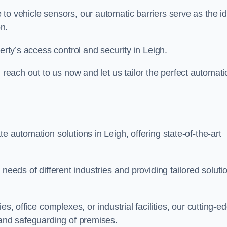
to vehicle sensors, our automatic barriers serve as the id
n.
erty’s access control and security in Leigh.
ach out to us now and let us tailor the perfect automati
e automation solutions in Leigh, offering state-of-the-art
needs of different industries and providing tailored soluti
s, office complexes, or industrial facilities, our cutting-e
 and safeguarding of premises.