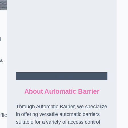
l
s,
Contact Us
About Automatic Barrier
Through Automatic Barrier, we specialize
in offering versatile automatic barriers
fic
suitable for a variety of access control