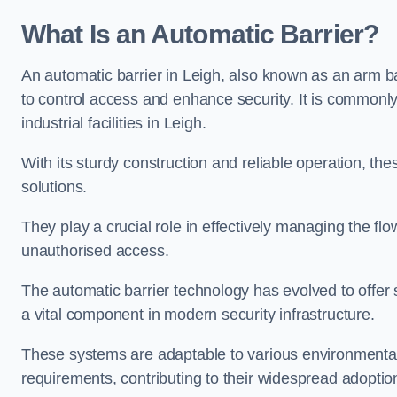
What Is an Automatic Barrier?
An automatic barrier in Leigh, also known as an arm ba
to control access and enhance security. It is commonly
industrial facilities in Leigh.
With its sturdy construction and reliable operation, the
solutions.
They play a crucial role in effectively managing the fl
unauthorised access.
The automatic barrier technology has evolved to offer 
a vital component in modern security infrastructure.
These systems are adaptable to various environmental
requirements, contributing to their widespread adoption