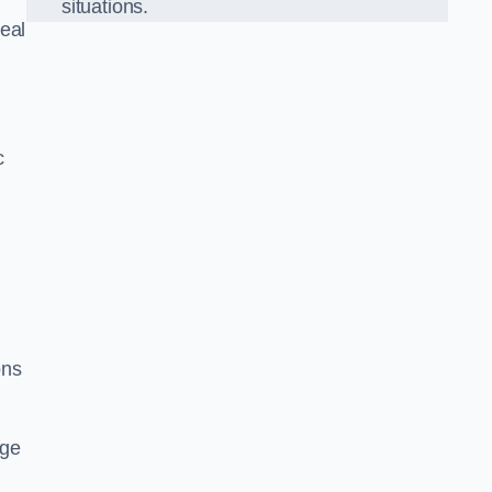
situations.
eal
c
ons
dge