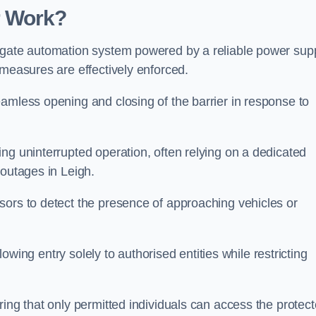
r Work?
 gate automation system powered by a reliable power supp
 measures are effectively enforced.
amless opening and closing of the barrier in response to
ng uninterrupted operation, often relying on a dedicated
 outages in Leigh.
sors to detect the presence of approaching vehicles or
llowing entry solely to authorised entities while restricting
ring that only permitted individuals can access the protec