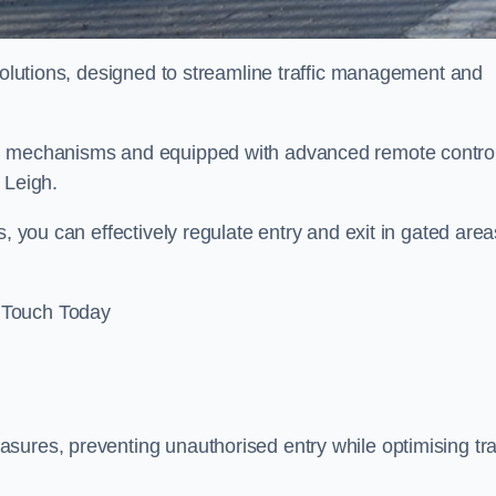
 solutions, designed to streamline traffic management and
ed mechanisms and equipped with advanced remote contro
n Leigh.
, you can effectively regulate entry and exit in gated area
 Touch Today
sures, preventing unauthorised entry while optimising traf