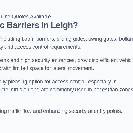
line Quotes Available
c Barriers in Leigh?
ncluding boom barriers, sliding gates, swing gates, bollar
rity and access control requirements.
ms and high-security entrances, providing efficient vehic
s with limited space for lateral movement.
ly pleasing option for access control, especially in
ehicle intrusion and are commonly used in pedestrian zone
ng traffic flow and enhancing security at entry points.