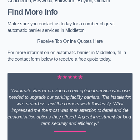
Chadderton
,
Heywood
,
Failsworth
,
Royton
,
Oldham
Find More Info
Make sure you contact us today for a number of great
automatic barrier services in Middleton.
Receive Top Online Quotes Here
For more information on automatic barrier in Middleton, fill in
the contact form below to receive a free quote today.
★★★★★
“Automatic Barrier provided an exceptional service when we
needed to upgrade our parking facility barriers. The installation
was seamless, and the barriers work flawlessly. What
impressed me the most was their attention to detail and the
customisation options they offered. A great investment for long-
term security and efficiency.”