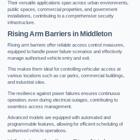
Their versatile applications span across urban environments,
public spaces, commercial properties, and government
installations, contributing to a comprehensive security
infrastructure.
Rising Arm Barriers in Middleton
Rising arm barriers offer reliable access control measures,
equipped to handle power failure scenarios and effectively
manage authorised vehicle entry and exit.
This makes them ideal for controlling vehicular access at
various locations such as car parks, commercial buildings,
and industrial sites.
The resilience against power failures ensures continuous
operation, even during electrical outages, contributing to
seamless access management.
Advanced models are equipped with automated and
programmable features, allowing for efficient scheduling of
authorised vehicle operations.