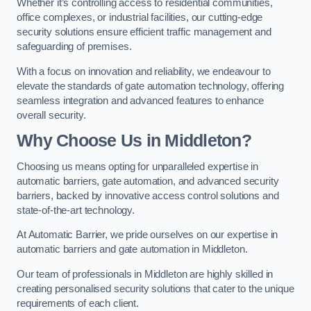
Whether it’s controlling access to residential communities,
office complexes, or industrial facilities, our cutting-edge
security solutions ensure efficient traffic management and
safeguarding of premises.
With a focus on innovation and reliability, we endeavour to
elevate the standards of gate automation technology, offering
seamless integration and advanced features to enhance
overall security.
Why Choose Us in Middleton?
Choosing us means opting for unparalleled expertise in
automatic barriers, gate automation, and advanced security
barriers, backed by innovative access control solutions and
state-of-the-art technology.
At Automatic Barrier, we pride ourselves on our expertise in
automatic barriers and gate automation in Middleton.
Our team of professionals in Middleton are highly skilled in
creating personalised security solutions that cater to the unique
requirements of each client.