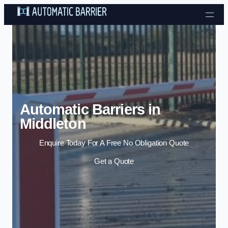
Skip to content
Automatic Barriers in
Middleton
Enquire Today For A Free No Obligation Quote
Get a Quote