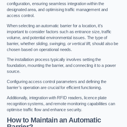
configuration, ensuring seamless integration within the
designated area, and optimising traffic management and
access control.
When selecting an automatic barrier for a location, it’s
important to consider factors such as entrance size, traffic
volume, and potential environmental issues. The type of
barrier, whether
sliding, swinging, or vertical lift
, should also be
chosen based on operational needs.
The installation process typically involves setting the
foundation, mounting the barrier, and connecting it to a power
source.
Configuring access control parameters and defining the
barrier’s operation are crucial for efficient functioning.
Additionally, integration with RFID readers, licence plate
recognition systems, and remote monitoring capabilities can
optimise traffic flow and enhance security.
How to Maintain an Automatic
Barrier?