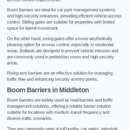
Boom barriers are ideal for car park management systems
and high-security entrances, providing efficient vehicle access
control. Sliding gates are suitable for properties with limited
space for lateral movement.
On the other hand, swing gates offer a more aesthetically
pleasing option for access control, especially in residential
areas. Bollards are designed to prevent vehicle intrusion and
are commonly used in pedestrian zones and high-security
areas.
Rising arm barriers are an effective solution for managing
traffic flow and enhancing security at entry points.
Boom Barriers in Middleton
Boom barriers are widely used as road barriers and traffic
management solutions, offering a reliable barrier solution
suitable for locations with medium transit frequency and
diverse traffic scenarios.
They are commonly seen at toll booths, car parks, industrial