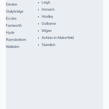
Leigh
Denton
Horwich
Stalybridge
Hindley
Eccles
Golborne
Farnworth
Wigan
Hyde
Ashton-in-Makerfield
Ramsbottom
Standish
Walkden