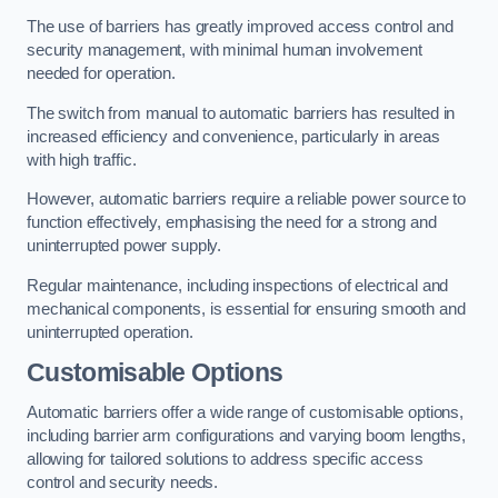
The use of barriers has greatly improved access control and
security management, with minimal human involvement
needed for operation.
The switch from manual to automatic barriers has resulted in
increased efficiency and convenience, particularly in areas
with high traffic.
However, automatic barriers require a reliable power source to
function effectively, emphasising the need for a strong and
uninterrupted power supply.
Regular maintenance, including inspections of electrical and
mechanical components, is essential for ensuring smooth and
uninterrupted operation.
Customisable Options
Automatic barriers offer a wide range of customisable options,
including barrier arm configurations and varying boom lengths,
allowing for tailored solutions to address specific access
control and security needs.