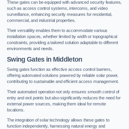
These gates can be equipped with advanced security features,
such as access control systems, intercoms, and video
surveillance, enhancing security measures for residential,
commercial, and industrial properties.
Their versatility enables them to accommodate various
installation spaces, whether limited by width or topographical
constraints, providing a tailored solution adaptable to different
environments and needs.
Swing Gates in Middleton
Swing gates function as effective access control barriers,
offering automated solutions powered by reliable solar power,
contributing to sustainable and efficient access management.
Their automated operation not only ensures smooth control of
entry and exit points but also significantly reduces the need for
external power sources, making them ideal for remote
locations.
The integration of solar technology allows these gates to
function independently, harnessing natural energy and