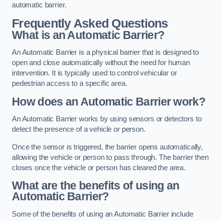
automatic barrier.
Frequently Asked Questions
What is an Automatic Barrier?
An Automatic Barrier is a physical barrier that is designed to
open and close automatically without the need for human
intervention. It is typically used to control vehicular or
pedestrian access to a specific area.
How does an Automatic Barrier work?
An Automatic Barrier works by using sensors or detectors to
detect the presence of a vehicle or person.
Once the sensor is triggered, the barrier opens automatically,
allowing the vehicle or person to pass through. The barrier then
closes once the vehicle or person has cleared the area.
What are the benefits of using an
Automatic Barrier?
Some of the benefits of using an Automatic Barrier include