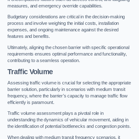
measures, and emergency override capabilities.
Budgetary considerations are critical in the decision-making
process and involve weighing the initial costs, installation
expenses, and ongoing maintenance against the desired
features and benefits.
Ultimately, aligning the chosen barrier with specific operational
requirements ensures optimal performance and functionality,
contributing to a seamless operation.
Traffic Volume
Assessing traffic volume is crucial for selecting the appropriate
barrier solution, particularly in scenarios with medium transit
frequency, where the barrier’s capacity to manage traffic flow
efficiently is paramount.
Traffic volume assessment plays a pivotal role in
understanding the dynamics of vehicular movement, aiding in
the identification of potential bottlenecks and congestion points.
When dealing with medium transit frequency scenarios, it