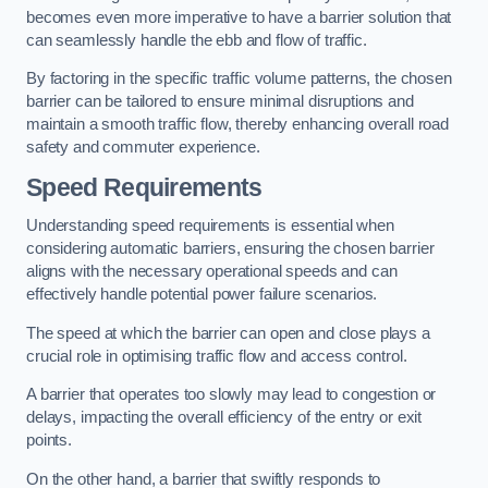
becomes even more imperative to have a barrier solution that
can seamlessly handle the ebb and flow of traffic.
By factoring in the specific traffic volume patterns, the chosen
barrier can be tailored to ensure minimal disruptions and
maintain a smooth traffic flow, thereby enhancing overall road
safety and commuter experience.
Speed Requirements
Understanding speed requirements is essential when
considering automatic barriers, ensuring the chosen barrier
aligns with the necessary operational speeds and can
effectively handle potential power failure scenarios.
The speed at which the barrier can open and close plays a
crucial role in optimising traffic flow and access control.
A barrier that operates too slowly may lead to congestion or
delays, impacting the overall efficiency of the entry or exit
points.
On the other hand, a barrier that swiftly responds to