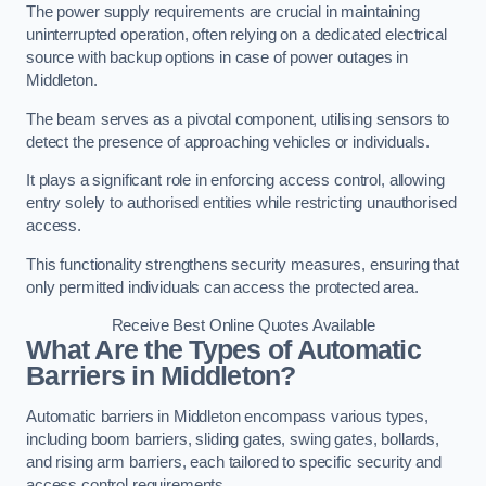
The power supply requirements are crucial in maintaining
uninterrupted operation, often relying on a dedicated electrical
source with backup options in case of power outages in
Middleton.
The beam serves as a pivotal component, utilising sensors to
detect the presence of approaching vehicles or individuals.
It plays a significant role in enforcing access control, allowing
entry solely to authorised entities while restricting unauthorised
access.
This functionality strengthens security measures, ensuring that
only permitted individuals can access the protected area.
Receive Best Online Quotes Available
What Are the Types of Automatic
Barriers in Middleton?
Automatic barriers in Middleton encompass various types,
including boom barriers, sliding gates, swing gates, bollards,
and rising arm barriers, each tailored to specific security and
access control requirements.