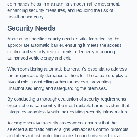
commands helps in maintaining smooth traffic movement,
enhancing security measures, and reducing the risk of
unauthorised entry.
Security Needs
Assessing specific security needs is vital for selecting the
appropriate automatic barrier, ensuring it meets the access
control and security requirements, effectively managing
authorised vehicle entry and exit.
When considering automatic barriers, it’s essential to address
the unique security demands of the site. These barriers play a
pivotal role in controlling vehicular access, preventing
unauthorised entry, and safeguarding the premises.
By conducting a thorough evaluation of security requirements,
organisations can identify the most suitable barrier system that
integrates seamlessly with their existing security infrastructure.
A comprehensive security assessment ensures that the
selected automatic barrier aligns with access control protocols
and offers robust protection against unauthorised vehicular