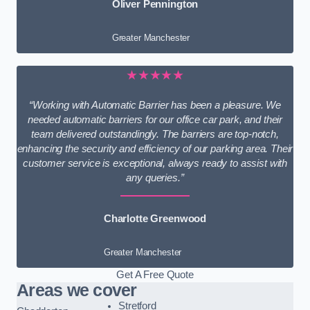
Oliver Pennington
Greater Manchester
★★★★★
“Working with Automatic Barrier has been a pleasure. We
needed automatic barriers for our office car park, and their
team delivered outstandingly. The barriers are top-notch,
enhancing the security and efficiency of our parking area. Their
customer service is exceptional, always ready to assist with
any queries.”
Charlotte Greenwood
Greater Manchester
Get A Free Quote
Areas we cover
Stretford