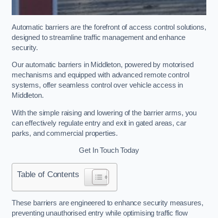
Automatic barriers are the forefront of access control solutions,
designed to streamline traffic management and enhance
security.
Our automatic barriers in Middleton, powered by motorised
mechanisms and equipped with advanced remote control
systems, offer seamless control over vehicle access in
Middleton.
With the simple raising and lowering of the barrier arms, you
can effectively regulate entry and exit in gated areas, car
parks, and commercial properties.
Get In Touch Today
Table of Contents
These barriers are engineered to enhance security measures,
preventing unauthorised entry while optimising traffic flow