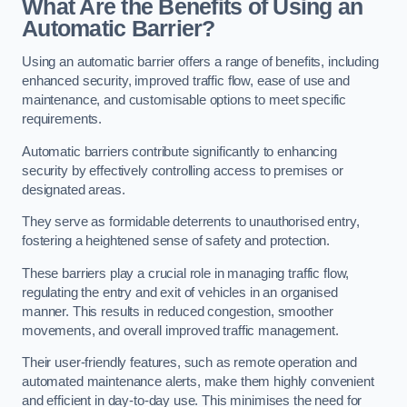
What Are the Benefits of Using an
Automatic Barrier?
Using an automatic barrier offers a range of benefits, including
enhanced security, improved traffic flow, ease of use and
maintenance, and customisable options to meet specific
requirements.
Automatic barriers contribute significantly to enhancing
security by effectively controlling access to premises or
designated areas.
They serve as formidable deterrents to unauthorised entry,
fostering a heightened sense of safety and protection.
These barriers play a crucial role in managing traffic flow,
regulating the entry and exit of vehicles in an organised
manner. This results in reduced congestion, smoother
movements, and overall improved traffic management.
Their user-friendly features, such as remote operation and
automated maintenance alerts, make them highly convenient
and efficient in day-to-day use. This minimises the need for