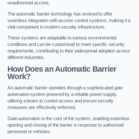
unauthorised access.
The automatic barrier technology has evolved to offer
seamless integration with access control systems, making it a
vital component in modern security infrastructure.
These systems are adaptable to various environmental
conditions and can be customised to meet specific security
requirements, contributing to their widespread adoption across
different industries.
How Does an Automatic Barrier
Work?
An automatic barrier operates through a sophisticated gate
automation system powered by a reliable power supply,
utilising a beam to control access and ensure security
measures are effectively enforced.
Gate automation is the core of the system, enabling seamless
opening and closing of the barrier in response to authorised
personnel or vehicles.