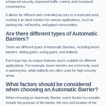
enhanced security, improved traffic control, and increased
convenience.
It allows for efficient and controlled access to a restricted area,
making it an ideal solution for various applications, such as
parking lots, toll booths, and gated communities.
Are there different types of Automatic
Barriers?
There are different types of Automatic Barriers, including boom
barriers, sliding gates, swing gates, and bollards.
Each type has its unique features and is suitable for different
applications. For example, boom barriers are commonly used
in parking lots, while bollards are often used for high-security
areas.
What factors should be considered
when choosing an Automatic Barrier?
When choosing an Automatic Barrier, some factors to consider
include the purpose of the barrier, the size and location of the