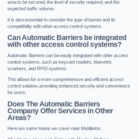
area to be secured, the level of security required, and the
expected traffic volume.
It is also essential to consider the type of barrier and its
compatibility with other access control systems.
Can Automatic Barriers be integrated
with other access control systems?
Automatic Barriers can be easily integrated with other access
control systems, such as keycard readers, biometric
scanners, and RFID systems.
This allows for a more comprehensive and efficient access
control solution, providing enhanced security and convenience
for users.
Does The Automatic Barriers
Company Offer Services in Other
Areas?
Here are some towns we cover near Middleton.