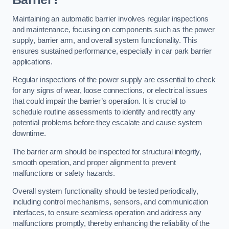
Maintaining an automatic barrier involves regular inspections
and maintenance, focusing on components such as the power
supply, barrier arm, and overall system functionality. This
ensures sustained performance, especially in car park barrier
applications.
Regular inspections of the power supply are essential to check
for any signs of wear, loose connections, or electrical issues
that could impair the barrier’s operation. It is crucial to
schedule routine assessments to identify and rectify any
potential problems before they escalate and cause system
downtime.
The barrier arm should be inspected for structural integrity,
smooth operation, and proper alignment to prevent
malfunctions or safety hazards.
Overall system functionality should be tested periodically,
including control mechanisms, sensors, and communication
interfaces, to ensure seamless operation and address any
malfunctions promptly, thereby enhancing the reliability of the