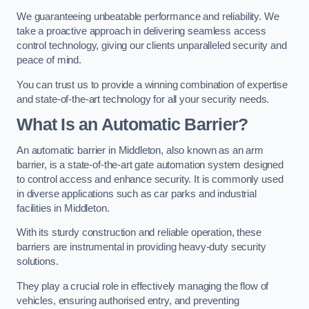
We guaranteeing unbeatable performance and reliability. We
take a proactive approach in delivering seamless access
control technology, giving our clients unparalleled security and
peace of mind.
You can trust us to provide a winning combination of expertise
and state-of-the-art technology for all your security needs.
What Is an Automatic Barrier?
An automatic barrier in Middleton, also known as an arm
barrier, is a state-of-the-art gate automation system designed
to control access and enhance security. It is commonly used
in diverse applications such as car parks and industrial
facilities in Middleton.
With its sturdy construction and reliable operation, these
barriers are instrumental in providing heavy-duty security
solutions.
They play a crucial role in effectively managing the flow of
vehicles, ensuring authorised entry, and preventing