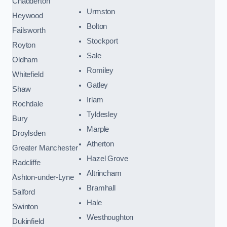
Chadderton
Urmston
Heywood
Bolton
Failsworth
Stockport
Royton
Sale
Oldham
Romiley
Whitefield
Gatley
Shaw
Irlam
Rochdale
Tyldesley
Bury
Marple
Droylsden
Atherton
Greater Manchester
Hazel Grove
Radcliffe
Altrincham
Ashton-under-Lyne
Bramhall
Salford
Hale
Swinton
Westhoughton
Dukinfield