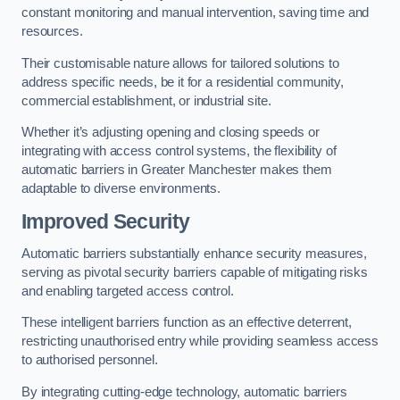
constant monitoring and manual intervention, saving time and
resources.
Their customisable nature allows for tailored solutions to
address specific needs, be it for a residential community,
commercial establishment, or industrial site.
Whether it’s adjusting opening and closing speeds or
integrating with access control systems, the flexibility of
automatic barriers in Greater Manchester
makes them
adaptable to diverse environments.
Improved Security
Automatic barriers substantially enhance security measures,
serving as pivotal security barriers capable of mitigating risks
and enabling targeted access control.
These intelligent barriers function as an effective deterrent,
restricting unauthorised entry while providing seamless access
to authorised personnel.
By integrating cutting-edge technology, automatic barriers