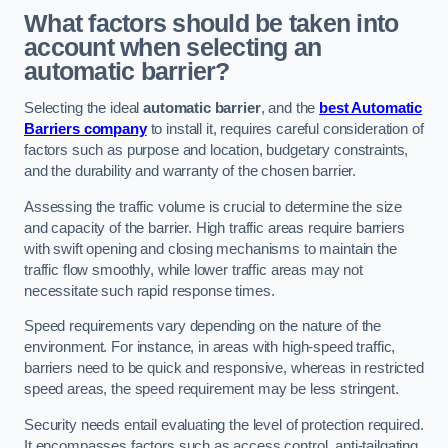
What factors should be taken into
account when selecting an
automatic barrier?
Selecting the ideal
automatic barrier
, and the
best Automatic
Barriers company
to install it, requires careful consideration of
factors such as purpose and location, budgetary constraints,
and the durability and warranty of the chosen barrier.
Assessing the traffic volume is crucial to determine the size
and capacity of the barrier. High traffic areas require barriers
with swift opening and closing mechanisms to maintain the
traffic flow smoothly, while lower traffic areas may not
necessitate such rapid response times.
Speed requirements vary depending on the nature of the
environment. For instance, in areas with high-speed traffic,
barriers need to be quick and responsive, whereas in restricted
speed areas, the speed requirement may be less stringent.
Security needs entail evaluating the level of protection required.
It encompasses factors such as access control, anti-tailgating