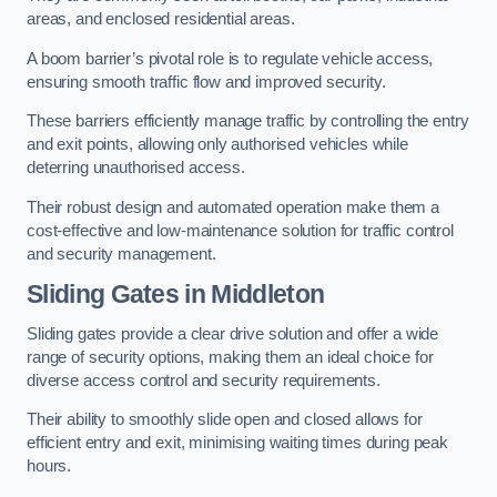
areas, and enclosed residential areas.
A boom barrier’s pivotal role is to regulate vehicle access,
ensuring smooth traffic flow and improved security.
These barriers efficiently manage traffic by controlling the entry
and exit points, allowing only authorised vehicles while
deterring unauthorised access.
Their robust design and automated operation make them a
cost-effective and low-maintenance solution for traffic control
and security management.
Sliding Gates in Middleton
Sliding gates provide a clear drive solution and offer a wide
range of security options, making them an ideal choice for
diverse access control and security requirements.
Their ability to smoothly slide open and closed allows for
efficient entry and exit, minimising waiting times during peak
hours.