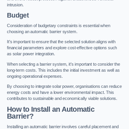
intrusion.
Budget
Consideration of budgetary constraints is essential when
choosing an automatic barrier system.
It’s important to ensure that the selected solution aligns with
financial parameters and explore cost-effective options such
as solar power integration.
When selecting a barrier system, it’s important to consider the
long-term costs. This includes the initial investment as well as
ongoing operational expenses.
By choosing to integrate solar power, organisations can reduce
energy costs and have a lower environmental impact. This
contributes to sustainable and economically viable solutions.
How to Install an Automatic
Barrier?
Installing an automatic barrier involves careful placement and