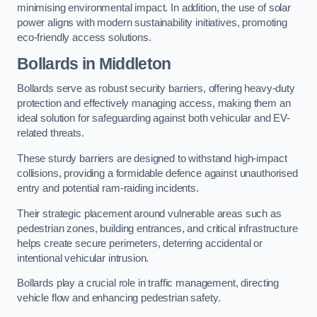
minimising environmental impact. In addition, the use of solar
power aligns with modern sustainability initiatives, promoting
eco-friendly access solutions.
Bollards in Middleton
Bollards serve as robust security barriers, offering heavy-duty
protection and effectively managing access, making them an
ideal solution for safeguarding against both vehicular and EV-
related threats.
These sturdy barriers are designed to withstand high-impact
collisions, providing a formidable defence against unauthorised
entry and potential ram-raiding incidents.
Their strategic placement around vulnerable areas such as
pedestrian zones, building entrances, and critical infrastructure
helps create secure perimeters, deterring accidental or
intentional vehicular intrusion.
Bollards play a crucial role in traffic management, directing
vehicle flow and enhancing pedestrian safety.