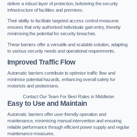
deliver a robust layer of protection, bolstering the security
infrastructure of facilities and premises.
Their ability to facilitate targeted access control measures
ensures that only authorised individuals gain entry, thereby
minimising the potential for security breaches.
These barriers offer a versatile and scalable solution, adapting
to various security needs and operational requirements.
Improved Traffic Flow
Automatic barriers contribute to optimise traffic flow and
minimise potential hazards, enhancing overall safety for
motorists and pedestrians.
Contact Our Team For Best Rates in Middleton
Easy to Use and Maintain
Automatic barriers offer user-friendly operation and
maintenance, minimising manual intervention and ensuring
reliable performance through efficient power supply and regular
maintenance measures.