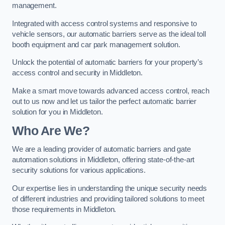
management.
Integrated with access control systems and responsive to
vehicle sensors, our automatic barriers serve as the ideal toll
booth equipment and car park management solution.
Unlock the potential of automatic barriers for your property’s
access control and security in Middleton.
Make a smart move towards advanced access control, reach
out to us now and let us tailor the perfect automatic barrier
solution for you in Middleton.
Who Are We?
We are a leading provider of automatic barriers and gate
automation solutions in Middleton, offering state-of-the-art
security solutions for various applications.
Our expertise lies in understanding the unique security needs
of different industries and providing tailored solutions to meet
those requirements in Middleton.