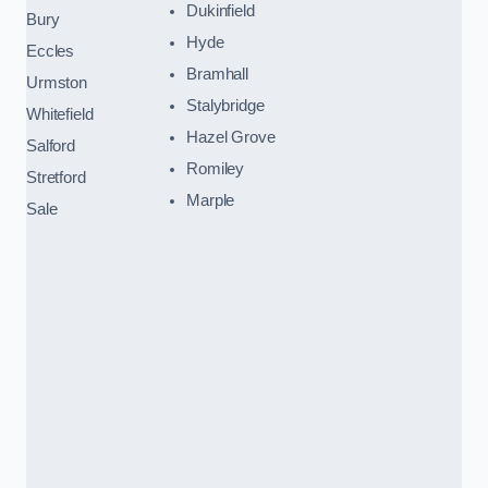
Dukinfield
Bury
Hyde
Eccles
Bramhall
Urmston
Stalybridge
Whitefield
Hazel Grove
Salford
Romiley
Stretford
Marple
Sale