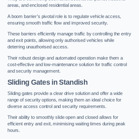
areas, and enclosed residential areas.
A boom barrier’s pivotal role is to regulate vehicle access,
ensuring smooth traffic flow and improved security.
These barriers efficiently manage traffic by controlling the entry
and exit points, allowing only authorised vehicles while
deterring unauthorised access.
Their robust design and automated operation make them a
cost-effective and low-maintenance solution for traffic control
and security management.
Sliding Gates in Standish
Sliding gates provide a clear drive solution and offer a wide
range of security options, making them an ideal choice for
diverse access control and security requirements.
Their ability to smoothly slide open and closed allows for
efficient entry and exit, minimising waiting times during peak
hours.