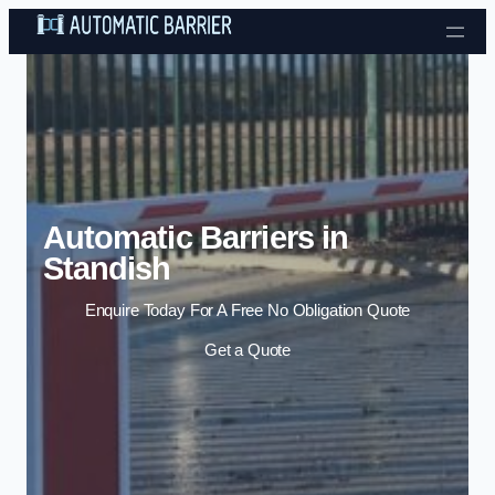
Skip to content
Automatic Barriers in
Standish
Enquire Today For A Free No Obligation Quote
Get a Quote