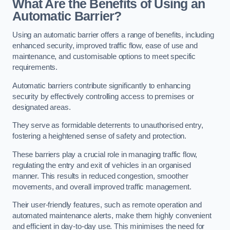
What Are the Benefits of Using an
Automatic Barrier?
Using an automatic barrier offers a range of benefits, including
enhanced security, improved traffic flow, ease of use and
maintenance, and customisable options to meet specific
requirements.
Automatic barriers contribute significantly to enhancing
security by effectively controlling access to premises or
designated areas.
They serve as formidable deterrents to unauthorised entry,
fostering a heightened sense of safety and protection.
These barriers play a crucial role in managing traffic flow,
regulating the entry and exit of vehicles in an organised
manner. This results in reduced congestion, smoother
movements, and overall improved traffic management.
Their user-friendly features, such as remote operation and
automated maintenance alerts, make them highly convenient
and efficient in day-to-day use. This minimises the need for