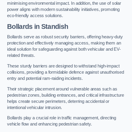
minimising environmental impact. In addition, the use of solar
power aligns with modern sustainability initiatives, promoting
eco-friendly access solutions.
Bollards in Standish
Bollards serve as robust security barriers, offering heavy-duty
protection and effectively managing access, making them an
ideal solution for safeguarding against both vehicular and EV-
related threats.
These sturdy barriers are designed to withstand high-impact
collisions, providing a formidable defence against unauthorised
entry and potential ram-raiding incidents.
Their strategic placement around vulnerable areas such as
pedestrian zones, building entrances, and critical infrastructure
helps create secure perimeters, deterring accidental or
intentional vehicular intrusion.
Bollards play a crucial role in traffic management, directing
vehicle flow and enhancing pedestrian safety.