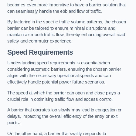
becomes even more imperative to have a barrier solution that
can seamlessly handle the ebb and flow of traffic.
By factoring in the specific traffic volume patterns, the chosen
barrier can be tailored to ensure minimal disruptions and
maintain a smooth traffic flow, thereby enhancing overall road
safety and commuter experience.
Speed Requirements
Understanding speed requirements is essential when
considering automatic barriers, ensuring the chosen barrier
aligns with the necessary operational speeds and can
effectively handle potential power failure scenarios.
The speed at which the barrier can open and close plays a
crucial role in optimising traffic flow and access control.
A barrier that operates too slowly may lead to congestion or
delays, impacting the overall efficiency of the entry or exit
points.
On the other hand, a barrier that swiftly responds to