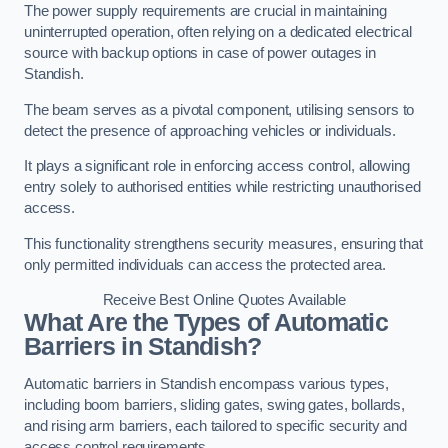
The power supply requirements are crucial in maintaining
uninterrupted operation, often relying on a dedicated electrical
source with backup options in case of power outages in
Standish.
The beam serves as a pivotal component, utilising sensors to
detect the presence of approaching vehicles or individuals.
It plays a significant role in enforcing access control, allowing
entry solely to authorised entities while restricting unauthorised
access.
This functionality strengthens security measures, ensuring that
only permitted individuals can access the protected area.
Receive Best Online Quotes Available
What Are the Types of Automatic
Barriers in Standish?
Automatic barriers in Standish encompass various types,
including boom barriers, sliding gates, swing gates, bollards,
and rising arm barriers, each tailored to specific security and
access control requirements.