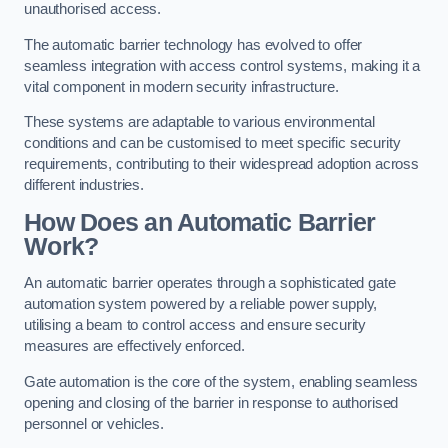
unauthorised access.
The automatic barrier technology has evolved to offer
seamless integration with access control systems, making it a
vital component in modern security infrastructure.
These systems are adaptable to various environmental
conditions and can be customised to meet specific security
requirements, contributing to their widespread adoption across
different industries.
How Does an Automatic Barrier
Work?
An automatic barrier operates through a sophisticated gate
automation system powered by a reliable power supply,
utilising a beam to control access and ensure security
measures are effectively enforced.
Gate automation is the core of the system, enabling seamless
opening and closing of the barrier in response to authorised
personnel or vehicles.