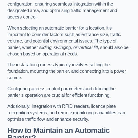
configuration, ensuring seamless integration within the
designated area, and optimising traffic management and
access control.
When selecting an automatic barrier for a location, it’s
important to consider factors such as entrance size, traffic
volume, and potential environmental issues. The type of
barrier, whether
sliding, swinging, or vertical lift
, should also be
chosen based on operational needs.
The installation process typically involves setting the
foundation, mounting the barrier, and connecting it to a power
source.
Configuring access control parameters and defining the
barrier’s operation are crucial for efficient functioning.
Additionally, integration with RFID readers, licence plate
recognition systems, and remote monitoring capabilities can
optimise traffic flow and enhance security.
How to Maintain an Automatic
Barrier?