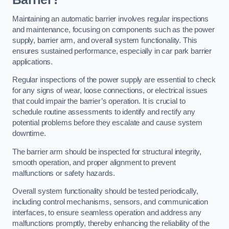
Maintaining an automatic barrier involves regular inspections
and maintenance, focusing on components such as the power
supply, barrier arm, and overall system functionality. This
ensures sustained performance, especially in car park barrier
applications.
Regular inspections of the power supply are essential to check
for any signs of wear, loose connections, or electrical issues
that could impair the barrier’s operation. It is crucial to
schedule routine assessments to identify and rectify any
potential problems before they escalate and cause system
downtime.
The barrier arm should be inspected for structural integrity,
smooth operation, and proper alignment to prevent
malfunctions or safety hazards.
Overall system functionality should be tested periodically,
including control mechanisms, sensors, and communication
interfaces, to ensure seamless operation and address any
malfunctions promptly, thereby enhancing the reliability of the