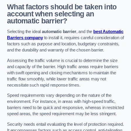
What factors should be taken into
account when selecting an
automatic barrier?
Selecting the ideal
automatic barrier
, and the
best Automatic
Barriers company
to install it, requires careful consideration of
factors such as purpose and location, budgetary constraints,
and the durability and warranty of the chosen barrier.
Assessing the traffic volume is crucial to determine the size
and capacity of the barrier. High traffic areas require barriers
with swift opening and closing mechanisms to maintain the
traffic flow smoothly, while lower traffic areas may not
necessitate such rapid response times.
Speed requirements vary depending on the nature of the
environment. For instance, in areas with high-speed traffic,
barriers need to be quick and responsive, whereas in restricted
speed areas, the speed requirement may be less stringent.
Security needs entail evaluating the level of protection required.
It encompasses factors such as access control, anti-tailgating