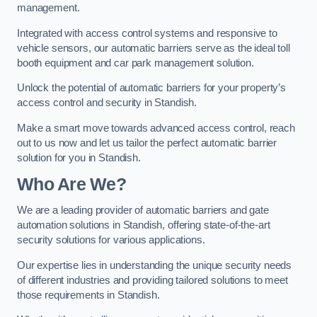
management.
Integrated with access control systems and responsive to
vehicle sensors, our automatic barriers serve as the ideal toll
booth equipment and car park management solution.
Unlock the potential of automatic barriers for your property’s
access control and security in Standish.
Make a smart move towards advanced access control, reach
out to us now and let us tailor the perfect automatic barrier
solution for you in Standish.
Who Are We?
We are a leading provider of automatic barriers and gate
automation solutions in Standish, offering state-of-the-art
security solutions for various applications.
Our expertise lies in understanding the unique security needs
of different industries and providing tailored solutions to meet
those requirements in Standish.