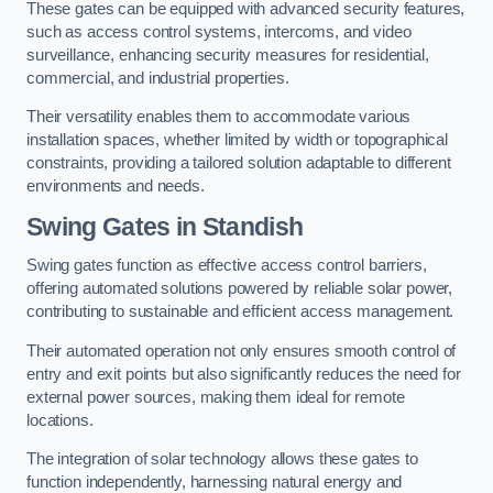
These gates can be equipped with advanced security features,
such as access control systems, intercoms, and video
surveillance, enhancing security measures for residential,
commercial, and industrial properties.
Their versatility enables them to accommodate various
installation spaces, whether limited by width or topographical
constraints, providing a tailored solution adaptable to different
environments and needs.
Swing Gates in Standish
Swing gates function as effective access control barriers,
offering automated solutions powered by reliable solar power,
contributing to sustainable and efficient access management.
Their automated operation not only ensures smooth control of
entry and exit points but also significantly reduces the need for
external power sources, making them ideal for remote
locations.
The integration of solar technology allows these gates to
function independently, harnessing natural energy and