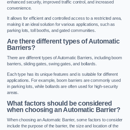
enhanced security, improved traffic control, and increased
convenience.
It allows for efficient and controlled access to a restricted area,
making it an ideal solution for various applications, such as
parking lots, toll booths, and gated communities.
Are there different types of Automatic
Barriers?
There are different types of Automatic Barriers, including boom
barriers, sliding gates, swing gates, and bollards.
Each type has its unique features and is suitable for different
applications. For example, boom barriers are commonly used
in parking lots, while bollards are often used for high-security
areas.
What factors should be considered
when choosing an Automatic Barrier?
When choosing an Automatic Barrier, some factors to consider
include the purpose of the barrier, the size and location of the