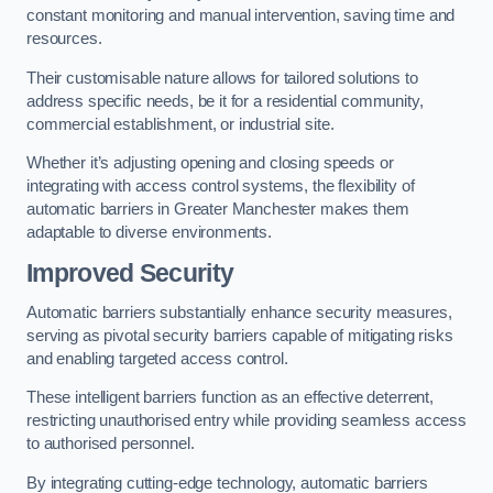
constant monitoring and manual intervention, saving time and
resources.
Their customisable nature allows for tailored solutions to
address specific needs, be it for a residential community,
commercial establishment, or industrial site.
Whether it’s adjusting opening and closing speeds or
integrating with access control systems, the flexibility of
automatic barriers in Greater Manchester
makes them
adaptable to diverse environments.
Improved Security
Automatic barriers substantially enhance security measures,
serving as pivotal security barriers capable of mitigating risks
and enabling targeted access control.
These intelligent barriers function as an effective deterrent,
restricting unauthorised entry while providing seamless access
to authorised personnel.
By integrating cutting-edge technology, automatic barriers