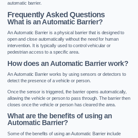
automatic barrier.
Frequently Asked Questions
What is an Automatic Barrier?
An Automatic Barrier is a physical barrier that is designed to
open and close automatically without the need for human
intervention. It is typically used to control vehicular or
pedestrian access to a specific area.
How does an Automatic Barrier work?
An Automatic Barrier works by using sensors or detectors to
detect the presence of a vehicle or person.
Once the sensor is triggered, the barrier opens automatically,
allowing the vehicle or person to pass through. The barrier then
closes once the vehicle or person has cleared the area.
What are the benefits of using an
Automatic Barrier?
Some of the benefits of using an Automatic Barrier include