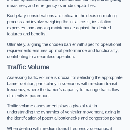
measures, and emergency override capabilities.
Budgetary considerations are critical in the decision-making
process and involve weighing the initial costs, installation
expenses, and ongoing maintenance against the desired
features and benefits.
Ultimately, aligning the chosen barrier with specific operational
requirements ensures optimal performance and functionality,
contributing to a seamless operation.
Traffic Volume
Assessing traffic volume is crucial for selecting the appropriate
barrier solution, particularly in scenarios with medium transit
frequency, where the barrier’s capacity to manage traffic flow
efficiently is paramount.
Traffic volume assessment plays a pivotal role in
understanding the dynamics of vehicular movement, aiding in
the identification of potential bottlenecks and congestion points.
When dealing with medium transit frequency scenarios, it