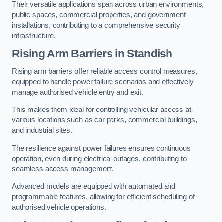
Their versatile applications span across urban environments,
public spaces, commercial properties, and government
installations, contributing to a comprehensive security
infrastructure.
Rising Arm Barriers in Standish
Rising arm barriers offer reliable access control measures,
equipped to handle power failure scenarios and effectively
manage authorised vehicle entry and exit.
This makes them ideal for controlling vehicular access at
various locations such as car parks, commercial buildings,
and industrial sites.
The resilience against power failures ensures continuous
operation, even during electrical outages, contributing to
seamless access management.
Advanced models are equipped with automated and
programmable features, allowing for efficient scheduling of
authorised vehicle operations.