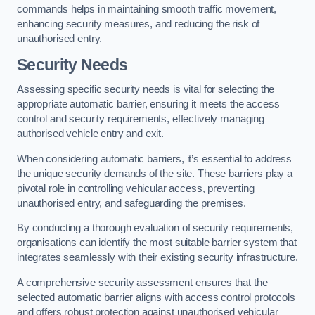
commands helps in maintaining smooth traffic movement,
enhancing security measures, and reducing the risk of
unauthorised entry.
Security Needs
Assessing specific security needs is vital for selecting the
appropriate automatic barrier, ensuring it meets the access
control and security requirements, effectively managing
authorised vehicle entry and exit.
When considering automatic barriers, it’s essential to address
the unique security demands of the site. These barriers play a
pivotal role in controlling vehicular access, preventing
unauthorised entry, and safeguarding the premises.
By conducting a thorough evaluation of security requirements,
organisations can identify the most suitable barrier system that
integrates seamlessly with their existing security infrastructure.
A comprehensive security assessment ensures that the
selected automatic barrier aligns with access control protocols
and offers robust protection against unauthorised vehicular