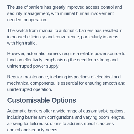
The use of barriers has greatly improved access control and
security management, with minimal human involvement
needed for operation.
The switch from manual to automatic barriers has resulted in
increased efficiency and convenience, particularly in areas
with high traffic.
However, automatic barriers require a reliable power source to
function effectively, emphasising the need for a strong and
uninterrupted power supply.
Regular maintenance, including inspections of electrical and
mechanical components, is essential for ensuring smooth and
uninterrupted operation.
Customisable Options
Automatic barriers offer a wide range of customisable options,
including barrier arm configurations and varying boom lengths,
allowing for tailored solutions to address specific access
control and security needs.