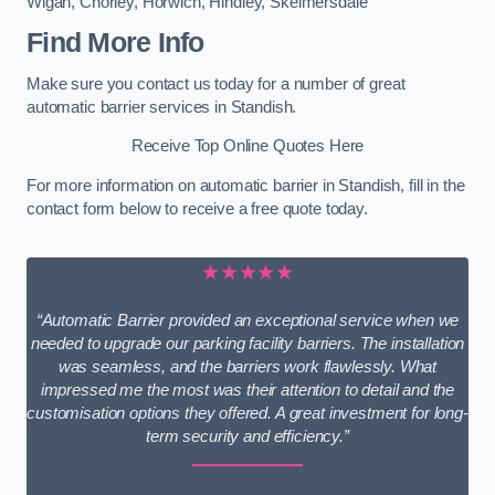
Wigan
,
Chorley
,
Horwich
,
Hindley
,
Skelmersdale
Find More Info
Make sure you contact us today for a number of great
automatic barrier services in Standish.
Receive Top Online Quotes Here
For more information on automatic barrier in Standish, fill in the
contact form below to receive a free quote today.
★★★★★
“Automatic Barrier provided an exceptional service when we
needed to upgrade our parking facility barriers. The installation
was seamless, and the barriers work flawlessly. What
impressed me the most was their attention to detail and the
customisation options they offered. A great investment for long-
term security and efficiency.”