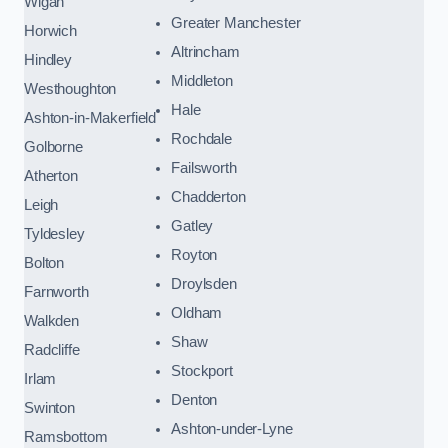
Wigan
Greater Manchester
Horwich
Altrincham
Hindley
Middleton
Westhoughton
Hale
Ashton-in-Makerfield
Rochdale
Golborne
Failsworth
Atherton
Chadderton
Leigh
Gatley
Tyldesley
Royton
Bolton
Droylsden
Farnworth
Oldham
Walkden
Shaw
Radcliffe
Stockport
Irlam
Denton
Swinton
Ashton-under-Lyne
Ramsbottom