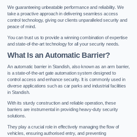
We guaranteeing unbeatable performance and reliability. We
take a proactive approach in delivering seamless access
control technology, giving our clients unparalleled security and
peace of mind.
You can trust us to provide a winning combination of expertise
and state-of-the-art technology for all your security needs.
What Is an Automatic Barrier?
An automatic barrier in Standish, also known as an arm barrier,
is a state-of-the-art gate automation system designed to
control access and enhance security. It is commonly used in
diverse applications such as car parks and industrial facilities
in Standish.
With its sturdy construction and reliable operation, these
barriers are instrumental in providing heavy-duty security
solutions.
They play a crucial role in effectively managing the flow of
vehicles, ensuring authorised entry, and preventing