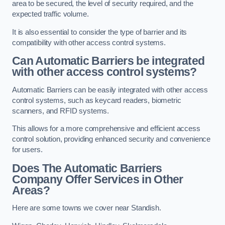
area to be secured, the level of security required, and the
expected traffic volume.
It is also essential to consider the type of barrier and its
compatibility with other access control systems.
Can Automatic Barriers be integrated
with other access control systems?
Automatic Barriers can be easily integrated with other access
control systems, such as keycard readers, biometric
scanners, and RFID systems.
This allows for a more comprehensive and efficient access
control solution, providing enhanced security and convenience
for users.
Does The Automatic Barriers
Company Offer Services in Other
Areas?
Here are some towns we cover near Standish.