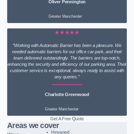
Oliver Pennington
Greater Manchester
★★★★★
“Working with Automatic Barrier has been a pleasure. We
needed automatic barriers for our office car park, and their
team delivered outstandingly. The barriers are top-notch,
enhancing the security and efficiency of our parking area. Their
customer service is exceptional, always ready to assist with
any queries.”
Charlotte Greenwood
Greater Manchester
Get A Free Quote
Areas we cover
Heywood