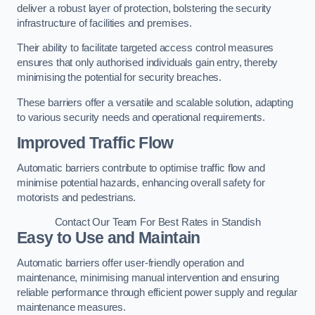
deliver a robust layer of protection, bolstering the security
infrastructure of facilities and premises.
Their ability to facilitate targeted access control measures
ensures that only authorised individuals gain entry, thereby
minimising the potential for security breaches.
These barriers offer a versatile and scalable solution, adapting
to various security needs and operational requirements.
Improved Traffic Flow
Automatic barriers contribute to optimise traffic flow and
minimise potential hazards, enhancing overall safety for
motorists and pedestrians.
Contact Our Team For Best Rates in Standish
Easy to Use and Maintain
Automatic barriers offer user-friendly operation and
maintenance, minimising manual intervention and ensuring
reliable performance through efficient power supply and regular
maintenance measures.