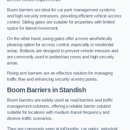
Boom barriers are ideal for car park management systems
and high-security entrances, providing efficient vehicle access
control. Sliding gates are suitable for properties with limited
space for lateral movement.
On the other hand, swing gates offer a more aesthetically
pleasing option for access control, especially in residential
areas. Bollards are designed to prevent vehicle intrusion and
are commonly used in pedestrian zones and high-security
areas.
Rising arm barriers are an effective solution for managing
traffic flow and enhancing security at entry points.
Boom Barriers in Standish
Boom barriers are widely used as road barriers and traffic
management solutions, offering a reliable barrier solution
suitable for locations with medium transit frequency and
diverse traffic scenarios.
They are commonly seen at toll booths, car parks, industrial