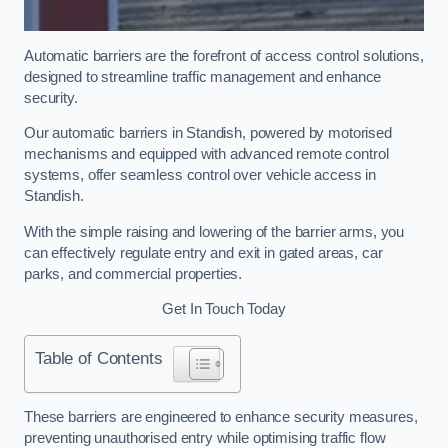
Automatic barriers are the forefront of access control solutions,
designed to streamline traffic management and enhance
security.
Our automatic barriers in Standish, powered by motorised
mechanisms and equipped with advanced remote control
systems, offer seamless control over vehicle access in
Standish.
With the simple raising and lowering of the barrier arms, you
can effectively regulate entry and exit in gated areas, car
parks, and commercial properties.
Get In Touch Today
Table of Contents
These barriers are engineered to enhance security measures,
preventing unauthorised entry while optimising traffic flow