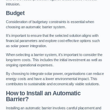
intrusion.
Budget
Consideration of budgetary constraints is essential when
choosing an automatic barrier system.
It’s important to ensure that the selected solution aligns with
financial parameters and explore cost-effective options such
as solar power integration.
When selecting a barrier system, it’s important to consider the
long-term costs. This includes the initial investment as well as
ongoing operational expenses.
By choosing to integrate solar power, organisations can reduce
energy costs and have a lower environmental impact. This
contributes to sustainable and economically viable solutions.
How to Install an Automatic
Barrier?
Installing an automatic barrier involves careful placement and