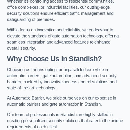
Whether it’s controlling access to residential communities,
office complexes, or industrial facilities, our cutting-edge
security solutions ensure efficient traffic management and
safeguarding of premises.
With a focus on innovation and reliability, we endeavour to
elevate the standards of gate automation technology, offering
seamless integration and advanced features to enhance
overall security.
Why Choose Us in Standish?
Choosing us means opting for unparalleled expertise in
automatic barriers, gate automation, and advanced security
barriers, backed by innovative access control solutions and
state-of-the-art technology.
At Automatic Barrier, we pride ourselves on our expertise in
automatic barriers and gate automation in Standish.
Our team of professionals in Standish are highly skilled in
creating personalised security solutions that cater to the unique
requirements of each client.