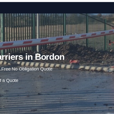
Skip to content
rriers in Bordon
 Free No Obligation Quote
t a Quote