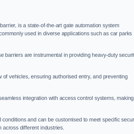
arrier, is a state-of-the-art gate automation system
s commonly used in diverse applications such as car parks
se barriers are instrumental in providing heavy-duty securi
ow of vehicles, ensuring authorised entry, and preventing
seamless integration with access control systems, making 
 conditions and can be customised to meet specific secur
 across different industries.