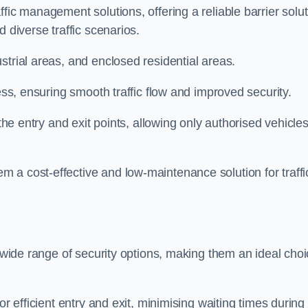
fic management solutions, offering a reliable barrier solu
 diverse traffic scenarios.
strial areas, and enclosed residential areas.
ess, ensuring smooth traffic flow and improved security.
 the entry and exit points, allowing only authorised vehicle
 a cost-effective and low-maintenance solution for traffi
a wide range of security options, making them an ideal cho
or efficient entry and exit, minimising waiting times during