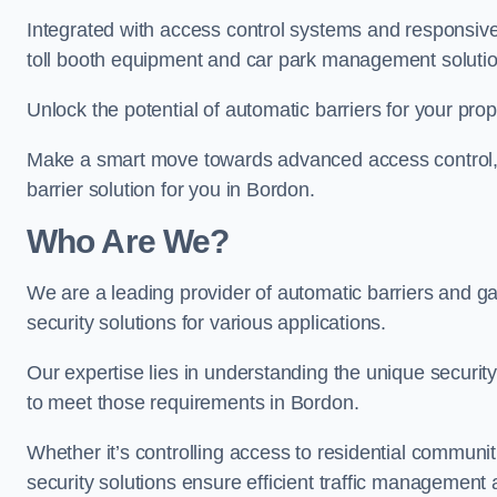
Integrated with access control systems and responsive 
toll booth equipment and car park management solutio
Unlock the potential of automatic barriers for your pro
Make a smart move towards advanced access control, re
barrier solution for you in Bordon.
Who Are We?
We are a leading provider of automatic barriers and gat
security solutions for various applications.
Our expertise lies in understanding the unique security 
to meet those requirements in Bordon.
Whether it’s controlling access to residential communitie
security solutions ensure efficient traffic management