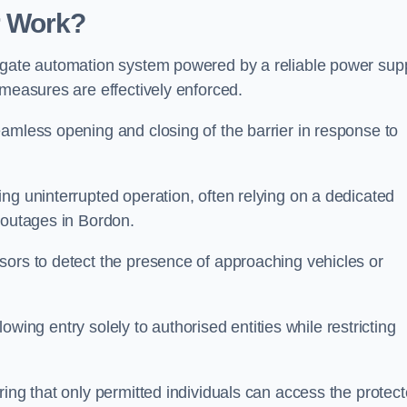
r Work?
 gate automation system powered by a reliable power supp
 measures are effectively enforced.
amless opening and closing of the barrier in response to
ng uninterrupted operation, often relying on a dedicated
 outages in Bordon.
sors to detect the presence of approaching vehicles or
llowing entry solely to authorised entities while restricting
ring that only permitted individuals can access the protec