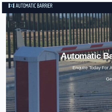
Automatic Ba
Enquire Today For A
Ge