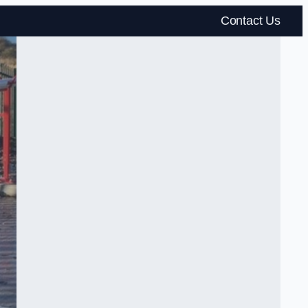
Contact Us