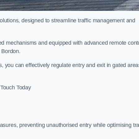
 solutions, designed to streamline traffic management and
sed mechanisms and equipped with advanced remote cont
n Bordon.
, you can effectively regulate entry and exit in gated area
 Touch Today
sures, preventing unauthorised entry while optimising traf