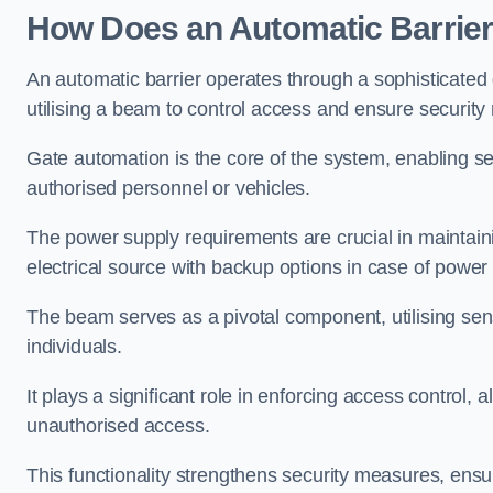
How Does an Automatic Barrie
An automatic barrier operates through a sophisticated
utilising a beam to control access and ensure security
Gate automation is the core of the system, enabling se
authorised personnel or vehicles.
The power supply requirements are crucial in maintaini
electrical source with backup options in case of power
The beam serves as a pivotal component, utilising sen
individuals.
It plays a significant role in enforcing access control, a
unauthorised access.
This functionality strengthens security measures, ensu