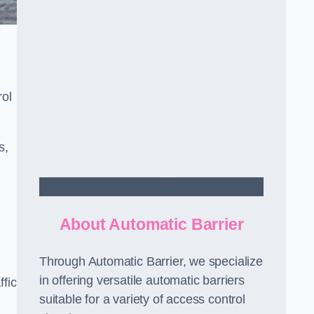
rol
s,
Contact Us
About Automatic Barrier
Through Automatic Barrier, we specialize
in offering versatile automatic barriers
fic
suitable for a variety of access control