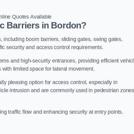
line Quotes Available
c Barriers in Bordon?
 including boom barriers, sliding gates, swing gates,
ific security and access control requirements.
ms and high-security entrances, providing efficient vehic
s with limited space for lateral movement.
ly pleasing option for access control, especially in
ehicle intrusion and are commonly used in pedestrian zone
ng traffic flow and enhancing security at entry points.