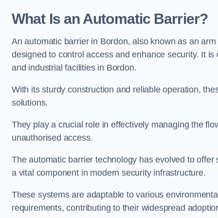
What Is an Automatic Barrier?
An automatic barrier in Bordon, also known as an arm b
designed to control access and enhance security. It i
and industrial facilities in Bordon.
With its sturdy construction and reliable operation, the
solutions.
They play a crucial role in effectively managing the fl
unauthorised access.
The automatic barrier technology has evolved to offer 
a vital component in modern security infrastructure.
These systems are adaptable to various environmental
requirements, contributing to their widespread adoption