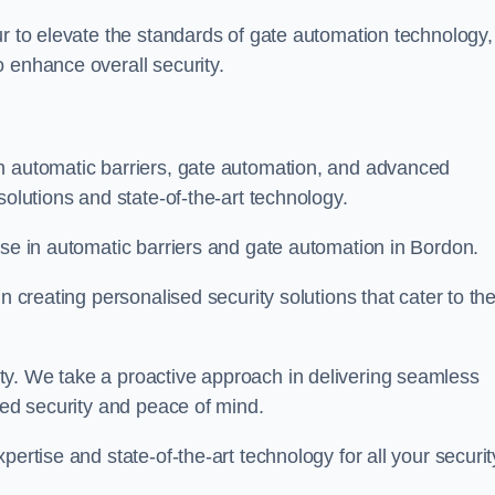
ur to elevate the standards of gate automation technology,
 enhance overall security.
n automatic barriers, gate automation, and advanced
solutions and state-of-the-art technology.
ise in automatic barriers and gate automation in Bordon.
n creating personalised security solutions that cater to th
ty. We take a proactive approach in delivering seamless
eled security and peace of mind.
ertise and state-of-the-art technology for all your securit