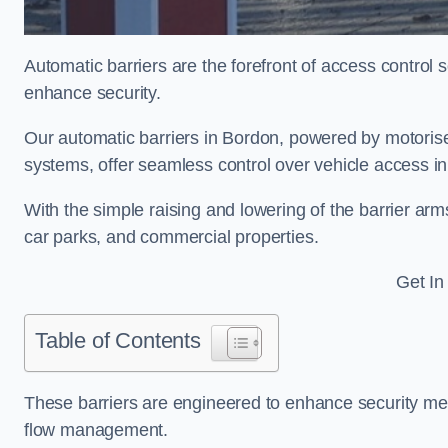
Automatic barriers are the forefront of access control
enhance security.
Our automatic barriers in Bordon, powered by motori
systems, offer seamless control over vehicle access i
With the simple raising and lowering of the barrier arms
car parks, and commercial properties.
Get In
Table of Contents
These barriers are engineered to enhance security mea
flow management.