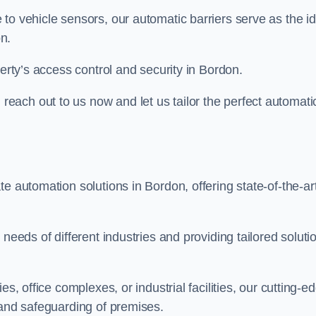
to vehicle sensors, our automatic barriers serve as the id
n.
perty’s access control and security in Bordon.
ach out to us now and let us tailor the perfect automati
e automation solutions in Bordon, offering state-of-the-ar
needs of different industries and providing tailored soluti
s, office complexes, or industrial facilities, our cutting-e
 and safeguarding of premises.