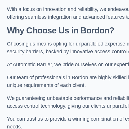
With a focus on innovation and reliability, we endeavo
offering seamless integration and advanced features to
Why Choose Us in Bordon?
Choosing us means opting for unparalleled expertise i
security barriers, backed by innovative access control 
At Automatic Barrier, we pride ourselves on our expert
Our team of professionals in Bordon are highly skilled i
unique requirements of each client.
We guaranteeing unbeatable performance and reliabili
access control technology, giving our clients unparall
You can trust us to provide a winning combination of exp
needs.