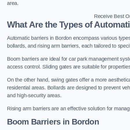
area.
Receive Best On
What Are the Types of Automati
Automatic barriers in Bordon encompass various types,
bollards, and rising arm barriers, each tailored to spec
Boom barriers are ideal for car park management syste
access control. Sliding gates are suitable for propertie
On the other hand, swing gates offer a more aesthetical
residential areas. Bollards are designed to prevent v
and high-security areas.
Rising arm barriers are an effective solution for managi
Boom Barriers in Bordon