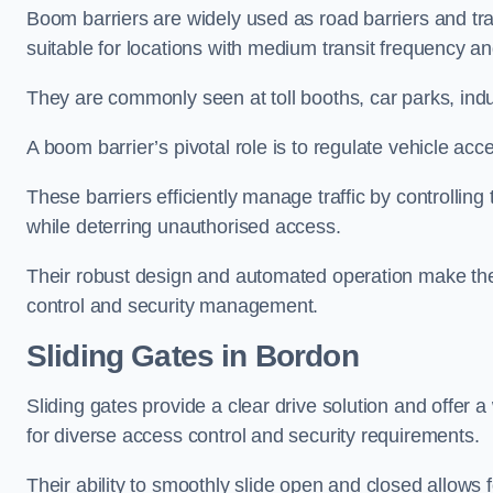
Boom barriers are widely used as road barriers and traf
suitable for locations with medium transit frequency and
They are commonly seen at toll booths, car parks, indu
A boom barrier’s pivotal role is to regulate vehicle acc
These barriers efficiently manage traffic by controlling
while deterring unauthorised access.
Their robust design and automated operation make them
control and security management.
Sliding Gates in Bordon
Sliding gates provide a clear drive solution and offer 
for diverse access control and security requirements.
Their ability to smoothly slide open and closed allows f