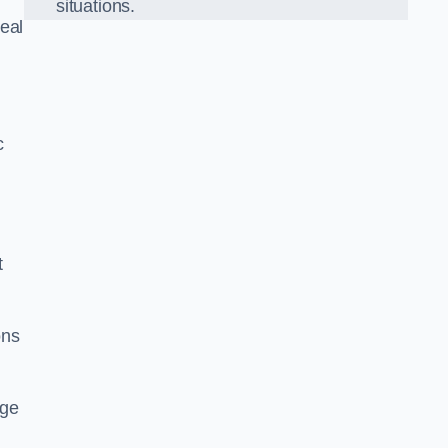
situations.
eal
c
t
ons
dge