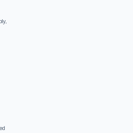
ly,
ted