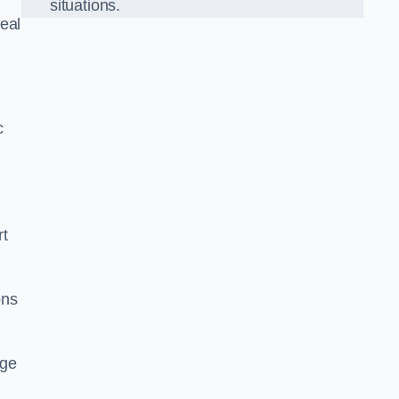
situations.
eal
c
rt
ons
dge