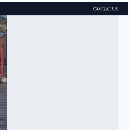
Contact Us