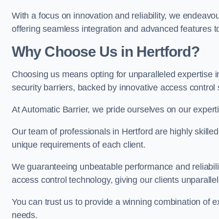
With a focus on innovation and reliability, we endeavo
offering seamless integration and advanced features to
Why Choose Us in Hertford?
Choosing us means opting for unparalleled expertise i
security barriers, backed by innovative access control 
At Automatic Barrier, we pride ourselves on our expert
Our team of professionals in Hertford are highly skilled
unique requirements of each client.
We guaranteeing unbeatable performance and reliabili
access control technology, giving our clients unparall
You can trust us to provide a winning combination of exp
needs.