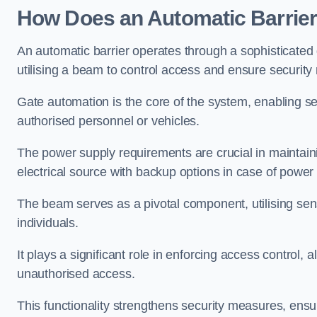
How Does an Automatic Barrie
An automatic barrier operates through a sophisticated
utilising a beam to control access and ensure security
Gate automation is the core of the system, enabling se
authorised personnel or vehicles.
The power supply requirements are crucial in maintaini
electrical source with backup options in case of power
The beam serves as a pivotal component, utilising sen
individuals.
It plays a significant role in enforcing access control, a
unauthorised access.
This functionality strengthens security measures, ensu