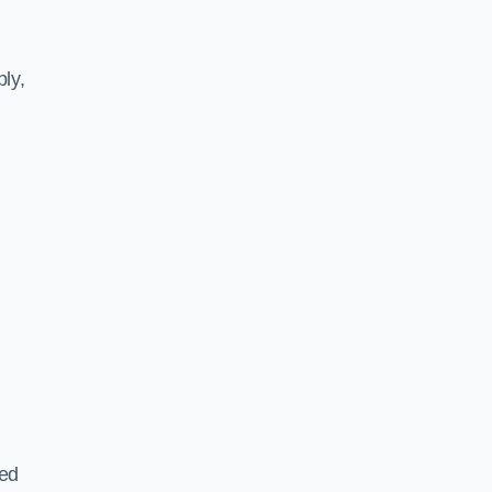
ly,
ted