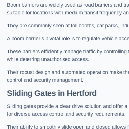
Boom barriers are widely used as road barriers and traf
suitable for locations with medium transit frequency and
They are commonly seen at toll booths, car parks, indu
A boom barrier’s pivotal role is to regulate vehicle acc
These barriers efficiently manage traffic by controlling
while deterring unauthorised access.
Their robust design and automated operation make them
control and security management.
Sliding Gates in Hertford
Sliding gates provide a clear drive solution and offer 
for diverse access control and security requirements.
Their ability to smoothly slide open and closed allows f