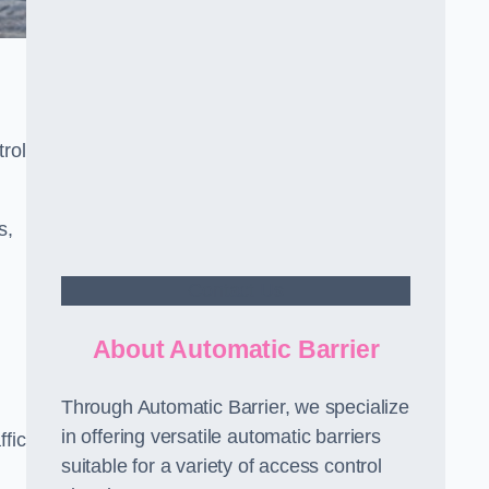
rol
s,
Contact Us
About Automatic Barrier
Through Automatic Barrier, we specialize
in offering versatile automatic barriers
fic
suitable for a variety of access control