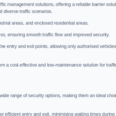
fic management solutions, offering a reliable barrier solu
 diverse traffic scenarios.
strial areas, and enclosed residential areas.
ess, ensuring smooth traffic flow and improved security.
 the entry and exit points, allowing only authorised vehicle
 a cost-effective and low-maintenance solution for traffi
a wide range of security options, making them an ideal cho
or efficient entry and exit, minimising waiting times during