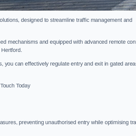
 solutions, designed to streamline traffic management and
rised mechanisms and equipped with advanced remote cont
 Hertford.
, you can effectively regulate entry and exit in gated area
 Touch Today
sures, preventing unauthorised entry while optimising traf