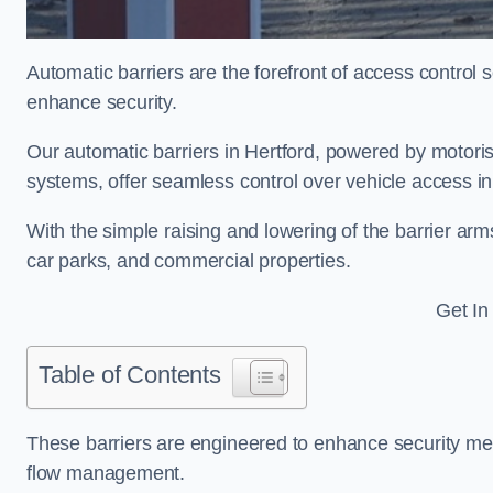
Automatic barriers are the forefront of access control
enhance security.
Our automatic barriers in Hertford, powered by moto
systems, offer seamless control over vehicle access in
With the simple raising and lowering of the barrier arms
car parks, and commercial properties.
Get In
Table of Contents
These barriers are engineered to enhance security mea
flow management.