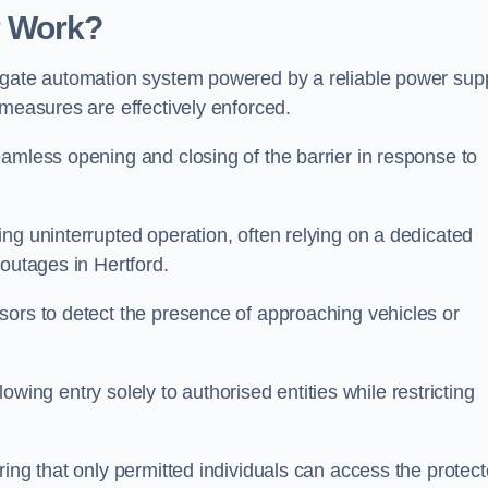
r Work?
 gate automation system powered by a reliable power supp
 measures are effectively enforced.
amless opening and closing of the barrier in response to
ng uninterrupted operation, often relying on a dedicated
 outages in Hertford.
sors to detect the presence of approaching vehicles or
llowing entry solely to authorised entities while restricting
ring that only permitted individuals can access the protec