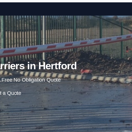
Skip to content
riers in Hertford
 Free No Obligation Quote
t a Quote