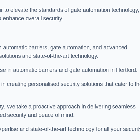
ur to elevate the standards of gate automation technology,
 enhance overall security.
n automatic barriers, gate automation, and advanced
solutions and state-of-the-art technology.
ise in automatic barriers and gate automation in Hertford.
 in creating personalised security solutions that cater to t
ty. We take a proactive approach in delivering seamless
eled security and peace of mind.
ertise and state-of-the-art technology for all your securit