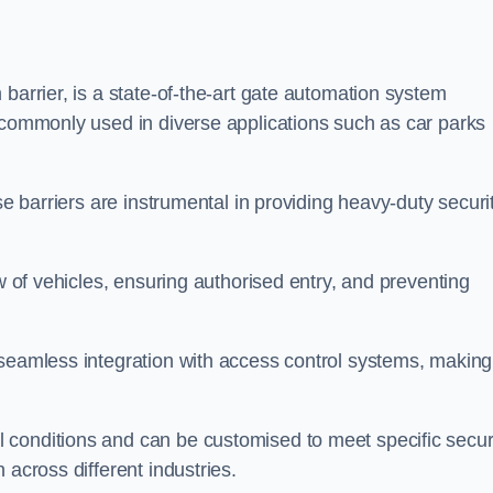
barrier, is a state-of-the-art gate automation system
s commonly used in diverse applications such as car parks
se barriers are instrumental in providing heavy-duty securi
ow of vehicles, ensuring authorised entry, and preventing
seamless integration with access control systems, making 
 conditions and can be customised to meet specific secur
 across different industries.