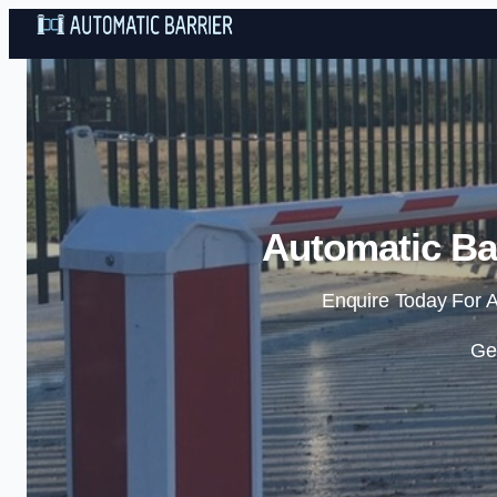
Automatic Bar
Enquire Today For A
Ge