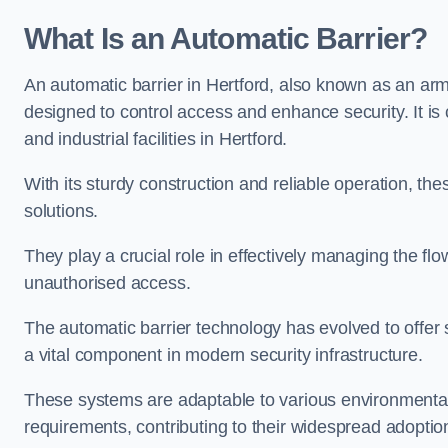
What Is an Automatic Barrier?
An automatic barrier in Hertford, also known as an arm 
designed to control access and enhance security. It i
and industrial facilities in Hertford.
With its sturdy construction and reliable operation, the
solutions.
They play a crucial role in effectively managing the fl
unauthorised access.
The automatic barrier technology has evolved to offer 
a vital component in modern security infrastructure.
These systems are adaptable to various environmental
requirements, contributing to their widespread adoption