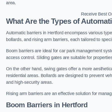
area.
Receive Best On
What Are the Types of Automatic
Automatic barriers in Hertford encompass various types
bollards, and rising arm barriers, each tailored to spec
Boom barriers are ideal for car park management syste
access control. Sliding gates are suitable for propertie
On the other hand, swing gates offer a more aesthetical
residential areas. Bollards are designed to prevent v
and high-security areas.
Rising arm barriers are an effective solution for managi
Boom Barriers in Hertford