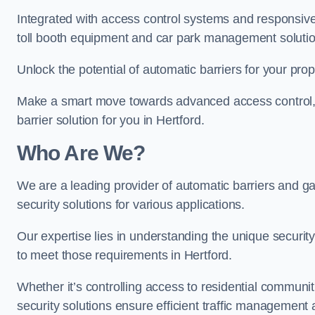
Integrated with access control systems and responsive 
toll booth equipment and car park management solutio
Unlock the potential of automatic barriers for your prop
Make a smart move towards advanced access control, re
barrier solution for you in Hertford.
Who Are We?
We are a leading provider of automatic barriers and gat
security solutions for various applications.
Our expertise lies in understanding the unique security 
to meet those requirements in Hertford.
Whether it’s controlling access to residential communitie
security solutions ensure efficient traffic management