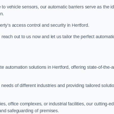
to vehicle sensors, our automatic barriers serve as the id
n.
erty’s access control and security in Hertford.
ach out to us now and let us tailor the perfect automati
e automation solutions in Hertford, offering state-of-the-a
needs of different industries and providing tailored soluti
s, office complexes, or industrial facilities, our cutting-e
 and safeguarding of premises.