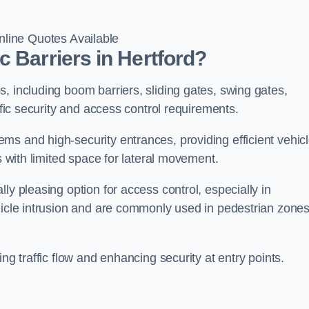
line Quotes Available
 Barriers in Hertford?
, including boom barriers, sliding gates, swing gates,
ific security and access control requirements.
ms and high-security entrances, providing efficient vehic
s with limited space for lateral movement.
ly pleasing option for access control, especially in
ehicle intrusion and are commonly used in pedestrian zone
ng traffic flow and enhancing security at entry points.