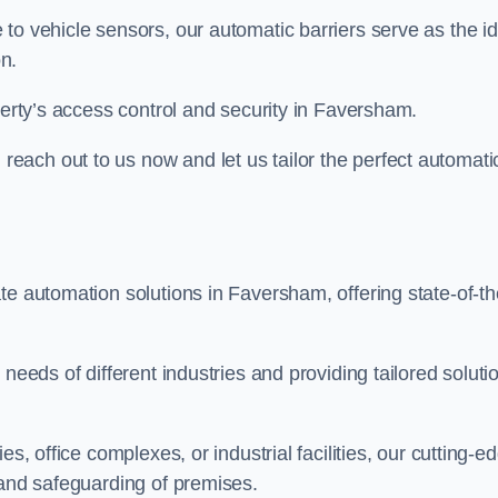
to vehicle sensors, our automatic barriers serve as the id
n.
perty’s access control and security in Faversham.
ach out to us now and let us tailor the perfect automati
te automation solutions in Faversham, offering state-of-th
needs of different industries and providing tailored soluti
s, office complexes, or industrial facilities, our cutting-e
 and safeguarding of premises.