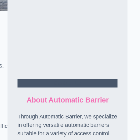
s,
Contact Us
About Automatic Barrier
Through Automatic Barrier, we specialize
in offering versatile automatic barriers
fic
suitable for a variety of access control