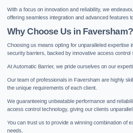
With a focus on innovation and reliability, we endeavo
offering seamless integration and advanced features to
Why Choose Us in Faversham?
Choosing us means opting for unparalleled expertise i
security barriers, backed by innovative access control 
At Automatic Barrier, we pride ourselves on our exper
Our team of professionals in Faversham are highly skill
the unique requirements of each client.
We guaranteeing unbeatable performance and reliabili
access control technology, giving our clients unparall
You can trust us to provide a winning combination of exp
needs.