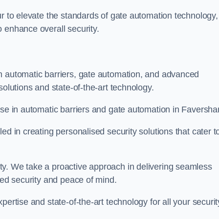
ur to elevate the standards of gate automation technology,
 enhance overall security.
n automatic barriers, gate automation, and advanced
solutions and state-of-the-art technology.
tise in automatic barriers and gate automation in Faversh
ed in creating personalised security solutions that cater t
ty. We take a proactive approach in delivering seamless
eled security and peace of mind.
ertise and state-of-the-art technology for all your securit