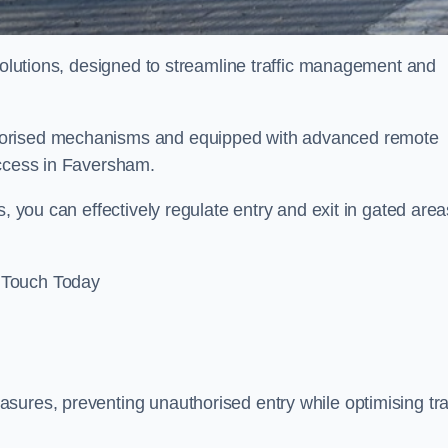
 solutions, designed to streamline traffic management and
torised mechanisms and equipped with advanced remote
access in Faversham.
, you can effectively regulate entry and exit in gated area
 Touch Today
sures, preventing unauthorised entry while optimising traf