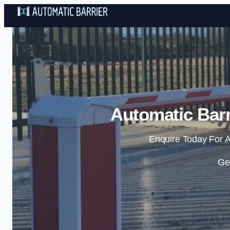
Automatic Barr
Enquire Today For A
Ge