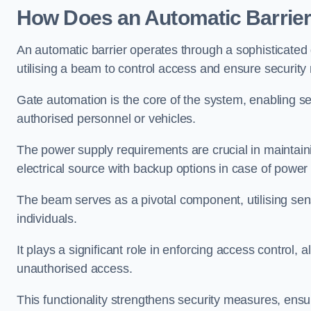
How Does an Automatic Barrie
An automatic barrier operates through a sophisticated
utilising a beam to control access and ensure security
Gate automation is the core of the system, enabling se
authorised personnel or vehicles.
The power supply requirements are crucial in maintaini
electrical source with backup options in case of powe
The beam serves as a pivotal component, utilising sen
individuals.
It plays a significant role in enforcing access control, a
unauthorised access.
This functionality strengthens security measures, ensu