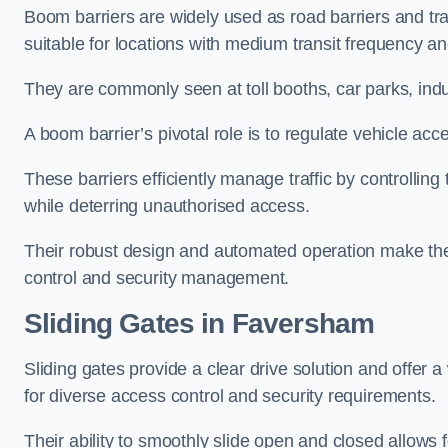
Boom barriers are widely used as road barriers and traf
suitable for locations with medium transit frequency and
They are commonly seen at toll booths, car parks, indu
A boom barrier’s pivotal role is to regulate vehicle acc
These barriers efficiently manage traffic by controlling
while deterring unauthorised access.
Their robust design and automated operation make them
control and security management.
Sliding Gates in Faversham
Sliding gates provide a clear drive solution and offer 
for diverse access control and security requirements.
Their ability to smoothly slide open and closed allows f