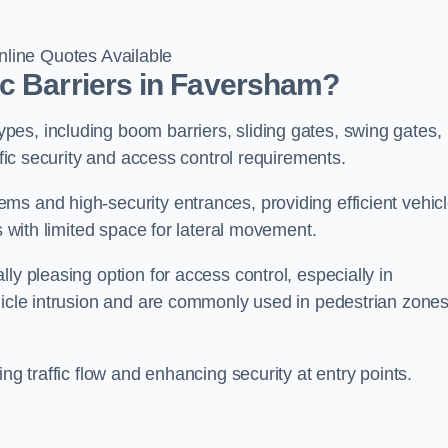
line Quotes Available
ic Barriers in Faversham?
es, including boom barriers, sliding gates, swing gates,
ific security and access control requirements.
ms and high-security entrances, providing efficient vehic
s with limited space for lateral movement.
ly pleasing option for access control, especially in
ehicle intrusion and are commonly used in pedestrian zone
ng traffic flow and enhancing security at entry points.