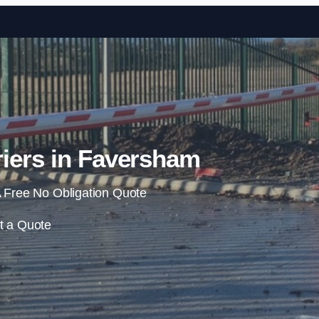
Skip to content
iers in Faversham
 Free No Obligation Quote
t a Quote