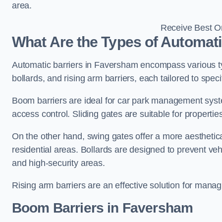
area.
Receive Best On
What Are the Types of Automat
Automatic barriers in Faversham encompass various typ
bollards, and rising arm barriers, each tailored to spec
Boom barriers are ideal for car park management syste
access control. Sliding gates are suitable for propertie
On the other hand, swing gates offer a more aesthetical
residential areas. Bollards are designed to prevent v
and high-security areas.
Rising arm barriers are an effective solution for managi
Boom Barriers in Faversham