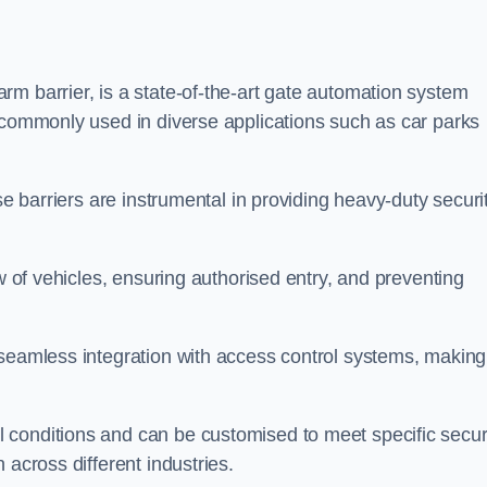
m barrier, is a state-of-the-art gate automation system
s commonly used in diverse applications such as car parks
se barriers are instrumental in providing heavy-duty securi
ow of vehicles, ensuring authorised entry, and preventing
seamless integration with access control systems, making 
 conditions and can be customised to meet specific secur
 across different industries.