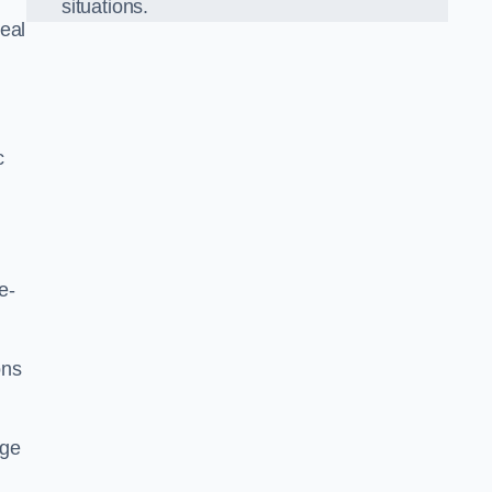
situations.
eal
c
e-
ons
dge