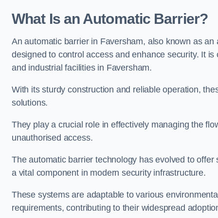
What Is an Automatic Barrier?
An automatic barrier in Faversham, also known as an ar
designed to control access and enhance security. It i
and industrial facilities in Faversham.
With its sturdy construction and reliable operation, the
solutions.
They play a crucial role in effectively managing the fl
unauthorised access.
The automatic barrier technology has evolved to offer 
a vital component in modern security infrastructure.
These systems are adaptable to various environmental
requirements, contributing to their widespread adoption