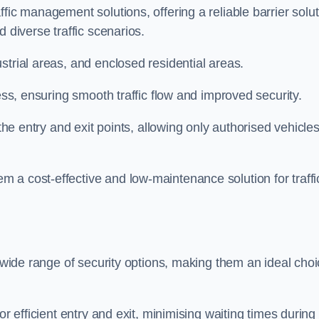
fic management solutions, offering a reliable barrier solu
 diverse traffic scenarios.
strial areas, and enclosed residential areas.
ess, ensuring smooth traffic flow and improved security.
 the entry and exit points, allowing only authorised vehicle
 a cost-effective and low-maintenance solution for traffi
a wide range of security options, making them an ideal cho
or efficient entry and exit, minimising waiting times during