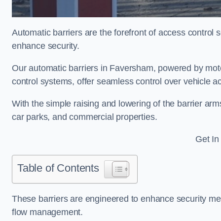
Automatic barriers are the forefront of access control
enhance security.
Our automatic barriers in Faversham, powered by mo
control systems, offer seamless control over vehicle 
With the simple raising and lowering of the barrier arms
car parks, and commercial properties.
Get In
Table of Contents
These barriers are engineered to enhance security mea
flow management.