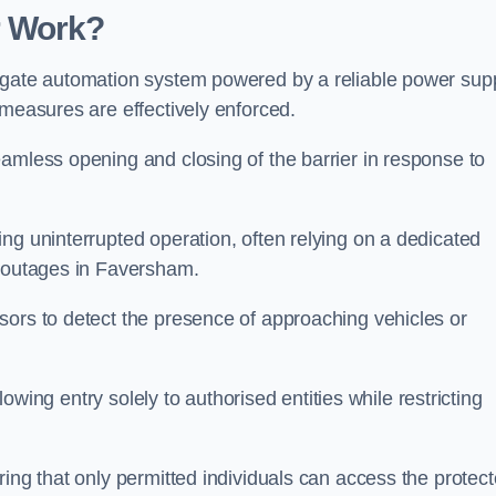
r Work?
 gate automation system powered by a reliable power supp
 measures are effectively enforced.
amless opening and closing of the barrier in response to
ng uninterrupted operation, often relying on a dedicated
r outages in Faversham.
sors to detect the presence of approaching vehicles or
llowing entry solely to authorised entities while restricting
ring that only permitted individuals can access the protec