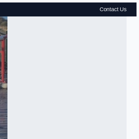
Contact Us