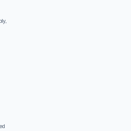
ly,
ted