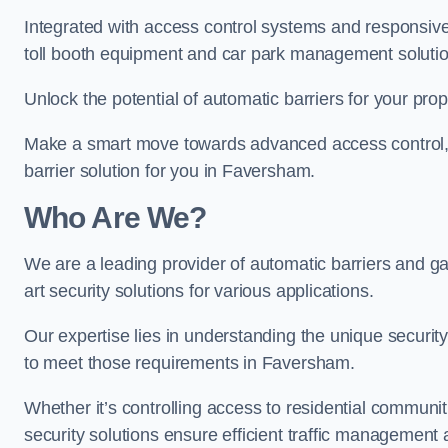
Integrated with access control systems and responsive 
toll booth equipment and car park management solutio
Unlock the potential of automatic barriers for your pro
Make a smart move towards advanced access control, re
barrier solution for you in Faversham.
Who Are We?
We are a leading provider of automatic barriers and ga
art security solutions for various applications.
Our expertise lies in understanding the unique security 
to meet those requirements in Faversham.
Whether it’s controlling access to residential communitie
security solutions ensure efficient traffic management