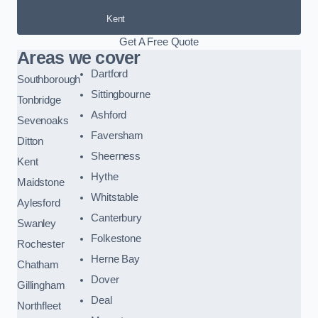
Kent
Get A Free Quote
Areas we cover
Dartford
Southborough
Sittingbourne
Tonbridge
Ashford
Sevenoaks
Faversham
Ditton
Sheerness
Kent
Hythe
Maidstone
Whitstable
Aylesford
Canterbury
Swanley
Folkestone
Rochester
Herne Bay
Chatham
Dover
Gillingham
Deal
Northfleet