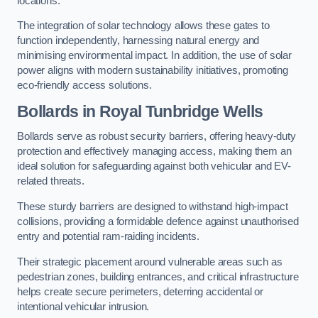
locations.
The integration of solar technology allows these gates to
function independently, harnessing natural energy and
minimising environmental impact. In addition, the use of solar
power aligns with modern sustainability initiatives, promoting
eco-friendly access solutions.
Bollards in Royal Tunbridge Wells
Bollards serve as robust security barriers, offering heavy-duty
protection and effectively managing access, making them an
ideal solution for safeguarding against both vehicular and EV-
related threats.
These sturdy barriers are designed to withstand high-impact
collisions, providing a formidable defence against unauthorised
entry and potential ram-raiding incidents.
Their strategic placement around vulnerable areas such as
pedestrian zones, building entrances, and critical infrastructure
helps create secure perimeters, deterring accidental or
intentional vehicular intrusion.