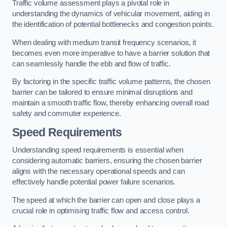
Traffic volume assessment plays a pivotal role in
understanding the dynamics of vehicular movement, aiding in
the identification of potential bottlenecks and congestion points.
When dealing with medium transit frequency scenarios, it
becomes even more imperative to have a barrier solution that
can seamlessly handle the ebb and flow of traffic.
By factoring in the specific traffic volume patterns, the chosen
barrier can be tailored to ensure minimal disruptions and
maintain a smooth traffic flow, thereby enhancing overall road
safety and commuter experience.
Speed Requirements
Understanding speed requirements is essential when
considering automatic barriers, ensuring the chosen barrier
aligns with the necessary operational speeds and can
effectively handle potential power failure scenarios.
The speed at which the barrier can open and close plays a
crucial role in optimising traffic flow and access control.