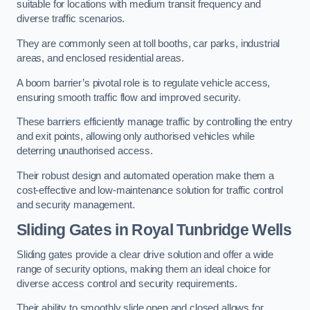
suitable for locations with medium transit frequency and
diverse traffic scenarios.
They are commonly seen at toll booths, car parks, industrial
areas, and enclosed residential areas.
A boom barrier’s pivotal role is to regulate vehicle access,
ensuring smooth traffic flow and improved security.
These barriers efficiently manage traffic by controlling the entry
and exit points, allowing only authorised vehicles while
deterring unauthorised access.
Their robust design and automated operation make them a
cost-effective and low-maintenance solution for traffic control
and security management.
Sliding Gates in Royal Tunbridge Wells
Sliding gates provide a clear drive solution and offer a wide
range of security options, making them an ideal choice for
diverse access control and security requirements.
Their ability to smoothly slide open and closed allows for