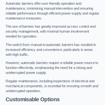
Automatic barriers offer user-friendly operation and
maintenance, minimising manual intervention and ensuring
reliable performance through efficient power supply and regular
maintenance measures.
The use of barriers has greatly improved access control and
security management, with minimal human involvement
needed for operation.
The switch from manual to automatic barriers has resulted in
increased efficiency and convenience, particularly in areas
with high traffic.
However, automatic barriers require a reliable power source to
function effectively, emphasising the need for a strong and
uninterrupted power supply.
Regular maintenance, including inspections of electrical and
mechanical components, is essential for ensuring smooth and
uninterrupted operation.
Customisable Options