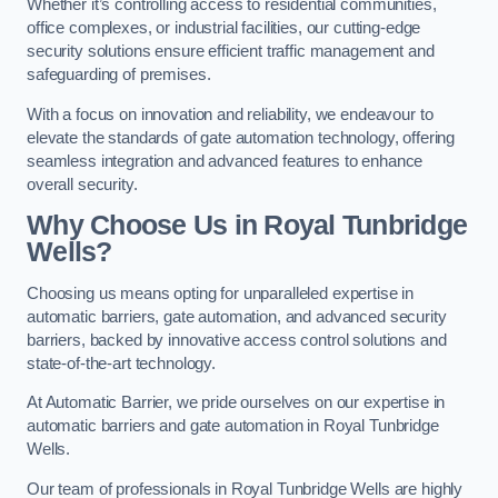
Whether it’s controlling access to residential communities,
office complexes, or industrial facilities, our cutting-edge
security solutions ensure efficient traffic management and
safeguarding of premises.
With a focus on innovation and reliability, we endeavour to
elevate the standards of gate automation technology, offering
seamless integration and advanced features to enhance
overall security.
Why Choose Us in Royal Tunbridge
Wells?
Choosing us means opting for unparalleled expertise in
automatic barriers, gate automation, and advanced security
barriers, backed by innovative access control solutions and
state-of-the-art technology.
At Automatic Barrier, we pride ourselves on our expertise in
automatic barriers and gate automation in Royal Tunbridge
Wells.
Our team of professionals in Royal Tunbridge Wells are highly