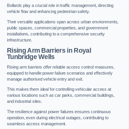
Bollards play a crucial role in traffic management, directing
vehicle flow and enhancing pedestrian safety.
Their versatile applications span across urban environments,
public spaces, commercial properties, and government
installations, contributing to a comprehensive security
infrastructure.
Rising Arm Barriers in Royal
Tunbridge Wells
Rising arm barriers offer reliable access control measures,
equipped to handle power failure scenarios and effectively
manage authorised vehicle entry and exit.
This makes them ideal for controlling vehicular access at
various locations such as car parks, commercial buildings,
and industrial sites.
The resilience against power failures ensures continuous
operation, even during electrical outages, contributing to
seamless access management.