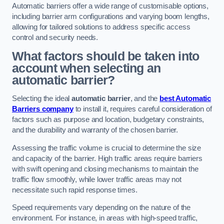
Automatic barriers offer a wide range of customisable options,
including barrier arm configurations and varying boom lengths,
allowing for tailored solutions to address specific access
control and security needs.
What factors should be taken into
account when selecting an
automatic barrier?
Selecting the ideal
automatic barrier
, and the
best Automatic
Barriers company
to install it, requires careful consideration of
factors such as purpose and location, budgetary constraints,
and the durability and warranty of the chosen barrier.
Assessing the traffic volume is crucial to determine the size
and capacity of the barrier. High traffic areas require barriers
with swift opening and closing mechanisms to maintain the
traffic flow smoothly, while lower traffic areas may not
necessitate such rapid response times.
Speed requirements vary depending on the nature of the
environment. For instance, in areas with high-speed traffic,