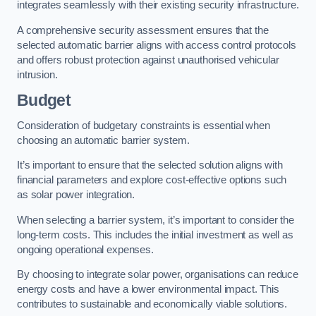
integrates seamlessly with their existing security infrastructure.
A comprehensive security assessment ensures that the
selected automatic barrier aligns with access control protocols
and offers robust protection against unauthorised vehicular
intrusion.
Budget
Consideration of budgetary constraints is essential when
choosing an automatic barrier system.
It’s important to ensure that the selected solution aligns with
financial parameters and explore cost-effective options such
as solar power integration.
When selecting a barrier system, it’s important to consider the
long-term costs. This includes the initial investment as well as
ongoing operational expenses.
By choosing to integrate solar power, organisations can reduce
energy costs and have a lower environmental impact. This
contributes to sustainable and economically viable solutions.