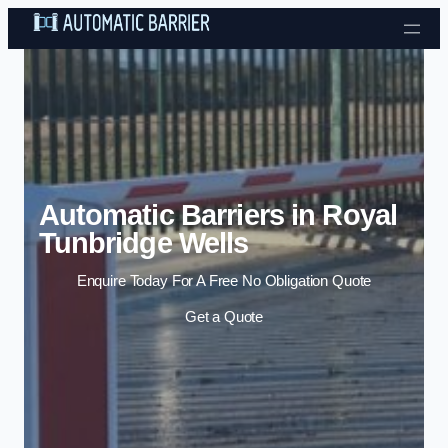
Skip to content
Automatic Barriers in Royal
Tunbridge Wells
Enquire Today For A Free No Obligation Quote
Get a Quote