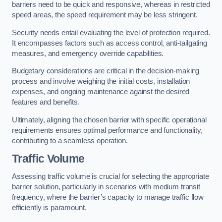
barriers need to be quick and responsive, whereas in restricted
speed areas, the speed requirement may be less stringent.
Security needs entail evaluating the level of protection required.
It encompasses factors such as access control, anti-tailgating
measures, and emergency override capabilities.
Budgetary considerations are critical in the decision-making
process and involve weighing the initial costs, installation
expenses, and ongoing maintenance against the desired
features and benefits.
Ultimately, aligning the chosen barrier with specific operational
requirements ensures optimal performance and functionality,
contributing to a seamless operation.
Traffic Volume
Assessing traffic volume is crucial for selecting the appropriate
barrier solution, particularly in scenarios with medium transit
frequency, where the barrier’s capacity to manage traffic flow
efficiently is paramount.