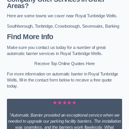
Areas?
Here are some towns we cover near Royal Tunbridge Wells.
Southborough
,
Tonbridge
,
Crowborough
,
Sevenoaks
,
Barking
Find More Info
Make sure you contact us today for a number of great
automatic barrier services in Royal Tunbridge Wells.
Receive Top Online Quotes Here
For more information on automatic barrier in Royal Tunbridge
Wells, fill in the contact form below to receive a free quote
today.
★★★★★
“Automatic Barrier provided an exceptional service when we
needed to upgrade our parking facility barriers. The installation
was seamless, and the barriers work flawlessly. What