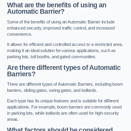
What are the benefits of using an
Automatic Barrier?
Some of the benefits of using an Automatic Barrier include
enhanced security, improved traffic control, and increased
convenience.
It allows for efficient and controlled access to a restricted area,
making it an ideal solution for various applications, such as
parking lots, toll booths, and gated communities.
Are there different types of Automatic
Barriers?
There are different types of Automatic Barriers, including boom
barriers, sliding gates, swing gates, and bollards.
Each type has its unique features and is suitable for different
applications. For example, boom barriers are commonly used
in parking lots, while bollards are often used for high-security
areas.
What factors should be considered