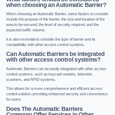
when choosing an Automatic Barrier?
When choosing an Automatic Barrier, some factors to consider
include the purpose of the barrier, the size and location of the
area to be secured, the level of security required, and the
expected traffic volume.
It is also essential to consider the type of barrier and its
compatibility with other access control systems.
Can Automatic Barriers be integrated
with other access control systems?
Automatic Barriers can be easily integrated with other access
control systems, such as keycard readers, biometric
scanners, and RFID systems.
This allows for a more comprehensive and efficient access
control solution, providing enhanced security and convenience
for users.
Does The Automatic Barriers
Company Offer Services in Other