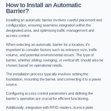
How to Install an Automatic
Barrier?
Installing an automatic barrier involves careful placement and
configuration, ensuring seamless integration within the
designated area, and optimising traffic management and
access control.
When selecting an automatic barrier for a location, it’s
important to consider factors such as entrance size, traffic
volume, and potential environmental issues. The type of
barrier, whether
sliding, swinging, or vertical lift
, should also be
chosen based on operational needs.
The installation process typically involves setting the
foundation, mounting the barrier, and connecting it to a power
source.
Configuring access control parameters and defining the
barrier’s operation are crucial for efficient functioning.
Additionally, integration with RFID readers, licence plate