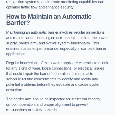
recognition systems, and remote monitoring capabilities can
optimise traffic flow and enhance security.
How to Maintain an Automatic
Barrier?
Maintaining an automatic barrier involves regular inspections
and maintenance, focusing on components such as the power
supply, barrier arm, and overall system functionality. This
ensures sustained performance, especially in car park barrier
applications.
Regular inspections of the power supply are essential to check
for any signs of wear, loose connections, or electrical issues
that could impair the barrier’s operation. It is crucial to
schedule routine assessments to identify and rectify any
potential problems before they escalate and cause system
downtime.
The barrier arm should be inspected for structural integrity,
smooth operation, and proper alignment to prevent
malfunctions or safety hazards.