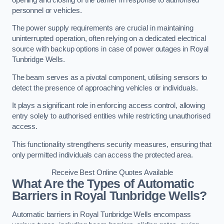
personnel or vehicles.
The power supply requirements are crucial in maintaining
uninterrupted operation, often relying on a dedicated electrical
source with backup options in case of power outages in Royal
Tunbridge Wells.
The beam serves as a pivotal component, utilising sensors to
detect the presence of approaching vehicles or individuals.
It plays a significant role in enforcing access control, allowing
entry solely to authorised entities while restricting unauthorised
access.
This functionality strengthens security measures, ensuring that
only permitted individuals can access the protected area.
Receive Best Online Quotes Available
What Are the Types of Automatic
Barriers in Royal Tunbridge Wells?
Automatic barriers in Royal Tunbridge Wells encompass