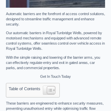
Automatic barriers are the forefront of access control solutions,
designed to streamline traffic management and enhance
security.
Our automatic barriers in Royal Tunbridge Wells, powered by
motorised mechanisms and equipped with advanced remote
control systems, offer seamless control over vehicle access in
Royal Tunbridge Wells.
With the simple raising and lowering of the barrier arms, you
can effectively regulate entry and exit in gated areas, car
parks, and commercial properties.
Get In Touch Today
Table of Contents
These barriers are engineered to enhance security measures,
preventing unauthorised entry while optimising traffic flow