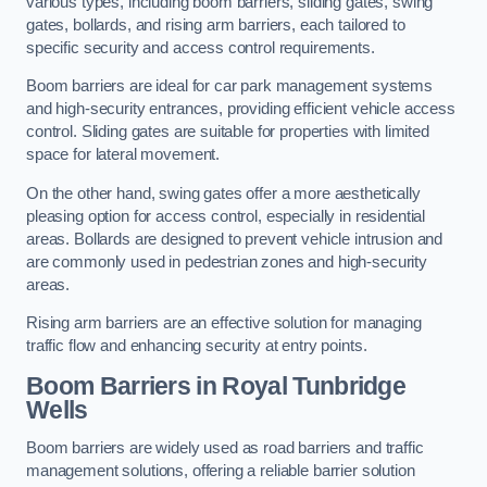
various types, including boom barriers, sliding gates, swing
gates, bollards, and rising arm barriers, each tailored to
specific security and access control requirements.
Boom barriers are ideal for car park management systems
and high-security entrances, providing efficient vehicle access
control. Sliding gates are suitable for properties with limited
space for lateral movement.
On the other hand, swing gates offer a more aesthetically
pleasing option for access control, especially in residential
areas. Bollards are designed to prevent vehicle intrusion and
are commonly used in pedestrian zones and high-security
areas.
Rising arm barriers are an effective solution for managing
traffic flow and enhancing security at entry points.
Boom Barriers in Royal Tunbridge
Wells
Boom barriers are widely used as road barriers and traffic
management solutions, offering a reliable barrier solution