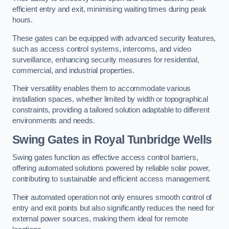
efficient entry and exit, minimising waiting times during peak
hours.
These gates can be equipped with advanced security features,
such as access control systems, intercoms, and video
surveillance, enhancing security measures for residential,
commercial, and industrial properties.
Their versatility enables them to accommodate various
installation spaces, whether limited by width or topographical
constraints, providing a tailored solution adaptable to different
environments and needs.
Swing Gates in Royal Tunbridge Wells
Swing gates function as effective access control barriers,
offering automated solutions powered by reliable solar power,
contributing to sustainable and efficient access management.
Their automated operation not only ensures smooth control of
entry and exit points but also significantly reduces the need for
external power sources, making them ideal for remote