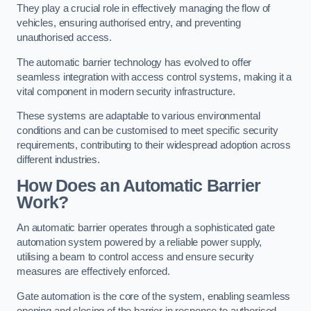
They play a crucial role in effectively managing the flow of
vehicles, ensuring authorised entry, and preventing
unauthorised access.
The automatic barrier technology has evolved to offer
seamless integration with access control systems, making it a
vital component in modern security infrastructure.
These systems are adaptable to various environmental
conditions and can be customised to meet specific security
requirements, contributing to their widespread adoption across
different industries.
How Does an Automatic Barrier
Work?
An automatic barrier operates through a sophisticated gate
automation system powered by a reliable power supply,
utilising a beam to control access and ensure security
measures are effectively enforced.
Gate automation is the core of the system, enabling seamless
opening and closing of the barrier in response to authorised