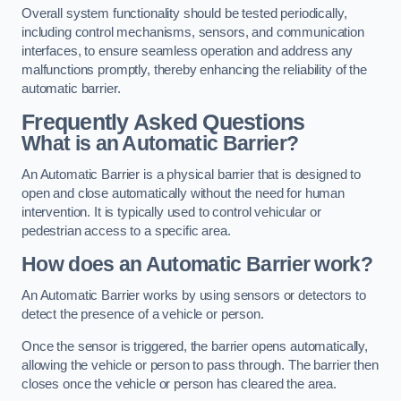
Overall system functionality should be tested periodically,
including control mechanisms, sensors, and communication
interfaces, to ensure seamless operation and address any
malfunctions promptly, thereby enhancing the reliability of the
automatic barrier.
Frequently Asked Questions
What is an Automatic Barrier?
An Automatic Barrier is a physical barrier that is designed to
open and close automatically without the need for human
intervention. It is typically used to control vehicular or
pedestrian access to a specific area.
How does an Automatic Barrier work?
An Automatic Barrier works by using sensors or detectors to
detect the presence of a vehicle or person.
Once the sensor is triggered, the barrier opens automatically,
allowing the vehicle or person to pass through. The barrier then
closes once the vehicle or person has cleared the area.