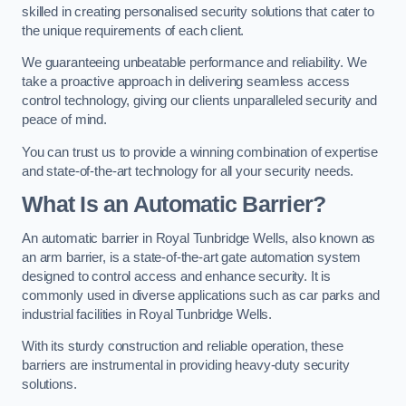
skilled in creating personalised security solutions that cater to
the unique requirements of each client.
We guaranteeing unbeatable performance and reliability. We
take a proactive approach in delivering seamless access
control technology, giving our clients unparalleled security and
peace of mind.
You can trust us to provide a winning combination of expertise
and state-of-the-art technology for all your security needs.
What Is an Automatic Barrier?
An automatic barrier in Royal Tunbridge Wells, also known as
an arm barrier, is a state-of-the-art gate automation system
designed to control access and enhance security. It is
commonly used in diverse applications such as car parks and
industrial facilities in Royal Tunbridge Wells.
With its sturdy construction and reliable operation, these
barriers are instrumental in providing heavy-duty security
solutions.