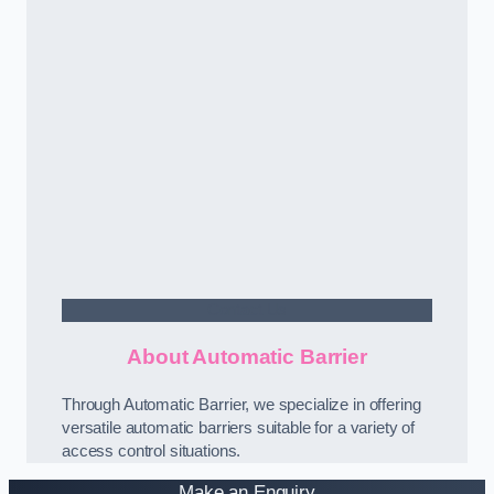
Contact Us
About Automatic Barrier
Through Automatic Barrier, we specialize in offering
versatile automatic barriers suitable for a variety of
access control situations.
Make an Enquiry