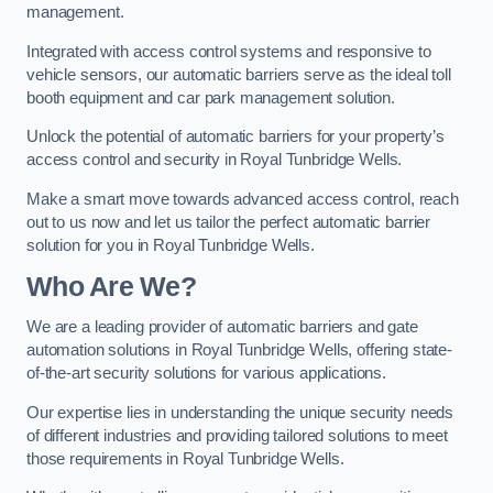
management.
Integrated with access control systems and responsive to
vehicle sensors, our automatic barriers serve as the ideal toll
booth equipment and car park management solution.
Unlock the potential of automatic barriers for your property’s
access control and security in Royal Tunbridge Wells.
Make a smart move towards advanced access control, reach
out to us now and let us tailor the perfect automatic barrier
solution for you in Royal Tunbridge Wells.
Who Are We?
We are a leading provider of automatic barriers and gate
automation solutions in Royal Tunbridge Wells, offering state-
of-the-art security solutions for various applications.
Our expertise lies in understanding the unique security needs
of different industries and providing tailored solutions to meet
those requirements in Royal Tunbridge Wells.