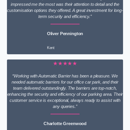
impressed me the most was their attention to detail and the
customisation options they offered. A great investment for long-
term security and efficiency.”
Oliver Pennington
Kent
★★★★★
“Working with Automatic Barrier has been a pleasure. We
needed automatic barriers for our office car park, and their
team delivered outstandingly. The barriers are top-notch,
enhancing the security and efficiency of our parking area. Their
customer service is exceptional, always ready to assist with
any queries.”
Charlotte Greenwood