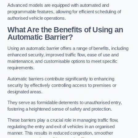
Advanced models are equipped with automated and
programmable features, allowing for efficient scheduling of
authorised vehicle operations.
What Are the Benefits of Using an
Automatic Barrier?
Using an automatic barrier offers a range of benefits, including
enhanced security, improved traffic flow, ease of use and
maintenance, and customisable options to meet specific
requirements.
Automatic barriers contribute significantly to enhancing
security by effectively controlling access to premises or
designated areas.
They serve as formidable deterrents to unauthorised entry,
fostering a heightened sense of safety and protection.
These barriers play a crucial role in managing traffic flow,
regulating the entry and exit of vehicles in an organised
manner. This results in reduced congestion, smoother