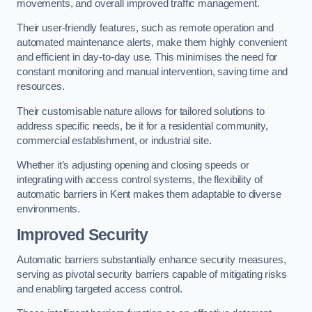
movements, and overall improved traffic management.
Their user-friendly features, such as remote operation and
automated maintenance alerts, make them highly convenient
and efficient in day-to-day use. This minimises the need for
constant monitoring and manual intervention, saving time and
resources.
Their customisable nature allows for tailored solutions to
address specific needs, be it for a residential community,
commercial establishment, or industrial site.
Whether it’s adjusting opening and closing speeds or
integrating with access control systems, the flexibility of
automatic barriers in Kent
makes them adaptable to diverse
environments.
Improved Security
Automatic barriers substantially enhance security measures,
serving as pivotal security barriers capable of mitigating risks
and enabling targeted access control.