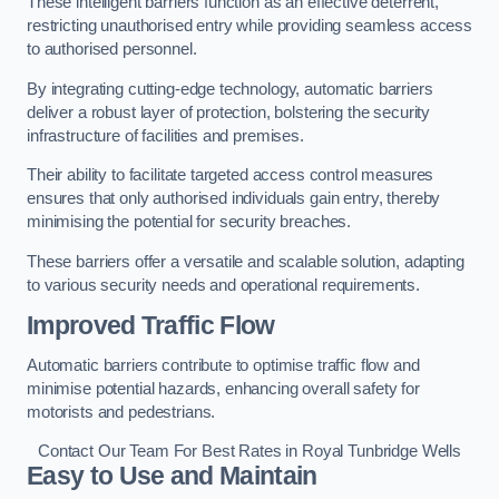
These intelligent barriers function as an effective deterrent,
restricting unauthorised entry while providing seamless access
to authorised personnel.
By integrating cutting-edge technology, automatic barriers
deliver a robust layer of protection, bolstering the security
infrastructure of facilities and premises.
Their ability to facilitate targeted access control measures
ensures that only authorised individuals gain entry, thereby
minimising the potential for security breaches.
These barriers offer a versatile and scalable solution, adapting
to various security needs and operational requirements.
Improved Traffic Flow
Automatic barriers contribute to optimise traffic flow and
minimise potential hazards, enhancing overall safety for
motorists and pedestrians.
Contact Our Team For Best Rates in Royal Tunbridge Wells
Easy to Use and Maintain