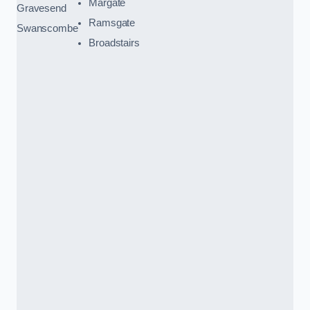
Margate
Gravesend
Ramsgate
Swanscombe
Broadstairs