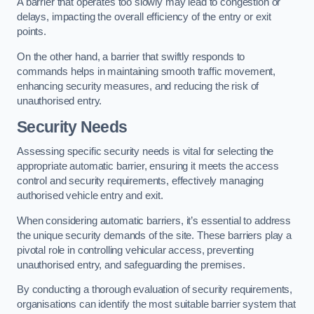
A barrier that operates too slowly may lead to congestion or
delays, impacting the overall efficiency of the entry or exit
points.
On the other hand, a barrier that swiftly responds to
commands helps in maintaining smooth traffic movement,
enhancing security measures, and reducing the risk of
unauthorised entry.
Security Needs
Assessing specific security needs is vital for selecting the
appropriate automatic barrier, ensuring it meets the access
control and security requirements, effectively managing
authorised vehicle entry and exit.
When considering automatic barriers, it’s essential to address
the unique security demands of the site. These barriers play a
pivotal role in controlling vehicular access, preventing
unauthorised entry, and safeguarding the premises.
By conducting a thorough evaluation of security requirements,
organisations can identify the most suitable barrier system that