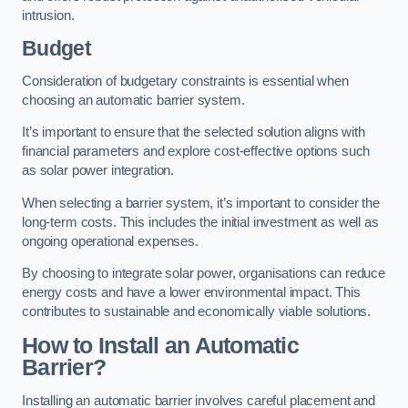
intrusion.
Budget
Consideration of budgetary constraints is essential when
choosing an automatic barrier system.
It’s important to ensure that the selected solution aligns with
financial parameters and explore cost-effective options such
as solar power integration.
When selecting a barrier system, it’s important to consider the
long-term costs. This includes the initial investment as well as
ongoing operational expenses.
By choosing to integrate solar power, organisations can reduce
energy costs and have a lower environmental impact. This
contributes to sustainable and economically viable solutions.
How to Install an Automatic
Barrier?
Installing an automatic barrier involves careful placement and