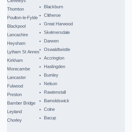
Cleveleys
Blackburn
Thornton
Clitheroe
Poulton-le-Fylde
Great Harwood
Blackpool
Skelmersdale
Lancashire
Darwen
Heysham
Oswaldtwistle
Lytham St Annes
Accrington
Kirkham
Haslingden
Morecambe
Burnley
Lancaster
Nelson
Fulwood
Rawtenstall
Preston
Barnoldswick
Bamber Bridge
Colne
Leyland
Bacup
Chorley