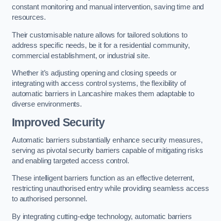
constant monitoring and manual intervention, saving time and
resources.
Their customisable nature allows for tailored solutions to
address specific needs, be it for a residential community,
commercial establishment, or industrial site.
Whether it’s adjusting opening and closing speeds or
integrating with access control systems, the flexibility of
automatic barriers in Lancashire
makes them adaptable to
diverse environments.
Improved Security
Automatic barriers substantially enhance security measures,
serving as pivotal security barriers capable of mitigating risks
and enabling targeted access control.
These intelligent barriers function as an effective deterrent,
restricting unauthorised entry while providing seamless access
to authorised personnel.
By integrating cutting-edge technology, automatic barriers