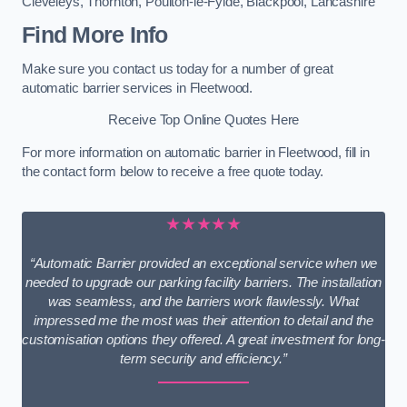
Cleveleys
,
Thornton
,
Poulton-le-Fylde
,
Blackpool
,
Lancashire
Find More Info
Make sure you contact us today for a number of great
automatic barrier services in Fleetwood.
Receive Top Online Quotes Here
For more information on automatic barrier in Fleetwood, fill in
the contact form below to receive a free quote today.
★★★★★
“Automatic Barrier provided an exceptional service when we
needed to upgrade our parking facility barriers. The installation
was seamless, and the barriers work flawlessly. What
impressed me the most was their attention to detail and the
customisation options they offered. A great investment for long-
term security and efficiency.”