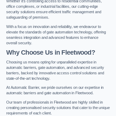
Whether it’s controlling access to residential communities,
office complexes, or industrial facilities, our cutting-edge
security solutions ensure efficient traffic management and
safeguarding of premises.
With a focus on innovation and reliability, we endeavour to
elevate the standards of gate automation technology, offering
seamless integration and advanced features to enhance
overall security.
Why Choose Us in Fleetwood?
Choosing us means opting for unparalleled expertise in
automatic barriers, gate automation, and advanced security
barriers, backed by innovative access control solutions and
state-of-the-art technology.
At Automatic Barrier, we pride ourselves on our expertise in
automatic barriers and gate automation in Fleetwood.
Our team of professionals in Fleetwood are highly skilled in
creating personalised security solutions that cater to the unique
requirements of each client.