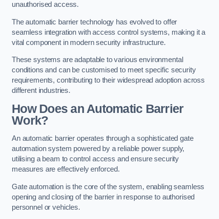
unauthorised access.
The automatic barrier technology has evolved to offer
seamless integration with access control systems, making it a
vital component in modern security infrastructure.
These systems are adaptable to various environmental
conditions and can be customised to meet specific security
requirements, contributing to their widespread adoption across
different industries.
How Does an Automatic Barrier
Work?
An automatic barrier operates through a sophisticated gate
automation system powered by a reliable power supply,
utilising a beam to control access and ensure security
measures are effectively enforced.
Gate automation is the core of the system, enabling seamless
opening and closing of the barrier in response to authorised
personnel or vehicles.