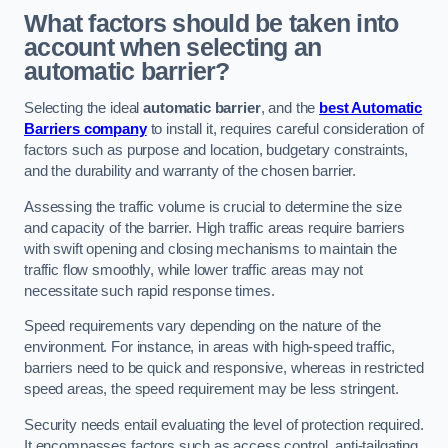
What factors should be taken into
account when selecting an
automatic barrier?
Selecting the ideal
automatic barrier
, and the
best Automatic
Barriers company
to install it, requires careful consideration of
factors such as purpose and location, budgetary constraints,
and the durability and warranty of the chosen barrier.
Assessing the traffic volume is crucial to determine the size
and capacity of the barrier. High traffic areas require barriers
with swift opening and closing mechanisms to maintain the
traffic flow smoothly, while lower traffic areas may not
necessitate such rapid response times.
Speed requirements vary depending on the nature of the
environment. For instance, in areas with high-speed traffic,
barriers need to be quick and responsive, whereas in restricted
speed areas, the speed requirement may be less stringent.
Security needs entail evaluating the level of protection required.
It encompasses factors such as access control, anti-tailgating