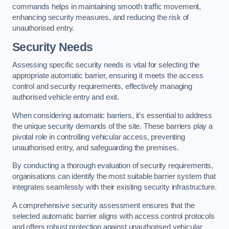
commands helps in maintaining smooth traffic movement,
enhancing security measures, and reducing the risk of
unauthorised entry.
Security Needs
Assessing specific security needs is vital for selecting the
appropriate automatic barrier, ensuring it meets the access
control and security requirements, effectively managing
authorised vehicle entry and exit.
When considering automatic barriers, it’s essential to address
the unique security demands of the site. These barriers play a
pivotal role in controlling vehicular access, preventing
unauthorised entry, and safeguarding the premises.
By conducting a thorough evaluation of security requirements,
organisations can identify the most suitable barrier system that
integrates seamlessly with their existing security infrastructure.
A comprehensive security assessment ensures that the
selected automatic barrier aligns with access control protocols
and offers robust protection against unauthorised vehicular