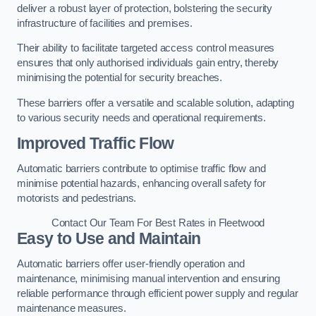
deliver a robust layer of protection, bolstering the security
infrastructure of facilities and premises.
Their ability to facilitate targeted access control measures
ensures that only authorised individuals gain entry, thereby
minimising the potential for security breaches.
These barriers offer a versatile and scalable solution, adapting
to various security needs and operational requirements.
Improved Traffic Flow
Automatic barriers contribute to optimise traffic flow and
minimise potential hazards, enhancing overall safety for
motorists and pedestrians.
Contact Our Team For Best Rates in Fleetwood
Easy to Use and Maintain
Automatic barriers offer user-friendly operation and
maintenance, minimising manual intervention and ensuring
reliable performance through efficient power supply and regular
maintenance measures.