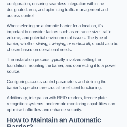
configuration, ensuring seamless integration within the
designated area, and optimising traffic management and
access control.
When selecting an automatic barrier for a location, it’s
important to consider factors such as entrance size, traffic
volume, and potential environmental issues. The type of
barrier, whether
sliding, swinging, or vertical lift
, should also be
chosen based on operational needs.
The installation process typically involves setting the
foundation, mounting the barrier, and connecting it to a power
source.
Configuring access control parameters and defining the
barrier’s operation are crucial for efficient functioning.
Additionally, integration with RFID readers, licence plate
recognition systems, and remote monitoring capabilities can
optimise traffic flow and enhance security.
How to Maintain an Automatic
Barrier?