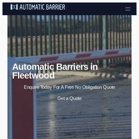
Skip to content
Automatic Barriers in
Fleetwood
Enquire Today For A Free No Obligation Quote
Get a Quote