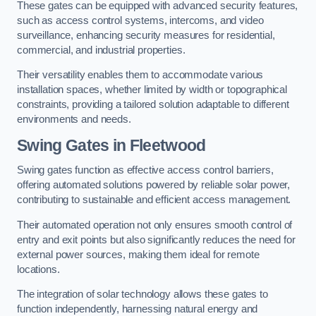
These gates can be equipped with advanced security features,
such as access control systems, intercoms, and video
surveillance, enhancing security measures for residential,
commercial, and industrial properties.
Their versatility enables them to accommodate various
installation spaces, whether limited by width or topographical
constraints, providing a tailored solution adaptable to different
environments and needs.
Swing Gates in Fleetwood
Swing gates function as effective access control barriers,
offering automated solutions powered by reliable solar power,
contributing to sustainable and efficient access management.
Their automated operation not only ensures smooth control of
entry and exit points but also significantly reduces the need for
external power sources, making them ideal for remote
locations.
The integration of solar technology allows these gates to
function independently, harnessing natural energy and