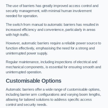
The use of barriers has greatly improved access control and
security management, with minimal human involvement
needed for operation.
The switch from manual to automatic barriers has resulted in
increased efficiency and convenience, particularly in areas
with high traffic.
However, automatic barriers require a reliable power source to
function effectively, emphasising the need for a strong and
uninterrupted power supply.
Regular maintenance, including inspections of electrical and
mechanical components, is essential for ensuring smooth and
uninterrupted operation.
Customisable Options
Automatic barriers offer a wide range of customisable options,
including barrier arm configurations and varying boom lengths,
allowing for tailored solutions to address specific access
control and security needs.