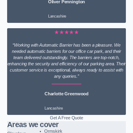
Oliver Pennington
Lancashire
★★★★★
“Working with Automatic Barrier has been a pleasure. We
needed automatic barriers for our office car park, and their
team delivered outstandingly. The barriers are top-notch,
enhancing the security and efficiency of our parking area. Their
customer service is exceptional, always ready to assist with
any queries.”
Charlotte Greenwood
Lancashire
Get A Free Quote
Areas we cover
Ormskirk