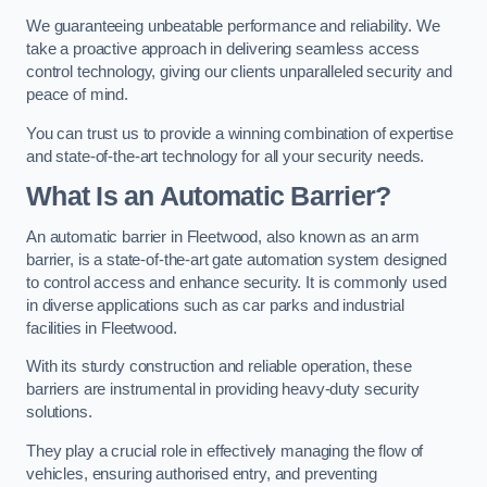
We guaranteeing unbeatable performance and reliability. We
take a proactive approach in delivering seamless access
control technology, giving our clients unparalleled security and
peace of mind.
You can trust us to provide a winning combination of expertise
and state-of-the-art technology for all your security needs.
What Is an Automatic Barrier?
An automatic barrier in Fleetwood, also known as an arm
barrier, is a state-of-the-art gate automation system designed
to control access and enhance security. It is commonly used
in diverse applications such as car parks and industrial
facilities in Fleetwood.
With its sturdy construction and reliable operation, these
barriers are instrumental in providing heavy-duty security
solutions.
They play a crucial role in effectively managing the flow of
vehicles, ensuring authorised entry, and preventing