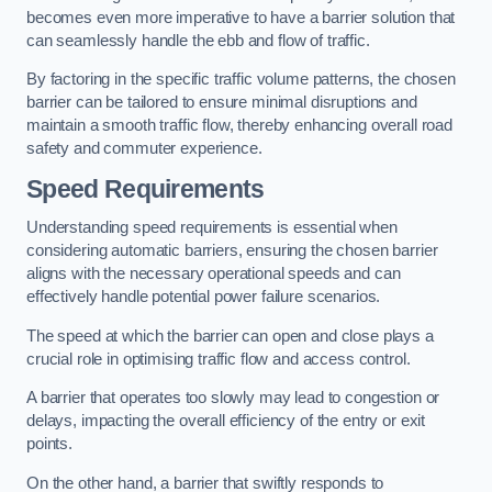
becomes even more imperative to have a barrier solution that
can seamlessly handle the ebb and flow of traffic.
By factoring in the specific traffic volume patterns, the chosen
barrier can be tailored to ensure minimal disruptions and
maintain a smooth traffic flow, thereby enhancing overall road
safety and commuter experience.
Speed Requirements
Understanding speed requirements is essential when
considering automatic barriers, ensuring the chosen barrier
aligns with the necessary operational speeds and can
effectively handle potential power failure scenarios.
The speed at which the barrier can open and close plays a
crucial role in optimising traffic flow and access control.
A barrier that operates too slowly may lead to congestion or
delays, impacting the overall efficiency of the entry or exit
points.
On the other hand, a barrier that swiftly responds to