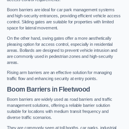
Boom barriers are ideal for car park management systems
and high-security entrances, providing efficient vehicle access
control. Sliding gates are suitable for properties with limited
space for lateral movement.
On the other hand, swing gates offer a more aesthetically
pleasing option for access control, especially in residential
areas. Bollards are designed to prevent vehicle intrusion and
are commonly used in pedestrian zones and high-security
areas.
Rising arm barriers are an effective solution for managing
traffic flow and enhancing security at entry points.
Boom Barriers in Fleetwood
Boom barriers are widely used as road barriers and traffic
management solutions, offering a reliable barrier solution
suitable for locations with medium transit frequency and
diverse traffic scenarios.
They are commonly seen at toll booths, car parks, industrial