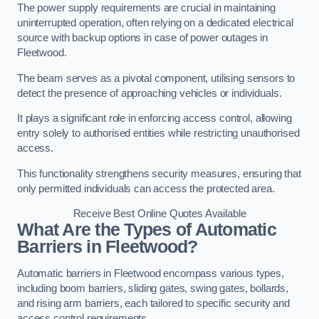
The power supply requirements are crucial in maintaining
uninterrupted operation, often relying on a dedicated electrical
source with backup options in case of power outages in
Fleetwood.
The beam serves as a pivotal component, utilising sensors to
detect the presence of approaching vehicles or individuals.
It plays a significant role in enforcing access control, allowing
entry solely to authorised entities while restricting unauthorised
access.
This functionality strengthens security measures, ensuring that
only permitted individuals can access the protected area.
Receive Best Online Quotes Available
What Are the Types of Automatic
Barriers in Fleetwood?
Automatic barriers in Fleetwood encompass various types,
including boom barriers, sliding gates, swing gates, bollards,
and rising arm barriers, each tailored to specific security and
access control requirements.