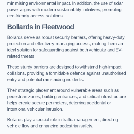
minimising environmental impact. In addition, the use of solar
power aligns with modern sustainability initiatives, promoting
eco-friendly access solutions.
Bollards in Fleetwood
Bollards serve as robust security barriers, offering heavy-duty
protection and effectively managing access, making them an
ideal solution for safeguarding against both vehicular and EV-
related threats.
These sturdy barriers are designed to withstand high-impact
collisions, providing a formidable defence against unauthorised
entry and potential ram-raiding incidents.
Their strategic placement around vulnerable areas such as
pedestrian zones, building entrances, and critical infrastructure
helps create secure perimeters, deterring accidental or
intentional vehicular intrusion.
Bollards play a crucial role in traffic management, directing
vehicle flow and enhancing pedestrian safety.