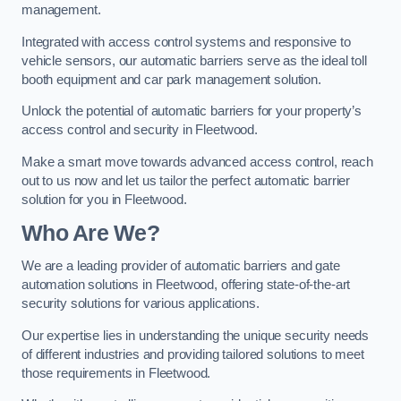
management.
Integrated with access control systems and responsive to
vehicle sensors, our automatic barriers serve as the ideal toll
booth equipment and car park management solution.
Unlock the potential of automatic barriers for your property’s
access control and security in Fleetwood.
Make a smart move towards advanced access control, reach
out to us now and let us tailor the perfect automatic barrier
solution for you in Fleetwood.
Who Are We?
We are a leading provider of automatic barriers and gate
automation solutions in Fleetwood, offering state-of-the-art
security solutions for various applications.
Our expertise lies in understanding the unique security needs
of different industries and providing tailored solutions to meet
those requirements in Fleetwood.