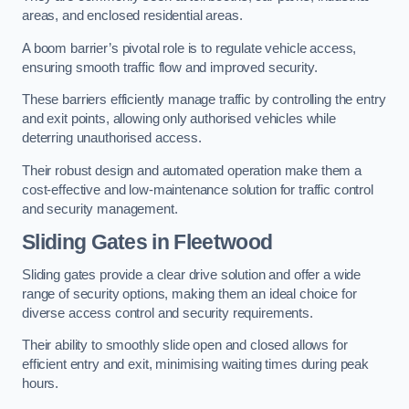
areas, and enclosed residential areas.
A boom barrier’s pivotal role is to regulate vehicle access,
ensuring smooth traffic flow and improved security.
These barriers efficiently manage traffic by controlling the entry
and exit points, allowing only authorised vehicles while
deterring unauthorised access.
Their robust design and automated operation make them a
cost-effective and low-maintenance solution for traffic control
and security management.
Sliding Gates in Fleetwood
Sliding gates provide a clear drive solution and offer a wide
range of security options, making them an ideal choice for
diverse access control and security requirements.
Their ability to smoothly slide open and closed allows for
efficient entry and exit, minimising waiting times during peak
hours.