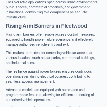
Their versatile applications span across urban environments,
public spaces, commercial properties, and government
installations, contributing to a comprehensive security
infrastructure.
Rising Arm Barriers in Fleetwood
Rising arm barriers offer reliable access control measures,
equipped to handle power failure scenarios and effectively
manage authorised vehicle entry and exit.
This makes them ideal for controlling vehicular access at
various locations such as car parks, commercial buildings,
and industrial sites.
The resilience against power failures ensures continuous
operation, even during electrical outages, contributing to
seamless access management.
Advanced models are equipped with automated and
programmable features, allowing for efficient scheduling of
authorised vehicle operations.