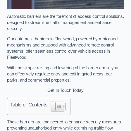
Automatic barriers are the forefront of access control solutions,
designed to streamline traffic management and enhance
security.
Our automatic barriers in Fleetwood, powered by motorised
mechanisms and equipped with advanced remote control
systems, offer seamless control over vehicle access in
Fleetwood.
With the simple raising and lowering of the barrier arms, you
can effectively regulate entry and exit in gated areas, car
parks, and commercial properties.
Get In Touch Today
Table of Contents
These barriers are engineered to enhance security measures,
preventing unauthorised entry while optimising traffic flow