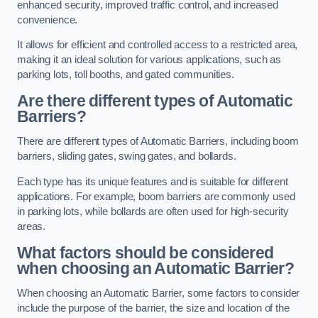
enhanced security, improved traffic control, and increased
convenience.
It allows for efficient and controlled access to a restricted area,
making it an ideal solution for various applications, such as
parking lots, toll booths, and gated communities.
Are there different types of Automatic
Barriers?
There are different types of Automatic Barriers, including boom
barriers, sliding gates, swing gates, and bollards.
Each type has its unique features and is suitable for different
applications. For example, boom barriers are commonly used
in parking lots, while bollards are often used for high-security
areas.
What factors should be considered
when choosing an Automatic Barrier?
When choosing an Automatic Barrier, some factors to consider
include the purpose of the barrier, the size and location of the