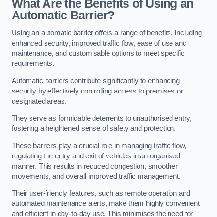
What Are the Benefits of Using an
Automatic Barrier?
Using an automatic barrier offers a range of benefits, including
enhanced security, improved traffic flow, ease of use and
maintenance, and customisable options to meet specific
requirements.
Automatic barriers contribute significantly to enhancing
security by effectively controlling access to premises or
designated areas.
They serve as formidable deterrents to unauthorised entry,
fostering a heightened sense of safety and protection.
These barriers play a crucial role in managing traffic flow,
regulating the entry and exit of vehicles in an organised
manner. This results in reduced congestion, smoother
movements, and overall improved traffic management.
Their user-friendly features, such as remote operation and
automated maintenance alerts, make them highly convenient
and efficient in day-to-day use. This minimises the need for