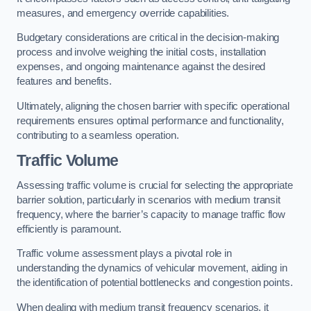
measures, and emergency override capabilities.
Budgetary considerations are critical in the decision-making
process and involve weighing the initial costs, installation
expenses, and ongoing maintenance against the desired
features and benefits.
Ultimately, aligning the chosen barrier with specific operational
requirements ensures optimal performance and functionality,
contributing to a seamless operation.
Traffic Volume
Assessing traffic volume is crucial for selecting the appropriate
barrier solution, particularly in scenarios with medium transit
frequency, where the barrier’s capacity to manage traffic flow
efficiently is paramount.
Traffic volume assessment plays a pivotal role in
understanding the dynamics of vehicular movement, aiding in
the identification of potential bottlenecks and congestion points.
When dealing with medium transit frequency scenarios, it