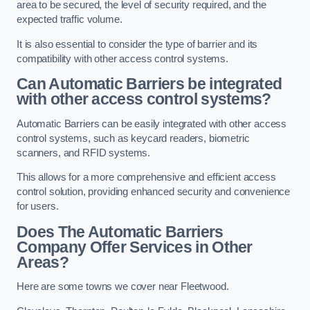
area to be secured, the level of security required, and the
expected traffic volume.
It is also essential to consider the type of barrier and its
compatibility with other access control systems.
Can Automatic Barriers be integrated
with other access control systems?
Automatic Barriers can be easily integrated with other access
control systems, such as keycard readers, biometric
scanners, and RFID systems.
This allows for a more comprehensive and efficient access
control solution, providing enhanced security and convenience
for users.
Does The Automatic Barriers
Company Offer Services in Other
Areas?
Here are some towns we cover near Fleetwood.