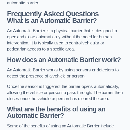
automatic barrier.
Frequently Asked Questions
What is an Automatic Barrier?
An Automatic Barrier is a physical barrier that is designed to
open and close automatically without the need for human
intervention. It is typically used to control vehicular or
pedestrian access to a specific area.
How does an Automatic Barrier work?
An Automatic Barrier works by using sensors or detectors to
detect the presence of a vehicle or person.
Once the sensor is triggered, the barrier opens automatically,
allowing the vehicle or person to pass through. The barrier then
closes once the vehicle or person has cleared the area.
What are the benefits of using an
Automatic Barrier?
Some of the benefits of using an Automatic Barrier include