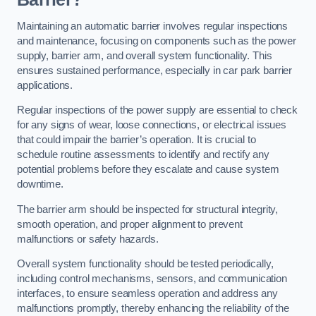
Maintaining an automatic barrier involves regular inspections
and maintenance, focusing on components such as the power
supply, barrier arm, and overall system functionality. This
ensures sustained performance, especially in car park barrier
applications.
Regular inspections of the power supply are essential to check
for any signs of wear, loose connections, or electrical issues
that could impair the barrier’s operation. It is crucial to
schedule routine assessments to identify and rectify any
potential problems before they escalate and cause system
downtime.
The barrier arm should be inspected for structural integrity,
smooth operation, and proper alignment to prevent
malfunctions or safety hazards.
Overall system functionality should be tested periodically,
including control mechanisms, sensors, and communication
interfaces, to ensure seamless operation and address any
malfunctions promptly, thereby enhancing the reliability of the