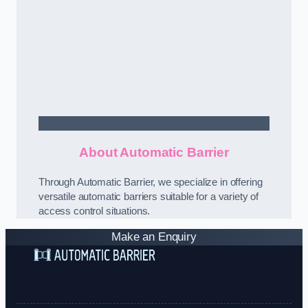
Contact Us
About Automatic Barrier
Through Automatic Barrier, we specialize in offering
versatile automatic barriers suitable for a variety of
access control situations.
Make an Enquiry