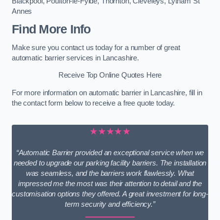
Blackpool
,
Poulton-le-Fylde
,
Thornton
,
Cleveleys
,
Lytham St
Annes
Find More Info
Make sure you contact us today for a number of great
automatic barrier services in Lancashire.
Receive Top Online Quotes Here
For more information on automatic barrier in Lancashire, fill in
the contact form below to receive a free quote today.
★★★★★
“Automatic Barrier provided an exceptional service when we
needed to upgrade our parking facility barriers. The installation
was seamless, and the barriers work flawlessly. What
impressed me the most was their attention to detail and the
customisation options they offered. A great investment for long-
term security and efficiency.”