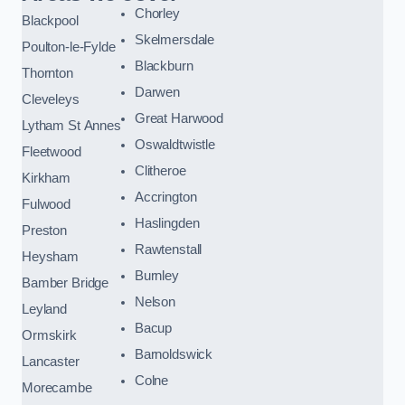
Chorley
Blackpool
Skelmersdale
Poulton-le-Fylde
Blackburn
Thornton
Darwen
Cleveleys
Great Harwood
Lytham St Annes
Oswaldtwistle
Fleetwood
Clitheroe
Kirkham
Accrington
Fulwood
Haslingden
Preston
Rawtenstall
Heysham
Burnley
Bamber Bridge
Nelson
Leyland
Bacup
Ormskirk
Barnoldswick
Lancaster
Colne
Morecambe