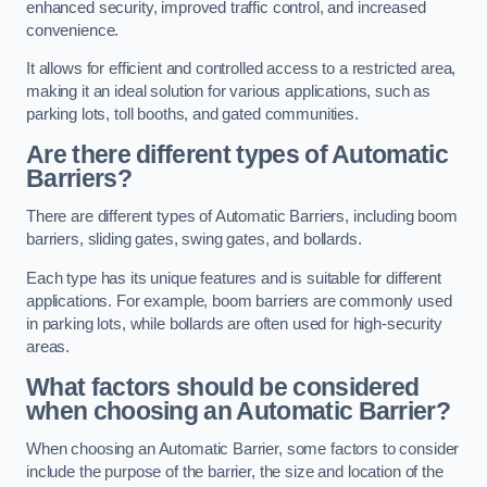
enhanced security, improved traffic control, and increased
convenience.
It allows for efficient and controlled access to a restricted area,
making it an ideal solution for various applications, such as
parking lots, toll booths, and gated communities.
Are there different types of Automatic
Barriers?
There are different types of Automatic Barriers, including boom
barriers, sliding gates, swing gates, and bollards.
Each type has its unique features and is suitable for different
applications. For example, boom barriers are commonly used
in parking lots, while bollards are often used for high-security
areas.
What factors should be considered
when choosing an Automatic Barrier?
When choosing an Automatic Barrier, some factors to consider
include the purpose of the barrier, the size and location of the