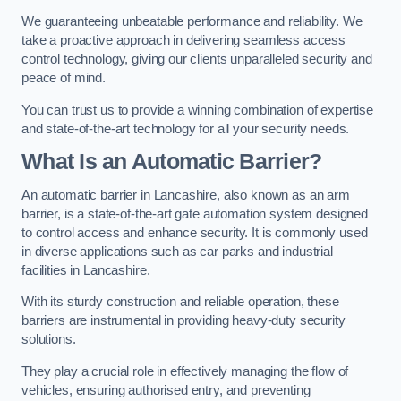
We guaranteeing unbeatable performance and reliability. We
take a proactive approach in delivering seamless access
control technology, giving our clients unparalleled security and
peace of mind.
You can trust us to provide a winning combination of expertise
and state-of-the-art technology for all your security needs.
What Is an Automatic Barrier?
An automatic barrier in Lancashire, also known as an arm
barrier, is a state-of-the-art gate automation system designed
to control access and enhance security. It is commonly used
in diverse applications such as car parks and industrial
facilities in Lancashire.
With its sturdy construction and reliable operation, these
barriers are instrumental in providing heavy-duty security
solutions.
They play a crucial role in effectively managing the flow of
vehicles, ensuring authorised entry, and preventing