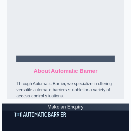
Contact Us
About Automatic Barrier
Through Automatic Barrier, we specialize in offering
versatile automatic barriers suitable for a variety of
access control situations.
Make an Enquiry