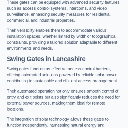
These gates can be equipped with advanced security features,
such as access control systems, intercoms, and video
surveillance, enhancing security measures for residential,
commercial, and industrial properties.
Their versatility enables them to accommodate various
installation spaces, whether limited by width or topographical
constraints, providing a tailored solution adaptable to different
environments and needs.
Swing Gates in Lancashire
Swing gates function as effective access control barriers,
offering automated solutions powered by reliable solar power,
contributing to sustainable and efficient access management.
Their automated operation not only ensures smooth control of
entry and exit points but also significantly reduces the need for
external power sources, making them ideal for remote
locations.
The integration of solar technology allows these gates to
function independently, harnessing natural energy and