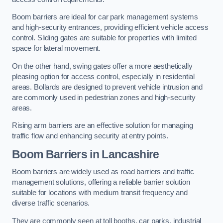
Boom barriers are ideal for car park management systems
and high-security entrances, providing efficient vehicle access
control. Sliding gates are suitable for properties with limited
space for lateral movement.
On the other hand, swing gates offer a more aesthetically
pleasing option for access control, especially in residential
areas. Bollards are designed to prevent vehicle intrusion and
are commonly used in pedestrian zones and high-security
areas.
Rising arm barriers are an effective solution for managing
traffic flow and enhancing security at entry points.
Boom Barriers in Lancashire
Boom barriers are widely used as road barriers and traffic
management solutions, offering a reliable barrier solution
suitable for locations with medium transit frequency and
diverse traffic scenarios.
They are commonly seen at toll booths, car parks, industrial