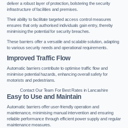
deliver a robust layer of protection, bolstering the security
infrastructure of facilities and premises.
Their ability to facilitate targeted access control measures
ensures that only authorised individuals gain entry, thereby
minimising the potential for security breaches.
These barriers offer a versatile and scalable solution, adapting
to various security needs and operational requirements.
Improved Traffic Flow
Automatic barriers contribute to optimise traffic flow and
minimise potential hazards, enhancing overall safety for
motorists and pedestrians.
Contact Our Team For Best Rates in Lancashire
Easy to Use and Maintain
Automatic barriers offer user-friendly operation and
maintenance, minimising manual intervention and ensuring
reliable performance through efficient power supply and regular
maintenance measures.