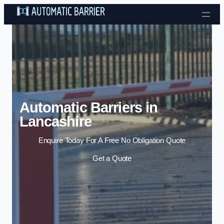
Skip to content
Automatic Barriers in
Lancashire
Enquire Today For A Free No Obligation Quote
Get a Quote