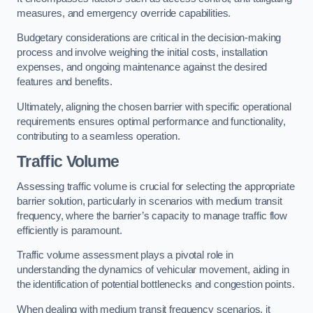
measures, and emergency override capabilities.
Budgetary considerations are critical in the decision-making
process and involve weighing the initial costs, installation
expenses, and ongoing maintenance against the desired
features and benefits.
Ultimately, aligning the chosen barrier with specific operational
requirements ensures optimal performance and functionality,
contributing to a seamless operation.
Traffic Volume
Assessing traffic volume is crucial for selecting the appropriate
barrier solution, particularly in scenarios with medium transit
frequency, where the barrier’s capacity to manage traffic flow
efficiently is paramount.
Traffic volume assessment plays a pivotal role in
understanding the dynamics of vehicular movement, aiding in
the identification of potential bottlenecks and congestion points.
When dealing with medium transit frequency scenarios, it