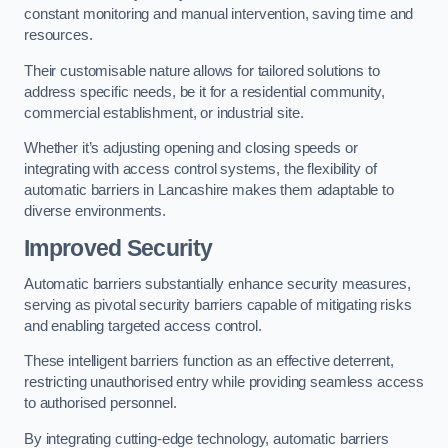
constant monitoring and manual intervention, saving time and
resources.
Their customisable nature allows for tailored solutions to
address specific needs, be it for a residential community,
commercial establishment, or industrial site.
Whether it’s adjusting opening and closing speeds or
integrating with access control systems, the flexibility of
automatic barriers in Lancashire
makes them adaptable to
diverse environments.
Improved Security
Automatic barriers substantially enhance security measures,
serving as pivotal security barriers capable of mitigating risks
and enabling targeted access control.
These intelligent barriers function as an effective deterrent,
restricting unauthorised entry while providing seamless access
to authorised personnel.
By integrating cutting-edge technology, automatic barriers