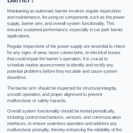
Maintaining an automatic barrier involves regular inspections
and maintenance, focusing on components such as the power
supply, barrier arm, and overall system functionality. This
ensures sustained performance, especially in car park barrier
applications.
Regular inspections of the power supply are essential to check
for any signs of wear, loose connections, or electrical issues
that could impair the barrier’s operation. It is crucial to
schedule routine assessments to identify and rectify any
potential problems before they escalate and cause system
downtime.
The barrier arm should be inspected for structural integrity,
smooth operation, and proper alignment to prevent
malfunctions or safety hazards.
Overall system functionality should be tested periodically,
including control mechanisms, sensors, and communication
interfaces, to ensure seamless operation and address any
malfunctions promptly, thereby enhancing the reliability of the