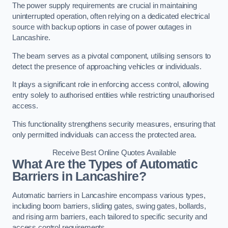
The power supply requirements are crucial in maintaining
uninterrupted operation, often relying on a dedicated electrical
source with backup options in case of power outages in
Lancashire.
The beam serves as a pivotal component, utilising sensors to
detect the presence of approaching vehicles or individuals.
It plays a significant role in enforcing access control, allowing
entry solely to authorised entities while restricting unauthorised
access.
This functionality strengthens security measures, ensuring that
only permitted individuals can access the protected area.
Receive Best Online Quotes Available
What Are the Types of Automatic
Barriers in Lancashire?
Automatic barriers in Lancashire encompass various types,
including boom barriers, sliding gates, swing gates, bollards,
and rising arm barriers, each tailored to specific security and
access control requirements.