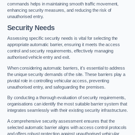
commands helps in maintaining smooth traffic movement,
enhancing security measures, and reducing the risk of
unauthorised entry.
Security Needs
Assessing specific security needs is vital for selecting the
appropriate automatic barrier, ensuring it meets the access
control and security requirements, effectively managing
authorised vehicle entry and exit.
When considering automatic barriers, it’s essential to address
the unique security demands of the site. These barriers play a
pivotal role in controlling vehicular access, preventing
unauthorised entry, and safeguarding the premises.
By conducting a thorough evaluation of security requirements,
organisations can identify the most suitable barrier system that
integrates seamlessly with their existing security infrastructure.
A comprehensive security assessment ensures that the
selected automatic barrier aligns with access control protocols
and offers robust protection against unauthorised vehicular