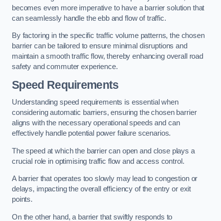
becomes even more imperative to have a barrier solution that
can seamlessly handle the ebb and flow of traffic.
By factoring in the specific traffic volume patterns, the chosen
barrier can be tailored to ensure minimal disruptions and
maintain a smooth traffic flow, thereby enhancing overall road
safety and commuter experience.
Speed Requirements
Understanding speed requirements is essential when
considering automatic barriers, ensuring the chosen barrier
aligns with the necessary operational speeds and can
effectively handle potential power failure scenarios.
The speed at which the barrier can open and close plays a
crucial role in optimising traffic flow and access control.
A barrier that operates too slowly may lead to congestion or
delays, impacting the overall efficiency of the entry or exit
points.
On the other hand, a barrier that swiftly responds to