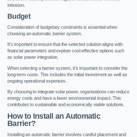
intrusion.
Budget
Consideration of budgetary constraints is essential when
choosing an automatic barrier system.
It’s important to ensure that the selected solution aligns with
financial parameters and explore cost-effective options such
as solar power integration.
When selecting a barrier system, it’s important to consider the
long-term costs. This includes the initial investment as well as
ongoing operational expenses.
By choosing to integrate solar power, organisations can reduce
energy costs and have a lower environmental impact. This
contributes to sustainable and economically viable solutions.
How to Install an Automatic
Barrier?
Installing an automatic barrier involves careful placement and