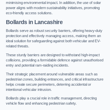
minimising environmental impact. In addition, the use of solar
power aligns with modern sustainability initiatives, promoting
eco-friendly access solutions.
Bollards in Lancashire
Bollards serve as robust security barriers, offering heavy-duty
protection and effectively managing access, making them an
ideal solution for safeguarding against both vehicular and EV-
related threats.
These sturdy barriers are designed to withstand high-impact
collisions, providing a formidable defence against unauthorised
entry and potential ram-raiding incidents.
Their strategic placement around vulnerable areas such as
pedestrian zones, building entrances, and critical infrastructure
helps create secure perimeters, deterring accidental or
intentional vehicular intrusion.
Bollards play a crucial role in traffic management, directing
vehicle flow and enhancing pedestrian safety.