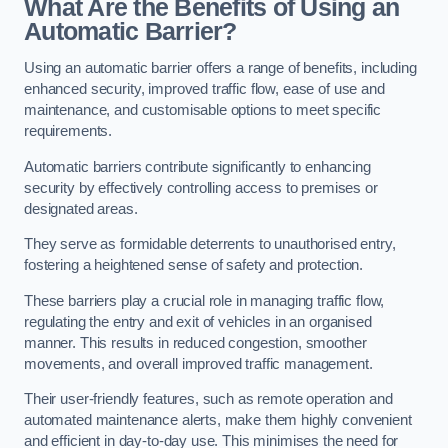
What Are the Benefits of Using an
Automatic Barrier?
Using an automatic barrier offers a range of benefits, including
enhanced security, improved traffic flow, ease of use and
maintenance, and customisable options to meet specific
requirements.
Automatic barriers contribute significantly to enhancing
security by effectively controlling access to premises or
designated areas.
They serve as formidable deterrents to unauthorised entry,
fostering a heightened sense of safety and protection.
These barriers play a crucial role in managing traffic flow,
regulating the entry and exit of vehicles in an organised
manner. This results in reduced congestion, smoother
movements, and overall improved traffic management.
Their user-friendly features, such as remote operation and
automated maintenance alerts, make them highly convenient
and efficient in day-to-day use. This minimises the need for