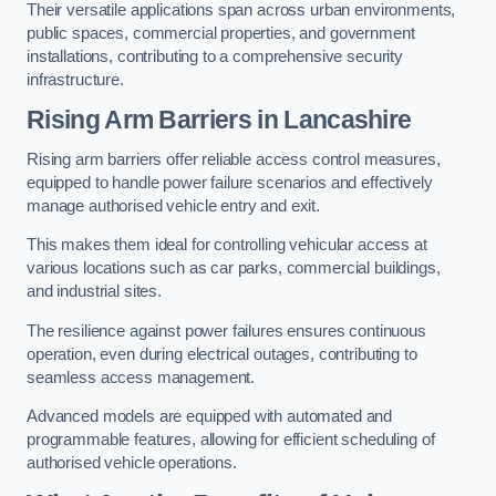
Their versatile applications span across urban environments,
public spaces, commercial properties, and government
installations, contributing to a comprehensive security
infrastructure.
Rising Arm Barriers in Lancashire
Rising arm barriers offer reliable access control measures,
equipped to handle power failure scenarios and effectively
manage authorised vehicle entry and exit.
This makes them ideal for controlling vehicular access at
various locations such as car parks, commercial buildings,
and industrial sites.
The resilience against power failures ensures continuous
operation, even during electrical outages, contributing to
seamless access management.
Advanced models are equipped with automated and
programmable features, allowing for efficient scheduling of
authorised vehicle operations.