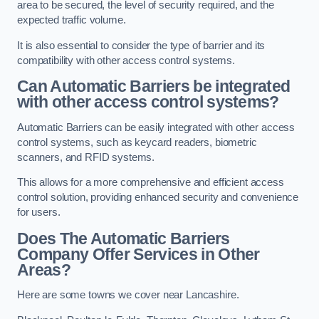
area to be secured, the level of security required, and the
expected traffic volume.
It is also essential to consider the type of barrier and its
compatibility with other access control systems.
Can Automatic Barriers be integrated
with other access control systems?
Automatic Barriers can be easily integrated with other access
control systems, such as keycard readers, biometric
scanners, and RFID systems.
This allows for a more comprehensive and efficient access
control solution, providing enhanced security and convenience
for users.
Does The Automatic Barriers
Company Offer Services in Other
Areas?
Here are some towns we cover near Lancashire.