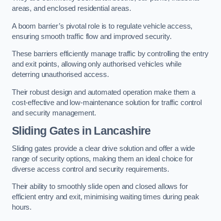
areas, and enclosed residential areas.
A boom barrier’s pivotal role is to regulate vehicle access,
ensuring smooth traffic flow and improved security.
These barriers efficiently manage traffic by controlling the entry
and exit points, allowing only authorised vehicles while
deterring unauthorised access.
Their robust design and automated operation make them a
cost-effective and low-maintenance solution for traffic control
and security management.
Sliding Gates in Lancashire
Sliding gates provide a clear drive solution and offer a wide
range of security options, making them an ideal choice for
diverse access control and security requirements.
Their ability to smoothly slide open and closed allows for
efficient entry and exit, minimising waiting times during peak
hours.