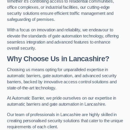
Whether it’s controlling access to residential communities,
office complexes, or industrial facilities, our cutting-edge
security solutions ensure efficient traffic management and
safeguarding of premises.
With a focus on innovation and reliability, we endeavour to
elevate the standards of gate automation technology, offering
seamless integration and advanced features to enhance
overall security.
Why Choose Us in Lancashire?
Choosing us means opting for unparalleled expertise in
automatic barriers, gate automation, and advanced security
barriers, backed by innovative access control solutions and
state-of-the-art technology.
At Automatic Barrier, we pride ourselves on our expertise in
automatic barriers and gate automation in Lancashire.
Our team of professionals in Lancashire are highly skilled in
creating personalised security solutions that cater to the unique
requirements of each client.