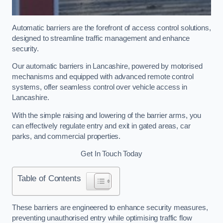
Automatic barriers are the forefront of access control solutions,
designed to streamline traffic management and enhance
security.
Our automatic barriers in Lancashire, powered by motorised
mechanisms and equipped with advanced remote control
systems, offer seamless control over vehicle access in
Lancashire.
With the simple raising and lowering of the barrier arms, you
can effectively regulate entry and exit in gated areas, car
parks, and commercial properties.
Get In Touch Today
Table of Contents
These barriers are engineered to enhance security measures,
preventing unauthorised entry while optimising traffic flow