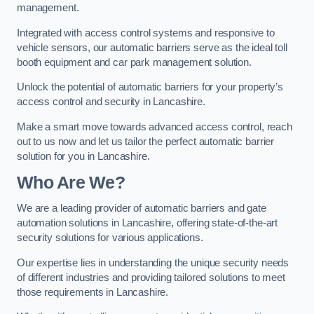
management.
Integrated with access control systems and responsive to
vehicle sensors, our automatic barriers serve as the ideal toll
booth equipment and car park management solution.
Unlock the potential of automatic barriers for your property’s
access control and security in Lancashire.
Make a smart move towards advanced access control, reach
out to us now and let us tailor the perfect automatic barrier
solution for you in Lancashire.
Who Are We?
We are a leading provider of automatic barriers and gate
automation solutions in Lancashire, offering state-of-the-art
security solutions for various applications.
Our expertise lies in understanding the unique security needs
of different industries and providing tailored solutions to meet
those requirements in Lancashire.