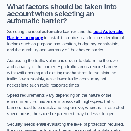
What factors should be taken into
account when selecting an
automatic barrier?
Selecting the ideal
automatic barrier
, and the
best Automatic
Barriers company
to install it, requires careful consideration of
factors such as purpose and location, budgetary constraints,
and the durability and warranty of the chosen barrier.
Assessing the traffic volume is crucial to determine the size
and capacity of the barrier. High traffic areas require barriers
with swift opening and closing mechanisms to maintain the
traffic flow smoothly, while lower traffic areas may not
necessitate such rapid response times.
Speed requirements vary depending on the nature of the
environment. For instance, in areas with high-speed traffic,
barriers need to be quick and responsive, whereas in restricted
speed areas, the speed requirement may be less stringent.
Security needs entail evaluating the level of protection required.
It encompasses factors such as access control, anti-tailgating