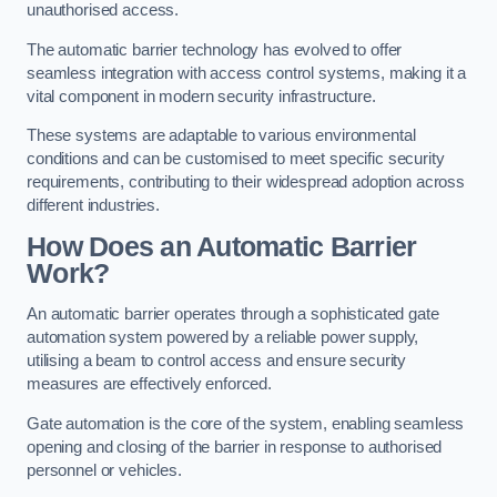
unauthorised access.
The automatic barrier technology has evolved to offer
seamless integration with access control systems, making it a
vital component in modern security infrastructure.
These systems are adaptable to various environmental
conditions and can be customised to meet specific security
requirements, contributing to their widespread adoption across
different industries.
How Does an Automatic Barrier
Work?
An automatic barrier operates through a sophisticated gate
automation system powered by a reliable power supply,
utilising a beam to control access and ensure security
measures are effectively enforced.
Gate automation is the core of the system, enabling seamless
opening and closing of the barrier in response to authorised
personnel or vehicles.