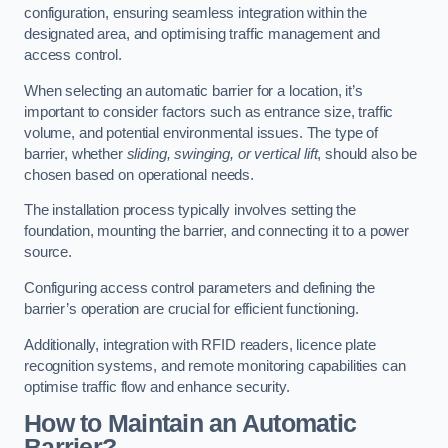
configuration, ensuring seamless integration within the
designated area, and optimising traffic management and
access control.
When selecting an automatic barrier for a location, it’s
important to consider factors such as entrance size, traffic
volume, and potential environmental issues. The type of
barrier, whether
sliding, swinging, or vertical lift
, should also be
chosen based on operational needs.
The installation process typically involves setting the
foundation, mounting the barrier, and connecting it to a power
source.
Configuring access control parameters and defining the
barrier’s operation are crucial for efficient functioning.
Additionally, integration with RFID readers, licence plate
recognition systems, and remote monitoring capabilities can
optimise traffic flow and enhance security.
How to Maintain an Automatic
Barrier?