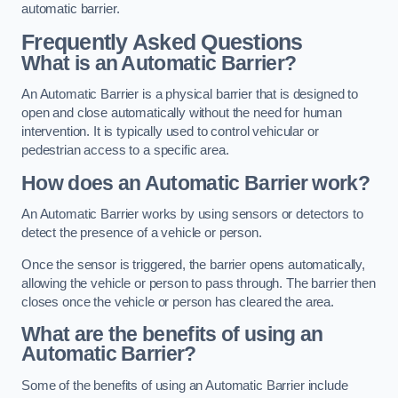
automatic barrier.
Frequently Asked Questions
What is an Automatic Barrier?
An Automatic Barrier is a physical barrier that is designed to
open and close automatically without the need for human
intervention. It is typically used to control vehicular or
pedestrian access to a specific area.
How does an Automatic Barrier work?
An Automatic Barrier works by using sensors or detectors to
detect the presence of a vehicle or person.
Once the sensor is triggered, the barrier opens automatically,
allowing the vehicle or person to pass through. The barrier then
closes once the vehicle or person has cleared the area.
What are the benefits of using an
Automatic Barrier?
Some of the benefits of using an Automatic Barrier include