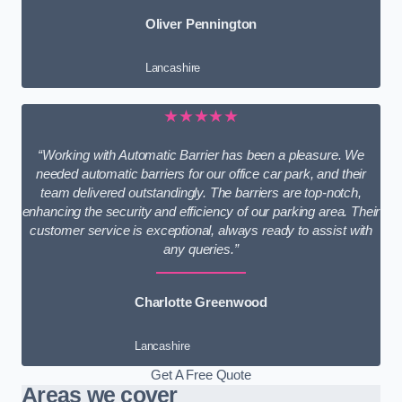
Oliver Pennington
Lancashire
★★★★★
“Working with Automatic Barrier has been a pleasure. We
needed automatic barriers for our office car park, and their
team delivered outstandingly. The barriers are top-notch,
enhancing the security and efficiency of our parking area. Their
customer service is exceptional, always ready to assist with
any queries.”
Charlotte Greenwood
Lancashire
Get A Free Quote
Areas we cover