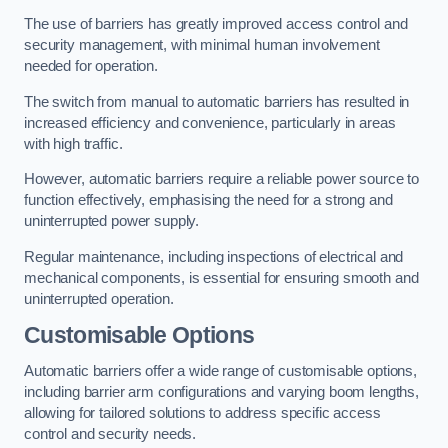
The use of barriers has greatly improved access control and
security management, with minimal human involvement
needed for operation.
The switch from manual to automatic barriers has resulted in
increased efficiency and convenience, particularly in areas
with high traffic.
However, automatic barriers require a reliable power source to
function effectively, emphasising the need for a strong and
uninterrupted power supply.
Regular maintenance, including inspections of electrical and
mechanical components, is essential for ensuring smooth and
uninterrupted operation.
Customisable Options
Automatic barriers offer a wide range of customisable options,
including barrier arm configurations and varying boom lengths,
allowing for tailored solutions to address specific access
control and security needs.