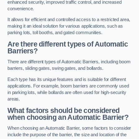
enhanced security, improved traffic control, and increased
convenience.
It allows for efficient and controlled access to a restricted area,
making it an ideal solution for various applications, such as
parking lots, toll booths, and gated communities.
Are there different types of Automatic
Barriers?
There are different types of Automatic Barriers, including boom
barriers, sliding gates, swing gates, and bollards.
Each type has its unique features and is suitable for different
applications. For example, boom barriers are commonly used
in parking lots, while bollards are often used for high-security
areas.
What factors should be considered
when choosing an Automatic Barrier?
When choosing an Automatic Barrier, some factors to consider
include the purpose of the barrier, the size and location of the