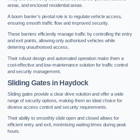
areas, and enclosed residential areas.
A boom barrier’s pivotal role is to regulate vehicle access,
ensuring smooth traffic flow and improved security.
These barriers efficiently manage traffic by controlling the entry
and exit points, allowing only authorised vehicles while
deterring unauthorised access.
Their robust design and automated operation make them a
cost-effective and low-maintenance solution for traffic control
and security management.
Sliding Gates in Haydock
Sliding gates provide a clear drive solution and offer a wide
range of security options, making them an ideal choice for
diverse access control and security requirements.
Their ability to smoothly slide open and closed allows for
efficient entry and exit, minimising waiting times during peak
hours.