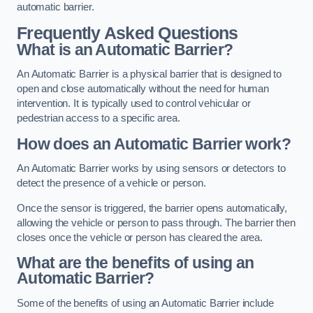
automatic barrier.
Frequently Asked Questions
What is an Automatic Barrier?
An Automatic Barrier is a physical barrier that is designed to
open and close automatically without the need for human
intervention. It is typically used to control vehicular or
pedestrian access to a specific area.
How does an Automatic Barrier work?
An Automatic Barrier works by using sensors or detectors to
detect the presence of a vehicle or person.
Once the sensor is triggered, the barrier opens automatically,
allowing the vehicle or person to pass through. The barrier then
closes once the vehicle or person has cleared the area.
What are the benefits of using an
Automatic Barrier?
Some of the benefits of using an Automatic Barrier include