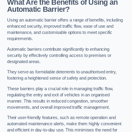
What Are the Benefits of Using an
Automatic Barrier?
Using an automatic barrier offers a range of benefits, including
enhanced security, improved traffic flow, ease of use and
maintenance, and customisable options to meet specific
requirements.
Automatic barriers contribute significantly to enhancing
security by effectively controlling access to premises or
designated areas.
They serve as formidable deterrents to unauthorised entry,
fostering a heightened sense of safety and protection.
These barriers play a crucial role in managing traffic flow,
regulating the entry and exit of vehicles in an organised
manner. This results in reduced congestion, smoother
movements, and overall improved traffic management.
Their user-friendly features, such as remote operation and
automated maintenance alerts, make them highly convenient
and efficient in day-to-day use. This minimises the need for