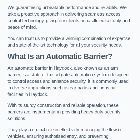
We guaranteeing unbeatable performance and reliability. We
take a proactive approach in delivering seamless access
control technology, giving our clients unparalleled security and
peace of mind.
You can trust us to provide a winning combination of expertise
and state-of-the-art technology for all your security needs.
What Is an Automatic Barrier?
An automatic barrier in Haydock, also known as an arm
barrier, is a state-of-the-art gate automation system designed
to control access and enhance security. It is commonly used
in diverse applications such as car parks and industrial
facilities in Haydock.
With its sturdy construction and reliable operation, these
barriers are instrumental in providing heavy-duty security
solutions.
They play a crucial role in effectively managing the flow of
vehicles, ensuring authorised entry, and preventing