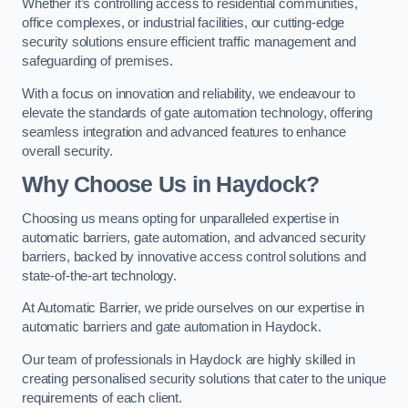
Whether it’s controlling access to residential communities,
office complexes, or industrial facilities, our cutting-edge
security solutions ensure efficient traffic management and
safeguarding of premises.
With a focus on innovation and reliability, we endeavour to
elevate the standards of gate automation technology, offering
seamless integration and advanced features to enhance
overall security.
Why Choose Us in Haydock?
Choosing us means opting for unparalleled expertise in
automatic barriers, gate automation, and advanced security
barriers, backed by innovative access control solutions and
state-of-the-art technology.
At Automatic Barrier, we pride ourselves on our expertise in
automatic barriers and gate automation in Haydock.
Our team of professionals in Haydock are highly skilled in
creating personalised security solutions that cater to the unique
requirements of each client.