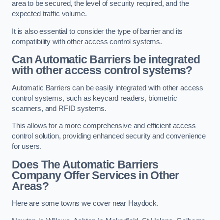
area to be secured, the level of security required, and the
expected traffic volume.
It is also essential to consider the type of barrier and its
compatibility with other access control systems.
Can Automatic Barriers be integrated
with other access control systems?
Automatic Barriers can be easily integrated with other access
control systems, such as keycard readers, biometric
scanners, and RFID systems.
This allows for a more comprehensive and efficient access
control solution, providing enhanced security and convenience
for users.
Does The Automatic Barriers
Company Offer Services in Other
Areas?
Here are some towns we cover near Haydock.