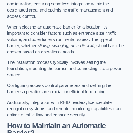
configuration, ensuring seamless integration within the
designated area, and optimising traffic management and
access control.
When selecting an automatic barrier for a location, it’s
important to consider factors such as entrance size, traffic
volume, and potential environmental issues. The type of
barrier, whether
sliding, swinging, or vertical lift
, should also be
chosen based on operational needs.
The installation process typically involves setting the
foundation, mounting the barrier, and connecting it to a power
source.
Configuring access control parameters and defining the
barrier’s operation are crucial for efficient functioning.
Additionally, integration with RFID readers, licence plate
recognition systems, and remote monitoring capabilities can
optimise traffic flow and enhance security.
How to Maintain an Automatic
Barrier?