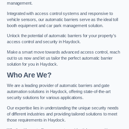
management.
Integrated with access control systems and responsive to
vehicle sensors, our automatic barriers serve as the ideal toll
booth equipment and car park management solution.
Unlock the potential of automatic barriers for your property’s
access control and security in Haydock.
Make a smart move towards advanced access control, reach
out to us now and let us tailor the perfect automatic barrier
solution for you in Haydock.
Who Are We?
We are a leading provider of automatic barriers and gate
automation solutions in Haydock, offering state-of-the-art
security solutions for various applications.
Our expertise lies in understanding the unique security needs
of different industries and providing tailored solutions to meet
those requirements in Haydock.