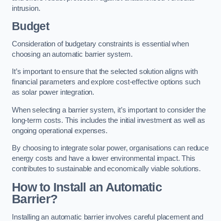
intrusion.
Budget
Consideration of budgetary constraints is essential when
choosing an automatic barrier system.
It’s important to ensure that the selected solution aligns with
financial parameters and explore cost-effective options such
as solar power integration.
When selecting a barrier system, it’s important to consider the
long-term costs. This includes the initial investment as well as
ongoing operational expenses.
By choosing to integrate solar power, organisations can reduce
energy costs and have a lower environmental impact. This
contributes to sustainable and economically viable solutions.
How to Install an Automatic
Barrier?
Installing an automatic barrier involves careful placement and