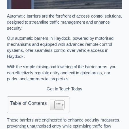
Automatic barriers are the forefront of access control solutions,
designed to streamline traffic management and enhance
security.
Our automatic barriers in Haydock, powered by motorised
mechanisms and equipped with advanced remote control
systems, offer seamless control over vehicle access in
Haydock.
With the simple raising and lowering of the barrier arms, you
can effectively regulate entry and exit in gated areas, car
parks, and commercial properties.
Get In Touch Today
Table of Contents
These barriers are engineered to enhance security measures,
preventing unauthorised entry while optimising traffic flow