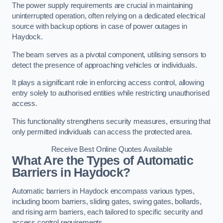
The power supply requirements are crucial in maintaining
uninterrupted operation, often relying on a dedicated electrical
source with backup options in case of power outages in
Haydock.
The beam serves as a pivotal component, utilising sensors to
detect the presence of approaching vehicles or individuals.
It plays a significant role in enforcing access control, allowing
entry solely to authorised entities while restricting unauthorised
access.
This functionality strengthens security measures, ensuring that
only permitted individuals can access the protected area.
Receive Best Online Quotes Available
What Are the Types of Automatic
Barriers in Haydock?
Automatic barriers in Haydock encompass various types,
including boom barriers, sliding gates, swing gates, bollards,
and rising arm barriers, each tailored to specific security and
access control requirements.