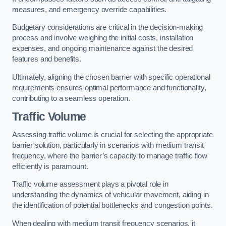
measures, and emergency override capabilities.
Budgetary considerations are critical in the decision-making
process and involve weighing the initial costs, installation
expenses, and ongoing maintenance against the desired
features and benefits.
Ultimately, aligning the chosen barrier with specific operational
requirements ensures optimal performance and functionality,
contributing to a seamless operation.
Traffic Volume
Assessing traffic volume is crucial for selecting the appropriate
barrier solution, particularly in scenarios with medium transit
frequency, where the barrier’s capacity to manage traffic flow
efficiently is paramount.
Traffic volume assessment plays a pivotal role in
understanding the dynamics of vehicular movement, aiding in
the identification of potential bottlenecks and congestion points.
When dealing with medium transit frequency scenarios, it