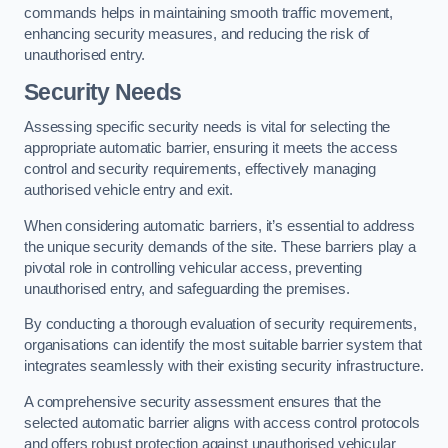
commands helps in maintaining smooth traffic movement,
enhancing security measures, and reducing the risk of
unauthorised entry.
Security Needs
Assessing specific security needs is vital for selecting the
appropriate automatic barrier, ensuring it meets the access
control and security requirements, effectively managing
authorised vehicle entry and exit.
When considering automatic barriers, it’s essential to address
the unique security demands of the site. These barriers play a
pivotal role in controlling vehicular access, preventing
unauthorised entry, and safeguarding the premises.
By conducting a thorough evaluation of security requirements,
organisations can identify the most suitable barrier system that
integrates seamlessly with their existing security infrastructure.
A comprehensive security assessment ensures that the
selected automatic barrier aligns with access control protocols
and offers robust protection against unauthorised vehicular