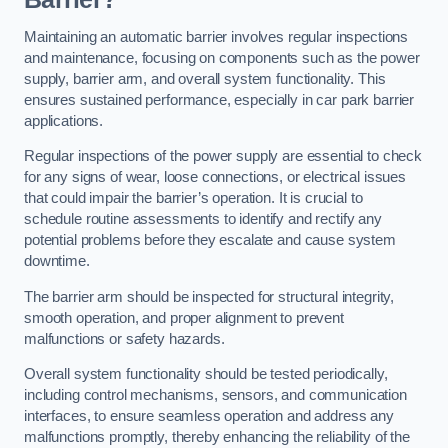
Maintaining an automatic barrier involves regular inspections
and maintenance, focusing on components such as the power
supply, barrier arm, and overall system functionality. This
ensures sustained performance, especially in car park barrier
applications.
Regular inspections of the power supply are essential to check
for any signs of wear, loose connections, or electrical issues
that could impair the barrier’s operation. It is crucial to
schedule routine assessments to identify and rectify any
potential problems before they escalate and cause system
downtime.
The barrier arm should be inspected for structural integrity,
smooth operation, and proper alignment to prevent
malfunctions or safety hazards.
Overall system functionality should be tested periodically,
including control mechanisms, sensors, and communication
interfaces, to ensure seamless operation and address any
malfunctions promptly, thereby enhancing the reliability of the