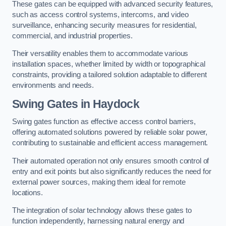
These gates can be equipped with advanced security features,
such as access control systems, intercoms, and video
surveillance, enhancing security measures for residential,
commercial, and industrial properties.
Their versatility enables them to accommodate various
installation spaces, whether limited by width or topographical
constraints, providing a tailored solution adaptable to different
environments and needs.
Swing Gates in Haydock
Swing gates function as effective access control barriers,
offering automated solutions powered by reliable solar power,
contributing to sustainable and efficient access management.
Their automated operation not only ensures smooth control of
entry and exit points but also significantly reduces the need for
external power sources, making them ideal for remote
locations.
The integration of solar technology allows these gates to
function independently, harnessing natural energy and