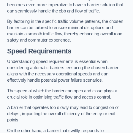
becomes even more imperative to have a barrier solution that
can seamlessly handle the ebb and flow of traffic.
By factoring in the specific traffic volume patterns, the chosen
barrier can be tailored to ensure minimal disruptions and
maintain a smooth traffic flow, thereby enhancing overall road
safety and commuter experience.
Speed Requirements
Understanding speed requirements is essential when
considering automatic barriers, ensuring the chosen barrier
aligns with the necessary operational speeds and can
effectively handle potential power failure scenarios.
The speed at which the barrier can open and close plays a
crucial role in optimising traffic flow and access control.
A barrier that operates too slowly may lead to congestion or
delays, impacting the overall efficiency of the entry or exit
points.
On the other hand, a barrier that swiftly responds to