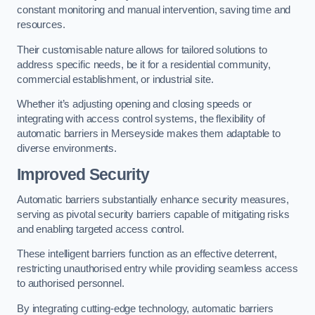
constant monitoring and manual intervention, saving time and
resources.
Their customisable nature allows for tailored solutions to
address specific needs, be it for a residential community,
commercial establishment, or industrial site.
Whether it’s adjusting opening and closing speeds or
integrating with access control systems, the flexibility of
automatic barriers in Merseyside
makes them adaptable to
diverse environments.
Improved Security
Automatic barriers substantially enhance security measures,
serving as pivotal security barriers capable of mitigating risks
and enabling targeted access control.
These intelligent barriers function as an effective deterrent,
restricting unauthorised entry while providing seamless access
to authorised personnel.
By integrating cutting-edge technology, automatic barriers