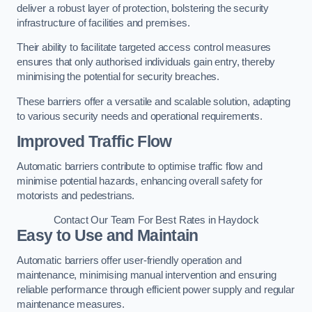
deliver a robust layer of protection, bolstering the security
infrastructure of facilities and premises.
Their ability to facilitate targeted access control measures
ensures that only authorised individuals gain entry, thereby
minimising the potential for security breaches.
These barriers offer a versatile and scalable solution, adapting
to various security needs and operational requirements.
Improved Traffic Flow
Automatic barriers contribute to optimise traffic flow and
minimise potential hazards, enhancing overall safety for
motorists and pedestrians.
Contact Our Team For Best Rates in Haydock
Easy to Use and Maintain
Automatic barriers offer user-friendly operation and
maintenance, minimising manual intervention and ensuring
reliable performance through efficient power supply and regular
maintenance measures.