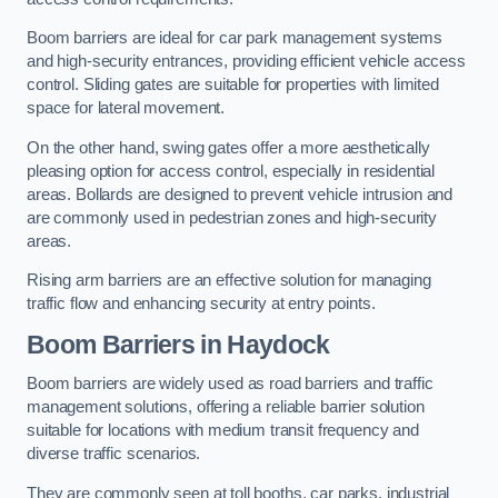
Boom barriers are ideal for car park management systems
and high-security entrances, providing efficient vehicle access
control. Sliding gates are suitable for properties with limited
space for lateral movement.
On the other hand, swing gates offer a more aesthetically
pleasing option for access control, especially in residential
areas. Bollards are designed to prevent vehicle intrusion and
are commonly used in pedestrian zones and high-security
areas.
Rising arm barriers are an effective solution for managing
traffic flow and enhancing security at entry points.
Boom Barriers in Haydock
Boom barriers are widely used as road barriers and traffic
management solutions, offering a reliable barrier solution
suitable for locations with medium transit frequency and
diverse traffic scenarios.
They are commonly seen at toll booths, car parks, industrial