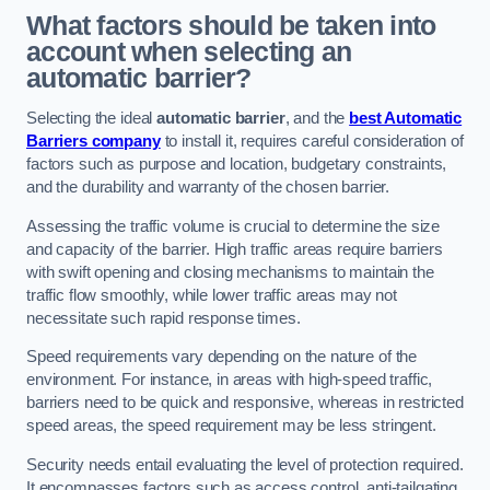
What factors should be taken into
account when selecting an
automatic barrier?
Selecting the ideal
automatic barrier
, and the
best Automatic
Barriers company
to install it, requires careful consideration of
factors such as purpose and location, budgetary constraints,
and the durability and warranty of the chosen barrier.
Assessing the traffic volume is crucial to determine the size
and capacity of the barrier. High traffic areas require barriers
with swift opening and closing mechanisms to maintain the
traffic flow smoothly, while lower traffic areas may not
necessitate such rapid response times.
Speed requirements vary depending on the nature of the
environment. For instance, in areas with high-speed traffic,
barriers need to be quick and responsive, whereas in restricted
speed areas, the speed requirement may be less stringent.
Security needs entail evaluating the level of protection required.
It encompasses factors such as access control, anti-tailgating