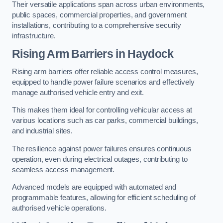
Their versatile applications span across urban environments,
public spaces, commercial properties, and government
installations, contributing to a comprehensive security
infrastructure.
Rising Arm Barriers in Haydock
Rising arm barriers offer reliable access control measures,
equipped to handle power failure scenarios and effectively
manage authorised vehicle entry and exit.
This makes them ideal for controlling vehicular access at
various locations such as car parks, commercial buildings,
and industrial sites.
The resilience against power failures ensures continuous
operation, even during electrical outages, contributing to
seamless access management.
Advanced models are equipped with automated and
programmable features, allowing for efficient scheduling of
authorised vehicle operations.