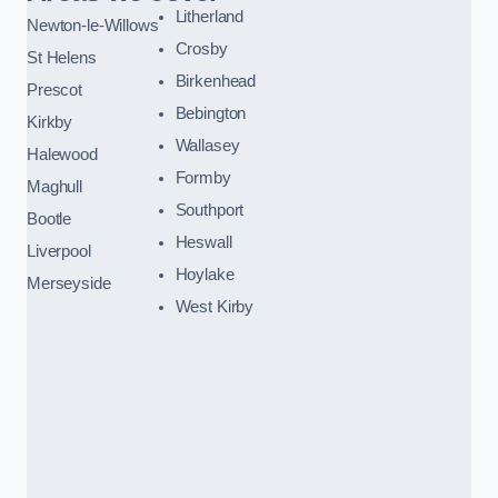
Litherland
Newton-le-Willows
Crosby
St Helens
Birkenhead
Prescot
Bebington
Kirkby
Wallasey
Halewood
Formby
Maghull
Southport
Bootle
Heswall
Liverpool
Hoylake
Merseyside
West Kirby