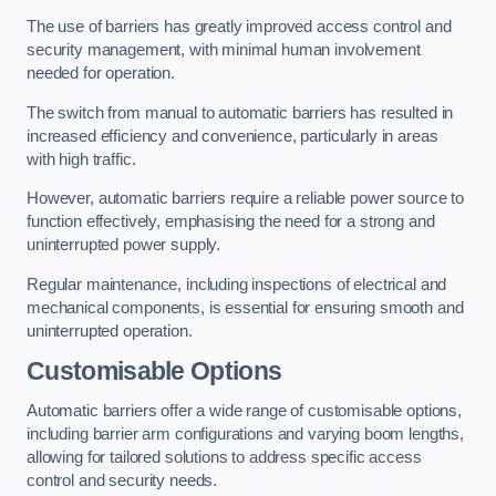
The use of barriers has greatly improved access control and
security management, with minimal human involvement
needed for operation.
The switch from manual to automatic barriers has resulted in
increased efficiency and convenience, particularly in areas
with high traffic.
However, automatic barriers require a reliable power source to
function effectively, emphasising the need for a strong and
uninterrupted power supply.
Regular maintenance, including inspections of electrical and
mechanical components, is essential for ensuring smooth and
uninterrupted operation.
Customisable Options
Automatic barriers offer a wide range of customisable options,
including barrier arm configurations and varying boom lengths,
allowing for tailored solutions to address specific access
control and security needs.