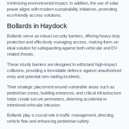
minimising environmental impact. In addition, the use of solar
power aligns with modern sustainability initiatives, promoting
eco-friendly access solutions.
Bollards in Haydock
Bollards serve as robust security barriers, offering heavy-duty
protection and effectively managing access, making them an
ideal solution for safeguarding against both vehicular and EV-
related threats.
These sturdy barriers are designed to withstand high-impact
collisions, providing a formidable defence against unauthorised
entry and potential ram-raiding incidents.
Their strategic placement around vulnerable areas such as
pedestrian zones, building entrances, and critical infrastructure
helps create secure perimeters, deterring accidental or
intentional vehicular intrusion.
Bollards play a crucial role in traffic management, directing
vehicle flow and enhancing pedestrian safety.