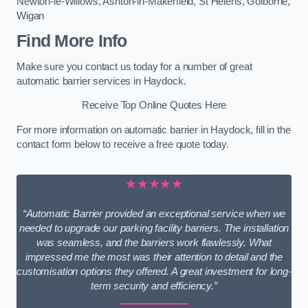
Newton-le-Willows
,
Ashton-in-Makerfield
,
St Helens
,
Golborne
,
Wigan
Find More Info
Make sure you contact us today for a number of great
automatic barrier services in Haydock.
Receive Top Online Quotes Here
For more information on automatic barrier in Haydock, fill in the
contact form below to receive a free quote today.
★★★★★
“Automatic Barrier provided an exceptional service when we
needed to upgrade our parking facility barriers. The installation
was seamless, and the barriers work flawlessly. What
impressed me the most was their attention to detail and the
customisation options they offered. A great investment for long-
term security and efficiency.”