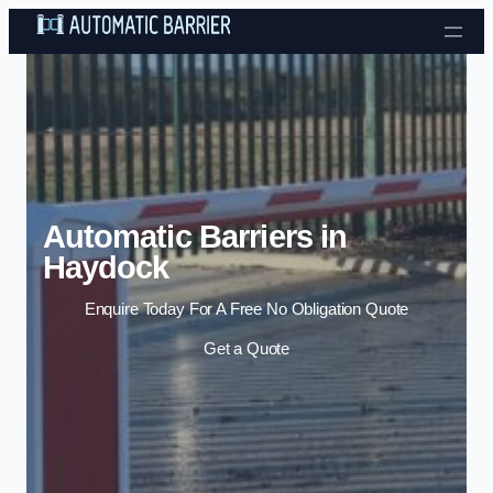
Skip to content
Automatic Barriers in
Haydock
Enquire Today For A Free No Obligation Quote
Get a Quote