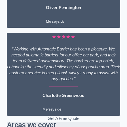
Oliver Pennington
Merseyside
★★★★★
“Working with Automatic Barrier has been a pleasure. We
needed automatic barriers for our office car park, and their
team delivered outstandingly. The barriers are top-notch,
enhancing the security and efficiency of our parking area. Their
customer service is exceptional, always ready to assist with
any queries.”
Charlotte Greenwood
Merseyside
Get A Free Quote
Areas we cover