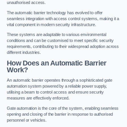
unauthorised access.
The automatic barrier technology has evolved to offer
seamless integration with access control systems, making it a
vital component in modern security infrastructure.
These systems are adaptable to various environmental
conditions and can be customised to meet specific security
requirements, contributing to their widespread adoption across
different industries.
How Does an Automatic Barrier
Work?
An automatic barrier operates through a sophisticated gate
automation system powered by a reliable power supply,
utilising a beam to control access and ensure security
measures are effectively enforced.
Gate automation is the core of the system, enabling seamless
opening and closing of the barrier in response to authorised
personnel or vehicles.