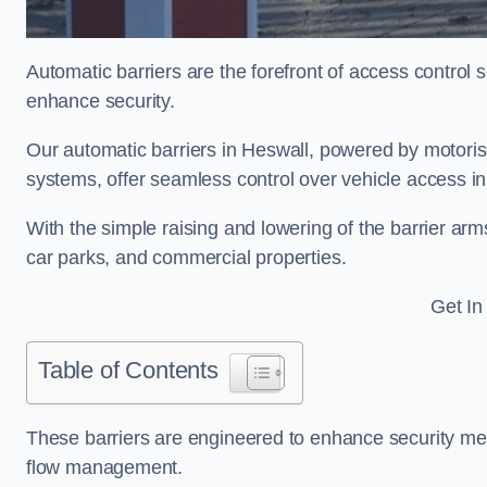
Automatic barriers are the forefront of access control
enhance security.
Our automatic barriers in Heswall, powered by motor
systems, offer seamless control over vehicle access i
With the simple raising and lowering of the barrier arms
car parks, and commercial properties.
Get In
Table of Contents
These barriers are engineered to enhance security mea
flow management.