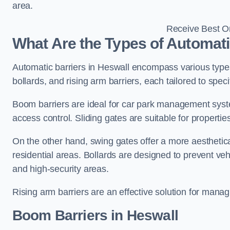
area.
Receive Best On
What Are the Types of Automati
Automatic barriers in Heswall encompass various types,
bollards, and rising arm barriers, each tailored to spec
Boom barriers are ideal for car park management syste
access control. Sliding gates are suitable for propertie
On the other hand, swing gates offer a more aesthetical
residential areas. Bollards are designed to prevent v
and high-security areas.
Rising arm barriers are an effective solution for managi
Boom Barriers in Heswall