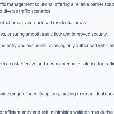
fic management solutions, offering a reliable barrier solu
 diverse traffic scenarios.
strial areas, and enclosed residential areas.
ess, ensuring smooth traffic flow and improved security.
 the entry and exit points, allowing only authorised vehicle
 a cost-effective and low-maintenance solution for traffi
a wide range of security options, making them an ideal cho
or efficient entry and exit, minimising waiting times during