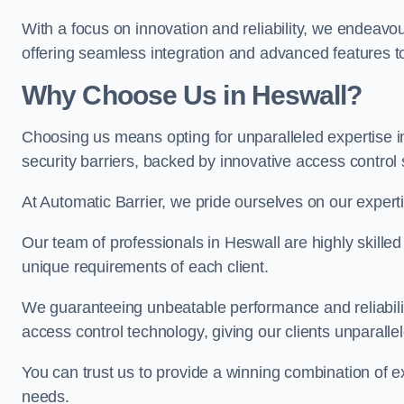
With a focus on innovation and reliability, we endeavo
offering seamless integration and advanced features to
Why Choose Us in Heswall?
Choosing us means opting for unparalleled expertise i
security barriers, backed by innovative access control 
At Automatic Barrier, we pride ourselves on our expert
Our team of professionals in Heswall are highly skilled 
unique requirements of each client.
We guaranteeing unbeatable performance and reliabili
access control technology, giving our clients unparall
You can trust us to provide a winning combination of exp
needs.