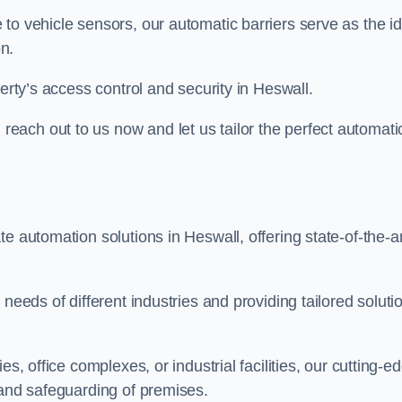
to vehicle sensors, our automatic barriers serve as the id
n.
perty’s access control and security in Heswall.
ach out to us now and let us tailor the perfect automati
e automation solutions in Heswall, offering state-of-the-ar
needs of different industries and providing tailored soluti
s, office complexes, or industrial facilities, our cutting-e
 and safeguarding of premises.