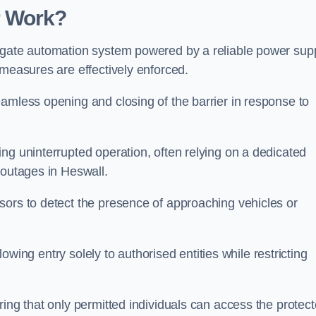
r Work?
 gate automation system powered by a reliable power supp
 measures are effectively enforced.
amless opening and closing of the barrier in response to
ng uninterrupted operation, often relying on a dedicated
 outages in Heswall.
sors to detect the presence of approaching vehicles or
llowing entry solely to authorised entities while restricting
ring that only permitted individuals can access the protec