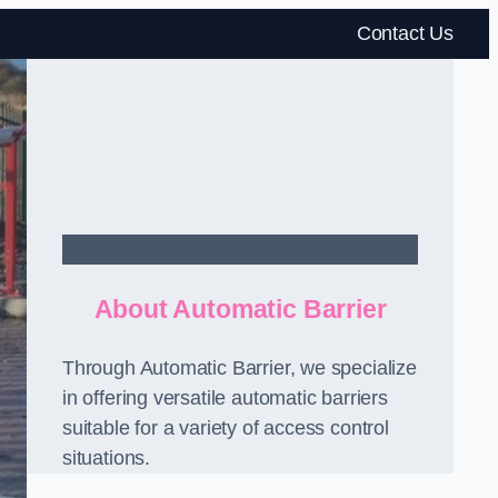
Contact Us
Contact Us
About Automatic Barrier
Through Automatic Barrier, we specialize
in offering versatile automatic barriers
suitable for a variety of access control
situations.