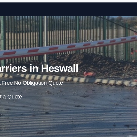
Skip to content
rriers in Heswall
 Free No Obligation Quote
t a Quote