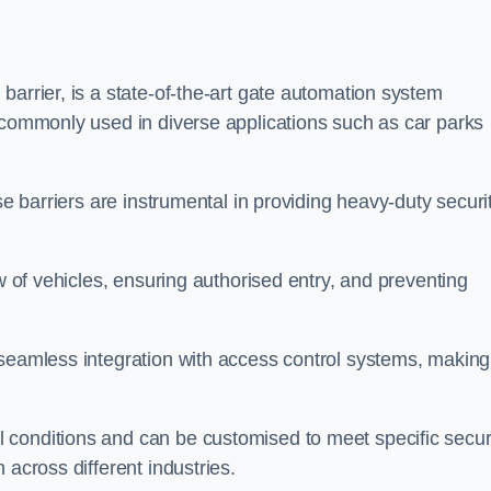
barrier, is a state-of-the-art gate automation system
s commonly used in diverse applications such as car parks
se barriers are instrumental in providing heavy-duty securi
ow of vehicles, ensuring authorised entry, and preventing
seamless integration with access control systems, making 
 conditions and can be customised to meet specific secur
 across different industries.