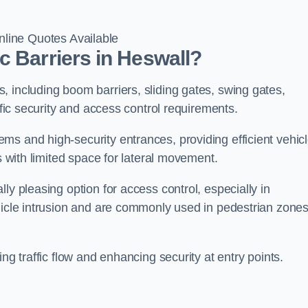
line Quotes Available
c Barriers in Heswall?
 including boom barriers, sliding gates, swing gates,
ific security and access control requirements.
ms and high-security entrances, providing efficient vehic
s with limited space for lateral movement.
ly pleasing option for access control, especially in
ehicle intrusion and are commonly used in pedestrian zone
ng traffic flow and enhancing security at entry points.