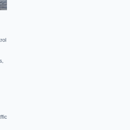
rol
s,
fic