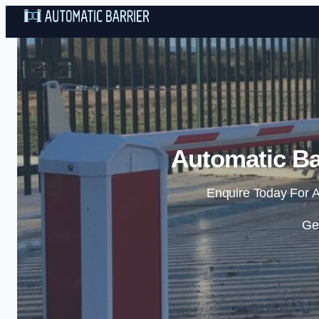
Automatic Ba
Enquire Today For A
Ge