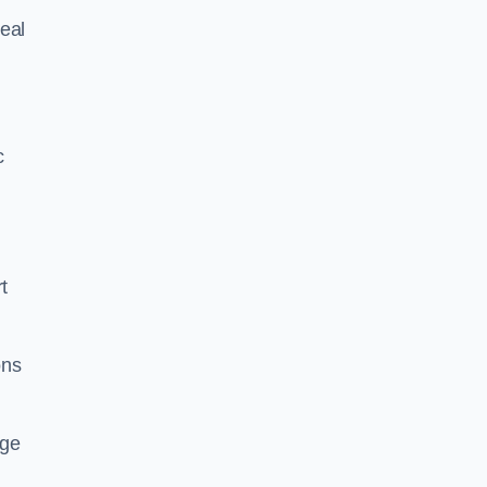
eal
c
t
ons
dge