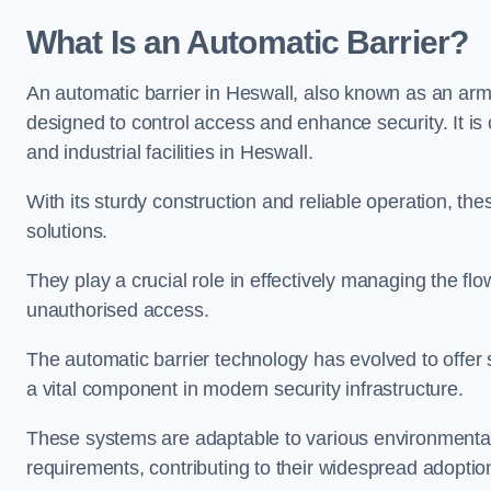
What Is an Automatic Barrier?
An automatic barrier in Heswall, also known as an arm 
designed to control access and enhance security. It i
and industrial facilities in Heswall.
With its sturdy construction and reliable operation, the
solutions.
They play a crucial role in effectively managing the fl
unauthorised access.
The automatic barrier technology has evolved to offer 
a vital component in modern security infrastructure.
These systems are adaptable to various environmental
requirements, contributing to their widespread adoption