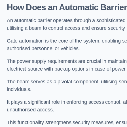
How Does an Automatic Barrie
An automatic barrier operates through a sophisticated
utilising a beam to control access and ensure security
Gate automation is the core of the system, enabling se
authorised personnel or vehicles.
The power supply requirements are crucial in maintaini
electrical source with backup options in case of power
The beam serves as a pivotal component, utilising sen
individuals.
It plays a significant role in enforcing access control, a
unauthorised access.
This functionality strengthens security measures, ensu