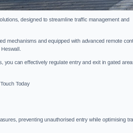
 solutions, designed to streamline traffic management and
ised mechanisms and equipped with advanced remote cont
n Heswall.
, you can effectively regulate entry and exit in gated area
 Touch Today
sures, preventing unauthorised entry while optimising traf