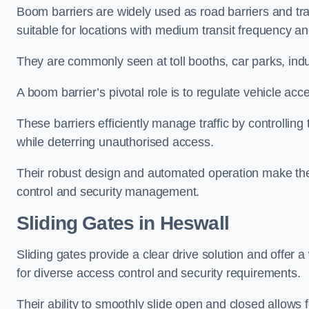
Boom barriers are widely used as road barriers and traf
suitable for locations with medium transit frequency and
They are commonly seen at toll booths, car parks, indu
A boom barrier’s pivotal role is to regulate vehicle acc
These barriers efficiently manage traffic by controlling
while deterring unauthorised access.
Their robust design and automated operation make them
control and security management.
Sliding Gates in Heswall
Sliding gates provide a clear drive solution and offer 
for diverse access control and security requirements.
Their ability to smoothly slide open and closed allows f