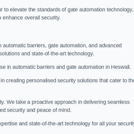
ur to elevate the standards of gate automation technology,
 enhance overall security.
n automatic barriers, gate automation, and advanced
solutions and state-of-the-art technology.
ise in automatic barriers and gate automation in Heswall.
in creating personalised security solutions that cater to th
ty. We take a proactive approach in delivering seamless
eled security and peace of mind.
ertise and state-of-the-art technology for all your securit