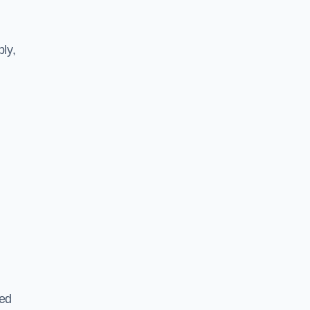
ly,
ted