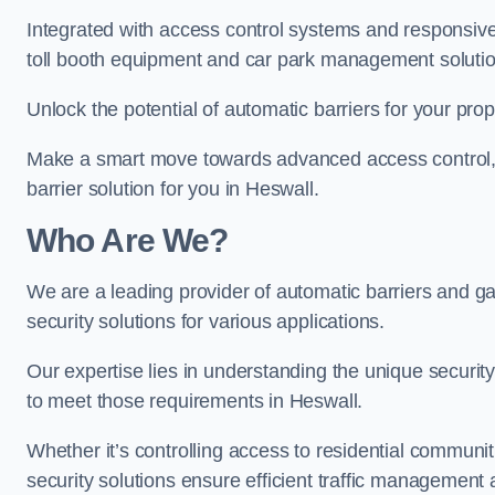
Integrated with access control systems and responsive 
toll booth equipment and car park management solutio
Unlock the potential of automatic barriers for your pro
Make a smart move towards advanced access control, re
barrier solution for you in Heswall.
Who Are We?
We are a leading provider of automatic barriers and gat
security solutions for various applications.
Our expertise lies in understanding the unique security 
to meet those requirements in Heswall.
Whether it’s controlling access to residential communitie
security solutions ensure efficient traffic management