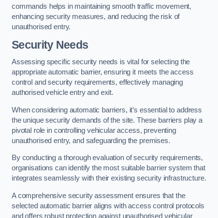
commands helps in maintaining smooth traffic movement,
enhancing security measures, and reducing the risk of
unauthorised entry.
Security Needs
Assessing specific security needs is vital for selecting the
appropriate automatic barrier, ensuring it meets the access
control and security requirements, effectively managing
authorised vehicle entry and exit.
When considering automatic barriers, it’s essential to address
the unique security demands of the site. These barriers play a
pivotal role in controlling vehicular access, preventing
unauthorised entry, and safeguarding the premises.
By conducting a thorough evaluation of security requirements,
organisations can identify the most suitable barrier system that
integrates seamlessly with their existing security infrastructure.
A comprehensive security assessment ensures that the
selected automatic barrier aligns with access control protocols
and offers robust protection against unauthorised vehicular