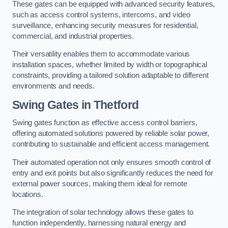
These gates can be equipped with advanced security features,
such as access control systems, intercoms, and video
surveillance, enhancing security measures for residential,
commercial, and industrial properties.
Their versatility enables them to accommodate various
installation spaces, whether limited by width or topographical
constraints, providing a tailored solution adaptable to different
environments and needs.
Swing Gates in Thetford
Swing gates function as effective access control barriers,
offering automated solutions powered by reliable solar power,
contributing to sustainable and efficient access management.
Their automated operation not only ensures smooth control of
entry and exit points but also significantly reduces the need for
external power sources, making them ideal for remote
locations.
The integration of solar technology allows these gates to
function independently, harnessing natural energy and