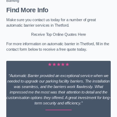
Barking
Find More Info
Make sure you contact us today for a number of great
automatic barrier services in Thetford.
Receive Top Online Quotes Here
For more information on automatic barrier in Thetford, fill in the
contact form below to receive a free quote today.
★★★★★
“Automatic Barrier provided an exceptional service when we
needed to upgrade our parking facility barriers. The installation
was seamless, and the barriers work flawlessly. What
impressed me the most was their attention to detail and the
customisation options they offered. A great investment for long-
term security and efficiency.”