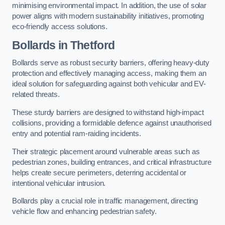
minimising environmental impact. In addition, the use of solar
power aligns with modern sustainability initiatives, promoting
eco-friendly access solutions.
Bollards in Thetford
Bollards serve as robust security barriers, offering heavy-duty
protection and effectively managing access, making them an
ideal solution for safeguarding against both vehicular and EV-
related threats.
These sturdy barriers are designed to withstand high-impact
collisions, providing a formidable defence against unauthorised
entry and potential ram-raiding incidents.
Their strategic placement around vulnerable areas such as
pedestrian zones, building entrances, and critical infrastructure
helps create secure perimeters, deterring accidental or
intentional vehicular intrusion.
Bollards play a crucial role in traffic management, directing
vehicle flow and enhancing pedestrian safety.