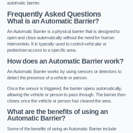
automatic barrier.
Frequently Asked Questions
What is an Automatic Barrier?
An Automatic Barrier is a physical barrier that is designed to
open and close automatically without the need for human
intervention. It is typically used to control vehicular or
pedestrian access to a specific area.
How does an Automatic Barrier work?
An Automatic Barrier works by using sensors or detectors to
detect the presence of a vehicle or person.
Once the sensor is triggered, the barrier opens automatically,
allowing the vehicle or person to pass through. The barrier then
closes once the vehicle or person has cleared the area.
What are the benefits of using an
Automatic Barrier?
Some of the benefits of using an Automatic Barrier include