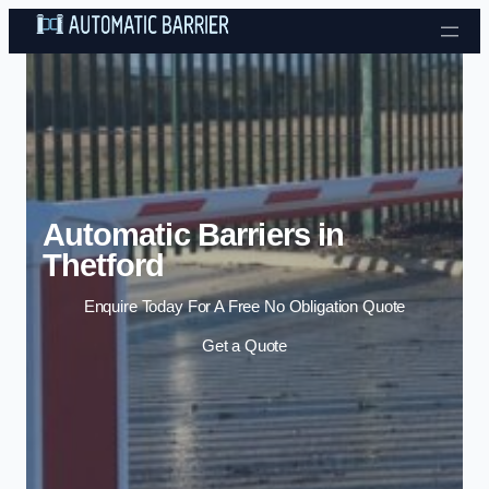
Skip to content
Automatic Barriers in
Thetford
Enquire Today For A Free No Obligation Quote
Get a Quote