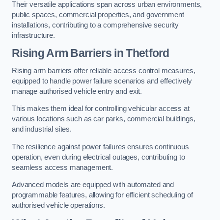
Their versatile applications span across urban environments,
public spaces, commercial properties, and government
installations, contributing to a comprehensive security
infrastructure.
Rising Arm Barriers in Thetford
Rising arm barriers offer reliable access control measures,
equipped to handle power failure scenarios and effectively
manage authorised vehicle entry and exit.
This makes them ideal for controlling vehicular access at
various locations such as car parks, commercial buildings,
and industrial sites.
The resilience against power failures ensures continuous
operation, even during electrical outages, contributing to
seamless access management.
Advanced models are equipped with automated and
programmable features, allowing for efficient scheduling of
authorised vehicle operations.