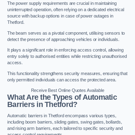
The power supply requirements are crucial in maintaining
uninterrupted operation, often relying on a dedicated electrical
source with backup options in case of power outages in
Thetford.
The beam serves as a pivotal component, utilising sensors to
detect the presence of approaching vehicles or individuals.
It plays a significant role in enforcing access control, allowing
entry solely to authorised entities while restricting unauthorised
access.
This functionality strengthens security measures, ensuring that
only permitted individuals can access the protected area.
Receive Best Online Quotes Available
What Are the Types of Automatic
Barriers in Thetford?
Automatic barriers in Thetford encompass various types,
including boom barriers, sliding gates, swing gates, bollards,
and rising arm barriers, each tailored to specific security and
access control requirements.