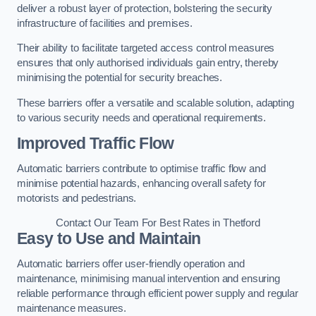
deliver a robust layer of protection, bolstering the security
infrastructure of facilities and premises.
Their ability to facilitate targeted access control measures
ensures that only authorised individuals gain entry, thereby
minimising the potential for security breaches.
These barriers offer a versatile and scalable solution, adapting
to various security needs and operational requirements.
Improved Traffic Flow
Automatic barriers contribute to optimise traffic flow and
minimise potential hazards, enhancing overall safety for
motorists and pedestrians.
Contact Our Team For Best Rates in Thetford
Easy to Use and Maintain
Automatic barriers offer user-friendly operation and
maintenance, minimising manual intervention and ensuring
reliable performance through efficient power supply and regular
maintenance measures.