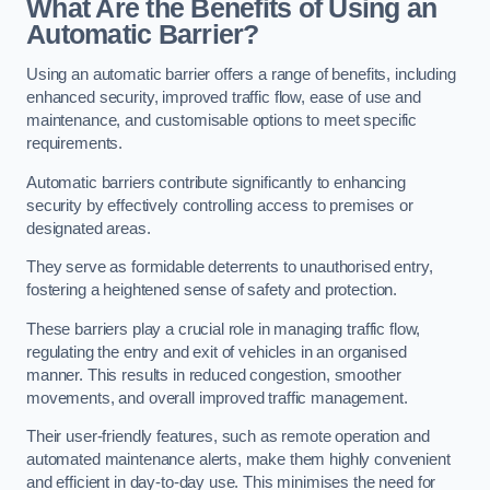
What Are the Benefits of Using an
Automatic Barrier?
Using an automatic barrier offers a range of benefits, including
enhanced security, improved traffic flow, ease of use and
maintenance, and customisable options to meet specific
requirements.
Automatic barriers contribute significantly to enhancing
security by effectively controlling access to premises or
designated areas.
They serve as formidable deterrents to unauthorised entry,
fostering a heightened sense of safety and protection.
These barriers play a crucial role in managing traffic flow,
regulating the entry and exit of vehicles in an organised
manner. This results in reduced congestion, smoother
movements, and overall improved traffic management.
Their user-friendly features, such as remote operation and
automated maintenance alerts, make them highly convenient
and efficient in day-to-day use. This minimises the need for