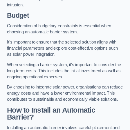
intrusion.
Budget
Consideration of budgetary constraints is essential when
choosing an automatic barrier system.
It’s important to ensure that the selected solution aligns with
financial parameters and explore cost-effective options such
as solar power integration.
When selecting a barrier system, it’s important to consider the
long-term costs. This includes the initial investment as well as
ongoing operational expenses.
By choosing to integrate solar power, organisations can reduce
energy costs and have a lower environmental impact. This
contributes to sustainable and economically viable solutions.
How to Install an Automatic
Barrier?
Installing an automatic barrier involves careful placement and