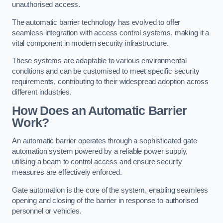
unauthorised access.
The automatic barrier technology has evolved to offer
seamless integration with access control systems, making it a
vital component in modern security infrastructure.
These systems are adaptable to various environmental
conditions and can be customised to meet specific security
requirements, contributing to their widespread adoption across
different industries.
How Does an Automatic Barrier
Work?
An automatic barrier operates through a sophisticated gate
automation system powered by a reliable power supply,
utilising a beam to control access and ensure security
measures are effectively enforced.
Gate automation is the core of the system, enabling seamless
opening and closing of the barrier in response to authorised
personnel or vehicles.