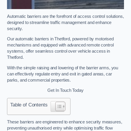
Automatic barriers are the forefront of access control solutions,
designed to streamline traffic management and enhance
security.
Our automatic barriers in Thetford, powered by motorised
mechanisms and equipped with advanced remote control
systems, offer seamless control over vehicle access in
Thetford.
With the simple raising and lowering of the barrier arms, you
can effectively regulate entry and exit in gated areas, car
parks, and commercial properties.
Get In Touch Today
Table of Contents
These barriers are engineered to enhance security measures,
preventing unauthorised entry while optimising traffic flow