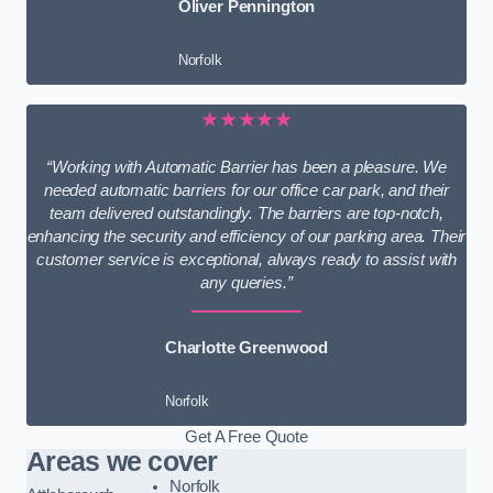
Oliver Pennington
Norfolk
★★★★★
“Working with Automatic Barrier has been a pleasure. We
needed automatic barriers for our office car park, and their
team delivered outstandingly. The barriers are top-notch,
enhancing the security and efficiency of our parking area. Their
customer service is exceptional, always ready to assist with
any queries.”
Charlotte Greenwood
Norfolk
Get A Free Quote
Areas we cover
Norfolk