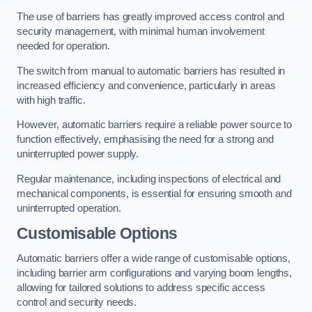
The use of barriers has greatly improved access control and
security management, with minimal human involvement
needed for operation.
The switch from manual to automatic barriers has resulted in
increased efficiency and convenience, particularly in areas
with high traffic.
However, automatic barriers require a reliable power source to
function effectively, emphasising the need for a strong and
uninterrupted power supply.
Regular maintenance, including inspections of electrical and
mechanical components, is essential for ensuring smooth and
uninterrupted operation.
Customisable Options
Automatic barriers offer a wide range of customisable options,
including barrier arm configurations and varying boom lengths,
allowing for tailored solutions to address specific access
control and security needs.