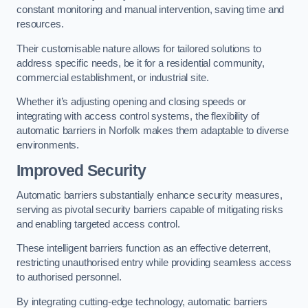
constant monitoring and manual intervention, saving time and
resources.
Their customisable nature allows for tailored solutions to
address specific needs, be it for a residential community,
commercial establishment, or industrial site.
Whether it’s adjusting opening and closing speeds or
integrating with access control systems, the flexibility of
automatic barriers in Norfolk
makes them adaptable to diverse
environments.
Improved Security
Automatic barriers substantially enhance security measures,
serving as pivotal security barriers capable of mitigating risks
and enabling targeted access control.
These intelligent barriers function as an effective deterrent,
restricting unauthorised entry while providing seamless access
to authorised personnel.
By integrating cutting-edge technology, automatic barriers