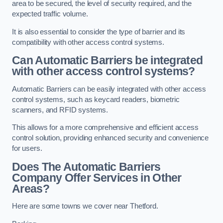
area to be secured, the level of security required, and the
expected traffic volume.
It is also essential to consider the type of barrier and its
compatibility with other access control systems.
Can Automatic Barriers be integrated
with other access control systems?
Automatic Barriers can be easily integrated with other access
control systems, such as keycard readers, biometric
scanners, and RFID systems.
This allows for a more comprehensive and efficient access
control solution, providing enhanced security and convenience
for users.
Does The Automatic Barriers
Company Offer Services in Other
Areas?
Here are some towns we cover near Thetford.