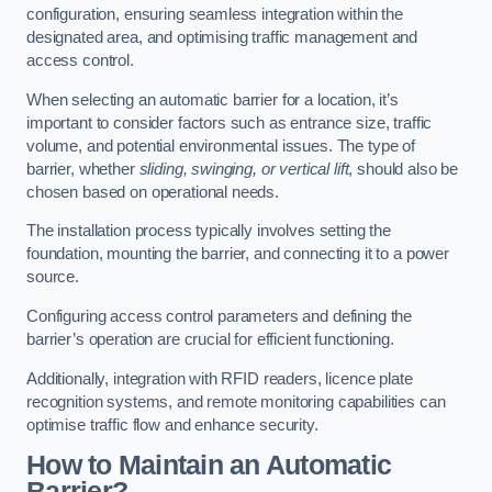
configuration, ensuring seamless integration within the
designated area, and optimising traffic management and
access control.
When selecting an automatic barrier for a location, it’s
important to consider factors such as entrance size, traffic
volume, and potential environmental issues. The type of
barrier, whether
sliding, swinging, or vertical lift
, should also be
chosen based on operational needs.
The installation process typically involves setting the
foundation, mounting the barrier, and connecting it to a power
source.
Configuring access control parameters and defining the
barrier’s operation are crucial for efficient functioning.
Additionally, integration with RFID readers, licence plate
recognition systems, and remote monitoring capabilities can
optimise traffic flow and enhance security.
How to Maintain an Automatic
Barrier?