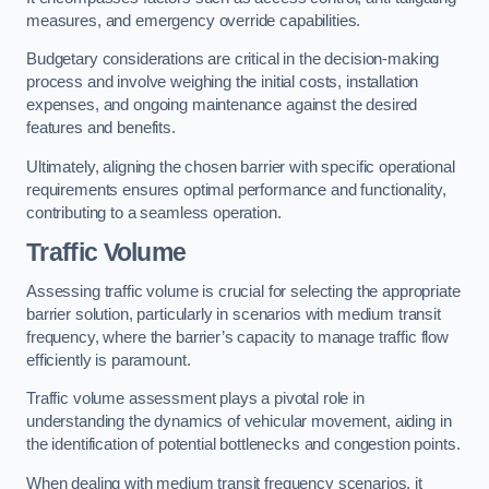
measures, and emergency override capabilities.
Budgetary considerations are critical in the decision-making
process and involve weighing the initial costs, installation
expenses, and ongoing maintenance against the desired
features and benefits.
Ultimately, aligning the chosen barrier with specific operational
requirements ensures optimal performance and functionality,
contributing to a seamless operation.
Traffic Volume
Assessing traffic volume is crucial for selecting the appropriate
barrier solution, particularly in scenarios with medium transit
frequency, where the barrier’s capacity to manage traffic flow
efficiently is paramount.
Traffic volume assessment plays a pivotal role in
understanding the dynamics of vehicular movement, aiding in
the identification of potential bottlenecks and congestion points.
When dealing with medium transit frequency scenarios, it