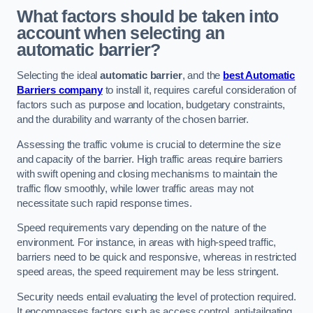
What factors should be taken into
account when selecting an
automatic barrier?
Selecting the ideal
automatic barrier
, and the
best Automatic
Barriers company
to install it, requires careful consideration of
factors such as purpose and location, budgetary constraints,
and the durability and warranty of the chosen barrier.
Assessing the traffic volume is crucial to determine the size
and capacity of the barrier. High traffic areas require barriers
with swift opening and closing mechanisms to maintain the
traffic flow smoothly, while lower traffic areas may not
necessitate such rapid response times.
Speed requirements vary depending on the nature of the
environment. For instance, in areas with high-speed traffic,
barriers need to be quick and responsive, whereas in restricted
speed areas, the speed requirement may be less stringent.
Security needs entail evaluating the level of protection required.
It encompasses factors such as access control, anti-tailgating