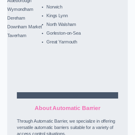
Attleborough
Norwich
Wymondham
Kings Lynn
Dereham
North Walsham
Downham Market
Gorleston-on-Sea
Taverham
Great Yarmouth
Contact Us
About Automatic Barrier
Through Automatic Barrier, we specialize in offering
versatile automatic barriers suitable for a variety of
access control situations.