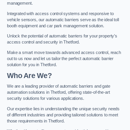
management.
Integrated with access control systems and responsive to
vehicle sensors, our automatic barriers serve as the ideal toll
booth equipment and car park management solution.
Unlock the potential of automatic barriers for your property’s
access control and security in Thetford.
Make a smart move towards advanced access control, reach
out to us now and let us tailor the perfect automatic barrier
solution for you in Thetford.
Who Are We?
We are a leading provider of automatic barriers and gate
automation solutions in Thetford, offering state-of-the-art
security solutions for various applications.
Our expertise lies in understanding the unique security needs
of different industries and providing tailored solutions to meet
those requirements in Thetford.