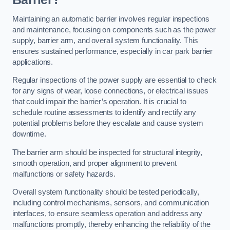
Maintaining an automatic barrier involves regular inspections
and maintenance, focusing on components such as the power
supply, barrier arm, and overall system functionality. This
ensures sustained performance, especially in car park barrier
applications.
Regular inspections of the power supply are essential to check
for any signs of wear, loose connections, or electrical issues
that could impair the barrier’s operation. It is crucial to
schedule routine assessments to identify and rectify any
potential problems before they escalate and cause system
downtime.
The barrier arm should be inspected for structural integrity,
smooth operation, and proper alignment to prevent
malfunctions or safety hazards.
Overall system functionality should be tested periodically,
including control mechanisms, sensors, and communication
interfaces, to ensure seamless operation and address any
malfunctions promptly, thereby enhancing the reliability of the