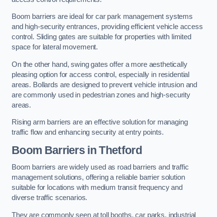
Boom barriers are ideal for car park management systems
and high-security entrances, providing efficient vehicle access
control. Sliding gates are suitable for properties with limited
space for lateral movement.
On the other hand, swing gates offer a more aesthetically
pleasing option for access control, especially in residential
areas. Bollards are designed to prevent vehicle intrusion and
are commonly used in pedestrian zones and high-security
areas.
Rising arm barriers are an effective solution for managing
traffic flow and enhancing security at entry points.
Boom Barriers in Thetford
Boom barriers are widely used as road barriers and traffic
management solutions, offering a reliable barrier solution
suitable for locations with medium transit frequency and
diverse traffic scenarios.
They are commonly seen at toll booths, car parks, industrial