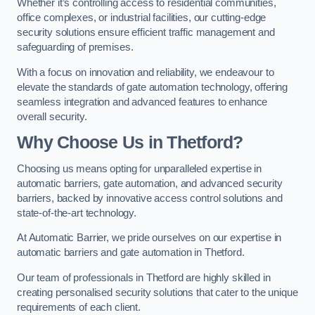
Whether it’s controlling access to residential communities,
office complexes, or industrial facilities, our cutting-edge
security solutions ensure efficient traffic management and
safeguarding of premises.
With a focus on innovation and reliability, we endeavour to
elevate the standards of gate automation technology, offering
seamless integration and advanced features to enhance
overall security.
Why Choose Us in Thetford?
Choosing us means opting for unparalleled expertise in
automatic barriers, gate automation, and advanced security
barriers, backed by innovative access control solutions and
state-of-the-art technology.
At Automatic Barrier, we pride ourselves on our expertise in
automatic barriers and gate automation in Thetford.
Our team of professionals in Thetford are highly skilled in
creating personalised security solutions that cater to the unique
requirements of each client.