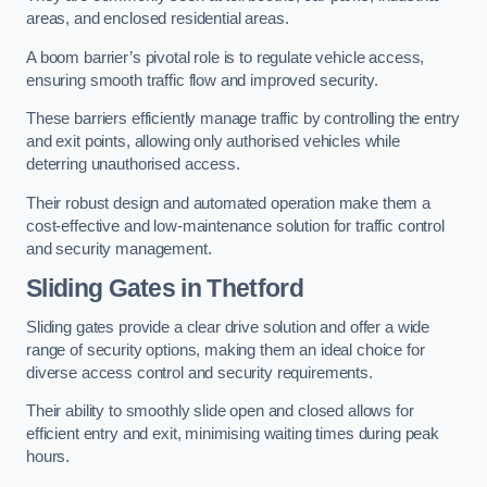
areas, and enclosed residential areas.
A boom barrier’s pivotal role is to regulate vehicle access,
ensuring smooth traffic flow and improved security.
These barriers efficiently manage traffic by controlling the entry
and exit points, allowing only authorised vehicles while
deterring unauthorised access.
Their robust design and automated operation make them a
cost-effective and low-maintenance solution for traffic control
and security management.
Sliding Gates in Thetford
Sliding gates provide a clear drive solution and offer a wide
range of security options, making them an ideal choice for
diverse access control and security requirements.
Their ability to smoothly slide open and closed allows for
efficient entry and exit, minimising waiting times during peak
hours.