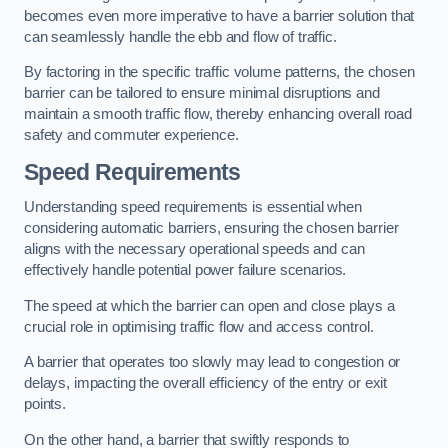
becomes even more imperative to have a barrier solution that
can seamlessly handle the ebb and flow of traffic.
By factoring in the specific traffic volume patterns, the chosen
barrier can be tailored to ensure minimal disruptions and
maintain a smooth traffic flow, thereby enhancing overall road
safety and commuter experience.
Speed Requirements
Understanding speed requirements is essential when
considering automatic barriers, ensuring the chosen barrier
aligns with the necessary operational speeds and can
effectively handle potential power failure scenarios.
The speed at which the barrier can open and close plays a
crucial role in optimising traffic flow and access control.
A barrier that operates too slowly may lead to congestion or
delays, impacting the overall efficiency of the entry or exit
points.
On the other hand, a barrier that swiftly responds to