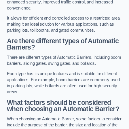
enhanced security, improved traffic control, and increased
convenience.
It allows for efficient and controlled access to a restricted area,
making it an ideal solution for various applications, such as
parking lots, toll booths, and gated communities.
Are there different types of Automatic
Barriers?
There are different types of Automatic Barriers, including boom
barriers, sliding gates, swing gates, and bollards.
Each type has its unique features and is suitable for different
applications. For example, boom barriers are commonly used
in parking lots, while bollards are often used for high-security
areas.
What factors should be considered
when choosing an Automatic Barrier?
When choosing an Automatic Barrier, some factors to consider
include the purpose of the barrier, the size and location of the