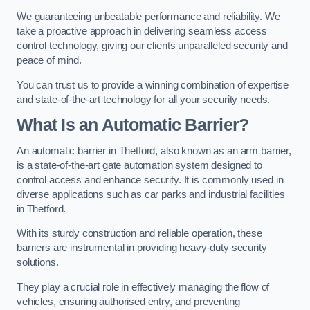
We guaranteeing unbeatable performance and reliability. We
take a proactive approach in delivering seamless access
control technology, giving our clients unparalleled security and
peace of mind.
You can trust us to provide a winning combination of expertise
and state-of-the-art technology for all your security needs.
What Is an Automatic Barrier?
An automatic barrier in Thetford, also known as an arm barrier,
is a state-of-the-art gate automation system designed to
control access and enhance security. It is commonly used in
diverse applications such as car parks and industrial facilities
in Thetford.
With its sturdy construction and reliable operation, these
barriers are instrumental in providing heavy-duty security
solutions.
They play a crucial role in effectively managing the flow of
vehicles, ensuring authorised entry, and preventing