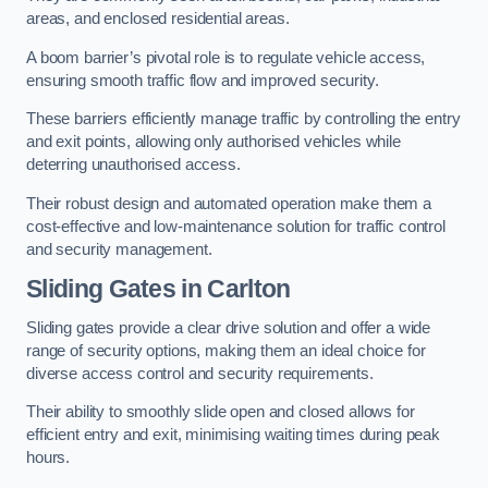
areas, and enclosed residential areas.
A boom barrier’s pivotal role is to regulate vehicle access,
ensuring smooth traffic flow and improved security.
These barriers efficiently manage traffic by controlling the entry
and exit points, allowing only authorised vehicles while
deterring unauthorised access.
Their robust design and automated operation make them a
cost-effective and low-maintenance solution for traffic control
and security management.
Sliding Gates in Carlton
Sliding gates provide a clear drive solution and offer a wide
range of security options, making them an ideal choice for
diverse access control and security requirements.
Their ability to smoothly slide open and closed allows for
efficient entry and exit, minimising waiting times during peak
hours.