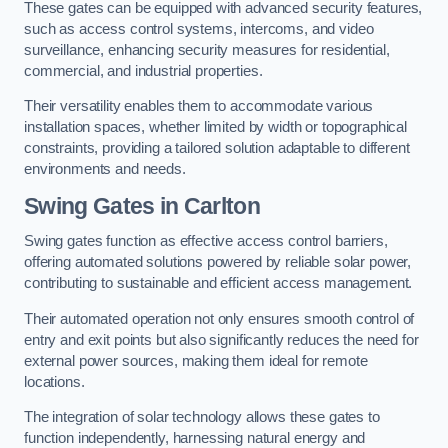
These gates can be equipped with advanced security features,
such as access control systems, intercoms, and video
surveillance, enhancing security measures for residential,
commercial, and industrial properties.
Their versatility enables them to accommodate various
installation spaces, whether limited by width or topographical
constraints, providing a tailored solution adaptable to different
environments and needs.
Swing Gates in Carlton
Swing gates function as effective access control barriers,
offering automated solutions powered by reliable solar power,
contributing to sustainable and efficient access management.
Their automated operation not only ensures smooth control of
entry and exit points but also significantly reduces the need for
external power sources, making them ideal for remote
locations.
The integration of solar technology allows these gates to
function independently, harnessing natural energy and