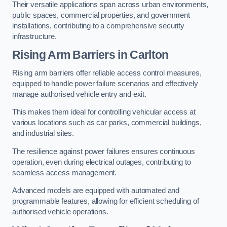
Their versatile applications span across urban environments,
public spaces, commercial properties, and government
installations, contributing to a comprehensive security
infrastructure.
Rising Arm Barriers in Carlton
Rising arm barriers offer reliable access control measures,
equipped to handle power failure scenarios and effectively
manage authorised vehicle entry and exit.
This makes them ideal for controlling vehicular access at
various locations such as car parks, commercial buildings,
and industrial sites.
The resilience against power failures ensures continuous
operation, even during electrical outages, contributing to
seamless access management.
Advanced models are equipped with automated and
programmable features, allowing for efficient scheduling of
authorised vehicle operations.