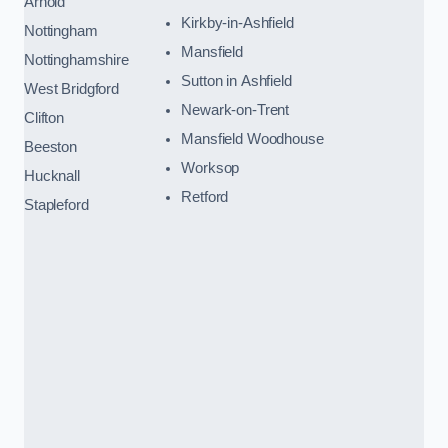
Arnold
Kirkby-in-Ashfield
Nottingham
Mansfield
Nottinghamshire
Sutton in Ashfield
West Bridgford
Newark-on-Trent
Clifton
Mansfield Woodhouse
Beeston
Worksop
Hucknall
Retford
Stapleford