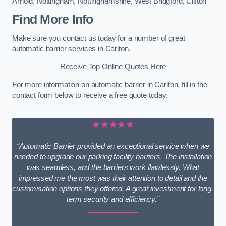
Arnold
,
Nottingham
,
Nottinghamshire
,
West Bridgford
,
Clifton
Find More Info
Make sure you contact us today for a number of great
automatic barrier services in Carlton.
Receive Top Online Quotes Here
For more information on automatic barrier in Carlton, fill in the
contact form below to receive a free quote today.
★★★★★
“Automatic Barrier provided an exceptional service when we
needed to upgrade our parking facility barriers. The installation
was seamless, and the barriers work flawlessly. What
impressed me the most was their attention to detail and the
customisation options they offered. A great investment for long-
term security and efficiency.”