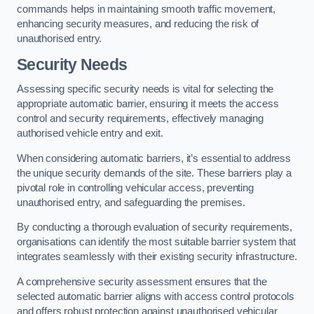
commands helps in maintaining smooth traffic movement,
enhancing security measures, and reducing the risk of
unauthorised entry.
Security Needs
Assessing specific security needs is vital for selecting the
appropriate automatic barrier, ensuring it meets the access
control and security requirements, effectively managing
authorised vehicle entry and exit.
When considering automatic barriers, it’s essential to address
the unique security demands of the site. These barriers play a
pivotal role in controlling vehicular access, preventing
unauthorised entry, and safeguarding the premises.
By conducting a thorough evaluation of security requirements,
organisations can identify the most suitable barrier system that
integrates seamlessly with their existing security infrastructure.
A comprehensive security assessment ensures that the
selected automatic barrier aligns with access control protocols
and offers robust protection against unauthorised vehicular