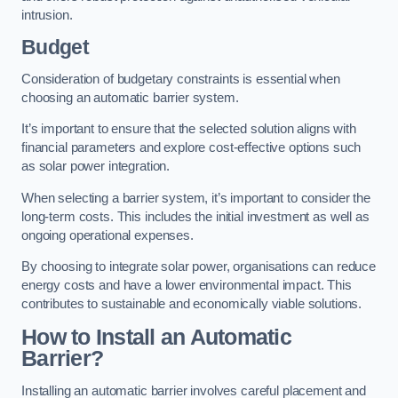
intrusion.
Budget
Consideration of budgetary constraints is essential when
choosing an automatic barrier system.
It’s important to ensure that the selected solution aligns with
financial parameters and explore cost-effective options such
as solar power integration.
When selecting a barrier system, it’s important to consider the
long-term costs. This includes the initial investment as well as
ongoing operational expenses.
By choosing to integrate solar power, organisations can reduce
energy costs and have a lower environmental impact. This
contributes to sustainable and economically viable solutions.
How to Install an Automatic
Barrier?
Installing an automatic barrier involves careful placement and