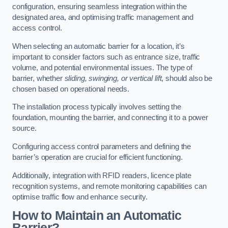
configuration, ensuring seamless integration within the
designated area, and optimising traffic management and
access control.
When selecting an automatic barrier for a location, it’s
important to consider factors such as entrance size, traffic
volume, and potential environmental issues. The type of
barrier, whether
sliding, swinging, or vertical lift
, should also be
chosen based on operational needs.
The installation process typically involves setting the
foundation, mounting the barrier, and connecting it to a power
source.
Configuring access control parameters and defining the
barrier’s operation are crucial for efficient functioning.
Additionally, integration with RFID readers, licence plate
recognition systems, and remote monitoring capabilities can
optimise traffic flow and enhance security.
How to Maintain an Automatic
Barrier?