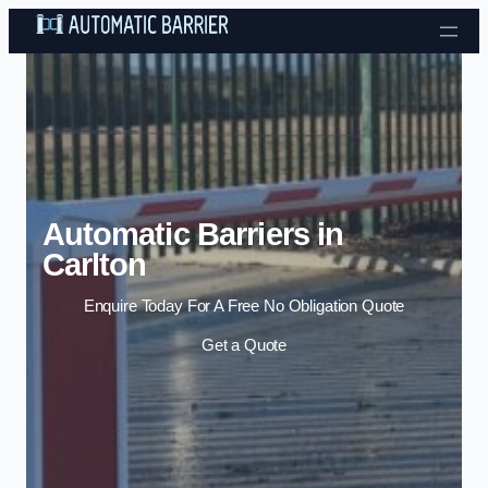
Skip to content
Automatic Barriers in
Carlton
Enquire Today For A Free No Obligation Quote
Get a Quote