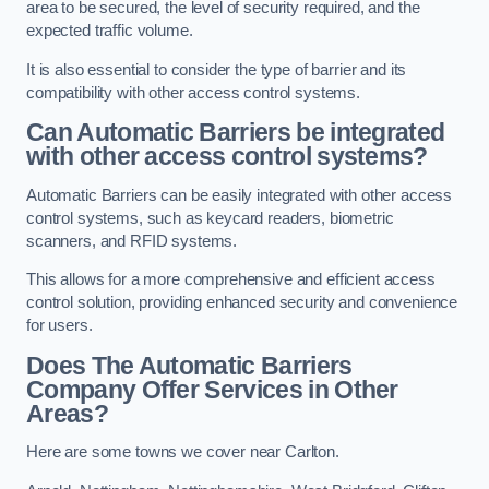
area to be secured, the level of security required, and the
expected traffic volume.
It is also essential to consider the type of barrier and its
compatibility with other access control systems.
Can Automatic Barriers be integrated
with other access control systems?
Automatic Barriers can be easily integrated with other access
control systems, such as keycard readers, biometric
scanners, and RFID systems.
This allows for a more comprehensive and efficient access
control solution, providing enhanced security and convenience
for users.
Does The Automatic Barriers
Company Offer Services in Other
Areas?
Here are some towns we cover near Carlton.