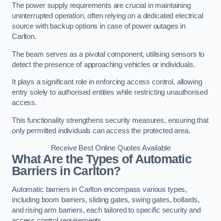
The power supply requirements are crucial in maintaining
uninterrupted operation, often relying on a dedicated electrical
source with backup options in case of power outages in
Carlton.
The beam serves as a pivotal component, utilising sensors to
detect the presence of approaching vehicles or individuals.
It plays a significant role in enforcing access control, allowing
entry solely to authorised entities while restricting unauthorised
access.
This functionality strengthens security measures, ensuring that
only permitted individuals can access the protected area.
Receive Best Online Quotes Available
What Are the Types of Automatic
Barriers in Carlton?
Automatic barriers in Carlton encompass various types,
including boom barriers, sliding gates, swing gates, bollards,
and rising arm barriers, each tailored to specific security and
access control requirements.