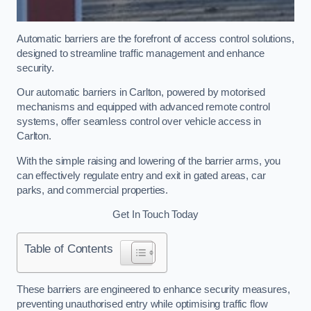
Automatic barriers are the forefront of access control solutions,
designed to streamline traffic management and enhance
security.
Our automatic barriers in Carlton, powered by motorised
mechanisms and equipped with advanced remote control
systems, offer seamless control over vehicle access in
Carlton.
With the simple raising and lowering of the barrier arms, you
can effectively regulate entry and exit in gated areas, car
parks, and commercial properties.
Get In Touch Today
Table of Contents
These barriers are engineered to enhance security measures,
preventing unauthorised entry while optimising traffic flow