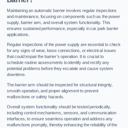
Maintaining an automatic barrier involves regular inspections
and maintenance, focusing on components such as the power
supply, barrier arm, and overall system functionality. This
ensures sustained performance, especially in car park barrier
applications.
Regular inspections of the power supply are essential to check
for any signs of wear, loose connections, or electrical issues
that could impair the barrier’s operation. It is crucial to
schedule routine assessments to identify and rectify any
potential problems before they escalate and cause system
downtime.
The barrier arm should be inspected for structural integrity,
smooth operation, and proper alignment to prevent
malfunctions or safety hazards.
Overall system functionality should be tested periodically,
including control mechanisms, sensors, and communication
interfaces, to ensure seamless operation and address any
malfunctions promptly, thereby enhancing the reliability of the