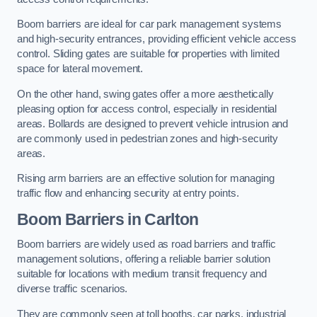
Boom barriers are ideal for car park management systems
and high-security entrances, providing efficient vehicle access
control. Sliding gates are suitable for properties with limited
space for lateral movement.
On the other hand, swing gates offer a more aesthetically
pleasing option for access control, especially in residential
areas. Bollards are designed to prevent vehicle intrusion and
are commonly used in pedestrian zones and high-security
areas.
Rising arm barriers are an effective solution for managing
traffic flow and enhancing security at entry points.
Boom Barriers in Carlton
Boom barriers are widely used as road barriers and traffic
management solutions, offering a reliable barrier solution
suitable for locations with medium transit frequency and
diverse traffic scenarios.
They are commonly seen at toll booths, car parks, industrial