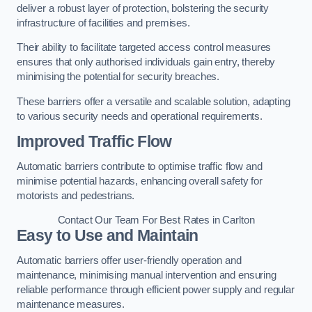
deliver a robust layer of protection, bolstering the security
infrastructure of facilities and premises.
Their ability to facilitate targeted access control measures
ensures that only authorised individuals gain entry, thereby
minimising the potential for security breaches.
These barriers offer a versatile and scalable solution, adapting
to various security needs and operational requirements.
Improved Traffic Flow
Automatic barriers contribute to optimise traffic flow and
minimise potential hazards, enhancing overall safety for
motorists and pedestrians.
Contact Our Team For Best Rates in Carlton
Easy to Use and Maintain
Automatic barriers offer user-friendly operation and
maintenance, minimising manual intervention and ensuring
reliable performance through efficient power supply and regular
maintenance measures.