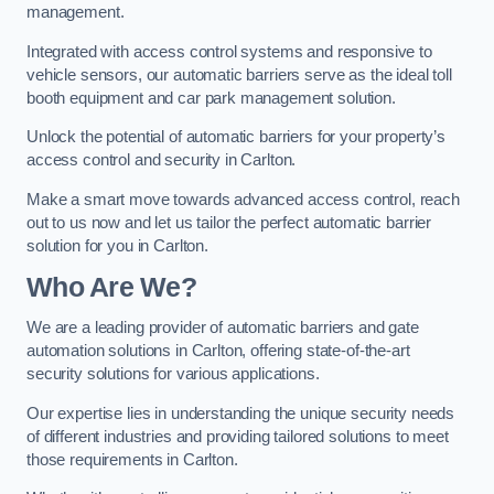
management.
Integrated with access control systems and responsive to
vehicle sensors, our automatic barriers serve as the ideal toll
booth equipment and car park management solution.
Unlock the potential of automatic barriers for your property’s
access control and security in Carlton.
Make a smart move towards advanced access control, reach
out to us now and let us tailor the perfect automatic barrier
solution for you in Carlton.
Who Are We?
We are a leading provider of automatic barriers and gate
automation solutions in Carlton, offering state-of-the-art
security solutions for various applications.
Our expertise lies in understanding the unique security needs
of different industries and providing tailored solutions to meet
those requirements in Carlton.