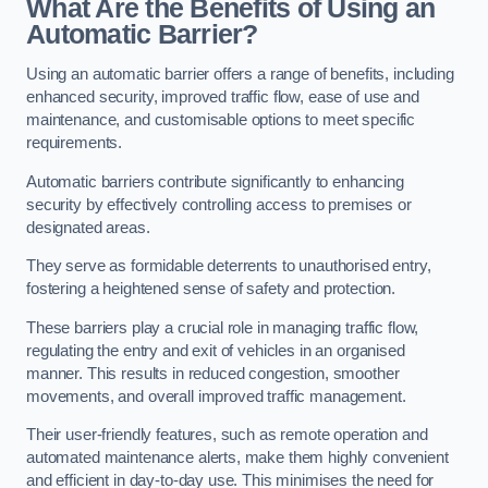
What Are the Benefits of Using an
Automatic Barrier?
Using an automatic barrier offers a range of benefits, including
enhanced security, improved traffic flow, ease of use and
maintenance, and customisable options to meet specific
requirements.
Automatic barriers contribute significantly to enhancing
security by effectively controlling access to premises or
designated areas.
They serve as formidable deterrents to unauthorised entry,
fostering a heightened sense of safety and protection.
These barriers play a crucial role in managing traffic flow,
regulating the entry and exit of vehicles in an organised
manner. This results in reduced congestion, smoother
movements, and overall improved traffic management.
Their user-friendly features, such as remote operation and
automated maintenance alerts, make them highly convenient
and efficient in day-to-day use. This minimises the need for