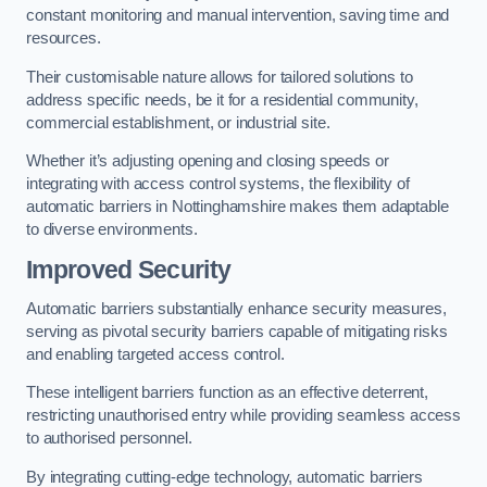
constant monitoring and manual intervention, saving time and
resources.
Their customisable nature allows for tailored solutions to
address specific needs, be it for a residential community,
commercial establishment, or industrial site.
Whether it’s adjusting opening and closing speeds or
integrating with access control systems, the flexibility of
automatic barriers in Nottinghamshire
makes them adaptable
to diverse environments.
Improved Security
Automatic barriers substantially enhance security measures,
serving as pivotal security barriers capable of mitigating risks
and enabling targeted access control.
These intelligent barriers function as an effective deterrent,
restricting unauthorised entry while providing seamless access
to authorised personnel.
By integrating cutting-edge technology, automatic barriers