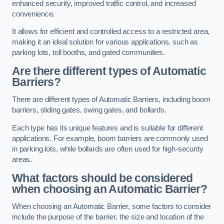
enhanced security, improved traffic control, and increased
convenience.
It allows for efficient and controlled access to a restricted area,
making it an ideal solution for various applications, such as
parking lots, toll booths, and gated communities.
Are there different types of Automatic
Barriers?
There are different types of Automatic Barriers, including boom
barriers, sliding gates, swing gates, and bollards.
Each type has its unique features and is suitable for different
applications. For example, boom barriers are commonly used
in parking lots, while bollards are often used for high-security
areas.
What factors should be considered
when choosing an Automatic Barrier?
When choosing an Automatic Barrier, some factors to consider
include the purpose of the barrier, the size and location of the