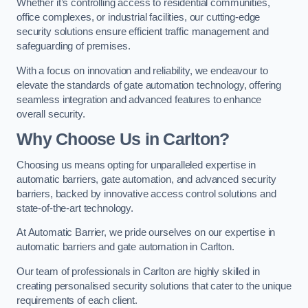
Whether it’s controlling access to residential communities,
office complexes, or industrial facilities, our cutting-edge
security solutions ensure efficient traffic management and
safeguarding of premises.
With a focus on innovation and reliability, we endeavour to
elevate the standards of gate automation technology, offering
seamless integration and advanced features to enhance
overall security.
Why Choose Us in Carlton?
Choosing us means opting for unparalleled expertise in
automatic barriers, gate automation, and advanced security
barriers, backed by innovative access control solutions and
state-of-the-art technology.
At Automatic Barrier, we pride ourselves on our expertise in
automatic barriers and gate automation in Carlton.
Our team of professionals in Carlton are highly skilled in
creating personalised security solutions that cater to the unique
requirements of each client.