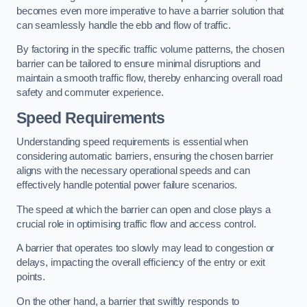
becomes even more imperative to have a barrier solution that
can seamlessly handle the ebb and flow of traffic.
By factoring in the specific traffic volume patterns, the chosen
barrier can be tailored to ensure minimal disruptions and
maintain a smooth traffic flow, thereby enhancing overall road
safety and commuter experience.
Speed Requirements
Understanding speed requirements is essential when
considering automatic barriers, ensuring the chosen barrier
aligns with the necessary operational speeds and can
effectively handle potential power failure scenarios.
The speed at which the barrier can open and close plays a
crucial role in optimising traffic flow and access control.
A barrier that operates too slowly may lead to congestion or
delays, impacting the overall efficiency of the entry or exit
points.
On the other hand, a barrier that swiftly responds to