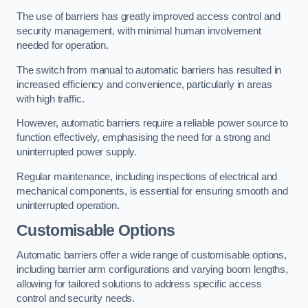
The use of barriers has greatly improved access control and
security management, with minimal human involvement
needed for operation.
The switch from manual to automatic barriers has resulted in
increased efficiency and convenience, particularly in areas
with high traffic.
However, automatic barriers require a reliable power source to
function effectively, emphasising the need for a strong and
uninterrupted power supply.
Regular maintenance, including inspections of electrical and
mechanical components, is essential for ensuring smooth and
uninterrupted operation.
Customisable Options
Automatic barriers offer a wide range of customisable options,
including barrier arm configurations and varying boom lengths,
allowing for tailored solutions to address specific access
control and security needs.