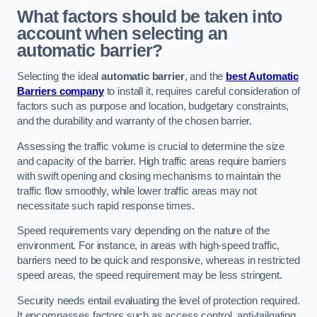
What factors should be taken into
account when selecting an
automatic barrier?
Selecting the ideal
automatic barrier
, and the
best Automatic
Barriers company
to install it, requires careful consideration of
factors such as purpose and location, budgetary constraints,
and the durability and warranty of the chosen barrier.
Assessing the traffic volume is crucial to determine the size
and capacity of the barrier. High traffic areas require barriers
with swift opening and closing mechanisms to maintain the
traffic flow smoothly, while lower traffic areas may not
necessitate such rapid response times.
Speed requirements vary depending on the nature of the
environment. For instance, in areas with high-speed traffic,
barriers need to be quick and responsive, whereas in restricted
speed areas, the speed requirement may be less stringent.
Security needs entail evaluating the level of protection required.
It encompasses factors such as access control, anti-tailgating