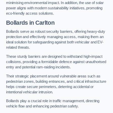
minimising environmental impact. In addition, the use of solar
power aligns with modern sustainability initiatives, promoting
eco-friendly access solutions.
Bollards in Carlton
Bollards serve as robust security barriers, offering heavy-duty
protection and effectively managing access, making them an
ideal solution for safeguarding against both vehicular and EV-
related threats.
These sturdy barriers are designed to withstand high-impact
collisions, providing a formidable defence against unauthorised
entry and potential ram-raiding incidents.
Their strategic placement around vulnerable areas such as
pedestrian zones, building entrances, and critical infrastructure
helps create secure perimeters, deterring accidental or
intentional vehicular intrusion.
Bollards play a crucial role in traffic management, directing
vehicle flow and enhancing pedestrian safety.