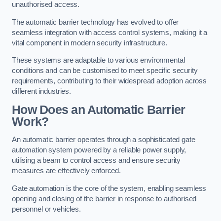
unauthorised access.
The automatic barrier technology has evolved to offer
seamless integration with access control systems, making it a
vital component in modern security infrastructure.
These systems are adaptable to various environmental
conditions and can be customised to meet specific security
requirements, contributing to their widespread adoption across
different industries.
How Does an Automatic Barrier
Work?
An automatic barrier operates through a sophisticated gate
automation system powered by a reliable power supply,
utilising a beam to control access and ensure security
measures are effectively enforced.
Gate automation is the core of the system, enabling seamless
opening and closing of the barrier in response to authorised
personnel or vehicles.