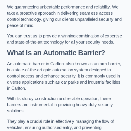
We guaranteeing unbeatable performance and reliability. We
take a proactive approach in delivering seamless access
control technology, giving our clients unparalleled security and
peace of mind.
You can trust us to provide a winning combination of expertise
and state-of-the-art technology for all your security needs.
What Is an Automatic Barrier?
An automatic barrier in Carlton, also known as an arm barrier,
is a state-of-the-art gate automation system designed to
control access and enhance security. It is commonly used in
diverse applications such as car parks and industrial facilities
in Carlton.
With its sturdy construction and reliable operation, these
barriers are instrumental in providing heavy-duty security
solutions.
They play a crucial role in effectively managing the flow of
vehicles, ensuring authorised entry, and preventing