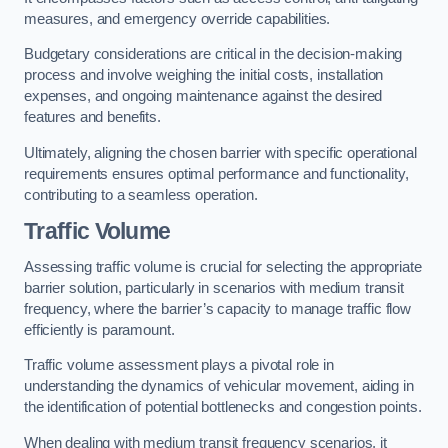
measures, and emergency override capabilities.
Budgetary considerations are critical in the decision-making
process and involve weighing the initial costs, installation
expenses, and ongoing maintenance against the desired
features and benefits.
Ultimately, aligning the chosen barrier with specific operational
requirements ensures optimal performance and functionality,
contributing to a seamless operation.
Traffic Volume
Assessing traffic volume is crucial for selecting the appropriate
barrier solution, particularly in scenarios with medium transit
frequency, where the barrier’s capacity to manage traffic flow
efficiently is paramount.
Traffic volume assessment plays a pivotal role in
understanding the dynamics of vehicular movement, aiding in
the identification of potential bottlenecks and congestion points.
When dealing with medium transit frequency scenarios, it