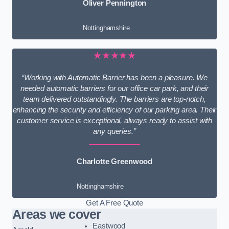
Oliver Pennington
Nottinghamshire
★★★★★
“Working with Automatic Barrier has been a pleasure. We
needed automatic barriers for our office car park, and their
team delivered outstandingly. The barriers are top-notch,
enhancing the security and efficiency of our parking area. Their
customer service is exceptional, always ready to assist with
any queries.”
Charlotte Greenwood
Nottinghamshire
Get A Free Quote
Areas we cover
Eastwood