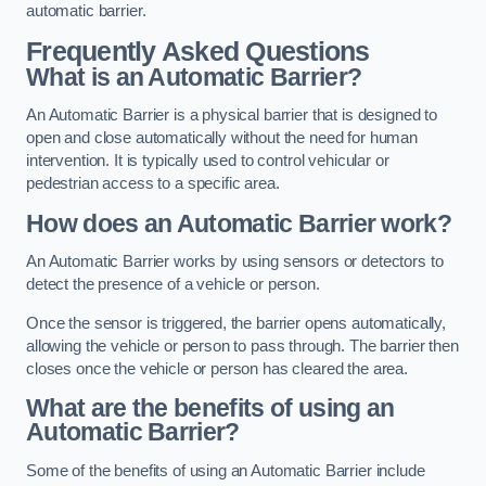
automatic barrier.
Frequently Asked Questions
What is an Automatic Barrier?
An Automatic Barrier is a physical barrier that is designed to
open and close automatically without the need for human
intervention. It is typically used to control vehicular or
pedestrian access to a specific area.
How does an Automatic Barrier work?
An Automatic Barrier works by using sensors or detectors to
detect the presence of a vehicle or person.
Once the sensor is triggered, the barrier opens automatically,
allowing the vehicle or person to pass through. The barrier then
closes once the vehicle or person has cleared the area.
What are the benefits of using an
Automatic Barrier?
Some of the benefits of using an Automatic Barrier include