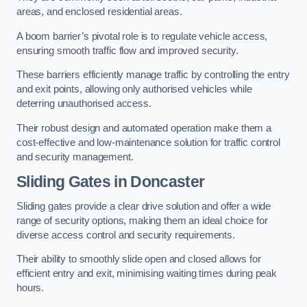
areas, and enclosed residential areas.
A boom barrier’s pivotal role is to regulate vehicle access,
ensuring smooth traffic flow and improved security.
These barriers efficiently manage traffic by controlling the entry
and exit points, allowing only authorised vehicles while
deterring unauthorised access.
Their robust design and automated operation make them a
cost-effective and low-maintenance solution for traffic control
and security management.
Sliding Gates in Doncaster
Sliding gates provide a clear drive solution and offer a wide
range of security options, making them an ideal choice for
diverse access control and security requirements.
Their ability to smoothly slide open and closed allows for
efficient entry and exit, minimising waiting times during peak
hours.