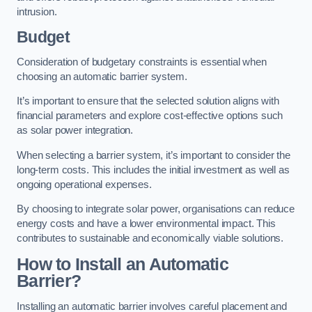
intrusion.
Budget
Consideration of budgetary constraints is essential when
choosing an automatic barrier system.
It’s important to ensure that the selected solution aligns with
financial parameters and explore cost-effective options such
as solar power integration.
When selecting a barrier system, it’s important to consider the
long-term costs. This includes the initial investment as well as
ongoing operational expenses.
By choosing to integrate solar power, organisations can reduce
energy costs and have a lower environmental impact. This
contributes to sustainable and economically viable solutions.
How to Install an Automatic
Barrier?
Installing an automatic barrier involves careful placement and