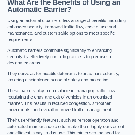
What Are the Benefits of Using an
Automatic Barrier?
Using an automatic barrier offers a range of benefits, including
enhanced security, improved traffic flow, ease of use and
maintenance, and customisable options to meet specific
requirements.
Automatic barriers contribute significantly to enhancing
security by effectively controlling access to premises or
designated areas.
They serve as formidable deterrents to unauthorised entry,
fostering a heightened sense of safety and protection.
These barriers play a crucial role in managing traffic flow,
regulating the entry and exit of vehicles in an organised
manner. This results in reduced congestion, smoother
movements, and overall improved traffic management.
Their user-friendly features, such as remote operation and
automated maintenance alerts, make them highly convenient
and efficient in day-to-day use. This minimises the need for