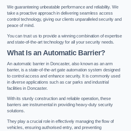
We guaranteeing unbeatable performance and reliability. We
take a proactive approach in delivering seamless access
control technology, giving our clients unparalleled security and
peace of mind.
You can trust us to provide a winning combination of expertise
and state-of-the-art technology for all your security needs.
What Is an Automatic Barrier?
An automatic barrier in Doncaster, also known as an arm
barrier, is a state-of-the-art gate automation system designed
to control access and enhance security. It is commonly used
in diverse applications such as car parks and industrial
facilities in Doncaster.
With its sturdy construction and reliable operation, these
barriers are instrumental in providing heavy-duty security
solutions.
They play a crucial role in effectively managing the flow of
vehicles, ensuring authorised entry, and preventing