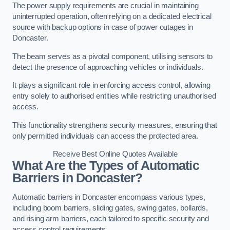
The power supply requirements are crucial in maintaining
uninterrupted operation, often relying on a dedicated electrical
source with backup options in case of power outages in
Doncaster.
The beam serves as a pivotal component, utilising sensors to
detect the presence of approaching vehicles or individuals.
It plays a significant role in enforcing access control, allowing
entry solely to authorised entities while restricting unauthorised
access.
This functionality strengthens security measures, ensuring that
only permitted individuals can access the protected area.
Receive Best Online Quotes Available
What Are the Types of Automatic
Barriers in Doncaster?
Automatic barriers in Doncaster encompass various types,
including boom barriers, sliding gates, swing gates, bollards,
and rising arm barriers, each tailored to specific security and
access control requirements.