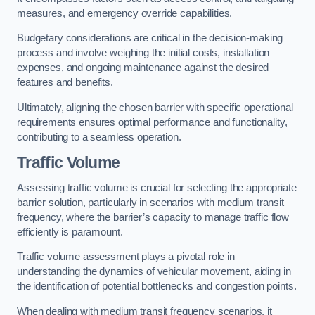
measures, and emergency override capabilities.
Budgetary considerations are critical in the decision-making
process and involve weighing the initial costs, installation
expenses, and ongoing maintenance against the desired
features and benefits.
Ultimately, aligning the chosen barrier with specific operational
requirements ensures optimal performance and functionality,
contributing to a seamless operation.
Traffic Volume
Assessing traffic volume is crucial for selecting the appropriate
barrier solution, particularly in scenarios with medium transit
frequency, where the barrier’s capacity to manage traffic flow
efficiently is paramount.
Traffic volume assessment plays a pivotal role in
understanding the dynamics of vehicular movement, aiding in
the identification of potential bottlenecks and congestion points.
When dealing with medium transit frequency scenarios, it