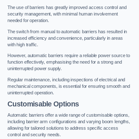
The use of barriers has greatly improved access control and
security management, with minimal human involvement
needed for operation.
The switch from manual to automatic barriers has resulted in
increased efficiency and convenience, particularly in areas
with high traffic.
However, automatic barriers require a reliable power source to
function effectively, emphasising the need for a strong and
uninterrupted power supply.
Regular maintenance, including inspections of electrical and
mechanical components, is essential for ensuring smooth and
uninterrupted operation.
Customisable Options
Automatic barriers offer a wide range of customisable options,
including barrier arm configurations and varying boom lengths,
allowing for tailored solutions to address specific access
control and security needs.