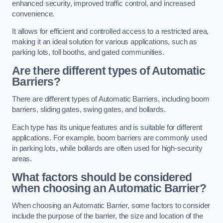
enhanced security, improved traffic control, and increased
convenience.
It allows for efficient and controlled access to a restricted area,
making it an ideal solution for various applications, such as
parking lots, toll booths, and gated communities.
Are there different types of Automatic
Barriers?
There are different types of Automatic Barriers, including boom
barriers, sliding gates, swing gates, and bollards.
Each type has its unique features and is suitable for different
applications. For example, boom barriers are commonly used
in parking lots, while bollards are often used for high-security
areas.
What factors should be considered
when choosing an Automatic Barrier?
When choosing an Automatic Barrier, some factors to consider
include the purpose of the barrier, the size and location of the