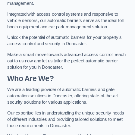
management.
Integrated with access control systems and responsive to
vehicle sensors, our automatic barriers serve as the ideal toll
booth equipment and car park management solution.
Unlock the potential of automatic barriers for your property’s
access control and security in Doncaster.
Make a smart move towards advanced access control, reach
out to us now and let us tailor the perfect automatic barrier
solution for you in Doncaster.
Who Are We?
We are a leading provider of automatic barriers and gate
automation solutions in Doncaster, offering state-of-the-art
security solutions for various applications.
Our expertise lies in understanding the unique security needs
of different industries and providing tailored solutions to meet
those requirements in Doncaster.