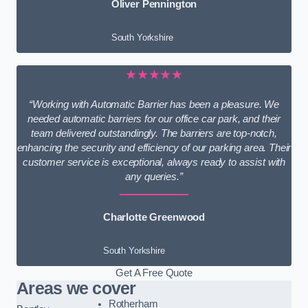
Oliver Pennington
South Yorkshire
★★★★★
“Working with Automatic Barrier has been a pleasure. We
needed automatic barriers for our office car park, and their
team delivered outstandingly. The barriers are top-notch,
enhancing the security and efficiency of our parking area. Their
customer service is exceptional, always ready to assist with
any queries.”
Charlotte Greenwood
South Yorkshire
Get A Free Quote
Areas we cover
Rotherham