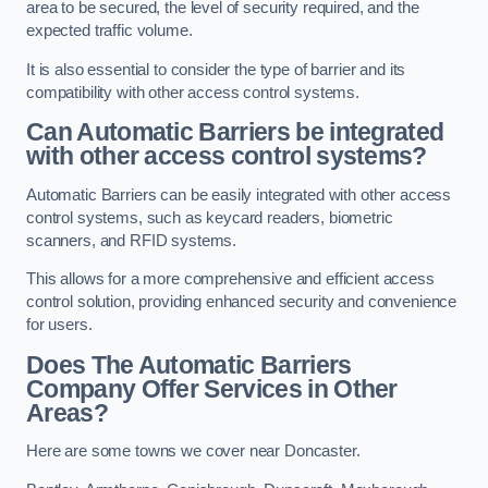
area to be secured, the level of security required, and the
expected traffic volume.
It is also essential to consider the type of barrier and its
compatibility with other access control systems.
Can Automatic Barriers be integrated
with other access control systems?
Automatic Barriers can be easily integrated with other access
control systems, such as keycard readers, biometric
scanners, and RFID systems.
This allows for a more comprehensive and efficient access
control solution, providing enhanced security and convenience
for users.
Does The Automatic Barriers
Company Offer Services in Other
Areas?
Here are some towns we cover near Doncaster.