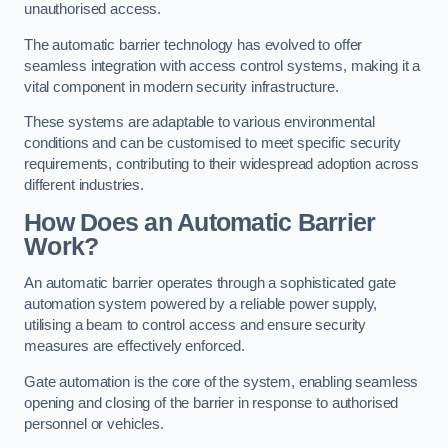
unauthorised access.
The automatic barrier technology has evolved to offer
seamless integration with access control systems, making it a
vital component in modern security infrastructure.
These systems are adaptable to various environmental
conditions and can be customised to meet specific security
requirements, contributing to their widespread adoption across
different industries.
How Does an Automatic Barrier
Work?
An automatic barrier operates through a sophisticated gate
automation system powered by a reliable power supply,
utilising a beam to control access and ensure security
measures are effectively enforced.
Gate automation is the core of the system, enabling seamless
opening and closing of the barrier in response to authorised
personnel or vehicles.