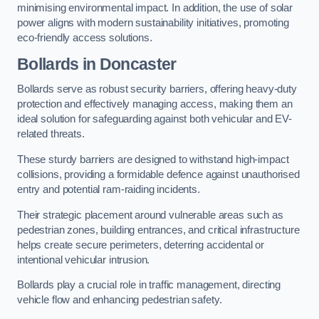
minimising environmental impact. In addition, the use of solar
power aligns with modern sustainability initiatives, promoting
eco-friendly access solutions.
Bollards in Doncaster
Bollards serve as robust security barriers, offering heavy-duty
protection and effectively managing access, making them an
ideal solution for safeguarding against both vehicular and EV-
related threats.
These sturdy barriers are designed to withstand high-impact
collisions, providing a formidable defence against unauthorised
entry and potential ram-raiding incidents.
Their strategic placement around vulnerable areas such as
pedestrian zones, building entrances, and critical infrastructure
helps create secure perimeters, deterring accidental or
intentional vehicular intrusion.
Bollards play a crucial role in traffic management, directing
vehicle flow and enhancing pedestrian safety.