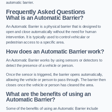
automatic barrier.
Frequently Asked Questions
What is an Automatic Barrier?
An Automatic Barrier is a physical barrier that is designed to
open and close automatically without the need for human
intervention. It is typically used to control vehicular or
pedestrian access to a specific area.
How does an Automatic Barrier work?
An Automatic Barrier works by using sensors or detectors to
detect the presence of a vehicle or person.
Once the sensor is triggered, the barrier opens automatically,
allowing the vehicle or person to pass through. The barrier then
closes once the vehicle or person has cleared the area.
What are the benefits of using an
Automatic Barrier?
Some of the benefits of using an Automatic Barrier include