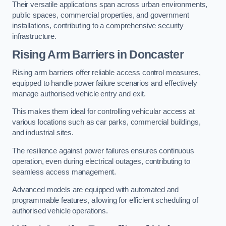
Their versatile applications span across urban environments,
public spaces, commercial properties, and government
installations, contributing to a comprehensive security
infrastructure.
Rising Arm Barriers in Doncaster
Rising arm barriers offer reliable access control measures,
equipped to handle power failure scenarios and effectively
manage authorised vehicle entry and exit.
This makes them ideal for controlling vehicular access at
various locations such as car parks, commercial buildings,
and industrial sites.
The resilience against power failures ensures continuous
operation, even during electrical outages, contributing to
seamless access management.
Advanced models are equipped with automated and
programmable features, allowing for efficient scheduling of
authorised vehicle operations.