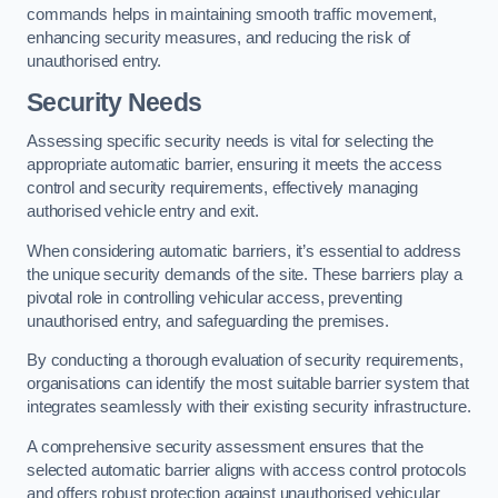
commands helps in maintaining smooth traffic movement,
enhancing security measures, and reducing the risk of
unauthorised entry.
Security Needs
Assessing specific security needs is vital for selecting the
appropriate automatic barrier, ensuring it meets the access
control and security requirements, effectively managing
authorised vehicle entry and exit.
When considering automatic barriers, it’s essential to address
the unique security demands of the site. These barriers play a
pivotal role in controlling vehicular access, preventing
unauthorised entry, and safeguarding the premises.
By conducting a thorough evaluation of security requirements,
organisations can identify the most suitable barrier system that
integrates seamlessly with their existing security infrastructure.
A comprehensive security assessment ensures that the
selected automatic barrier aligns with access control protocols
and offers robust protection against unauthorised vehicular