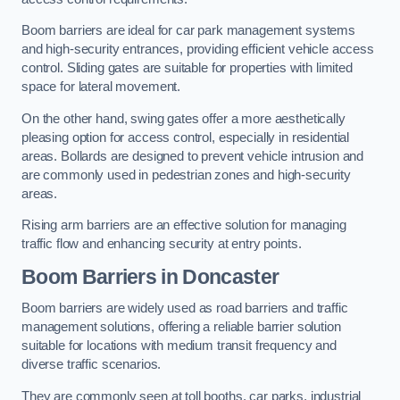
Boom barriers are ideal for car park management systems
and high-security entrances, providing efficient vehicle access
control. Sliding gates are suitable for properties with limited
space for lateral movement.
On the other hand, swing gates offer a more aesthetically
pleasing option for access control, especially in residential
areas. Bollards are designed to prevent vehicle intrusion and
are commonly used in pedestrian zones and high-security
areas.
Rising arm barriers are an effective solution for managing
traffic flow and enhancing security at entry points.
Boom Barriers in Doncaster
Boom barriers are widely used as road barriers and traffic
management solutions, offering a reliable barrier solution
suitable for locations with medium transit frequency and
diverse traffic scenarios.
They are commonly seen at toll booths, car parks, industrial