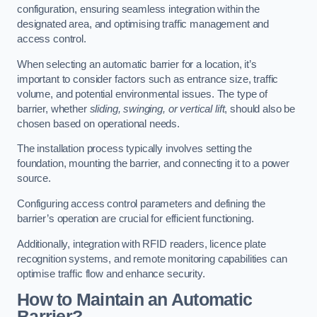
configuration, ensuring seamless integration within the
designated area, and optimising traffic management and
access control.
When selecting an automatic barrier for a location, it’s
important to consider factors such as entrance size, traffic
volume, and potential environmental issues. The type of
barrier, whether
sliding, swinging, or vertical lift
, should also be
chosen based on operational needs.
The installation process typically involves setting the
foundation, mounting the barrier, and connecting it to a power
source.
Configuring access control parameters and defining the
barrier’s operation are crucial for efficient functioning.
Additionally, integration with RFID readers, licence plate
recognition systems, and remote monitoring capabilities can
optimise traffic flow and enhance security.
How to Maintain an Automatic
Barrier?