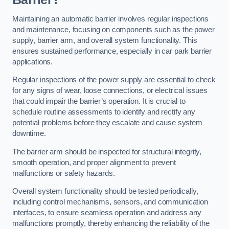
Maintaining an automatic barrier involves regular inspections
and maintenance, focusing on components such as the power
supply, barrier arm, and overall system functionality. This
ensures sustained performance, especially in car park barrier
applications.
Regular inspections of the power supply are essential to check
for any signs of wear, loose connections, or electrical issues
that could impair the barrier’s operation. It is crucial to
schedule routine assessments to identify and rectify any
potential problems before they escalate and cause system
downtime.
The barrier arm should be inspected for structural integrity,
smooth operation, and proper alignment to prevent
malfunctions or safety hazards.
Overall system functionality should be tested periodically,
including control mechanisms, sensors, and communication
interfaces, to ensure seamless operation and address any
malfunctions promptly, thereby enhancing the reliability of the