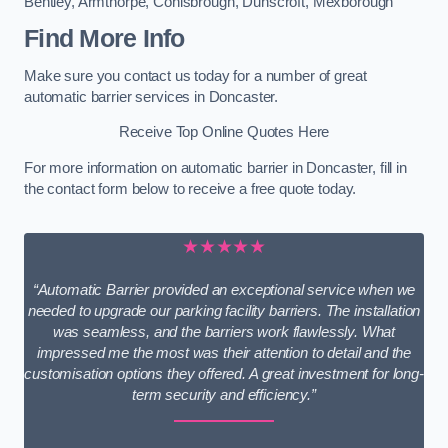
Bentley
,
Armthorpe
,
Conisbrough
,
Dunscroft
,
Mexborough
Find More Info
Make sure you contact us today for a number of great
automatic barrier services in Doncaster.
Receive Top Online Quotes Here
For more information on automatic barrier in Doncaster, fill in
the contact form below to receive a free quote today.
★★★★★
“Automatic Barrier provided an exceptional service when we
needed to upgrade our parking facility barriers. The installation
was seamless, and the barriers work flawlessly. What
impressed me the most was their attention to detail and the
customisation options they offered. A great investment for long-
term security and efficiency.”