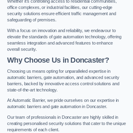
Whether it’s controlling access to residential communities,
office complexes, or industrial facilities, our cutting-edge
security solutions ensure efficient traffic management and
safeguarding of premises.
With a focus on innovation and reliability, we endeavour to
elevate the standards of gate automation technology, offering
seamless integration and advanced features to enhance
overall security.
Why Choose Us in Doncaster?
Choosing us means opting for unparalleled expertise in
automatic barriers, gate automation, and advanced security
barriers, backed by innovative access control solutions and
state-of-the-art technology.
At Automatic Barrier, we pride ourselves on our expertise in
automatic barriers and gate automation in Doncaster.
Our team of professionals in Doncaster are highly skilled in
creating personalised security solutions that cater to the unique
requirements of each client.