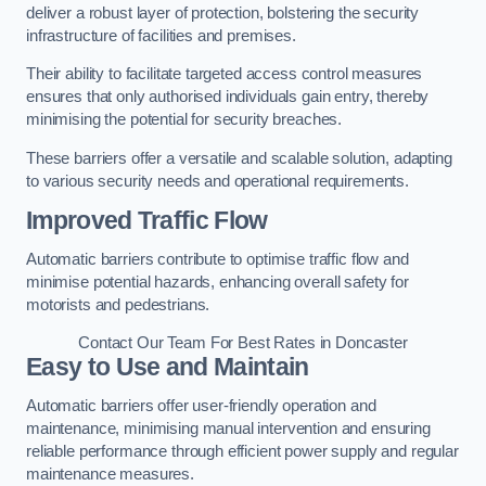
deliver a robust layer of protection, bolstering the security
infrastructure of facilities and premises.
Their ability to facilitate targeted access control measures
ensures that only authorised individuals gain entry, thereby
minimising the potential for security breaches.
These barriers offer a versatile and scalable solution, adapting
to various security needs and operational requirements.
Improved Traffic Flow
Automatic barriers contribute to optimise traffic flow and
minimise potential hazards, enhancing overall safety for
motorists and pedestrians.
Contact Our Team For Best Rates in Doncaster
Easy to Use and Maintain
Automatic barriers offer user-friendly operation and
maintenance, minimising manual intervention and ensuring
reliable performance through efficient power supply and regular
maintenance measures.