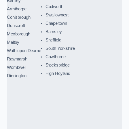
Bentley
Cudworth
Armthorpe
Swallownest
Conisbrough
Chapeltown
Dunscroft
Barnsley
Mexborough
Sheffield
Maltby
South Yorkshire
Wath upon Dearne
Cawthorne
Rawmarsh
Stocksbridge
Wombwell
High Hoyland
Dinnington