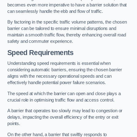
becomes even more imperative to have a barrier solution that
can seamlessly handle the ebb and flow of traffic.
By factoring in the specific traffic volume patterns, the chosen
barrier can be tailored to ensure minimal disruptions and
maintain a smooth traffic flow, thereby enhancing overall road
safety and commuter experience.
Speed Requirements
Understanding speed requirements is essential when
considering automatic barriers, ensuring the chosen barrier
aligns with the necessary operational speeds and can
effectively handle potential power failure scenarios.
The speed at which the barrier can open and close plays a
crucial role in optimising traffic flow and access control.
A barrier that operates too slowly may lead to congestion or
delays, impacting the overall efficiency of the entry or exit
points.
On the other hand, a barrier that swiftly responds to