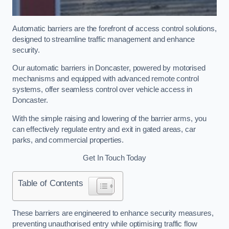
Automatic barriers are the forefront of access control solutions,
designed to streamline traffic management and enhance
security.
Our automatic barriers in Doncaster, powered by motorised
mechanisms and equipped with advanced remote control
systems, offer seamless control over vehicle access in
Doncaster.
With the simple raising and lowering of the barrier arms, you
can effectively regulate entry and exit in gated areas, car
parks, and commercial properties.
Get In Touch Today
Table of Contents
These barriers are engineered to enhance security measures,
preventing unauthorised entry while optimising traffic flow