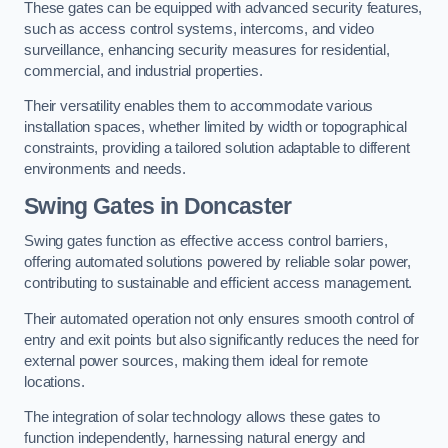
These gates can be equipped with advanced security features,
such as access control systems, intercoms, and video
surveillance, enhancing security measures for residential,
commercial, and industrial properties.
Their versatility enables them to accommodate various
installation spaces, whether limited by width or topographical
constraints, providing a tailored solution adaptable to different
environments and needs.
Swing Gates in Doncaster
Swing gates function as effective access control barriers,
offering automated solutions powered by reliable solar power,
contributing to sustainable and efficient access management.
Their automated operation not only ensures smooth control of
entry and exit points but also significantly reduces the need for
external power sources, making them ideal for remote
locations.
The integration of solar technology allows these gates to
function independently, harnessing natural energy and