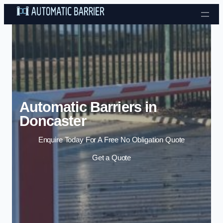
Skip to content
Automatic Barriers in
Doncaster
Enquire Today For A Free No Obligation Quote
Get a Quote