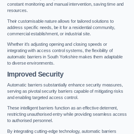
constant monitoring and manual intervention, saving time and
resources.
Their customisable nature allows for tailored solutions to
address specific needs, be it for a residential community,
commercial establishment, or industrial site.
Whether it’s adjusting opening and closing speeds or
integrating with access control systems, the flexibility of
automatic barriers in South Yorkshire
makes them adaptable
to diverse environments.
Improved Security
Automatic barriers substantially enhance security measures,
serving as pivotal security barriers capable of mitigating risks
and enabling targeted access control.
These intelligent barriers function as an effective deterrent,
restricting unauthorised entry while providing seamless access
to authorised personnel.
By integrating cutting-edge technology, automatic barriers