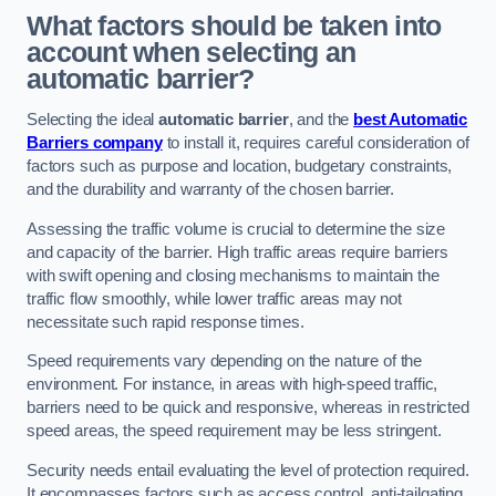
What factors should be taken into
account when selecting an
automatic barrier?
Selecting the ideal
automatic barrier
, and the
best Automatic
Barriers company
to install it, requires careful consideration of
factors such as purpose and location, budgetary constraints,
and the durability and warranty of the chosen barrier.
Assessing the traffic volume is crucial to determine the size
and capacity of the barrier. High traffic areas require barriers
with swift opening and closing mechanisms to maintain the
traffic flow smoothly, while lower traffic areas may not
necessitate such rapid response times.
Speed requirements vary depending on the nature of the
environment. For instance, in areas with high-speed traffic,
barriers need to be quick and responsive, whereas in restricted
speed areas, the speed requirement may be less stringent.
Security needs entail evaluating the level of protection required.
It encompasses factors such as access control, anti-tailgating