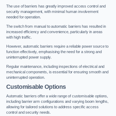
The use of barriers has greatly improved access control and
security management, with minimal human involvement
needed for operation.
The switch from manual to automatic barriers has resulted in
increased efficiency and convenience, particularly in areas
with high traffic.
However, automatic barriers require a reliable power source to
function effectively, emphasising the need for a strong and
uninterrupted power supply.
Regular maintenance, including inspections of electrical and
mechanical components, is essential for ensuring smooth and
uninterrupted operation.
Customisable Options
Automatic barriers offer a wide range of customisable options,
including barrier arm configurations and varying boom lengths,
allowing for tailored solutions to address specific access
control and security needs.