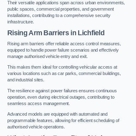
Their versatile applications span across urban environments,
public spaces, commercial properties, and government
installations, contributing to a comprehensive security
infrastructure.
Rising Arm Barriers in Lichfield
Rising arm barriers offer reliable access control measures,
equipped to handle power failure scenarios and effectively
manage authorised vehicle entry and exit.
This makes them ideal for controlling vehicular access at
various locations such as car parks, commercial buildings,
and industrial sites.
The resilience against power failures ensures continuous
operation, even during electrical outages, contributing to
seamless access management.
Advanced models are equipped with automated and
programmable features, allowing for efficient scheduling of
authorised vehicle operations.