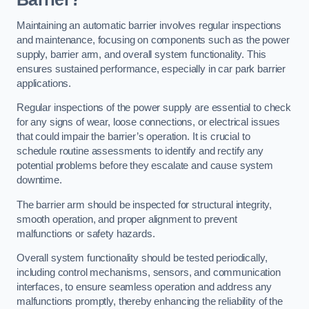
Maintaining an automatic barrier involves regular inspections
and maintenance, focusing on components such as the power
supply, barrier arm, and overall system functionality. This
ensures sustained performance, especially in car park barrier
applications.
Regular inspections of the power supply are essential to check
for any signs of wear, loose connections, or electrical issues
that could impair the barrier’s operation. It is crucial to
schedule routine assessments to identify and rectify any
potential problems before they escalate and cause system
downtime.
The barrier arm should be inspected for structural integrity,
smooth operation, and proper alignment to prevent
malfunctions or safety hazards.
Overall system functionality should be tested periodically,
including control mechanisms, sensors, and communication
interfaces, to ensure seamless operation and address any
malfunctions promptly, thereby enhancing the reliability of the