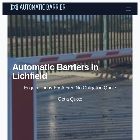
Skip to content
Automatic Barriers in
Lichfield
Enquire Today For A Free No Obligation Quote
Get a Quote