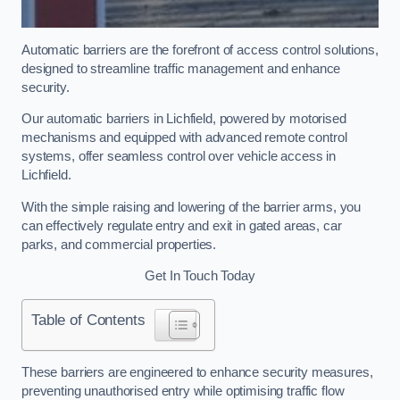
Automatic barriers are the forefront of access control solutions,
designed to streamline traffic management and enhance
security.
Our automatic barriers in Lichfield, powered by motorised
mechanisms and equipped with advanced remote control
systems, offer seamless control over vehicle access in
Lichfield.
With the simple raising and lowering of the barrier arms, you
can effectively regulate entry and exit in gated areas, car
parks, and commercial properties.
Get In Touch Today
Table of Contents
These barriers are engineered to enhance security measures,
preventing unauthorised entry while optimising traffic flow