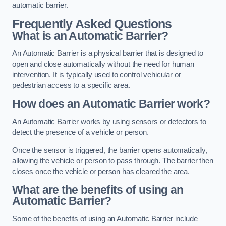
automatic barrier.
Frequently Asked Questions
What is an Automatic Barrier?
An Automatic Barrier is a physical barrier that is designed to
open and close automatically without the need for human
intervention. It is typically used to control vehicular or
pedestrian access to a specific area.
How does an Automatic Barrier work?
An Automatic Barrier works by using sensors or detectors to
detect the presence of a vehicle or person.
Once the sensor is triggered, the barrier opens automatically,
allowing the vehicle or person to pass through. The barrier then
closes once the vehicle or person has cleared the area.
What are the benefits of using an
Automatic Barrier?
Some of the benefits of using an Automatic Barrier include