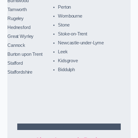
Burntwood
Perton
Tamworth
Wombourne
Rugeley
Stone
Hednesford
Stoke-on-Trent
Great Wyrley
Newcastle-under-Lyme
Cannock
Leek
Burton upon Trent
Kidsgrove
Stafford
Biddulph
Staffordshire
Contact Us