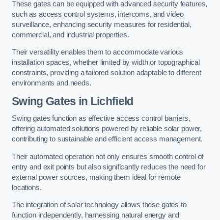
These gates can be equipped with advanced security features,
such as access control systems, intercoms, and video
surveillance, enhancing security measures for residential,
commercial, and industrial properties.
Their versatility enables them to accommodate various
installation spaces, whether limited by width or topographical
constraints, providing a tailored solution adaptable to different
environments and needs.
Swing Gates in Lichfield
Swing gates function as effective access control barriers,
offering automated solutions powered by reliable solar power,
contributing to sustainable and efficient access management.
Their automated operation not only ensures smooth control of
entry and exit points but also significantly reduces the need for
external power sources, making them ideal for remote
locations.
The integration of solar technology allows these gates to
function independently, harnessing natural energy and