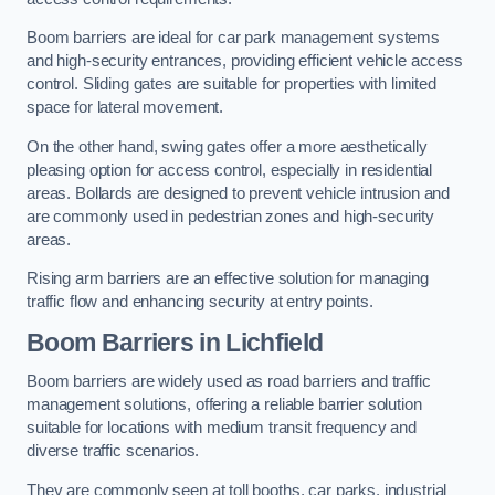
Boom barriers are ideal for car park management systems
and high-security entrances, providing efficient vehicle access
control. Sliding gates are suitable for properties with limited
space for lateral movement.
On the other hand, swing gates offer a more aesthetically
pleasing option for access control, especially in residential
areas. Bollards are designed to prevent vehicle intrusion and
are commonly used in pedestrian zones and high-security
areas.
Rising arm barriers are an effective solution for managing
traffic flow and enhancing security at entry points.
Boom Barriers in Lichfield
Boom barriers are widely used as road barriers and traffic
management solutions, offering a reliable barrier solution
suitable for locations with medium transit frequency and
diverse traffic scenarios.
They are commonly seen at toll booths, car parks, industrial