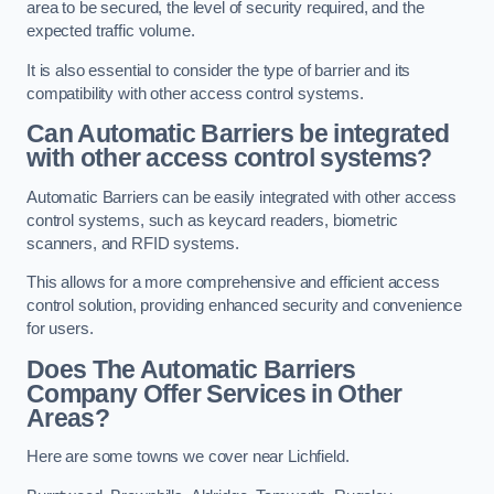
area to be secured, the level of security required, and the
expected traffic volume.
It is also essential to consider the type of barrier and its
compatibility with other access control systems.
Can Automatic Barriers be integrated
with other access control systems?
Automatic Barriers can be easily integrated with other access
control systems, such as keycard readers, biometric
scanners, and RFID systems.
This allows for a more comprehensive and efficient access
control solution, providing enhanced security and convenience
for users.
Does The Automatic Barriers
Company Offer Services in Other
Areas?
Here are some towns we cover near Lichfield.