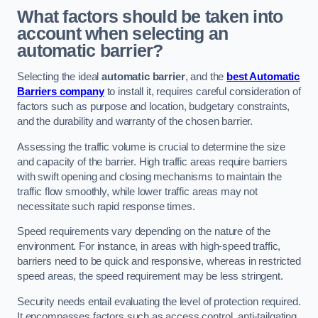
What factors should be taken into
account when selecting an
automatic barrier?
Selecting the ideal
automatic barrier
, and the
best Automatic
Barriers company
to install it, requires careful consideration of
factors such as purpose and location, budgetary constraints,
and the durability and warranty of the chosen barrier.
Assessing the traffic volume is crucial to determine the size
and capacity of the barrier. High traffic areas require barriers
with swift opening and closing mechanisms to maintain the
traffic flow smoothly, while lower traffic areas may not
necessitate such rapid response times.
Speed requirements vary depending on the nature of the
environment. For instance, in areas with high-speed traffic,
barriers need to be quick and responsive, whereas in restricted
speed areas, the speed requirement may be less stringent.
Security needs entail evaluating the level of protection required.
It encompasses factors such as access control, anti-tailgating