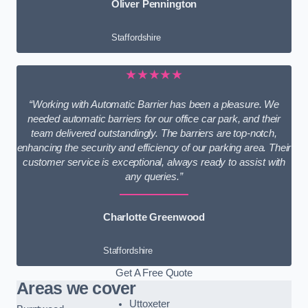
Oliver Pennington
Staffordshire
★★★★★
“Working with Automatic Barrier has been a pleasure. We
needed automatic barriers for our office car park, and their
team delivered outstandingly. The barriers are top-notch,
enhancing the security and efficiency of our parking area. Their
customer service is exceptional, always ready to assist with
any queries.”
Charlotte Greenwood
Staffordshire
Get A Free Quote
Areas we cover
Uttoxeter