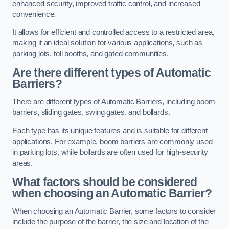
enhanced security, improved traffic control, and increased
convenience.
It allows for efficient and controlled access to a restricted area,
making it an ideal solution for various applications, such as
parking lots, toll booths, and gated communities.
Are there different types of Automatic
Barriers?
There are different types of Automatic Barriers, including boom
barriers, sliding gates, swing gates, and bollards.
Each type has its unique features and is suitable for different
applications. For example, boom barriers are commonly used
in parking lots, while bollards are often used for high-security
areas.
What factors should be considered
when choosing an Automatic Barrier?
When choosing an Automatic Barrier, some factors to consider
include the purpose of the barrier, the size and location of the