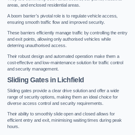
areas, and enclosed residential areas.
A boom barrier’s pivotal role is to regulate vehicle access,
ensuring smooth traffic flow and improved security.
These barriers efficiently manage traffic by controlling the entry
and exit points, allowing only authorised vehicles while
deterring unauthorised access.
Their robust design and automated operation make them a
cost-effective and low-maintenance solution for traffic control
and security management.
Sliding Gates in Lichfield
Sliding gates provide a clear drive solution and offer a wide
range of security options, making them an ideal choice for
diverse access control and security requirements.
Their ability to smoothly slide open and closed allows for
efficient entry and exit, minimising waiting times during peak
hours.