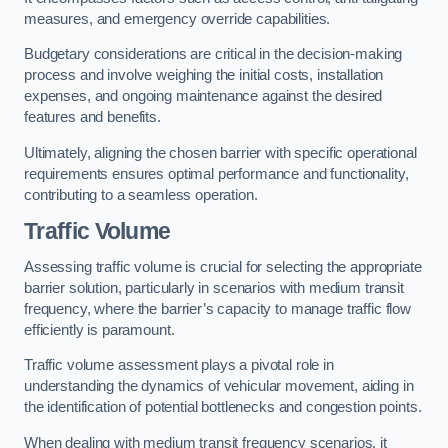
measures, and emergency override capabilities.
Budgetary considerations are critical in the decision-making
process and involve weighing the initial costs, installation
expenses, and ongoing maintenance against the desired
features and benefits.
Ultimately, aligning the chosen barrier with specific operational
requirements ensures optimal performance and functionality,
contributing to a seamless operation.
Traffic Volume
Assessing traffic volume is crucial for selecting the appropriate
barrier solution, particularly in scenarios with medium transit
frequency, where the barrier’s capacity to manage traffic flow
efficiently is paramount.
Traffic volume assessment plays a pivotal role in
understanding the dynamics of vehicular movement, aiding in
the identification of potential bottlenecks and congestion points.
When dealing with medium transit frequency scenarios, it