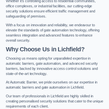
Whether it’s controlling access to residential communities,
office complexes, or industrial facilities, our cutting-edge
security solutions ensure efficient traffic management and
safeguarding of premises.
With a focus on innovation and reliability, we endeavour to
elevate the standards of gate automation technology, offering
seamless integration and advanced features to enhance
overall security.
Why Choose Us in Lichfield?
Choosing us means opting for unparalleled expertise in
automatic barriers, gate automation, and advanced security
barriers, backed by innovative access control solutions and
state-of-the-art technology.
At Automatic Barrier, we pride ourselves on our expertise in
automatic barriers and gate automation in Lichfield.
Our team of professionals in Lichfield are highly skilled in
creating personalised security solutions that cater to the unique
requirements of each client.