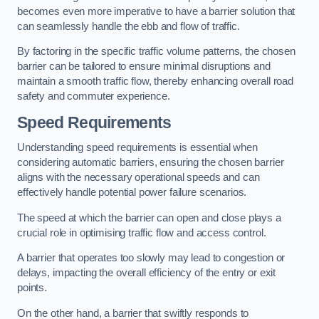
becomes even more imperative to have a barrier solution that
can seamlessly handle the ebb and flow of traffic.
By factoring in the specific traffic volume patterns, the chosen
barrier can be tailored to ensure minimal disruptions and
maintain a smooth traffic flow, thereby enhancing overall road
safety and commuter experience.
Speed Requirements
Understanding speed requirements is essential when
considering automatic barriers, ensuring the chosen barrier
aligns with the necessary operational speeds and can
effectively handle potential power failure scenarios.
The speed at which the barrier can open and close plays a
crucial role in optimising traffic flow and access control.
A barrier that operates too slowly may lead to congestion or
delays, impacting the overall efficiency of the entry or exit
points.
On the other hand, a barrier that swiftly responds to