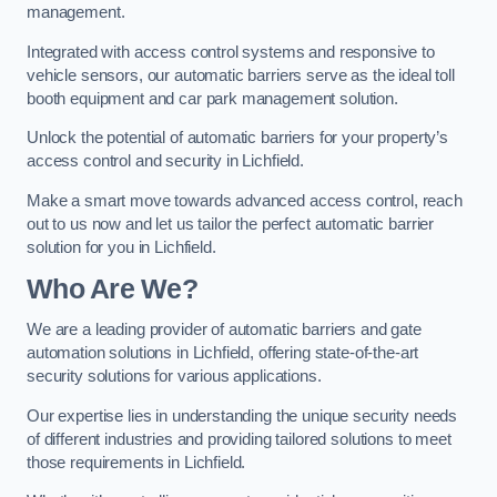
management.
Integrated with access control systems and responsive to
vehicle sensors, our automatic barriers serve as the ideal toll
booth equipment and car park management solution.
Unlock the potential of automatic barriers for your property’s
access control and security in Lichfield.
Make a smart move towards advanced access control, reach
out to us now and let us tailor the perfect automatic barrier
solution for you in Lichfield.
Who Are We?
We are a leading provider of automatic barriers and gate
automation solutions in Lichfield, offering state-of-the-art
security solutions for various applications.
Our expertise lies in understanding the unique security needs
of different industries and providing tailored solutions to meet
those requirements in Lichfield.