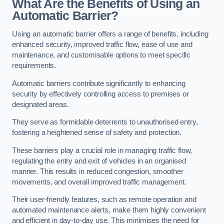
What Are the Benefits of Using an
Automatic Barrier?
Using an automatic barrier offers a range of benefits, including
enhanced security, improved traffic flow, ease of use and
maintenance, and customisable options to meet specific
requirements.
Automatic barriers contribute significantly to enhancing
security by effectively controlling access to premises or
designated areas.
They serve as formidable deterrents to unauthorised entry,
fostering a heightened sense of safety and protection.
These barriers play a crucial role in managing traffic flow,
regulating the entry and exit of vehicles in an organised
manner. This results in reduced congestion, smoother
movements, and overall improved traffic management.
Their user-friendly features, such as remote operation and
automated maintenance alerts, make them highly convenient
and efficient in day-to-day use. This minimises the need for