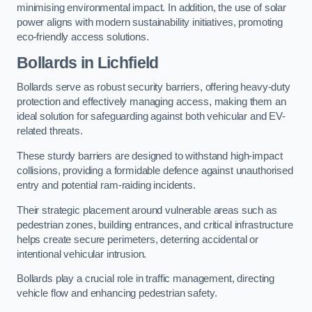
minimising environmental impact. In addition, the use of solar
power aligns with modern sustainability initiatives, promoting
eco-friendly access solutions.
Bollards in Lichfield
Bollards serve as robust security barriers, offering heavy-duty
protection and effectively managing access, making them an
ideal solution for safeguarding against both vehicular and EV-
related threats.
These sturdy barriers are designed to withstand high-impact
collisions, providing a formidable defence against unauthorised
entry and potential ram-raiding incidents.
Their strategic placement around vulnerable areas such as
pedestrian zones, building entrances, and critical infrastructure
helps create secure perimeters, deterring accidental or
intentional vehicular intrusion.
Bollards play a crucial role in traffic management, directing
vehicle flow and enhancing pedestrian safety.