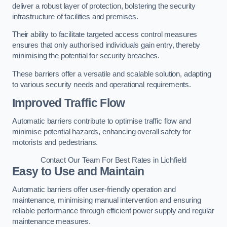
deliver a robust layer of protection, bolstering the security
infrastructure of facilities and premises.
Their ability to facilitate targeted access control measures
ensures that only authorised individuals gain entry, thereby
minimising the potential for security breaches.
These barriers offer a versatile and scalable solution, adapting
to various security needs and operational requirements.
Improved Traffic Flow
Automatic barriers contribute to optimise traffic flow and
minimise potential hazards, enhancing overall safety for
motorists and pedestrians.
Contact Our Team For Best Rates in Lichfield
Easy to Use and Maintain
Automatic barriers offer user-friendly operation and
maintenance, minimising manual intervention and ensuring
reliable performance through efficient power supply and regular
maintenance measures.