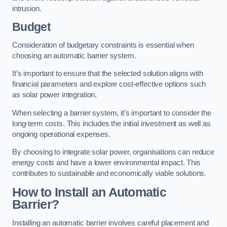
intrusion.
Budget
Consideration of budgetary constraints is essential when
choosing an automatic barrier system.
It’s important to ensure that the selected solution aligns with
financial parameters and explore cost-effective options such
as solar power integration.
When selecting a barrier system, it’s important to consider the
long-term costs. This includes the initial investment as well as
ongoing operational expenses.
By choosing to integrate solar power, organisations can reduce
energy costs and have a lower environmental impact. This
contributes to sustainable and economically viable solutions.
How to Install an Automatic
Barrier?
Installing an automatic barrier involves careful placement and