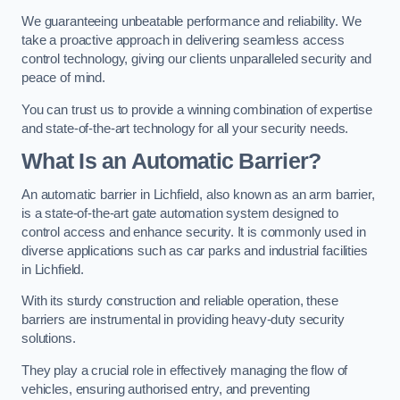
We guaranteeing unbeatable performance and reliability. We
take a proactive approach in delivering seamless access
control technology, giving our clients unparalleled security and
peace of mind.
You can trust us to provide a winning combination of expertise
and state-of-the-art technology for all your security needs.
What Is an Automatic Barrier?
An automatic barrier in Lichfield, also known as an arm barrier,
is a state-of-the-art gate automation system designed to
control access and enhance security. It is commonly used in
diverse applications such as car parks and industrial facilities
in Lichfield.
With its sturdy construction and reliable operation, these
barriers are instrumental in providing heavy-duty security
solutions.
They play a crucial role in effectively managing the flow of
vehicles, ensuring authorised entry, and preventing