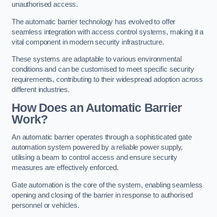
unauthorised access.
The automatic barrier technology has evolved to offer
seamless integration with access control systems, making it a
vital component in modern security infrastructure.
These systems are adaptable to various environmental
conditions and can be customised to meet specific security
requirements, contributing to their widespread adoption across
different industries.
How Does an Automatic Barrier
Work?
An automatic barrier operates through a sophisticated gate
automation system powered by a reliable power supply,
utilising a beam to control access and ensure security
measures are effectively enforced.
Gate automation is the core of the system, enabling seamless
opening and closing of the barrier in response to authorised
personnel or vehicles.