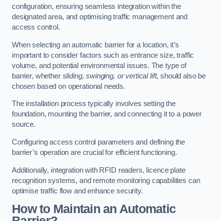
configuration, ensuring seamless integration within the
designated area, and optimising traffic management and
access control.
When selecting an automatic barrier for a location, it’s
important to consider factors such as entrance size, traffic
volume, and potential environmental issues. The type of
barrier, whether
sliding, swinging, or vertical lift
, should also be
chosen based on operational needs.
The installation process typically involves setting the
foundation, mounting the barrier, and connecting it to a power
source.
Configuring access control parameters and defining the
barrier’s operation are crucial for efficient functioning.
Additionally, integration with RFID readers, licence plate
recognition systems, and remote monitoring capabilities can
optimise traffic flow and enhance security.
How to Maintain an Automatic
Barrier?