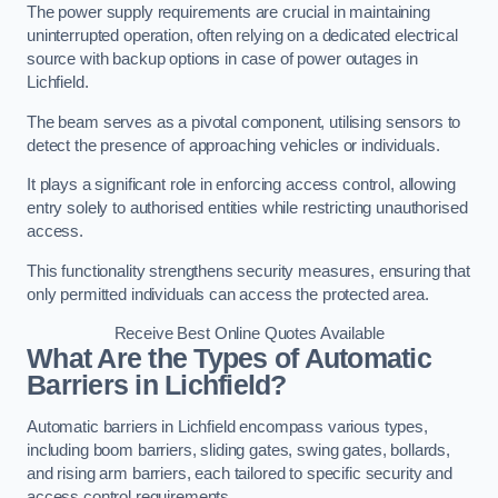
The power supply requirements are crucial in maintaining
uninterrupted operation, often relying on a dedicated electrical
source with backup options in case of power outages in
Lichfield.
The beam serves as a pivotal component, utilising sensors to
detect the presence of approaching vehicles or individuals.
It plays a significant role in enforcing access control, allowing
entry solely to authorised entities while restricting unauthorised
access.
This functionality strengthens security measures, ensuring that
only permitted individuals can access the protected area.
Receive Best Online Quotes Available
What Are the Types of Automatic
Barriers in Lichfield?
Automatic barriers in Lichfield encompass various types,
including boom barriers, sliding gates, swing gates, bollards,
and rising arm barriers, each tailored to specific security and
access control requirements.