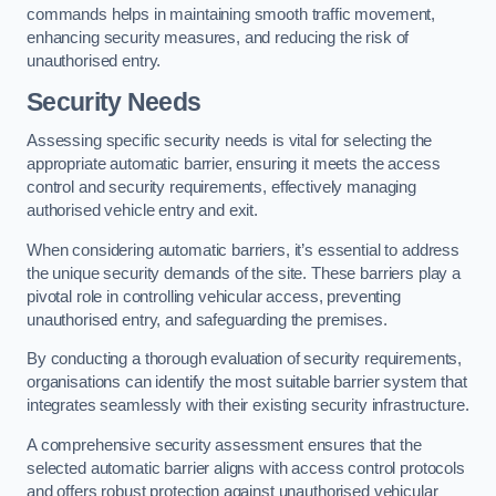
commands helps in maintaining smooth traffic movement,
enhancing security measures, and reducing the risk of
unauthorised entry.
Security Needs
Assessing specific security needs is vital for selecting the
appropriate automatic barrier, ensuring it meets the access
control and security requirements, effectively managing
authorised vehicle entry and exit.
When considering automatic barriers, it’s essential to address
the unique security demands of the site. These barriers play a
pivotal role in controlling vehicular access, preventing
unauthorised entry, and safeguarding the premises.
By conducting a thorough evaluation of security requirements,
organisations can identify the most suitable barrier system that
integrates seamlessly with their existing security infrastructure.
A comprehensive security assessment ensures that the
selected automatic barrier aligns with access control protocols
and offers robust protection against unauthorised vehicular