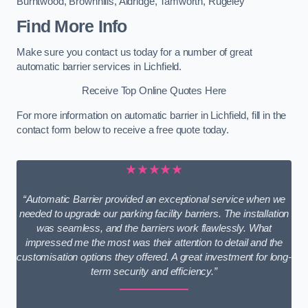
Burntwood
,
Brownhills
,
Aldridge
,
Tamworth
,
Rugeley
Find More Info
Make sure you contact us today for a number of great
automatic barrier services in Lichfield.
Receive Top Online Quotes Here
For more information on automatic barrier in Lichfield, fill in the
contact form below to receive a free quote today.
★★★★★
“Automatic Barrier provided an exceptional service when we
needed to upgrade our parking facility barriers. The installation
was seamless, and the barriers work flawlessly. What
impressed me the most was their attention to detail and the
customisation options they offered. A great investment for long-
term security and efficiency.”