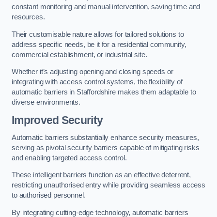
constant monitoring and manual intervention, saving time and
resources.
Their customisable nature allows for tailored solutions to
address specific needs, be it for a residential community,
commercial establishment, or industrial site.
Whether it’s adjusting opening and closing speeds or
integrating with access control systems, the flexibility of
automatic barriers in Staffordshire
makes them adaptable to
diverse environments.
Improved Security
Automatic barriers substantially enhance security measures,
serving as pivotal security barriers capable of mitigating risks
and enabling targeted access control.
These intelligent barriers function as an effective deterrent,
restricting unauthorised entry while providing seamless access
to authorised personnel.
By integrating cutting-edge technology, automatic barriers