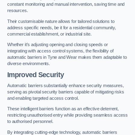
constant monitoring and manual intervention, saving time and
resources.
Their customisable nature allows for tailored solutions to
address specific needs, be it for a residential community,
commercial establishment, or industrial site.
Whether it’s adjusting opening and closing speeds or
integrating with access control systems, the flexibility of
automatic barriers in Tyne and Wear
makes them adaptable to
diverse environments.
Improved Security
Automatic barriers substantially enhance security measures,
serving as pivotal security barriers capable of mitigating risks
and enabling targeted access control.
These intelligent barriers function as an effective deterrent,
restricting unauthorised entry while providing seamless access
to authorised personnel.
By integrating cutting-edge technology, automatic barriers