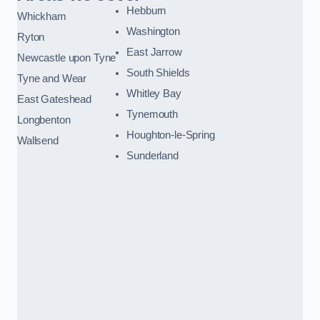
Hebburn
Whickham
Washington
Ryton
East Jarrow
Newcastle upon Tyne
South Shields
Tyne and Wear
Whitley Bay
East Gateshead
Tynemouth
Longbenton
Houghton-le-Spring
Wallsend
Sunderland