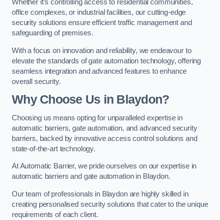
Whether it’s controlling access to residential communities,
office complexes, or industrial facilities, our cutting-edge
security solutions ensure efficient traffic management and
safeguarding of premises.
With a focus on innovation and reliability, we endeavour to
elevate the standards of gate automation technology, offering
seamless integration and advanced features to enhance
overall security.
Why Choose Us in Blaydon?
Choosing us means opting for unparalleled expertise in
automatic barriers, gate automation, and advanced security
barriers, backed by innovative access control solutions and
state-of-the-art technology.
At Automatic Barrier, we pride ourselves on our expertise in
automatic barriers and gate automation in Blaydon.
Our team of professionals in Blaydon are highly skilled in
creating personalised security solutions that cater to the unique
requirements of each client.