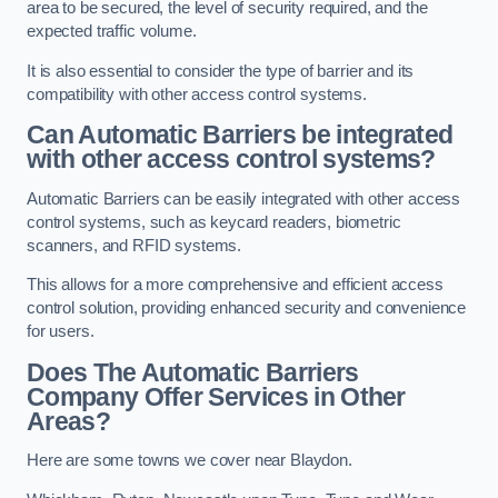
area to be secured, the level of security required, and the
expected traffic volume.
It is also essential to consider the type of barrier and its
compatibility with other access control systems.
Can Automatic Barriers be integrated
with other access control systems?
Automatic Barriers can be easily integrated with other access
control systems, such as keycard readers, biometric
scanners, and RFID systems.
This allows for a more comprehensive and efficient access
control solution, providing enhanced security and convenience
for users.
Does The Automatic Barriers
Company Offer Services in Other
Areas?
Here are some towns we cover near Blaydon.