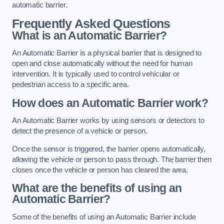
automatic barrier.
Frequently Asked Questions
What is an Automatic Barrier?
An Automatic Barrier is a physical barrier that is designed to
open and close automatically without the need for human
intervention. It is typically used to control vehicular or
pedestrian access to a specific area.
How does an Automatic Barrier work?
An Automatic Barrier works by using sensors or detectors to
detect the presence of a vehicle or person.
Once the sensor is triggered, the barrier opens automatically,
allowing the vehicle or person to pass through. The barrier then
closes once the vehicle or person has cleared the area.
What are the benefits of using an
Automatic Barrier?
Some of the benefits of using an Automatic Barrier include