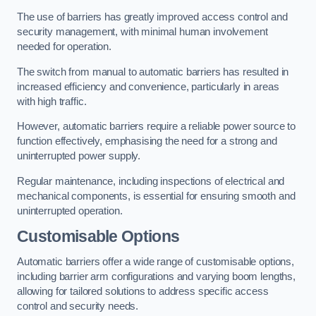
The use of barriers has greatly improved access control and
security management, with minimal human involvement
needed for operation.
The switch from manual to automatic barriers has resulted in
increased efficiency and convenience, particularly in areas
with high traffic.
However, automatic barriers require a reliable power source to
function effectively, emphasising the need for a strong and
uninterrupted power supply.
Regular maintenance, including inspections of electrical and
mechanical components, is essential for ensuring smooth and
uninterrupted operation.
Customisable Options
Automatic barriers offer a wide range of customisable options,
including barrier arm configurations and varying boom lengths,
allowing for tailored solutions to address specific access
control and security needs.