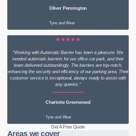
Oliver Pennington
Tyne and Wear
★★★★★
“Working with Automatic Barrier has been a pleasure. We
needed automatic barriers for our office car park, and their
team delivered outstandingly. The barriers are top-notch,
enhancing the security and efficiency of our parking area. Their
customer service is exceptional, always ready to assist with
any queries.”
Charlotte Greenwood
Tyne and Wear
Get A Free Quote
Areas we cover