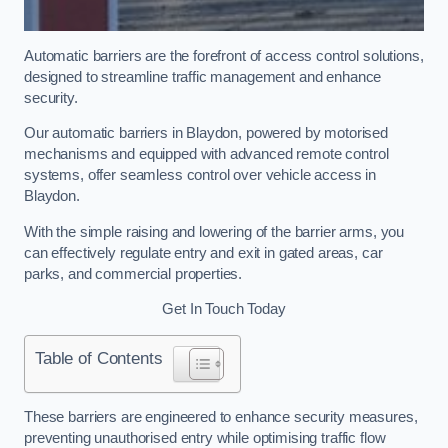
Automatic barriers are the forefront of access control solutions,
designed to streamline traffic management and enhance
security.
Our automatic barriers in Blaydon, powered by motorised
mechanisms and equipped with advanced remote control
systems, offer seamless control over vehicle access in
Blaydon.
With the simple raising and lowering of the barrier arms, you
can effectively regulate entry and exit in gated areas, car
parks, and commercial properties.
Get In Touch Today
Table of Contents
These barriers are engineered to enhance security measures,
preventing unauthorised entry while optimising traffic flow