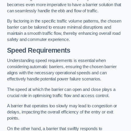
becomes even more imperative to have a barrier solution that
can seamlessly handle the ebb and flow of traffic.
By factoring in the specific traffic volume patterns, the chosen
barrier can be tailored to ensure minimal disruptions and
maintain a smooth traffic flow, thereby enhancing overall road
safety and commuter experience.
Speed Requirements
Understanding speed requirements is essential when
considering automatic barriers, ensuring the chosen barrier
aligns with the necessary operational speeds and can
effectively handle potential power failure scenarios.
The speed at which the barrier can open and close plays a
crucial role in optimising traffic flow and access control.
A barrier that operates too slowly may lead to congestion or
delays, impacting the overall efficiency of the entry or exit
points.
On the other hand, a barrier that swiftly responds to