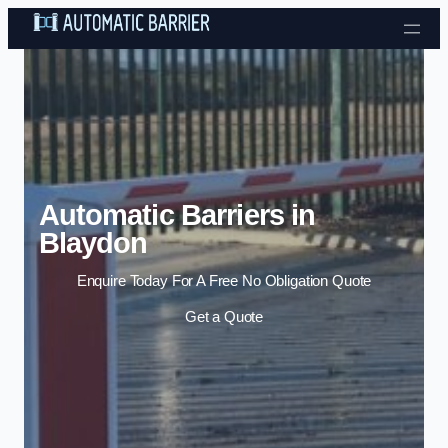
Skip to content
Automatic Barriers in
Blaydon
Enquire Today For A Free No Obligation Quote
Get a Quote