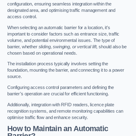
configuration, ensuring seamless integration within the
designated area, and optimising traffic management and
access control.
When selecting an automatic barrier for a location, it’s
important to consider factors such as entrance size, traffic
volume, and potential environmental issues. The type of
barrier, whether
sliding, swinging, or vertical lift
, should also be
chosen based on operational needs.
The installation process typically involves setting the
foundation, mounting the barrier, and connecting it to a power
source.
Configuring access control parameters and defining the
barrier’s operation are crucial for efficient functioning.
Additionally, integration with RFID readers, licence plate
recognition systems, and remote monitoring capabilities can
optimise traffic flow and enhance security.
How to Maintain an Automatic
Barrier?