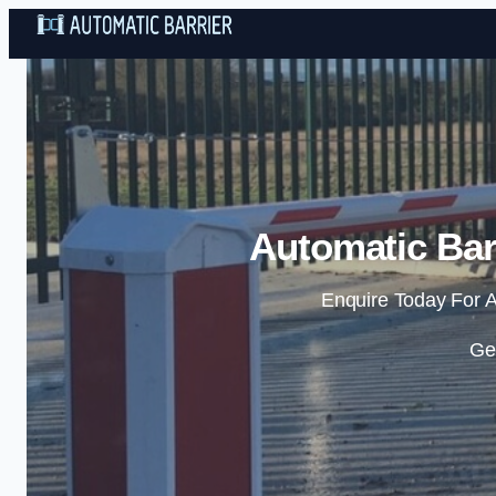
Automatic Barr
Enquire Today For A
Ge