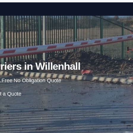
Skip to content
iers in Willenhall
 Free No Obligation Quote
t a Quote