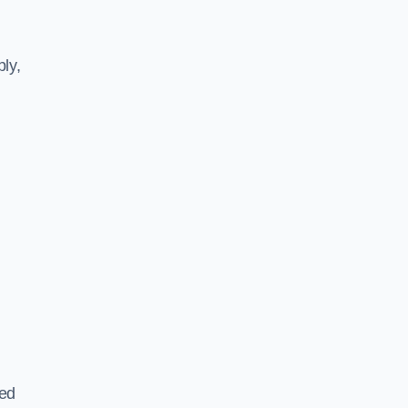
ly,
ted