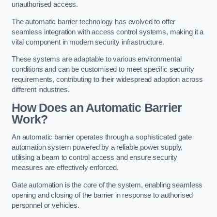
unauthorised access.
The automatic barrier technology has evolved to offer
seamless integration with access control systems, making it a
vital component in modern security infrastructure.
These systems are adaptable to various environmental
conditions and can be customised to meet specific security
requirements, contributing to their widespread adoption across
different industries.
How Does an Automatic Barrier
Work?
An automatic barrier operates through a sophisticated gate
automation system powered by a reliable power supply,
utilising a beam to control access and ensure security
measures are effectively enforced.
Gate automation is the core of the system, enabling seamless
opening and closing of the barrier in response to authorised
personnel or vehicles.