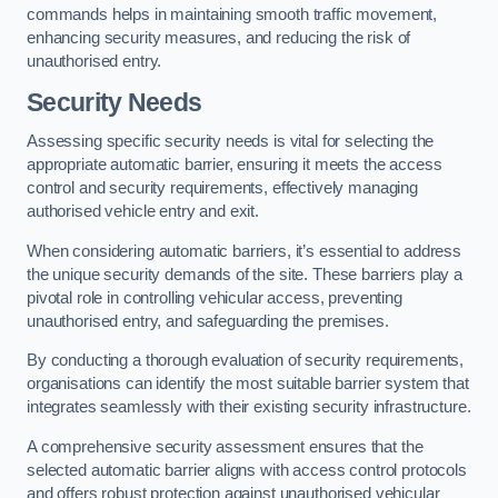
commands helps in maintaining smooth traffic movement,
enhancing security measures, and reducing the risk of
unauthorised entry.
Security Needs
Assessing specific security needs is vital for selecting the
appropriate automatic barrier, ensuring it meets the access
control and security requirements, effectively managing
authorised vehicle entry and exit.
When considering automatic barriers, it’s essential to address
the unique security demands of the site. These barriers play a
pivotal role in controlling vehicular access, preventing
unauthorised entry, and safeguarding the premises.
By conducting a thorough evaluation of security requirements,
organisations can identify the most suitable barrier system that
integrates seamlessly with their existing security infrastructure.
A comprehensive security assessment ensures that the
selected automatic barrier aligns with access control protocols
and offers robust protection against unauthorised vehicular