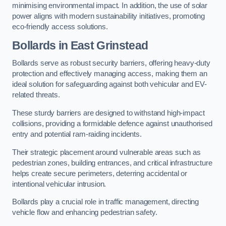
minimising environmental impact. In addition, the use of solar
power aligns with modern sustainability initiatives, promoting
eco-friendly access solutions.
Bollards in East Grinstead
Bollards serve as robust security barriers, offering heavy-duty
protection and effectively managing access, making them an
ideal solution for safeguarding against both vehicular and EV-
related threats.
These sturdy barriers are designed to withstand high-impact
collisions, providing a formidable defence against unauthorised
entry and potential ram-raiding incidents.
Their strategic placement around vulnerable areas such as
pedestrian zones, building entrances, and critical infrastructure
helps create secure perimeters, deterring accidental or
intentional vehicular intrusion.
Bollards play a crucial role in traffic management, directing
vehicle flow and enhancing pedestrian safety.