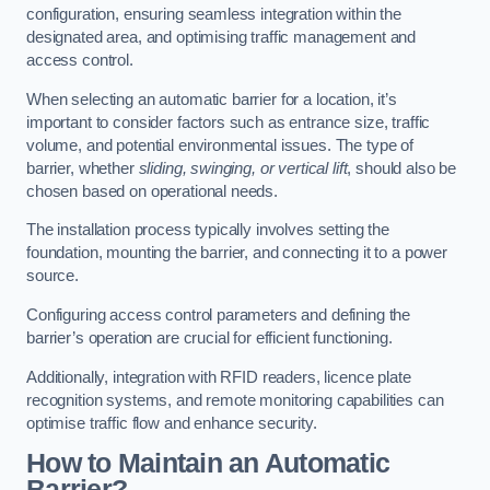
configuration, ensuring seamless integration within the
designated area, and optimising traffic management and
access control.
When selecting an automatic barrier for a location, it’s
important to consider factors such as entrance size, traffic
volume, and potential environmental issues. The type of
barrier, whether
sliding, swinging, or vertical lift
, should also be
chosen based on operational needs.
The installation process typically involves setting the
foundation, mounting the barrier, and connecting it to a power
source.
Configuring access control parameters and defining the
barrier’s operation are crucial for efficient functioning.
Additionally, integration with RFID readers, licence plate
recognition systems, and remote monitoring capabilities can
optimise traffic flow and enhance security.
How to Maintain an Automatic
Barrier?