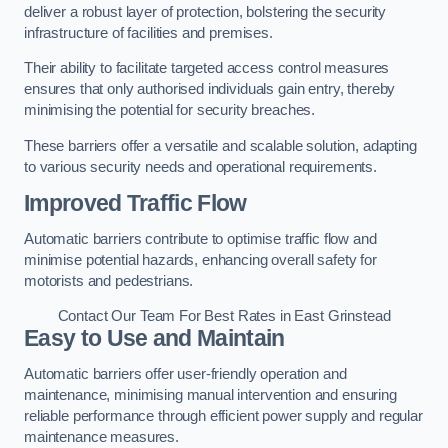
deliver a robust layer of protection, bolstering the security
infrastructure of facilities and premises.
Their ability to facilitate targeted access control measures
ensures that only authorised individuals gain entry, thereby
minimising the potential for security breaches.
These barriers offer a versatile and scalable solution, adapting
to various security needs and operational requirements.
Improved Traffic Flow
Automatic barriers contribute to optimise traffic flow and
minimise potential hazards, enhancing overall safety for
motorists and pedestrians.
Contact Our Team For Best Rates in East Grinstead
Easy to Use and Maintain
Automatic barriers offer user-friendly operation and
maintenance, minimising manual intervention and ensuring
reliable performance through efficient power supply and regular
maintenance measures.