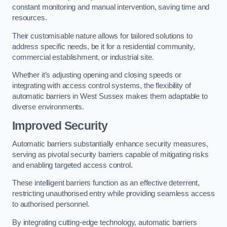
constant monitoring and manual intervention, saving time and
resources.
Their customisable nature allows for tailored solutions to
address specific needs, be it for a residential community,
commercial establishment, or industrial site.
Whether it’s adjusting opening and closing speeds or
integrating with access control systems, the flexibility of
automatic barriers in West Sussex
makes them adaptable to
diverse environments.
Improved Security
Automatic barriers substantially enhance security measures,
serving as pivotal security barriers capable of mitigating risks
and enabling targeted access control.
These intelligent barriers function as an effective deterrent,
restricting unauthorised entry while providing seamless access
to authorised personnel.
By integrating cutting-edge technology, automatic barriers