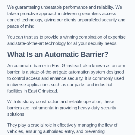
We guaranteeing unbeatable performance and reliability. We
take a proactive approach in delivering seamless access
control technology, giving our clients unparalleled security and
peace of mind.
You can trust us to provide a winning combination of expertise
and state-of-the-art technology for all your security needs.
What Is an Automatic Barrier?
An automatic barrier in East Grinstead, also known as an arm
barrier, is a state-of-the-art gate automation system designed
to control access and enhance security. It is commonly used
in diverse applications such as car parks and industrial
facilities in East Grinstead.
With its sturdy construction and reliable operation, these
barriers are instrumental in providing heavy-duty security
solutions.
They play a crucial role in effectively managing the flow of
vehicles, ensuring authorised entry, and preventing