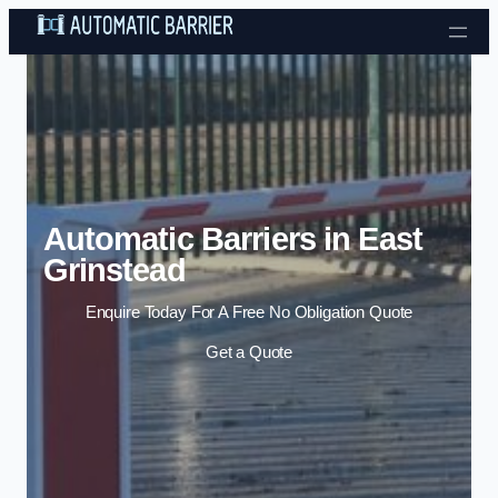
Skip to content
Automatic Barriers in East
Grinstead
Enquire Today For A Free No Obligation Quote
Get a Quote