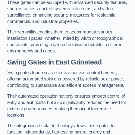
These gates can be equipped with advanced security features,
such as access control systems, intercoms, and video
surveillance, enhancing security measures for residential,
commercial, and industrial properties.
Their versatility enables them to accommodate various
installation spaces, whether limited by width or topographical
constraints, providing a tailored solution adaptable to different
environments and needs.
Swing Gates in East Grinstead
Swing gates function as effective access control barriers,
offering automated solutions powered by reliable solar power,
contributing to sustainable and efficient access management.
Their automated operation not only ensures smooth control of
entry and exit points but also significantly reduces the need for
external power sources, making them ideal for remote
locations.
The integration of solar technology allows these gates to
function independently, harnessing natural energy and