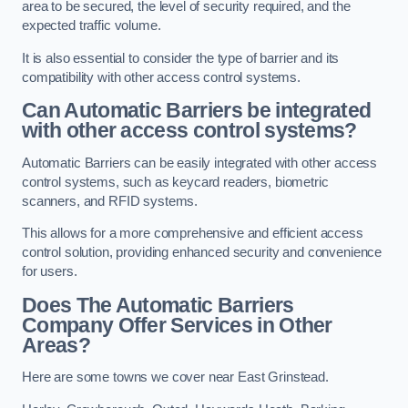
area to be secured, the level of security required, and the
expected traffic volume.
It is also essential to consider the type of barrier and its
compatibility with other access control systems.
Can Automatic Barriers be integrated
with other access control systems?
Automatic Barriers can be easily integrated with other access
control systems, such as keycard readers, biometric
scanners, and RFID systems.
This allows for a more comprehensive and efficient access
control solution, providing enhanced security and convenience
for users.
Does The Automatic Barriers
Company Offer Services in Other
Areas?
Here are some towns we cover near East Grinstead.