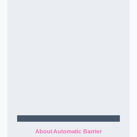
Contact Us
About Automatic Barrier