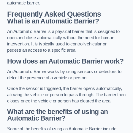
automatic barrier.
Frequently Asked Questions
What is an Automatic Barrier?
An Automatic Barrier is a physical barrier that is designed to
open and close automatically without the need for human
intervention. It is typically used to control vehicular or
pedestrian access to a specific area.
How does an Automatic Barrier work?
An Automatic Barrier works by using sensors or detectors to
detect the presence of a vehicle or person.
Once the sensor is triggered, the barrier opens automatically,
allowing the vehicle or person to pass through. The barrier then
closes once the vehicle or person has cleared the area.
What are the benefits of using an
Automatic Barrier?
Some of the benefits of using an Automatic Barrier include