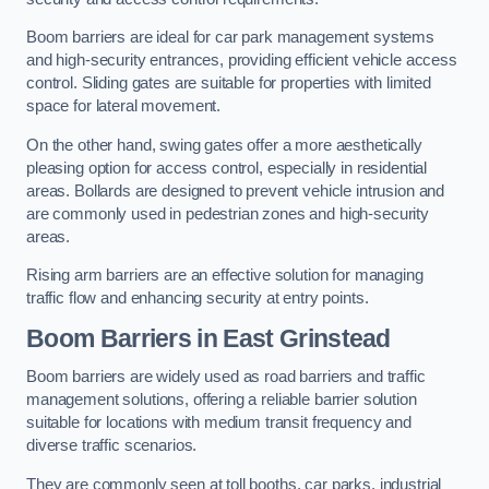
Boom barriers are ideal for car park management systems
and high-security entrances, providing efficient vehicle access
control. Sliding gates are suitable for properties with limited
space for lateral movement.
On the other hand, swing gates offer a more aesthetically
pleasing option for access control, especially in residential
areas. Bollards are designed to prevent vehicle intrusion and
are commonly used in pedestrian zones and high-security
areas.
Rising arm barriers are an effective solution for managing
traffic flow and enhancing security at entry points.
Boom Barriers in East Grinstead
Boom barriers are widely used as road barriers and traffic
management solutions, offering a reliable barrier solution
suitable for locations with medium transit frequency and
diverse traffic scenarios.
They are commonly seen at toll booths, car parks, industrial