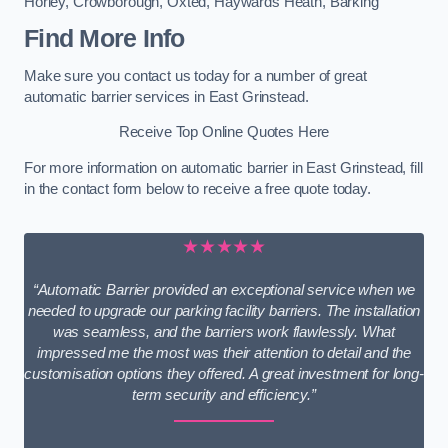
Horley
,
Crowborough
,
Oxted
,
Haywards Heath
,
Barking
Find More Info
Make sure you contact us today for a number of great
automatic barrier services in East Grinstead.
Receive Top Online Quotes Here
For more information on automatic barrier in East Grinstead, fill
in the contact form below to receive a free quote today.
★★★★★
“Automatic Barrier provided an exceptional service when we
needed to upgrade our parking facility barriers. The installation
was seamless, and the barriers work flawlessly. What
impressed me the most was their attention to detail and the
customisation options they offered. A great investment for long-
term security and efficiency.”