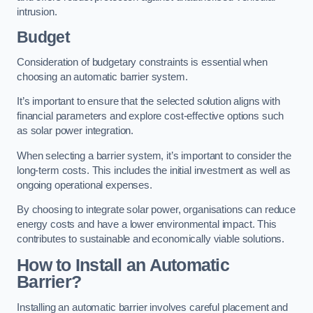
intrusion.
Budget
Consideration of budgetary constraints is essential when
choosing an automatic barrier system.
It’s important to ensure that the selected solution aligns with
financial parameters and explore cost-effective options such
as solar power integration.
When selecting a barrier system, it’s important to consider the
long-term costs. This includes the initial investment as well as
ongoing operational expenses.
By choosing to integrate solar power, organisations can reduce
energy costs and have a lower environmental impact. This
contributes to sustainable and economically viable solutions.
How to Install an Automatic
Barrier?
Installing an automatic barrier involves careful placement and