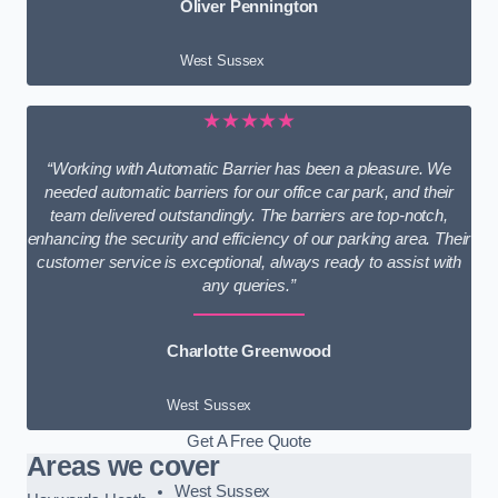
Oliver Pennington
West Sussex
★★★★★
“Working with Automatic Barrier has been a pleasure. We
needed automatic barriers for our office car park, and their
team delivered outstandingly. The barriers are top-notch,
enhancing the security and efficiency of our parking area. Their
customer service is exceptional, always ready to assist with
any queries.”
Charlotte Greenwood
West Sussex
Get A Free Quote
Areas we cover
West Sussex