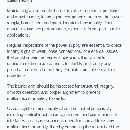
Maintaining an automatic barrier involves regular inspections
and maintenance, focusing on components such as the power
supply, barrier arm, and overall system functionality. This
ensures sustained performance, especially in car park barrier
applications.
Regular inspections of the power supply are essential to check
for any signs of wear, loose connections, or electrical issues
that could impair the barrier’s operation. It is crucial to
schedule routine assessments to identify and rectify any
potential problems before they escalate and cause system
downtime.
The barrier arm should be inspected for structural integrity,
smooth operation, and proper alignment to prevent
malfunctions or safety hazards.
Overall system functionality should be tested periodically,
including control mechanisms, sensors, and communication
interfaces, to ensure seamless operation and address any
malfunctions promptly, thereby enhancing the reliability of the