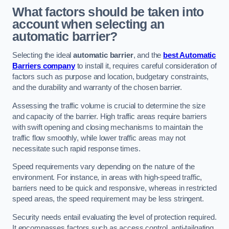
What factors should be taken into
account when selecting an
automatic barrier?
Selecting the ideal
automatic barrier
, and the
best Automatic
Barriers company
to install it, requires careful consideration of
factors such as purpose and location, budgetary constraints,
and the durability and warranty of the chosen barrier.
Assessing the traffic volume is crucial to determine the size
and capacity of the barrier. High traffic areas require barriers
with swift opening and closing mechanisms to maintain the
traffic flow smoothly, while lower traffic areas may not
necessitate such rapid response times.
Speed requirements vary depending on the nature of the
environment. For instance, in areas with high-speed traffic,
barriers need to be quick and responsive, whereas in restricted
speed areas, the speed requirement may be less stringent.
Security needs entail evaluating the level of protection required.
It encompasses factors such as access control, anti-tailgating