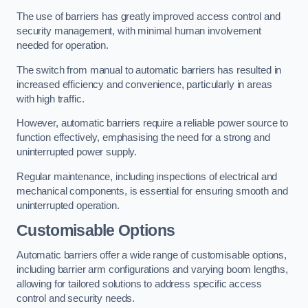
The use of barriers has greatly improved access control and
security management, with minimal human involvement
needed for operation.
The switch from manual to automatic barriers has resulted in
increased efficiency and convenience, particularly in areas
with high traffic.
However, automatic barriers require a reliable power source to
function effectively, emphasising the need for a strong and
uninterrupted power supply.
Regular maintenance, including inspections of electrical and
mechanical components, is essential for ensuring smooth and
uninterrupted operation.
Customisable Options
Automatic barriers offer a wide range of customisable options,
including barrier arm configurations and varying boom lengths,
allowing for tailored solutions to address specific access
control and security needs.