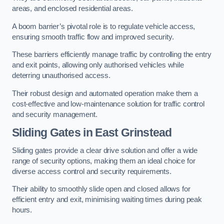
areas, and enclosed residential areas.
A boom barrier’s pivotal role is to regulate vehicle access,
ensuring smooth traffic flow and improved security.
These barriers efficiently manage traffic by controlling the entry
and exit points, allowing only authorised vehicles while
deterring unauthorised access.
Their robust design and automated operation make them a
cost-effective and low-maintenance solution for traffic control
and security management.
Sliding Gates in East Grinstead
Sliding gates provide a clear drive solution and offer a wide
range of security options, making them an ideal choice for
diverse access control and security requirements.
Their ability to smoothly slide open and closed allows for
efficient entry and exit, minimising waiting times during peak
hours.