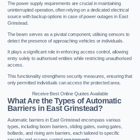
The power supply requirements are crucial in maintaining
uninterrupted operation, often relying on a dedicated electrical
source with backup options in case of power outages in East
Grinstead.
The beam serves as a pivotal component, utilising sensors to
detect the presence of approaching vehicles or individuals.
It plays a significant role in enforcing access control, allowing
entry solely to authorised entities while restricting unauthorised
access.
This functionality strengthens security measures, ensuring that
only permitted individuals can access the protected area.
Receive Best Online Quotes Available
What Are the Types of Automatic
Barriers in East Grinstead?
Automatic barriers in East Grinstead encompass various
types, including boom barriers, sliding gates, swing gates,
bollards, and rising arm barriers, each tailored to specific
security and access control requirements.