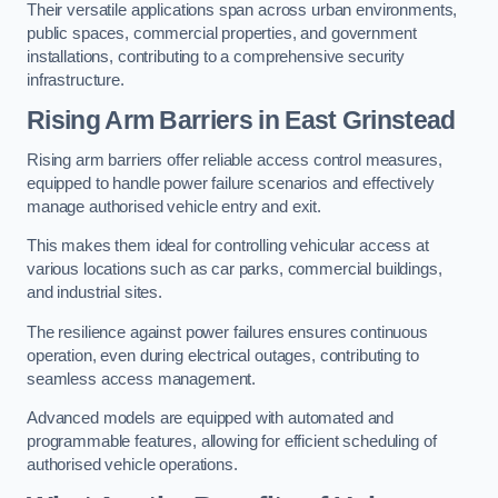
Their versatile applications span across urban environments,
public spaces, commercial properties, and government
installations, contributing to a comprehensive security
infrastructure.
Rising Arm Barriers in East Grinstead
Rising arm barriers offer reliable access control measures,
equipped to handle power failure scenarios and effectively
manage authorised vehicle entry and exit.
This makes them ideal for controlling vehicular access at
various locations such as car parks, commercial buildings,
and industrial sites.
The resilience against power failures ensures continuous
operation, even during electrical outages, contributing to
seamless access management.
Advanced models are equipped with automated and
programmable features, allowing for efficient scheduling of
authorised vehicle operations.