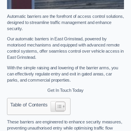
Automatic barriers are the forefront of access control solutions,
designed to streamline traffic management and enhance
security.
Our automatic barriers in East Grinstead, powered by
motorised mechanisms and equipped with advanced remote
control systems, offer seamless control over vehicle access in
East Grinstead.
With the simple raising and lowering of the barrier arms, you
can effectively regulate entry and exit in gated areas, car
parks, and commercial properties.
Get In Touch Today
Table of Contents
These barriers are engineered to enhance security measures,
preventing unauthorised entry while optimising traffic flow