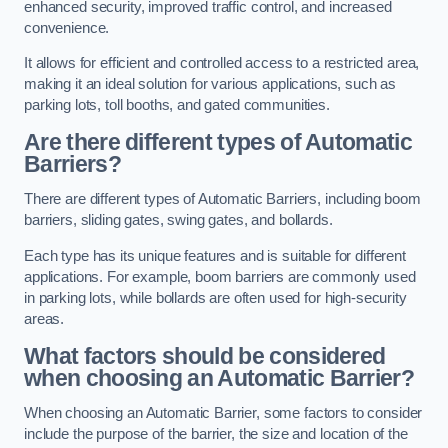
enhanced security, improved traffic control, and increased
convenience.
It allows for efficient and controlled access to a restricted area,
making it an ideal solution for various applications, such as
parking lots, toll booths, and gated communities.
Are there different types of Automatic
Barriers?
There are different types of Automatic Barriers, including boom
barriers, sliding gates, swing gates, and bollards.
Each type has its unique features and is suitable for different
applications. For example, boom barriers are commonly used
in parking lots, while bollards are often used for high-security
areas.
What factors should be considered
when choosing an Automatic Barrier?
When choosing an Automatic Barrier, some factors to consider
include the purpose of the barrier, the size and location of the