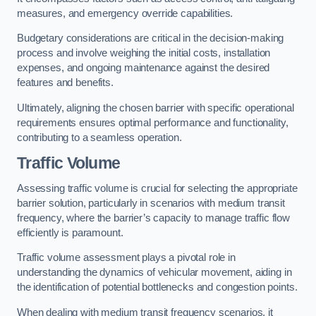
measures, and emergency override capabilities.
Budgetary considerations are critical in the decision-making
process and involve weighing the initial costs, installation
expenses, and ongoing maintenance against the desired
features and benefits.
Ultimately, aligning the chosen barrier with specific operational
requirements ensures optimal performance and functionality,
contributing to a seamless operation.
Traffic Volume
Assessing traffic volume is crucial for selecting the appropriate
barrier solution, particularly in scenarios with medium transit
frequency, where the barrier’s capacity to manage traffic flow
efficiently is paramount.
Traffic volume assessment plays a pivotal role in
understanding the dynamics of vehicular movement, aiding in
the identification of potential bottlenecks and congestion points.
When dealing with medium transit frequency scenarios, it