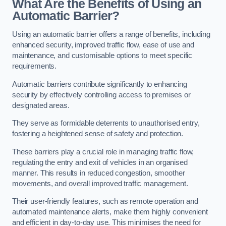
What Are the Benefits of Using an
Automatic Barrier?
Using an automatic barrier offers a range of benefits, including
enhanced security, improved traffic flow, ease of use and
maintenance, and customisable options to meet specific
requirements.
Automatic barriers contribute significantly to enhancing
security by effectively controlling access to premises or
designated areas.
They serve as formidable deterrents to unauthorised entry,
fostering a heightened sense of safety and protection.
These barriers play a crucial role in managing traffic flow,
regulating the entry and exit of vehicles in an organised
manner. This results in reduced congestion, smoother
movements, and overall improved traffic management.
Their user-friendly features, such as remote operation and
automated maintenance alerts, make them highly convenient
and efficient in day-to-day use. This minimises the need for