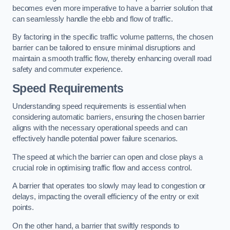
becomes even more imperative to have a barrier solution that
can seamlessly handle the ebb and flow of traffic.
By factoring in the specific traffic volume patterns, the chosen
barrier can be tailored to ensure minimal disruptions and
maintain a smooth traffic flow, thereby enhancing overall road
safety and commuter experience.
Speed Requirements
Understanding speed requirements is essential when
considering automatic barriers, ensuring the chosen barrier
aligns with the necessary operational speeds and can
effectively handle potential power failure scenarios.
The speed at which the barrier can open and close plays a
crucial role in optimising traffic flow and access control.
A barrier that operates too slowly may lead to congestion or
delays, impacting the overall efficiency of the entry or exit
points.
On the other hand, a barrier that swiftly responds to