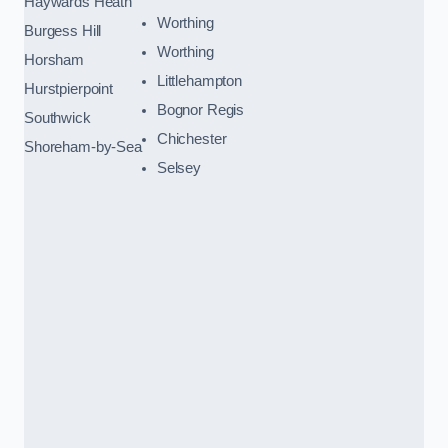
Haywards Heath
Worthing
Burgess Hill
Worthing
Horsham
Littlehampton
Hurstpierpoint
Bognor Regis
Southwick
Chichester
Shoreham-by-Sea
Selsey