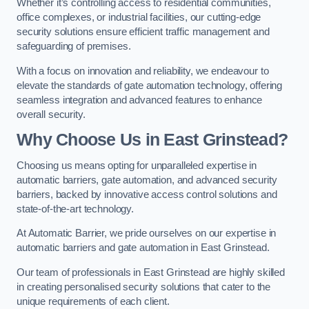
Whether it’s controlling access to residential communities,
office complexes, or industrial facilities, our cutting-edge
security solutions ensure efficient traffic management and
safeguarding of premises.
With a focus on innovation and reliability, we endeavour to
elevate the standards of gate automation technology, offering
seamless integration and advanced features to enhance
overall security.
Why Choose Us in East Grinstead?
Choosing us means opting for unparalleled expertise in
automatic barriers, gate automation, and advanced security
barriers, backed by innovative access control solutions and
state-of-the-art technology.
At Automatic Barrier, we pride ourselves on our expertise in
automatic barriers and gate automation in East Grinstead.
Our team of professionals in East Grinstead are highly skilled
in creating personalised security solutions that cater to the
unique requirements of each client.