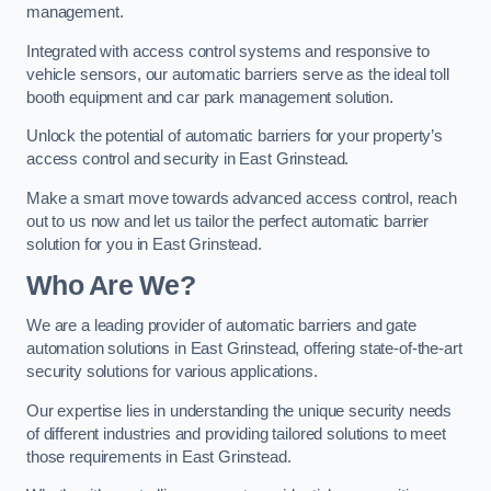
management.
Integrated with access control systems and responsive to
vehicle sensors, our automatic barriers serve as the ideal toll
booth equipment and car park management solution.
Unlock the potential of automatic barriers for your property’s
access control and security in East Grinstead.
Make a smart move towards advanced access control, reach
out to us now and let us tailor the perfect automatic barrier
solution for you in East Grinstead.
Who Are We?
We are a leading provider of automatic barriers and gate
automation solutions in East Grinstead, offering state-of-the-art
security solutions for various applications.
Our expertise lies in understanding the unique security needs
of different industries and providing tailored solutions to meet
those requirements in East Grinstead.