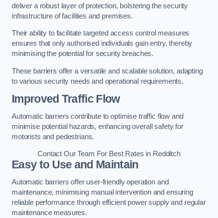
deliver a robust layer of protection, bolstering the security
infrastructure of facilities and premises.
Their ability to facilitate targeted access control measures
ensures that only authorised individuals gain entry, thereby
minimising the potential for security breaches.
These barriers offer a versatile and scalable solution, adapting
to various security needs and operational requirements.
Improved Traffic Flow
Automatic barriers contribute to optimise traffic flow and
minimise potential hazards, enhancing overall safety for
motorists and pedestrians.
Contact Our Team For Best Rates in Redditch
Easy to Use and Maintain
Automatic barriers offer user-friendly operation and
maintenance, minimising manual intervention and ensuring
reliable performance through efficient power supply and regular
maintenance measures.