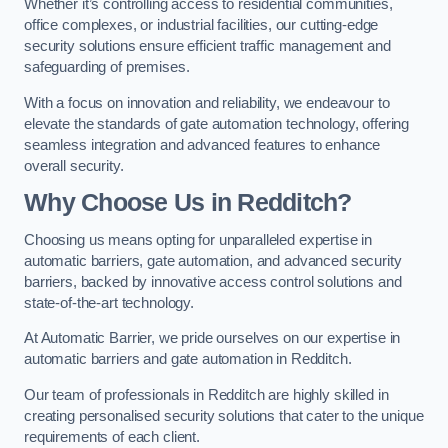
Whether it’s controlling access to residential communities,
office complexes, or industrial facilities, our cutting-edge
security solutions ensure efficient traffic management and
safeguarding of premises.
With a focus on innovation and reliability, we endeavour to
elevate the standards of gate automation technology, offering
seamless integration and advanced features to enhance
overall security.
Why Choose Us in Redditch?
Choosing us means opting for unparalleled expertise in
automatic barriers, gate automation, and advanced security
barriers, backed by innovative access control solutions and
state-of-the-art technology.
At Automatic Barrier, we pride ourselves on our expertise in
automatic barriers and gate automation in Redditch.
Our team of professionals in Redditch are highly skilled in
creating personalised security solutions that cater to the unique
requirements of each client.