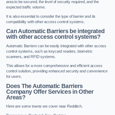
area to be secured, the level of security required, and the
expected traffic volume.
It is also essential to consider the type of barrier and its
compatibility with other access control systems.
Can Automatic Barriers be integrated
with other access control systems?
Automatic Barriers can be easily integrated with other access
control systems, such as keycard readers, biometric
scanners, and RFID systems.
This allows for a more comprehensive and efficient access
control solution, providing enhanced security and convenience
for users.
Does The Automatic Barriers
Company Offer Services in Other
Areas?
Here are some towns we cover near Redditch.