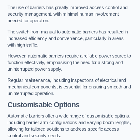
The use of barriers has greatly improved access control and
security management, with minimal human involvement
needed for operation.
The switch from manual to automatic barriers has resulted in
increased efficiency and convenience, particularly in areas
with high traffic.
However, automatic barriers require a reliable power source to
function effectively, emphasising the need for a strong and
uninterrupted power supply.
Regular maintenance, including inspections of electrical and
mechanical components, is essential for ensuring smooth and
uninterrupted operation.
Customisable Options
Automatic barriers offer a wide range of customisable options,
including barrier arm configurations and varying boom lengths,
allowing for tailored solutions to address specific access
control and security needs.