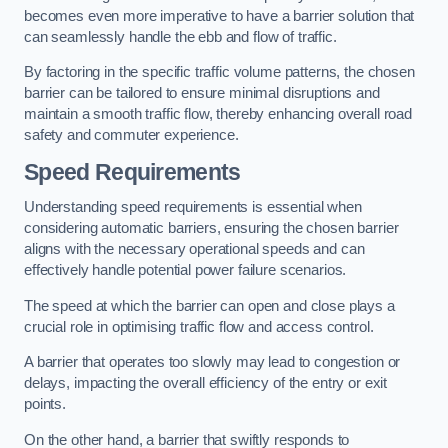
becomes even more imperative to have a barrier solution that
can seamlessly handle the ebb and flow of traffic.
By factoring in the specific traffic volume patterns, the chosen
barrier can be tailored to ensure minimal disruptions and
maintain a smooth traffic flow, thereby enhancing overall road
safety and commuter experience.
Speed Requirements
Understanding speed requirements is essential when
considering automatic barriers, ensuring the chosen barrier
aligns with the necessary operational speeds and can
effectively handle potential power failure scenarios.
The speed at which the barrier can open and close plays a
crucial role in optimising traffic flow and access control.
A barrier that operates too slowly may lead to congestion or
delays, impacting the overall efficiency of the entry or exit
points.
On the other hand, a barrier that swiftly responds to