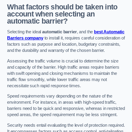
What factors should be taken into
account when selecting an
automatic barrier?
Selecting the ideal
automatic barrier
, and the
best Automatic
Barriers company
to install it, requires careful consideration of
factors such as purpose and location, budgetary constraints,
and the durability and warranty of the chosen barrier.
Assessing the traffic volume is crucial to determine the size
and capacity of the barrier. High traffic areas require barriers
with swift opening and closing mechanisms to maintain the
traffic flow smoothly, while lower traffic areas may not
necessitate such rapid response times.
Speed requirements vary depending on the nature of the
environment. For instance, in areas with high-speed traffic,
barriers need to be quick and responsive, whereas in restricted
speed areas, the speed requirement may be less stringent.
Security needs entail evaluating the level of protection required.
It encompasses factors such as access control, anti-tailgating