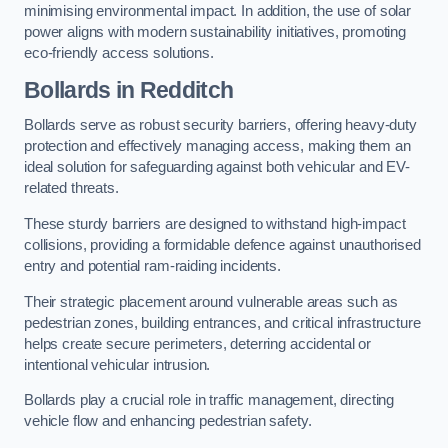
minimising environmental impact. In addition, the use of solar
power aligns with modern sustainability initiatives, promoting
eco-friendly access solutions.
Bollards in Redditch
Bollards serve as robust security barriers, offering heavy-duty
protection and effectively managing access, making them an
ideal solution for safeguarding against both vehicular and EV-
related threats.
These sturdy barriers are designed to withstand high-impact
collisions, providing a formidable defence against unauthorised
entry and potential ram-raiding incidents.
Their strategic placement around vulnerable areas such as
pedestrian zones, building entrances, and critical infrastructure
helps create secure perimeters, deterring accidental or
intentional vehicular intrusion.
Bollards play a crucial role in traffic management, directing
vehicle flow and enhancing pedestrian safety.