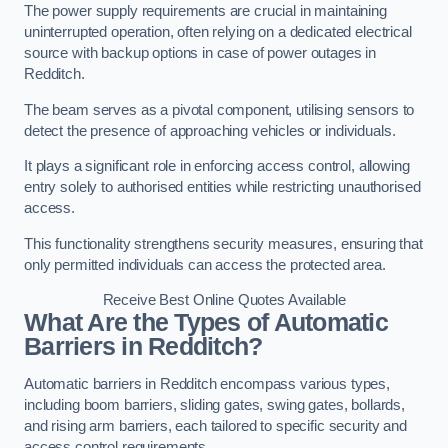
The power supply requirements are crucial in maintaining
uninterrupted operation, often relying on a dedicated electrical
source with backup options in case of power outages in
Redditch.
The beam serves as a pivotal component, utilising sensors to
detect the presence of approaching vehicles or individuals.
It plays a significant role in enforcing access control, allowing
entry solely to authorised entities while restricting unauthorised
access.
This functionality strengthens security measures, ensuring that
only permitted individuals can access the protected area.
Receive Best Online Quotes Available
What Are the Types of Automatic
Barriers in Redditch?
Automatic barriers in Redditch encompass various types,
including boom barriers, sliding gates, swing gates, bollards,
and rising arm barriers, each tailored to specific security and
access control requirements.