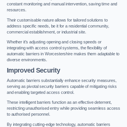
constant monitoring and manual intervention, saving time and
resources.
Their customisable nature allows for tailored solutions to
address specific needs, be it for a residential community,
commercial establishment, or industrial site.
Whether it’s adjusting opening and closing speeds or
integrating with access control systems, the flexibility of
automatic barriers in Worcestershire
makes them adaptable to
diverse environments.
Improved Security
Automatic barriers substantially enhance security measures,
serving as pivotal security barriers capable of mitigating risks
and enabling targeted access control.
These intelligent barriers function as an effective deterrent,
restricting unauthorised entry while providing seamless access
to authorised personnel.
By integrating cutting-edge technology, automatic barriers