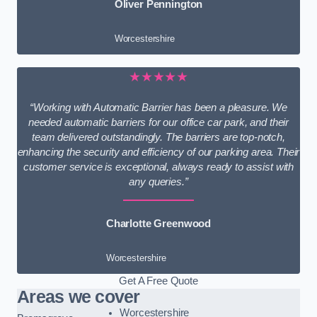
Oliver Pennington
Worcestershire
★★★★★
“Working with Automatic Barrier has been a pleasure. We
needed automatic barriers for our office car park, and their
team delivered outstandingly. The barriers are top-notch,
enhancing the security and efficiency of our parking area. Their
customer service is exceptional, always ready to assist with
any queries.”
Charlotte Greenwood
Worcestershire
Get A Free Quote
Areas we cover
Worcestershire