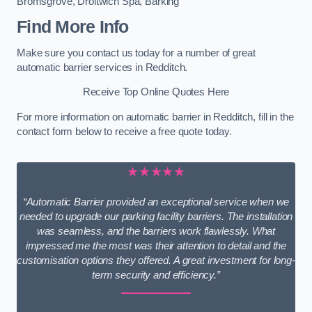
Bromsgrove
,
Droitwich Spa
,
Barking
Find More Info
Make sure you contact us today for a number of great
automatic barrier services in Redditch.
Receive Top Online Quotes Here
For more information on automatic barrier in Redditch, fill in the
contact form below to receive a free quote today.
★★★★★
“Automatic Barrier provided an exceptional service when we
needed to upgrade our parking facility barriers. The installation
was seamless, and the barriers work flawlessly. What
impressed me the most was their attention to detail and the
customisation options they offered. A great investment for long-
term security and efficiency.”