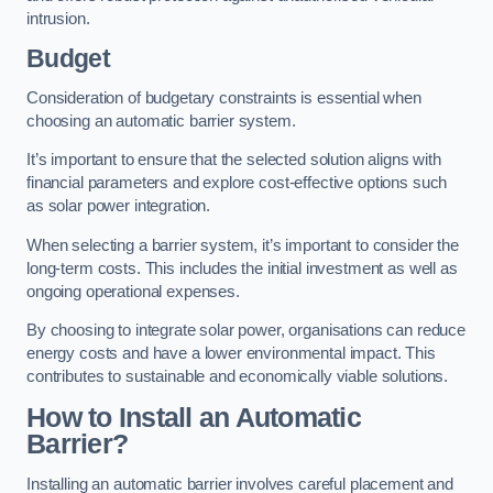
intrusion.
Budget
Consideration of budgetary constraints is essential when
choosing an automatic barrier system.
It’s important to ensure that the selected solution aligns with
financial parameters and explore cost-effective options such
as solar power integration.
When selecting a barrier system, it’s important to consider the
long-term costs. This includes the initial investment as well as
ongoing operational expenses.
By choosing to integrate solar power, organisations can reduce
energy costs and have a lower environmental impact. This
contributes to sustainable and economically viable solutions.
How to Install an Automatic
Barrier?
Installing an automatic barrier involves careful placement and