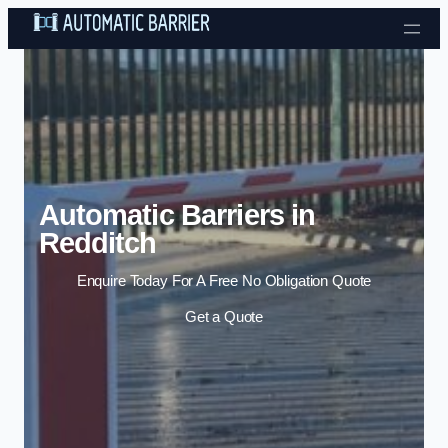
Skip to content
Automatic Barriers in
Redditch
Enquire Today For A Free No Obligation Quote
Get a Quote