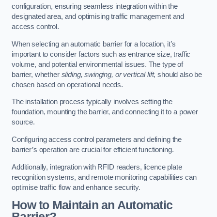
configuration, ensuring seamless integration within the
designated area, and optimising traffic management and
access control.
When selecting an automatic barrier for a location, it’s
important to consider factors such as entrance size, traffic
volume, and potential environmental issues. The type of
barrier, whether
sliding, swinging, or vertical lift
, should also be
chosen based on operational needs.
The installation process typically involves setting the
foundation, mounting the barrier, and connecting it to a power
source.
Configuring access control parameters and defining the
barrier’s operation are crucial for efficient functioning.
Additionally, integration with RFID readers, licence plate
recognition systems, and remote monitoring capabilities can
optimise traffic flow and enhance security.
How to Maintain an Automatic
Barrier?