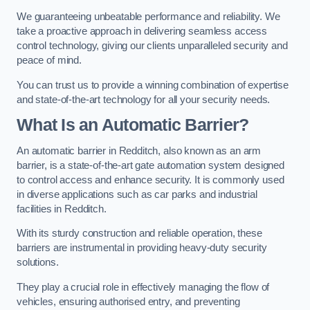
We guaranteeing unbeatable performance and reliability. We
take a proactive approach in delivering seamless access
control technology, giving our clients unparalleled security and
peace of mind.
You can trust us to provide a winning combination of expertise
and state-of-the-art technology for all your security needs.
What Is an Automatic Barrier?
An automatic barrier in Redditch, also known as an arm
barrier, is a state-of-the-art gate automation system designed
to control access and enhance security. It is commonly used
in diverse applications such as car parks and industrial
facilities in Redditch.
With its sturdy construction and reliable operation, these
barriers are instrumental in providing heavy-duty security
solutions.
They play a crucial role in effectively managing the flow of
vehicles, ensuring authorised entry, and preventing