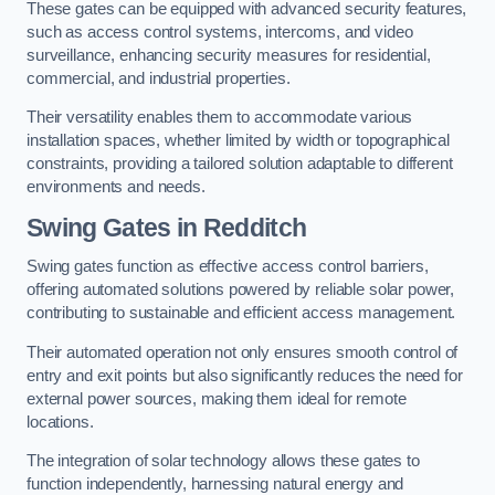
These gates can be equipped with advanced security features,
such as access control systems, intercoms, and video
surveillance, enhancing security measures for residential,
commercial, and industrial properties.
Their versatility enables them to accommodate various
installation spaces, whether limited by width or topographical
constraints, providing a tailored solution adaptable to different
environments and needs.
Swing Gates in Redditch
Swing gates function as effective access control barriers,
offering automated solutions powered by reliable solar power,
contributing to sustainable and efficient access management.
Their automated operation not only ensures smooth control of
entry and exit points but also significantly reduces the need for
external power sources, making them ideal for remote
locations.
The integration of solar technology allows these gates to
function independently, harnessing natural energy and