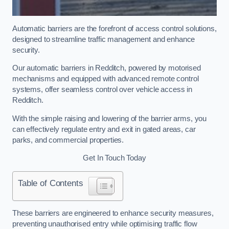
Automatic barriers are the forefront of access control solutions,
designed to streamline traffic management and enhance
security.
Our automatic barriers in Redditch, powered by motorised
mechanisms and equipped with advanced remote control
systems, offer seamless control over vehicle access in
Redditch.
With the simple raising and lowering of the barrier arms, you
can effectively regulate entry and exit in gated areas, car
parks, and commercial properties.
Get In Touch Today
Table of Contents
These barriers are engineered to enhance security measures,
preventing unauthorised entry while optimising traffic flow