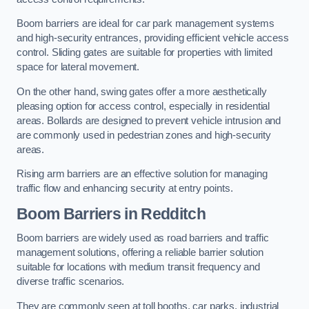
Boom barriers are ideal for car park management systems
and high-security entrances, providing efficient vehicle access
control. Sliding gates are suitable for properties with limited
space for lateral movement.
On the other hand, swing gates offer a more aesthetically
pleasing option for access control, especially in residential
areas. Bollards are designed to prevent vehicle intrusion and
are commonly used in pedestrian zones and high-security
areas.
Rising arm barriers are an effective solution for managing
traffic flow and enhancing security at entry points.
Boom Barriers in Redditch
Boom barriers are widely used as road barriers and traffic
management solutions, offering a reliable barrier solution
suitable for locations with medium transit frequency and
diverse traffic scenarios.
They are commonly seen at toll booths, car parks, industrial