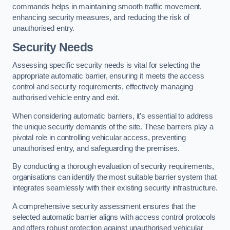
commands helps in maintaining smooth traffic movement,
enhancing security measures, and reducing the risk of
unauthorised entry.
Security Needs
Assessing specific security needs is vital for selecting the
appropriate automatic barrier, ensuring it meets the access
control and security requirements, effectively managing
authorised vehicle entry and exit.
When considering automatic barriers, it’s essential to address
the unique security demands of the site. These barriers play a
pivotal role in controlling vehicular access, preventing
unauthorised entry, and safeguarding the premises.
By conducting a thorough evaluation of security requirements,
organisations can identify the most suitable barrier system that
integrates seamlessly with their existing security infrastructure.
A comprehensive security assessment ensures that the
selected automatic barrier aligns with access control protocols
and offers robust protection against unauthorised vehicular