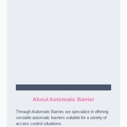
Contact Us
About Automatic Barrier
Through Automatic Barrier, we specialize in offering
versatile automatic barriers suitable for a variety of
access control situations.