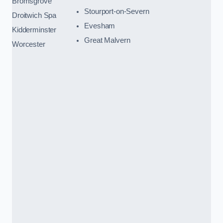
Bromsgrove
Stourport-on-Severn
Droitwich Spa
Evesham
Kidderminster
Great Malvern
Worcester