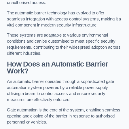
unauthorised access.
The automatic barrier technology has evolved to offer
seamless integration with access control systems, making it a
vital component in modern security infrastructure.
These systems are adaptable to various environmental
conditions and can be customised to meet specific security
requirements, contributing to their widespread adoption across
different industries.
How Does an Automatic Barrier
Work?
An automatic barrier operates through a sophisticated gate
automation system powered by a reliable power supply,
utilising a beam to control access and ensure security
measures are effectively enforced.
Gate automation is the core of the system, enabling seamless
opening and closing of the barrier in response to authorised
personnel or vehicles.