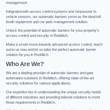
management.
Integrated with access control systems and responsive to
vehicle sensors, our automatic barriers serve as the ideal toll
booth equipment and car park management solution.
Unlock the potential of automatic barriers for your property’s
access control and security in Redditch.
Make a smart move towards advanced access control, reach
out to us now and let us tailor the perfect automatic barrier
solution for you in Redditch.
Who Are We?
We are a leading provider of automatic barriers and gate
automation solutions in Redditch, offering state-of-the-art
security solutions for various applications.
Our expertise lies in understanding the unique security needs
of different industries and providing tailored solutions to meet
those requirements in Redditch.