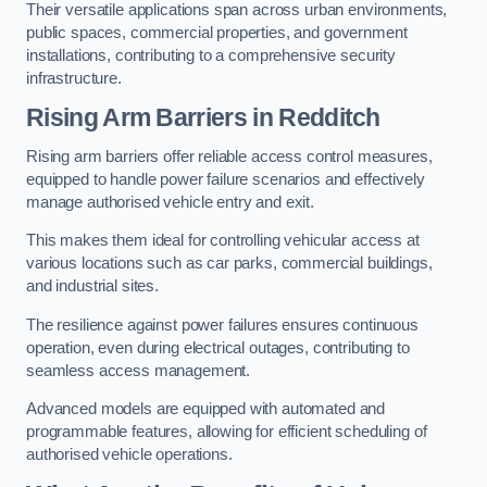
Their versatile applications span across urban environments,
public spaces, commercial properties, and government
installations, contributing to a comprehensive security
infrastructure.
Rising Arm Barriers in Redditch
Rising arm barriers offer reliable access control measures,
equipped to handle power failure scenarios and effectively
manage authorised vehicle entry and exit.
This makes them ideal for controlling vehicular access at
various locations such as car parks, commercial buildings,
and industrial sites.
The resilience against power failures ensures continuous
operation, even during electrical outages, contributing to
seamless access management.
Advanced models are equipped with automated and
programmable features, allowing for efficient scheduling of
authorised vehicle operations.