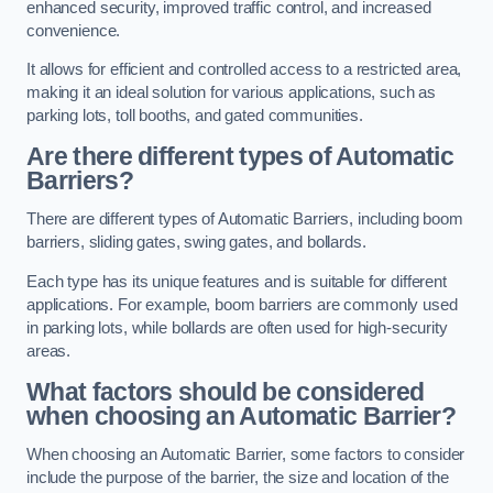
enhanced security, improved traffic control, and increased
convenience.
It allows for efficient and controlled access to a restricted area,
making it an ideal solution for various applications, such as
parking lots, toll booths, and gated communities.
Are there different types of Automatic
Barriers?
There are different types of Automatic Barriers, including boom
barriers, sliding gates, swing gates, and bollards.
Each type has its unique features and is suitable for different
applications. For example, boom barriers are commonly used
in parking lots, while bollards are often used for high-security
areas.
What factors should be considered
when choosing an Automatic Barrier?
When choosing an Automatic Barrier, some factors to consider
include the purpose of the barrier, the size and location of the