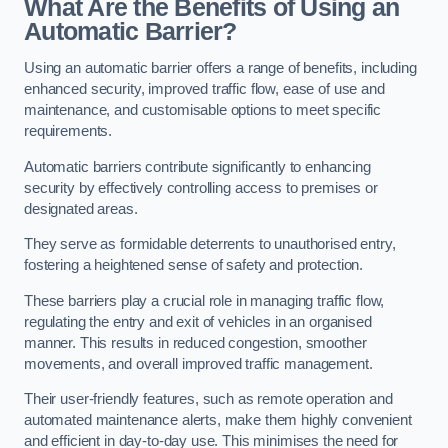
What Are the Benefits of Using an
Automatic Barrier?
Using an automatic barrier offers a range of benefits, including
enhanced security, improved traffic flow, ease of use and
maintenance, and customisable options to meet specific
requirements.
Automatic barriers contribute significantly to enhancing
security by effectively controlling access to premises or
designated areas.
They serve as formidable deterrents to unauthorised entry,
fostering a heightened sense of safety and protection.
These barriers play a crucial role in managing traffic flow,
regulating the entry and exit of vehicles in an organised
manner. This results in reduced congestion, smoother
movements, and overall improved traffic management.
Their user-friendly features, such as remote operation and
automated maintenance alerts, make them highly convenient
and efficient in day-to-day use. This minimises the need for