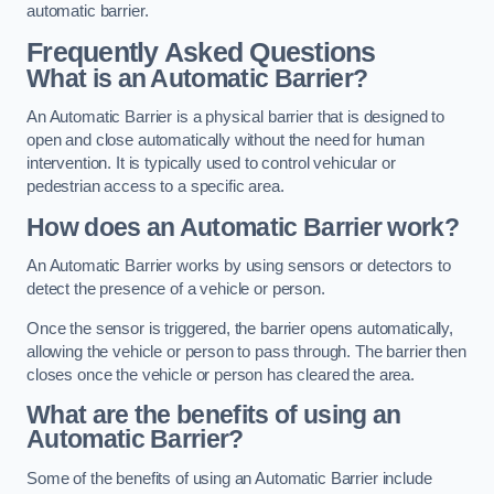
automatic barrier.
Frequently Asked Questions
What is an Automatic Barrier?
An Automatic Barrier is a physical barrier that is designed to
open and close automatically without the need for human
intervention. It is typically used to control vehicular or
pedestrian access to a specific area.
How does an Automatic Barrier work?
An Automatic Barrier works by using sensors or detectors to
detect the presence of a vehicle or person.
Once the sensor is triggered, the barrier opens automatically,
allowing the vehicle or person to pass through. The barrier then
closes once the vehicle or person has cleared the area.
What are the benefits of using an
Automatic Barrier?
Some of the benefits of using an Automatic Barrier include