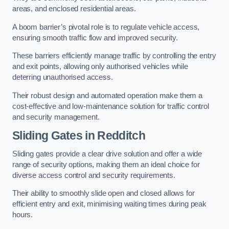
areas, and enclosed residential areas.
A boom barrier’s pivotal role is to regulate vehicle access,
ensuring smooth traffic flow and improved security.
These barriers efficiently manage traffic by controlling the entry
and exit points, allowing only authorised vehicles while
deterring unauthorised access.
Their robust design and automated operation make them a
cost-effective and low-maintenance solution for traffic control
and security management.
Sliding Gates in Redditch
Sliding gates provide a clear drive solution and offer a wide
range of security options, making them an ideal choice for
diverse access control and security requirements.
Their ability to smoothly slide open and closed allows for
efficient entry and exit, minimising waiting times during peak
hours.