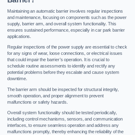
Maintaining an automatic barrier involves regular inspections
and maintenance, focusing on components such as the power
supply, barrier arm, and overall system functionality. This
ensures sustained performance, especially in car park barrier
applications.
Regular inspections of the power supply are essential to check
for any signs of wear, loose connections, or electrical issues
that could impair the barrier’s operation. It is crucial to
schedule routine assessments to identify and rectify any
potential problems before they escalate and cause system
downtime.
The barrier arm should be inspected for structural integrity,
smooth operation, and proper alignment to prevent
malfunctions or safety hazards.
Overall system functionality should be tested periodically,
including control mechanisms, sensors, and communication
interfaces, to ensure seamless operation and address any
malfunctions promptly, thereby enhancing the reliability of the