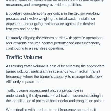
measures, and emergency override capabilities.
Budgetary considerations are critical in the decision-making
process and involve weighing the initial costs, installation
expenses, and ongoing maintenance against the desired
features and benefits.
Ultimately, aligning the chosen barrier with specific operational
requirements ensures optimal performance and functionality,
contributing to a seamless operation.
Traffic Volume
Assessing traffic volume is crucial for selecting the appropriate
barrier solution, particularly in scenarios with medium transit
frequency, where the barrier’s capacity to manage traffic flow
efficiently is paramount.
Traffic volume assessment plays a pivotal role in
understanding the dynamics of vehicular movement, aiding in
the identification of potential bottlenecks and congestion points.
When dealing with medium transit frequency scenarios, it