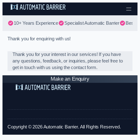
Skip to content
10+ Years Experience
Specialist Automatic Barrier
Best Au
Thank you for enquiring with us!
Thank you for your interest in our services! If you have
any questions, feedback, or inquiries, please feel free to
get in touch with us using the contact form.
Make an Enquiry
Copyright © 2026 Automatic Barrier. All Rights Reserved.